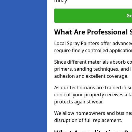
today.
Ge
What Are Professional 
Local Spray Painters offer advanc
require finely controlled applicatio
Since different materials absorb coa
primers, sanding techniques, and i
adhesion and excellent coverage.
As our technicians are trained in s
control, your property receives a 
protects against wear.
We allow homeowners and business
disruption of full replacement.