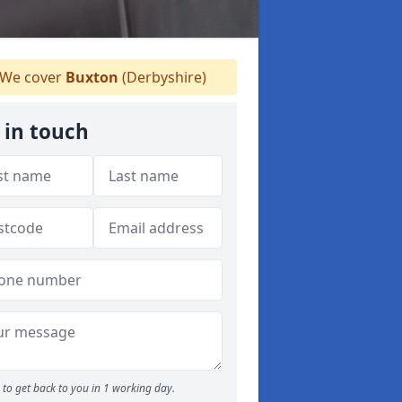
We cover
Buxton
(Derbyshire)
 in touch
to get back to you in 1 working day.