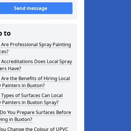
Send message
p to
Are Professional Spray Painting
ces?
Accreditations Does Local Spray
ers Have?
Are the Benefits of Hiring Local
 Painters in Buxton?
Types of Surfaces Can Local
 Painters in Buxton Spray?
Do You Prepare Surfaces Before
ing in Buxton?
You Change the Colour of UPVC