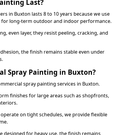
ainting Last?
ters in Buxton lasts 8 to 10 years because we use
ed for long-term outdoor and indoor performance.
g, even layer, they resist peeling, cracking, and
dhesion, the finish remains stable even under
s.
l Spray Painting in Buxton?
ommercial spray painting services in Buxton.
orm finishes for large areas such as shopfronts,
teriors.
operate on tight schedules, we provide flexible
ime.
re designed for heavy use, the finish remains