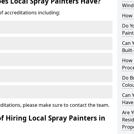
es Local Spray Painters Have?
Wind
f accreditations including:
How 
Do Y
Paint
Can Y
Built
How 
Proc
Do Bu
Colo
Can Y
Have
ditations, please make sure to contact the team.
Are Y
f Hiring Local Spray Painters in
Resid
Prope