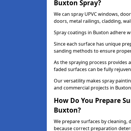
Buxton Spray?
We can spray UPVC windows, doors,
doors, metal railings, cladding, wal
Spray coatings in Buxton adhere we
Since each surface has unique pre
sanding methods to ensure prope
As the spraying process provides a
faded surfaces can be fully rejuve
Our versatility makes spray paintin
and commercial projects in Buxton
How Do You Prepare Sur
Buxton?
We prepare surfaces by cleaning, 
because correct preparation determ