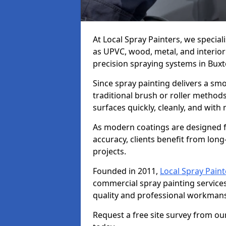
At Local Spray Painters, we special
as UPVC, wood, metal, and interior
precision spraying systems in Buxt
Since spray painting delivers a sm
traditional brush or roller methods
surfaces quickly, cleanly, and with
As modern coatings are designed fo
accuracy, clients benefit from long-
projects.
Founded in 2011,
Local Spray Paint
commercial spray painting service
quality and professional workmans
Request a free site survey from ou