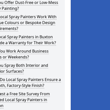
ou Offer Dust-Free or Low-Mess
 Painting?
ocal Spray Painters Work With
ue Colours or Bespoke Design
irements?
cal Spray Painters in Buxton
de a Warranty for Their Work?
You Work Around Business
s or Weekends?
u Spray Both Interior and
ior Surfaces?
o Local Spray Painters Ensure a
h, Factory-Style Finish?
st a Free Site Survey From
ed Local Spray Painters in
on