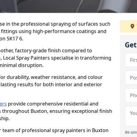
ise in the professional spraying of surfaces such
 fittings using high-performance coatings and
on SK17 6.
Get
oother, factory-grade finish compared to
, Local Spray Painters specialise in transforming
 minimal disruption.
r durability, weather resistance, and colour
lasting results for both interior and exterior
ers
provide comprehensive residential and
s throughout Buxton, ensuring exceptional finish
hip.
r team of professional spray painters in Buxton
We aim 