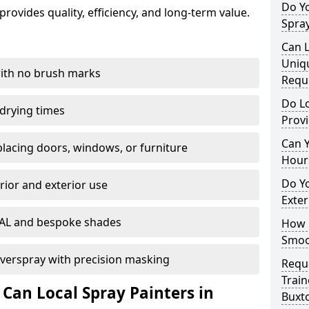
Do Y
rovides quality, efficiency, and long-term value.
Spray
Can L
Uniq
with no brush marks
Requ
Do Lo
 drying times
Provi
Can 
eplacing doors, windows, or furniture
Hour
Do Yo
rior and exterior use
Exter
RAL and bespoke shades
How D
Smoot
verspray with precision masking
Reque
Train
 Can Local Spray Painters in
Buxt