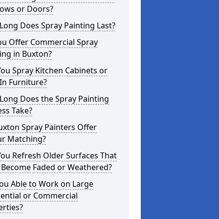
ows or Doors?
Long Does Spray Painting Last?
ou Offer Commercial Spray
ing in Buxton?
ou Spray Kitchen Cabinets or
-In Furniture?
Long Does the Spray Painting
ess Take?
xton Spray Painters Offer
ur Matching?
ou Refresh Older Surfaces That
 Become Faded or Weathered?
ou Able to Work on Large
ential or Commercial
rties?