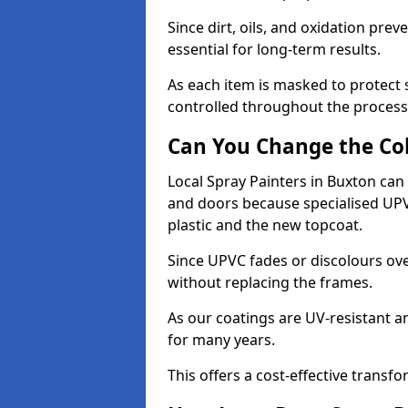
Since dirt, oils, and oxidation pr
essential for long-term results.
As each item is masked to protect
controlled throughout the process
Can You Change the Co
Local Spray Painters in Buxton ca
and doors because specialised UP
plastic and the new topcoat.
Since UPVC fades or discolours ove
without replacing the frames.
As our coatings are UV-resistant 
for many years.
This offers a cost-effective transf