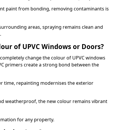
event paint from bonding, removing contaminants is
 surrounding areas, spraying remains clean and
.
lour of UPVC Windows or Doors?
n completely change the colour of UPVC windows
VC primers create a strong bond between the
r time, repainting modernises the exterior
and weatherproof, the new colour remains vibrant
ormation for any property.