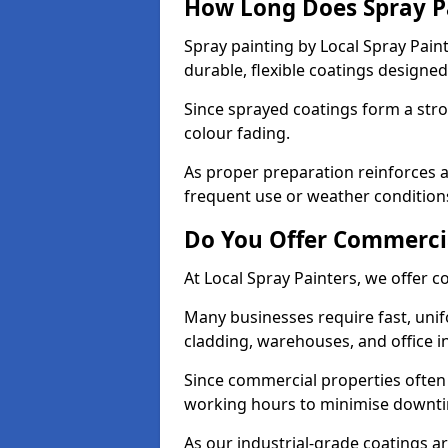
How Long Does Spray P
Spray painting by Local Spray Pain
durable, flexible coatings design
Since sprayed coatings form a stron
colour fading.
As proper preparation reinforces a
frequent use or weather condition
Do You Offer Commercia
At Local Spray Painters, we offer c
Many businesses require fast, unif
cladding, warehouses, and office in
Since commercial properties often 
working hours to minimise downt
As our industrial-grade coatings a