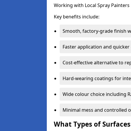
Working with Local Spray Painters p
Key benefits include:
Smooth, factory-grade finish 
Faster application and quicker
Cost-effective alternative to r
Hard-wearing coatings for inte
Wide colour choice including 
Minimal mess and controlled o
What Types of Surfaces