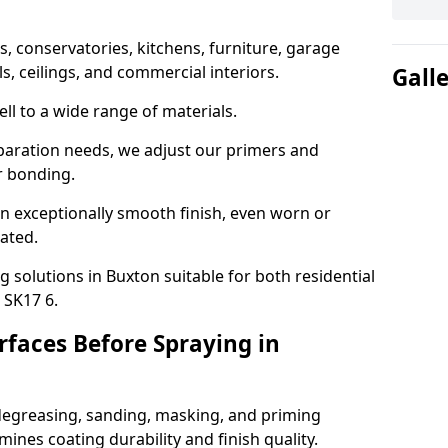
 conservatories, kitchens, furniture, garage
ls, ceilings, and commercial interiors.
Gall
ll to a wide range of materials.
paration needs, we adjust our primers and
r bonding.
n exceptionally smooth finish, even worn or
nated.
g solutions in Buxton suitable for both residential
 SK17 6.
faces Before Spraying in
degreasing, sanding, masking, and priming
ines coating durability and finish quality.