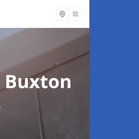
n Buxton