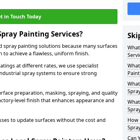
t in Touch Today
Spray Painting Services?
Ski
ed spray painting solutions because many surfaces
What 
n to achieve a flawless, uniform finish.
Servi
tings at different rates, we use specialist
What 
ndustrial spray systems to ensure strong
Paint
What 
Spray
urface preparation, masking, spraying, and quality
factory-level finish that enhances appearance and
What 
Spray
es to update surfaces without the cost and
How 
Spray
Can 