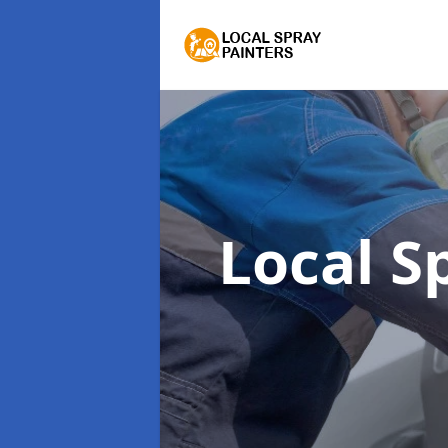
Local S