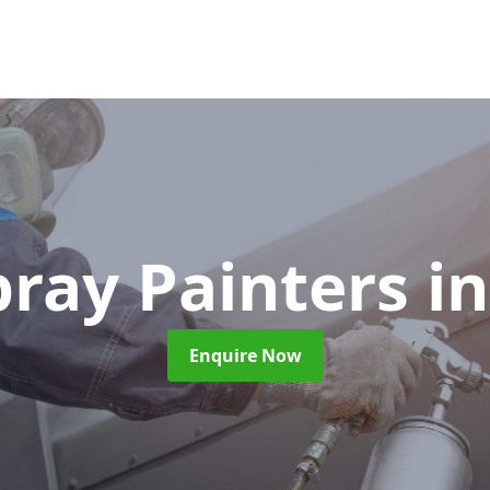
pray Painters
i
Enquire Now