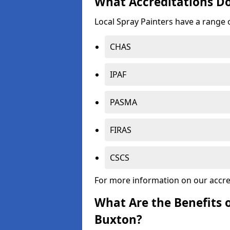
What Accreditations Do
Local Spray Painters have a range o
CHAS
IPAF
PASMA
FIRAS
CSCS
For more information on our accre
What Are the Benefits o
Buxton?