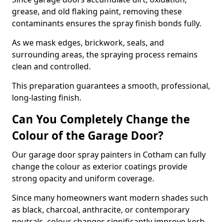
grease, and old flaking paint, removing these
contaminants ensures the spray finish bonds fully.
As we mask edges, brickwork, seals, and
surrounding areas, the spraying process remains
clean and controlled.
This preparation guarantees a smooth, professional,
long-lasting finish.
Can You Completely Change the
Colour of the Garage Door?
Our garage door spray painters in Cotham can fully
change the colour as exterior coatings provide
strong opacity and uniform coverage.
Since many homeowners want modern shades such
as black, charcoal, anthracite, or contemporary
neutrals, colour changes significantly improve kerb