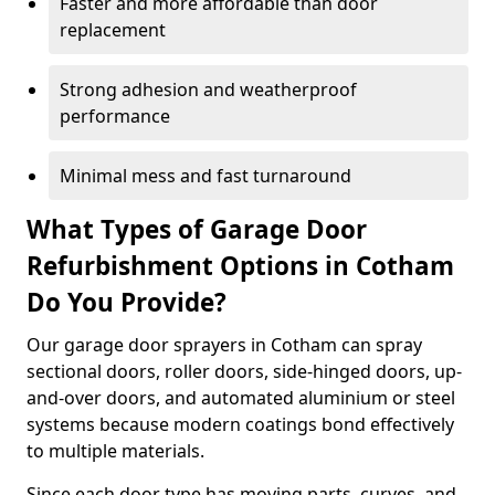
Faster and more affordable than door
replacement
Strong adhesion and weatherproof
performance
Minimal mess and fast turnaround
What Types of Garage Door
Refurbishment Options in Cotham
Do You Provide?
Our garage door sprayers in Cotham can spray
sectional doors, roller doors, side-hinged doors, up-
and-over doors, and automated aluminium or steel
systems because modern coatings bond effectively
to multiple materials.
Since each door type has moving parts, curves, and