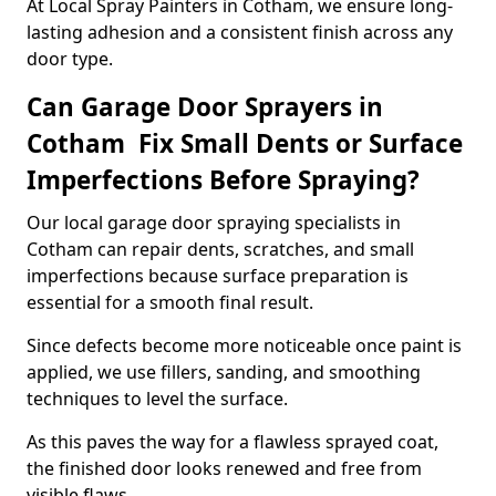
At Local Spray Painters in Cotham, we ensure long-
lasting adhesion and a consistent finish across any
door type.
Can Garage Door Sprayers in
Cotham Fix Small Dents or Surface
Imperfections Before Spraying?
Our local garage door spraying specialists in
Cotham can repair dents, scratches, and small
imperfections because surface preparation is
essential for a smooth final result.
Since defects become more noticeable once paint is
applied, we use fillers, sanding, and smoothing
techniques to level the surface.
As this paves the way for a flawless sprayed coat,
the finished door looks renewed and free from
visible flaws.