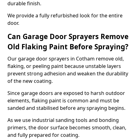
durable finish.
We provide a fully refurbished look for the entire
door.
Can Garage Door Sprayers Remove
Old Flaking Paint Before Spraying?
Our garage door sprayers in Cotham remove old,
flaking, or peeling paint because unstable layers
prevent strong adhesion and weaken the durability
of the new coating.
Since garage doors are exposed to harsh outdoor
elements, flaking paint is common and must be
sanded and stabilised before any spraying begins.
As we use industrial sanding tools and bonding
primers, the door surface becomes smooth, clean,
and fully prepared for coating.