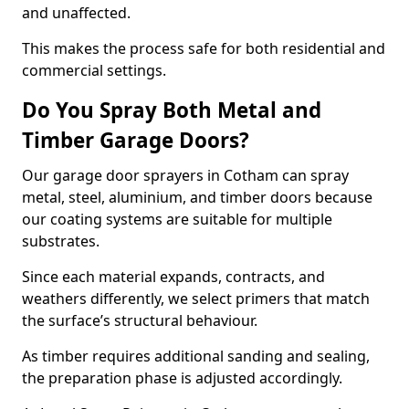
and unaffected.
This makes the process safe for both residential and
commercial settings.
Do You Spray Both Metal and
Timber Garage Doors?
Our garage door sprayers in Cotham can spray
metal, steel, aluminium, and timber doors because
our coating systems are suitable for multiple
substrates.
Since each material expands, contracts, and
weathers differently, we select primers that match
the surface’s structural behaviour.
As timber requires additional sanding and sealing,
the preparation phase is adjusted accordingly.