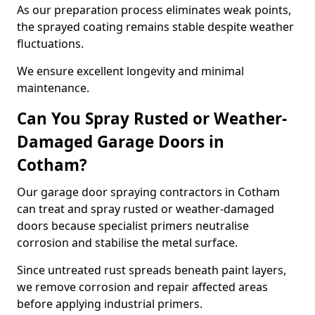
As our preparation process eliminates weak points,
the sprayed coating remains stable despite weather
fluctuations.
We ensure excellent longevity and minimal
maintenance.
Can You Spray Rusted or Weather-
Damaged Garage Doors in
Cotham?
Our garage door spraying contractors in Cotham
can treat and spray rusted or weather-damaged
doors because specialist primers neutralise
corrosion and stabilise the metal surface.
Since untreated rust spreads beneath paint layers,
we remove corrosion and repair affected areas
before applying industrial primers.