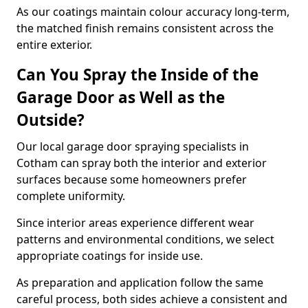
As our coatings maintain colour accuracy long-term,
the matched finish remains consistent across the
entire exterior.
Can You Spray the Inside of the
Garage Door as Well as the
Outside?
Our local garage door spraying specialists in
Cotham can spray both the interior and exterior
surfaces because some homeowners prefer
complete uniformity.
Since interior areas experience different wear
patterns and environmental conditions, we select
appropriate coatings for inside use.
As preparation and application follow the same
careful process, both sides achieve a consistent and