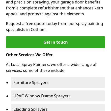
and precision spraying, your garage door benefits
from a complete refurbishment that enhances kerb
appeal and protects against the elements.
Request a free quote today from our spray painting
specialists in Cotham.
Get in touch
Other Services We Offer
At Local Spray Painters, we offer a wide range of
services; some of these include:
Furniture Sprayers
UPVC Window Frame Sprayers
Cladding Sprayers