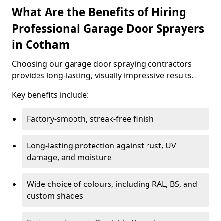
What Are the Benefits of Hiring
Professional Garage Door Sprayers
in Cotham
Choosing our garage door spraying contractors
provides long-lasting, visually impressive results.
Key benefits include:
Factory-smooth, streak-free finish
Long-lasting protection against rust, UV
damage, and moisture
Wide choice of colours, including RAL, BS, and
custom shades