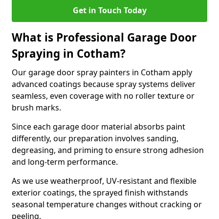
Get in Touch Today
What is Professional Garage Door
Spraying in Cotham?
Our garage door spray painters in Cotham apply
advanced coatings because spray systems deliver
seamless, even coverage with no roller texture or
brush marks.
Since each garage door material absorbs paint
differently, our preparation involves sanding,
degreasing, and priming to ensure strong adhesion
and long-term performance.
As we use weatherproof, UV-resistant and flexible
exterior coatings, the sprayed finish withstands
seasonal temperature changes without cracking or
peeling.