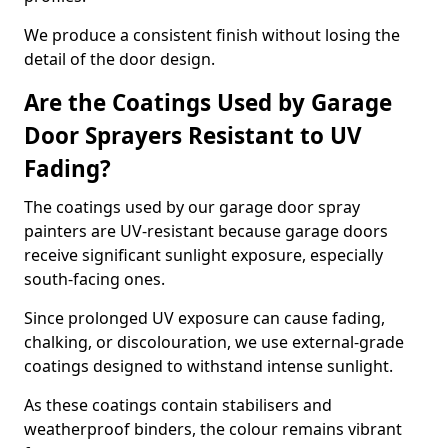
We produce a consistent finish without losing the
detail of the door design.
Are the Coatings Used by Garage
Door Sprayers Resistant to UV
Fading?
The coatings used by our garage door spray
painters are UV-resistant because garage doors
receive significant sunlight exposure, especially
south-facing ones.
Since prolonged UV exposure can cause fading,
chalking, or discolouration, we use external-grade
coatings designed to withstand intense sunlight.
As these coatings contain stabilisers and
weatherproof binders, the colour remains vibrant