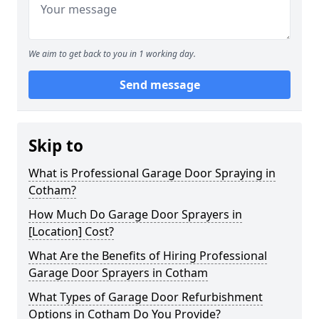
We aim to get back to you in 1 working day.
Send message
Skip to
What is Professional Garage Door Spraying in
Cotham?
How Much Do Garage Door Sprayers in
[Location] Cost?
What Are the Benefits of Hiring Professional
Garage Door Sprayers in Cotham
What Types of Garage Door Refurbishment
Options in Cotham Do You Provide?