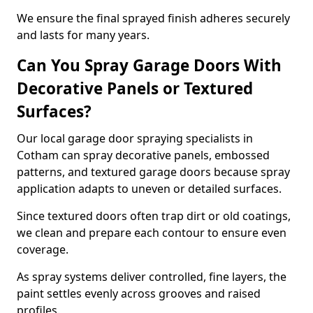
We ensure the final sprayed finish adheres securely
and lasts for many years.
Can You Spray Garage Doors With
Decorative Panels or Textured
Surfaces?
Our local garage door spraying specialists in
Cotham can spray decorative panels, embossed
patterns, and textured garage doors because spray
application adapts to uneven or detailed surfaces.
Since textured doors often trap dirt or old coatings,
we clean and prepare each contour to ensure even
coverage.
As spray systems deliver controlled, fine layers, the
paint settles evenly across grooves and raised
profiles.