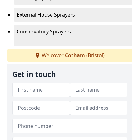
External House Sprayers
Conservatory Sprayers
We cover
Cotham
(Bristol)
Get in touch