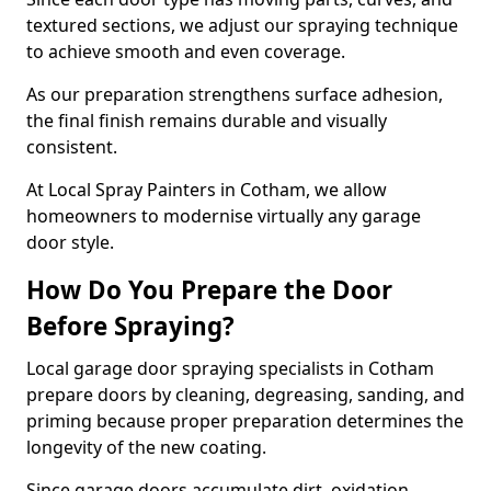
textured sections, we adjust our spraying technique
to achieve smooth and even coverage.
As our preparation strengthens surface adhesion,
the final finish remains durable and visually
consistent.
At Local Spray Painters in Cotham, we allow
homeowners to modernise virtually any garage
door style.
How Do You Prepare the Door
Before Spraying?
Local garage door spraying specialists in Cotham
prepare doors by cleaning, degreasing, sanding, and
priming because proper preparation determines the
longevity of the new coating.
Since garage doors accumulate dirt, oxidation,