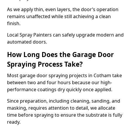
As we apply thin, even layers, the door’s operation
remains unaffected while still achieving a clean
finish.
Local Spray Painters can safely upgrade modern and
automated doors.
How Long Does the Garage Door
Spraying Process Take?
Most garage door spraying projects in Cotham take
between two and four hours because our high-
performance coatings dry quickly once applied.
Since preparation, including cleaning, sanding, and
masking, requires attention to detail, we allocate
time before spraying to ensure the substrate is fully
ready.