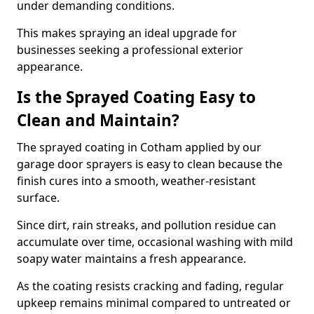
under demanding conditions.
This makes spraying an ideal upgrade for
businesses seeking a professional exterior
appearance.
Is the Sprayed Coating Easy to
Clean and Maintain?
The sprayed coating in Cotham applied by our
garage door sprayers is easy to clean because the
finish cures into a smooth, weather-resistant
surface.
Since dirt, rain streaks, and pollution residue can
accumulate over time, occasional washing with mild
soapy water maintains a fresh appearance.
As the coating resists cracking and fading, regular
upkeep remains minimal compared to untreated or