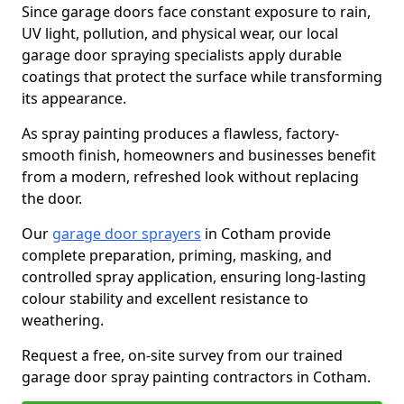
Since garage doors face constant exposure to rain,
UV light, pollution, and physical wear, our local
garage door spraying specialists apply durable
coatings that protect the surface while transforming
its appearance.
As spray painting produces a flawless, factory-
smooth finish, homeowners and businesses benefit
from a modern, refreshed look without replacing
the door.
Our
garage door sprayers
in Cotham provide
complete preparation, priming, masking, and
controlled spray application, ensuring long-lasting
colour stability and excellent resistance to
weathering.
Request a free, on-site survey from our trained
garage door spray painting contractors in Cotham.