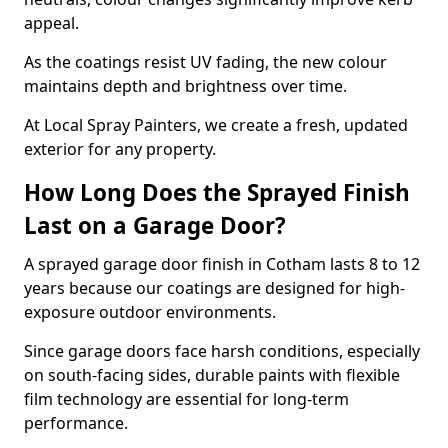
appeal.
As the coatings resist UV fading, the new colour
maintains depth and brightness over time.
At Local Spray Painters, we create a fresh, updated
exterior for any property.
How Long Does the Sprayed Finish
Last on a Garage Door?
A sprayed garage door finish in Cotham lasts 8 to 12
years because our coatings are designed for high-
exposure outdoor environments.
Since garage doors face harsh conditions, especially
on south-facing sides, durable paints with flexible
film technology are essential for long-term
performance.