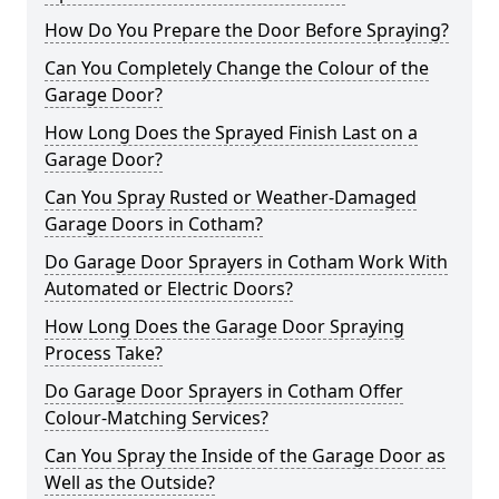
How Do You Prepare the Door Before Spraying?
Can You Completely Change the Colour of the
Garage Door?
How Long Does the Sprayed Finish Last on a
Garage Door?
Can You Spray Rusted or Weather-Damaged
Garage Doors in Cotham?
Do Garage Door Sprayers in Cotham Work With
Automated or Electric Doors?
How Long Does the Garage Door Spraying
Process Take?
Do Garage Door Sprayers in Cotham Offer
Colour-Matching Services?
Can You Spray the Inside of the Garage Door as
Well as the Outside?