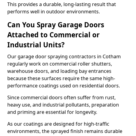
This provides a durable, long-lasting result that
performs well in outdoor environments.
Can You Spray Garage Doors
Attached to Commercial or
Industrial Units?
Our garage door spraying contractors in Cotham
regularly work on commercial roller shutters,
warehouse doors, and loading bay entrances
because these surfaces require the same high-
performance coatings used on residential doors.
Since commercial doors often suffer from rust,
heavy use, and industrial pollutants, preparation
and priming are essential for longevity.
As our coatings are designed for high-traffic
environments, the sprayed finish remains durable