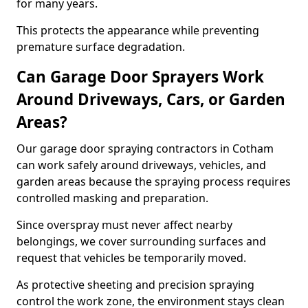
for many years.
This protects the appearance while preventing
premature surface degradation.
Can Garage Door Sprayers Work
Around Driveways, Cars, or Garden
Areas?
Our garage door spraying contractors in Cotham
can work safely around driveways, vehicles, and
garden areas because the spraying process requires
controlled masking and preparation.
Since overspray must never affect nearby
belongings, we cover surrounding surfaces and
request that vehicles be temporarily moved.
As protective sheeting and precision spraying
control the work zone, the environment stays clean