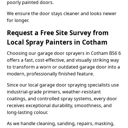
poorly painted doors.
We ensure the door stays cleaner and looks newer
for longer.
Request a Free Site Survey from
Local Spray Painters in Cotham
Choosing our garage door sprayers in Cotham BS6 6
offers a fast, cost-effective, and visually striking way
to transform a worn or outdated garage door into a
modern, professionally finished feature.
Since our local garage door spraying specialists use
industrial-grade primers, weather-resistant
coatings, and controlled spray systems, every door
receives exceptional durability, smoothness, and
long-lasting colour.
As we handle cleaning, sanding, repairs, masking,