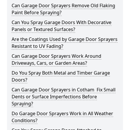
Can Garage Door Sprayers Remove Old Flaking
Paint Before Spraying?
Can You Spray Garage Doors With Decorative
Panels or Textured Surfaces?
Are the Coatings Used by Garage Door Sprayers
Resistant to UV Fading?
Can Garage Door Sprayers Work Around
Driveways, Cars, or Garden Areas?
Do You Spray Both Metal and Timber Garage
Doors?
Can Garage Door Sprayers in Cotham Fix Small
Dents or Surface Imperfections Before
Spraying?
Do Garage Door Sprayers Work in All Weather
Conditions?