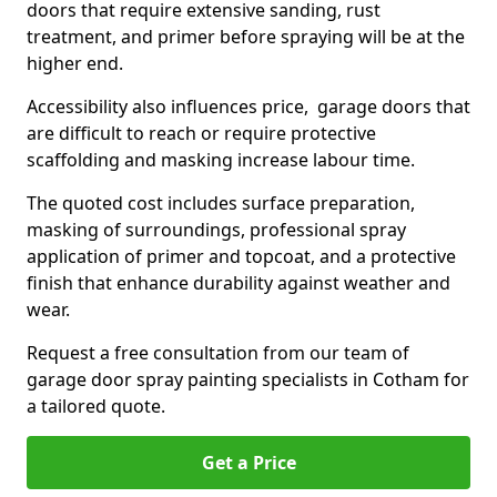
doors that require extensive sanding, rust
treatment, and primer before spraying will be at the
higher end.
Accessibility also influences price, garage doors that
are difficult to reach or require protective
scaffolding and masking increase labour time.
The quoted cost includes surface preparation,
masking of surroundings, professional spray
application of primer and topcoat, and a protective
finish that enhance durability against weather and
wear.
Request a free consultation from our team of
garage door spray painting specialists in Cotham for
a tailored quote.
Get a Price