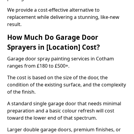
We provide a cost-effective alternative to
replacement while delivering a stunning, like-new
result.
How Much Do Garage Door
Sprayers in [Location] Cost?
Garage door spray painting services in Cotham
ranges from £180 to £500+.
The cost is based on the size of the door, the
condition of the existing surface, and the complexity
of the finish.
A standard single garage door that needs minimal
preparation and a basic colour refresh will cost
toward the lower end of that spectrum.
Larger double garage doors, premium finishes, or