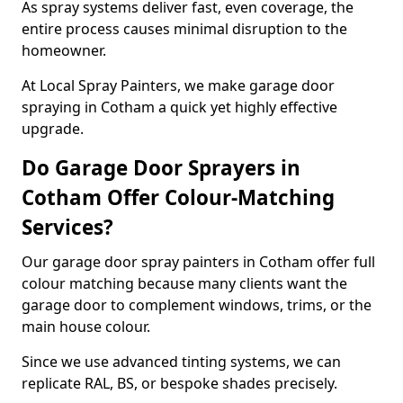
As spray systems deliver fast, even coverage, the
entire process causes minimal disruption to the
homeowner.
At Local Spray Painters, we make garage door
spraying in Cotham a quick yet highly effective
upgrade.
Do Garage Door Sprayers in
Cotham Offer Colour-Matching
Services?
Our garage door spray painters in Cotham offer full
colour matching because many clients want the
garage door to complement windows, trims, or the
main house colour.
Since we use advanced tinting systems, we can
replicate RAL, BS, or bespoke shades precisely.