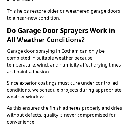
This helps restore older or weathered garage doors
to a near-new condition.
Do Garage Door Sprayers Work in
All Weather Conditions?
Garage door spraying in Cotham can only be
completed in suitable weather because
temperature, wind, and humidity affect drying times
and paint adhesion.
Since exterior coatings must cure under controlled
conditions, we schedule projects during appropriate
weather windows.
As this ensures the finish adheres properly and dries
without defects, quality is never compromised for
convenience.