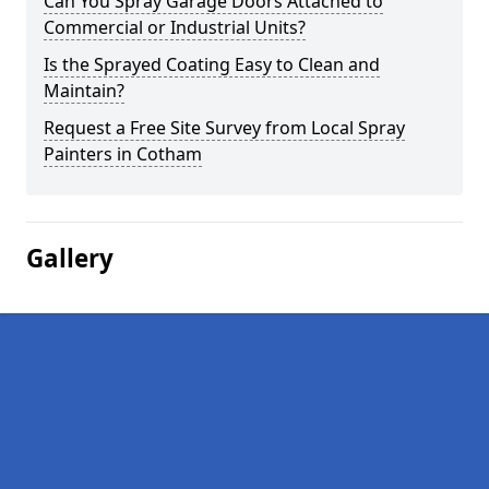
Can You Spray Garage Doors Attached to
Commercial or Industrial Units?
Is the Sprayed Coating Easy to Clean and
Maintain?
Request a Free Site Survey from Local Spray
Painters in Cotham
Gallery