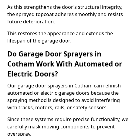
As this strengthens the door’s structural integrity,
the sprayed topcoat adheres smoothly and resists
future deterioration.
This restores the appearance and extends the
lifespan of the garage door.
Do Garage Door Sprayers in
Cotham Work With Automated or
Electric Doors?
Our garage door sprayers in Cotham can refinish
automated or electric garage doors because the
spraying method is designed to avoid interfering
with tracks, motors, rails, or safety sensors.
Since these systems require precise functionality, we
carefully mask moving components to prevent
overspray.