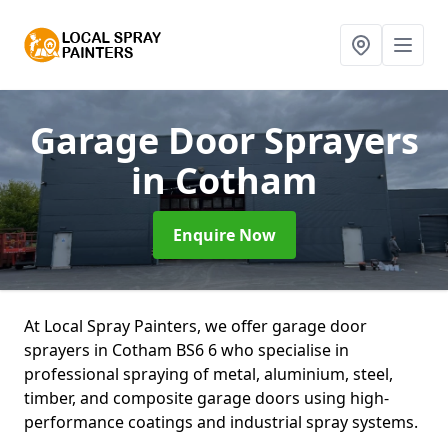
Garage Door Sprayers
in Cotham
Enquire Now
At Local Spray Painters, we offer garage door
sprayers in Cotham BS6 6 who specialise in
professional spraying of metal, aluminium, steel,
timber, and composite garage doors using high-
performance coatings and industrial spray systems.