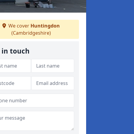
We cover
Huntingdon
(Cambridgeshire)
 in touch