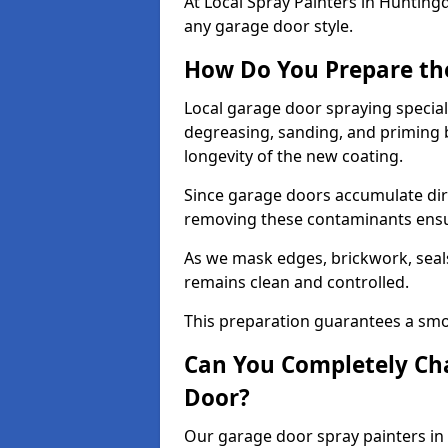
At Local Spray Painters in Huntin
any garage door style.
How Do You Prepare th
Local garage door spraying special
degreasing, sanding, and priming
longevity of the new coating.
Since garage doors accumulate dirt,
removing these contaminants ensur
As we mask edges, brickwork, seal
remains clean and controlled.
This preparation guarantees a smoo
Can You Completely Cha
Door?
Our garage door spray painters in