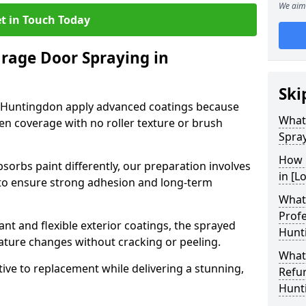
We aim 
t in Touch Today
arage Door Spraying in
Ski
n Huntingdon apply advanced coatings because
What
en coverage with no roller texture or brush
Spra
How 
sorbs paint differently, our preparation involves
in [L
to ensure strong adhesion and long-term
What 
Profe
nt and flexible exterior coatings, the sprayed
Hunt
ature changes without cracking or peeling.
What
tive to replacement while delivering a stunning,
Refu
Hunt