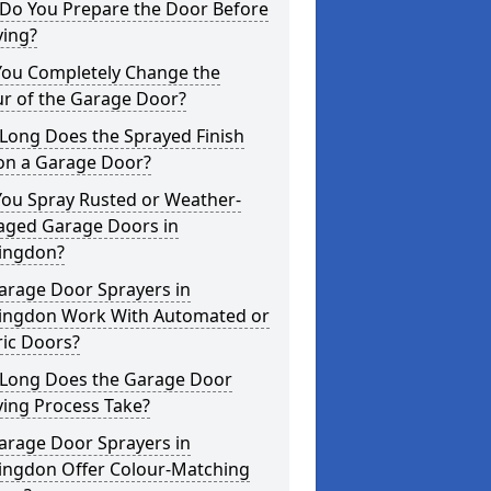
Do You Prepare the Door Before
ying?
You Completely Change the
ur of the Garage Door?
Long Does the Sprayed Finish
 on a Garage Door?
You Spray Rusted or Weather-
ged Garage Doors in
ingdon?
arage Door Sprayers in
ingdon Work With Automated or
ric Doors?
Long Does the Garage Door
ying Process Take?
arage Door Sprayers in
ingdon Offer Colour-Matching