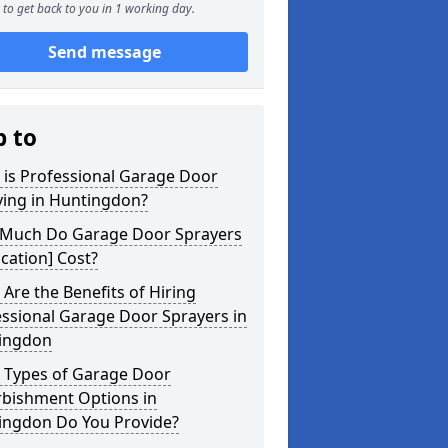
to get back to you in 1 working day.
Send message
p to
 is Professional Garage Door
ying in Huntingdon?
Much Do Garage Door Sprayers
ocation] Cost?
Are the Benefits of Hiring
ssional Garage Door Sprayers in
ingdon
 Types of Garage Door
rbishment Options in
ingdon Do You Provide?