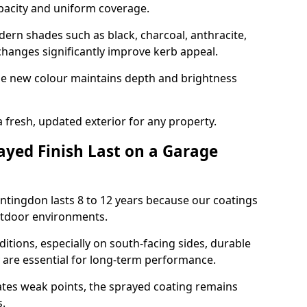
opacity and uniform coverage.
n shades such as black, charcoal, anthracite,
hanges significantly improve kerb appeal.
the new colour maintains depth and brightness
a fresh, updated exterior for any property.
yed Finish Last on a Garage
ntingdon lasts 8 to 12 years because our coatings
utdoor environments.
itions, especially on south-facing sides, durable
y are essential for long-term performance.
ates weak points, the sprayed coating remains
s.