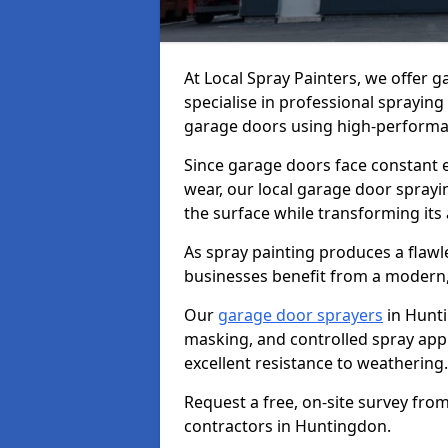
At Local Spray Painters, we offer
specialise in professional spraying
garage doors using high-performan
Since garage doors face constant ex
wear, our local garage door sprayin
the surface while transforming its
As spray painting produces a flaw
businesses benefit from a modern,
Our
garage door sprayers
in Hunti
masking, and controlled spray appli
excellent resistance to weathering.
Request a free, on-site survey fro
contractors in Huntingdon.