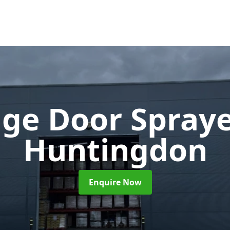
ge Door Spray
Huntingdon
Enquire Now