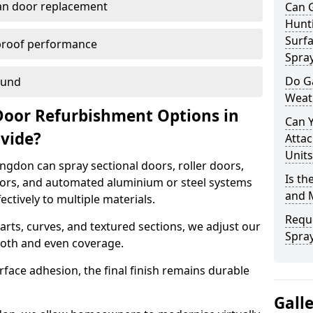
han door replacement
Can 
Hunt
Surfa
proof performance
Spra
Do G
ound
Weat
Door Refurbishment Options in
Can 
ovide?
Attac
Units
gdon can spray sectional doors, roller doors,
Is th
oors, and automated aluminium or steel systems
and 
tively to multiple materials.
Reque
rts, curves, and textured sections, we adjust our
Spray
ooth and even coverage.
face adhesion, the final finish remains durable
Gall