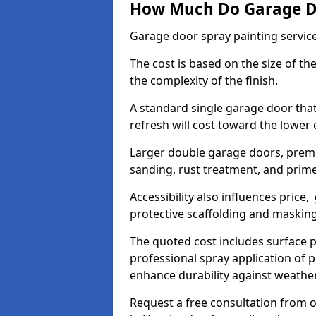
How Much Do Garage Doo
Garage door spray painting servic
The cost is based on the size of the
the complexity of the finish.
A standard single garage door tha
refresh will cost toward the lower
Larger double garage doors, premi
sanding, rust treatment, and prime
Accessibility also influences price,
protective scaffolding and maskin
The quoted cost includes surface 
professional spray application of p
enhance durability against weathe
Request a free consultation from o