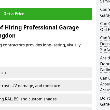
Servi
.
Can Y
Get a Price
Garag
Can 
f Hiring Professional Garage
Old F
ingdon
Can 
Decor
contractors provides long-lasting, visually
Surf
Are 
Door 
Fadi
nish
Can 
Arou
st rust, UV damage, and moisture
Area
Do Y
ing RAL, BS, and custom shades
Gara