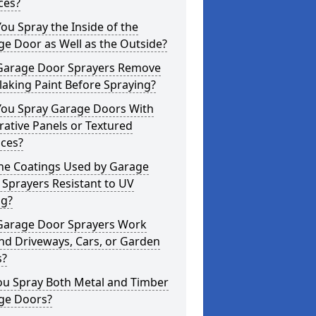
ces?
ou Spray the Inside of the
e Door as Well as the Outside?
Garage Door Sprayers Remove
laking Paint Before Spraying?
You Spray Garage Doors With
ative Panels or Textured
aces?
the Coatings Used by Garage
Sprayers Resistant to UV
ng?
Garage Door Sprayers Work
nd Driveways, Cars, or Garden
s?
ou Spray Both Metal and Timber
ge Doors?