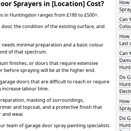
r Sprayers in [Location] Cost?
How 
Spra
es in Huntingdon ranges from £180 to £500+.
Can 
 door, the condition of the existing surface, and
Colo
How 
Last
t needs minimal preparation and a basic colour
 end of that spectrum.
Can 
Dama
um finishes, or doors that require extensive
Hunt
r before spraying will be at the higher end.
Do G
 garage doors that are difficult to reach or require
Hunt
g increase labour time.
Elect
preparation, masking of surroundings,
How 
rimer and topcoat, and a protective finish that
Spra
r and wear.
Do G
Hunt
ur team of garage door spray painting specialists