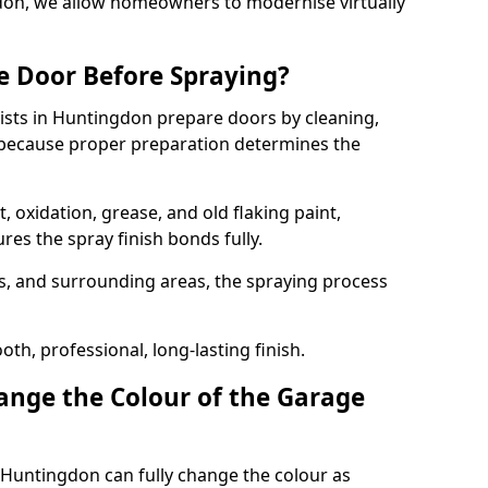
gdon, we allow homeowners to modernise virtually
e Door Before Spraying?
ists in Huntingdon prepare doors by cleaning,
 because proper preparation determines the
 oxidation, grease, and old flaking paint,
es the spray finish bonds fully.
s, and surrounding areas, the spraying process
th, professional, long-lasting finish.
nge the Colour of the Garage
 Huntingdon can fully change the colour as