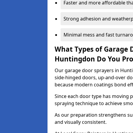
Faster and more affordable t
Strong adhesion and weather
Minimal mess and fast turnar
What Types of Garage 
Huntingdon Do You Pr
Our garage door sprayers in Huntin
side-hinged doors, up-and-over d
because modern coatings bond effec
Since each door type has moving pa
spraying technique to achieve sm
As our preparation strengthens sur
and visually consistent.