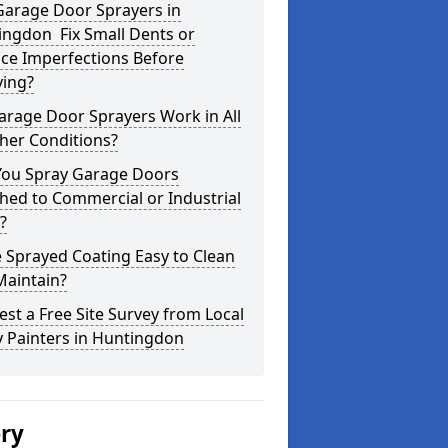
Garage Door Sprayers in
ingdon Fix Small Dents or
ce Imperfections Before
ying?
arage Door Sprayers Work in All
her Conditions?
You Spray Garage Doors
hed to Commercial or Industrial
?
e Sprayed Coating Easy to Clean
Maintain?
st a Free Site Survey from Local
 Painters in Huntingdon
ery