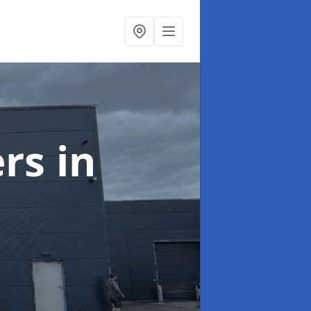
ers
in