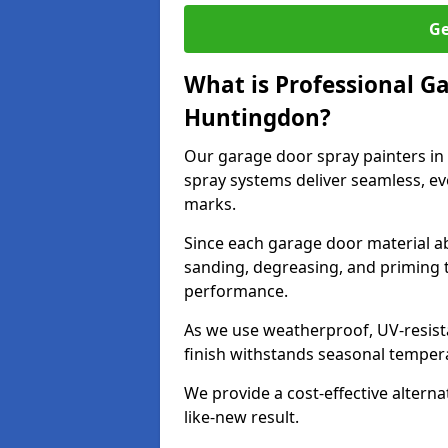
Ge
What is Professional G
Huntingdon?
Our garage door spray painters i
spray systems deliver seamless, ev
marks.
Since each garage door material ab
sanding, degreasing, and priming 
performance.
As we use weatherproof, UV-resista
finish withstands seasonal temper
We provide a cost-effective alterna
like-new result.