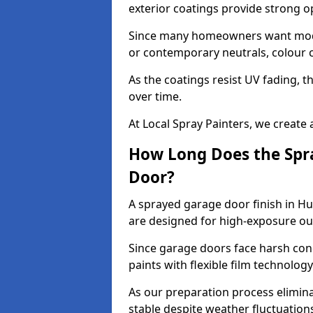
exterior coatings provide strong 
Since many homeowners want moder
or contemporary neutrals, colour c
As the coatings resist UV fading, 
over time.
At Local Spray Painters, we create 
How Long Does the Spra
Door?
A sprayed garage door finish in Hu
are designed for high-exposure o
Since garage doors face harsh cond
paints with flexible film technolog
As our preparation process elimin
stable despite weather fluctuation