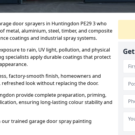
 garage door sprayers in Huntingdon PE29 3 who
 of metal, aluminium, steel, timber, and composite
ce coatings and industrial spray systems.
posure to rain, UV light, pollution, and physical
Get
g specialists apply durable coatings that protect
 appearance.
less, factory-smooth finish, homeowners and
 refreshed look without replacing the door.
ngdon provide complete preparation, priming,
cation, ensuring long-lasting colour stability and
m our trained garage door spray painting