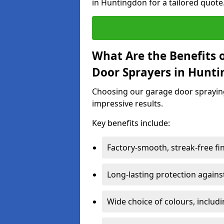
in Huntingdon for a tailored quote
What Are the Benefits o
Door Sprayers in Hunt
Choosing our garage door spraying 
impressive results.
Key benefits include:
Factory-smooth, streak-free fi
Long-lasting protection again
Wide choice of colours, includ