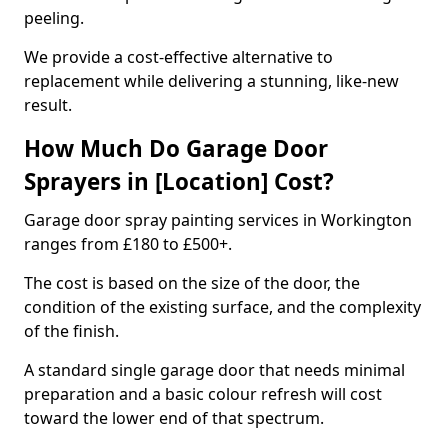
peeling.
We provide a cost-effective alternative to
replacement while delivering a stunning, like-new
result.
How Much Do Garage Door
Sprayers in [Location] Cost?
Garage door spray painting services in Workington
ranges from £180 to £500+.
The cost is based on the size of the door, the
condition of the existing surface, and the complexity
of the finish.
A standard single garage door that needs minimal
preparation and a basic colour refresh will cost
toward the lower end of that spectrum.