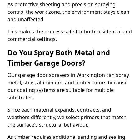
As protective sheeting and precision spraying
control the work zone, the environment stays clean
and unaffected.
This makes the process safe for both residential and
commercial settings.
Do You Spray Both Metal and
Timber Garage Doors?
Our garage door sprayers in Workington can spray
metal, steel, aluminium, and timber doors because
our coating systems are suitable for multiple
substrates.
Since each material expands, contracts, and
weathers differently, we select primers that match
the surface’s structural behaviour.
As timber requires additional sanding and sealing,