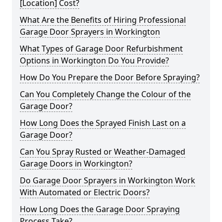
[Location] Cost?
What Are the Benefits of Hiring Professional
Garage Door Sprayers in Workington
What Types of Garage Door Refurbishment
Options in Workington Do You Provide?
How Do You Prepare the Door Before Spraying?
Can You Completely Change the Colour of the
Garage Door?
How Long Does the Sprayed Finish Last on a
Garage Door?
Can You Spray Rusted or Weather-Damaged
Garage Doors in Workington?
Do Garage Door Sprayers in Workington Work
With Automated or Electric Doors?
How Long Does the Garage Door Spraying
Process Take?