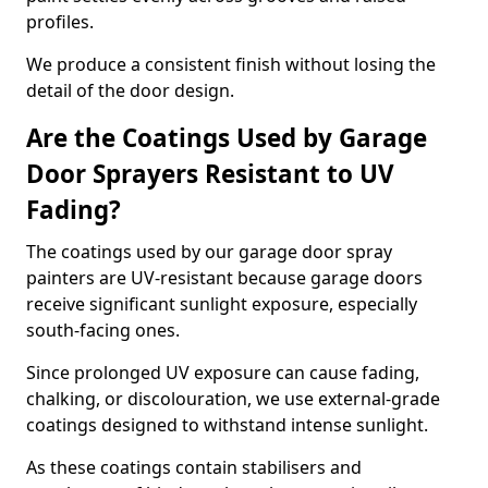
profiles.
We produce a consistent finish without losing the
detail of the door design.
Are the Coatings Used by Garage
Door Sprayers Resistant to UV
Fading?
The coatings used by our garage door spray
painters are UV-resistant because garage doors
receive significant sunlight exposure, especially
south-facing ones.
Since prolonged UV exposure can cause fading,
chalking, or discolouration, we use external-grade
coatings designed to withstand intense sunlight.
As these coatings contain stabilisers and