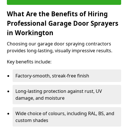
What Are the Benefits of Hiring
Professional Garage Door Sprayers
in Workington
Choosing our garage door spraying contractors
provides long-lasting, visually impressive results.
Key benefits include:
Factory-smooth, streak-free finish
Long-lasting protection against rust, UV
damage, and moisture
Wide choice of colours, including RAL, BS, and
custom shades