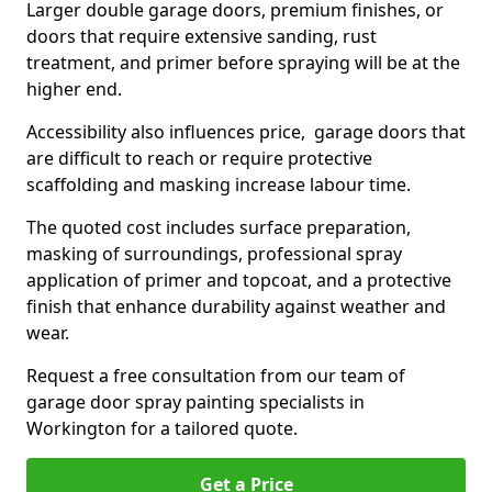
Larger double garage doors, premium finishes, or
doors that require extensive sanding, rust
treatment, and primer before spraying will be at the
higher end.
Accessibility also influences price, garage doors that
are difficult to reach or require protective
scaffolding and masking increase labour time.
The quoted cost includes surface preparation,
masking of surroundings, professional spray
application of primer and topcoat, and a protective
finish that enhance durability against weather and
wear.
Request a free consultation from our team of
garage door spray painting specialists in
Workington for a tailored quote.
Get a Price