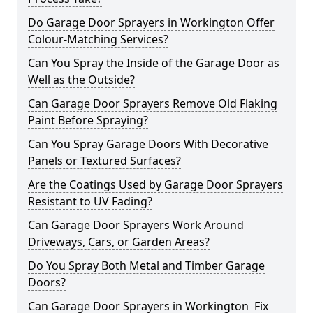
Do Garage Door Sprayers in Workington Offer
Colour-Matching Services?
Can You Spray the Inside of the Garage Door as
Well as the Outside?
Can Garage Door Sprayers Remove Old Flaking
Paint Before Spraying?
Can You Spray Garage Doors With Decorative
Panels or Textured Surfaces?
Are the Coatings Used by Garage Door Sprayers
Resistant to UV Fading?
Can Garage Door Sprayers Work Around
Driveways, Cars, or Garden Areas?
Do You Spray Both Metal and Timber Garage
Doors?
Can Garage Door Sprayers in Workington Fix