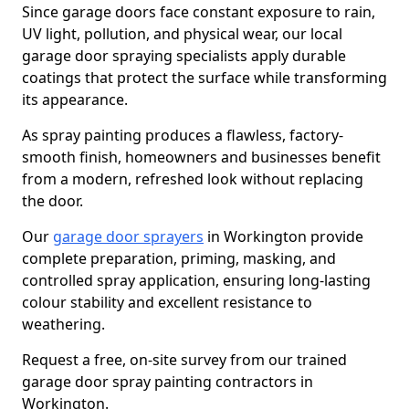
Since garage doors face constant exposure to rain,
UV light, pollution, and physical wear, our local
garage door spraying specialists apply durable
coatings that protect the surface while transforming
its appearance.
As spray painting produces a flawless, factory-
smooth finish, homeowners and businesses benefit
from a modern, refreshed look without replacing
the door.
Our
garage door sprayers
in Workington provide
complete preparation, priming, masking, and
controlled spray application, ensuring long-lasting
colour stability and excellent resistance to
weathering.
Request a free, on-site survey from our trained
garage door spray painting contractors in
Workington.