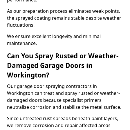
As our preparation process eliminates weak points,
the sprayed coating remains stable despite weather
fluctuations.
We ensure excellent longevity and minimal
maintenance.
Can You Spray Rusted or Weather-
Damaged Garage Doors in
Workington?
Our garage door spraying contractors in
Workington can treat and spray rusted or weather-
damaged doors because specialist primers
neutralise corrosion and stabilise the metal surface.
Since untreated rust spreads beneath paint layers,
we remove corrosion and repair affected areas