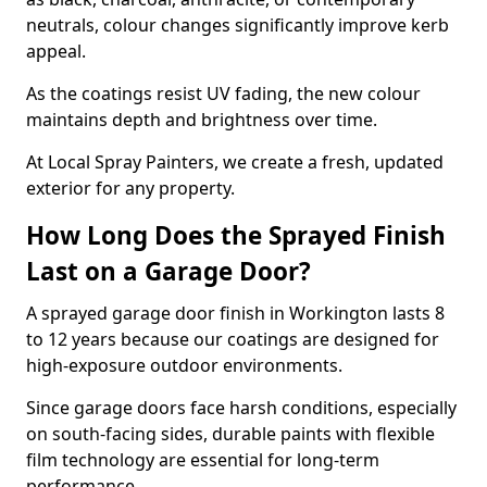
neutrals, colour changes significantly improve kerb
appeal.
As the coatings resist UV fading, the new colour
maintains depth and brightness over time.
At Local Spray Painters, we create a fresh, updated
exterior for any property.
How Long Does the Sprayed Finish
Last on a Garage Door?
A sprayed garage door finish in Workington lasts 8
to 12 years because our coatings are designed for
high-exposure outdoor environments.
Since garage doors face harsh conditions, especially
on south-facing sides, durable paints with flexible
film technology are essential for long-term
performance.