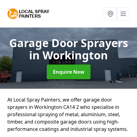
Garage Door Sprayers
in Workington
Enquire Now
At Local Spray Painters, we offer garage door
sprayers in Workington CA14 2 who specialise in
professional spraying of metal, aluminium, steel,
timber, and composite garage doors using high-
performance coatings and industrial spray systems.