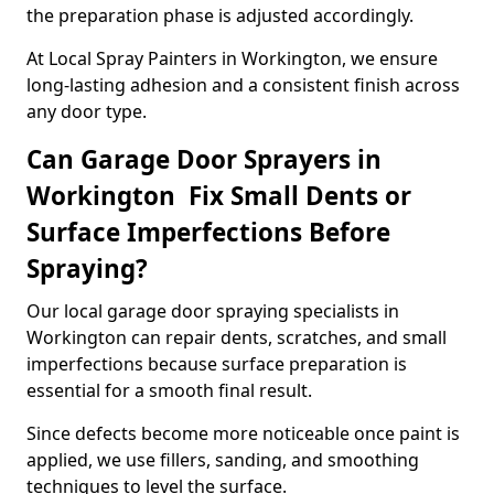
the preparation phase is adjusted accordingly.
At Local Spray Painters in Workington, we ensure
long-lasting adhesion and a consistent finish across
any door type.
Can Garage Door Sprayers in
Workington Fix Small Dents or
Surface Imperfections Before
Spraying?
Our local garage door spraying specialists in
Workington can repair dents, scratches, and small
imperfections because surface preparation is
essential for a smooth final result.
Since defects become more noticeable once paint is
applied, we use fillers, sanding, and smoothing
techniques to level the surface.