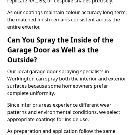
replicate RAL, BS, or bespoke shades precisely.
As our coatings maintain colour accuracy long-term,
the matched finish remains consistent across the
entire exterior.
Can You Spray the Inside of the
Garage Door as Well as the
Outside?
Our local garage door spraying specialists in
Workington can spray both the interior and exterior
surfaces because some homeowners prefer
complete uniformity.
Since interior areas experience different wear
patterns and environmental conditions, we select
appropriate coatings for inside use.
As preparation and application follow the same