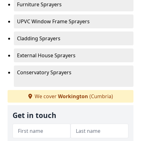
Furniture Sprayers
UPVC Window Frame Sprayers
Cladding Sprayers
External House Sprayers
Conservatory Sprayers
We cover
Workington
(Cumbria)
Get in touch