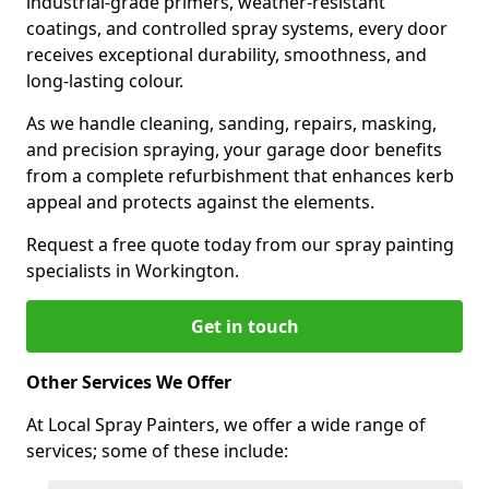
industrial-grade primers, weather-resistant
coatings, and controlled spray systems, every door
receives exceptional durability, smoothness, and
long-lasting colour.
As we handle cleaning, sanding, repairs, masking,
and precision spraying, your garage door benefits
from a complete refurbishment that enhances kerb
appeal and protects against the elements.
Request a free quote today from our spray painting
specialists in Workington.
Get in touch
Other Services We Offer
At Local Spray Painters, we offer a wide range of
services; some of these include: