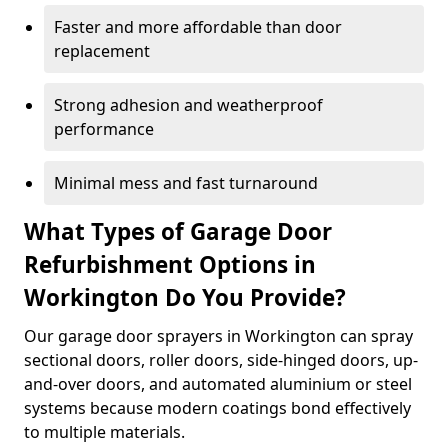
Faster and more affordable than door
replacement
Strong adhesion and weatherproof
performance
Minimal mess and fast turnaround
What Types of Garage Door
Refurbishment Options in
Workington Do You Provide?
Our garage door sprayers in Workington can spray
sectional doors, roller doors, side-hinged doors, up-
and-over doors, and automated aluminium or steel
systems because modern coatings bond effectively
to multiple materials.