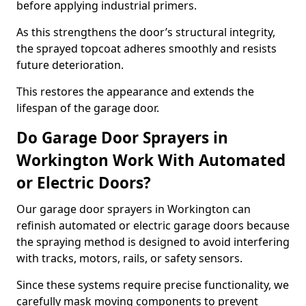
before applying industrial primers.
As this strengthens the door’s structural integrity,
the sprayed topcoat adheres smoothly and resists
future deterioration.
This restores the appearance and extends the
lifespan of the garage door.
Do Garage Door Sprayers in
Workington Work With Automated
or Electric Doors?
Our garage door sprayers in Workington can
refinish automated or electric garage doors because
the spraying method is designed to avoid interfering
with tracks, motors, rails, or safety sensors.
Since these systems require precise functionality, we
carefully mask moving components to prevent