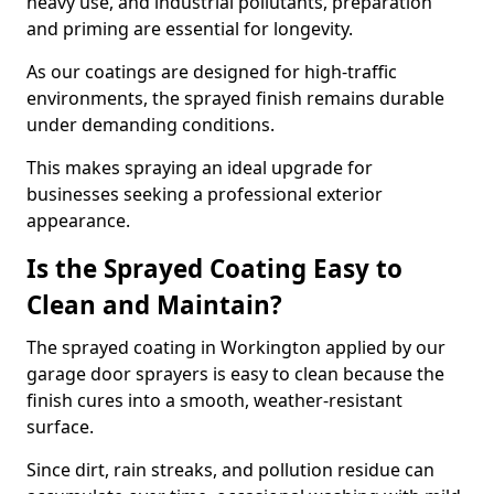
heavy use, and industrial pollutants, preparation
and priming are essential for longevity.
As our coatings are designed for high-traffic
environments, the sprayed finish remains durable
under demanding conditions.
This makes spraying an ideal upgrade for
businesses seeking a professional exterior
appearance.
Is the Sprayed Coating Easy to
Clean and Maintain?
The sprayed coating in Workington applied by our
garage door sprayers is easy to clean because the
finish cures into a smooth, weather-resistant
surface.
Since dirt, rain streaks, and pollution residue can