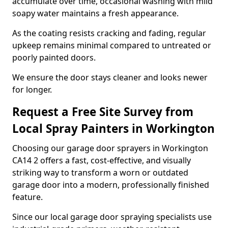
accumulate over time, occasional washing with mild
soapy water maintains a fresh appearance.
As the coating resists cracking and fading, regular
upkeep remains minimal compared to untreated or
poorly painted doors.
We ensure the door stays cleaner and looks newer
for longer.
Request a Free Site Survey from
Local Spray Painters in Workington
Choosing our garage door sprayers in Workington
CA14 2 offers a fast, cost-effective, and visually
striking way to transform a worn or outdated
garage door into a modern, professionally finished
feature.
Since our local garage door spraying specialists use