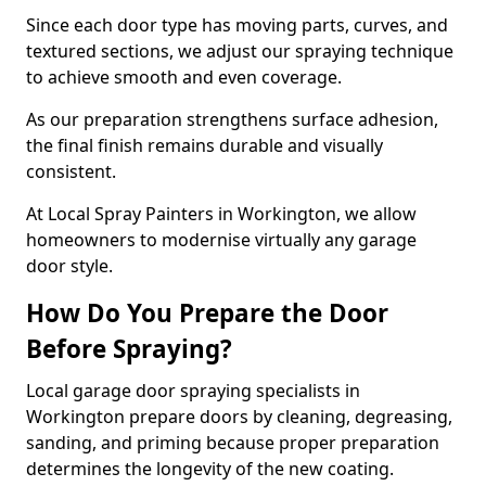
Since each door type has moving parts, curves, and
textured sections, we adjust our spraying technique
to achieve smooth and even coverage.
As our preparation strengthens surface adhesion,
the final finish remains durable and visually
consistent.
At Local Spray Painters in Workington, we allow
homeowners to modernise virtually any garage
door style.
How Do You Prepare the Door
Before Spraying?
Local garage door spraying specialists in
Workington prepare doors by cleaning, degreasing,
sanding, and priming because proper preparation
determines the longevity of the new coating.