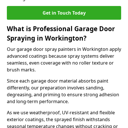
Get in Touch Today
What is Professional Garage Door
Spraying in Workington?
Our garage door spray painters in Workington apply
advanced coatings because spray systems deliver
seamless, even coverage with no roller texture or
brush marks.
Since each garage door material absorbs paint
differently, our preparation involves sanding,
degreasing, and priming to ensure strong adhesion
and long-term performance.
As we use weatherproof, UV-resistant and flexible
exterior coatings, the sprayed finish withstands
seasonal temperature changes without cracking or