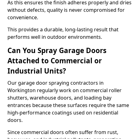
As this ensures the finish adheres properly and dries
without defects, quality is never compromised for
convenience.
This provides a durable, long-lasting result that
performs well in outdoor environments.
Can You Spray Garage Doors
Attached to Commercial or
Industrial Units?
Our garage door spraying contractors in
Workington regularly work on commercial roller
shutters, warehouse doors, and loading bay
entrances because these surfaces require the same
high-performance coatings used on residential
doors.
Since commercial doors often suffer from rust,