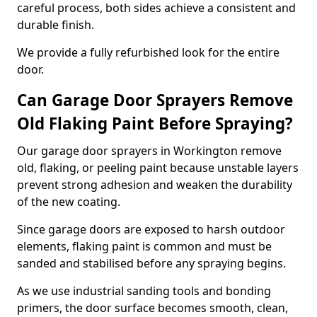
careful process, both sides achieve a consistent and
durable finish.
We provide a fully refurbished look for the entire
door.
Can Garage Door Sprayers Remove
Old Flaking Paint Before Spraying?
Our garage door sprayers in Workington remove
old, flaking, or peeling paint because unstable layers
prevent strong adhesion and weaken the durability
of the new coating.
Since garage doors are exposed to harsh outdoor
elements, flaking paint is common and must be
sanded and stabilised before any spraying begins.
As we use industrial sanding tools and bonding
primers, the door surface becomes smooth, clean,