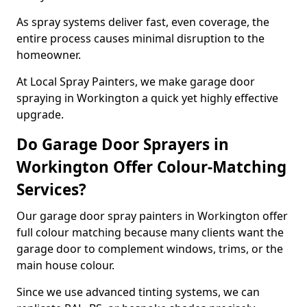
As spray systems deliver fast, even coverage, the
entire process causes minimal disruption to the
homeowner.
At Local Spray Painters, we make garage door
spraying in Workington a quick yet highly effective
upgrade.
Do Garage Door Sprayers in
Workington Offer Colour-Matching
Services?
Our garage door spray painters in Workington offer
full colour matching because many clients want the
garage door to complement windows, trims, or the
main house colour.
Since we use advanced tinting systems, we can