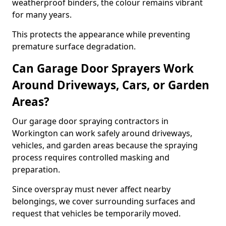
weatherproof binders, the colour remains vibrant
for many years.
This protects the appearance while preventing
premature surface degradation.
Can Garage Door Sprayers Work
Around Driveways, Cars, or Garden
Areas?
Our garage door spraying contractors in
Workington can work safely around driveways,
vehicles, and garden areas because the spraying
process requires controlled masking and
preparation.
Since overspray must never affect nearby
belongings, we cover surrounding surfaces and
request that vehicles be temporarily moved.