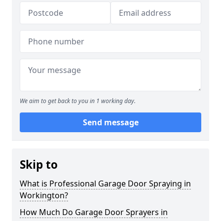
We aim to get back to you in 1 working day.
Send message
Skip to
What is Professional Garage Door Spraying in
Workington?
How Much Do Garage Door Sprayers in