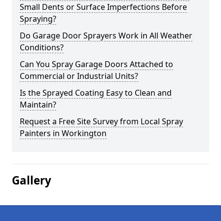
Small Dents or Surface Imperfections Before
Spraying?
Do Garage Door Sprayers Work in All Weather
Conditions?
Can You Spray Garage Doors Attached to
Commercial or Industrial Units?
Is the Sprayed Coating Easy to Clean and
Maintain?
Request a Free Site Survey from Local Spray
Painters in Workington
Gallery