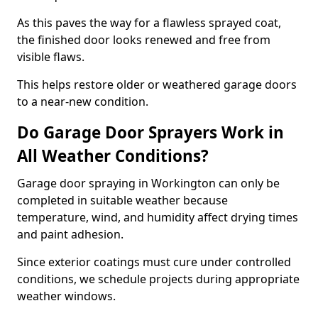
As this paves the way for a flawless sprayed coat,
the finished door looks renewed and free from
visible flaws.
This helps restore older or weathered garage doors
to a near-new condition.
Do Garage Door Sprayers Work in
All Weather Conditions?
Garage door spraying in Workington can only be
completed in suitable weather because
temperature, wind, and humidity affect drying times
and paint adhesion.
Since exterior coatings must cure under controlled
conditions, we schedule projects during appropriate
weather windows.