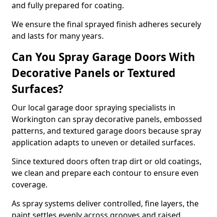
and fully prepared for coating.
We ensure the final sprayed finish adheres securely
and lasts for many years.
Can You Spray Garage Doors With
Decorative Panels or Textured
Surfaces?
Our local garage door spraying specialists in
Workington can spray decorative panels, embossed
patterns, and textured garage doors because spray
application adapts to uneven or detailed surfaces.
Since textured doors often trap dirt or old coatings,
we clean and prepare each contour to ensure even
coverage.
As spray systems deliver controlled, fine layers, the
paint settles evenly across grooves and raised