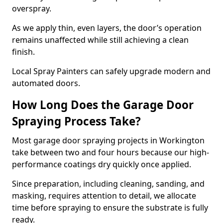
overspray.
As we apply thin, even layers, the door’s operation
remains unaffected while still achieving a clean
finish.
Local Spray Painters can safely upgrade modern and
automated doors.
How Long Does the Garage Door
Spraying Process Take?
Most garage door spraying projects in Workington
take between two and four hours because our high-
performance coatings dry quickly once applied.
Since preparation, including cleaning, sanding, and
masking, requires attention to detail, we allocate
time before spraying to ensure the substrate is fully
ready.