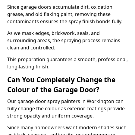
Since garage doors accumulate dirt, oxidation,
grease, and old flaking paint, removing these
contaminants ensures the spray finish bonds fully.
As we mask edges, brickwork, seals, and
surrounding areas, the spraying process remains
clean and controlled.
This preparation guarantees a smooth, professional,
long-lasting finish.
Can You Completely Change the
Colour of the Garage Door?
Our garage door spray painters in Workington can
fully change the colour as exterior coatings provide
strong opacity and uniform coverage.
Since many homeowners want modern shades such
as black, charcoal, anthracite, or contemporary