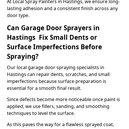
At Local Spray Painters in Hastings, we ensure long-
lasting adhesion and a consistent finish across any
door type.
Can Garage Door Sprayers in
Hastings Fix Small Dents or
Surface Imperfections Before
Spraying?
Our local garage door spraying specialists in
Hastings can repair dents, scratches, and small
imperfections because surface preparation is
essential for a smooth final result.
Since defects become more noticeable once paint is
applied, we use fillers, sanding, and smoothing
techniques to level the surface.
As this paves the way for a flawless sprayed coat,