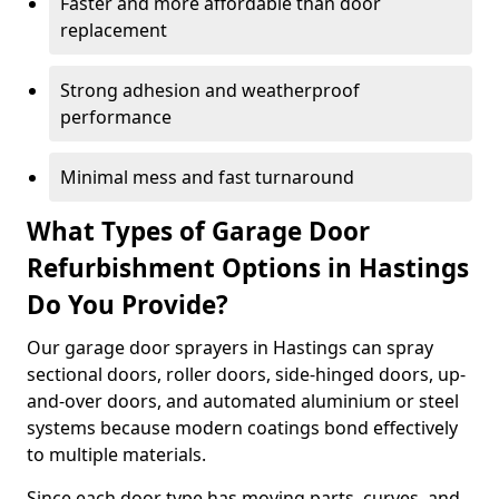
Faster and more affordable than door
replacement
Strong adhesion and weatherproof
performance
Minimal mess and fast turnaround
What Types of Garage Door
Refurbishment Options in Hastings
Do You Provide?
Our garage door sprayers in Hastings can spray
sectional doors, roller doors, side-hinged doors, up-
and-over doors, and automated aluminium or steel
systems because modern coatings bond effectively
to multiple materials.
Since each door type has moving parts, curves, and