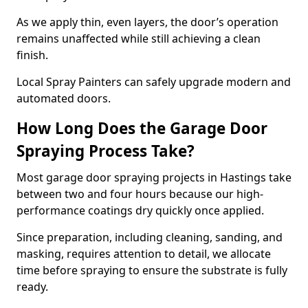
As we apply thin, even layers, the door’s operation
remains unaffected while still achieving a clean
finish.
Local Spray Painters can safely upgrade modern and
automated doors.
How Long Does the Garage Door
Spraying Process Take?
Most garage door spraying projects in Hastings take
between two and four hours because our high-
performance coatings dry quickly once applied.
Since preparation, including cleaning, sanding, and
masking, requires attention to detail, we allocate
time before spraying to ensure the substrate is fully
ready.