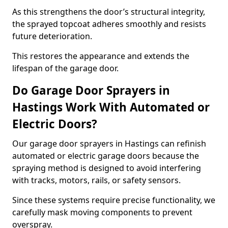
As this strengthens the door’s structural integrity,
the sprayed topcoat adheres smoothly and resists
future deterioration.
This restores the appearance and extends the
lifespan of the garage door.
Do Garage Door Sprayers in
Hastings Work With Automated or
Electric Doors?
Our garage door sprayers in Hastings can refinish
automated or electric garage doors because the
spraying method is designed to avoid interfering
with tracks, motors, rails, or safety sensors.
Since these systems require precise functionality, we
carefully mask moving components to prevent
overspray.