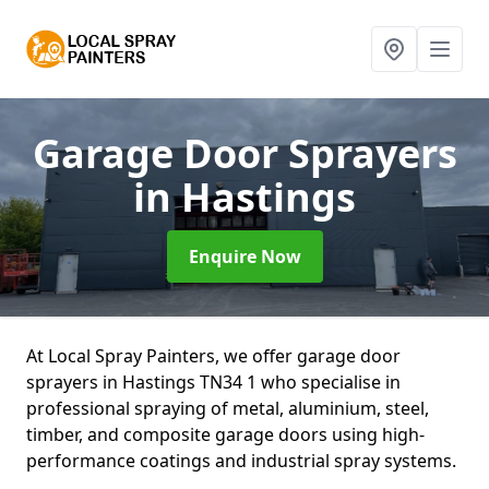
Garage Door Sprayers
in Hastings
Enquire Now
At Local Spray Painters, we offer garage door
sprayers in Hastings TN34 1 who specialise in
professional spraying of metal, aluminium, steel,
timber, and composite garage doors using high-
performance coatings and industrial spray systems.