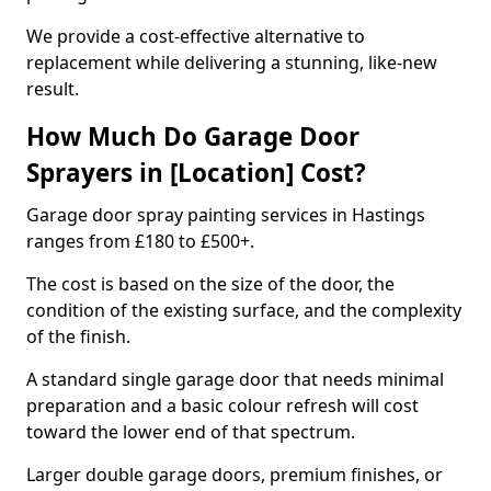
We provide a cost-effective alternative to
replacement while delivering a stunning, like-new
result.
How Much Do Garage Door
Sprayers in [Location] Cost?
Garage door spray painting services in Hastings
ranges from £180 to £500+.
The cost is based on the size of the door, the
condition of the existing surface, and the complexity
of the finish.
A standard single garage door that needs minimal
preparation and a basic colour refresh will cost
toward the lower end of that spectrum.
Larger double garage doors, premium finishes, or