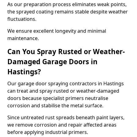
As our preparation process eliminates weak points,
the sprayed coating remains stable despite weather
fluctuations.
We ensure excellent longevity and minimal
maintenance.
Can You Spray Rusted or Weather-
Damaged Garage Doors in
Hastings?
Our garage door spraying contractors in Hastings
can treat and spray rusted or weather-damaged
doors because specialist primers neutralise
corrosion and stabilise the metal surface.
Since untreated rust spreads beneath paint layers,
we remove corrosion and repair affected areas
before applying industrial primers.