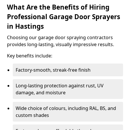
What Are the Benefits of Hiring
Professional Garage Door Sprayers
in Hastings
Choosing our garage door spraying contractors
provides long-lasting, visually impressive results.
Key benefits include:
Factory-smooth, streak-free finish
Long-lasting protection against rust, UV
damage, and moisture
Wide choice of colours, including RAL, BS, and
custom shades