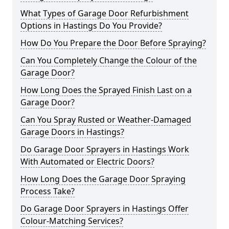
What Types of Garage Door Refurbishment
Options in Hastings Do You Provide?
How Do You Prepare the Door Before Spraying?
Can You Completely Change the Colour of the
Garage Door?
How Long Does the Sprayed Finish Last on a
Garage Door?
Can You Spray Rusted or Weather-Damaged
Garage Doors in Hastings?
Do Garage Door Sprayers in Hastings Work
With Automated or Electric Doors?
How Long Does the Garage Door Spraying
Process Take?
Do Garage Door Sprayers in Hastings Offer
Colour-Matching Services?