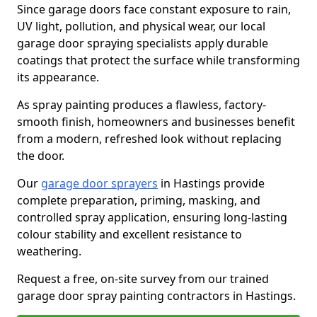
Since garage doors face constant exposure to rain,
UV light, pollution, and physical wear, our local
garage door spraying specialists apply durable
coatings that protect the surface while transforming
its appearance.
As spray painting produces a flawless, factory-
smooth finish, homeowners and businesses benefit
from a modern, refreshed look without replacing
the door.
Our
garage door sprayers
in Hastings provide
complete preparation, priming, masking, and
controlled spray application, ensuring long-lasting
colour stability and excellent resistance to
weathering.
Request a free, on-site survey from our trained
garage door spray painting contractors in Hastings.