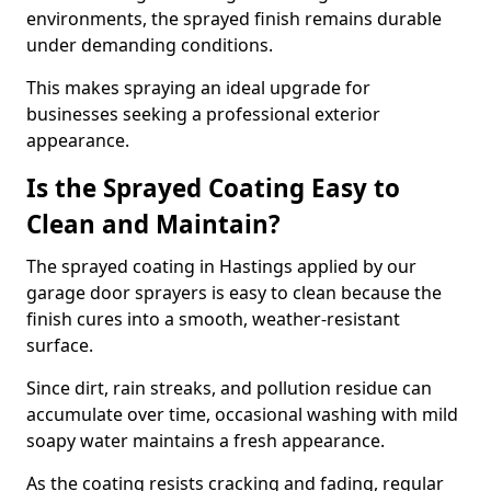
environments, the sprayed finish remains durable
under demanding conditions.
This makes spraying an ideal upgrade for
businesses seeking a professional exterior
appearance.
Is the Sprayed Coating Easy to
Clean and Maintain?
The sprayed coating in Hastings applied by our
garage door sprayers is easy to clean because the
finish cures into a smooth, weather-resistant
surface.
Since dirt, rain streaks, and pollution residue can
accumulate over time, occasional washing with mild
soapy water maintains a fresh appearance.
As the coating resists cracking and fading, regular