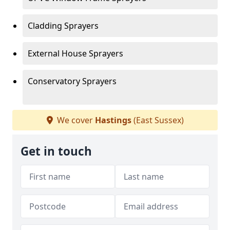
Cladding Sprayers
External House Sprayers
Conservatory Sprayers
We cover
Hastings
(East Sussex)
Get in touch