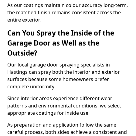
As our coatings maintain colour accuracy long-term,
the matched finish remains consistent across the
entire exterior.
Can You Spray the Inside of the
Garage Door as Well as the
Outside?
Our local garage door spraying specialists in
Hastings can spray both the interior and exterior
surfaces because some homeowners prefer
complete uniformity.
Since interior areas experience different wear
patterns and environmental conditions, we select
appropriate coatings for inside use.
As preparation and application follow the same
careful process, both sides achieve a consistent and