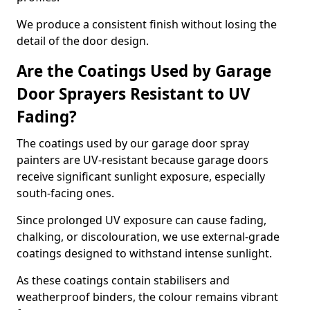
We produce a consistent finish without losing the
detail of the door design.
Are the Coatings Used by Garage
Door Sprayers Resistant to UV
Fading?
The coatings used by our garage door spray
painters are UV-resistant because garage doors
receive significant sunlight exposure, especially
south-facing ones.
Since prolonged UV exposure can cause fading,
chalking, or discolouration, we use external-grade
coatings designed to withstand intense sunlight.
As these coatings contain stabilisers and
weatherproof binders, the colour remains vibrant