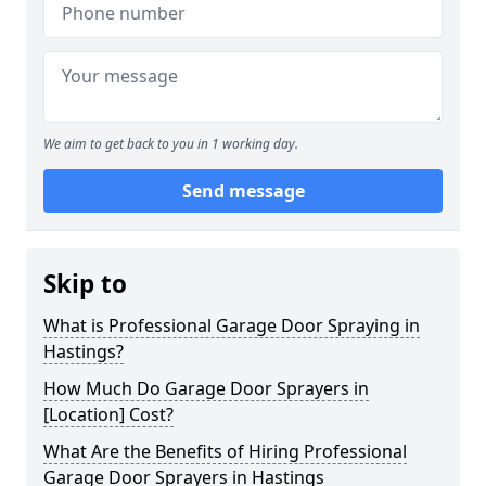
We aim to get back to you in 1 working day.
Send message
Skip to
What is Professional Garage Door Spraying in
Hastings?
How Much Do Garage Door Sprayers in
[Location] Cost?
What Are the Benefits of Hiring Professional
Garage Door Sprayers in Hastings