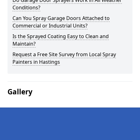
Do Garage Door Sprayers Work in All Weather
Conditions?
Can You Spray Garage Doors Attached to
Commercial or Industrial Units?
Is the Sprayed Coating Easy to Clean and
Maintain?
Request a Free Site Survey from Local Spray
Painters in Hastings
Gallery