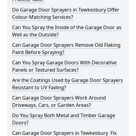
Do Garage Door Sprayers in Tewkesbury Offer
Colour-Matching Services?
Can You Spray the Inside of the Garage Door as
Well as the Outside?
Can Garage Door Sprayers Remove Old Flaking
Paint Before Spraying?
Can You Spray Garage Doors With Decorative
Panels or Textured Surfaces?
Are the Coatings Used by Garage Door Sprayers
Resistant to UV Fading?
Can Garage Door Sprayers Work Around
Driveways, Cars, or Garden Areas?
Do You Spray Both Metal and Timber Garage
Doors?
Can Garage Door Sprayers in Tewkesbury Fix