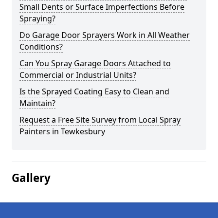
Small Dents or Surface Imperfections Before
Spraying?
Do Garage Door Sprayers Work in All Weather
Conditions?
Can You Spray Garage Doors Attached to
Commercial or Industrial Units?
Is the Sprayed Coating Easy to Clean and
Maintain?
Request a Free Site Survey from Local Spray
Painters in Tewkesbury
Gallery