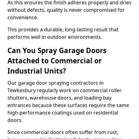
As this ensures the finish adheres properly and dries
without defects, quality is never compromised for
convenience.
This provides a durable, long-lasting result that
performs well in outdoor environments.
Can You Spray Garage Doors
Attached to Commercial or
Industrial Units?
Our garage door spraying contractors in
Tewkesbury regularly work on commercial roller
shutters, warehouse doors, and loading bay
entrances because these surfaces require the same
high-performance coatings used on residential
doors.
Since commercial doors often suffer from rust,