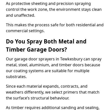
As protective sheeting and precision spraying
control the work zone, the environment stays clean
and unaffected.
This makes the process safe for both residential and
commercial settings.
Do You Spray Both Metal and
Timber Garage Doors?
Our garage door sprayers in Tewkesbury can spray
metal, steel, aluminium, and timber doors because
our coating systems are suitable for multiple
substrates.
Since each material expands, contracts, and
weathers differently, we select primers that match
the surface’s structural behaviour.
As timber requires additional sanding and sealing,