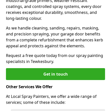
industrial-grade primers, weather-resistant
coatings, and controlled spray systems, every door
receives exceptional durability, smoothness, and
long-lasting colour.
As we handle cleaning, sanding, repairs, masking,
and precision spraying, your garage door benefits
from a complete refurbishment that enhances kerb
appeal and protects against the elements.
Request a free quote today from our spray painting
specialists in Tewkesbury.
Get in touch
Other Services We Offer
At Local Spray Painters, we offer a wide range of
services; some of these include: