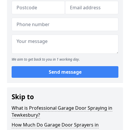
We aim to get back to you in 1 working day.
Send message
Skip to
What is Professional Garage Door Spraying in
Tewkesbury?
How Much Do Garage Door Sprayers in