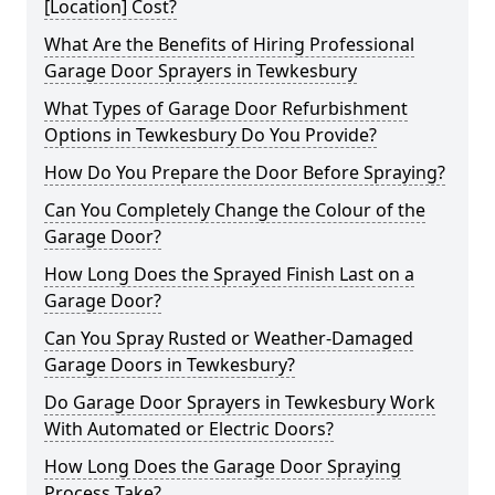
[Location] Cost?
What Are the Benefits of Hiring Professional
Garage Door Sprayers in Tewkesbury
What Types of Garage Door Refurbishment
Options in Tewkesbury Do You Provide?
How Do You Prepare the Door Before Spraying?
Can You Completely Change the Colour of the
Garage Door?
How Long Does the Sprayed Finish Last on a
Garage Door?
Can You Spray Rusted or Weather-Damaged
Garage Doors in Tewkesbury?
Do Garage Door Sprayers in Tewkesbury Work
With Automated or Electric Doors?
How Long Does the Garage Door Spraying
Process Take?