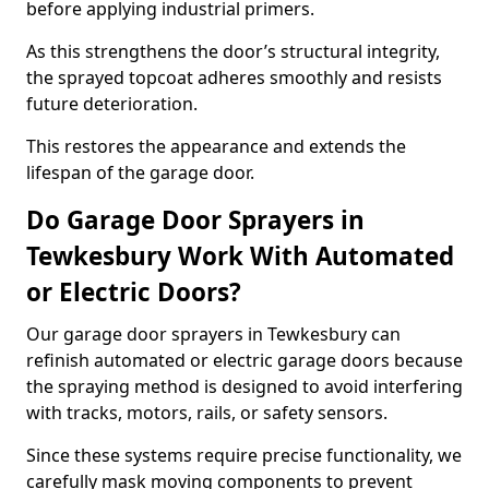
before applying industrial primers.
As this strengthens the door’s structural integrity,
the sprayed topcoat adheres smoothly and resists
future deterioration.
This restores the appearance and extends the
lifespan of the garage door.
Do Garage Door Sprayers in
Tewkesbury Work With Automated
or Electric Doors?
Our garage door sprayers in Tewkesbury can
refinish automated or electric garage doors because
the spraying method is designed to avoid interfering
with tracks, motors, rails, or safety sensors.
Since these systems require precise functionality, we
carefully mask moving components to prevent