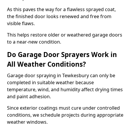
As this paves the way for a flawless sprayed coat,
the finished door looks renewed and free from
visible flaws.
This helps restore older or weathered garage doors
to a near-new condition.
Do Garage Door Sprayers Work in
All Weather Conditions?
Garage door spraying in Tewkesbury can only be
completed in suitable weather because
temperature, wind, and humidity affect drying times
and paint adhesion.
Since exterior coatings must cure under controlled
conditions, we schedule projects during appropriate
weather windows.