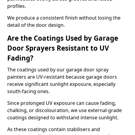
profiles.
We produce a consistent finish without losing the
detail of the door design.
Are the Coatings Used by Garage
Door Sprayers Resistant to UV
Fading?
The coatings used by our garage door spray
painters are UV-resistant because garage doors
receive significant sunlight exposure, especially
south-facing ones.
Since prolonged UV exposure can cause fading,
chalking, or discolouration, we use external-grade
coatings designed to withstand intense sunlight.
As these coatings contain stabilisers and