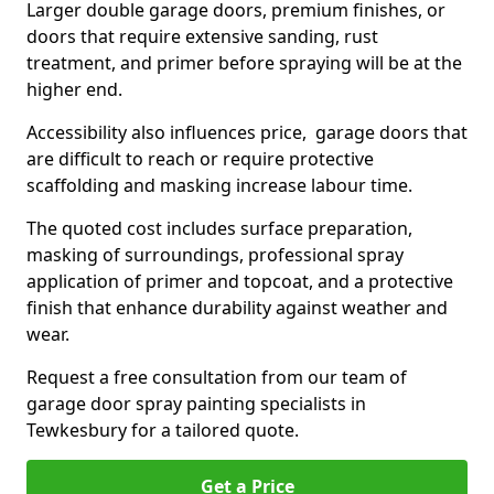
Larger double garage doors, premium finishes, or
doors that require extensive sanding, rust
treatment, and primer before spraying will be at the
higher end.
Accessibility also influences price, garage doors that
are difficult to reach or require protective
scaffolding and masking increase labour time.
The quoted cost includes surface preparation,
masking of surroundings, professional spray
application of primer and topcoat, and a protective
finish that enhance durability against weather and
wear.
Request a free consultation from our team of
garage door spray painting specialists in
Tewkesbury for a tailored quote.
Get a Price