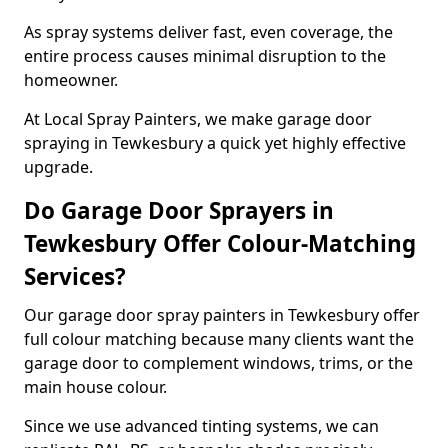
As spray systems deliver fast, even coverage, the
entire process causes minimal disruption to the
homeowner.
At Local Spray Painters, we make garage door
spraying in Tewkesbury a quick yet highly effective
upgrade.
Do Garage Door Sprayers in
Tewkesbury Offer Colour-Matching
Services?
Our garage door spray painters in Tewkesbury offer
full colour matching because many clients want the
garage door to complement windows, trims, or the
main house colour.
Since we use advanced tinting systems, we can