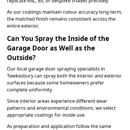
replicate RAL, BS, or bespoke shades precisely.
As our coatings maintain colour accuracy long-term,
the matched finish remains consistent across the
entire exterior.
Can You Spray the Inside of the
Garage Door as Well as the
Outside?
Our local garage door spraying specialists in
Tewkesbury can spray both the interior and exterior
surfaces because some homeowners prefer
complete uniformity.
Since interior areas experience different wear
patterns and environmental conditions, we select
appropriate coatings for inside use.
As preparation and application follow the same