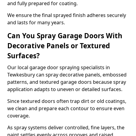
and fully prepared for coating.
We ensure the final sprayed finish adheres securely
and lasts for many years.
Can You Spray Garage Doors With
Decorative Panels or Textured
Surfaces?
Our local garage door spraying specialists in
Tewkesbury can spray decorative panels, embossed
patterns, and textured garage doors because spray
application adapts to uneven or detailed surfaces.
Since textured doors often trap dirt or old coatings,
we clean and prepare each contour to ensure even
coverage.
As spray systems deliver controlled, fine layers, the
paint settles evenly across grooves and raised