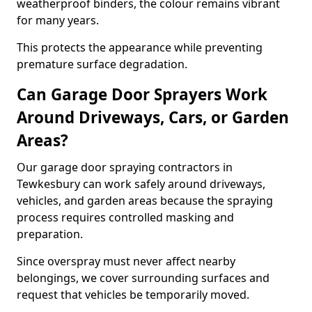
weatherproof binders, the colour remains vibrant
for many years.
This protects the appearance while preventing
premature surface degradation.
Can Garage Door Sprayers Work
Around Driveways, Cars, or Garden
Areas?
Our garage door spraying contractors in
Tewkesbury can work safely around driveways,
vehicles, and garden areas because the spraying
process requires controlled masking and
preparation.
Since overspray must never affect nearby
belongings, we cover surrounding surfaces and
request that vehicles be temporarily moved.