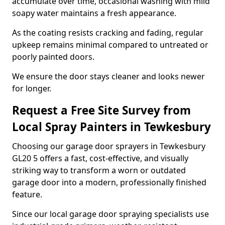
accumulate over time, occasional washing with mild
soapy water maintains a fresh appearance.
As the coating resists cracking and fading, regular
upkeep remains minimal compared to untreated or
poorly painted doors.
We ensure the door stays cleaner and looks newer
for longer.
Request a Free Site Survey from
Local Spray Painters in Tewkesbury
Choosing our garage door sprayers in Tewkesbury
GL20 5 offers a fast, cost-effective, and visually
striking way to transform a worn or outdated
garage door into a modern, professionally finished
feature.
Since our local garage door spraying specialists use