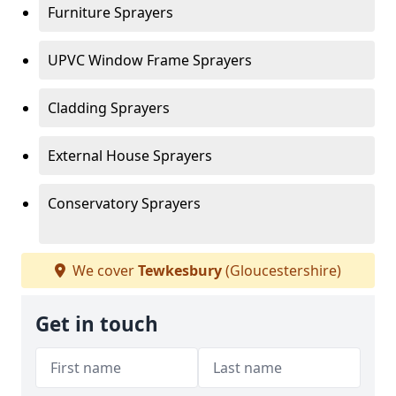
Furniture Sprayers
UPVC Window Frame Sprayers
Cladding Sprayers
External House Sprayers
Conservatory Sprayers
We cover
Tewkesbury
(Gloucestershire)
Get in touch