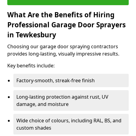
What Are the Benefits of Hiring
Professional Garage Door Sprayers
in Tewkesbury
Choosing our garage door spraying contractors
provides long-lasting, visually impressive results.
Key benefits include:
Factory-smooth, streak-free finish
Long-lasting protection against rust, UV
damage, and moisture
Wide choice of colours, including RAL, BS, and
custom shades