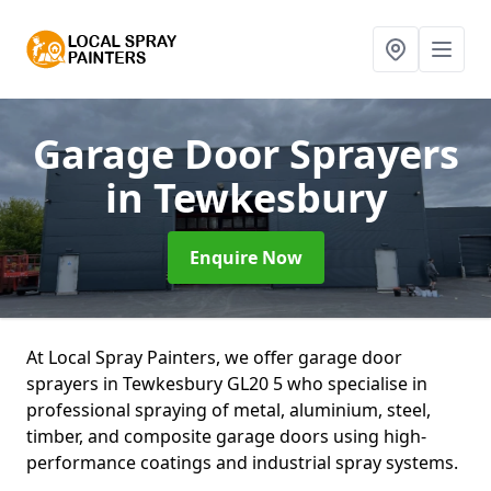
Garage Door Sprayers
in Tewkesbury
Enquire Now
At Local Spray Painters, we offer garage door
sprayers in Tewkesbury GL20 5 who specialise in
professional spraying of metal, aluminium, steel,
timber, and composite garage doors using high-
performance coatings and industrial spray systems.