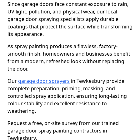
Since garage doors face constant exposure to rain,
UV light, pollution, and physical wear, our local
garage door spraying specialists apply durable
coatings that protect the surface while transforming
its appearance.
As spray painting produces a flawless, factory-
smooth finish, homeowners and businesses benefit
from a modern, refreshed look without replacing
the door.
Our
garage door sprayers
in Tewkesbury provide
complete preparation, priming, masking, and
controlled spray application, ensuring long-lasting
colour stability and excellent resistance to
weathering.
Request a free, on-site survey from our trained
garage door spray painting contractors in
Tewkesbury.