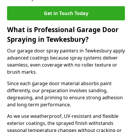
Get in Touch Today
What is Professional Garage Door
Spraying in Tewkesbury?
Our garage door spray painters in Tewkesbury apply
advanced coatings because spray systems deliver
seamless, even coverage with no roller texture or
brush marks.
Since each garage door material absorbs paint
differently, our preparation involves sanding,
degreasing, and priming to ensure strong adhesion
and long-term performance.
As we use weatherproof, UV-resistant and flexible
exterior coatings, the sprayed finish withstands
seasonal temperature changes without cracking or