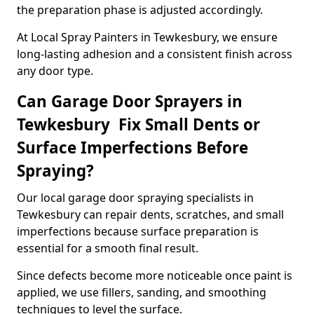
the preparation phase is adjusted accordingly.
At Local Spray Painters in Tewkesbury, we ensure
long-lasting adhesion and a consistent finish across
any door type.
Can Garage Door Sprayers in
Tewkesbury Fix Small Dents or
Surface Imperfections Before
Spraying?
Our local garage door spraying specialists in
Tewkesbury can repair dents, scratches, and small
imperfections because surface preparation is
essential for a smooth final result.
Since defects become more noticeable once paint is
applied, we use fillers, sanding, and smoothing
techniques to level the surface.