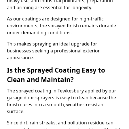
heavy use, and industrial pollutants, preparation
and priming are essential for longevity.
As our coatings are designed for high-traffic
environments, the sprayed finish remains durable
under demanding conditions.
This makes spraying an ideal upgrade for
businesses seeking a professional exterior
appearance.
Is the Sprayed Coating Easy to
Clean and Maintain?
The sprayed coating in Tewkesbury applied by our
garage door sprayers is easy to clean because the
finish cures into a smooth, weather-resistant
surface.
Since dirt, rain streaks, and pollution residue can