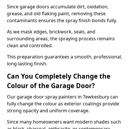
Since garage doors accumulate dirt, oxidation,
grease, and old flaking paint, removing these
contaminants ensures the spray finish bonds fully.
As we mask edges, brickwork, seals, and
surrounding areas, the spraying process remains
clean and controlled.
This preparation guarantees a smooth, professional,
long-lasting finish.
Can You Completely Change the
Colour of the Garage Door?
Our garage door spray painters in Tewkesbury can
fully change the colour as exterior coatings provide
strong opacity and uniform coverage.
Since many homeowners want modern shades such
as black, charcoal, anthracite, or contemporary