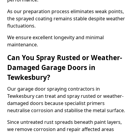
As our preparation process eliminates weak points,
the sprayed coating remains stable despite weather
fluctuations.
We ensure excellent longevity and minimal
maintenance.
Can You Spray Rusted or Weather-
Damaged Garage Doors in
Tewkesbury?
Our garage door spraying contractors in
Tewkesbury can treat and spray rusted or weather-
damaged doors because specialist primers
neutralise corrosion and stabilise the metal surface.
Since untreated rust spreads beneath paint layers,
we remove corrosion and repair affected areas