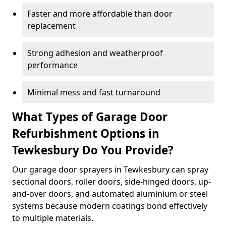
Faster and more affordable than door
replacement
Strong adhesion and weatherproof
performance
Minimal mess and fast turnaround
What Types of Garage Door
Refurbishment Options in
Tewkesbury Do You Provide?
Our garage door sprayers in Tewkesbury can spray
sectional doors, roller doors, side-hinged doors, up-
and-over doors, and automated aluminium or steel
systems because modern coatings bond effectively
to multiple materials.