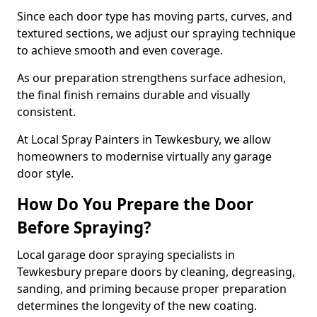
Since each door type has moving parts, curves, and
textured sections, we adjust our spraying technique
to achieve smooth and even coverage.
As our preparation strengthens surface adhesion,
the final finish remains durable and visually
consistent.
At Local Spray Painters in Tewkesbury, we allow
homeowners to modernise virtually any garage
door style.
How Do You Prepare the Door
Before Spraying?
Local garage door spraying specialists in
Tewkesbury prepare doors by cleaning, degreasing,
sanding, and priming because proper preparation
determines the longevity of the new coating.