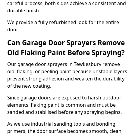
careful process, both sides achieve a consistent and
durable finish.
We provide a fully refurbished look for the entire
door.
Can Garage Door Sprayers Remove
Old Flaking Paint Before Spraying?
Our garage door sprayers in Tewkesbury remove
old, flaking, or peeling paint because unstable layers
prevent strong adhesion and weaken the durability
of the new coating.
Since garage doors are exposed to harsh outdoor
elements, flaking paint is common and must be
sanded and stabilised before any spraying begins.
As we use industrial sanding tools and bonding
primers, the door surface becomes smooth, clean,