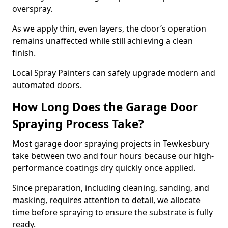
overspray.
As we apply thin, even layers, the door’s operation
remains unaffected while still achieving a clean
finish.
Local Spray Painters can safely upgrade modern and
automated doors.
How Long Does the Garage Door
Spraying Process Take?
Most garage door spraying projects in Tewkesbury
take between two and four hours because our high-
performance coatings dry quickly once applied.
Since preparation, including cleaning, sanding, and
masking, requires attention to detail, we allocate
time before spraying to ensure the substrate is fully
ready.