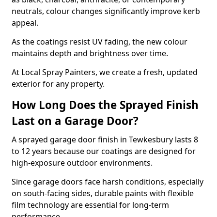
neutrals, colour changes significantly improve kerb
appeal.
As the coatings resist UV fading, the new colour
maintains depth and brightness over time.
At Local Spray Painters, we create a fresh, updated
exterior for any property.
How Long Does the Sprayed Finish
Last on a Garage Door?
A sprayed garage door finish in Tewkesbury lasts 8
to 12 years because our coatings are designed for
high-exposure outdoor environments.
Since garage doors face harsh conditions, especially
on south-facing sides, durable paints with flexible
film technology are essential for long-term
performance.