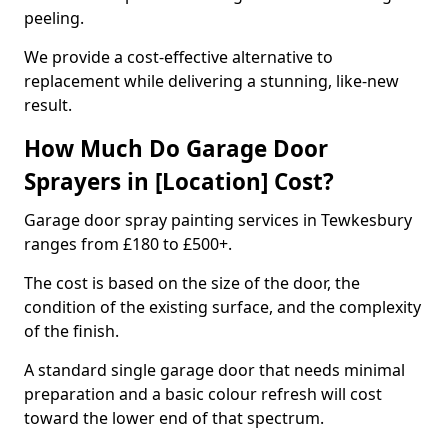
peeling.
We provide a cost-effective alternative to
replacement while delivering a stunning, like-new
result.
How Much Do Garage Door
Sprayers in [Location] Cost?
Garage door spray painting services in Tewkesbury
ranges from £180 to £500+.
The cost is based on the size of the door, the
condition of the existing surface, and the complexity
of the finish.
A standard single garage door that needs minimal
preparation and a basic colour refresh will cost
toward the lower end of that spectrum.