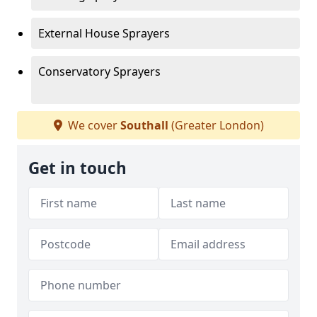
External House Sprayers
Conservatory Sprayers
We cover
Southall
(Greater London)
Get in touch