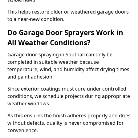
This helps restore older or weathered garage doors
to a near-new condition.
Do Garage Door Sprayers Work in
All Weather Conditions?
Garage door spraying in Southall can only be
completed in suitable weather because
temperature, wind, and humidity affect drying times
and paint adhesion.
Since exterior coatings must cure under controlled
conditions, we schedule projects during appropriate
weather windows.
As this ensures the finish adheres properly and dries
without defects, quality is never compromised for
convenience.