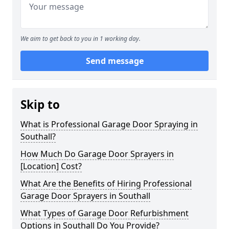
We aim to get back to you in 1 working day.
Send message
Skip to
What is Professional Garage Door Spraying in
Southall?
How Much Do Garage Door Sprayers in
[Location] Cost?
What Are the Benefits of Hiring Professional
Garage Door Sprayers in Southall
What Types of Garage Door Refurbishment
Options in Southall Do You Provide?