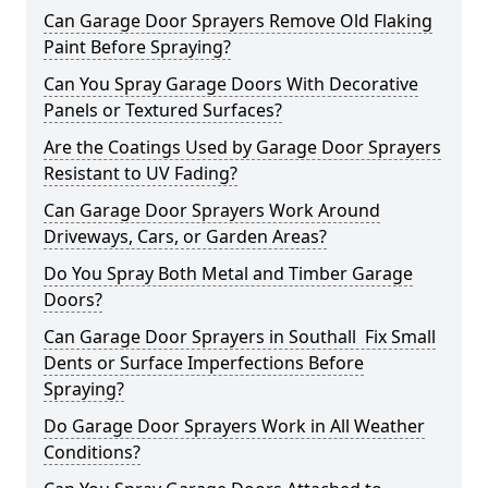
Can Garage Door Sprayers Remove Old Flaking
Paint Before Spraying?
Can You Spray Garage Doors With Decorative
Panels or Textured Surfaces?
Are the Coatings Used by Garage Door Sprayers
Resistant to UV Fading?
Can Garage Door Sprayers Work Around
Driveways, Cars, or Garden Areas?
Do You Spray Both Metal and Timber Garage
Doors?
Can Garage Door Sprayers in Southall Fix Small
Dents or Surface Imperfections Before
Spraying?
Do Garage Door Sprayers Work in All Weather
Conditions?