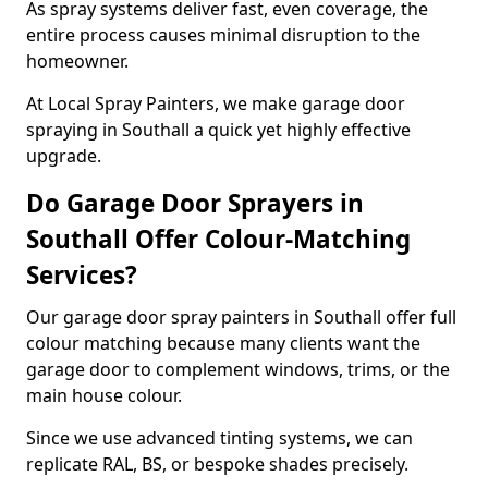
As spray systems deliver fast, even coverage, the
entire process causes minimal disruption to the
homeowner.
At Local Spray Painters, we make garage door
spraying in Southall a quick yet highly effective
upgrade.
Do Garage Door Sprayers in
Southall Offer Colour-Matching
Services?
Our garage door spray painters in Southall offer full
colour matching because many clients want the
garage door to complement windows, trims, or the
main house colour.
Since we use advanced tinting systems, we can
replicate RAL, BS, or bespoke shades precisely.