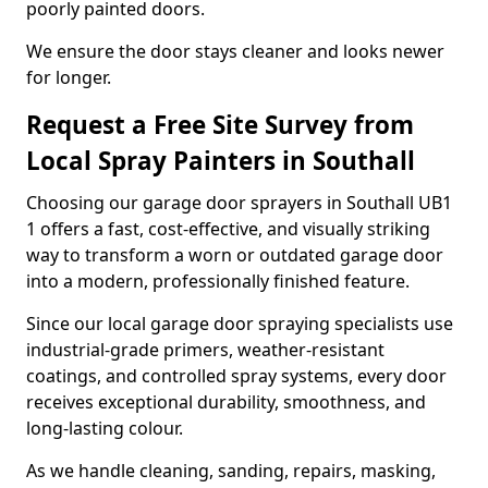
poorly painted doors.
We ensure the door stays cleaner and looks newer
for longer.
Request a Free Site Survey from
Local Spray Painters in Southall
Choosing our garage door sprayers in Southall UB1
1 offers a fast, cost-effective, and visually striking
way to transform a worn or outdated garage door
into a modern, professionally finished feature.
Since our local garage door spraying specialists use
industrial-grade primers, weather-resistant
coatings, and controlled spray systems, every door
receives exceptional durability, smoothness, and
long-lasting colour.
As we handle cleaning, sanding, repairs, masking,