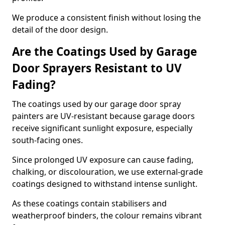
We produce a consistent finish without losing the
detail of the door design.
Are the Coatings Used by Garage
Door Sprayers Resistant to UV
Fading?
The coatings used by our garage door spray
painters are UV-resistant because garage doors
receive significant sunlight exposure, especially
south-facing ones.
Since prolonged UV exposure can cause fading,
chalking, or discolouration, we use external-grade
coatings designed to withstand intense sunlight.
As these coatings contain stabilisers and
weatherproof binders, the colour remains vibrant