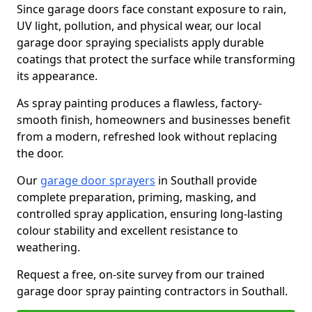
Since garage doors face constant exposure to rain,
UV light, pollution, and physical wear, our local
garage door spraying specialists apply durable
coatings that protect the surface while transforming
its appearance.
As spray painting produces a flawless, factory-
smooth finish, homeowners and businesses benefit
from a modern, refreshed look without replacing
the door.
Our
garage door sprayers
in Southall provide
complete preparation, priming, masking, and
controlled spray application, ensuring long-lasting
colour stability and excellent resistance to
weathering.
Request a free, on-site survey from our trained
garage door spray painting contractors in Southall.