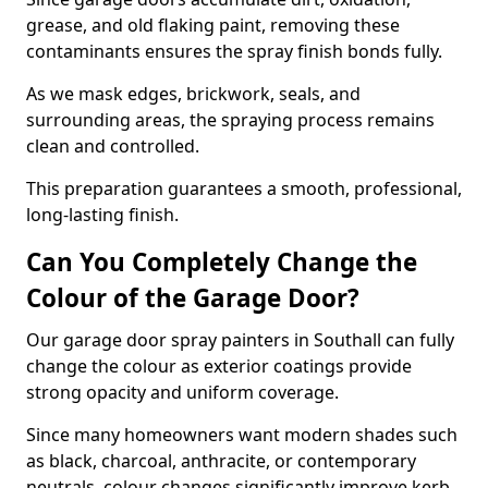
grease, and old flaking paint, removing these
contaminants ensures the spray finish bonds fully.
As we mask edges, brickwork, seals, and
surrounding areas, the spraying process remains
clean and controlled.
This preparation guarantees a smooth, professional,
long-lasting finish.
Can You Completely Change the
Colour of the Garage Door?
Our garage door spray painters in Southall can fully
change the colour as exterior coatings provide
strong opacity and uniform coverage.
Since many homeowners want modern shades such
as black, charcoal, anthracite, or contemporary
neutrals, colour changes significantly improve kerb