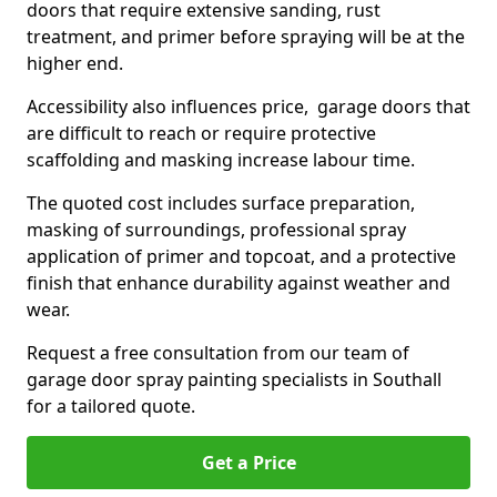
doors that require extensive sanding, rust
treatment, and primer before spraying will be at the
higher end.
Accessibility also influences price, garage doors that
are difficult to reach or require protective
scaffolding and masking increase labour time.
The quoted cost includes surface preparation,
masking of surroundings, professional spray
application of primer and topcoat, and a protective
finish that enhance durability against weather and
wear.
Request a free consultation from our team of
garage door spray painting specialists in Southall
for a tailored quote.
Get a Price