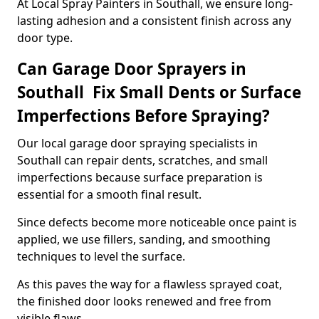
At Local Spray Painters in Southall, we ensure long-
lasting adhesion and a consistent finish across any
door type.
Can Garage Door Sprayers in
Southall Fix Small Dents or Surface
Imperfections Before Spraying?
Our local garage door spraying specialists in
Southall can repair dents, scratches, and small
imperfections because surface preparation is
essential for a smooth final result.
Since defects become more noticeable once paint is
applied, we use fillers, sanding, and smoothing
techniques to level the surface.
As this paves the way for a flawless sprayed coat,
the finished door looks renewed and free from
visible flaws.