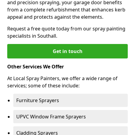
and precision spraying, your garage door benefits
from a complete refurbishment that enhances kerb
appeal and protects against the elements.
Request a free quote today from our spray painting
specialists in Southall.
Get in touch
Other Services We Offer
At Local Spray Painters, we offer a wide range of
services; some of these include:
Furniture Sprayers
UPVC Window Frame Sprayers
Cladding Sprayers