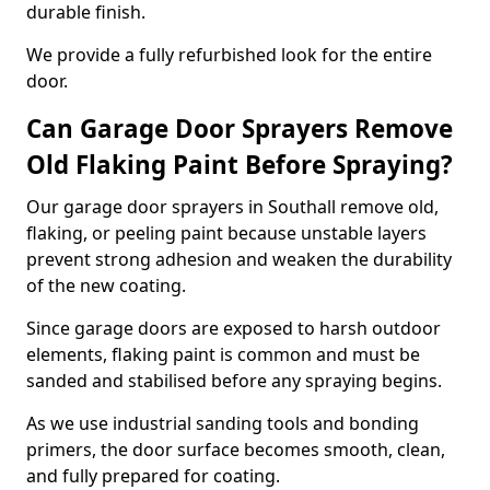
durable finish.
We provide a fully refurbished look for the entire
door.
Can Garage Door Sprayers Remove
Old Flaking Paint Before Spraying?
Our garage door sprayers in Southall remove old,
flaking, or peeling paint because unstable layers
prevent strong adhesion and weaken the durability
of the new coating.
Since garage doors are exposed to harsh outdoor
elements, flaking paint is common and must be
sanded and stabilised before any spraying begins.
As we use industrial sanding tools and bonding
primers, the door surface becomes smooth, clean,
and fully prepared for coating.