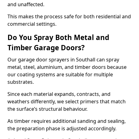
and unaffected.
This makes the process safe for both residential and
commercial settings.
Do You Spray Both Metal and
Timber Garage Doors?
Our garage door sprayers in Southall can spray
metal, steel, aluminium, and timber doors because
our coating systems are suitable for multiple
substrates.
Since each material expands, contracts, and
weathers differently, we select primers that match
the surface’s structural behaviour.
As timber requires additional sanding and sealing,
the preparation phase is adjusted accordingly.