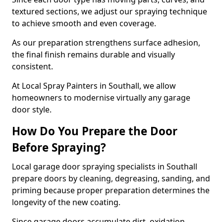
textured sections, we adjust our spraying technique
to achieve smooth and even coverage.
As our preparation strengthens surface adhesion,
the final finish remains durable and visually
consistent.
At Local Spray Painters in Southall, we allow
homeowners to modernise virtually any garage
door style.
How Do You Prepare the Door
Before Spraying?
Local garage door spraying specialists in Southall
prepare doors by cleaning, degreasing, sanding, and
priming because proper preparation determines the
longevity of the new coating.
Since garage doors accumulate dirt, oxidation,