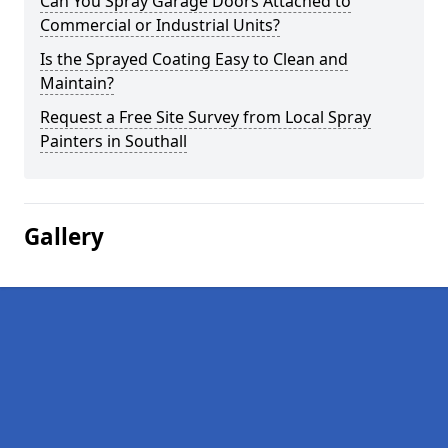
Can You Spray Garage Doors Attached to
Commercial or Industrial Units?
Is the Sprayed Coating Easy to Clean and
Maintain?
Request a Free Site Survey from Local Spray
Painters in Southall
Gallery