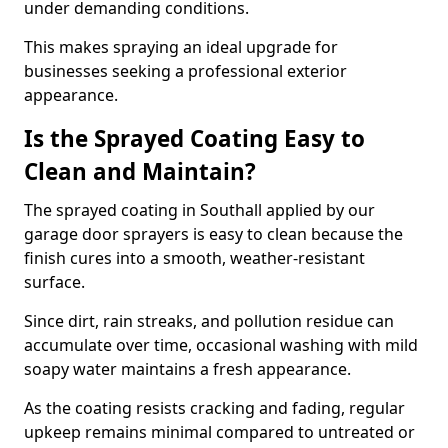
under demanding conditions.
This makes spraying an ideal upgrade for
businesses seeking a professional exterior
appearance.
Is the Sprayed Coating Easy to
Clean and Maintain?
The sprayed coating in Southall applied by our
garage door sprayers is easy to clean because the
finish cures into a smooth, weather-resistant
surface.
Since dirt, rain streaks, and pollution residue can
accumulate over time, occasional washing with mild
soapy water maintains a fresh appearance.
As the coating resists cracking and fading, regular
upkeep remains minimal compared to untreated or