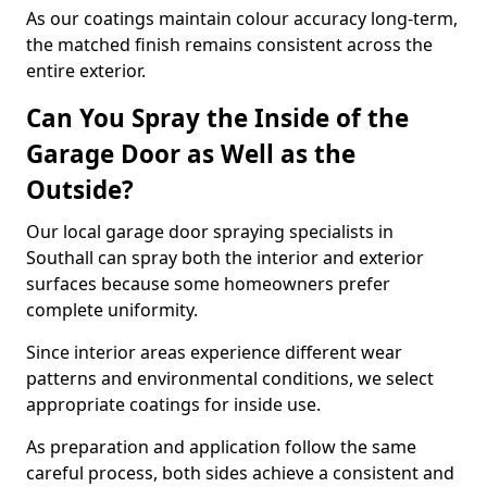
As our coatings maintain colour accuracy long-term,
the matched finish remains consistent across the
entire exterior.
Can You Spray the Inside of the
Garage Door as Well as the
Outside?
Our local garage door spraying specialists in
Southall can spray both the interior and exterior
surfaces because some homeowners prefer
complete uniformity.
Since interior areas experience different wear
patterns and environmental conditions, we select
appropriate coatings for inside use.
As preparation and application follow the same
careful process, both sides achieve a consistent and