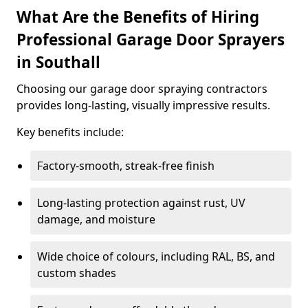
What Are the Benefits of Hiring
Professional Garage Door Sprayers
in Southall
Choosing our garage door spraying contractors
provides long-lasting, visually impressive results.
Key benefits include:
Factory-smooth, streak-free finish
Long-lasting protection against rust, UV
damage, and moisture
Wide choice of colours, including RAL, BS, and
custom shades