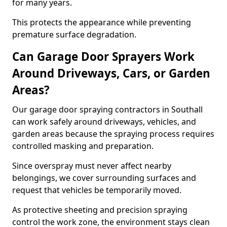
for many years.
This protects the appearance while preventing
premature surface degradation.
Can Garage Door Sprayers Work
Around Driveways, Cars, or Garden
Areas?
Our garage door spraying contractors in Southall
can work safely around driveways, vehicles, and
garden areas because the spraying process requires
controlled masking and preparation.
Since overspray must never affect nearby
belongings, we cover surrounding surfaces and
request that vehicles be temporarily moved.
As protective sheeting and precision spraying
control the work zone, the environment stays clean