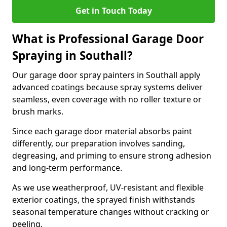
Get in Touch Today
What is Professional Garage Door
Spraying in Southall?
Our garage door spray painters in Southall apply
advanced coatings because spray systems deliver
seamless, even coverage with no roller texture or
brush marks.
Since each garage door material absorbs paint
differently, our preparation involves sanding,
degreasing, and priming to ensure strong adhesion
and long-term performance.
As we use weatherproof, UV-resistant and flexible
exterior coatings, the sprayed finish withstands
seasonal temperature changes without cracking or
peeling.