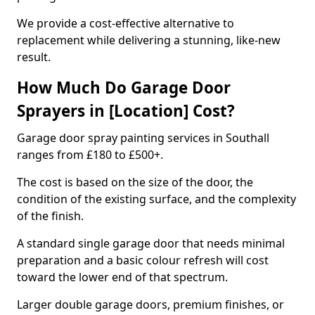
We provide a cost-effective alternative to
replacement while delivering a stunning, like-new
result.
How Much Do Garage Door
Sprayers in [Location] Cost?
Garage door spray painting services in Southall
ranges from £180 to £500+.
The cost is based on the size of the door, the
condition of the existing surface, and the complexity
of the finish.
A standard single garage door that needs minimal
preparation and a basic colour refresh will cost
toward the lower end of that spectrum.
Larger double garage doors, premium finishes, or