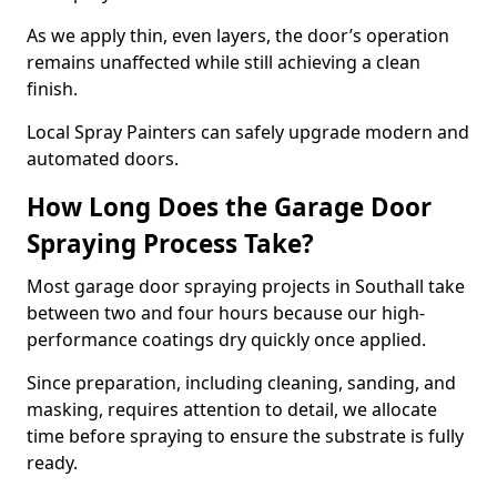
As we apply thin, even layers, the door’s operation
remains unaffected while still achieving a clean
finish.
Local Spray Painters can safely upgrade modern and
automated doors.
How Long Does the Garage Door
Spraying Process Take?
Most garage door spraying projects in Southall take
between two and four hours because our high-
performance coatings dry quickly once applied.
Since preparation, including cleaning, sanding, and
masking, requires attention to detail, we allocate
time before spraying to ensure the substrate is fully
ready.