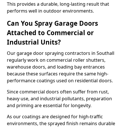
This provides a durable, long-lasting result that
performs well in outdoor environments.
Can You Spray Garage Doors
Attached to Commercial or
Industrial Units?
Our garage door spraying contractors in Southall
regularly work on commercial roller shutters,
warehouse doors, and loading bay entrances
because these surfaces require the same high-
performance coatings used on residential doors.
Since commercial doors often suffer from rust,
heavy use, and industrial pollutants, preparation
and priming are essential for longevity.
As our coatings are designed for high-traffic
environments, the sprayed finish remains durable