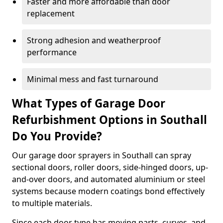
Faster and more affordable than door
replacement
Strong adhesion and weatherproof
performance
Minimal mess and fast turnaround
What Types of Garage Door
Refurbishment Options in Southall
Do You Provide?
Our garage door sprayers in Southall can spray
sectional doors, roller doors, side-hinged doors, up-
and-over doors, and automated aluminium or steel
systems because modern coatings bond effectively
to multiple materials.
Since each door type has moving parts, curves, and