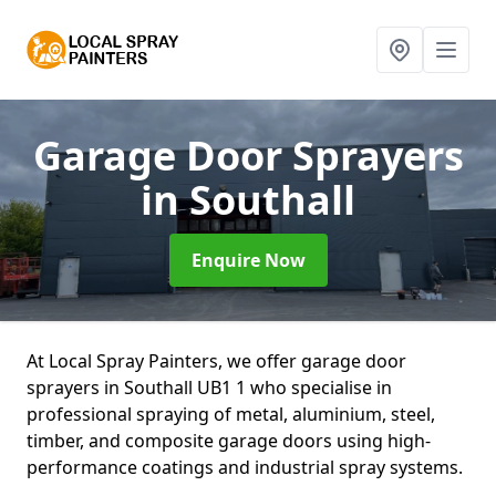
Garage Door Sprayers
in Southall
Enquire Now
At Local Spray Painters, we offer garage door
sprayers in Southall UB1 1 who specialise in
professional spraying of metal, aluminium, steel,
timber, and composite garage doors using high-
performance coatings and industrial spray systems.