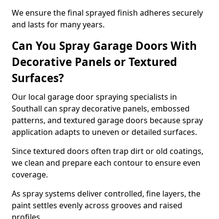
We ensure the final sprayed finish adheres securely
and lasts for many years.
Can You Spray Garage Doors With
Decorative Panels or Textured
Surfaces?
Our local garage door spraying specialists in
Southall can spray decorative panels, embossed
patterns, and textured garage doors because spray
application adapts to uneven or detailed surfaces.
Since textured doors often trap dirt or old coatings,
we clean and prepare each contour to ensure even
coverage.
As spray systems deliver controlled, fine layers, the
paint settles evenly across grooves and raised
profiles.