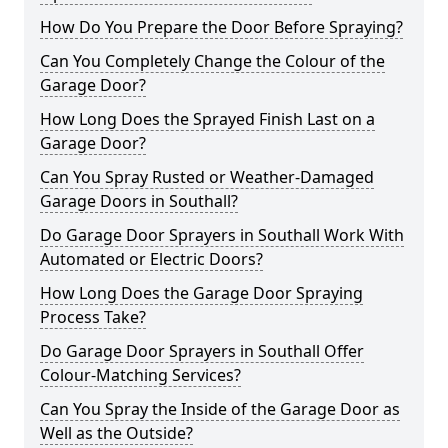
How Do You Prepare the Door Before Spraying?
Can You Completely Change the Colour of the
Garage Door?
How Long Does the Sprayed Finish Last on a
Garage Door?
Can You Spray Rusted or Weather-Damaged
Garage Doors in Southall?
Do Garage Door Sprayers in Southall Work With
Automated or Electric Doors?
How Long Does the Garage Door Spraying
Process Take?
Do Garage Door Sprayers in Southall Offer
Colour-Matching Services?
Can You Spray the Inside of the Garage Door as
Well as the Outside?