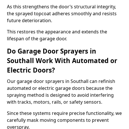
As this strengthens the door’s structural integrity,
the sprayed topcoat adheres smoothly and resists
future deterioration.
This restores the appearance and extends the
lifespan of the garage door.
Do Garage Door Sprayers in
Southall Work With Automated or
Electric Doors?
Our garage door sprayers in Southall can refinish
automated or electric garage doors because the
spraying method is designed to avoid interfering
with tracks, motors, rails, or safety sensors.
Since these systems require precise functionality, we
carefully mask moving components to prevent
overspray.