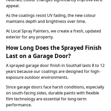
appeal.
As the coatings resist UV fading, the new colour
maintains depth and brightness over time.
At Local Spray Painters, we create a fresh, updated
exterior for any property.
How Long Does the Sprayed Finish
Last on a Garage Door?
A sprayed garage door finish in Southall lasts 8 to 12
years because our coatings are designed for high-
exposure outdoor environments.
Since garage doors face harsh conditions, especially
on south-facing sides, durable paints with flexible
film technology are essential for long-term
performance.