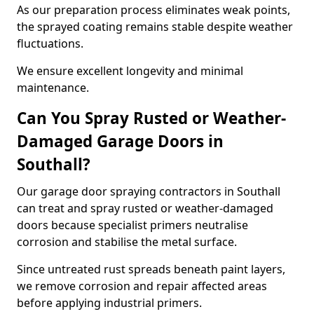
As our preparation process eliminates weak points,
the sprayed coating remains stable despite weather
fluctuations.
We ensure excellent longevity and minimal
maintenance.
Can You Spray Rusted or Weather-
Damaged Garage Doors in
Southall?
Our garage door spraying contractors in Southall
can treat and spray rusted or weather-damaged
doors because specialist primers neutralise
corrosion and stabilise the metal surface.
Since untreated rust spreads beneath paint layers,
we remove corrosion and repair affected areas
before applying industrial primers.