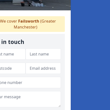
We cover
Failsworth
(Greater
Manchester)
 in touch