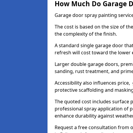
How Much Do Garage Doo
Garage door spray painting service
The cost is based on the size of the
the complexity of the finish.
A standard single garage door tha
refresh will cost toward the lower
Larger double garage doors, premi
sanding, rust treatment, and prime
Accessibility also influences price,
protective scaffolding and maskin
The quoted cost includes surface 
professional spray application of p
enhance durability against weathe
Request a free consultation from o