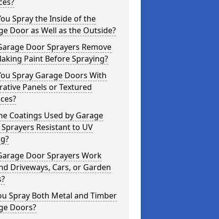
ces?
ou Spray the Inside of the
e Door as Well as the Outside?
Garage Door Sprayers Remove
laking Paint Before Spraying?
You Spray Garage Doors With
ative Panels or Textured
aces?
the Coatings Used by Garage
Sprayers Resistant to UV
ng?
Garage Door Sprayers Work
nd Driveways, Cars, or Garden
s?
ou Spray Both Metal and Timber
ge Doors?