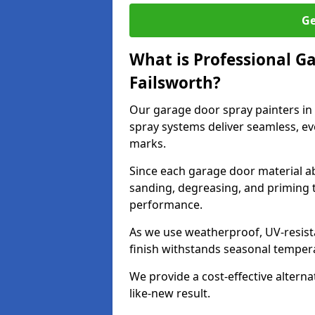
Ge
What is Professional G
Failsworth?
Our garage door spray painters in
spray systems deliver seamless, ev
marks.
Since each garage door material ab
sanding, degreasing, and priming 
performance.
As we use weatherproof, UV-resista
finish withstands seasonal temper
We provide a cost-effective alterna
like-new result.