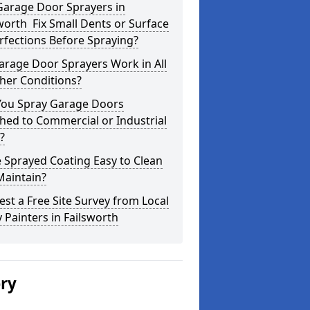
Garage Door Sprayers in
worth Fix Small Dents or Surface
fections Before Spraying?
arage Door Sprayers Work in All
her Conditions?
You Spray Garage Doors
hed to Commercial or Industrial
?
e Sprayed Coating Easy to Clean
Maintain?
st a Free Site Survey from Local
 Painters in Failsworth
ery