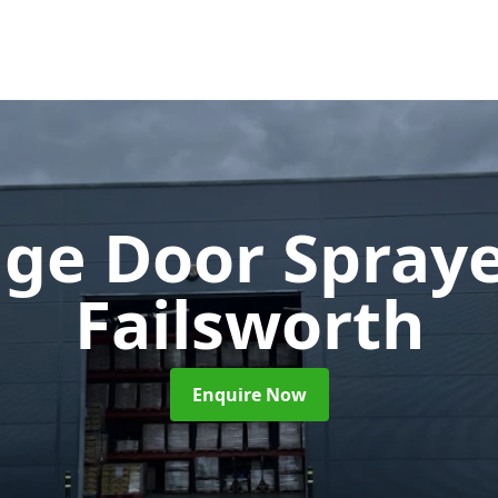
ge Door Spray
Failsworth
Enquire Now