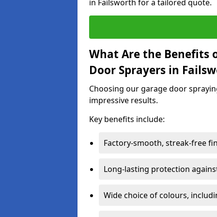
in Failsworth for a tailored quote.
What Are the Benefits o
Door Sprayers in Fails
Choosing our garage door spraying 
impressive results.
Key benefits include:
Factory-smooth, streak-free fi
Long-lasting protection again
Wide choice of colours, includ