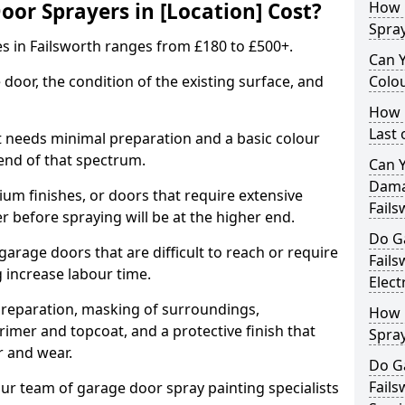
r Sprayers in [Location] Cost?
How 
Spra
s in Failsworth ranges from £180 to £500+.
Can 
 door, the condition of the existing surface, and
Colo
How 
Last
t needs minimal preparation and a basic colour
 end of that spectrum.
Can 
Dama
um finishes, or doors that require extensive
Fails
r before spraying will be at the higher end.
Do G
 garage doors that are difficult to reach or require
Fail
g increase labour time.
Elect
preparation, masking of surroundings,
How 
rimer and topcoat, and a protective finish that
Spra
r and wear.
Do G
Fails
ur team of garage door spray painting specialists