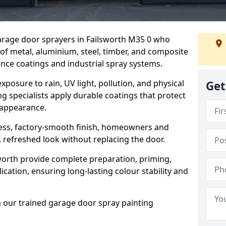
garage door sprayers in Failsworth M35 0 who
 of metal, aluminium, steel, timber, and composite
ce coatings and industrial spray systems.
posure to rain, UV light, pollution, and physical
Get
g specialists apply durable coatings that protect
 appearance.
less, factory-smooth finish, homeowners and
 refreshed look without replacing the door.
worth provide complete preparation, priming,
cation, ensuring long-lasting colour stability and
m our trained garage door spray painting