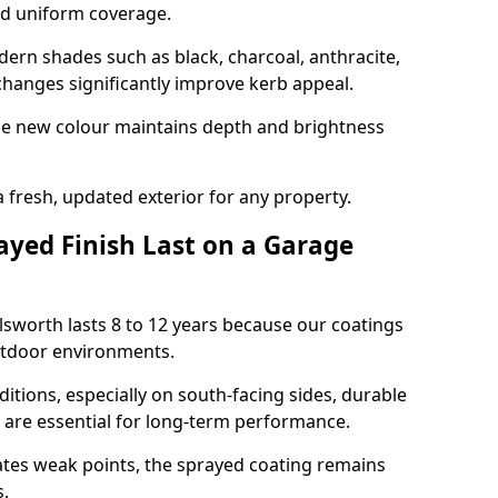
nd uniform coverage.
n shades such as black, charcoal, anthracite,
hanges significantly improve kerb appeal.
the new colour maintains depth and brightness
a fresh, updated exterior for any property.
yed Finish Last on a Garage
ilsworth lasts 8 to 12 years because our coatings
utdoor environments.
itions, especially on south-facing sides, durable
y are essential for long-term performance.
ates weak points, the sprayed coating remains
s.