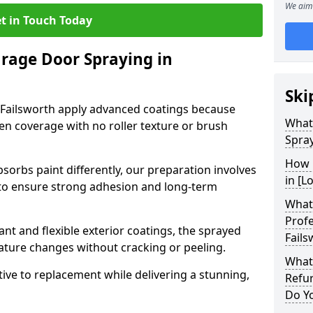
We aim 
t in Touch Today
arage Door Spraying in
Ski
 Failsworth apply advanced coatings because
What
en coverage with no roller texture or brush
Spray
How 
sorbs paint differently, our preparation involves
in [L
to ensure strong adhesion and long-term
What 
Profe
nt and flexible exterior coatings, the sprayed
Fails
ature changes without cracking or peeling.
What
tive to replacement while delivering a stunning,
Refur
Do Y