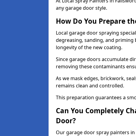
At Local Spray Painters in Failswo
any garage door style.
How Do You Prepare th
Local garage door spraying special
degreasing, sanding, and priming
longevity of the new coating.
Since garage doors accumulate dirt,
removing these contaminants ensur
As we mask edges, brickwork, seal
remains clean and controlled.
This preparation guarantees a smoo
Can You Completely Cha
Door?
Our garage door spray painters in 