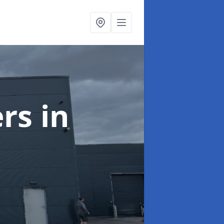
ers
in