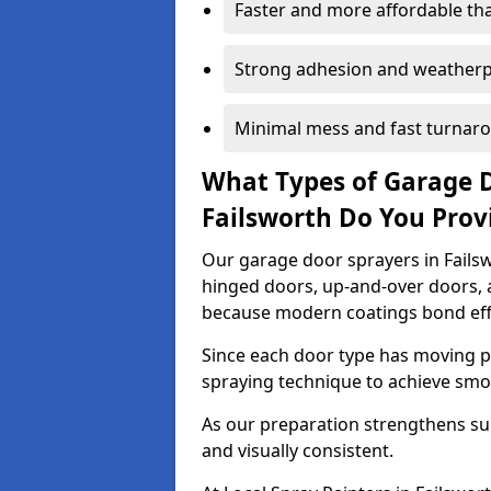
Faster and more affordable t
Strong adhesion and weather
Minimal mess and fast turnar
What Types of Garage 
Failsworth Do You Prov
Our garage door sprayers in Failswo
hinged doors, up-and-over doors,
because modern coatings bond effec
Since each door type has moving pa
spraying technique to achieve sm
As our preparation strengthens sur
and visually consistent.