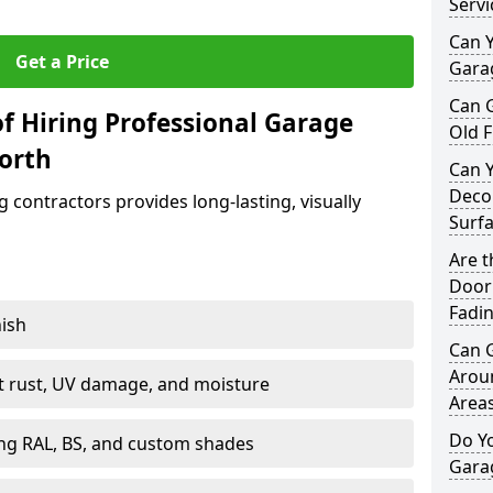
Servi
Can Y
Get a Price
Garag
Can 
f Hiring Professional Garage
Old F
worth
Can 
Decor
contractors provides long-lasting, visually
Surf
Are 
Door 
Fadi
nish
Can 
Arou
st rust, UV damage, and moisture
Area
Do Y
ing RAL, BS, and custom shades
Gara