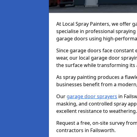
At Local Spray Painters, we offer 
specialise in professional spraying
garage doors using high-performan
Since garage doors face constant ex
wear, our local garage door sprayin
the surface while transforming its
As spray painting produces a flaw
businesses benefit from a modern,
Our
garage door sprayers
in Fails
masking, and controlled spray appli
excellent resistance to weathering.
Request a free, on-site survey fro
contractors in Failsworth.