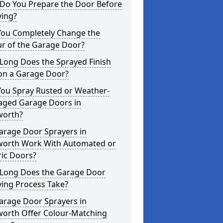
Do You Prepare the Door Before
ying?
You Completely Change the
ur of the Garage Door?
Long Does the Sprayed Finish
 on a Garage Door?
You Spray Rusted or Weather-
ged Garage Doors in
worth?
arage Door Sprayers in
sworth Work With Automated or
ric Doors?
Long Does the Garage Door
ying Process Take?
arage Door Sprayers in
worth Offer Colour-Matching