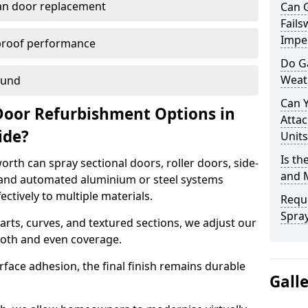
han door replacement
Can 
Fails
Imper
proof performance
Do G
Weat
ound
Can 
Door Refurbishment Options in
Attac
ide?
Units
Is th
rth can spray sectional doors, roller doors, side-
and 
 and automated aluminium or steel systems
tively to multiple materials.
Reque
Spray
rts, curves, and textured sections, we adjust our
ooth and even coverage.
face adhesion, the final finish remains durable
Gall