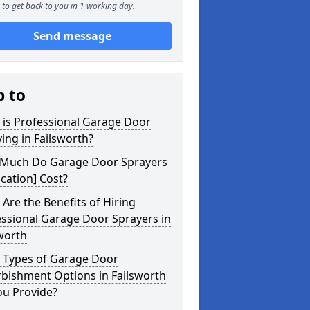
to get back to you in 1 working day.
Send message
p to
 is Professional Garage Door
ing in Failsworth?
Much Do Garage Door Sprayers
ocation] Cost?
Are the Benefits of Hiring
ssional Garage Door Sprayers in
worth
 Types of Garage Door
bishment Options in Failsworth
ou Provide?