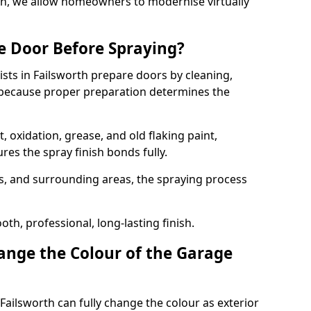
rth, we allow homeowners to modernise virtually
e Door Before Spraying?
ists in Failsworth prepare doors by cleaning,
 because proper preparation determines the
 oxidation, grease, and old flaking paint,
es the spray finish bonds fully.
s, and surrounding areas, the spraying process
th, professional, long-lasting finish.
nge the Colour of the Garage
Failsworth can fully change the colour as exterior