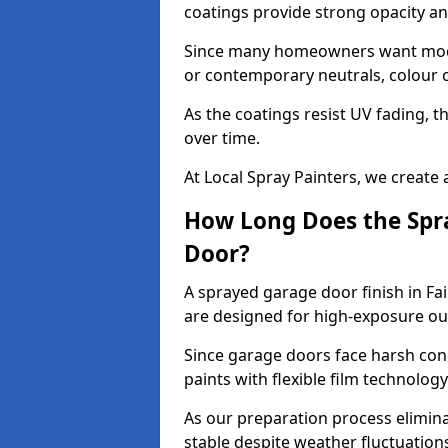
coatings provide strong opacity a
Since many homeowners want moder
or contemporary neutrals, colour c
As the coatings resist UV fading, 
over time.
At Local Spray Painters, we create 
How Long Does the Spra
Door?
A sprayed garage door finish in Fa
are designed for high-exposure o
Since garage doors face harsh cond
paints with flexible film technolog
As our preparation process elimin
stable despite weather fluctuation