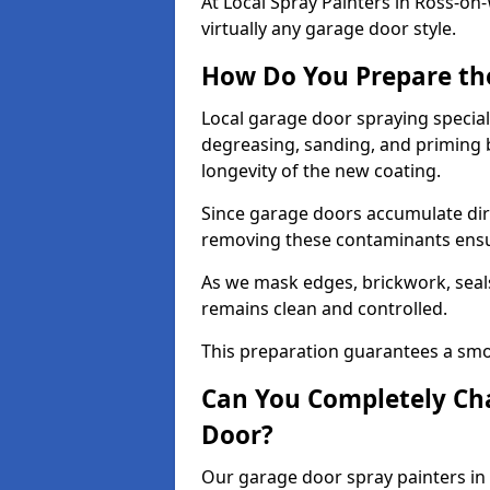
At Local Spray Painters in Ross-
virtually any garage door style.
How Do You Prepare th
Local garage door spraying special
degreasing, sanding, and priming
longevity of the new coating.
Since garage doors accumulate dirt,
removing these contaminants ensur
As we mask edges, brickwork, seal
remains clean and controlled.
This preparation guarantees a smoo
Can You Completely Cha
Door?
Our garage door spray painters in