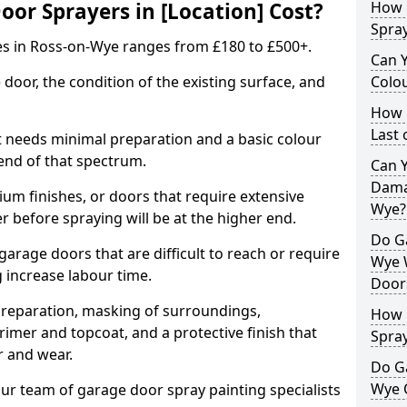
r Sprayers in [Location] Cost?
How 
Spra
es in Ross-on-Wye ranges from £180 to £500+.
Can 
 door, the condition of the existing surface, and
Colo
How 
Last
t needs minimal preparation and a basic colour
 end of that spectrum.
Can 
Dama
um finishes, or doors that require extensive
Wye?
r before spraying will be at the higher end.
Do G
 garage doors that are difficult to reach or require
Wye 
g increase labour time.
Door
preparation, masking of surroundings,
How 
rimer and topcoat, and a protective finish that
Spra
r and wear.
Do G
Wye 
ur team of garage door spray painting specialists