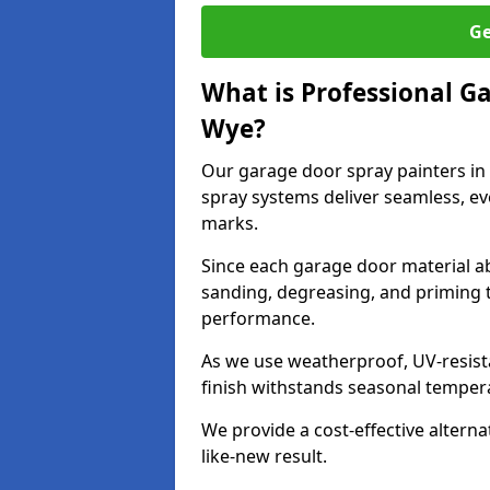
Ge
What is Professional G
Wye?
Our garage door spray painters i
spray systems deliver seamless, ev
marks.
Since each garage door material ab
sanding, degreasing, and priming 
performance.
As we use weatherproof, UV-resista
finish withstands seasonal temper
We provide a cost-effective alterna
like-new result.