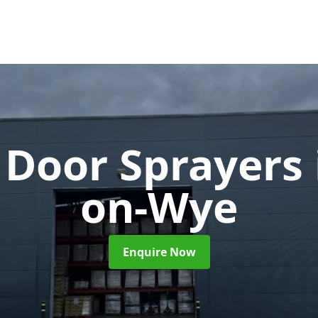
 Door Sprayers
on-Wye
Enquire Now