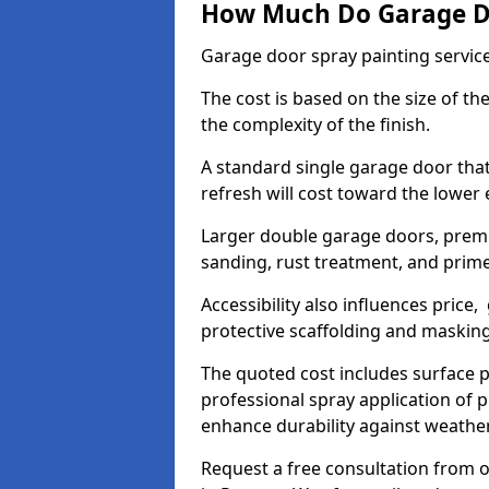
How Much Do Garage Doo
Garage door spray painting servic
The cost is based on the size of the
the complexity of the finish.
A standard single garage door tha
refresh will cost toward the lower
Larger double garage doors, premi
sanding, rust treatment, and prime
Accessibility also influences price,
protective scaffolding and maskin
The quoted cost includes surface 
professional spray application of p
enhance durability against weathe
Request a free consultation from o