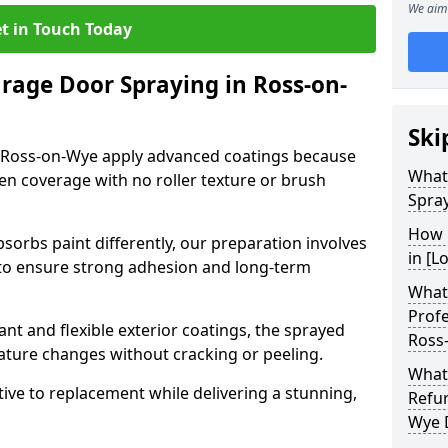
We aim 
t in Touch Today
arage Door Spraying in Ross-on-
Ski
n Ross-on-Wye apply advanced coatings because
What
en coverage with no roller texture or brush
Spra
How 
sorbs paint differently, our preparation involves
in [L
to ensure strong adhesion and long-term
What 
Profe
nt and flexible exterior coatings, the sprayed
Ross
ature changes without cracking or peeling.
What
tive to replacement while delivering a stunning,
Refu
Wye 