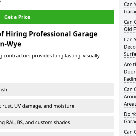
e.
Can Y
Garag
Get a Price
Can 
Old F
f Hiring Professional Garage
Can 
on-Wye
Decor
Surf
contractors provides long-lasting, visually
Are 
Door 
Fadi
Can 
nish
Arou
Area
st rust, UV damage, and moisture
Do Y
Gara
ing RAL, BS, and custom shades
Can 