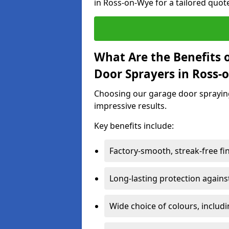
in Ross-on-Wye for a tailored quot
What Are the Benefits o
Door Sprayers in Ross-
Choosing our garage door spraying 
impressive results.
Key benefits include:
Factory-smooth, streak-free fi
Long-lasting protection again
Wide choice of colours, includ