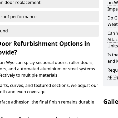
han door replacement
on-Wy
Imper
proof performance
Do G
Weat
ound
Can 
Attac
Door Refurbishment Options in
Units
ovide?
Is th
and 
n-Wye can spray sectional doors, roller doors,
oors, and automated aluminium or steel systems
Reque
tively to multiple materials.
Spray
rts, curves, and textured sections, we adjust our
ooth and even coverage.
Gall
face adhesion, the final finish remains durable