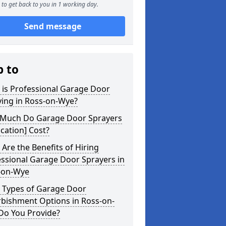
to get back to you in 1 working day.
Send message
p to
 is Professional Garage Door
ying in Ross-on-Wye?
Much Do Garage Door Sprayers
ocation] Cost?
Are the Benefits of Hiring
ssional Garage Door Sprayers in
-on-Wye
 Types of Garage Door
rbishment Options in Ross-on-
Do You Provide?