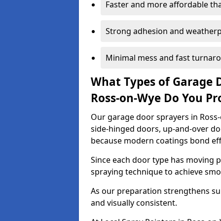
Faster and more affordable t
Strong adhesion and weather
Minimal mess and fast turnar
What Types of Garage 
Ross-on-Wye Do You Pr
Our garage door sprayers in Ross-o
side-hinged doors, up-and-over d
because modern coatings bond effec
Since each door type has moving pa
spraying technique to achieve sm
As our preparation strengthens sur
and visually consistent.