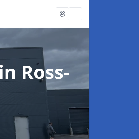
in Ross-