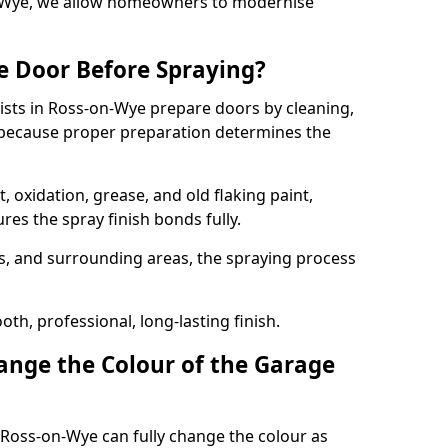
on-Wye, we allow homeowners to modernise
e Door Before Spraying?
ists in Ross-on-Wye prepare doors by cleaning,
 because proper preparation determines the
 oxidation, grease, and old flaking paint,
es the spray finish bonds fully.
s, and surrounding areas, the spraying process
th, professional, long-lasting finish.
nge the Colour of the Garage
 Ross-on-Wye can fully change the colour as