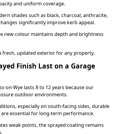
opacity and uniform coverage.
n shades such as black, charcoal, anthracite,
hanges significantly improve kerb appeal.
the new colour maintains depth and brightness
a fresh, updated exterior for any property.
yed Finish Last on a Garage
ss-on-Wye lasts 8 to 12 years because our
xposure outdoor environments.
itions, especially on south-facing sides, durable
y are essential for long-term performance.
ates weak points, the sprayed coating remains
s.