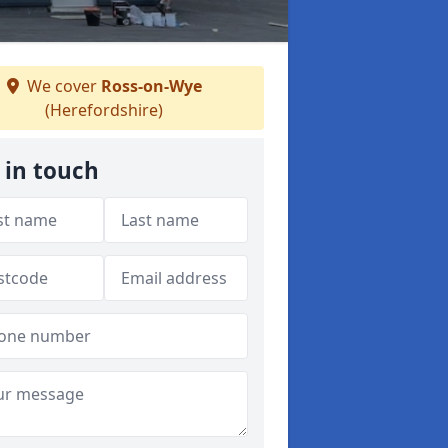
We cover
Ross-on-Wye
(Herefordshire)
 in touch