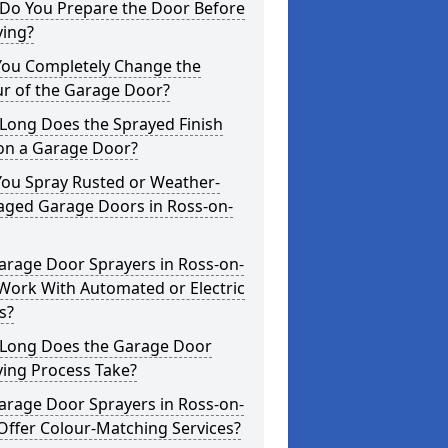
Do You Prepare the Door Before
ying?
You Completely Change the
ur of the Garage Door?
Long Does the Sprayed Finish
 on a Garage Door?
You Spray Rusted or Weather-
ged Garage Doors in Ross-on-
arage Door Sprayers in Ross-on-
Work With Automated or Electric
s?
Long Does the Garage Door
ying Process Take?
arage Door Sprayers in Ross-on-
Offer Colour-Matching Services?