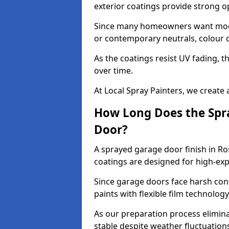
exterior coatings provide strong 
Since many homeowners want moder
or contemporary neutrals, colour c
As the coatings resist UV fading, 
over time.
At Local Spray Painters, we create 
How Long Does the Spra
Door?
A sprayed garage door finish in Ro
coatings are designed for high-e
Since garage doors face harsh cond
paints with flexible film technolog
As our preparation process elimin
stable despite weather fluctuation