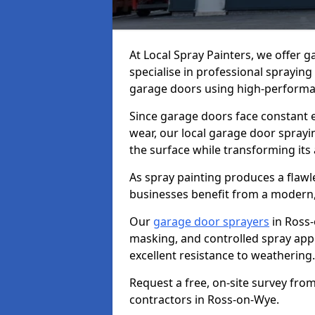
At Local Spray Painters, we offer
specialise in professional spraying
garage doors using high-performan
Since garage doors face constant ex
wear, our local garage door sprayin
the surface while transforming its
As spray painting produces a flaw
businesses benefit from a modern,
Our
garage door sprayers
in Ross-
masking, and controlled spray appli
excellent resistance to weathering.
Request a free, on-site survey fro
contractors in Ross-on-Wye.