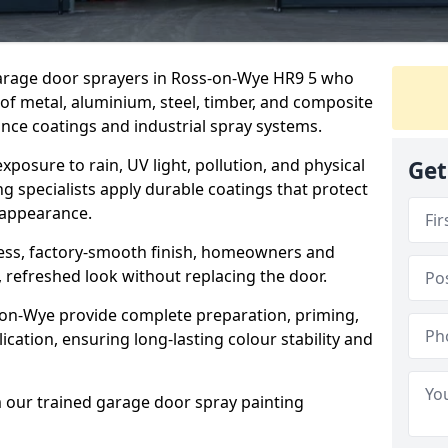
 garage door sprayers in Ross-on-Wye HR9 5 who
 of metal, aluminium, steel, timber, and composite
ce coatings and industrial spray systems.
posure to rain, UV light, pollution, and physical
Get
g specialists apply durable coatings that protect
 appearance.
less, factory-smooth finish, homeowners and
 refreshed look without replacing the door.
on-Wye provide complete preparation, priming,
cation, ensuring long-lasting colour stability and
m our trained garage door spray painting