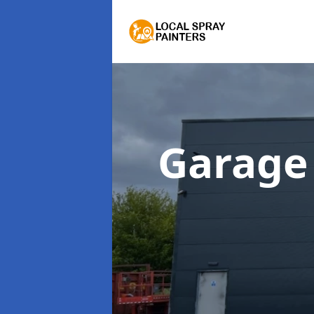
Garage