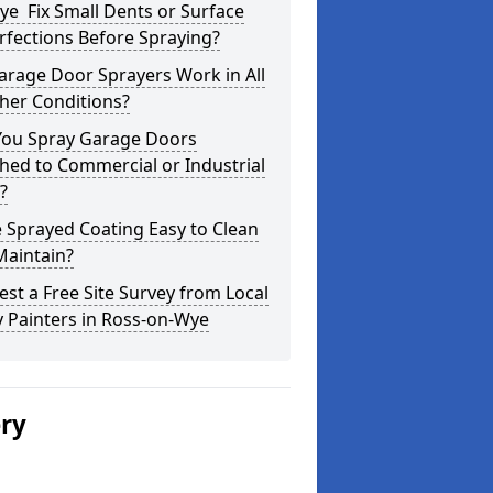
e Fix Small Dents or Surface
fections Before Spraying?
arage Door Sprayers Work in All
her Conditions?
You Spray Garage Doors
hed to Commercial or Industrial
?
e Sprayed Coating Easy to Clean
Maintain?
st a Free Site Survey from Local
 Painters in Ross-on-Wye
ery