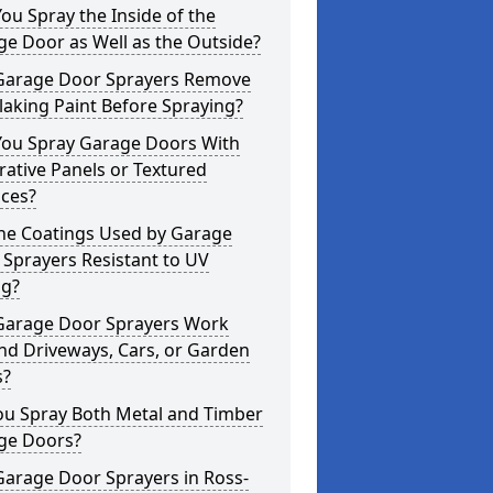
ou Spray the Inside of the
e Door as Well as the Outside?
Garage Door Sprayers Remove
laking Paint Before Spraying?
You Spray Garage Doors With
ative Panels or Textured
aces?
the Coatings Used by Garage
Sprayers Resistant to UV
ng?
Garage Door Sprayers Work
nd Driveways, Cars, or Garden
s?
ou Spray Both Metal and Timber
ge Doors?
Garage Door Sprayers in Ross-