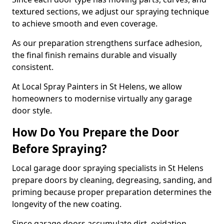
textured sections, we adjust our spraying technique
to achieve smooth and even coverage.
As our preparation strengthens surface adhesion,
the final finish remains durable and visually
consistent.
At Local Spray Painters in St Helens, we allow
homeowners to modernise virtually any garage
door style.
How Do You Prepare the Door
Before Spraying?
Local garage door spraying specialists in St Helens
prepare doors by cleaning, degreasing, sanding, and
priming because proper preparation determines the
longevity of the new coating.
Since garage doors accumulate dirt, oxidation,