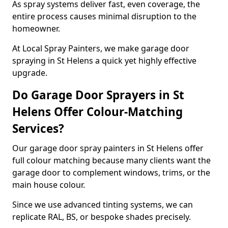
As spray systems deliver fast, even coverage, the
entire process causes minimal disruption to the
homeowner.
At Local Spray Painters, we make garage door
spraying in St Helens a quick yet highly effective
upgrade.
Do Garage Door Sprayers in St
Helens Offer Colour-Matching
Services?
Our garage door spray painters in St Helens offer
full colour matching because many clients want the
garage door to complement windows, trims, or the
main house colour.
Since we use advanced tinting systems, we can
replicate RAL, BS, or bespoke shades precisely.