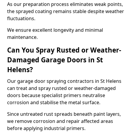
As our preparation process eliminates weak points,
the sprayed coating remains stable despite weather
fluctuations.
We ensure excellent longevity and minimal
maintenance.
Can You Spray Rusted or Weather-
Damaged Garage Doors in St
Helens?
Our garage door spraying contractors in St Helens
can treat and spray rusted or weather-damaged
doors because specialist primers neutralise
corrosion and stabilise the metal surface.
Since untreated rust spreads beneath paint layers,
we remove corrosion and repair affected areas
before applying industrial primers.