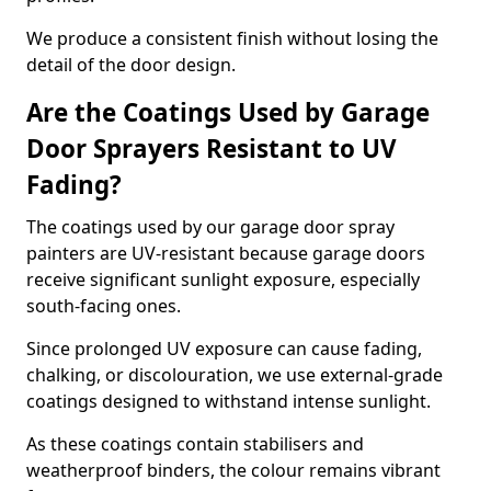
We produce a consistent finish without losing the
detail of the door design.
Are the Coatings Used by Garage
Door Sprayers Resistant to UV
Fading?
The coatings used by our garage door spray
painters are UV-resistant because garage doors
receive significant sunlight exposure, especially
south-facing ones.
Since prolonged UV exposure can cause fading,
chalking, or discolouration, we use external-grade
coatings designed to withstand intense sunlight.
As these coatings contain stabilisers and
weatherproof binders, the colour remains vibrant