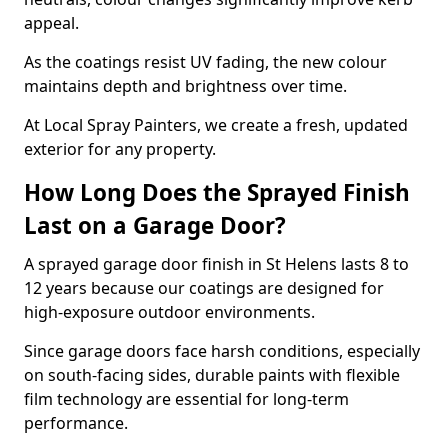
appeal.
As the coatings resist UV fading, the new colour
maintains depth and brightness over time.
At Local Spray Painters, we create a fresh, updated
exterior for any property.
How Long Does the Sprayed Finish
Last on a Garage Door?
A sprayed garage door finish in St Helens lasts 8 to
12 years because our coatings are designed for
high-exposure outdoor environments.
Since garage doors face harsh conditions, especially
on south-facing sides, durable paints with flexible
film technology are essential for long-term
performance.