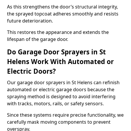
As this strengthens the door’s structural integrity,
the sprayed topcoat adheres smoothly and resists
future deterioration.
This restores the appearance and extends the
lifespan of the garage door.
Do Garage Door Sprayers in St
Helens Work With Automated or
Electric Doors?
Our garage door sprayers in St Helens can refinish
automated or electric garage doors because the
spraying method is designed to avoid interfering
with tracks, motors, rails, or safety sensors.
Since these systems require precise functionality, we
carefully mask moving components to prevent
overspray.