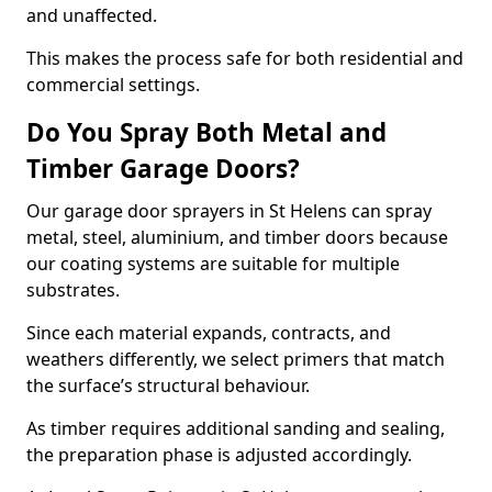
and unaffected.
This makes the process safe for both residential and
commercial settings.
Do You Spray Both Metal and
Timber Garage Doors?
Our garage door sprayers in St Helens can spray
metal, steel, aluminium, and timber doors because
our coating systems are suitable for multiple
substrates.
Since each material expands, contracts, and
weathers differently, we select primers that match
the surface’s structural behaviour.
As timber requires additional sanding and sealing,
the preparation phase is adjusted accordingly.