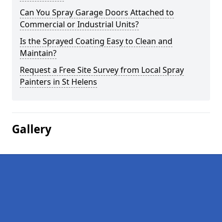
Can You Spray Garage Doors Attached to
Commercial or Industrial Units?
Is the Sprayed Coating Easy to Clean and
Maintain?
Request a Free Site Survey from Local Spray
Painters in St Helens
Gallery