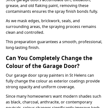
grease, and old flaking paint, removing these
contaminants ensures the spray finish bonds fully.
As we mask edges, brickwork, seals, and
surrounding areas, the spraying process remains
clean and controlled.
This preparation guarantees a smooth, professional,
long-lasting finish.
Can You Completely Change the
Colour of the Garage Door?
Our garage door spray painters in St Helens can
fully change the colour as exterior coatings provide
strong opacity and uniform coverage.
Since many homeowners want modern shades such
as black, charcoal, anthracite, or contemporary
neutrals, colour changes significantly improve kerb