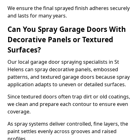
We ensure the final sprayed finish adheres securely
and lasts for many years.
Can You Spray Garage Doors With
Decorative Panels or Textured
Surfaces?
Our local garage door spraying specialists in St
Helens can spray decorative panels, embossed
patterns, and textured garage doors because spray
application adapts to uneven or detailed surfaces.
Since textured doors often trap dirt or old coatings,
we clean and prepare each contour to ensure even
coverage.
As spray systems deliver controlled, fine layers, the
paint settles evenly across grooves and raised
profiles.