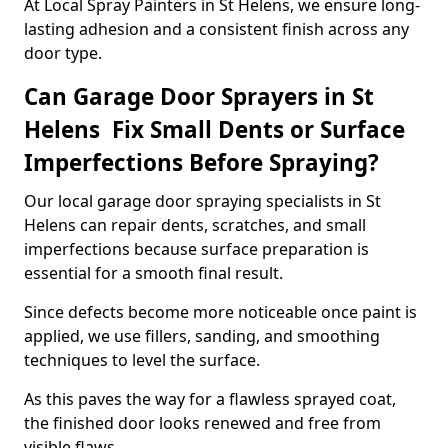
At Local Spray Painters in St Helens, we ensure long-
lasting adhesion and a consistent finish across any
door type.
Can Garage Door Sprayers in St
Helens Fix Small Dents or Surface
Imperfections Before Spraying?
Our local garage door spraying specialists in St
Helens can repair dents, scratches, and small
imperfections because surface preparation is
essential for a smooth final result.
Since defects become more noticeable once paint is
applied, we use fillers, sanding, and smoothing
techniques to level the surface.
As this paves the way for a flawless sprayed coat,
the finished door looks renewed and free from
visible flaws.