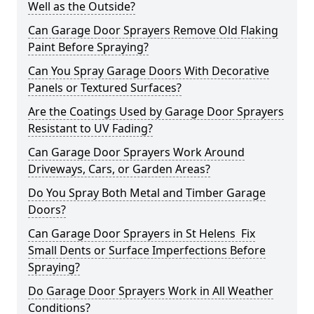
Well as the Outside?
Can Garage Door Sprayers Remove Old Flaking
Paint Before Spraying?
Can You Spray Garage Doors With Decorative
Panels or Textured Surfaces?
Are the Coatings Used by Garage Door Sprayers
Resistant to UV Fading?
Can Garage Door Sprayers Work Around
Driveways, Cars, or Garden Areas?
Do You Spray Both Metal and Timber Garage
Doors?
Can Garage Door Sprayers in St Helens Fix
Small Dents or Surface Imperfections Before
Spraying?
Do Garage Door Sprayers Work in All Weather
Conditions?