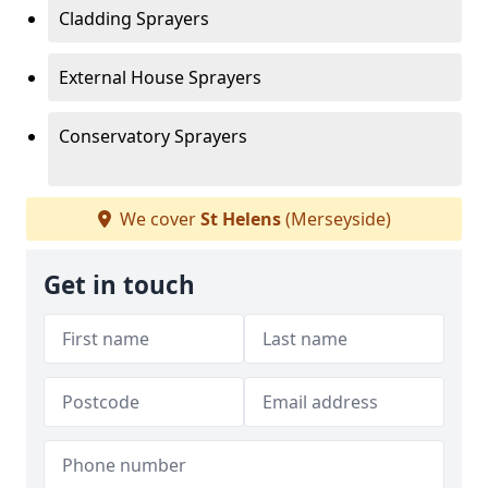
Cladding Sprayers
External House Sprayers
Conservatory Sprayers
We cover
St Helens
(Merseyside)
Get in touch