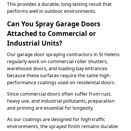
This provides a durable, long-lasting result that
performs well in outdoor environments.
Can You Spray Garage Doors
Attached to Commercial or
Industrial Units?
Our garage door spraying contractors in St Helens
regularly work on commercial roller shutters,
warehouse doors, and loading bay entrances
because these surfaces require the same high-
performance coatings used on residential doors.
Since commercial doors often suffer from rust,
heavy use, and industrial pollutants, preparation
and priming are essential for longevity.
As our coatings are designed for high-traffic
environments, the sprayed finish remains durable