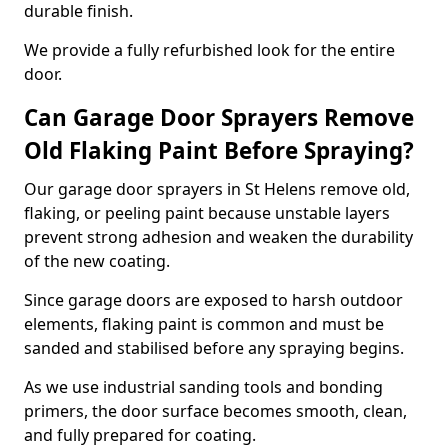
durable finish.
We provide a fully refurbished look for the entire
door.
Can Garage Door Sprayers Remove
Old Flaking Paint Before Spraying?
Our garage door sprayers in St Helens remove old,
flaking, or peeling paint because unstable layers
prevent strong adhesion and weaken the durability
of the new coating.
Since garage doors are exposed to harsh outdoor
elements, flaking paint is common and must be
sanded and stabilised before any spraying begins.
As we use industrial sanding tools and bonding
primers, the door surface becomes smooth, clean,
and fully prepared for coating.