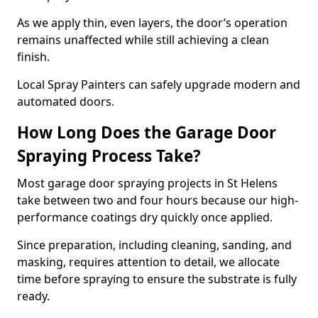
As we apply thin, even layers, the door’s operation
remains unaffected while still achieving a clean
finish.
Local Spray Painters can safely upgrade modern and
automated doors.
How Long Does the Garage Door
Spraying Process Take?
Most garage door spraying projects in St Helens
take between two and four hours because our high-
performance coatings dry quickly once applied.
Since preparation, including cleaning, sanding, and
masking, requires attention to detail, we allocate
time before spraying to ensure the substrate is fully
ready.