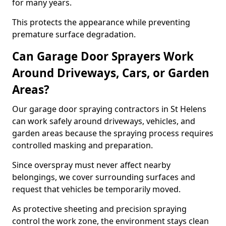
for many years.
This protects the appearance while preventing
premature surface degradation.
Can Garage Door Sprayers Work
Around Driveways, Cars, or Garden
Areas?
Our garage door spraying contractors in St Helens
can work safely around driveways, vehicles, and
garden areas because the spraying process requires
controlled masking and preparation.
Since overspray must never affect nearby
belongings, we cover surrounding surfaces and
request that vehicles be temporarily moved.
As protective sheeting and precision spraying
control the work zone, the environment stays clean