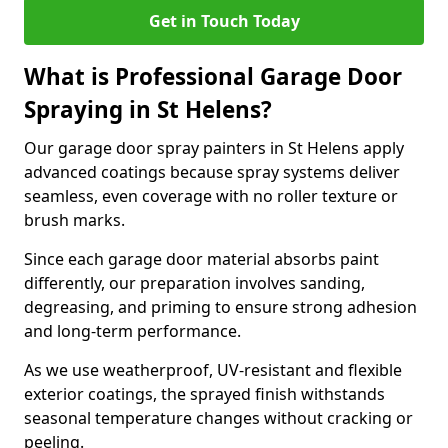
Get in Touch Today
What is Professional Garage Door
Spraying in St Helens?
Our garage door spray painters in St Helens apply
advanced coatings because spray systems deliver
seamless, even coverage with no roller texture or
brush marks.
Since each garage door material absorbs paint
differently, our preparation involves sanding,
degreasing, and priming to ensure strong adhesion
and long-term performance.
As we use weatherproof, UV-resistant and flexible
exterior coatings, the sprayed finish withstands
seasonal temperature changes without cracking or
peeling.