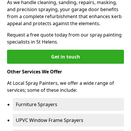
As we handle cleaning, sanding, repairs, masking,
and precision spraying, your garage door benefits
from a complete refurbishment that enhances kerb
appeal and protects against the elements.
Request a free quote today from our spray painting
specialists in St Helens.
Get in touch
Other Services We Offer
At Local Spray Painters, we offer a wide range of
services; some of these include:
Furniture Sprayers
UPVC Window Frame Sprayers