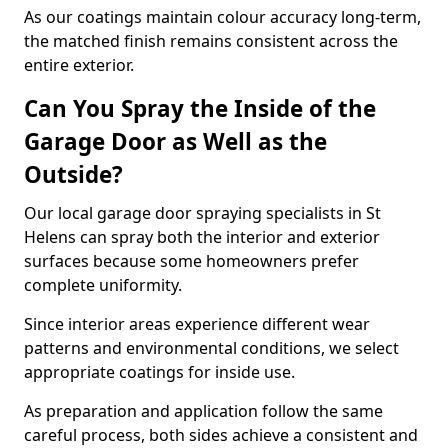
As our coatings maintain colour accuracy long-term,
the matched finish remains consistent across the
entire exterior.
Can You Spray the Inside of the
Garage Door as Well as the
Outside?
Our local garage door spraying specialists in St
Helens can spray both the interior and exterior
surfaces because some homeowners prefer
complete uniformity.
Since interior areas experience different wear
patterns and environmental conditions, we select
appropriate coatings for inside use.
As preparation and application follow the same
careful process, both sides achieve a consistent and