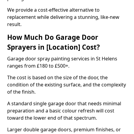
We provide a cost-effective alternative to
replacement while delivering a stunning, like-new
result.
How Much Do Garage Door
Sprayers in [Location] Cost?
Garage door spray painting services in St Helens
ranges from £180 to £500+.
The cost is based on the size of the door, the
condition of the existing surface, and the complexity
of the finish.
A standard single garage door that needs minimal
preparation and a basic colour refresh will cost
toward the lower end of that spectrum.
Larger double garage doors, premium finishes, or