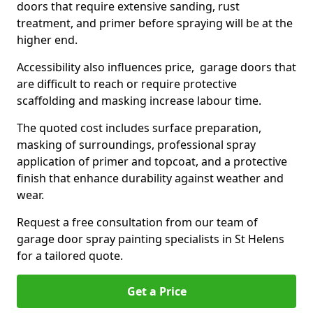
doors that require extensive sanding, rust
treatment, and primer before spraying will be at the
higher end.
Accessibility also influences price, garage doors that
are difficult to reach or require protective
scaffolding and masking increase labour time.
The quoted cost includes surface preparation,
masking of surroundings, professional spray
application of primer and topcoat, and a protective
finish that enhance durability against weather and
wear.
Request a free consultation from our team of
garage door spray painting specialists in St Helens
for a tailored quote.
Get a Price