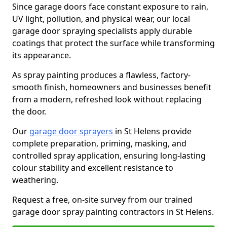
Since garage doors face constant exposure to rain,
UV light, pollution, and physical wear, our local
garage door spraying specialists apply durable
coatings that protect the surface while transforming
its appearance.
As spray painting produces a flawless, factory-
smooth finish, homeowners and businesses benefit
from a modern, refreshed look without replacing
the door.
Our
garage door sprayers
in St Helens provide
complete preparation, priming, masking, and
controlled spray application, ensuring long-lasting
colour stability and excellent resistance to
weathering.
Request a free, on-site survey from our trained
garage door spray painting contractors in St Helens.