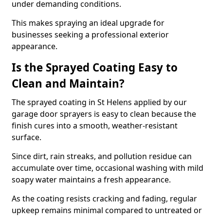
under demanding conditions.
This makes spraying an ideal upgrade for
businesses seeking a professional exterior
appearance.
Is the Sprayed Coating Easy to
Clean and Maintain?
The sprayed coating in St Helens applied by our
garage door sprayers is easy to clean because the
finish cures into a smooth, weather-resistant
surface.
Since dirt, rain streaks, and pollution residue can
accumulate over time, occasional washing with mild
soapy water maintains a fresh appearance.
As the coating resists cracking and fading, regular
upkeep remains minimal compared to untreated or