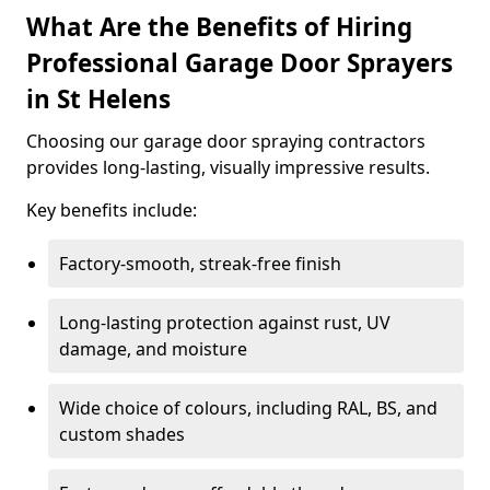
What Are the Benefits of Hiring
Professional Garage Door Sprayers
in St Helens
Choosing our garage door spraying contractors
provides long-lasting, visually impressive results.
Key benefits include:
Factory-smooth, streak-free finish
Long-lasting protection against rust, UV
damage, and moisture
Wide choice of colours, including RAL, BS, and
custom shades