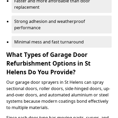
Faster and more affordable than door
replacement
Strong adhesion and weatherproof
performance
Minimal mess and fast turnaround
What Types of Garage Door
Refurbishment Options in St
Helens Do You Provide?
Our garage door sprayers in St Helens can spray
sectional doors, roller doors, side-hinged doors, up-
and-over doors, and automated aluminium or steel
systems because modern coatings bond effectively
to multiple materials.
Since each door type has moving parts, curves, and