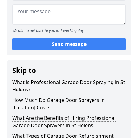
We aim to get back to you in 1 working day.
Send message
Skip to
What is Professional Garage Door Spraying in St
Helens?
How Much Do Garage Door Sprayers in
[Location] Cost?
What Are the Benefits of Hiring Professional
Garage Door Sprayers in St Helens
What Types of Garage Door Refurbishment