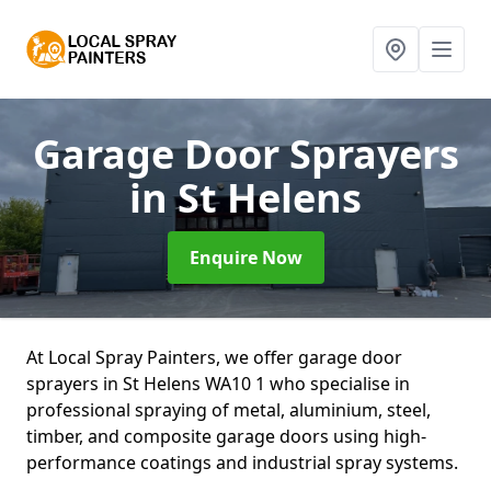
Garage Door Sprayers
in St Helens
Enquire Now
At Local Spray Painters, we offer garage door
sprayers in St Helens WA10 1 who specialise in
professional spraying of metal, aluminium, steel,
timber, and composite garage doors using high-
performance coatings and industrial spray systems.