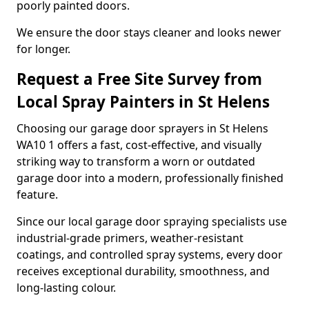
poorly painted doors.
We ensure the door stays cleaner and looks newer
for longer.
Request a Free Site Survey from
Local Spray Painters in St Helens
Choosing our garage door sprayers in St Helens
WA10 1 offers a fast, cost-effective, and visually
striking way to transform a worn or outdated
garage door into a modern, professionally finished
feature.
Since our local garage door spraying specialists use
industrial-grade primers, weather-resistant
coatings, and controlled spray systems, every door
receives exceptional durability, smoothness, and
long-lasting colour.