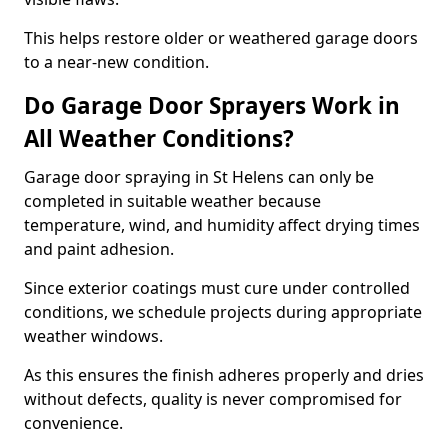
This helps restore older or weathered garage doors
to a near-new condition.
Do Garage Door Sprayers Work in
All Weather Conditions?
Garage door spraying in St Helens can only be
completed in suitable weather because
temperature, wind, and humidity affect drying times
and paint adhesion.
Since exterior coatings must cure under controlled
conditions, we schedule projects during appropriate
weather windows.
As this ensures the finish adheres properly and dries
without defects, quality is never compromised for
convenience.