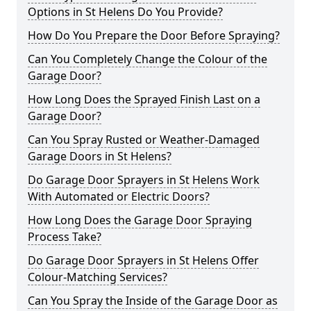
Options in St Helens Do You Provide?
How Do You Prepare the Door Before Spraying?
Can You Completely Change the Colour of the
Garage Door?
How Long Does the Sprayed Finish Last on a
Garage Door?
Can You Spray Rusted or Weather-Damaged
Garage Doors in St Helens?
Do Garage Door Sprayers in St Helens Work
With Automated or Electric Doors?
How Long Does the Garage Door Spraying
Process Take?
Do Garage Door Sprayers in St Helens Offer
Colour-Matching Services?
Can You Spray the Inside of the Garage Door as