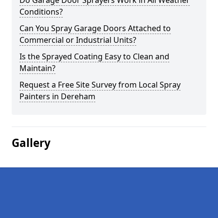
Do Garage Door Sprayers Work in All Weather
Conditions?
Can You Spray Garage Doors Attached to
Commercial or Industrial Units?
Is the Sprayed Coating Easy to Clean and
Maintain?
Request a Free Site Survey from Local Spray
Painters in Dereham
Gallery