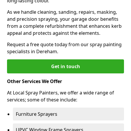
long-lasting colour.
As we handle cleaning, sanding, repairs, masking,
and precision spraying, your garage door benefits
from a complete refurbishment that enhances kerb
appeal and protects against the elements.
Request a free quote today from our spray painting
specialists in Dereham.
Get in touch
Other Services We Offer
At Local Spray Painters, we offer a wide range of
services; some of these include:
Furniture Sprayers
UPVC Window Frame Sprayers