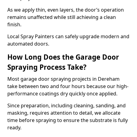
As we apply thin, even layers, the door’s operation
remains unaffected while still achieving a clean
finish.
Local Spray Painters can safely upgrade modern and
automated doors.
How Long Does the Garage Door
Spraying Process Take?
Most garage door spraying projects in Dereham
take between two and four hours because our high-
performance coatings dry quickly once applied.
Since preparation, including cleaning, sanding, and
masking, requires attention to detail, we allocate
time before spraying to ensure the substrate is fully
ready.