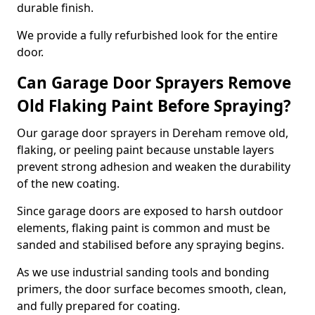
durable finish.
We provide a fully refurbished look for the entire
door.
Can Garage Door Sprayers Remove
Old Flaking Paint Before Spraying?
Our garage door sprayers in Dereham remove old,
flaking, or peeling paint because unstable layers
prevent strong adhesion and weaken the durability
of the new coating.
Since garage doors are exposed to harsh outdoor
elements, flaking paint is common and must be
sanded and stabilised before any spraying begins.
As we use industrial sanding tools and bonding
primers, the door surface becomes smooth, clean,
and fully prepared for coating.