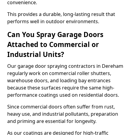
convenience.
This provides a durable, long-lasting result that
performs well in outdoor environments.
Can You Spray Garage Doors
Attached to Commercial or
Industrial Units?
Our garage door spraying contractors in Dereham
regularly work on commercial roller shutters,
warehouse doors, and loading bay entrances
because these surfaces require the same high-
performance coatings used on residential doors.
Since commercial doors often suffer from rust,
heavy use, and industrial pollutants, preparation
and priming are essential for longevity.
As our coatings are designed for high-traffic