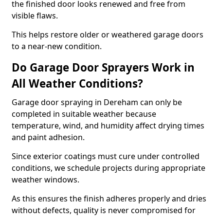
the finished door looks renewed and free from
visible flaws.
This helps restore older or weathered garage doors
to a near-new condition.
Do Garage Door Sprayers Work in
All Weather Conditions?
Garage door spraying in Dereham can only be
completed in suitable weather because
temperature, wind, and humidity affect drying times
and paint adhesion.
Since exterior coatings must cure under controlled
conditions, we schedule projects during appropriate
weather windows.
As this ensures the finish adheres properly and dries
without defects, quality is never compromised for