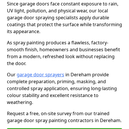
Since garage doors face constant exposure to rain,
UV light, pollution, and physical wear, our local
garage door spraying specialists apply durable
coatings that protect the surface while transforming
its appearance.
As spray painting produces a flawless, factory-
smooth finish, homeowners and businesses benefit
from a modern, refreshed look without replacing
the door.
Our
garage door sprayers
in Dereham provide
complete preparation, priming, masking, and
controlled spray application, ensuring long-lasting
colour stability and excellent resistance to
weathering.
Request a free, on-site survey from our trained
garage door spray painting contractors in Dereham.