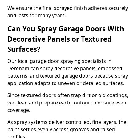
We ensure the final sprayed finish adheres securely
and lasts for many years.
Can You Spray Garage Doors With
Decorative Panels or Textured
Surfaces?
Our local garage door spraying specialists in
Dereham can spray decorative panels, embossed
patterns, and textured garage doors because spray
application adapts to uneven or detailed surfaces.
Since textured doors often trap dirt or old coatings,
we clean and prepare each contour to ensure even
coverage.
As spray systems deliver controlled, fine layers, the
paint settles evenly across grooves and raised
profiles.