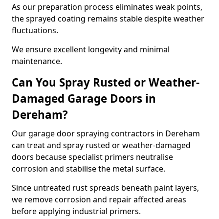
As our preparation process eliminates weak points,
the sprayed coating remains stable despite weather
fluctuations.
We ensure excellent longevity and minimal
maintenance.
Can You Spray Rusted or Weather-
Damaged Garage Doors in
Dereham?
Our garage door spraying contractors in Dereham
can treat and spray rusted or weather-damaged
doors because specialist primers neutralise
corrosion and stabilise the metal surface.
Since untreated rust spreads beneath paint layers,
we remove corrosion and repair affected areas
before applying industrial primers.