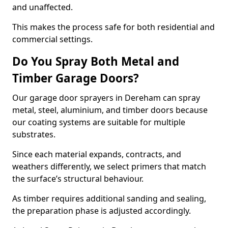
and unaffected.
This makes the process safe for both residential and
commercial settings.
Do You Spray Both Metal and
Timber Garage Doors?
Our garage door sprayers in Dereham can spray
metal, steel, aluminium, and timber doors because
our coating systems are suitable for multiple
substrates.
Since each material expands, contracts, and
weathers differently, we select primers that match
the surface’s structural behaviour.
As timber requires additional sanding and sealing,
the preparation phase is adjusted accordingly.