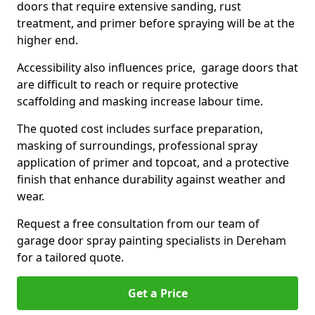
doors that require extensive sanding, rust
treatment, and primer before spraying will be at the
higher end.
Accessibility also influences price, garage doors that
are difficult to reach or require protective
scaffolding and masking increase labour time.
The quoted cost includes surface preparation,
masking of surroundings, professional spray
application of primer and topcoat, and a protective
finish that enhance durability against weather and
wear.
Request a free consultation from our team of
garage door spray painting specialists in Dereham
for a tailored quote.
Get a Price