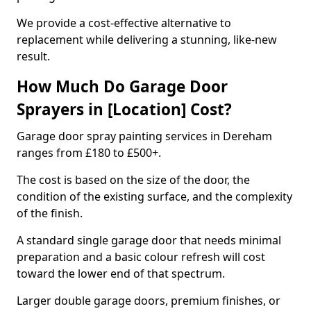
We provide a cost-effective alternative to
replacement while delivering a stunning, like-new
result.
How Much Do Garage Door
Sprayers in [Location] Cost?
Garage door spray painting services in Dereham
ranges from £180 to £500+.
The cost is based on the size of the door, the
condition of the existing surface, and the complexity
of the finish.
A standard single garage door that needs minimal
preparation and a basic colour refresh will cost
toward the lower end of that spectrum.
Larger double garage doors, premium finishes, or