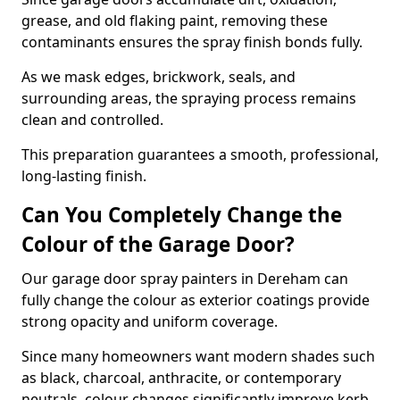
grease, and old flaking paint, removing these
contaminants ensures the spray finish bonds fully.
As we mask edges, brickwork, seals, and
surrounding areas, the spraying process remains
clean and controlled.
This preparation guarantees a smooth, professional,
long-lasting finish.
Can You Completely Change the
Colour of the Garage Door?
Our garage door spray painters in Dereham can
fully change the colour as exterior coatings provide
strong opacity and uniform coverage.
Since many homeowners want modern shades such
as black, charcoal, anthracite, or contemporary
neutrals, colour changes significantly improve kerb