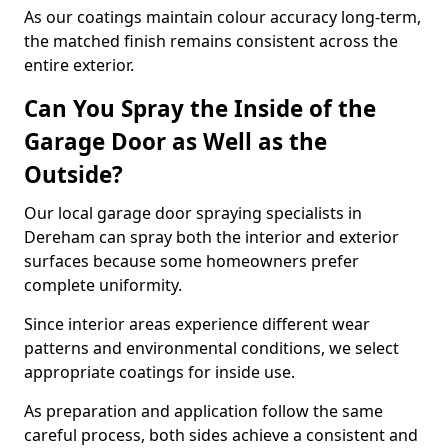
As our coatings maintain colour accuracy long-term,
the matched finish remains consistent across the
entire exterior.
Can You Spray the Inside of the
Garage Door as Well as the
Outside?
Our local garage door spraying specialists in
Dereham can spray both the interior and exterior
surfaces because some homeowners prefer
complete uniformity.
Since interior areas experience different wear
patterns and environmental conditions, we select
appropriate coatings for inside use.
As preparation and application follow the same
careful process, both sides achieve a consistent and