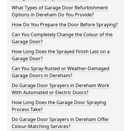
What Types of Garage Door Refurbishment
Options in Dereham Do You Provide?
How Do You Prepare the Door Before Spraying?
Can You Completely Change the Colour of the
Garage Door?
How Long Does the Sprayed Finish Last on a
Garage Door?
Can You Spray Rusted or Weather-Damaged
Garage Doors in Dereham?
Do Garage Door Sprayers in Dereham Work
With Automated or Electric Doors?
How Long Does the Garage Door Spraying
Process Take?
Do Garage Door Sprayers in Dereham Offer
Colour-Matching Services?