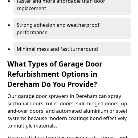
Faster and more affordable than door
replacement
Strong adhesion and weatherproof
performance
Minimal mess and fast turnaround
What Types of Garage Door
Refurbishment Options in
Dereham Do You Provide?
Our garage door sprayers in Dereham can spray
sectional doors, roller doors, side-hinged doors, up-
and-over doors, and automated aluminium or steel
systems because modern coatings bond effectively
to multiple materials.
Since each door type has moving parts, curves, and