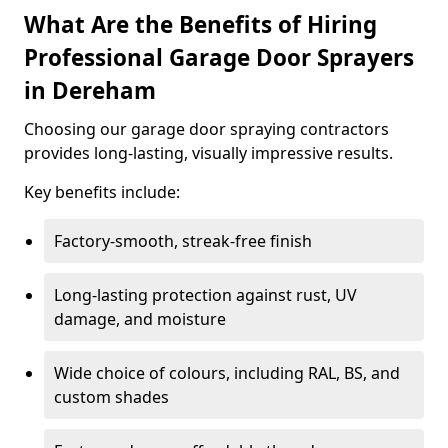
What Are the Benefits of Hiring
Professional Garage Door Sprayers
in Dereham
Choosing our garage door spraying contractors
provides long-lasting, visually impressive results.
Key benefits include:
Factory-smooth, streak-free finish
Long-lasting protection against rust, UV
damage, and moisture
Wide choice of colours, including RAL, BS, and
custom shades