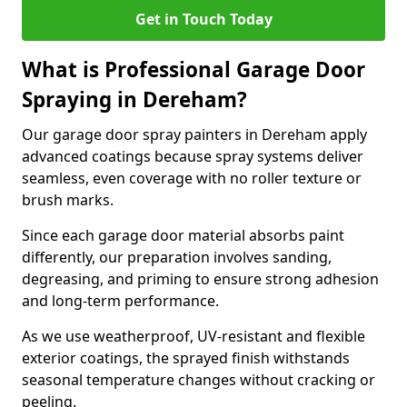
Get in Touch Today
What is Professional Garage Door
Spraying in Dereham?
Our garage door spray painters in Dereham apply
advanced coatings because spray systems deliver
seamless, even coverage with no roller texture or
brush marks.
Since each garage door material absorbs paint
differently, our preparation involves sanding,
degreasing, and priming to ensure strong adhesion
and long-term performance.
As we use weatherproof, UV-resistant and flexible
exterior coatings, the sprayed finish withstands
seasonal temperature changes without cracking or
peeling.