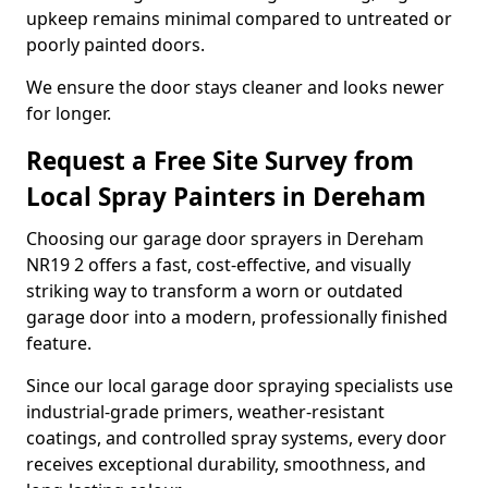
upkeep remains minimal compared to untreated or
poorly painted doors.
We ensure the door stays cleaner and looks newer
for longer.
Request a Free Site Survey from
Local Spray Painters in Dereham
Choosing our garage door sprayers in Dereham
NR19 2 offers a fast, cost-effective, and visually
striking way to transform a worn or outdated
garage door into a modern, professionally finished
feature.
Since our local garage door spraying specialists use
industrial-grade primers, weather-resistant
coatings, and controlled spray systems, every door
receives exceptional durability, smoothness, and