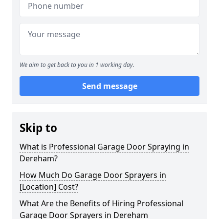
We aim to get back to you in 1 working day.
Send message
Skip to
What is Professional Garage Door Spraying in
Dereham?
How Much Do Garage Door Sprayers in
[Location] Cost?
What Are the Benefits of Hiring Professional
Garage Door Sprayers in Dereham