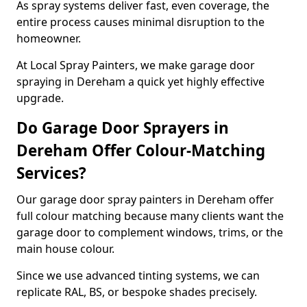
As spray systems deliver fast, even coverage, the
entire process causes minimal disruption to the
homeowner.
At Local Spray Painters, we make garage door
spraying in Dereham a quick yet highly effective
upgrade.
Do Garage Door Sprayers in
Dereham Offer Colour-Matching
Services?
Our garage door spray painters in Dereham offer
full colour matching because many clients want the
garage door to complement windows, trims, or the
main house colour.
Since we use advanced tinting systems, we can
replicate RAL, BS, or bespoke shades precisely.