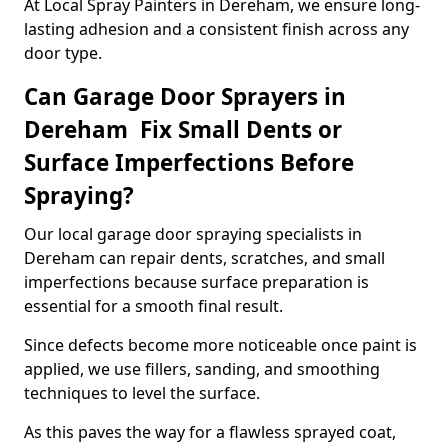
At Local Spray Painters in Dereham, we ensure long-
lasting adhesion and a consistent finish across any
door type.
Can Garage Door Sprayers in
Dereham Fix Small Dents or
Surface Imperfections Before
Spraying?
Our local garage door spraying specialists in
Dereham can repair dents, scratches, and small
imperfections because surface preparation is
essential for a smooth final result.
Since defects become more noticeable once paint is
applied, we use fillers, sanding, and smoothing
techniques to level the surface.
As this paves the way for a flawless sprayed coat,