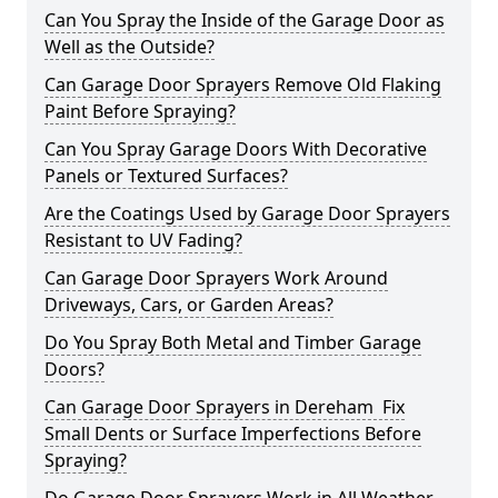
Can You Spray the Inside of the Garage Door as
Well as the Outside?
Can Garage Door Sprayers Remove Old Flaking
Paint Before Spraying?
Can You Spray Garage Doors With Decorative
Panels or Textured Surfaces?
Are the Coatings Used by Garage Door Sprayers
Resistant to UV Fading?
Can Garage Door Sprayers Work Around
Driveways, Cars, or Garden Areas?
Do You Spray Both Metal and Timber Garage
Doors?
Can Garage Door Sprayers in Dereham Fix
Small Dents or Surface Imperfections Before
Spraying?