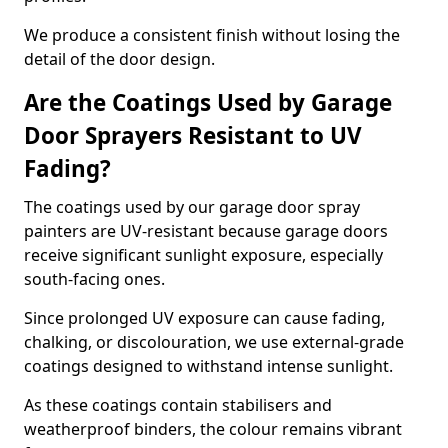
We produce a consistent finish without losing the
detail of the door design.
Are the Coatings Used by Garage
Door Sprayers Resistant to UV
Fading?
The coatings used by our garage door spray
painters are UV-resistant because garage doors
receive significant sunlight exposure, especially
south-facing ones.
Since prolonged UV exposure can cause fading,
chalking, or discolouration, we use external-grade
coatings designed to withstand intense sunlight.
As these coatings contain stabilisers and
weatherproof binders, the colour remains vibrant