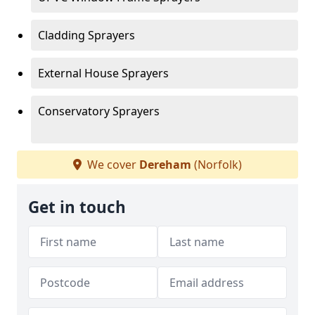
Cladding Sprayers
External House Sprayers
Conservatory Sprayers
We cover
Dereham
(Norfolk)
Get in touch