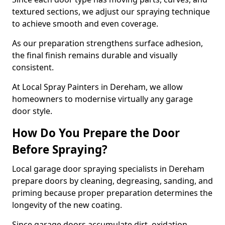
textured sections, we adjust our spraying technique
to achieve smooth and even coverage.
As our preparation strengthens surface adhesion,
the final finish remains durable and visually
consistent.
At Local Spray Painters in Dereham, we allow
homeowners to modernise virtually any garage
door style.
How Do You Prepare the Door
Before Spraying?
Local garage door spraying specialists in Dereham
prepare doors by cleaning, degreasing, sanding, and
priming because proper preparation determines the
longevity of the new coating.
Since garage doors accumulate dirt, oxidation,