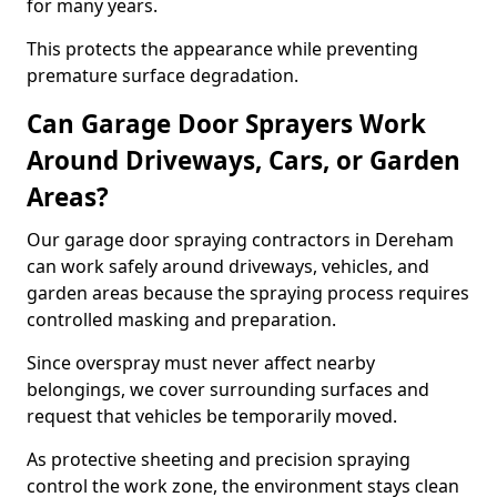
for many years.
This protects the appearance while preventing
premature surface degradation.
Can Garage Door Sprayers Work
Around Driveways, Cars, or Garden
Areas?
Our garage door spraying contractors in Dereham
can work safely around driveways, vehicles, and
garden areas because the spraying process requires
controlled masking and preparation.
Since overspray must never affect nearby
belongings, we cover surrounding surfaces and
request that vehicles be temporarily moved.
As protective sheeting and precision spraying
control the work zone, the environment stays clean