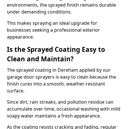
environments, the sprayed finish remains durable
under demanding conditions.
This makes spraying an ideal upgrade for
businesses seeking a professional exterior
appearance.
Is the Sprayed Coating Easy to
Clean and Maintain?
The sprayed coating in Dereham applied by our
garage door sprayers is easy to clean because the
finish cures into a smooth, weather-resistant
surface.
Since dirt, rain streaks, and pollution residue can
accumulate over time, occasional washing with mild
soapy water maintains a fresh appearance.
As the coating resists cracking and fading, regular