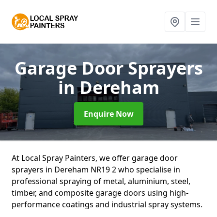
Garage Door Sprayers
in Dereham
Enquire Now
At Local Spray Painters, we offer garage door
sprayers in Dereham NR19 2 who specialise in
professional spraying of metal, aluminium, steel,
timber, and composite garage doors using high-
performance coatings and industrial spray systems.