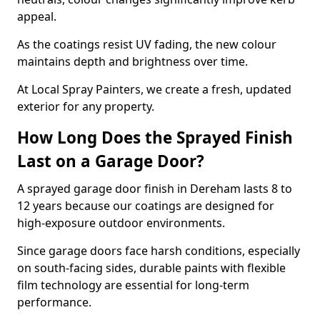
appeal.
As the coatings resist UV fading, the new colour
maintains depth and brightness over time.
At Local Spray Painters, we create a fresh, updated
exterior for any property.
How Long Does the Sprayed Finish
Last on a Garage Door?
A sprayed garage door finish in Dereham lasts 8 to
12 years because our coatings are designed for
high-exposure outdoor environments.
Since garage doors face harsh conditions, especially
on south-facing sides, durable paints with flexible
film technology are essential for long-term
performance.