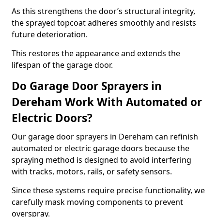
As this strengthens the door’s structural integrity,
the sprayed topcoat adheres smoothly and resists
future deterioration.
This restores the appearance and extends the
lifespan of the garage door.
Do Garage Door Sprayers in
Dereham Work With Automated or
Electric Doors?
Our garage door sprayers in Dereham can refinish
automated or electric garage doors because the
spraying method is designed to avoid interfering
with tracks, motors, rails, or safety sensors.
Since these systems require precise functionality, we
carefully mask moving components to prevent
overspray.