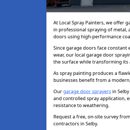
At Local Spray Painters, we offer 
in professional spraying of metal,
doors using high-performance coat
Since garage doors face constant ex
wear, our local garage door sprayin
the surface while transforming its
As spray painting produces a flaw
businesses benefit from a modern,
Our
garage door sprayers
in Selby
and controlled spray application, e
resistance to weathering.
Request a free, on-site survey fro
contractors in Selby.