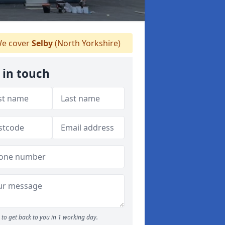
e cover
Selby
(North Yorkshire)
 in touch
to get back to you in 1 working day.