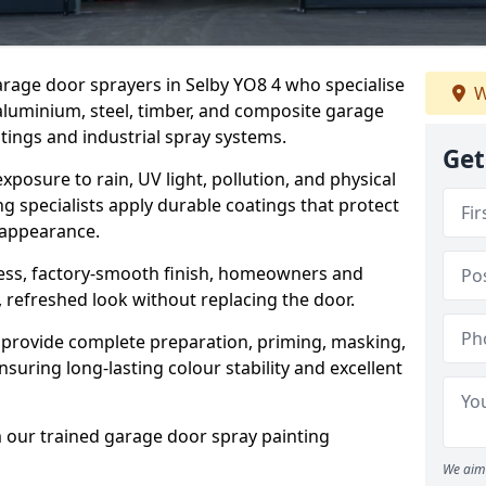
garage door sprayers in Selby YO8 4 who specialise
W
 aluminium, steel, timber, and composite garage
ings and industrial spray systems.
Get
posure to rain, UV light, pollution, and physical
g specialists apply durable coatings that protect
 appearance.
less, factory-smooth finish, homeowners and
 refreshed look without replacing the door.
 provide complete preparation, priming, masking,
nsuring long-lasting colour stability and excellent
m our trained garage door spray painting
We aim 