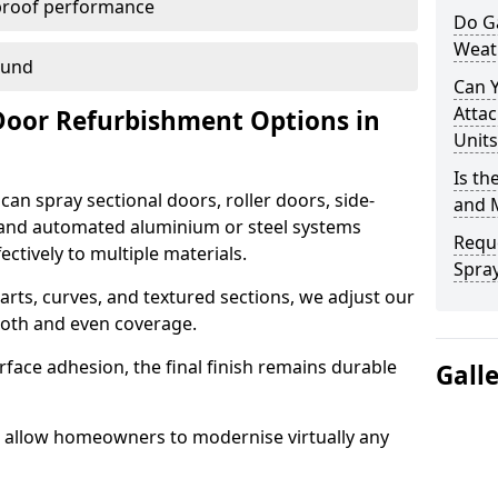
proof performance
Do G
Weat
ound
Can 
Attac
Door Refurbishment Options in
Units
Is th
an spray sectional doors, roller doors, side-
and 
 and automated aluminium or steel systems
Reque
tively to multiple materials.
Spray
rts, curves, and textured sections, we adjust our
ooth and even coverage.
face adhesion, the final finish remains durable
Gall
we allow homeowners to modernise virtually any