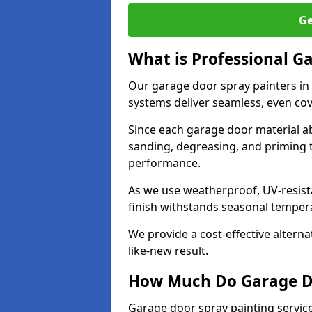
Ge
What is Professional G
Our garage door spray painters in
systems deliver seamless, even cov
Since each garage door material ab
sanding, degreasing, and priming 
performance.
As we use weatherproof, UV-resista
finish withstands seasonal temper
We provide a cost-effective alterna
like-new result.
How Much Do Garage Doo
Garage door spray painting service