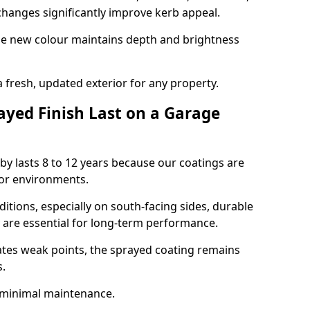
hanges significantly improve kerb appeal.
the new colour maintains depth and brightness
a fresh, updated exterior for any property.
yed Finish Last on a Garage
by lasts 8 to 12 years because our coatings are
or environments.
itions, especially on south-facing sides, durable
y are essential for long-term performance.
ates weak points, the sprayed coating remains
s.
 minimal maintenance.