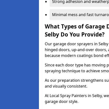
Strong adhesion and weather
Minimal mess and fast turnar
What Types of Garage 
Selby Do You Provide?
Our garage door sprayers in Selby c
hinged doors, up-and-over doors,
because modern coatings bond effec
Since each door type has moving pa
spraying technique to achieve sm
As our preparation strengthens sur
and visually consistent.
At Local Spray Painters in Selby, 
garage door style.