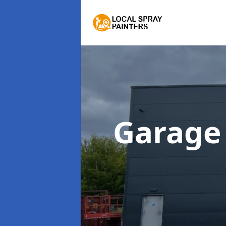
Garage