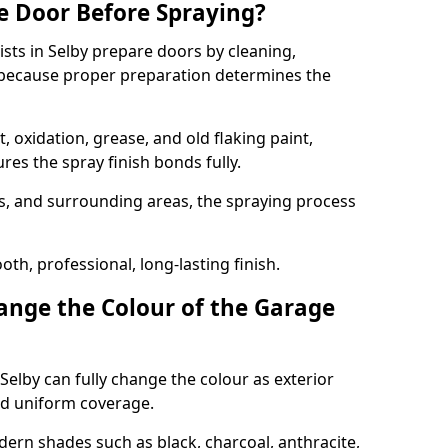
e Door Before Spraying?
ists in Selby prepare doors by cleaning,
 because proper preparation determines the
 oxidation, grease, and old flaking paint,
es the spray finish bonds fully.
s, and surrounding areas, the spraying process
th, professional, long-lasting finish.
nge the Colour of the Garage
Selby can fully change the colour as exterior
nd uniform coverage.
n shades such as black, charcoal, anthracite,