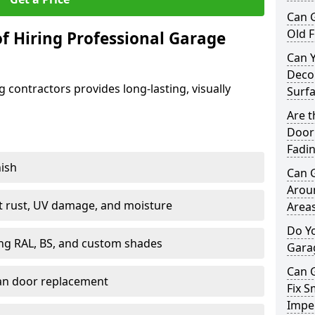
Can 
Old F
f Hiring Professional Garage
Can 
Decor
contractors provides long-lasting, visually
Surf
Are 
Door 
Fadi
nish
Can 
Arou
st rust, UV damage, and moisture
Area
Do Y
ing RAL, BS, and custom shades
Gara
Can 
han door replacement
Fix S
Imper