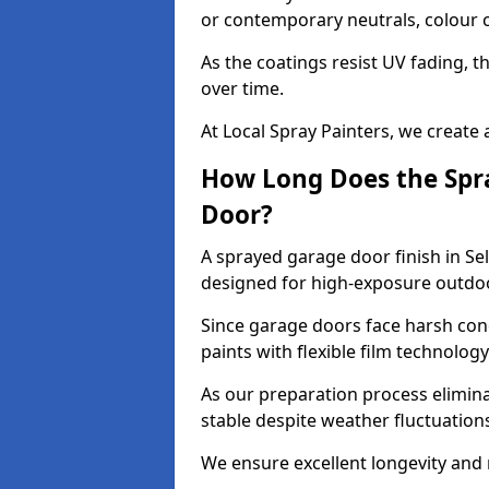
or contemporary neutrals, colour c
As the coatings resist UV fading, 
over time.
At Local Spray Painters, we create 
How Long Does the Spra
Door?
A sprayed garage door finish in Sel
designed for high-exposure outdo
Since garage doors face harsh cond
paints with flexible film technolog
As our preparation process elimin
stable despite weather fluctuation
We ensure excellent longevity and