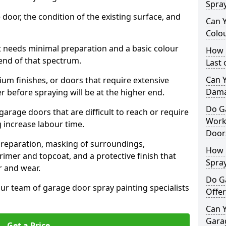
Spra
 door, the condition of the existing surface, and
Can 
Colo
t needs minimal preparation and a basic colour
How 
 end of that spectrum.
Last
Can 
um finishes, or doors that require extensive
Dama
r before spraying will be at the higher end.
Do G
 garage doors that are difficult to reach or require
Work
g increase labour time.
Door
preparation, masking of surroundings,
How 
rimer and topcoat, and a protective finish that
Spra
r and wear.
Do G
ur team of garage door spray painting specialists
Offer
Can Y
Garag
Get a Price