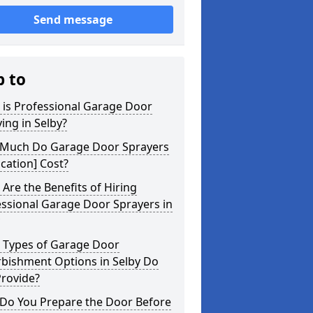
Send message
p to
 is Professional Garage Door
ing in Selby?
Much Do Garage Door Sprayers
ocation] Cost?
Are the Benefits of Hiring
ssional Garage Door Sprayers in
 Types of Garage Door
rbishment Options in Selby Do
Provide?
Do You Prepare the Door Before