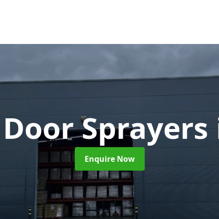
 Door Sprayers
Enquire Now