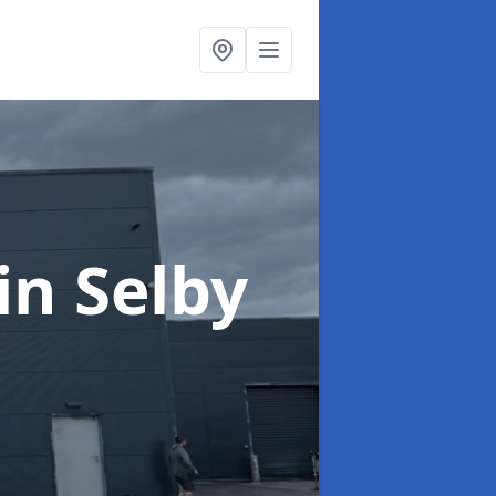
in Selby