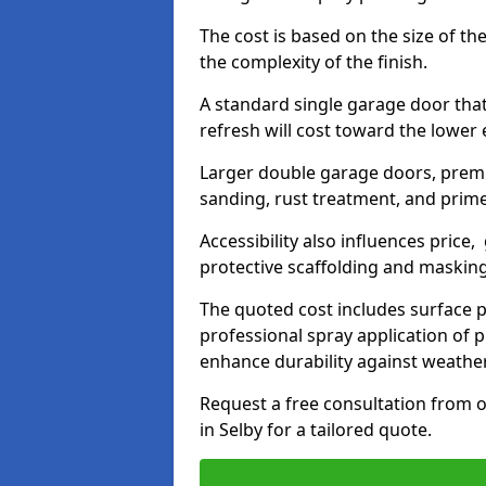
The cost is based on the size of the
the complexity of the finish.
A standard single garage door tha
refresh will cost toward the lower
Larger double garage doors, premi
sanding, rust treatment, and prime
Accessibility also influences price,
protective scaffolding and maskin
The quoted cost includes surface 
professional spray application of p
enhance durability against weathe
Request a free consultation from o
in Selby for a tailored quote.