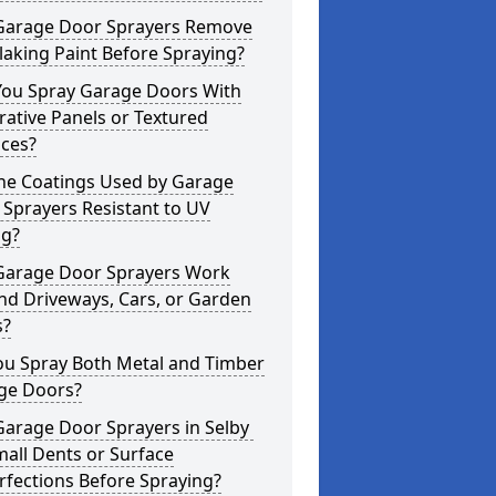
Garage Door Sprayers Remove
laking Paint Before Spraying?
You Spray Garage Doors With
ative Panels or Textured
aces?
the Coatings Used by Garage
Sprayers Resistant to UV
ng?
Garage Door Sprayers Work
nd Driveways, Cars, or Garden
s?
ou Spray Both Metal and Timber
ge Doors?
Garage Door Sprayers in Selby
mall Dents or Surface
fections Before Spraying?