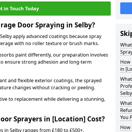
t in Touch Today
arage Door Spraying in Selby?
Ski
 Selby apply advanced coatings because spray
erage with no roller texture or brush marks.
What
Spray
sorbs paint differently, our preparation involves
to ensure strong adhesion and long-term
How 
in [L
What 
nt and flexible exterior coatings, the sprayed
Profe
ature changes without cracking or peeling.
Selby
tive to replacement while delivering a stunning,
What
Refu
You 
r Sprayers in [Location] Cost?
How 
s in Selby ranges from £180 to £500+.