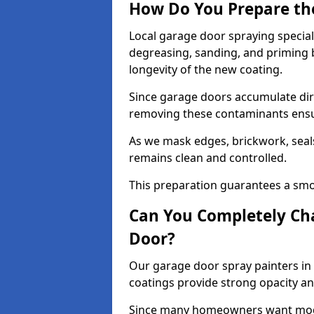
How Do You Prepare th
Local garage door spraying special
degreasing, sanding, and priming
longevity of the new coating.
Since garage doors accumulate dirt,
removing these contaminants ensur
As we mask edges, brickwork, seal
remains clean and controlled.
This preparation guarantees a smoo
Can You Completely Cha
Door?
Our garage door spray painters in 
coatings provide strong opacity a
Since many homeowners want moder