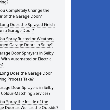
ying?
You Completely Change the
ur of the Garage Door?
Long Does the Sprayed Finish
 on a Garage Door?
You Spray Rusted or Weather-
ged Garage Doors in Selby?
arage Door Sprayers in Selby
 With Automated or Electric
s?
Long Does the Garage Door
ying Process Take?
arage Door Sprayers in Selby
 Colour-Matching Services?
ou Spray the Inside of the
e Door as Well as the Outside?