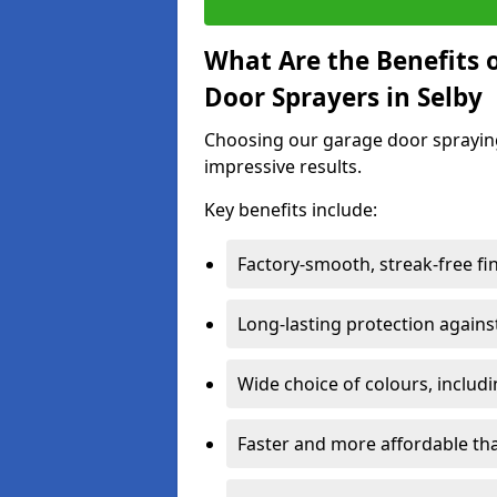
What Are the Benefits o
Door Sprayers in Selby
Choosing our garage door spraying 
impressive results.
Key benefits include:
Factory-smooth, streak-free fi
Long-lasting protection again
Wide choice of colours, includ
Faster and more affordable t