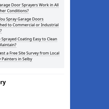
arage Door Sprayers Work in All
her Conditions?
You Spray Garage Doors
hed to Commercial or Industrial
?
e Sprayed Coating Easy to Clean
Maintain?
st a Free Site Survey from Local
 Painters in Selby
ery