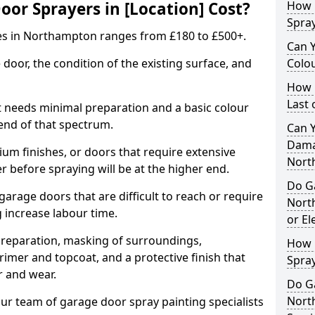
r Sprayers in [Location] Cost?
How 
Spra
es in Northampton ranges from £180 to £500+.
Can 
 door, the condition of the existing surface, and
Colo
How 
Last
t needs minimal preparation and a basic colour
 end of that spectrum.
Can 
Dama
um finishes, or doors that require extensive
Nort
r before spraying will be at the higher end.
Do G
 garage doors that are difficult to reach or require
Nort
g increase labour time.
or El
preparation, masking of surroundings,
How 
rimer and topcoat, and a protective finish that
Spra
r and wear.
Do G
Nort
ur team of garage door spray painting specialists