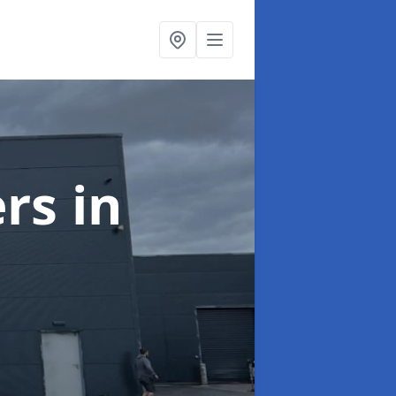
ers
in