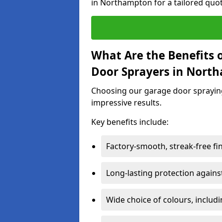
in Northampton for a tailored quot
What Are the Benefits o
Door Sprayers in Nort
Choosing our garage door spraying 
impressive results.
Key benefits include:
Factory-smooth, streak-free fi
Long-lasting protection again
Wide choice of colours, includ