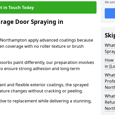
We aim 
t in Touch Today
arage Door Spraying in
Ski
n Northampton apply advanced coatings because
What
en coverage with no roller texture or brush
Spra
How 
sorbs paint differently, our preparation involves
in [L
to ensure strong adhesion and long-term
What 
Profe
nt and flexible exterior coatings, the sprayed
Nort
ature changes without cracking or peeling.
What
tive to replacement while delivering a stunning,
Refu
Nort