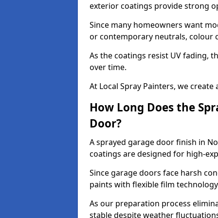
exterior coatings provide strong 
Since many homeowners want moder
or contemporary neutrals, colour c
As the coatings resist UV fading, 
over time.
At Local Spray Painters, we create 
How Long Does the Spra
Door?
A sprayed garage door finish in N
coatings are designed for high-e
Since garage doors face harsh cond
paints with flexible film technolog
As our preparation process elimin
stable despite weather fluctuation