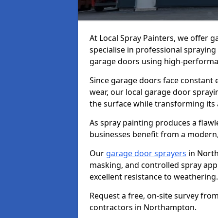
At Local Spray Painters, we offer
specialise in professional spraying
garage doors using high-performan
Since garage doors face constant ex
wear, our local garage door sprayin
the surface while transforming its
As spray painting produces a flaw
businesses benefit from a modern,
Our
garage door sprayers
in Nort
masking, and controlled spray appli
excellent resistance to weathering.
Request a free, on-site survey fro
contractors in Northampton.