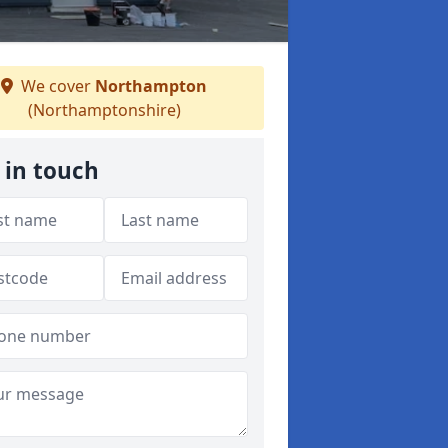
We cover
Northampton
(Northamptonshire)
 in touch