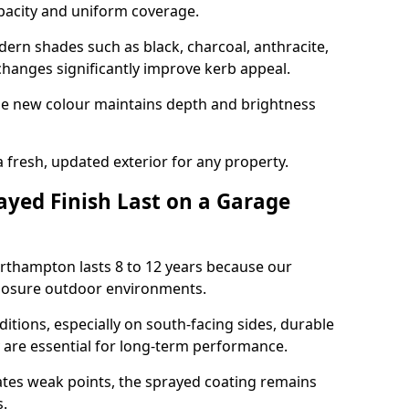
opacity and uniform coverage.
n shades such as black, charcoal, anthracite,
hanges significantly improve kerb appeal.
the new colour maintains depth and brightness
a fresh, updated exterior for any property.
yed Finish Last on a Garage
orthampton lasts 8 to 12 years because our
xposure outdoor environments.
itions, especially on south-facing sides, durable
y are essential for long-term performance.
ates weak points, the sprayed coating remains
s.