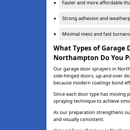
Faster and more affordable t
Strong adhesion and weather
Minimal mess and fast turnar
What Types of Garage 
Northampton Do You P
Our garage door sprayers in North
side-hinged doors, up-and-over d
because modern coatings bond effec
Since each door type has moving pa
spraying technique to achieve sm
As our preparation strengthens sur
and visually consistent.