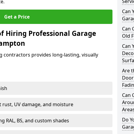
Servi
e.
Can Y
Get a Price
Garag
Can 
f Hiring Professional Garage
Old F
hampton
Can 
Decor
contractors provides long-lasting, visually
Surf
Are 
Door 
Fadi
nish
Can 
Arou
st rust, UV damage, and moisture
Area
Do Y
ing RAL, BS, and custom shades
Gara