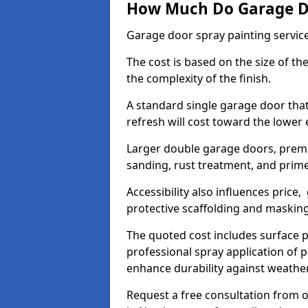
How Much Do Garage Doo
Garage door spray painting servic
The cost is based on the size of the
the complexity of the finish.
A standard single garage door tha
refresh will cost toward the lower
Larger double garage doors, premi
sanding, rust treatment, and prime
Accessibility also influences price,
protective scaffolding and maskin
The quoted cost includes surface 
professional spray application of p
enhance durability against weathe
Request a free consultation from o