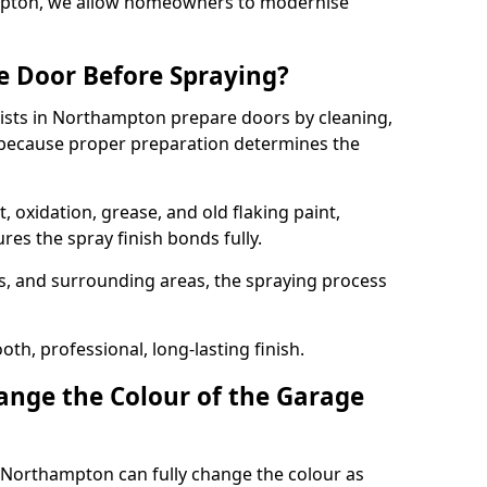
ampton, we allow homeowners to modernise
e Door Before Spraying?
lists in Northampton prepare doors by cleaning,
 because proper preparation determines the
 oxidation, grease, and old flaking paint,
es the spray finish bonds fully.
s, and surrounding areas, the spraying process
th, professional, long-lasting finish.
nge the Colour of the Garage
 Northampton can fully change the colour as