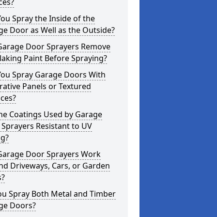
ces?
ou Spray the Inside of the
e Door as Well as the Outside?
Garage Door Sprayers Remove
laking Paint Before Spraying?
You Spray Garage Doors With
ative Panels or Textured
aces?
the Coatings Used by Garage
Sprayers Resistant to UV
ng?
Garage Door Sprayers Work
nd Driveways, Cars, or Garden
s?
ou Spray Both Metal and Timber
ge Doors?