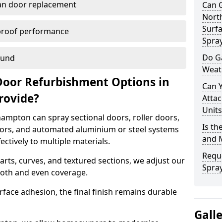
han door replacement
Can 
Nort
Surfa
proof performance
Spra
Do G
ound
Weat
Door Refurbishment Options in
Can 
rovide?
Attac
Units
ampton can spray sectional doors, roller doors,
Is th
oors, and automated aluminium or steel systems
and 
tively to multiple materials.
Reque
rts, curves, and textured sections, we adjust our
Spra
ooth and even coverage.
face adhesion, the final finish remains durable
Gall