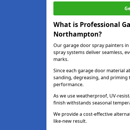
Ge
What is Professional G
Northampton?
Our garage door spray painters i
spray systems deliver seamless, ev
marks.
Since each garage door material ab
sanding, degreasing, and priming 
performance.
As we use weatherproof, UV-resista
finish withstands seasonal temper
We provide a cost-effective alterna
like-new result.