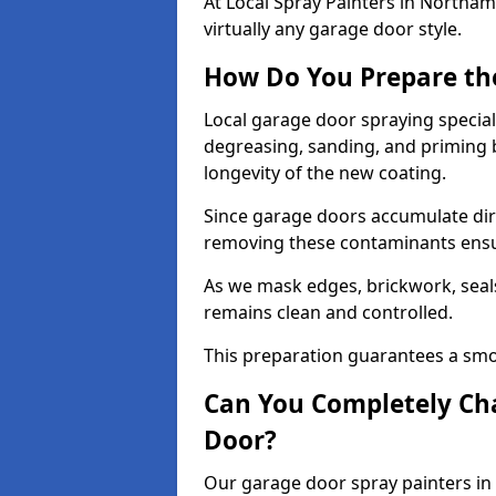
At Local Spray Painters in North
virtually any garage door style.
How Do You Prepare th
Local garage door spraying specia
degreasing, sanding, and priming
longevity of the new coating.
Since garage doors accumulate dirt,
removing these contaminants ensur
As we mask edges, brickwork, seal
remains clean and controlled.
This preparation guarantees a smoo
Can You Completely Cha
Door?
Our garage door spray painters in