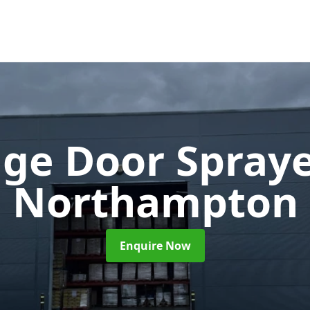
ge Door Spray
Northampton
Enquire Now