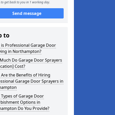
to get back to you in 1 working day.
Send message
p to
 is Professional Garage Door
ying in Northampton?
Much Do Garage Door Sprayers
ocation] Cost?
Are the Benefits of Hiring
ssional Garage Door Sprayers in
hampton
 Types of Garage Door
rbishment Options in
hampton Do You Provide?