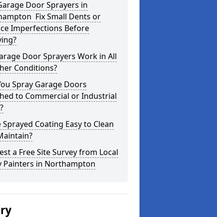
Garage Door Sprayers in
hampton Fix Small Dents or
ce Imperfections Before
ying?
arage Door Sprayers Work in All
her Conditions?
You Spray Garage Doors
hed to Commercial or Industrial
?
e Sprayed Coating Easy to Clean
Maintain?
st a Free Site Survey from Local
y Painters in Northampton
ery