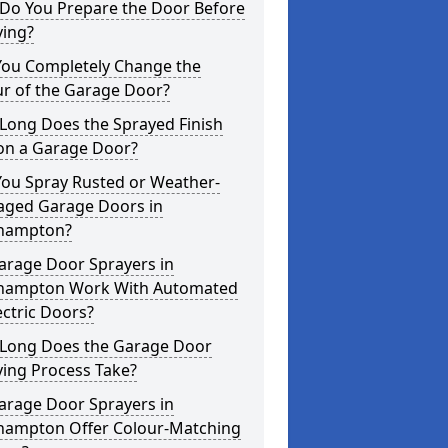
Do You Prepare the Door Before
ying?
You Completely Change the
ur of the Garage Door?
Long Does the Sprayed Finish
 on a Garage Door?
You Spray Rusted or Weather-
ged Garage Doors in
hampton?
arage Door Sprayers in
hampton Work With Automated
ectric Doors?
Long Does the Garage Door
ying Process Take?
arage Door Sprayers in
hampton Offer Colour-Matching