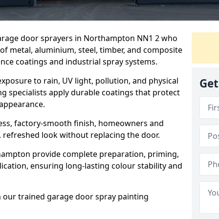
 garage door sprayers in Northampton NN1 2 who
 of metal, aluminium, steel, timber, and composite
ce coatings and industrial spray systems.
posure to rain, UV light, pollution, and physical
Get
g specialists apply durable coatings that protect
 appearance.
less, factory-smooth finish, homeowners and
 refreshed look without replacing the door.
hampton provide complete preparation, priming,
cation, ensuring long-lasting colour stability and
m our trained garage door spray painting