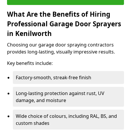
What Are the Benefits of Hiring
Professional Garage Door Sprayers
in Kenilworth
Choosing our garage door spraying contractors
provides long-lasting, visually impressive results.
Key benefits include:
Factory-smooth, streak-free finish
Long-lasting protection against rust, UV
damage, and moisture
Wide choice of colours, including RAL, BS, and
custom shades