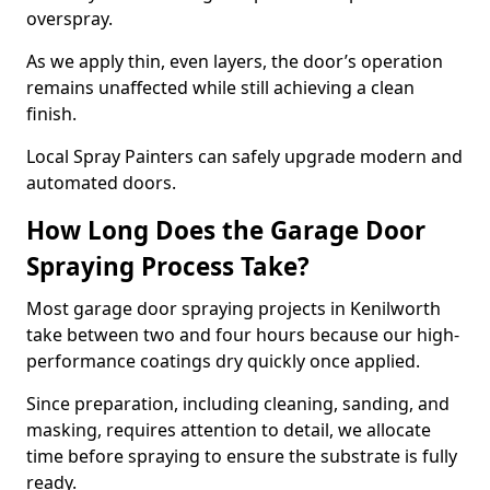
overspray.
As we apply thin, even layers, the door’s operation
remains unaffected while still achieving a clean
finish.
Local Spray Painters can safely upgrade modern and
automated doors.
How Long Does the Garage Door
Spraying Process Take?
Most garage door spraying projects in Kenilworth
take between two and four hours because our high-
performance coatings dry quickly once applied.
Since preparation, including cleaning, sanding, and
masking, requires attention to detail, we allocate
time before spraying to ensure the substrate is fully
ready.