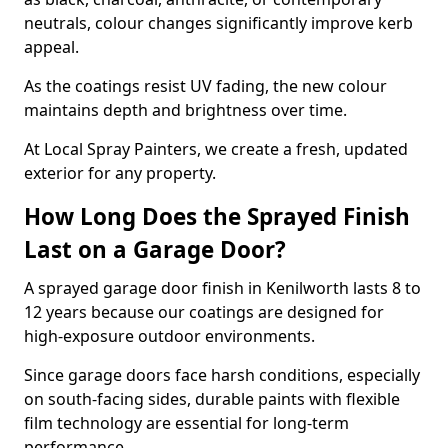
neutrals, colour changes significantly improve kerb
appeal.
As the coatings resist UV fading, the new colour
maintains depth and brightness over time.
At Local Spray Painters, we create a fresh, updated
exterior for any property.
How Long Does the Sprayed Finish
Last on a Garage Door?
A sprayed garage door finish in Kenilworth lasts 8 to
12 years because our coatings are designed for
high-exposure outdoor environments.
Since garage doors face harsh conditions, especially
on south-facing sides, durable paints with flexible
film technology are essential for long-term
performance.