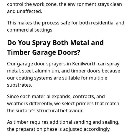
control the work zone, the environment stays clean
and unaffected.
This makes the process safe for both residential and
commercial settings.
Do You Spray Both Metal and
Timber Garage Doors?
Our garage door sprayers in Kenilworth can spray
metal, steel, aluminium, and timber doors because
our coating systems are suitable for multiple
substrates.
Since each material expands, contracts, and
weathers differently, we select primers that match
the surface’s structural behaviour.
As timber requires additional sanding and sealing,
the preparation phase is adjusted accordingly.