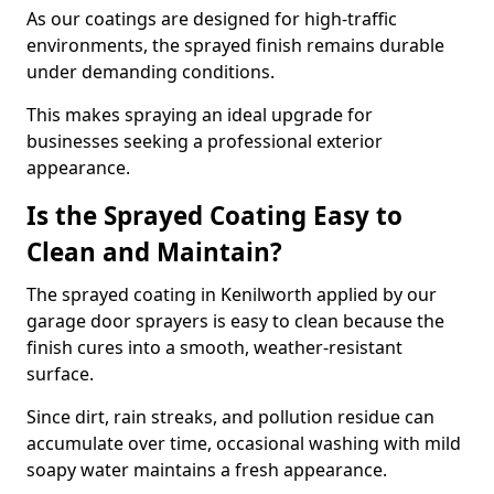
As our coatings are designed for high-traffic
environments, the sprayed finish remains durable
under demanding conditions.
This makes spraying an ideal upgrade for
businesses seeking a professional exterior
appearance.
Is the Sprayed Coating Easy to
Clean and Maintain?
The sprayed coating in Kenilworth applied by our
garage door sprayers is easy to clean because the
finish cures into a smooth, weather-resistant
surface.
Since dirt, rain streaks, and pollution residue can
accumulate over time, occasional washing with mild
soapy water maintains a fresh appearance.