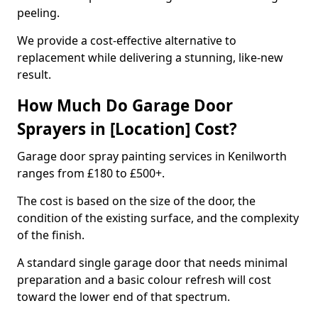
peeling.
We provide a cost-effective alternative to
replacement while delivering a stunning, like-new
result.
How Much Do Garage Door
Sprayers in [Location] Cost?
Garage door spray painting services in Kenilworth
ranges from £180 to £500+.
The cost is based on the size of the door, the
condition of the existing surface, and the complexity
of the finish.
A standard single garage door that needs minimal
preparation and a basic colour refresh will cost
toward the lower end of that spectrum.