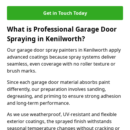
Get in Touch Today
What is Professional Garage Door
Spraying in Kenilworth?
Our garage door spray painters in Kenilworth apply
advanced coatings because spray systems deliver
seamless, even coverage with no roller texture or
brush marks.
Since each garage door material absorbs paint
differently, our preparation involves sanding,
degreasing, and priming to ensure strong adhesion
and long-term performance.
As we use weatherproof, UV-resistant and flexible
exterior coatings, the sprayed finish withstands
seasonal temperature changes without cracking or