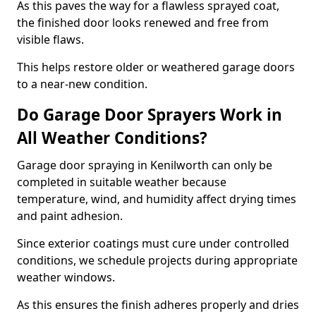
As this paves the way for a flawless sprayed coat,
the finished door looks renewed and free from
visible flaws.
This helps restore older or weathered garage doors
to a near-new condition.
Do Garage Door Sprayers Work in
All Weather Conditions?
Garage door spraying in Kenilworth can only be
completed in suitable weather because
temperature, wind, and humidity affect drying times
and paint adhesion.
Since exterior coatings must cure under controlled
conditions, we schedule projects during appropriate
weather windows.
As this ensures the finish adheres properly and dries