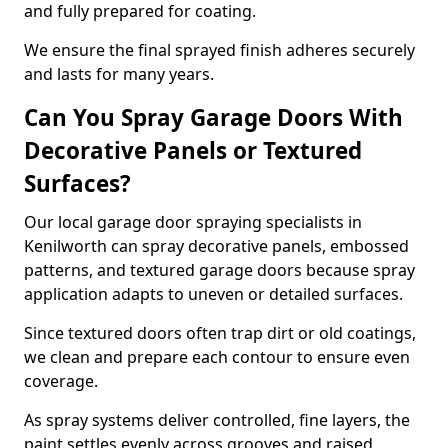
and fully prepared for coating.
We ensure the final sprayed finish adheres securely
and lasts for many years.
Can You Spray Garage Doors With
Decorative Panels or Textured
Surfaces?
Our local garage door spraying specialists in
Kenilworth can spray decorative panels, embossed
patterns, and textured garage doors because spray
application adapts to uneven or detailed surfaces.
Since textured doors often trap dirt or old coatings,
we clean and prepare each contour to ensure even
coverage.
As spray systems deliver controlled, fine layers, the
paint settles evenly across grooves and raised