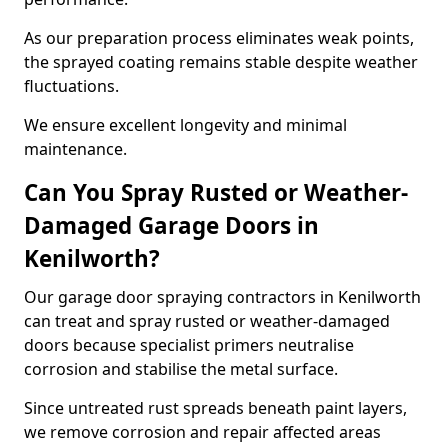
As our preparation process eliminates weak points,
the sprayed coating remains stable despite weather
fluctuations.
We ensure excellent longevity and minimal
maintenance.
Can You Spray Rusted or Weather-
Damaged Garage Doors in
Kenilworth?
Our garage door spraying contractors in Kenilworth
can treat and spray rusted or weather-damaged
doors because specialist primers neutralise
corrosion and stabilise the metal surface.
Since untreated rust spreads beneath paint layers,
we remove corrosion and repair affected areas