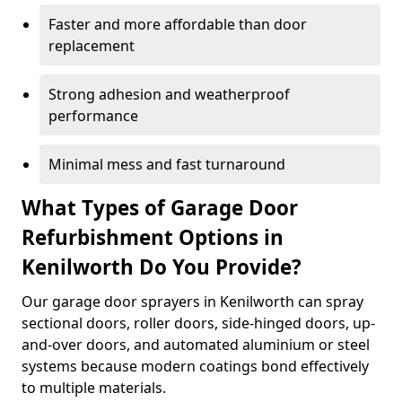
Faster and more affordable than door
replacement
Strong adhesion and weatherproof
performance
Minimal mess and fast turnaround
What Types of Garage Door
Refurbishment Options in
Kenilworth Do You Provide?
Our garage door sprayers in Kenilworth can spray
sectional doors, roller doors, side-hinged doors, up-
and-over doors, and automated aluminium or steel
systems because modern coatings bond effectively
to multiple materials.