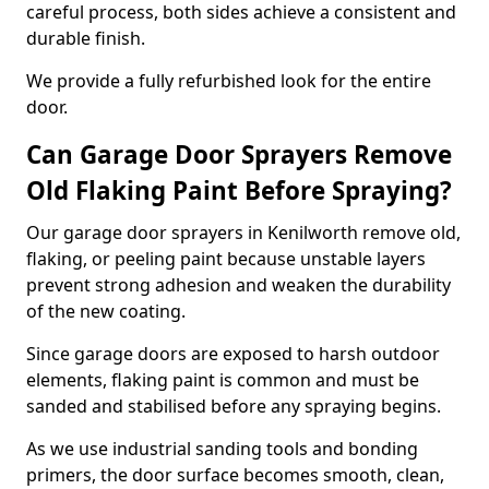
careful process, both sides achieve a consistent and
durable finish.
We provide a fully refurbished look for the entire
door.
Can Garage Door Sprayers Remove
Old Flaking Paint Before Spraying?
Our garage door sprayers in Kenilworth remove old,
flaking, or peeling paint because unstable layers
prevent strong adhesion and weaken the durability
of the new coating.
Since garage doors are exposed to harsh outdoor
elements, flaking paint is common and must be
sanded and stabilised before any spraying begins.
As we use industrial sanding tools and bonding
primers, the door surface becomes smooth, clean,