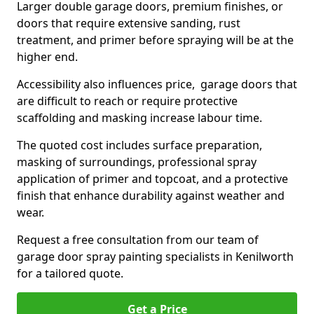
Larger double garage doors, premium finishes, or
doors that require extensive sanding, rust
treatment, and primer before spraying will be at the
higher end.
Accessibility also influences price, garage doors that
are difficult to reach or require protective
scaffolding and masking increase labour time.
The quoted cost includes surface preparation,
masking of surroundings, professional spray
application of primer and topcoat, and a protective
finish that enhance durability against weather and
wear.
Request a free consultation from our team of
garage door spray painting specialists in Kenilworth
for a tailored quote.
Get a Price