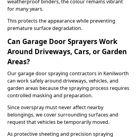
weatherproof binders, the colour remains vibrant
for many years.
This protects the appearance while preventing
premature surface degradation.
Can Garage Door Sprayers Work
Around Driveways, Cars, or Garden
Areas?
Our garage door spraying contractors in Kenilworth
can work safely around driveways, vehicles, and
garden areas because the spraying process requires
controlled masking and preparation.
Since overspray must never affect nearby
belongings, we cover surrounding surfaces and
request that vehicles be temporarily moved.
As protective sheeting and precision spraying