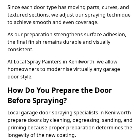
Since each door type has moving parts, curves, and
textured sections, we adjust our spraying technique
to achieve smooth and even coverage.
As our preparation strengthens surface adhesion,
the final finish remains durable and visually
consistent.
At Local Spray Painters in Kenilworth, we allow
homeowners to modernise virtually any garage
door style.
How Do You Prepare the Door
Before Spraying?
Local garage door spraying specialists in Kenilworth
prepare doors by cleaning, degreasing, sanding, and
priming because proper preparation determines the
longevity of the new coating.