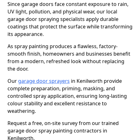
Since garage doors face constant exposure to rain,
UV light, pollution, and physical wear, our local
garage door spraying specialists apply durable
coatings that protect the surface while transforming
its appearance.
As spray painting produces a flawless, factory-
smooth finish, homeowners and businesses benefit
from a modern, refreshed look without replacing
the door.
Our
garage door sprayers
in Kenilworth provide
complete preparation, priming, masking, and
controlled spray application, ensuring long-lasting
colour stability and excellent resistance to
weathering.
Request a free, on-site survey from our trained
garage door spray painting contractors in
Kenilworth.