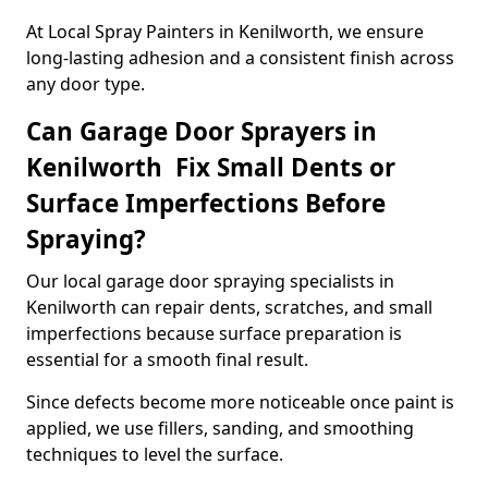
At Local Spray Painters in Kenilworth, we ensure
long-lasting adhesion and a consistent finish across
any door type.
Can Garage Door Sprayers in
Kenilworth Fix Small Dents or
Surface Imperfections Before
Spraying?
Our local garage door spraying specialists in
Kenilworth can repair dents, scratches, and small
imperfections because surface preparation is
essential for a smooth final result.
Since defects become more noticeable once paint is
applied, we use fillers, sanding, and smoothing
techniques to level the surface.