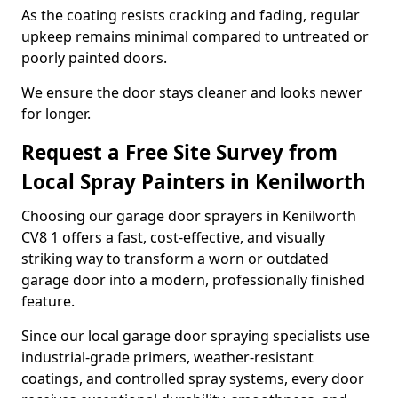
As the coating resists cracking and fading, regular
upkeep remains minimal compared to untreated or
poorly painted doors.
We ensure the door stays cleaner and looks newer
for longer.
Request a Free Site Survey from
Local Spray Painters in Kenilworth
Choosing our garage door sprayers in Kenilworth
CV8 1 offers a fast, cost-effective, and visually
striking way to transform a worn or outdated
garage door into a modern, professionally finished
feature.
Since our local garage door spraying specialists use
industrial-grade primers, weather-resistant
coatings, and controlled spray systems, every door