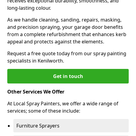
receives exceptional durability, smoothness, and
long-lasting colour.
As we handle cleaning, sanding, repairs, masking,
and precision spraying, your garage door benefits
from a complete refurbishment that enhances kerb
appeal and protects against the elements.
Request a free quote today from our spray painting
specialists in Kenilworth.
Get in touch
Other Services We Offer
At Local Spray Painters, we offer a wide range of
services; some of these include:
Furniture Sprayers