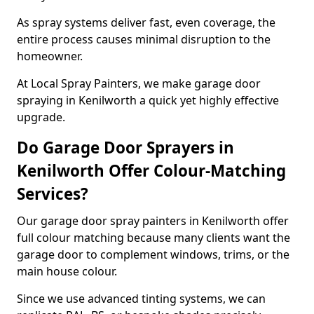
As spray systems deliver fast, even coverage, the
entire process causes minimal disruption to the
homeowner.
At Local Spray Painters, we make garage door
spraying in Kenilworth a quick yet highly effective
upgrade.
Do Garage Door Sprayers in
Kenilworth Offer Colour-Matching
Services?
Our garage door spray painters in Kenilworth offer
full colour matching because many clients want the
garage door to complement windows, trims, or the
main house colour.
Since we use advanced tinting systems, we can