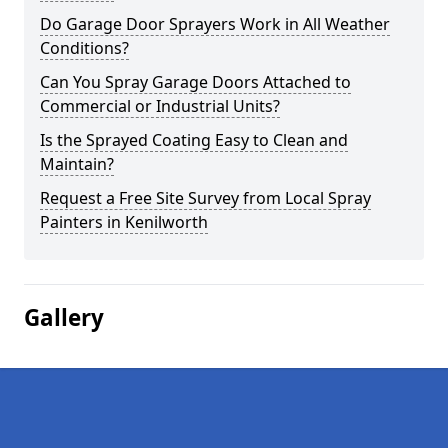
Do Garage Door Sprayers Work in All Weather
Conditions?
Can You Spray Garage Doors Attached to
Commercial or Industrial Units?
Is the Sprayed Coating Easy to Clean and
Maintain?
Request a Free Site Survey from Local Spray
Painters in Kenilworth
Gallery