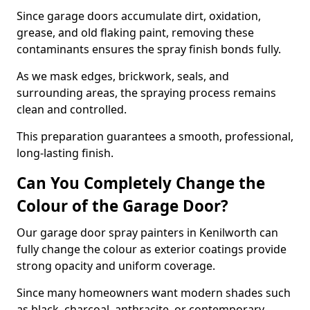
Since garage doors accumulate dirt, oxidation,
grease, and old flaking paint, removing these
contaminants ensures the spray finish bonds fully.
As we mask edges, brickwork, seals, and
surrounding areas, the spraying process remains
clean and controlled.
This preparation guarantees a smooth, professional,
long-lasting finish.
Can You Completely Change the
Colour of the Garage Door?
Our garage door spray painters in Kenilworth can
fully change the colour as exterior coatings provide
strong opacity and uniform coverage.
Since many homeowners want modern shades such
as black, charcoal, anthracite, or contemporary