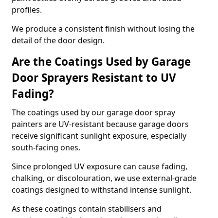
profiles.
We produce a consistent finish without losing the
detail of the door design.
Are the Coatings Used by Garage
Door Sprayers Resistant to UV
Fading?
The coatings used by our garage door spray
painters are UV-resistant because garage doors
receive significant sunlight exposure, especially
south-facing ones.
Since prolonged UV exposure can cause fading,
chalking, or discolouration, we use external-grade
coatings designed to withstand intense sunlight.
As these coatings contain stabilisers and