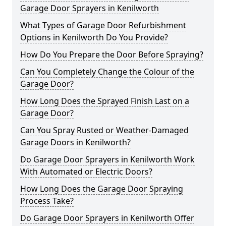
Garage Door Sprayers in Kenilworth
What Types of Garage Door Refurbishment
Options in Kenilworth Do You Provide?
How Do You Prepare the Door Before Spraying?
Can You Completely Change the Colour of the
Garage Door?
How Long Does the Sprayed Finish Last on a
Garage Door?
Can You Spray Rusted or Weather-Damaged
Garage Doors in Kenilworth?
Do Garage Door Sprayers in Kenilworth Work
With Automated or Electric Doors?
How Long Does the Garage Door Spraying
Process Take?
Do Garage Door Sprayers in Kenilworth Offer