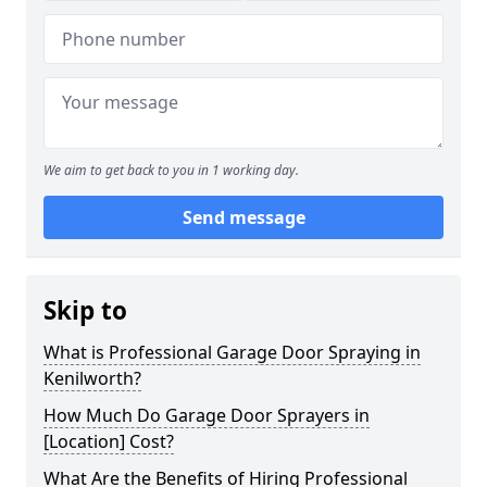
We aim to get back to you in 1 working day.
Send message
Skip to
What is Professional Garage Door Spraying in
Kenilworth?
How Much Do Garage Door Sprayers in
[Location] Cost?
What Are the Benefits of Hiring Professional