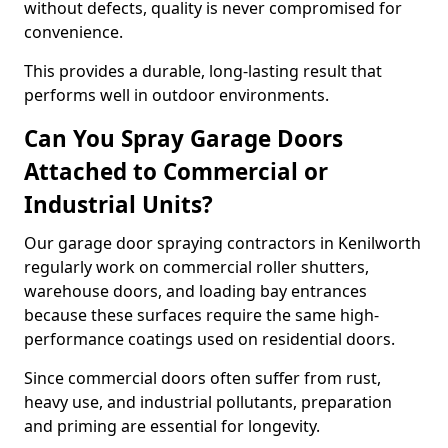
without defects, quality is never compromised for
convenience.
This provides a durable, long-lasting result that
performs well in outdoor environments.
Can You Spray Garage Doors
Attached to Commercial or
Industrial Units?
Our garage door spraying contractors in Kenilworth
regularly work on commercial roller shutters,
warehouse doors, and loading bay entrances
because these surfaces require the same high-
performance coatings used on residential doors.
Since commercial doors often suffer from rust,
heavy use, and industrial pollutants, preparation
and priming are essential for longevity.