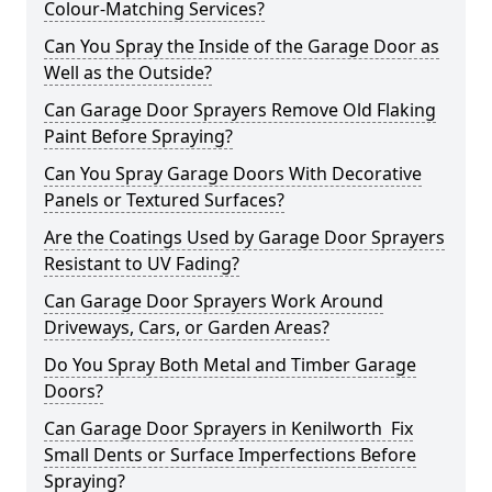
Colour-Matching Services?
Can You Spray the Inside of the Garage Door as
Well as the Outside?
Can Garage Door Sprayers Remove Old Flaking
Paint Before Spraying?
Can You Spray Garage Doors With Decorative
Panels or Textured Surfaces?
Are the Coatings Used by Garage Door Sprayers
Resistant to UV Fading?
Can Garage Door Sprayers Work Around
Driveways, Cars, or Garden Areas?
Do You Spray Both Metal and Timber Garage
Doors?
Can Garage Door Sprayers in Kenilworth Fix
Small Dents or Surface Imperfections Before
Spraying?