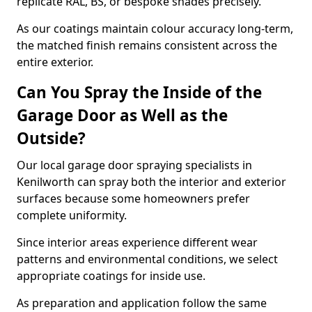
replicate RAL, BS, or bespoke shades precisely.
As our coatings maintain colour accuracy long-term,
the matched finish remains consistent across the
entire exterior.
Can You Spray the Inside of the
Garage Door as Well as the
Outside?
Our local garage door spraying specialists in
Kenilworth can spray both the interior and exterior
surfaces because some homeowners prefer
complete uniformity.
Since interior areas experience different wear
patterns and environmental conditions, we select
appropriate coatings for inside use.
As preparation and application follow the same