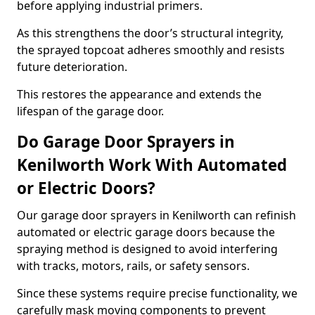
before applying industrial primers.
As this strengthens the door’s structural integrity,
the sprayed topcoat adheres smoothly and resists
future deterioration.
This restores the appearance and extends the
lifespan of the garage door.
Do Garage Door Sprayers in
Kenilworth Work With Automated
or Electric Doors?
Our garage door sprayers in Kenilworth can refinish
automated or electric garage doors because the
spraying method is designed to avoid interfering
with tracks, motors, rails, or safety sensors.
Since these systems require precise functionality, we
carefully mask moving components to prevent