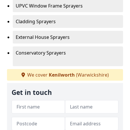
UPVC Window Frame Sprayers
Cladding Sprayers
External House Sprayers
Conservatory Sprayers
We cover
Kenilworth
(Warwickshire)
Get in touch