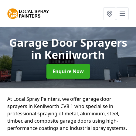
Garage Door Sprayers
in Kenilworth
Enquire Now
At Local Spray Painters, we offer garage door
sprayers in Kenilworth CV8 1 who specialise in
professional spraying of metal, aluminium, steel,
timber, and composite garage doors using high-
performance coatings and industrial spray systems.