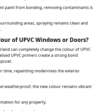
event paint from bonding, removing contaminants is
 surrounding areas, spraying remains clean and
.
lour of UPVC Windows or Doors?
rland can completely change the colour of UPVC
lised UPVC primers create a strong bond
opcoat.
r time, repainting modernises the exterior
and weatherproof, the new colour remains vibrant
ormation for any property.