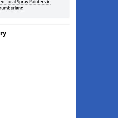
ed Local Spray Painters in
humberland
ery