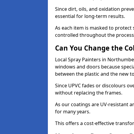
Since dirt, oils, and oxidation pr
essential for long-term results.
As each item is masked to protect
controlled throughout the process
Can You Change the Co
Local Spray Painters in Northumbe
windows and doors because specia
between the plastic and the new t
Since UPVC fades or discolours ove
without replacing the frames.
As our coatings are UV-resistant 
for many years.
This offers a cost-effective transf