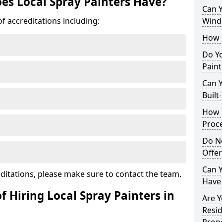
es Local Spray Painters Have?
Can 
f accreditations including:
Wind
How 
Do Y
Pain
Can Y
Built
How 
Proc
Do N
Offe
Can Y
ditations, please make sure to contact the team.
Have
f Hiring Local Spray Painters in
Are Y
Resid