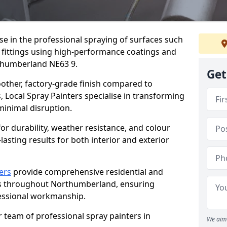
ise in the professional spraying of surfaces such
 fittings using high-performance coatings and
rthumberland NE63 9.
Get
oother, factory-grade finish compared to
, Local Spray Painters specialise in transforming
 minimal disruption.
r durability, weather resistance, and colour
lasting results for both interior and exterior
ers
provide comprehensive residential and
es throughout Northumberland, ensuring
fessional workmanship.
r team of professional spray painters in
We aim 