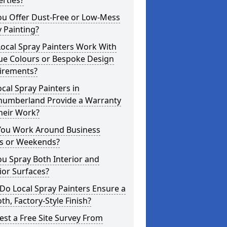
rties?
ou Offer Dust-Free or Low-Mess
 Painting?
ocal Spray Painters Work With
ue Colours or Bespoke Design
irements?
cal Spray Painters in
humberland Provide a Warranty
heir Work?
You Work Around Business
s or Weekends?
u Spray Both Interior and
ior Surfaces?
o Local Spray Painters Ensure a
h, Factory-Style Finish?
st a Free Site Survey From