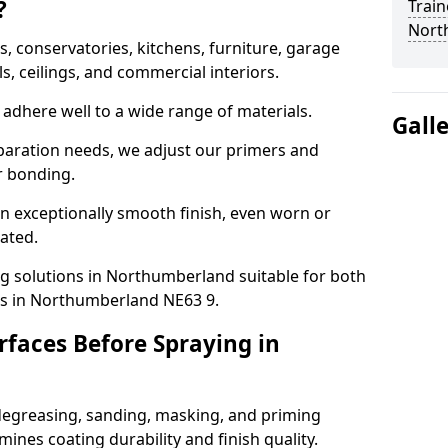
?
Train
Nort
 conservatories, kitchens, furniture, garage
ls, ceilings, and commercial interiors.
adhere well to a wide range of materials.
Gall
paration needs, we adjust our primers and
r bonding.
n exceptionally smooth finish, even worn or
nated.
ng solutions in Northumberland suitable for both
ts in Northumberland NE63 9.
faces Before Spraying in
degreasing, sanding, masking, and priming
ines coating durability and finish quality.