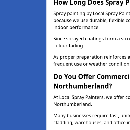
How Long Does Spray P
Spray painting by Local Spray Pain
because we use durable, flexible 
indoor performance.
Since sprayed coatings form a stron
colour fading.
As proper preparation reinforces a
frequent use or weather condition
Do You Offer Commercia
Northumberland?
At Local Spray Painters, we offer c
Northumberland.
Many businesses require fast, unif
cladding, warehouses, and office in