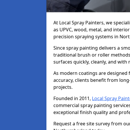
At Local Spray Painters, we special
as UPVC, wood, metal, and interior
precision spraying systems in No
Since spray painting delivers a sm
traditional brush or roller methods
surfaces quickly, cleanly, and with
As modern coatings are designed fo
accuracy, clients benefit from long-
projects.
Founded in 2011,
Local Spray Paint
commercial spray painting servic
exceptional finish quality and pro
Request a free site survey from ou