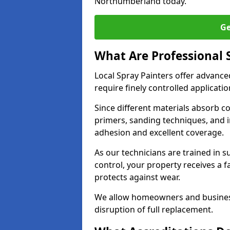
Northumberland today.
Ge
What Are Professional 
Local Spray Painters offer advanc
require finely controlled applicatio
Since different materials absorb coa
primers, sanding techniques, and i
adhesion and excellent coverage.
As our technicians are trained in s
control, your property receives a 
protects against wear.
We allow homeowners and business
disruption of full replacement.