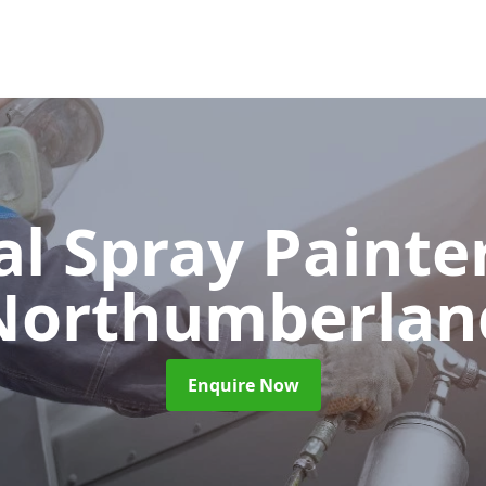
al Spray Painte
Northumberlan
Enquire Now