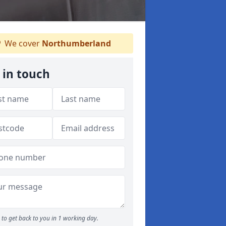
We cover
Northumberland
 in touch
to get back to you in 1 working day.