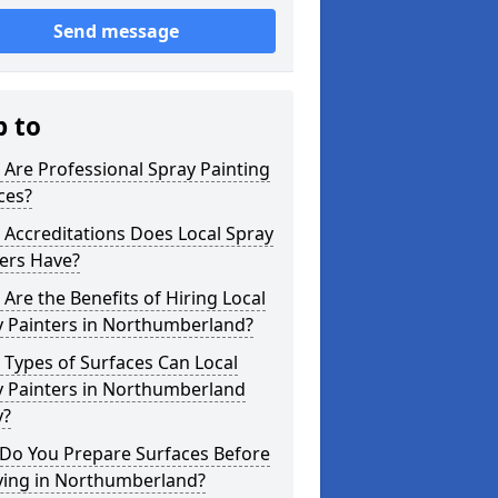
Send message
p to
Are Professional Spray Painting
ces?
Accreditations Does Local Spray
ers Have?
Are the Benefits of Hiring Local
y Painters in Northumberland?
Types of Surfaces Can Local
y Painters in Northumberland
y?
Do You Prepare Surfaces Before
ying in Northumberland?