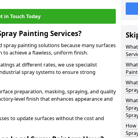
t in Touch Today
Spray Painting Services?
Ski
ed spray painting solutions because many surfaces
What 
n to achieve a flawless, uniform finish.
Servi
tings at different rates, we use specialist
What 
ndustrial spray systems to ensure strong
Paint
What 
Spra
urface preparation, masking, spraying, and quality
factory-level finish that enhances appearance and
What 
Spra
Spra
es to update surfaces without the cost and
How 
Spra