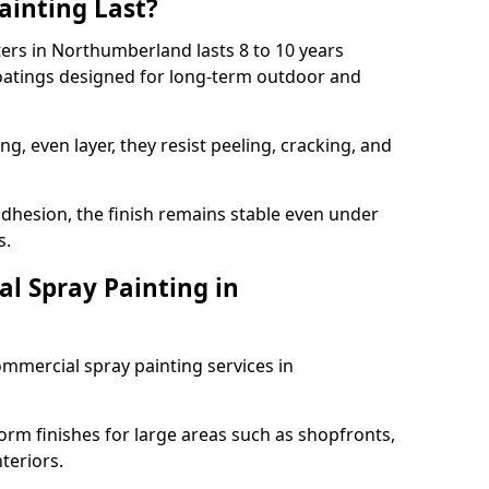
ainting Last?
ters in Northumberland lasts 8 to 10 years
coatings designed for long-term outdoor and
g, even layer, they resist peeling, cracking, and
dhesion, the finish remains stable even under
s.
l Spray Painting in
ommercial spray painting services in
orm finishes for large areas such as shopfronts,
teriors.