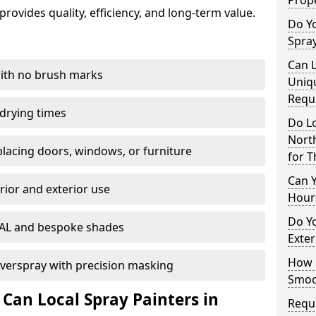
Prope
rovides quality, efficiency, and long-term value.
Do Y
Spray
Can L
with no brush marks
Uniq
Requ
 drying times
Do Lo
Nort
eplacing doors, windows, or furniture
for T
Can 
rior and exterior use
Hour
Do Yo
RAL and bespoke shades
Exter
How D
verspray with precision masking
Smoot
 Can Local Spray Painters in
Reque