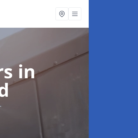
rs
in
d