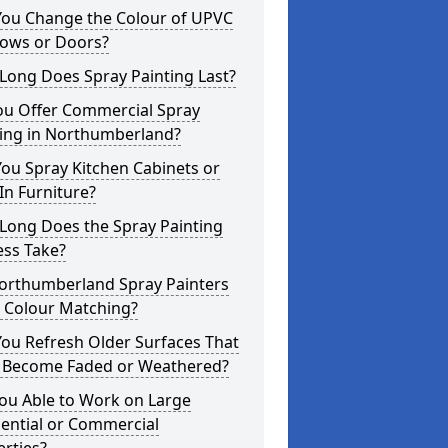
You Change the Colour of UPVC
ows or Doors?
Long Does Spray Painting Last?
ou Offer Commercial Spray
ting in Northumberland?
ou Spray Kitchen Cabinets or
-In Furniture?
Long Does the Spray Painting
ess Take?
orthumberland Spray Painters
r Colour Matching?
ou Refresh Older Surfaces That
 Become Faded or Weathered?
ou Able to Work on Large
ential or Commercial