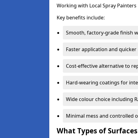
Working with Local Spray Painters p
Key benefits include:
Smooth, factory-grade finish 
Faster application and quicker
Cost-effective alternative to r
Hard-wearing coatings for inte
Wide colour choice including 
Minimal mess and controlled o
What Types of Surfaces