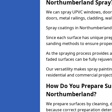
Northumberland Spray
We can spray UPVC windows, doors,
doors, metal railings, cladding, wal
Spray coatings in Northumberland 
Since each surface has unique pre
sanding methods to ensure prope
As the spraying process provides a
faded surfaces can be fully rejuve
Our versatility makes spray painti
residential and commercial projec
How Do You Prepare Sur
Northumberland?
We prepare surfaces by cleaning, 
because correct preparation determ