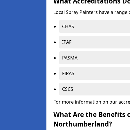
What Accreditations Do
Local Spray Painters have a range o
CHAS
IPAF
PASMA
FIRAS
CSCS
For more information on our accre
What Are the Benefits o
Northumberland?