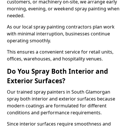
customers, or machinery on-site, we arrange early
morning, evening, or weekend spray painting when
needed.
As our local spray painting contractors plan work
with minimal interruption, businesses continue
operating smoothly.
This ensures a convenient service for retail units,
offices, warehouses, and hospitality venues.
Do You Spray Both Interior and
Exterior Surfaces?
Our trained spray painters in South Glamorgan
spray both interior and exterior surfaces because
modern coatings are formulated for different
conditions and performance requirements.
Since interior surfaces require smoothness and