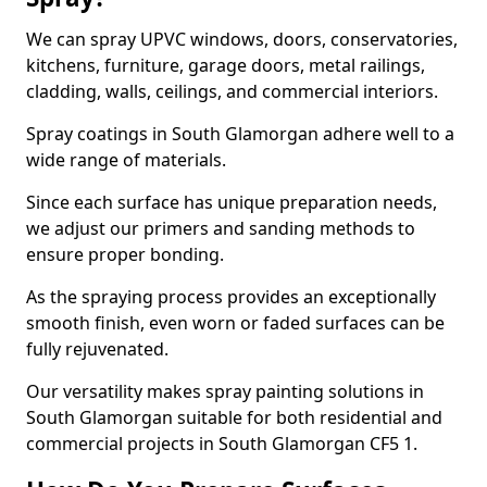
We can spray UPVC windows, doors, conservatories,
kitchens, furniture, garage doors, metal railings,
cladding, walls, ceilings, and commercial interiors.
Spray coatings in South Glamorgan adhere well to a
wide range of materials.
Since each surface has unique preparation needs,
we adjust our primers and sanding methods to
ensure proper bonding.
As the spraying process provides an exceptionally
smooth finish, even worn or faded surfaces can be
fully rejuvenated.
Our versatility makes spray painting solutions in
South Glamorgan suitable for both residential and
commercial projects in South Glamorgan CF5 1.