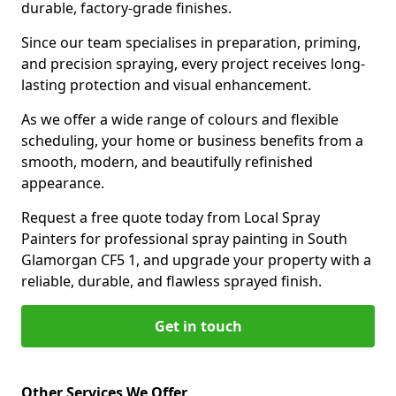
durable, factory-grade finishes.
Since our team specialises in preparation, priming,
and precision spraying, every project receives long-
lasting protection and visual enhancement.
As we offer a wide range of colours and flexible
scheduling, your home or business benefits from a
smooth, modern, and beautifully refinished
appearance.
Request a free quote today from Local Spray
Painters for professional spray painting in South
Glamorgan CF5 1, and upgrade your property with a
reliable, durable, and flawless sprayed finish.
Get in touch
Other Services We Offer