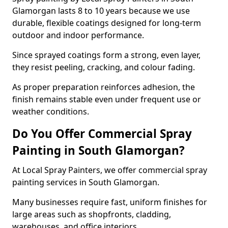
Glamorgan lasts 8 to 10 years because we use
durable, flexible coatings designed for long-term
outdoor and indoor performance.
Since sprayed coatings form a strong, even layer,
they resist peeling, cracking, and colour fading.
As proper preparation reinforces adhesion, the
finish remains stable even under frequent use or
weather conditions.
Do You Offer Commercial Spray
Painting in South Glamorgan?
At Local Spray Painters, we offer commercial spray
painting services in South Glamorgan.
Many businesses require fast, uniform finishes for
large areas such as shopfronts, cladding,
warehouses, and office interiors.