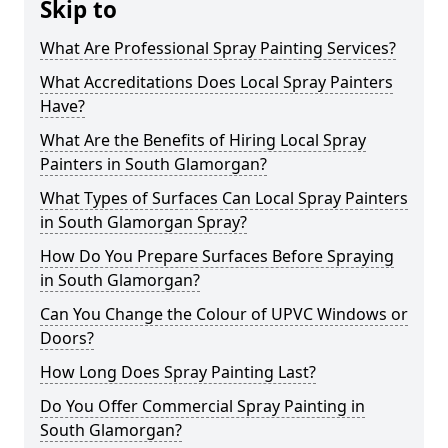
Skip to
What Are Professional Spray Painting Services?
What Accreditations Does Local Spray Painters
Have?
What Are the Benefits of Hiring Local Spray
Painters in South Glamorgan?
What Types of Surfaces Can Local Spray Painters
in South Glamorgan Spray?
How Do You Prepare Surfaces Before Spraying
in South Glamorgan?
Can You Change the Colour of UPVC Windows or
Doors?
How Long Does Spray Painting Last?
Do You Offer Commercial Spray Painting in
South Glamorgan?