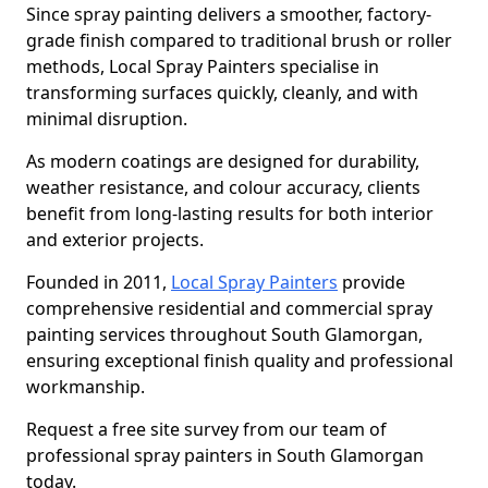
Since spray painting delivers a smoother, factory-
grade finish compared to traditional brush or roller
methods, Local Spray Painters specialise in
transforming surfaces quickly, cleanly, and with
minimal disruption.
As modern coatings are designed for durability,
weather resistance, and colour accuracy, clients
benefit from long-lasting results for both interior
and exterior projects.
Founded in 2011,
Local Spray Painters
provide
comprehensive residential and commercial spray
painting services throughout South Glamorgan,
ensuring exceptional finish quality and professional
workmanship.
Request a free site survey from our team of
professional spray painters in South Glamorgan
today.