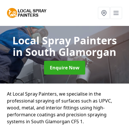
Local Spray Painters
in South Glamorgan
Enquire Now
At Local Spray Painters, we specialise in the
professional spraying of surfaces such as UPVC,
wood, metal, and interior fittings using high-
performance coatings and precision spraying
systems in South Glamorgan CF5 1.