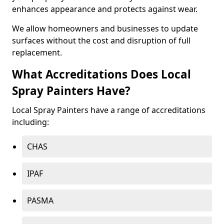
enhances appearance and protects against wear.
We allow homeowners and businesses to update
surfaces without the cost and disruption of full
replacement.
What Accreditations Does Local
Spray Painters Have?
Local Spray Painters have a range of accreditations
including:
CHAS
IPAF
PASMA