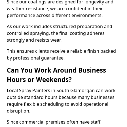
Since our coatings are designed for longevity and
weather resistance, we are confident in their
performance across different environments.
As our work includes structured preparation and
controlled spraying, the final coating adheres
strongly and resists wear.
This ensures clients receive a reliable finish backed
by professional guarantee.
Can You Work Around Business
Hours or Weekends?
Local Spray Painters in South Glamorgan can work
outside standard hours because many businesses
require flexible scheduling to avoid operational
disruption.
Since commercial premises often have staff,