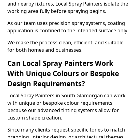
and nearby fixtures, Local Spray Painters isolate the
working area fully before spraying begins.
As our team uses precision spray systems, coating
application is confined to the intended surface only.
We make the process clean, efficient, and suitable
for both homes and businesses.
Can Local Spray Painters Work
With Unique Colours or Bespoke
Design Requirements?
Local Spray Painters in South Glamorgan can work
with unique or bespoke colour requirements
because our advanced tinting systems allow for
custom shade creation.
Since many clients request specific tones to match
branding, interior design, or architectural themes,