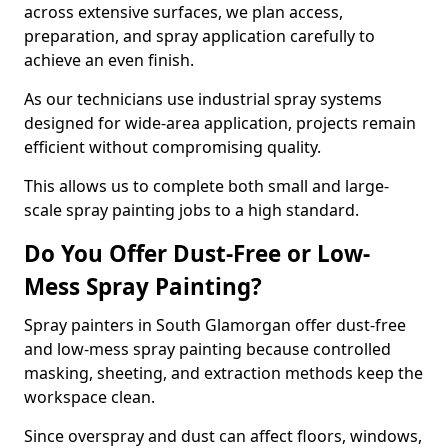
across extensive surfaces, we plan access,
preparation, and spray application carefully to
achieve an even finish.
As our technicians use industrial spray systems
designed for wide-area application, projects remain
efficient without compromising quality.
This allows us to complete both small and large-
scale spray painting jobs to a high standard.
Do You Offer Dust-Free or Low-
Mess Spray Painting?
Spray painters in South Glamorgan offer dust-free
and low-mess spray painting because controlled
masking, sheeting, and extraction methods keep the
workspace clean.
Since overspray and dust can affect floors, windows,