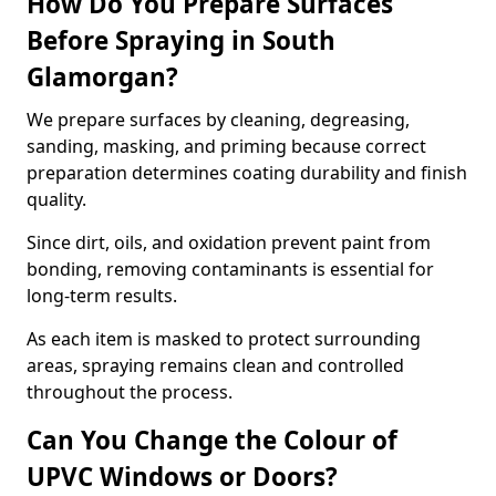
How Do You Prepare Surfaces
Before Spraying in South
Glamorgan?
We prepare surfaces by cleaning, degreasing,
sanding, masking, and priming because correct
preparation determines coating durability and finish
quality.
Since dirt, oils, and oxidation prevent paint from
bonding, removing contaminants is essential for
long-term results.
As each item is masked to protect surrounding
areas, spraying remains clean and controlled
throughout the process.
Can You Change the Colour of
UPVC Windows or Doors?