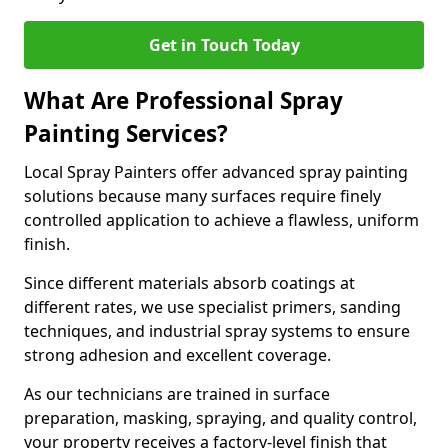
Get in Touch Today
What Are Professional Spray
Painting Services?
Local Spray Painters offer advanced spray painting
solutions because many surfaces require finely
controlled application to achieve a flawless, uniform
finish.
Since different materials absorb coatings at
different rates, we use specialist primers, sanding
techniques, and industrial spray systems to ensure
strong adhesion and excellent coverage.
As our technicians are trained in surface
preparation, masking, spraying, and quality control,
your property receives a factory-level finish that