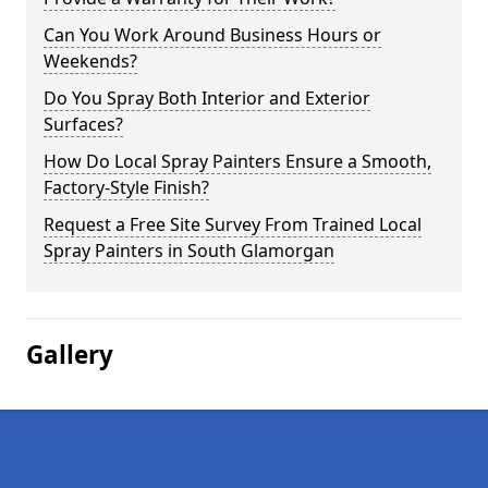
Can You Work Around Business Hours or
Weekends?
Do You Spray Both Interior and Exterior
Surfaces?
How Do Local Spray Painters Ensure a Smooth,
Factory-Style Finish?
Request a Free Site Survey From Trained Local
Spray Painters in South Glamorgan
Gallery