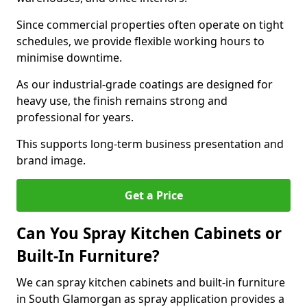
Since commercial properties often operate on tight
schedules, we provide flexible working hours to
minimise downtime.
As our industrial-grade coatings are designed for
heavy use, the finish remains strong and
professional for years.
This supports long-term business presentation and
brand image.
Get a Price
Can You Spray Kitchen Cabinets or
Built-In Furniture?
We can spray kitchen cabinets and built-in furniture
in South Glamorgan as spray application provides a