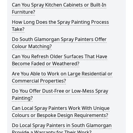
Can You Spray Kitchen Cabinets or Built-In
Furniture?
How Long Does the Spray Painting Process
Take?
Do South Glamorgan Spray Painters Offer
Colour Matching?
Can You Refresh Older Surfaces That Have
Become Faded or Weathered?
Are You Able to Work on Large Residential or
Commercial Properties?
Do You Offer Dust-Free or Low-Mess Spray
Painting?
Can Local Spray Painters Work With Unique
Colours or Bespoke Design Requirements?
Do Local Spray Painters in South Glamorgan
Provide a Warranty for Their Work?