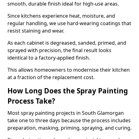
smooth, durable finish ideal for high-use areas.
Since kitchens experience heat, moisture, and
regular handling, we use hard-wearing coatings that
resist staining and wear.
As each cabinet is degreased, sanded, primed, and
sprayed with precision, the final result looks
identical to a factory-applied finish.
This allows homeowners to modernise their kitchen
at a fraction of the replacement cost.
How Long Does the Spray Painting
Process Take?
Most spray painting projects in South Glamorgan
take one to three days because the process includes
preparation, masking, priming, spraying, and curing.