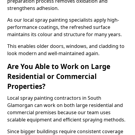
preparation process removes oxidation and
strengthens adhesion.
As our local spray painting specialists apply high-
performance coatings, the refreshed surface
maintains its colour and structure for many years.
This enables older doors, windows, and cladding to
look modern and well-maintained again.
Are You Able to Work on Large
Residential or Commercial
Properties?
Local spray painting contractors in South
Glamorgan can work on both large residential and
commercial premises because our team uses
scalable equipment and efficient spraying methods.
Since bigger buildings require consistent coverage