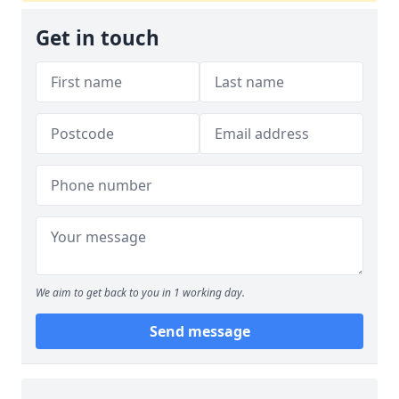
Get in touch
We aim to get back to you in 1 working day.
Send message