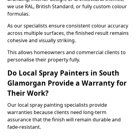
we use RAL, British Standard, or fully custom colour
formulas.
As our specialists ensure consistent colour accuracy
across multiple surfaces, the finished result remains
cohesive and visually striking.
This allows homeowners and commercial clients to
personalise their property fully.
Do Local Spray Painters in South
Glamorgan Provide a Warranty for
Their Work?
Our local spray painting specialists provide
warranties because clients need long-term
assurance that the finish will remain durable and
fade-resistant.