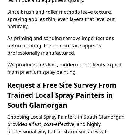
technique and equipment quality.
Since brush and roller methods leave texture,
spraying applies thin, even layers that level out
naturally.
As priming and sanding remove imperfections
before coating, the final surface appears
professionally manufactured.
We produce the sleek, modern look clients expect
from premium spray painting.
Request a Free Site Survey From
Trained Local Spray Painters in
South Glamorgan
Choosing Local Spray Painters in South Glamorgan
provides a fast, cost-effective, and highly
professional way to transform surfaces with