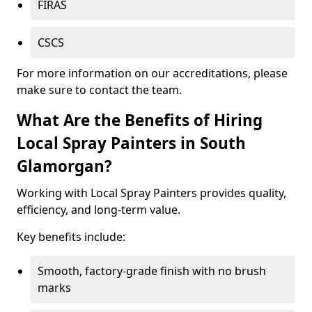
FIRAS
CSCS
For more information on our accreditations, please
make sure to contact the team.
What Are the Benefits of Hiring
Local Spray Painters in South
Glamorgan?
Working with Local Spray Painters provides quality,
efficiency, and long-term value.
Key benefits include:
Smooth, factory-grade finish with no brush
marks