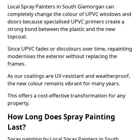
Local Spray Painters in South Glamorgan can
completely change the colour of UPVC windows and
doors because specialised UPVC primers create a
strong bond between the plastic and the new
topcoat.
Since UPVC fades or discolours over time, repainting
modernises the exterior without replacing the
frames.
As our coatings are UV-resistant and weatherproof,
the new colour remains vibrant for many years.
This offers a cost-effective transformation for any
property.
How Long Does Spray Painting
Last?
Spray painting by Local Spray Painters in South