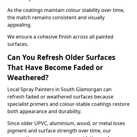
As the coatings maintain colour stability over time,
the match remains consistent and visually
appealing.
We ensure a cohesive finish across all painted
surfaces.
Can You Refresh Older Surfaces
That Have Become Faded or
Weathered?
Local Spray Painters in South Glamorgan can
refresh faded or weathered surfaces because
specialist primers and colour-stable coatings restore
both appearance and durability.
Since older UPVC, aluminium, wood, or metal loses
pigment and surface strength over time, our