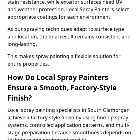
stain resistance, while exterior surfaces need UV
and weather protection, Local Spray Painters select
appropriate coatings for each environment.
As our spraying techniques adapt to surface type
and location, the final result remains consistent and
long-lasting.
This makes spray painting a flexible solution for
entire properties.
How Do Local Spray Painters
Ensure a Smooth, Factory-Style
Finish?
Local spray painting specialists in South Glamorgan
achieve a factory-style finish by using fine-tip spray
systems, controlled application patterns, and multi-
stage preparation because smoothness depends on