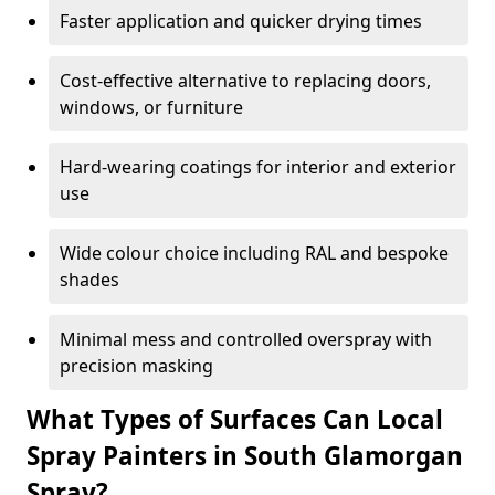
Faster application and quicker drying times
Cost-effective alternative to replacing doors,
windows, or furniture
Hard-wearing coatings for interior and exterior
use
Wide colour choice including RAL and bespoke
shades
Minimal mess and controlled overspray with
precision masking
What Types of Surfaces Can Local
Spray Painters in South Glamorgan
Spray?