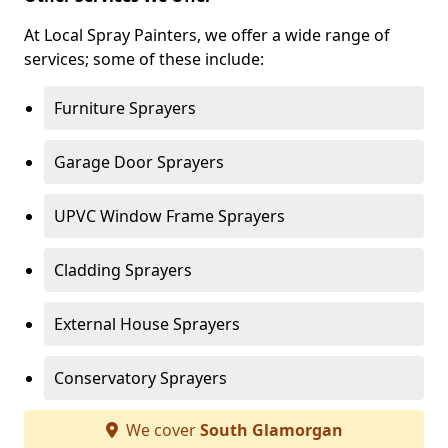
At Local Spray Painters, we offer a wide range of
services; some of these include:
Furniture Sprayers
Garage Door Sprayers
UPVC Window Frame Sprayers
Cladding Sprayers
External House Sprayers
Conservatory Sprayers
We cover
South Glamorgan