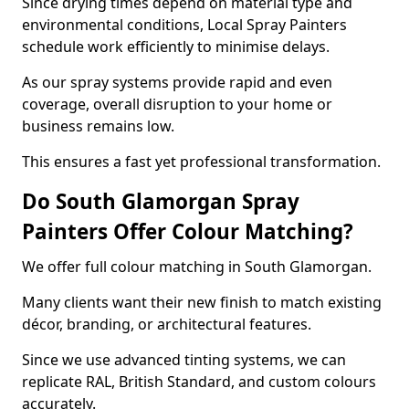
Since drying times depend on material type and
environmental conditions, Local Spray Painters
schedule work efficiently to minimise delays.
As our spray systems provide rapid and even
coverage, overall disruption to your home or
business remains low.
This ensures a fast yet professional transformation.
Do South Glamorgan Spray
Painters Offer Colour Matching?
We offer full colour matching in South Glamorgan.
Many clients want their new finish to match existing
décor, branding, or architectural features.
Since we use advanced tinting systems, we can
replicate RAL, British Standard, and custom colours
accurately.