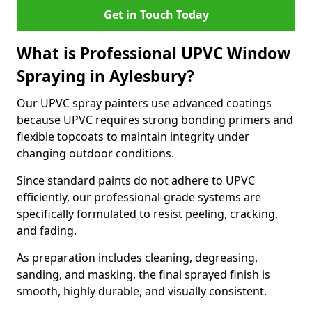
Get in Touch Today
What is Professional UPVC Window
Spraying in Aylesbury?
Our UPVC spray painters use advanced coatings
because UPVC requires strong bonding primers and
flexible topcoats to maintain integrity under
changing outdoor conditions.
Since standard paints do not adhere to UPVC
efficiently, our professional-grade systems are
specifically formulated to resist peeling, cracking,
and fading.
As preparation includes cleaning, degreasing,
sanding, and masking, the final sprayed finish is
smooth, highly durable, and visually consistent.