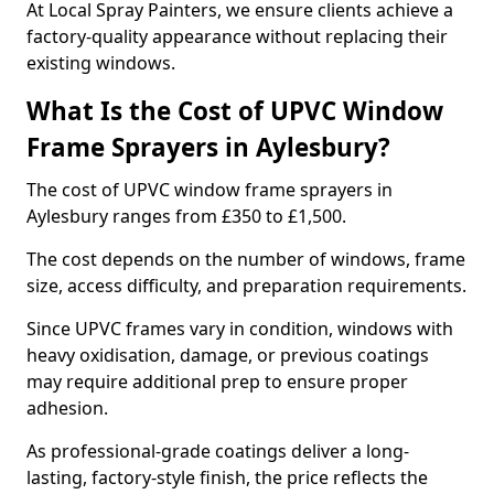
At Local Spray Painters, we ensure clients achieve a
factory-quality appearance without replacing their
existing windows.
What Is the Cost of UPVC Window
Frame Sprayers in Aylesbury?
The cost of UPVC window frame sprayers in
Aylesbury ranges from £350 to £1,500.
The cost depends on the number of windows, frame
size, access difficulty, and preparation requirements.
Since UPVC frames vary in condition, windows with
heavy oxidisation, damage, or previous coatings
may require additional prep to ensure proper
adhesion.
As professional-grade coatings deliver a long-
lasting, factory-style finish, the price reflects the