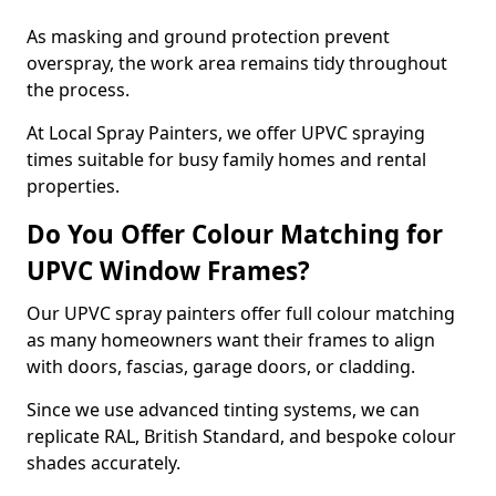
As masking and ground protection prevent
overspray, the work area remains tidy throughout
the process.
At Local Spray Painters, we offer UPVC spraying
times suitable for busy family homes and rental
properties.
Do You Offer Colour Matching for
UPVC Window Frames?
Our UPVC spray painters offer full colour matching
as many homeowners want their frames to align
with doors, fascias, garage doors, or cladding.
Since we use advanced tinting systems, we can
replicate RAL, British Standard, and bespoke colour
shades accurately.