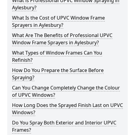
What is Professional UPVC Window Spraying in
Aylesbury?
What Is the Cost of UPVC Window Frame
Sprayers in Aylesbury?
What Are The Benefits of Professional UPVC
Window Frame Sprayers in Aylesbury?
What Types of Window Frames Can You
Refinish?
How Do You Prepare the Surface Before
Spraying?
Can You Change Completely Change the Colour
of UPVC Windows?
How Long Does the Sprayed Finish Last on UPVC
Windows?
Do You Spray Both Exterior and Interior UPVC
Frames?