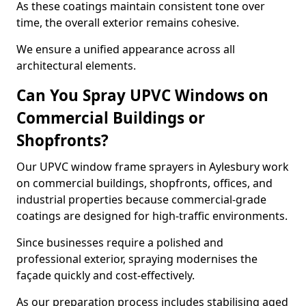
As these coatings maintain consistent tone over
time, the overall exterior remains cohesive.
We ensure a unified appearance across all
architectural elements.
Can You Spray UPVC Windows on
Commercial Buildings or
Shopfronts?
Our UPVC window frame sprayers in Aylesbury work
on commercial buildings, shopfronts, offices, and
industrial properties because commercial-grade
coatings are designed for high-traffic environments.
Since businesses require a polished and
professional exterior, spraying modernises the
façade quickly and cost-effectively.
As our preparation process includes stabilising aged