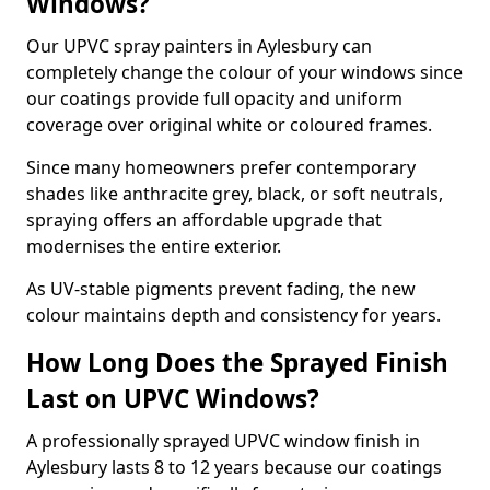
Windows?
Our UPVC spray painters in Aylesbury can
completely change the colour of your windows since
our coatings provide full opacity and uniform
coverage over original white or coloured frames.
Since many homeowners prefer contemporary
shades like anthracite grey, black, or soft neutrals,
spraying offers an affordable upgrade that
modernises the entire exterior.
As UV-stable pigments prevent fading, the new
colour maintains depth and consistency for years.
How Long Does the Sprayed Finish
Last on UPVC Windows?
A professionally sprayed UPVC window finish in
Aylesbury lasts 8 to 12 years because our coatings