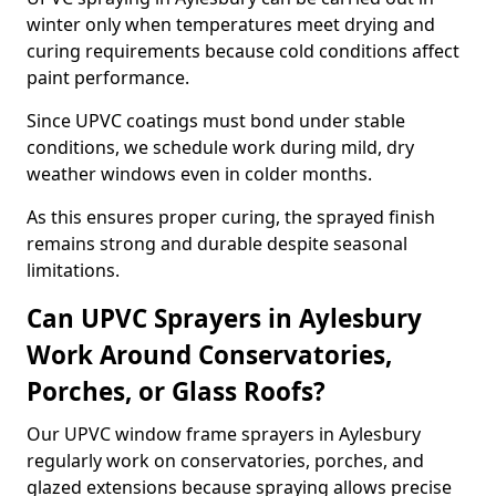
winter only when temperatures meet drying and
curing requirements because cold conditions affect
paint performance.
Since UPVC coatings must bond under stable
conditions, we schedule work during mild, dry
weather windows even in colder months.
As this ensures proper curing, the sprayed finish
remains strong and durable despite seasonal
limitations.
Can UPVC Sprayers in Aylesbury
Work Around Conservatories,
Porches, or Glass Roofs?
Our UPVC window frame sprayers in Aylesbury
regularly work on conservatories, porches, and
glazed extensions because spraying allows precise