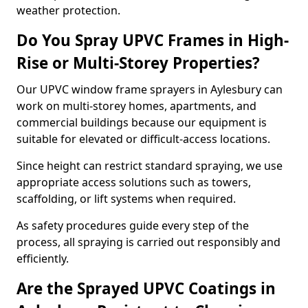
weather protection.
Do You Spray UPVC Frames in High-
Rise or Multi-Storey Properties?
Our UPVC window frame sprayers in Aylesbury can
work on multi-storey homes, apartments, and
commercial buildings because our equipment is
suitable for elevated or difficult-access locations.
Since height can restrict standard spraying, we use
appropriate access solutions such as towers,
scaffolding, or lift systems when required.
As safety procedures guide every step of the
process, all spraying is carried out responsibly and
efficiently.
Are the Sprayed UPVC Coatings in