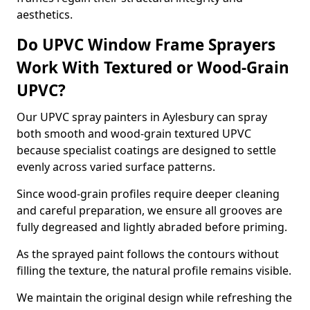
aesthetics.
Do UPVC Window Frame Sprayers
Work With Textured or Wood-Grain
UPVC?
Our UPVC spray painters in Aylesbury can spray
both smooth and wood-grain textured UPVC
because specialist coatings are designed to settle
evenly across varied surface patterns.
Since wood-grain profiles require deeper cleaning
and careful preparation, we ensure all grooves are
fully degreased and lightly abraded before priming.
As the sprayed paint follows the contours without
filling the texture, the natural profile remains visible.
We maintain the original design while refreshing the