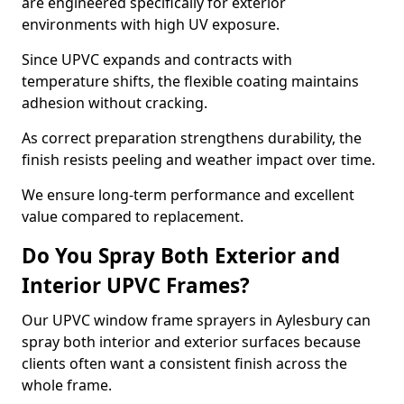
are engineered specifically for exterior
environments with high UV exposure.
Since UPVC expands and contracts with
temperature shifts, the flexible coating maintains
adhesion without cracking.
As correct preparation strengthens durability, the
finish resists peeling and weather impact over time.
We ensure long-term performance and excellent
value compared to replacement.
Do You Spray Both Exterior and
Interior UPVC Frames?
Our UPVC window frame sprayers in Aylesbury can
spray both interior and exterior surfaces because
clients often want a consistent finish across the
whole frame.