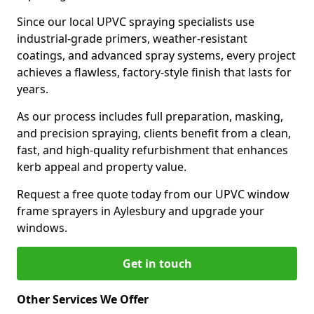
Since our local UPVC spraying specialists use
industrial-grade primers, weather-resistant
coatings, and advanced spray systems, every project
achieves a flawless, factory-style finish that lasts for
years.
As our process includes full preparation, masking,
and precision spraying, clients benefit from a clean,
fast, and high-quality refurbishment that enhances
kerb appeal and property value.
Request a free quote today from our UPVC window
frame sprayers in Aylesbury and upgrade your
windows.
Get in touch
Other Services We Offer