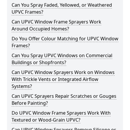
Can You Spray Faded, Yellowed, or Weathered
UPVC Frames?
Can UPVC Window Frame Sprayers Work
Around Occupied Homes?
Do You Offer Colour Matching for UPVC Window
Frames?
Can You Spray UPVC Windows on Commercial
Buildings or Shopfronts?
Can UPVC Window Sprayers Work on Windows
With Trickle Vents or Integrated Airflow
Systems?
Can UPVC Sprayers Repair Scratches or Gouges
Before Painting?
Do UPVC Window Frame Sprayers Work With
Textured or Wood-Grain UPVC?
Can UPVC Window Sprayers Remove Silicone or