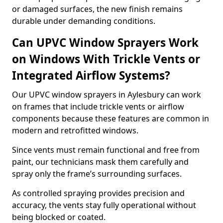
or damaged surfaces, the new finish remains
durable under demanding conditions.
Can UPVC Window Sprayers Work
on Windows With Trickle Vents or
Integrated Airflow Systems?
Our UPVC window sprayers in Aylesbury can work
on frames that include trickle vents or airflow
components because these features are common in
modern and retrofitted windows.
Since vents must remain functional and free from
paint, our technicians mask them carefully and
spray only the frame’s surrounding surfaces.
As controlled spraying provides precision and
accuracy, the vents stay fully operational without
being blocked or coated.