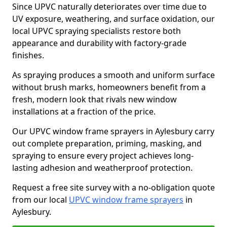
Since UPVC naturally deteriorates over time due to
UV exposure, weathering, and surface oxidation, our
local UPVC spraying specialists restore both
appearance and durability with factory-grade
finishes.
As spraying produces a smooth and uniform surface
without brush marks, homeowners benefit from a
fresh, modern look that rivals new window
installations at a fraction of the price.
Our UPVC window frame sprayers in Aylesbury carry
out complete preparation, priming, masking, and
spraying to ensure every project achieves long-
lasting adhesion and weatherproof protection.
Request a free site survey with a no-obligation quote
from our local
UPVC window frame sprayers
in
Aylesbury.