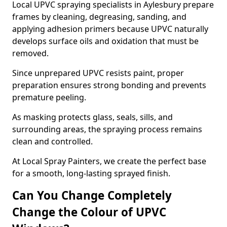
Local UPVC spraying specialists in Aylesbury prepare
frames by cleaning, degreasing, sanding, and
applying adhesion primers because UPVC naturally
develops surface oils and oxidation that must be
removed.
Since unprepared UPVC resists paint, proper
preparation ensures strong bonding and prevents
premature peeling.
As masking protects glass, seals, sills, and
surrounding areas, the spraying process remains
clean and controlled.
At Local Spray Painters, we create the perfect base
for a smooth, long-lasting sprayed finish.
Can You Change Completely
Change the Colour of UPVC