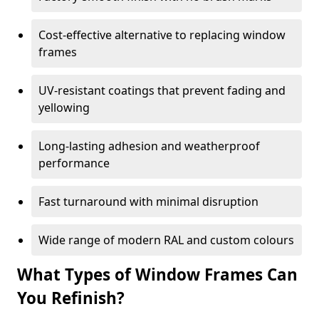
Cost-effective alternative to replacing window
frames
UV-resistant coatings that prevent fading and
yellowing
Long-lasting adhesion and weatherproof
performance
Fast turnaround with minimal disruption
Wide range of modern RAL and custom colours
What Types of Window Frames Can
You Refinish?