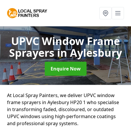
UPVC Window Frame
Sprayers
in Aylesbury
Enquire Now
At Local Spray Painters, we deliver UPVC window
frame sprayers in Aylesbury HP20 1 who specialise
in transforming faded, discoloured, or outdated
UPVC windows using high-performance coatings
and professional spray systems.