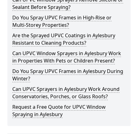
Sealant Before Spraying?
Do You Spray UPVC Frames in High-Rise or
Multi-Storey Properties?
Are the Sprayed UPVC Coatings in Aylesbury
Resistant to Cleaning Products?
Can UPVC Window Sprayers in Aylesbury Work
in Properties With Pets or Children Present?
Do You Spray UPVC Frames in Aylesbury During
Winter?
Can UPVC Sprayers in Aylesbury Work Around
Conservatories, Porches, or Glass Roofs?
Request a Free Quote for UPVC Window
Spraying in Aylesbury