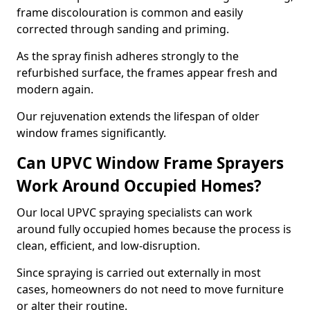
frame discolouration is common and easily
corrected through sanding and priming.
As the spray finish adheres strongly to the
refurbished surface, the frames appear fresh and
modern again.
Our rejuvenation extends the lifespan of older
window frames significantly.
Can UPVC Window Frame Sprayers
Work Around Occupied Homes?
Our local UPVC spraying specialists can work
around fully occupied homes because the process is
clean, efficient, and low-disruption.
Since spraying is carried out externally in most
cases, homeowners do not need to move furniture
or alter their routine.