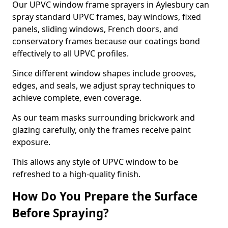
Our UPVC window frame sprayers in Aylesbury can
spray standard UPVC frames, bay windows, fixed
panels, sliding windows, French doors, and
conservatory frames because our coatings bond
effectively to all UPVC profiles.
Since different window shapes include grooves,
edges, and seals, we adjust spray techniques to
achieve complete, even coverage.
As our team masks surrounding brickwork and
glazing carefully, only the frames receive paint
exposure.
This allows any style of UPVC window to be
refreshed to a high-quality finish.
How Do You Prepare the Surface
Before Spraying?