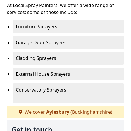
At Local Spray Painters, we offer a wide range of
services; some of these include:
Furniture Sprayers
Garage Door Sprayers
Cladding Sprayers
External House Sprayers
Conservatory Sprayers
We cover
Aylesbury
(Buckinghamshire)
Get in touch