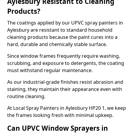
Aylesbury Resistant to Cleaning
Products?
The coatings applied by our UPVC spray painters in
Aylesbury are resistant to standard household
cleaning products because the paint cures into a
hard, durable and chemically stable surface.
Since window frames frequently require washing,
scrubbing, and exposure to detergents, the coating
must withstand regular maintenance.
As our industrial-grade finishes resist abrasion and
staining, they maintain their appearance even with
routine cleaning.
At Local Spray Painters in Aylesbury HP20 1, we keep
the frames looking fresh with minimal upkeep.
Can UPVC Window Sprayers in