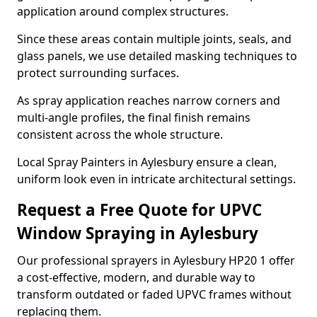
application around complex structures.
Since these areas contain multiple joints, seals, and
glass panels, we use detailed masking techniques to
protect surrounding surfaces.
As spray application reaches narrow corners and
multi-angle profiles, the final finish remains
consistent across the whole structure.
Local Spray Painters in Aylesbury ensure a clean,
uniform look even in intricate architectural settings.
Request a Free Quote for UPVC
Window Spraying in Aylesbury
Our professional sprayers in Aylesbury HP20 1 offer
a cost-effective, modern, and durable way to
transform outdated or faded UPVC frames without
replacing them.