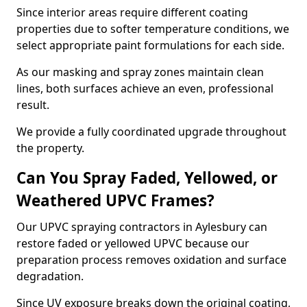
Since interior areas require different coating
properties due to softer temperature conditions, we
select appropriate paint formulations for each side.
As our masking and spray zones maintain clean
lines, both surfaces achieve an even, professional
result.
We provide a fully coordinated upgrade throughout
the property.
Can You Spray Faded, Yellowed, or
Weathered UPVC Frames?
Our UPVC spraying contractors in Aylesbury can
restore faded or yellowed UPVC because our
preparation process removes oxidation and surface
degradation.
Since UV exposure breaks down the original coating,