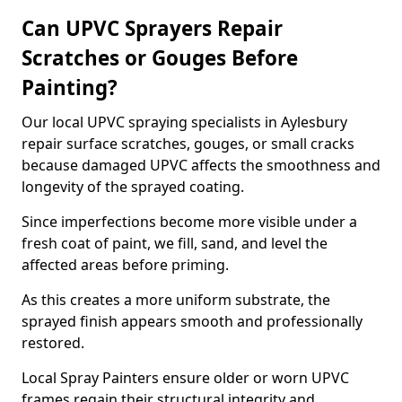
Can UPVC Sprayers Repair
Scratches or Gouges Before
Painting?
Our local UPVC spraying specialists in Aylesbury
repair surface scratches, gouges, or small cracks
because damaged UPVC affects the smoothness and
longevity of the sprayed coating.
Since imperfections become more visible under a
fresh coat of paint, we fill, sand, and level the
affected areas before priming.
As this creates a more uniform substrate, the
sprayed finish appears smooth and professionally
restored.
Local Spray Painters ensure older or worn UPVC
frames regain their structural integrity and