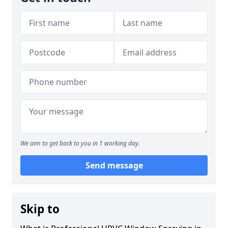
We aim to get back to you in 1 working day.
Send message
Skip to