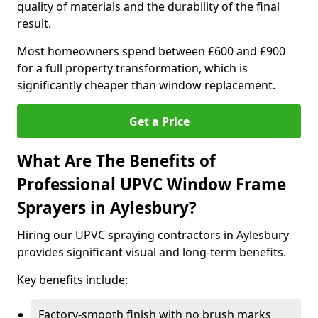
quality of materials and the durability of the final
result.
Most homeowners spend between £600 and £900
for a full property transformation, which is
significantly cheaper than window replacement.
Get a Price
What Are The Benefits of
Professional UPVC Window Frame
Sprayers in Aylesbury?
Hiring our UPVC spraying contractors in Aylesbury
provides significant visual and long-term benefits.
Key benefits include:
Factory-smooth finish with no brush marks