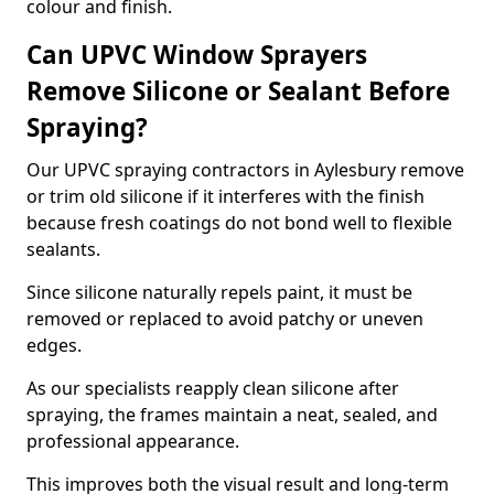
colour and finish.
Can UPVC Window Sprayers
Remove Silicone or Sealant Before
Spraying?
Our UPVC spraying contractors in Aylesbury remove
or trim old silicone if it interferes with the finish
because fresh coatings do not bond well to flexible
sealants.
Since silicone naturally repels paint, it must be
removed or replaced to avoid patchy or uneven
edges.
As our specialists reapply clean silicone after
spraying, the frames maintain a neat, sealed, and
professional appearance.
This improves both the visual result and long-term