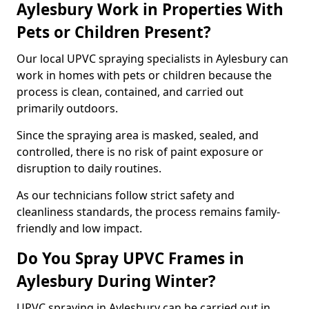
Aylesbury Work in Properties With
Pets or Children Present?
Our local UPVC spraying specialists in Aylesbury can
work in homes with pets or children because the
process is clean, contained, and carried out
primarily outdoors.
Since the spraying area is masked, sealed, and
controlled, there is no risk of paint exposure or
disruption to daily routines.
As our technicians follow strict safety and
cleanliness standards, the process remains family-
friendly and low impact.
Do You Spray UPVC Frames in
Aylesbury During Winter?
UPVC spraying in Aylesbury can be carried out in