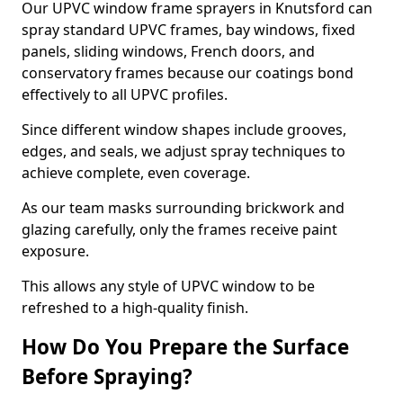
Our UPVC window frame sprayers in Knutsford can
spray standard UPVC frames, bay windows, fixed
panels, sliding windows, French doors, and
conservatory frames because our coatings bond
effectively to all UPVC profiles.
Since different window shapes include grooves,
edges, and seals, we adjust spray techniques to
achieve complete, even coverage.
As our team masks surrounding brickwork and
glazing carefully, only the frames receive paint
exposure.
This allows any style of UPVC window to be
refreshed to a high-quality finish.
How Do You Prepare the Surface
Before Spraying?