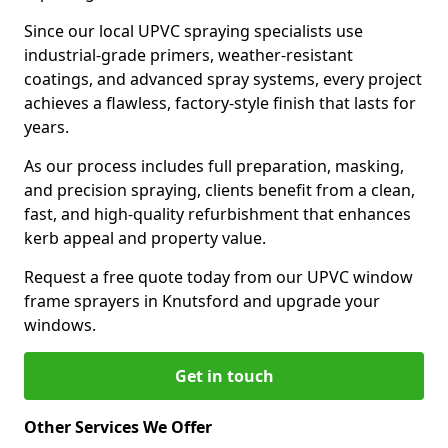
Since our local UPVC spraying specialists use
industrial-grade primers, weather-resistant
coatings, and advanced spray systems, every project
achieves a flawless, factory-style finish that lasts for
years.
As our process includes full preparation, masking,
and precision spraying, clients benefit from a clean,
fast, and high-quality refurbishment that enhances
kerb appeal and property value.
Request a free quote today from our UPVC window
frame sprayers in Knutsford and upgrade your
windows.
Get in touch
Other Services We Offer