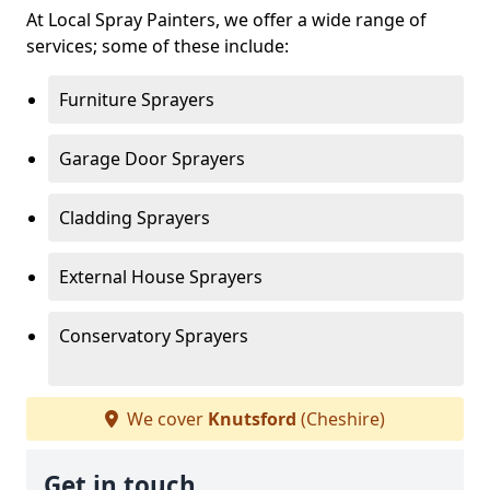
At Local Spray Painters, we offer a wide range of
services; some of these include:
Furniture Sprayers
Garage Door Sprayers
Cladding Sprayers
External House Sprayers
Conservatory Sprayers
We cover
Knutsford
(Cheshire)
Get in touch