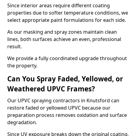
Since interior areas require different coating
properties due to softer temperature conditions, we
select appropriate paint formulations for each side.
As our masking and spray zones maintain clean
lines, both surfaces achieve an even, professional
result.
We provide a fully coordinated upgrade throughout
the property.
Can You Spray Faded, Yellowed, or
Weathered UPVC Frames?
Our UPVC spraying contractors in Knutsford can
restore faded or yellowed UPVC because our
preparation process removes oxidation and surface
degradation.
Since UV exposure breaks down the original coating,