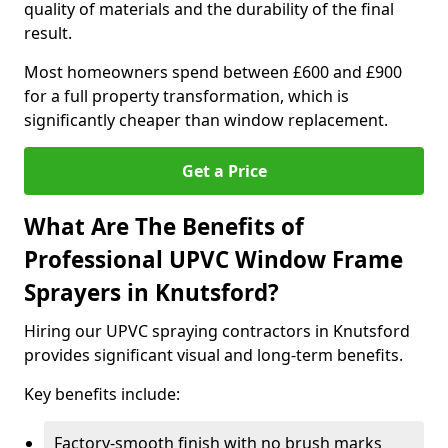
quality of materials and the durability of the final
result.
Most homeowners spend between £600 and £900
for a full property transformation, which is
significantly cheaper than window replacement.
Get a Price
What Are The Benefits of
Professional UPVC Window Frame
Sprayers in Knutsford?
Hiring our UPVC spraying contractors in Knutsford
provides significant visual and long-term benefits.
Key benefits include:
Factory-smooth finish with no brush marks