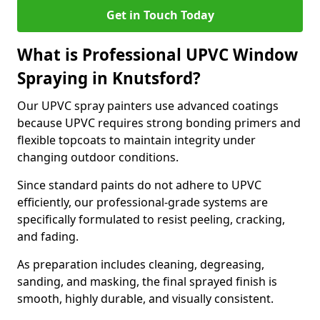
Get in Touch Today
What is Professional UPVC Window
Spraying in Knutsford?
Our UPVC spray painters use advanced coatings
because UPVC requires strong bonding primers and
flexible topcoats to maintain integrity under
changing outdoor conditions.
Since standard paints do not adhere to UPVC
efficiently, our professional-grade systems are
specifically formulated to resist peeling, cracking,
and fading.
As preparation includes cleaning, degreasing,
sanding, and masking, the final sprayed finish is
smooth, highly durable, and visually consistent.