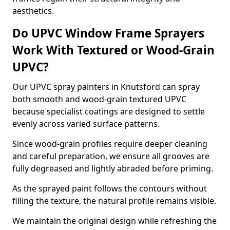
aesthetics.
Do UPVC Window Frame Sprayers
Work With Textured or Wood-Grain
UPVC?
Our UPVC spray painters in Knutsford can spray
both smooth and wood-grain textured UPVC
because specialist coatings are designed to settle
evenly across varied surface patterns.
Since wood-grain profiles require deeper cleaning
and careful preparation, we ensure all grooves are
fully degreased and lightly abraded before priming.
As the sprayed paint follows the contours without
filling the texture, the natural profile remains visible.
We maintain the original design while refreshing the