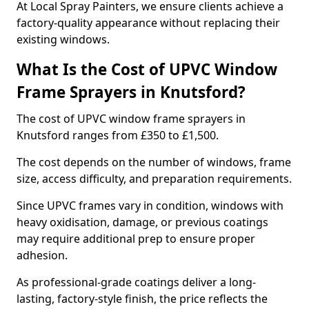
At Local Spray Painters, we ensure clients achieve a
factory-quality appearance without replacing their
existing windows.
What Is the Cost of UPVC Window
Frame Sprayers in Knutsford?
The cost of UPVC window frame sprayers in
Knutsford ranges from £350 to £1,500.
The cost depends on the number of windows, frame
size, access difficulty, and preparation requirements.
Since UPVC frames vary in condition, windows with
heavy oxidisation, damage, or previous coatings
may require additional prep to ensure proper
adhesion.
As professional-grade coatings deliver a long-
lasting, factory-style finish, the price reflects the