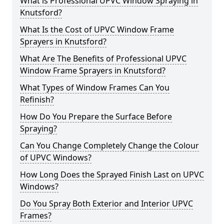
What is Professional UPVC Window Spraying in
Knutsford?
What Is the Cost of UPVC Window Frame
Sprayers in Knutsford?
What Are The Benefits of Professional UPVC
Window Frame Sprayers in Knutsford?
What Types of Window Frames Can You
Refinish?
How Do You Prepare the Surface Before
Spraying?
Can You Change Completely Change the Colour
of UPVC Windows?
How Long Does the Sprayed Finish Last on UPVC
Windows?
Do You Spray Both Exterior and Interior UPVC
Frames?