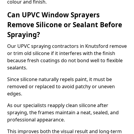
colour and finish.
Can UPVC Window Sprayers
Remove Silicone or Sealant Before
Spraying?
Our UPVC spraying contractors in Knutsford remove
or trim old silicone if it interferes with the finish
because fresh coatings do not bond well to flexible
sealants.
Since silicone naturally repels paint, it must be
removed or replaced to avoid patchy or uneven
edges.
As our specialists reapply clean silicone after
spraying, the frames maintain a neat, sealed, and
professional appearance.
This improves both the visual result and long-term