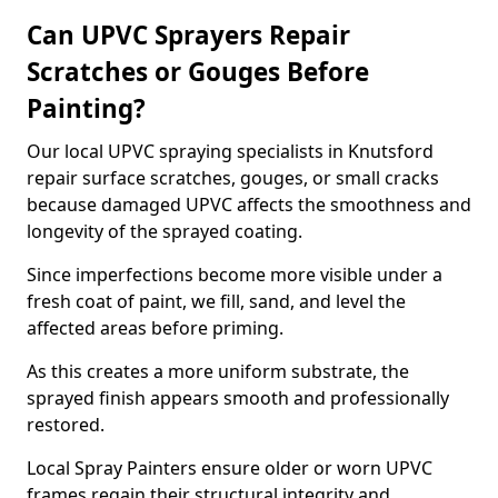
Can UPVC Sprayers Repair
Scratches or Gouges Before
Painting?
Our local UPVC spraying specialists in Knutsford
repair surface scratches, gouges, or small cracks
because damaged UPVC affects the smoothness and
longevity of the sprayed coating.
Since imperfections become more visible under a
fresh coat of paint, we fill, sand, and level the
affected areas before priming.
As this creates a more uniform substrate, the
sprayed finish appears smooth and professionally
restored.
Local Spray Painters ensure older or worn UPVC
frames regain their structural integrity and