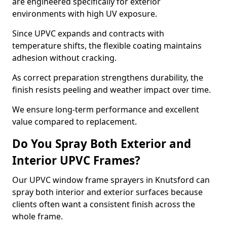
are engineered specifically for exterior
environments with high UV exposure.
Since UPVC expands and contracts with
temperature shifts, the flexible coating maintains
adhesion without cracking.
As correct preparation strengthens durability, the
finish resists peeling and weather impact over time.
We ensure long-term performance and excellent
value compared to replacement.
Do You Spray Both Exterior and
Interior UPVC Frames?
Our UPVC window frame sprayers in Knutsford can
spray both interior and exterior surfaces because
clients often want a consistent finish across the
whole frame.