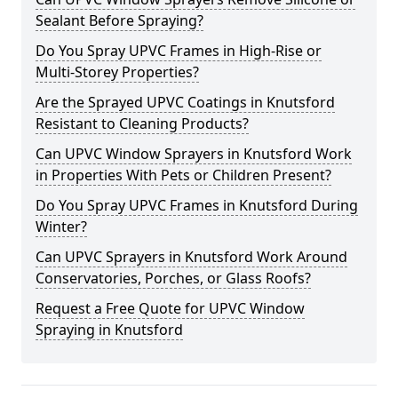
Sealant Before Spraying?
Do You Spray UPVC Frames in High-Rise or
Multi-Storey Properties?
Are the Sprayed UPVC Coatings in Knutsford
Resistant to Cleaning Products?
Can UPVC Window Sprayers in Knutsford Work
in Properties With Pets or Children Present?
Do You Spray UPVC Frames in Knutsford During
Winter?
Can UPVC Sprayers in Knutsford Work Around
Conservatories, Porches, or Glass Roofs?
Request a Free Quote for UPVC Window
Spraying in Knutsford