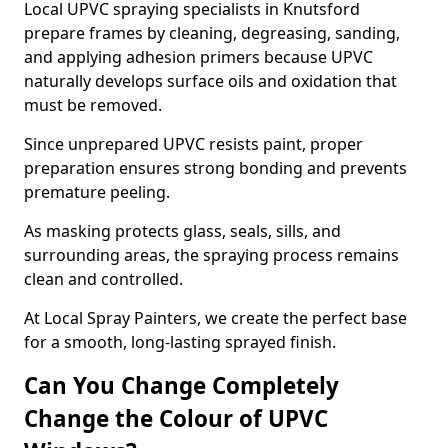
Local UPVC spraying specialists in Knutsford
prepare frames by cleaning, degreasing, sanding,
and applying adhesion primers because UPVC
naturally develops surface oils and oxidation that
must be removed.
Since unprepared UPVC resists paint, proper
preparation ensures strong bonding and prevents
premature peeling.
As masking protects glass, seals, sills, and
surrounding areas, the spraying process remains
clean and controlled.
At Local Spray Painters, we create the perfect base
for a smooth, long-lasting sprayed finish.
Can You Change Completely
Change the Colour of UPVC