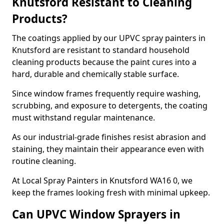
Knutsford Resistant to Cleaning
Products?
The coatings applied by our UPVC spray painters in
Knutsford are resistant to standard household
cleaning products because the paint cures into a
hard, durable and chemically stable surface.
Since window frames frequently require washing,
scrubbing, and exposure to detergents, the coating
must withstand regular maintenance.
As our industrial-grade finishes resist abrasion and
staining, they maintain their appearance even with
routine cleaning.
At Local Spray Painters in Knutsford WA16 0, we
keep the frames looking fresh with minimal upkeep.
Can UPVC Window Sprayers in