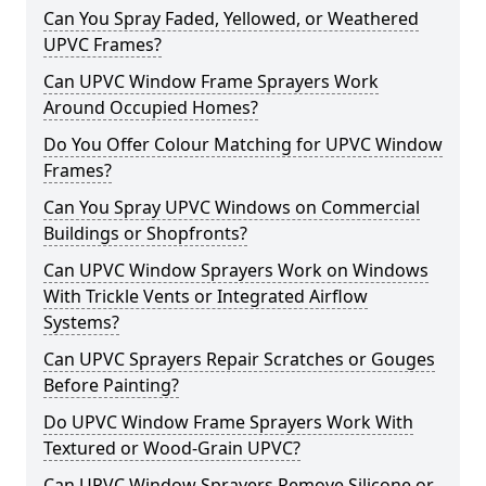
Can You Spray Faded, Yellowed, or Weathered
UPVC Frames?
Can UPVC Window Frame Sprayers Work
Around Occupied Homes?
Do You Offer Colour Matching for UPVC Window
Frames?
Can You Spray UPVC Windows on Commercial
Buildings or Shopfronts?
Can UPVC Window Sprayers Work on Windows
With Trickle Vents or Integrated Airflow
Systems?
Can UPVC Sprayers Repair Scratches or Gouges
Before Painting?
Do UPVC Window Frame Sprayers Work With
Textured or Wood-Grain UPVC?
Can UPVC Window Sprayers Remove Silicone or