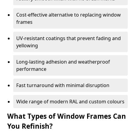
Cost-effective alternative to replacing window
frames
UV-resistant coatings that prevent fading and
yellowing
Long-lasting adhesion and weatherproof
performance
Fast turnaround with minimal disruption
Wide range of modern RAL and custom colours
What Types of Window Frames Can
You Refinish?