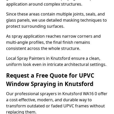
application around complex structures.
Since these areas contain multiple joints, seals, and
glass panels, we use detailed masking techniques to
protect surrounding surfaces.
As spray application reaches narrow corners and
multi-angle profiles, the final finish remains
consistent across the whole structure.
Local Spray Painters in Knutsford ensure a clean,
uniform look even in intricate architectural settings.
Request a Free Quote for UPVC
Window Spraying in Knutsford
Our professional sprayers in Knutsford WA16 0 offer
a cost-effective, modern, and durable way to
transform outdated or faded UPVC frames without
replacing them.