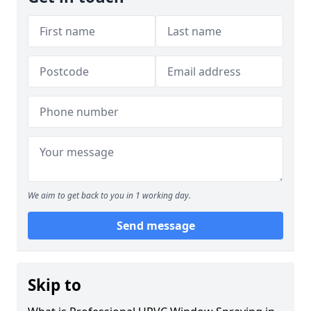
We aim to get back to you in 1 working day.
Send message
Skip to