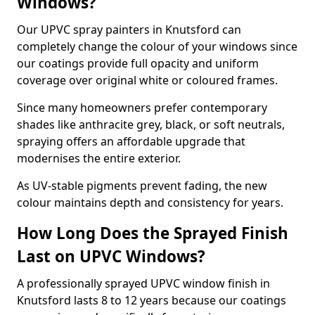
Windows?
Our UPVC spray painters in Knutsford can
completely change the colour of your windows since
our coatings provide full opacity and uniform
coverage over original white or coloured frames.
Since many homeowners prefer contemporary
shades like anthracite grey, black, or soft neutrals,
spraying offers an affordable upgrade that
modernises the entire exterior.
As UV-stable pigments prevent fading, the new
colour maintains depth and consistency for years.
How Long Does the Sprayed Finish
Last on UPVC Windows?
A professionally sprayed UPVC window finish in
Knutsford lasts 8 to 12 years because our coatings