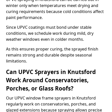
winter only when temperatures meet drying and
curing requirements because cold conditions affect
paint performance.
Since UPVC coatings must bond under stable
conditions, we schedule work during mild, dry
weather windows even in colder months.
As this ensures proper curing, the sprayed finish
remains strong and durable despite seasonal
limitations.
Can UPVC Sprayers in Knutsford
Work Around Conservatories,
Porches, or Glass Roofs?
Our UPVC window frame sprayers in Knutsford
regularly work on conservatories, porches, and
glazed extensions because spraying allows precise