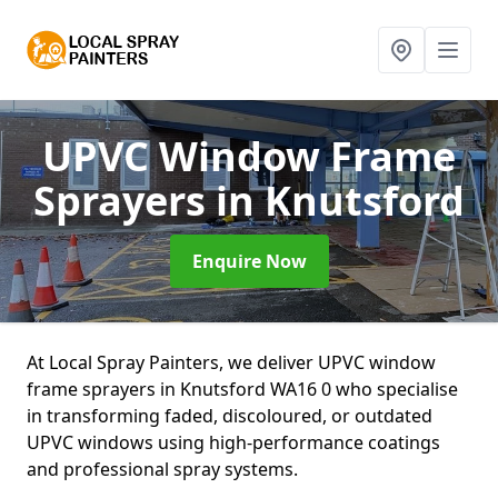
UPVC Window Frame
Sprayers
in Knutsford
Enquire Now
At Local Spray Painters, we deliver UPVC window
frame sprayers in Knutsford WA16 0 who specialise
in transforming faded, discoloured, or outdated
UPVC windows using high-performance coatings
and professional spray systems.