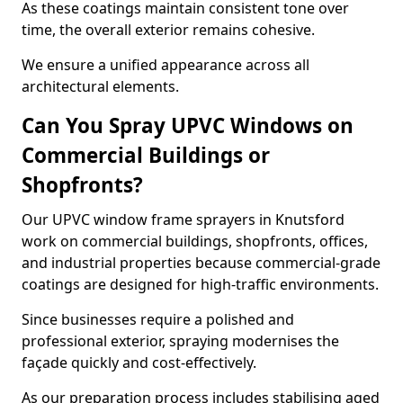
As these coatings maintain consistent tone over
time, the overall exterior remains cohesive.
We ensure a unified appearance across all
architectural elements.
Can You Spray UPVC Windows on
Commercial Buildings or
Shopfronts?
Our UPVC window frame sprayers in Knutsford
work on commercial buildings, shopfronts, offices,
and industrial properties because commercial-grade
coatings are designed for high-traffic environments.
Since businesses require a polished and
professional exterior, spraying modernises the
façade quickly and cost-effectively.
As our preparation process includes stabilising aged