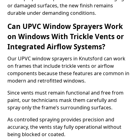
or damaged surfaces, the new finish remains
durable under demanding conditions.
Can UPVC Window Sprayers Work
on Windows With Trickle Vents or
Integrated Airflow Systems?
Our UPVC window sprayers in Knutsford can work
on frames that include trickle vents or airflow
components because these features are common in
modern and retrofitted windows.
Since vents must remain functional and free from
paint, our technicians mask them carefully and
spray only the frame’s surrounding surfaces.
As controlled spraying provides precision and
accuracy, the vents stay fully operational without
being blocked or coated.