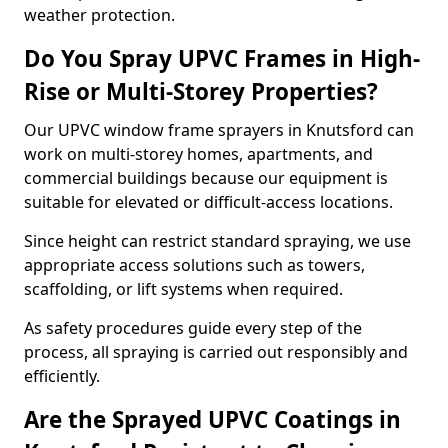
weather protection.
Do You Spray UPVC Frames in High-
Rise or Multi-Storey Properties?
Our UPVC window frame sprayers in Knutsford can
work on multi-storey homes, apartments, and
commercial buildings because our equipment is
suitable for elevated or difficult-access locations.
Since height can restrict standard spraying, we use
appropriate access solutions such as towers,
scaffolding, or lift systems when required.
As safety procedures guide every step of the
process, all spraying is carried out responsibly and
efficiently.
Are the Sprayed UPVC Coatings in