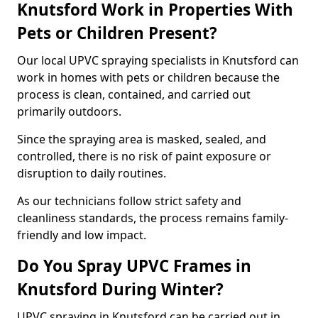
Knutsford Work in Properties With
Pets or Children Present?
Our local UPVC spraying specialists in Knutsford can
work in homes with pets or children because the
process is clean, contained, and carried out
primarily outdoors.
Since the spraying area is masked, sealed, and
controlled, there is no risk of paint exposure or
disruption to daily routines.
As our technicians follow strict safety and
cleanliness standards, the process remains family-
friendly and low impact.
Do You Spray UPVC Frames in
Knutsford During Winter?
UPVC spraying in Knutsford can be carried out in