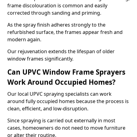
frame discolouration is common and easily
corrected through sanding and priming.
As the spray finish adheres strongly to the
refurbished surface, the frames appear fresh and
modern again.
Our rejuvenation extends the lifespan of older
window frames significantly.
Can UPVC Window Frame Sprayers
Work Around Occupied Homes?
Our local UPVC spraying specialists can work
around fully occupied homes because the process is
clean, efficient, and low-disruption.
Since spraying is carried out externally in most
cases, homeowners do not need to move furniture
or alter their routine.