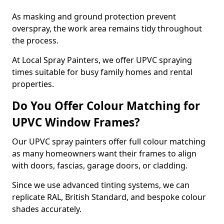
As masking and ground protection prevent
overspray, the work area remains tidy throughout
the process.
At Local Spray Painters, we offer UPVC spraying
times suitable for busy family homes and rental
properties.
Do You Offer Colour Matching for
UPVC Window Frames?
Our UPVC spray painters offer full colour matching
as many homeowners want their frames to align
with doors, fascias, garage doors, or cladding.
Since we use advanced tinting systems, we can
replicate RAL, British Standard, and bespoke colour
shades accurately.