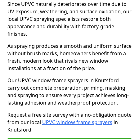
Since UPVC naturally deteriorates over time due to
UV exposure, weathering, and surface oxidation, our
local UPVC spraying specialists restore both
appearance and durability with factory-grade
finishes.
As spraying produces a smooth and uniform surface
without brush marks, homeowners benefit from a
fresh, modern look that rivals new window
installations at a fraction of the price.
Our UPVC window frame sprayers in Knutsford
carry out complete preparation, priming, masking,
and spraying to ensure every project achieves long-
lasting adhesion and weatherproof protection.
Request a free site survey with a no-obligation quote
from our local
UPVC window frame sprayers
in
Knutsford.