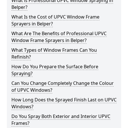
What is Professional UPVC Window Spraying in
Belper?
What Is the Cost of UPVC Window Frame
Sprayers in Belper?
What Are The Benefits of Professional UPVC
Window Frame Sprayers in Belper?
What Types of Window Frames Can You
Refinish?
How Do You Prepare the Surface Before
Spraying?
Can You Change Completely Change the Colour
of UPVC Windows?
How Long Does the Sprayed Finish Last on UPVC
Windows?
Do You Spray Both Exterior and Interior UPVC
Frames?