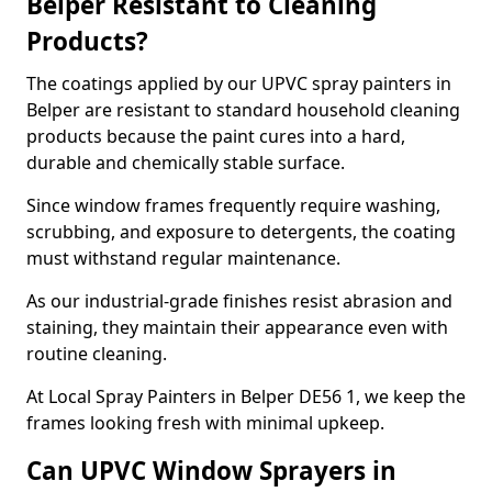
Belper Resistant to Cleaning
Products?
The coatings applied by our UPVC spray painters in
Belper are resistant to standard household cleaning
products because the paint cures into a hard,
durable and chemically stable surface.
Since window frames frequently require washing,
scrubbing, and exposure to detergents, the coating
must withstand regular maintenance.
As our industrial-grade finishes resist abrasion and
staining, they maintain their appearance even with
routine cleaning.
At Local Spray Painters in Belper DE56 1, we keep the
frames looking fresh with minimal upkeep.
Can UPVC Window Sprayers in