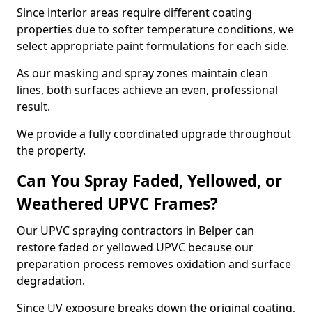
Since interior areas require different coating
properties due to softer temperature conditions, we
select appropriate paint formulations for each side.
As our masking and spray zones maintain clean
lines, both surfaces achieve an even, professional
result.
We provide a fully coordinated upgrade throughout
the property.
Can You Spray Faded, Yellowed, or
Weathered UPVC Frames?
Our UPVC spraying contractors in Belper can
restore faded or yellowed UPVC because our
preparation process removes oxidation and surface
degradation.
Since UV exposure breaks down the original coating,