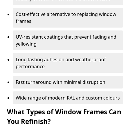
Cost-effective alternative to replacing window
frames
UV-resistant coatings that prevent fading and
yellowing
Long-lasting adhesion and weatherproof
performance
Fast turnaround with minimal disruption
Wide range of modern RAL and custom colours
What Types of Window Frames Can
You Refinish?