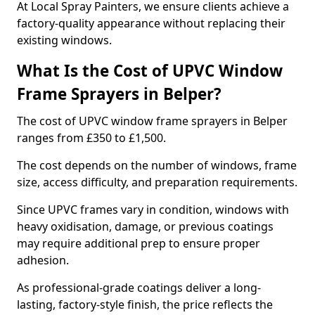
At Local Spray Painters, we ensure clients achieve a
factory-quality appearance without replacing their
existing windows.
What Is the Cost of UPVC Window
Frame Sprayers in Belper?
The cost of UPVC window frame sprayers in Belper
ranges from £350 to £1,500.
The cost depends on the number of windows, frame
size, access difficulty, and preparation requirements.
Since UPVC frames vary in condition, windows with
heavy oxidisation, damage, or previous coatings
may require additional prep to ensure proper
adhesion.
As professional-grade coatings deliver a long-
lasting, factory-style finish, the price reflects the