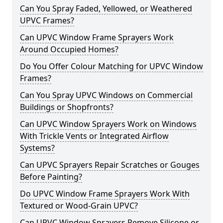
Can You Spray Faded, Yellowed, or Weathered
UPVC Frames?
Can UPVC Window Frame Sprayers Work
Around Occupied Homes?
Do You Offer Colour Matching for UPVC Window
Frames?
Can You Spray UPVC Windows on Commercial
Buildings or Shopfronts?
Can UPVC Window Sprayers Work on Windows
With Trickle Vents or Integrated Airflow
Systems?
Can UPVC Sprayers Repair Scratches or Gouges
Before Painting?
Do UPVC Window Frame Sprayers Work With
Textured or Wood-Grain UPVC?
Can UPVC Window Sprayers Remove Silicone or