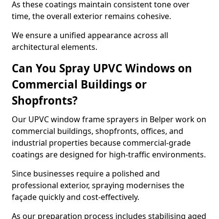
As these coatings maintain consistent tone over
time, the overall exterior remains cohesive.
We ensure a unified appearance across all
architectural elements.
Can You Spray UPVC Windows on
Commercial Buildings or
Shopfronts?
Our UPVC window frame sprayers in Belper work on
commercial buildings, shopfronts, offices, and
industrial properties because commercial-grade
coatings are designed for high-traffic environments.
Since businesses require a polished and
professional exterior, spraying modernises the
façade quickly and cost-effectively.
As our preparation process includes stabilising aged