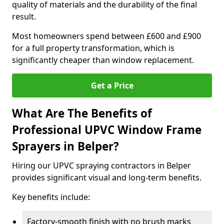
quality of materials and the durability of the final
result.
Most homeowners spend between £600 and £900
for a full property transformation, which is
significantly cheaper than window replacement.
Get a Price
What Are The Benefits of
Professional UPVC Window Frame
Sprayers in Belper?
Hiring our UPVC spraying contractors in Belper
provides significant visual and long-term benefits.
Key benefits include:
Factory-smooth finish with no brush marks