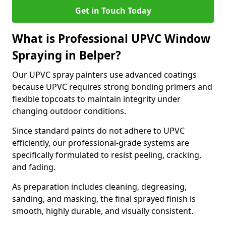
Get in Touch Today
What is Professional UPVC Window
Spraying in Belper?
Our UPVC spray painters use advanced coatings
because UPVC requires strong bonding primers and
flexible topcoats to maintain integrity under
changing outdoor conditions.
Since standard paints do not adhere to UPVC
efficiently, our professional-grade systems are
specifically formulated to resist peeling, cracking,
and fading.
As preparation includes cleaning, degreasing,
sanding, and masking, the final sprayed finish is
smooth, highly durable, and visually consistent.