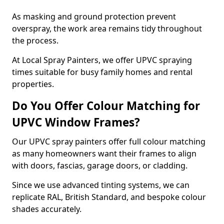
As masking and ground protection prevent
overspray, the work area remains tidy throughout
the process.
At Local Spray Painters, we offer UPVC spraying
times suitable for busy family homes and rental
properties.
Do You Offer Colour Matching for
UPVC Window Frames?
Our UPVC spray painters offer full colour matching
as many homeowners want their frames to align
with doors, fascias, garage doors, or cladding.
Since we use advanced tinting systems, we can
replicate RAL, British Standard, and bespoke colour
shades accurately.