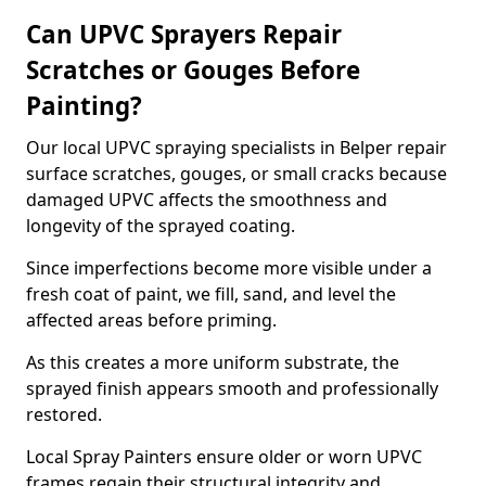
Can UPVC Sprayers Repair
Scratches or Gouges Before
Painting?
Our local UPVC spraying specialists in Belper repair
surface scratches, gouges, or small cracks because
damaged UPVC affects the smoothness and
longevity of the sprayed coating.
Since imperfections become more visible under a
fresh coat of paint, we fill, sand, and level the
affected areas before priming.
As this creates a more uniform substrate, the
sprayed finish appears smooth and professionally
restored.
Local Spray Painters ensure older or worn UPVC
frames regain their structural integrity and