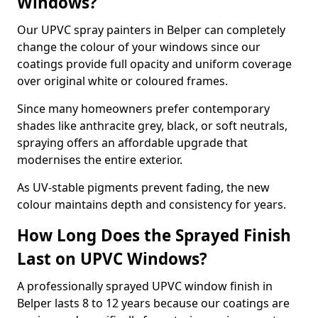
Windows?
Our UPVC spray painters in Belper can completely
change the colour of your windows since our
coatings provide full opacity and uniform coverage
over original white or coloured frames.
Since many homeowners prefer contemporary
shades like anthracite grey, black, or soft neutrals,
spraying offers an affordable upgrade that
modernises the entire exterior.
As UV-stable pigments prevent fading, the new
colour maintains depth and consistency for years.
How Long Does the Sprayed Finish
Last on UPVC Windows?
A professionally sprayed UPVC window finish in
Belper lasts 8 to 12 years because our coatings are