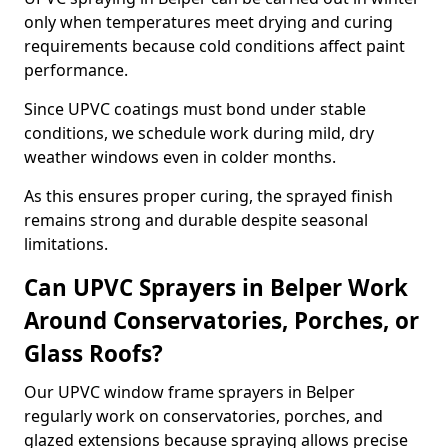
only when temperatures meet drying and curing
requirements because cold conditions affect paint
performance.
Since UPVC coatings must bond under stable
conditions, we schedule work during mild, dry
weather windows even in colder months.
As this ensures proper curing, the sprayed finish
remains strong and durable despite seasonal
limitations.
Can UPVC Sprayers in Belper Work
Around Conservatories, Porches, or
Glass Roofs?
Our UPVC window frame sprayers in Belper
regularly work on conservatories, porches, and
glazed extensions because spraying allows precise