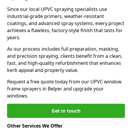
Since our local UPVC spraying specialists use
industrial-grade primers, weather-resistant
coatings, and advanced spray systems, every project
achieves a flawless, factory-style finish that lasts for
years.
As our process includes full preparation, masking,
and precision spraying, clients benefit from a clean,
fast, and high-quality refurbishment that enhances
kerb appeal and property value.
Request a free quote today from our UPVC window
frame sprayers in Belper and upgrade your
windows.
Get in touch
Other Services We Offer