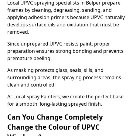
Local UPVC spraying specialists in Belper prepare
frames by cleaning, degreasing, sanding, and
applying adhesion primers because UPVC naturally
develops surface oils and oxidation that must be
removed.
Since unprepared UPVC resists paint, proper
preparation ensures strong bonding and prevents
premature peeling.
As masking protects glass, seals, sills, and
surrounding areas, the spraying process remains
clean and controlled.
At Local Spray Painters, we create the perfect base
for a smooth, long-lasting sprayed finish.
Can You Change Completely
Change the Colour of UPVC