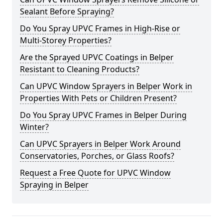
Sealant Before Spraying?
Do You Spray UPVC Frames in High-Rise or
Multi-Storey Properties?
Are the Sprayed UPVC Coatings in Belper
Resistant to Cleaning Products?
Can UPVC Window Sprayers in Belper Work in
Properties With Pets or Children Present?
Do You Spray UPVC Frames in Belper During
Winter?
Can UPVC Sprayers in Belper Work Around
Conservatories, Porches, or Glass Roofs?
Request a Free Quote for UPVC Window
Spraying in Belper