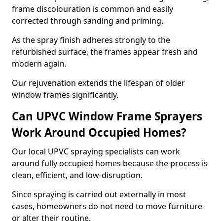
frame discolouration is common and easily
corrected through sanding and priming.
As the spray finish adheres strongly to the
refurbished surface, the frames appear fresh and
modern again.
Our rejuvenation extends the lifespan of older
window frames significantly.
Can UPVC Window Frame Sprayers
Work Around Occupied Homes?
Our local UPVC spraying specialists can work
around fully occupied homes because the process is
clean, efficient, and low-disruption.
Since spraying is carried out externally in most
cases, homeowners do not need to move furniture
or alter their routine.