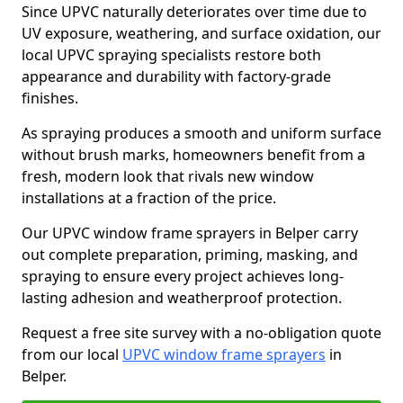
Since UPVC naturally deteriorates over time due to
UV exposure, weathering, and surface oxidation, our
local UPVC spraying specialists restore both
appearance and durability with factory-grade
finishes.
As spraying produces a smooth and uniform surface
without brush marks, homeowners benefit from a
fresh, modern look that rivals new window
installations at a fraction of the price.
Our UPVC window frame sprayers in Belper carry
out complete preparation, priming, masking, and
spraying to ensure every project achieves long-
lasting adhesion and weatherproof protection.
Request a free site survey with a no-obligation quote
from our local
UPVC window frame sprayers
in
Belper.