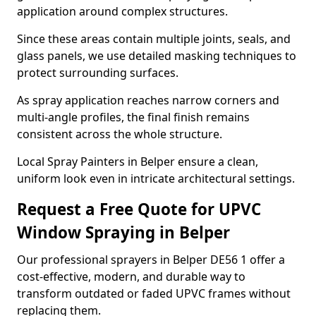
application around complex structures.
Since these areas contain multiple joints, seals, and
glass panels, we use detailed masking techniques to
protect surrounding surfaces.
As spray application reaches narrow corners and
multi-angle profiles, the final finish remains
consistent across the whole structure.
Local Spray Painters in Belper ensure a clean,
uniform look even in intricate architectural settings.
Request a Free Quote for UPVC
Window Spraying in Belper
Our professional sprayers in Belper DE56 1 offer a
cost-effective, modern, and durable way to
transform outdated or faded UPVC frames without
replacing them.