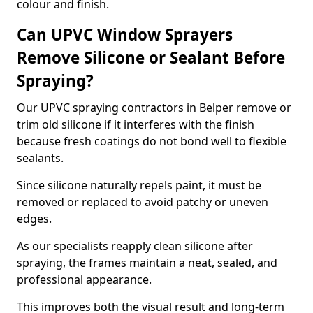
colour and finish.
Can UPVC Window Sprayers
Remove Silicone or Sealant Before
Spraying?
Our UPVC spraying contractors in Belper remove or
trim old silicone if it interferes with the finish
because fresh coatings do not bond well to flexible
sealants.
Since silicone naturally repels paint, it must be
removed or replaced to avoid patchy or uneven
edges.
As our specialists reapply clean silicone after
spraying, the frames maintain a neat, sealed, and
professional appearance.
This improves both the visual result and long-term