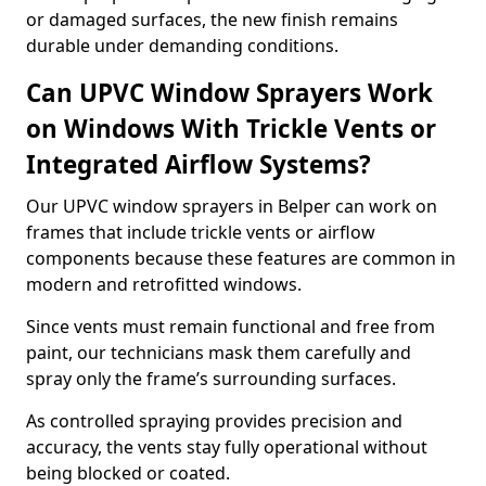
or damaged surfaces, the new finish remains
durable under demanding conditions.
Can UPVC Window Sprayers Work
on Windows With Trickle Vents or
Integrated Airflow Systems?
Our UPVC window sprayers in Belper can work on
frames that include trickle vents or airflow
components because these features are common in
modern and retrofitted windows.
Since vents must remain functional and free from
paint, our technicians mask them carefully and
spray only the frame’s surrounding surfaces.
As controlled spraying provides precision and
accuracy, the vents stay fully operational without
being blocked or coated.