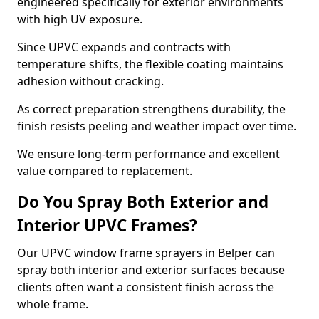
engineered specifically for exterior environments
with high UV exposure.
Since UPVC expands and contracts with
temperature shifts, the flexible coating maintains
adhesion without cracking.
As correct preparation strengthens durability, the
finish resists peeling and weather impact over time.
We ensure long-term performance and excellent
value compared to replacement.
Do You Spray Both Exterior and
Interior UPVC Frames?
Our UPVC window frame sprayers in Belper can
spray both interior and exterior surfaces because
clients often want a consistent finish across the
whole frame.