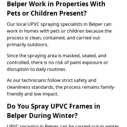
Belper Work in Properties With
Pets or Children Present?
Our local UPVC spraying specialists in Belper can
work in homes with pets or children because the
process is clean, contained, and carried out
primarily outdoors.
Since the spraying area is masked, sealed, and
controlled, there is no risk of paint exposure or
disruption to daily routines.
As our technicians follow strict safety and
cleanliness standards, the process remains family-
friendly and low impact.
Do You Spray UPVC Frames in
Belper During Winter?
UPVC spraying in Belper can be carried out in winter