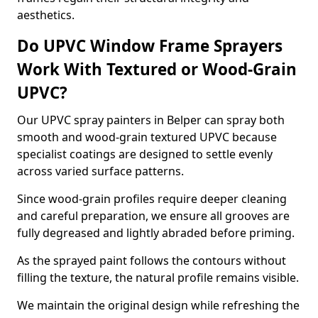
aesthetics.
Do UPVC Window Frame Sprayers
Work With Textured or Wood-Grain
UPVC?
Our UPVC spray painters in Belper can spray both
smooth and wood-grain textured UPVC because
specialist coatings are designed to settle evenly
across varied surface patterns.
Since wood-grain profiles require deeper cleaning
and careful preparation, we ensure all grooves are
fully degreased and lightly abraded before priming.
As the sprayed paint follows the contours without
filling the texture, the natural profile remains visible.
We maintain the original design while refreshing the