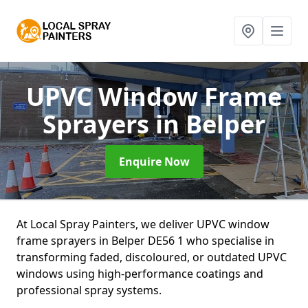
UPVC Window Frame
Sprayers
in Belper
Enquire Now
At Local Spray Painters, we deliver UPVC window
frame sprayers in Belper DE56 1 who specialise in
transforming faded, discoloured, or outdated UPVC
windows using high-performance coatings and
professional spray systems.