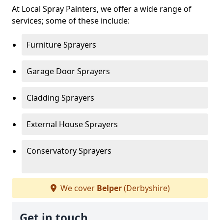
At Local Spray Painters, we offer a wide range of
services; some of these include:
Furniture Sprayers
Garage Door Sprayers
Cladding Sprayers
External House Sprayers
Conservatory Sprayers
We cover
Belper
(Derbyshire)
Get in touch