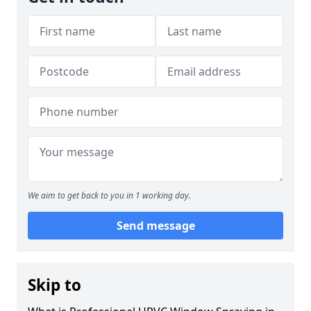
We aim to get back to you in 1 working day.
Send message
Skip to