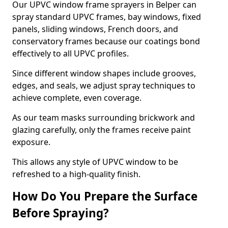
Our UPVC window frame sprayers in Belper can
spray standard UPVC frames, bay windows, fixed
panels, sliding windows, French doors, and
conservatory frames because our coatings bond
effectively to all UPVC profiles.
Since different window shapes include grooves,
edges, and seals, we adjust spray techniques to
achieve complete, even coverage.
As our team masks surrounding brickwork and
glazing carefully, only the frames receive paint
exposure.
This allows any style of UPVC window to be
refreshed to a high-quality finish.
How Do You Prepare the Surface
Before Spraying?