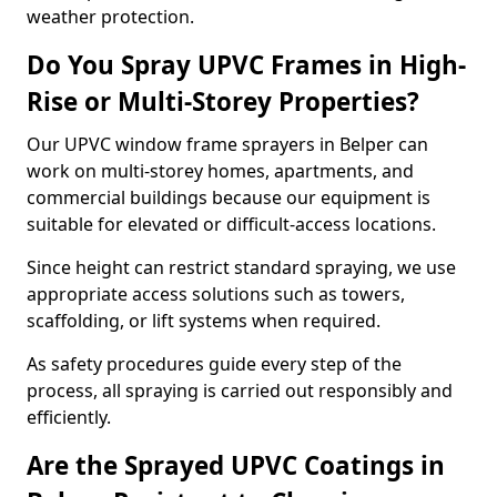
weather protection.
Do You Spray UPVC Frames in High-
Rise or Multi-Storey Properties?
Our UPVC window frame sprayers in Belper can
work on multi-storey homes, apartments, and
commercial buildings because our equipment is
suitable for elevated or difficult-access locations.
Since height can restrict standard spraying, we use
appropriate access solutions such as towers,
scaffolding, or lift systems when required.
As safety procedures guide every step of the
process, all spraying is carried out responsibly and
efficiently.
Are the Sprayed UPVC Coatings in