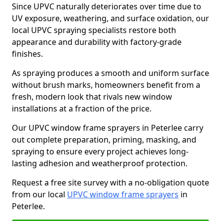
Since UPVC naturally deteriorates over time due to
UV exposure, weathering, and surface oxidation, our
local UPVC spraying specialists restore both
appearance and durability with factory-grade
finishes.
As spraying produces a smooth and uniform surface
without brush marks, homeowners benefit from a
fresh, modern look that rivals new window
installations at a fraction of the price.
Our UPVC window frame sprayers in Peterlee carry
out complete preparation, priming, masking, and
spraying to ensure every project achieves long-
lasting adhesion and weatherproof protection.
Request a free site survey with a no-obligation quote
from our local
UPVC window frame sprayers
in
Peterlee.