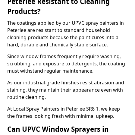
Peterlee Resistant to Cleaning
Products?
The coatings applied by our UPVC spray painters in
Peterlee are resistant to standard household
cleaning products because the paint cures into a
hard, durable and chemically stable surface.
Since window frames frequently require washing,
scrubbing, and exposure to detergents, the coating
must withstand regular maintenance.
As our industrial-grade finishes resist abrasion and
staining, they maintain their appearance even with
routine cleaning.
At Local Spray Painters in Peterlee SR8 1, we keep
the frames looking fresh with minimal upkeep.
Can UPVC Window Sprayers in