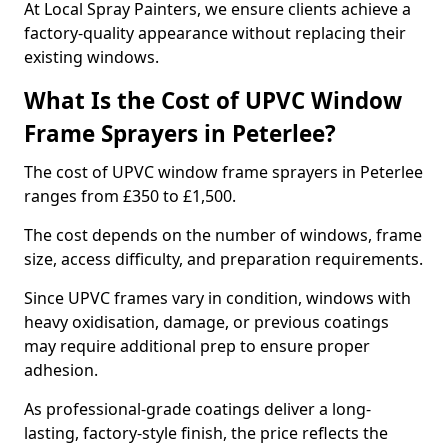
At Local Spray Painters, we ensure clients achieve a
factory-quality appearance without replacing their
existing windows.
What Is the Cost of UPVC Window
Frame Sprayers in Peterlee?
The cost of UPVC window frame sprayers in Peterlee
ranges from £350 to £1,500.
The cost depends on the number of windows, frame
size, access difficulty, and preparation requirements.
Since UPVC frames vary in condition, windows with
heavy oxidisation, damage, or previous coatings
may require additional prep to ensure proper
adhesion.
As professional-grade coatings deliver a long-
lasting, factory-style finish, the price reflects the