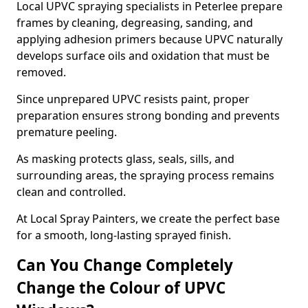
Local UPVC spraying specialists in Peterlee prepare
frames by cleaning, degreasing, sanding, and
applying adhesion primers because UPVC naturally
develops surface oils and oxidation that must be
removed.
Since unprepared UPVC resists paint, proper
preparation ensures strong bonding and prevents
premature peeling.
As masking protects glass, seals, sills, and
surrounding areas, the spraying process remains
clean and controlled.
At Local Spray Painters, we create the perfect base
for a smooth, long-lasting sprayed finish.
Can You Change Completely
Change the Colour of UPVC