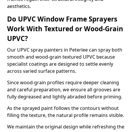
aesthetics.
Do UPVC Window Frame Sprayers
Work With Textured or Wood-Grain
UPVC?
Our UPVC spray painters in Peterlee can spray both
smooth and wood-grain textured UPVC because
specialist coatings are designed to settle evenly
across varied surface patterns.
Since wood-grain profiles require deeper cleaning
and careful preparation, we ensure all grooves are
fully degreased and lightly abraded before priming.
As the sprayed paint follows the contours without
filling the texture, the natural profile remains visible.
We maintain the original design while refreshing the