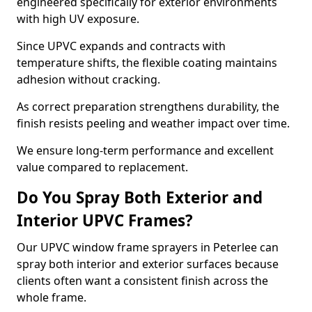
engineered specifically for exterior environments
with high UV exposure.
Since UPVC expands and contracts with
temperature shifts, the flexible coating maintains
adhesion without cracking.
As correct preparation strengthens durability, the
finish resists peeling and weather impact over time.
We ensure long-term performance and excellent
value compared to replacement.
Do You Spray Both Exterior and
Interior UPVC Frames?
Our UPVC window frame sprayers in Peterlee can
spray both interior and exterior surfaces because
clients often want a consistent finish across the
whole frame.