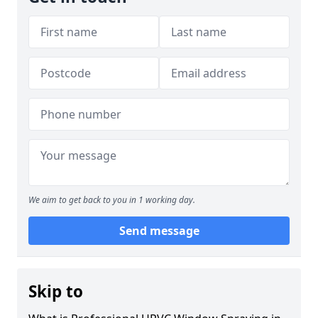
We aim to get back to you in 1 working day.
Send message
Skip to