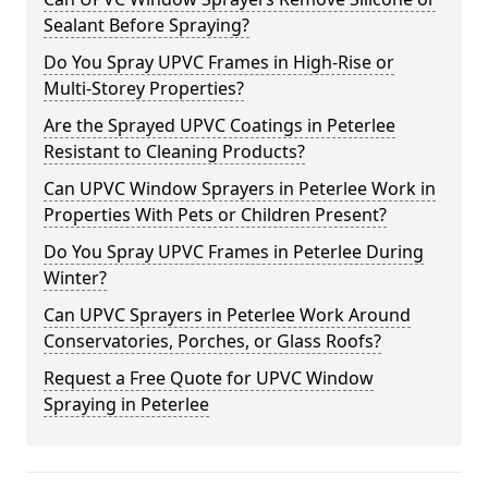
Sealant Before Spraying?
Do You Spray UPVC Frames in High-Rise or
Multi-Storey Properties?
Are the Sprayed UPVC Coatings in Peterlee
Resistant to Cleaning Products?
Can UPVC Window Sprayers in Peterlee Work in
Properties With Pets or Children Present?
Do You Spray UPVC Frames in Peterlee During
Winter?
Can UPVC Sprayers in Peterlee Work Around
Conservatories, Porches, or Glass Roofs?
Request a Free Quote for UPVC Window
Spraying in Peterlee