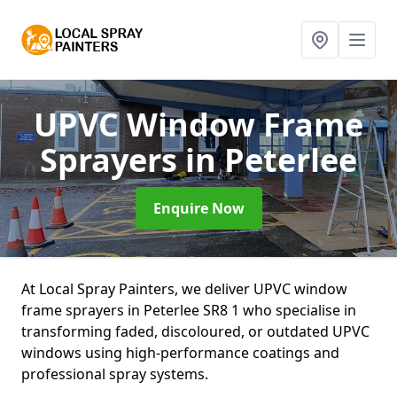
UPVC Window Frame
Sprayers
in Peterlee
Enquire Now
At Local Spray Painters, we deliver UPVC window
frame sprayers in Peterlee SR8 1 who specialise in
transforming faded, discoloured, or outdated UPVC
windows using high-performance coatings and
professional spray systems.