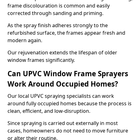
frame discolouration is common and easily
corrected through sanding and priming.
As the spray finish adheres strongly to the
refurbished surface, the frames appear fresh and
modern again.
Our rejuvenation extends the lifespan of older
window frames significantly.
Can UPVC Window Frame Sprayers
Work Around Occupied Homes?
Our local UPVC spraying specialists can work
around fully occupied homes because the process is
clean, efficient, and low-disruption.
Since spraying is carried out externally in most
cases, homeowners do not need to move furniture
or alter their routine.