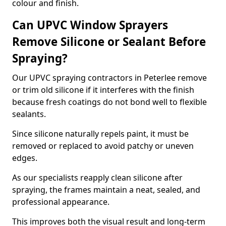
colour and finish.
Can UPVC Window Sprayers
Remove Silicone or Sealant Before
Spraying?
Our UPVC spraying contractors in Peterlee remove
or trim old silicone if it interferes with the finish
because fresh coatings do not bond well to flexible
sealants.
Since silicone naturally repels paint, it must be
removed or replaced to avoid patchy or uneven
edges.
As our specialists reapply clean silicone after
spraying, the frames maintain a neat, sealed, and
professional appearance.
This improves both the visual result and long-term