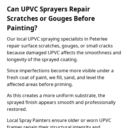
Can UPVC Sprayers Repair
Scratches or Gouges Before
Painting?
Our local UPVC spraying specialists in Peterlee
repair surface scratches, gouges, or small cracks
because damaged UPVC affects the smoothness and
longevity of the sprayed coating.
Since imperfections become more visible under a
fresh coat of paint, we fill, sand, and level the
affected areas before priming.
As this creates a more uniform substrate, the
sprayed finish appears smooth and professionally
restored.
Local Spray Painters ensure older or worn UPVC
frames regain their structural integrity and