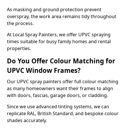
As masking and ground protection prevent
overspray, the work area remains tidy throughout
the process.
At Local Spray Painters, we offer UPVC spraying
times suitable for busy family homes and rental
properties.
Do You Offer Colour Matching for
UPVC Window Frames?
Our UPVC spray painters offer full colour matching
as many homeowners want their frames to align
with doors, fascias, garage doors, or cladding.
Since we use advanced tinting systems, we can
replicate RAL, British Standard, and bespoke colour
shades accurately.