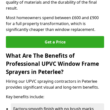
quality of materials and the durability of the final
result.
Most homeowners spend between £600 and £900
for a full property transformation, which is
significantly cheaper than window replacement.
Get a Price
What Are The Benefits of
Professional UPVC Window Frame
Sprayers in Peterlee?
Hiring our UPVC spraying contractors in Peterlee
provides significant visual and long-term benefits.
Key benefits include:
Factory-smooth finish with no brush marks