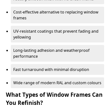
Cost-effective alternative to replacing window
frames
UV-resistant coatings that prevent fading and
yellowing
Long-lasting adhesion and weatherproof
performance
Fast turnaround with minimal disruption
Wide range of modern RAL and custom colours
What Types of Window Frames Can
You Refinish?