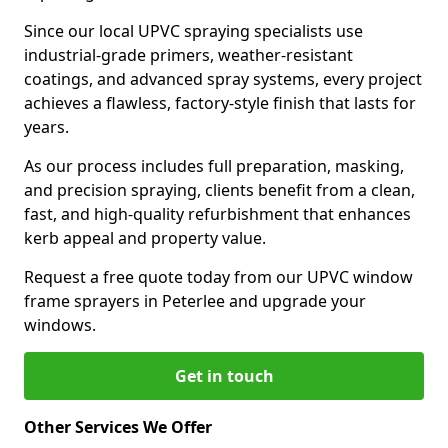
Since our local UPVC spraying specialists use
industrial-grade primers, weather-resistant
coatings, and advanced spray systems, every project
achieves a flawless, factory-style finish that lasts for
years.
As our process includes full preparation, masking,
and precision spraying, clients benefit from a clean,
fast, and high-quality refurbishment that enhances
kerb appeal and property value.
Request a free quote today from our UPVC window
frame sprayers in Peterlee and upgrade your
windows.
Get in touch
Other Services We Offer