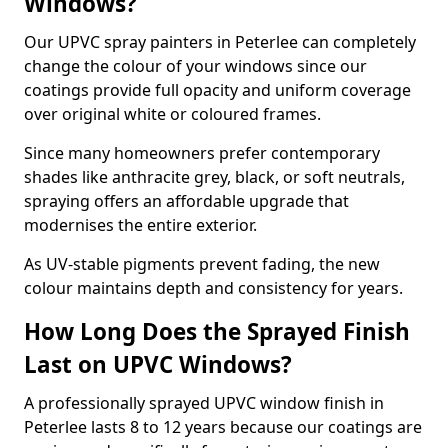
Windows?
Our UPVC spray painters in Peterlee can completely
change the colour of your windows since our
coatings provide full opacity and uniform coverage
over original white or coloured frames.
Since many homeowners prefer contemporary
shades like anthracite grey, black, or soft neutrals,
spraying offers an affordable upgrade that
modernises the entire exterior.
As UV-stable pigments prevent fading, the new
colour maintains depth and consistency for years.
How Long Does the Sprayed Finish
Last on UPVC Windows?
A professionally sprayed UPVC window finish in
Peterlee lasts 8 to 12 years because our coatings are