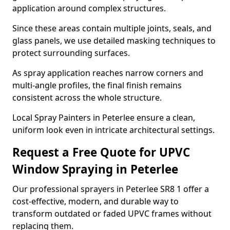
application around complex structures.
Since these areas contain multiple joints, seals, and
glass panels, we use detailed masking techniques to
protect surrounding surfaces.
As spray application reaches narrow corners and
multi-angle profiles, the final finish remains
consistent across the whole structure.
Local Spray Painters in Peterlee ensure a clean,
uniform look even in intricate architectural settings.
Request a Free Quote for UPVC
Window Spraying in Peterlee
Our professional sprayers in Peterlee SR8 1 offer a
cost-effective, modern, and durable way to
transform outdated or faded UPVC frames without
replacing them.