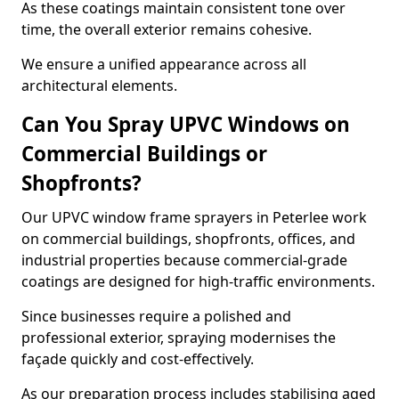
As these coatings maintain consistent tone over
time, the overall exterior remains cohesive.
We ensure a unified appearance across all
architectural elements.
Can You Spray UPVC Windows on
Commercial Buildings or
Shopfronts?
Our UPVC window frame sprayers in Peterlee work
on commercial buildings, shopfronts, offices, and
industrial properties because commercial-grade
coatings are designed for high-traffic environments.
Since businesses require a polished and
professional exterior, spraying modernises the
façade quickly and cost-effectively.
As our preparation process includes stabilising aged