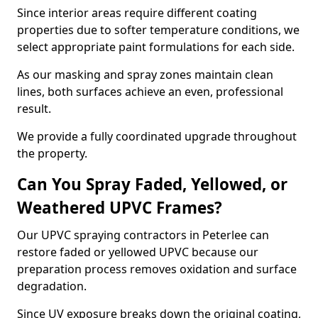
Since interior areas require different coating
properties due to softer temperature conditions, we
select appropriate paint formulations for each side.
As our masking and spray zones maintain clean
lines, both surfaces achieve an even, professional
result.
We provide a fully coordinated upgrade throughout
the property.
Can You Spray Faded, Yellowed, or
Weathered UPVC Frames?
Our UPVC spraying contractors in Peterlee can
restore faded or yellowed UPVC because our
preparation process removes oxidation and surface
degradation.
Since UV exposure breaks down the original coating,