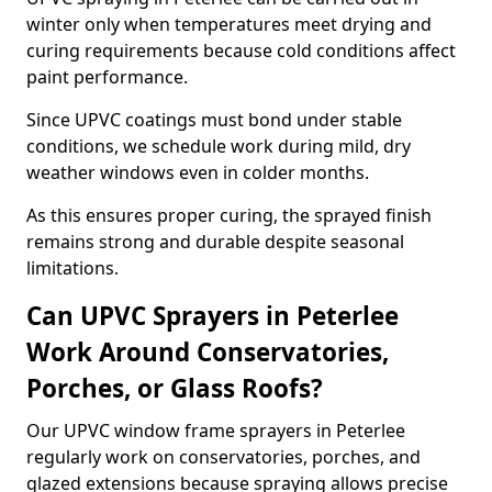
winter only when temperatures meet drying and
curing requirements because cold conditions affect
paint performance.
Since UPVC coatings must bond under stable
conditions, we schedule work during mild, dry
weather windows even in colder months.
As this ensures proper curing, the sprayed finish
remains strong and durable despite seasonal
limitations.
Can UPVC Sprayers in Peterlee
Work Around Conservatories,
Porches, or Glass Roofs?
Our UPVC window frame sprayers in Peterlee
regularly work on conservatories, porches, and
glazed extensions because spraying allows precise