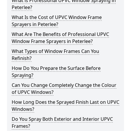
What is Professional UPVC Window Spraying in
Peterlee?
What Is the Cost of UPVC Window Frame
Sprayers in Peterlee?
What Are The Benefits of Professional UPVC
Window Frame Sprayers in Peterlee?
What Types of Window Frames Can You
Refinish?
How Do You Prepare the Surface Before
Spraying?
Can You Change Completely Change the Colour
of UPVC Windows?
How Long Does the Sprayed Finish Last on UPVC
Windows?
Do You Spray Both Exterior and Interior UPVC
Frames?