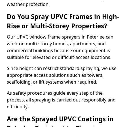
weather protection.
Do You Spray UPVC Frames in High-
Rise or Multi-Storey Properties?
Our UPVC window frame sprayers in Peterlee can
work on multi-storey homes, apartments, and
commercial buildings because our equipment is
suitable for elevated or difficult-access locations.
Since height can restrict standard spraying, we use
appropriate access solutions such as towers,
scaffolding, or lift systems when required.
As safety procedures guide every step of the
process, all spraying is carried out responsibly and
efficiently.
Are the Sprayed UPVC Coatings in