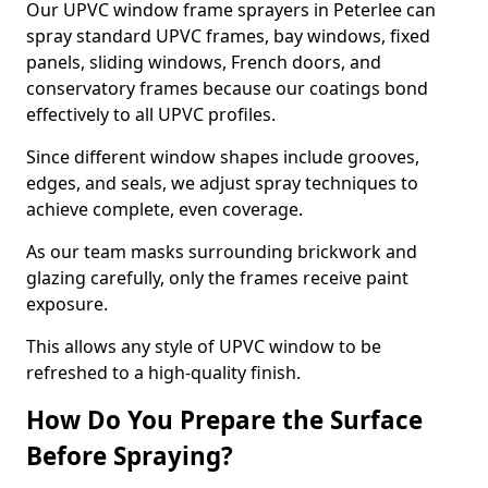
Our UPVC window frame sprayers in Peterlee can
spray standard UPVC frames, bay windows, fixed
panels, sliding windows, French doors, and
conservatory frames because our coatings bond
effectively to all UPVC profiles.
Since different window shapes include grooves,
edges, and seals, we adjust spray techniques to
achieve complete, even coverage.
As our team masks surrounding brickwork and
glazing carefully, only the frames receive paint
exposure.
This allows any style of UPVC window to be
refreshed to a high-quality finish.
How Do You Prepare the Surface
Before Spraying?