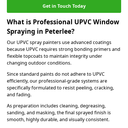
Get in Touch Today
What is Professional UPVC Window
Spraying in Peterlee?
Our UPVC spray painters use advanced coatings
because UPVC requires strong bonding primers and
flexible topcoats to maintain integrity under
changing outdoor conditions.
Since standard paints do not adhere to UPVC
efficiently, our professional-grade systems are
specifically formulated to resist peeling, cracking,
and fading.
As preparation includes cleaning, degreasing,
sanding, and masking, the final sprayed finish is
smooth, highly durable, and visually consistent.