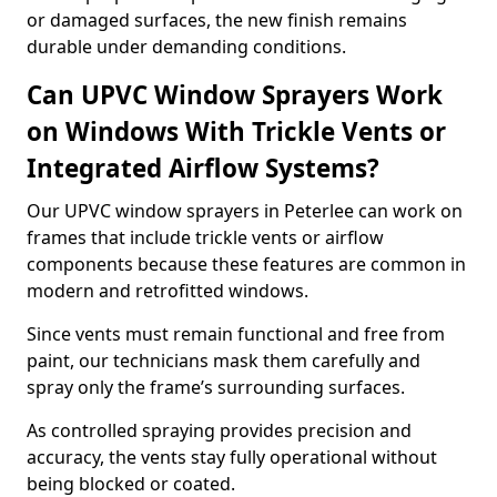
or damaged surfaces, the new finish remains
durable under demanding conditions.
Can UPVC Window Sprayers Work
on Windows With Trickle Vents or
Integrated Airflow Systems?
Our UPVC window sprayers in Peterlee can work on
frames that include trickle vents or airflow
components because these features are common in
modern and retrofitted windows.
Since vents must remain functional and free from
paint, our technicians mask them carefully and
spray only the frame’s surrounding surfaces.
As controlled spraying provides precision and
accuracy, the vents stay fully operational without
being blocked or coated.