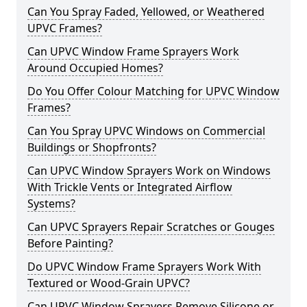
Can You Spray Faded, Yellowed, or Weathered
UPVC Frames?
Can UPVC Window Frame Sprayers Work
Around Occupied Homes?
Do You Offer Colour Matching for UPVC Window
Frames?
Can You Spray UPVC Windows on Commercial
Buildings or Shopfronts?
Can UPVC Window Sprayers Work on Windows
With Trickle Vents or Integrated Airflow
Systems?
Can UPVC Sprayers Repair Scratches or Gouges
Before Painting?
Do UPVC Window Frame Sprayers Work With
Textured or Wood-Grain UPVC?
Can UPVC Window Sprayers Remove Silicone or