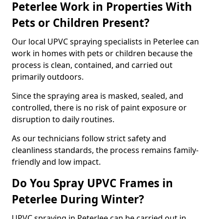
Peterlee Work in Properties With
Pets or Children Present?
Our local UPVC spraying specialists in Peterlee can
work in homes with pets or children because the
process is clean, contained, and carried out
primarily outdoors.
Since the spraying area is masked, sealed, and
controlled, there is no risk of paint exposure or
disruption to daily routines.
As our technicians follow strict safety and
cleanliness standards, the process remains family-
friendly and low impact.
Do You Spray UPVC Frames in
Peterlee During Winter?
UPVC spraying in Peterlee can be carried out in