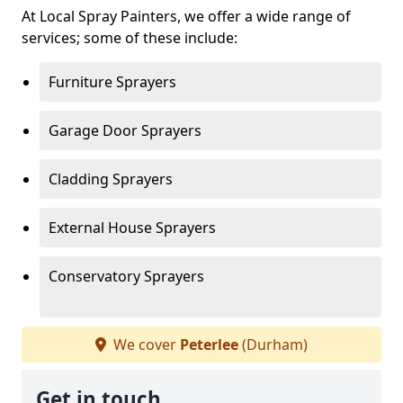
At Local Spray Painters, we offer a wide range of
services; some of these include:
Furniture Sprayers
Garage Door Sprayers
Cladding Sprayers
External House Sprayers
Conservatory Sprayers
We cover
Peterlee
(Durham)
Get in touch