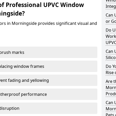
Windo
of Professional UPVC Window
Integ
ingside?
Can 
or G
rs in Morningside provides significant visual and
Do U
Work
UPVC
Can 
 brush marks
Silic
replacing window frames
Do Y
Rise 
vent fading and yellowing
Are t
Morni
Prod
atherproof performance
Can 
disruption
Morn
Pets 