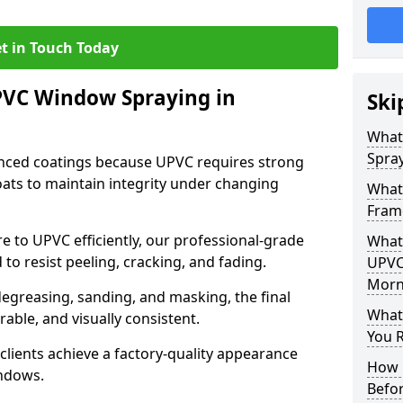
t in Touch Today
PVC Window Spraying in
Ski
What
Spra
nced coatings because UPVC requires strong
ats to maintain integrity under changing
What
Fram
e to UPVC efficiently, our professional-grade
What 
 to resist peeling, cracking, and fading.
UPVC
Morn
degreasing, sanding, and masking, the final
What
rable, and visually consistent.
You R
clients achieve a factory-quality appearance
How 
indows.
Befo