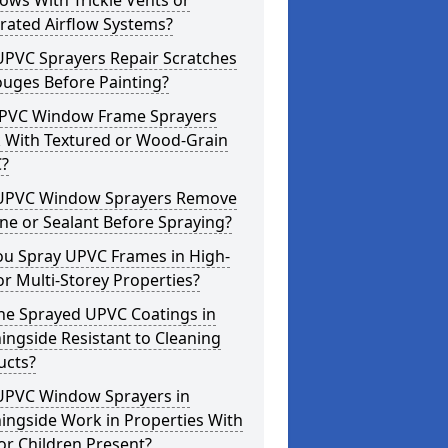
ws With Trickle Vents or
rated Airflow Systems?
UPVC Sprayers Repair Scratches
ouges Before Painting?
PVC Window Frame Sprayers
 With Textured or Wood-Grain
?
UPVC Window Sprayers Remove
one or Sealant Before Spraying?
ou Spray UPVC Frames in High-
or Multi-Storey Properties?
he Sprayed UPVC Coatings in
ngside Resistant to Cleaning
ucts?
UPVC Window Sprayers in
ingside Work in Properties With
or Children Present?