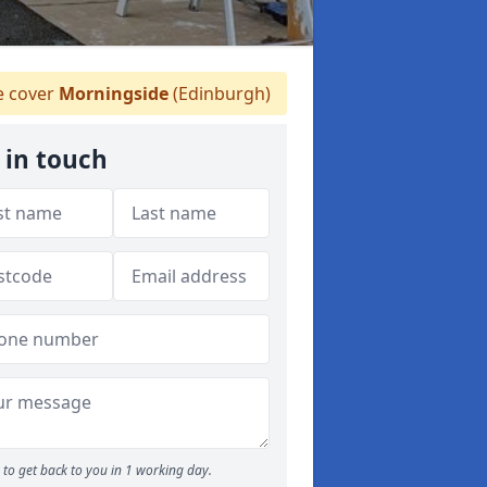
 cover
Morningside
(Edinburgh)
 in touch
to get back to you in 1 working day.