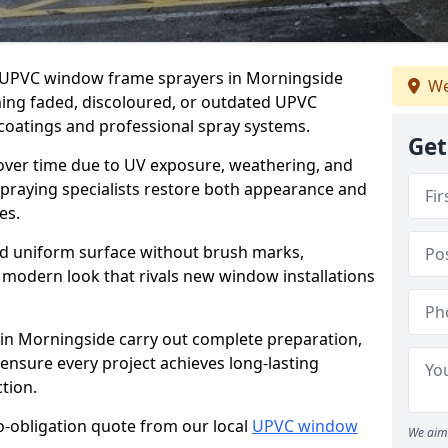
er UPVC window frame sprayers in Morningside
We
ming faded, discoloured, or outdated UPVC
oatings and professional spray systems.
Get
 over time due to UV exposure, weathering, and
spraying specialists restore both appearance and
es.
d uniform surface without brush marks,
modern look that rivals new window installations
n Morningside carry out complete preparation,
ensure every project achieves long-lasting
tion.
no-obligation quote from our local
UPVC window
We aim 