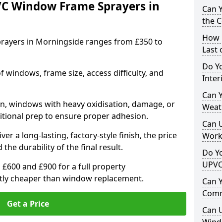
VC Window Frame Sprayers in
Can 
the 
How 
rayers in Morningside ranges from £350 to
Last
Do Yo
windows, frame size, access difficulty, and
Inte
Can Y
on, windows with heavy oxidisation, damage, or
Weat
itional prep to ensure proper adhesion.
Can 
er a long-lasting, factory-style finish, the price
Work
 the durability of the final result.
Do Yo
UPVC
00 and £900 for a full property
antly cheaper than window replacement.
Can 
Comm
Get a Price
Can 