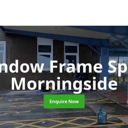
ndow Frame Sp
Morningside
Enquire Now