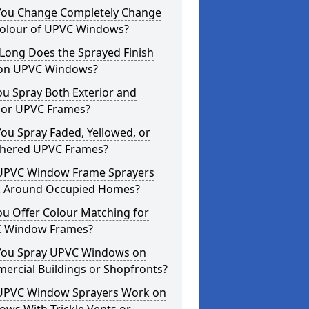
You Change Completely Change
Colour of UPVC Windows?
Long Does the Sprayed Finish
 on UPVC Windows?
u Spray Both Exterior and
rior UPVC Frames?
ou Spray Faded, Yellowed, or
hered UPVC Frames?
UPVC Window Frame Sprayers
 Around Occupied Homes?
u Offer Colour Matching for
 Window Frames?
You Spray UPVC Windows on
ercial Buildings or Shopfronts?
UPVC Window Sprayers Work on