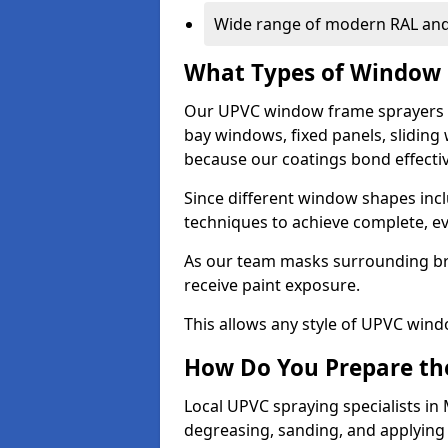
Wide range of modern RAL and
What Types of Window 
Our UPVC window frame sprayers 
bay windows, fixed panels, slidin
because our coatings bond effective
Since different window shapes incl
techniques to achieve complete, e
As our team masks surrounding bri
receive paint exposure.
This allows any style of UPVC windo
How Do You Prepare the
Local UPVC spraying specialists in
degreasing, sanding, and applying