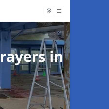
rayers
in