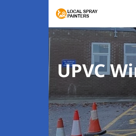
UPVC Wi