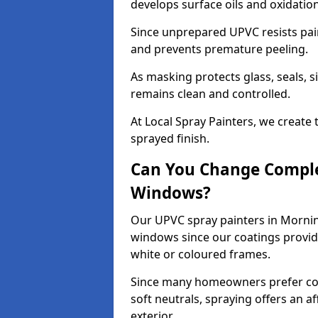
develops surface oils and oxidati
Since unprepared UPVC resists pai
and prevents premature peeling.
As masking protects glass, seals, s
remains clean and controlled.
At Local Spray Painters, we create 
sprayed finish.
Can You Change Comple
Windows?
Our UPVC spray painters in Mornin
windows since our coatings provide
white or coloured frames.
Since many homeowners prefer cont
soft neutrals, spraying offers an 
exterior.