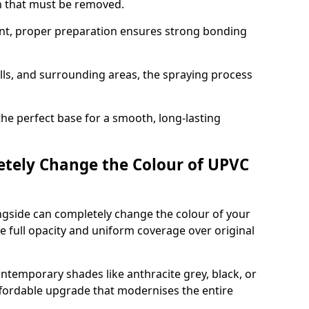
on that must be removed.
nt, proper preparation ensures strong bonding
ills, and surrounding areas, the spraying process
the perfect base for a smooth, long-lasting
tely Change the Colour of UPVC
gside can completely change the colour of your
 full opacity and uniform coverage over original
emporary shades like anthracite grey, black, or
affordable upgrade that modernises the entire