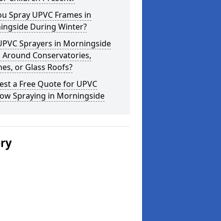
ou Spray UPVC Frames in
ingside During Winter?
UPVC Sprayers in Morningside
 Around Conservatories,
es, or Glass Roofs?
est a Free Quote for UPVC
ow Spraying in Morningside
ery