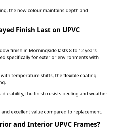
ing, the new colour maintains depth and
ayed Finish Last on UPVC
ow finish in Morningside lasts 8 to 12 years
d specifically for exterior environments with
ith temperature shifts, the flexible coating
ng.
durability, the finish resists peeling and weather
and excellent value compared to replacement.
rior and Interior UPVC Frames?