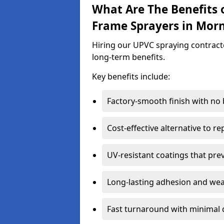
What Are The Benefits 
Frame Sprayers in Morn
Hiring our UPVC spraying contracto
long-term benefits.
Key benefits include:
Factory-smooth finish with no
Cost-effective alternative to 
UV-resistant coatings that pre
Long-lasting adhesion and we
Fast turnaround with minimal 