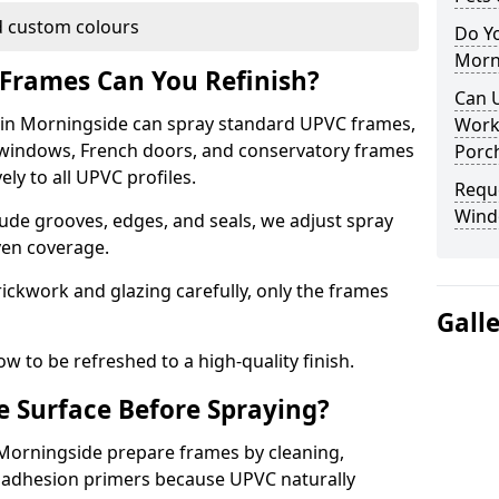
 custom colours
Do Y
Morn
Frames Can You Refinish?
Can 
in Morningside can spray standard UPVC frames,
Work
g windows, French doors, and conservatory frames
Porch
ly to all UPVC profiles.
Requ
Wind
ude grooves, edges, and seals, we adjust spray
ven coverage.
ckwork and glazing carefully, only the frames
Gall
w to be refreshed to a high-quality finish.
 Surface Before Spraying?
 Morningside prepare frames by cleaning,
 adhesion primers because UPVC naturally