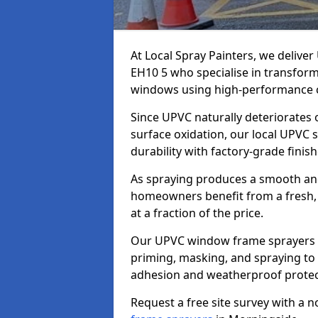
At Local Spray Painters, we deliv
EH10 5 who specialise in transfor
windows using high-performance c
Since UPVC naturally deteriorates
surface oxidation, our local UPVC 
durability with factory-grade finish
As spraying produces a smooth an
homeowners benefit from a fresh, 
at a fraction of the price.
Our UPVC window frame sprayers i
priming, masking, and spraying to 
adhesion and weatherproof protec
Request a free site survey with a 