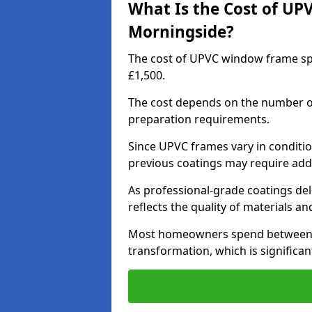
What Is the Cost of UP
Morningside?
The cost of UPVC window frame sp
£1,500.
The cost depends on the number of 
preparation requirements.
Since UPVC frames vary in conditi
previous coatings may require add
As professional-grade coatings deliv
reflects the quality of materials and
Most homeowners spend between £6
transformation, which is signific