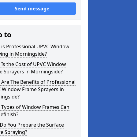
Send message
p to
 is Professional UPVC Window
ying in Morningside?
 Is the Cost of UPVC Window
e Sprayers in Morningside?
Are The Benefits of Professional
 Window Frame Sprayers in
ingside?
 Types of Window Frames Can
efinish?
Do You Prepare the Surface
re Spraying?