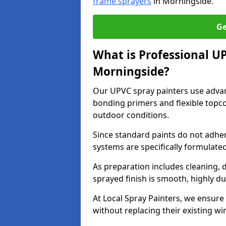
frame sprayers
in Morningside.
Ge
What is Professional U
Morningside?
Our UPVC spray painters use adva
bonding primers and flexible topco
outdoor conditions.
Since standard paints do not adher
systems are specifically formulated
As preparation includes cleaning, 
sprayed finish is smooth, highly du
At Local Spray Painters, we ensure 
without replacing their existing w