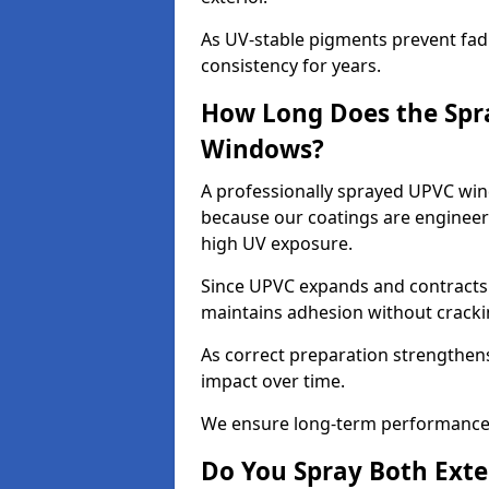
As UV-stable pigments prevent fad
consistency for years.
How Long Does the Spr
Windows?
A professionally sprayed UPVC wind
because our coatings are engineere
high UV exposure.
Since UPVC expands and contracts w
maintains adhesion without cracki
As correct preparation strengthens 
impact over time.
We ensure long-term performance 
Do You Spray Both Exte