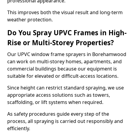
professional appearance.
This improves both the visual result and long-term
weather protection.
Do You Spray UPVC Frames in High-
Rise or Multi-Storey Properties?
Our UPVC window frame sprayers in Borehamwood
can work on multi-storey homes, apartments, and
commercial buildings because our equipment is
suitable for elevated or difficult-access locations.
Since height can restrict standard spraying, we use
appropriate access solutions such as towers,
scaffolding, or lift systems when required.
As safety procedures guide every step of the
process, all spraying is carried out responsibly and
efficiently.