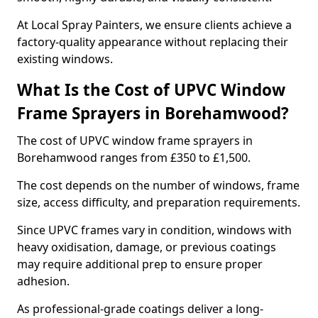
At Local Spray Painters, we ensure clients achieve a
factory-quality appearance without replacing their
existing windows.
What Is the Cost of UPVC Window
Frame Sprayers in Borehamwood?
The cost of UPVC window frame sprayers in
Borehamwood ranges from £350 to £1,500.
The cost depends on the number of windows, frame
size, access difficulty, and preparation requirements.
Since UPVC frames vary in condition, windows with
heavy oxidisation, damage, or previous coatings
may require additional prep to ensure proper
adhesion.
As professional-grade coatings deliver a long-