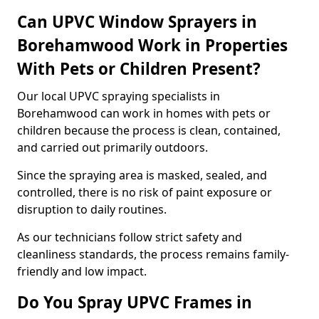
Can UPVC Window Sprayers in
Borehamwood Work in Properties
With Pets or Children Present?
Our local UPVC spraying specialists in
Borehamwood can work in homes with pets or
children because the process is clean, contained,
and carried out primarily outdoors.
Since the spraying area is masked, sealed, and
controlled, there is no risk of paint exposure or
disruption to daily routines.
As our technicians follow strict safety and
cleanliness standards, the process remains family-
friendly and low impact.
Do You Spray UPVC Frames in