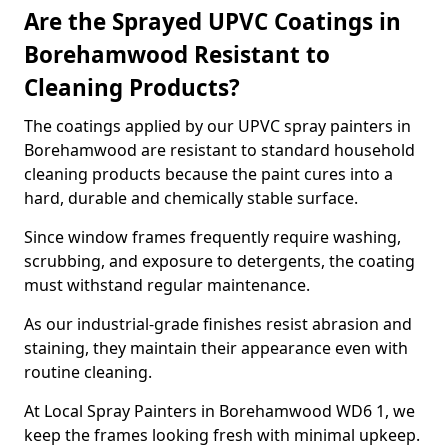
Are the Sprayed UPVC Coatings in
Borehamwood Resistant to
Cleaning Products?
The coatings applied by our UPVC spray painters in
Borehamwood are resistant to standard household
cleaning products because the paint cures into a
hard, durable and chemically stable surface.
Since window frames frequently require washing,
scrubbing, and exposure to detergents, the coating
must withstand regular maintenance.
As our industrial-grade finishes resist abrasion and
staining, they maintain their appearance even with
routine cleaning.
At Local Spray Painters in Borehamwood WD6 1, we
keep the frames looking fresh with minimal upkeep.