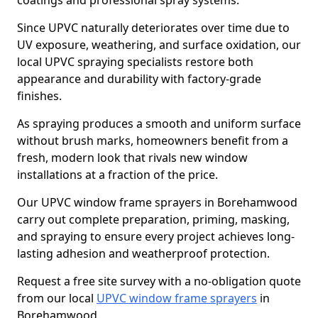
coatings and professional spray systems.
Since UPVC naturally deteriorates over time due to
UV exposure, weathering, and surface oxidation, our
local UPVC spraying specialists restore both
appearance and durability with factory-grade
finishes.
As spraying produces a smooth and uniform surface
without brush marks, homeowners benefit from a
fresh, modern look that rivals new window
installations at a fraction of the price.
Our UPVC window frame sprayers in Borehamwood
carry out complete preparation, priming, masking,
and spraying to ensure every project achieves long-
lasting adhesion and weatherproof protection.
Request a free site survey with a no-obligation quote
from our local
UPVC window frame sprayers
in
Borehamwood.