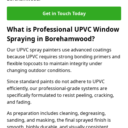
Get in Touch Today
What is Professional UPVC Window
Spraying in Borehamwood?
Our UPVC spray painters use advanced coatings
because UPVC requires strong bonding primers and
flexible topcoats to maintain integrity under
changing outdoor conditions.
Since standard paints do not adhere to UPVC
efficiently, our professional-grade systems are
specifically formulated to resist peeling, cracking,
and fading.
As preparation includes cleaning, degreasing,
sanding, and masking, the final sprayed finish is
smooth, highly durable, and visually consistent.