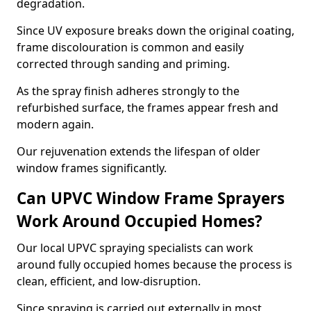
degradation.
Since UV exposure breaks down the original coating,
frame discolouration is common and easily
corrected through sanding and priming.
As the spray finish adheres strongly to the
refurbished surface, the frames appear fresh and
modern again.
Our rejuvenation extends the lifespan of older
window frames significantly.
Can UPVC Window Frame Sprayers
Work Around Occupied Homes?
Our local UPVC spraying specialists can work
around fully occupied homes because the process is
clean, efficient, and low-disruption.
Since spraying is carried out externally in most