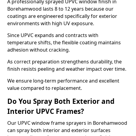
A professionally sprayed UPVC window finish in
Borehamwood lasts 8 to 12 years because our
coatings are engineered specifically for exterior
environments with high UV exposure.
Since UPVC expands and contracts with
temperature shifts, the flexible coating maintains
adhesion without cracking.
As correct preparation strengthens durability, the
finish resists peeling and weather impact over time.
We ensure long-term performance and excellent
value compared to replacement.
Do You Spray Both Exterior and
Interior UPVC Frames?
Our UPVC window frame sprayers in Borehamwood
can spray both interior and exterior surfaces