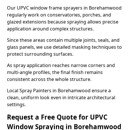
Our UPVC window frame sprayers in Borehamwood
regularly work on conservatories, porches, and
glazed extensions because spraying allows precise
application around complex structures.
Since these areas contain multiple joints, seals, and
glass panels, we use detailed masking techniques to
protect surrounding surfaces.
As spray application reaches narrow corners and
multi-angle profiles, the final finish remains
consistent across the whole structure.
Local Spray Painters in Borehamwood ensure a
clean, uniform look even in intricate architectural
settings.
Request a Free Quote for UPVC
Window Spraying in Borehamwood