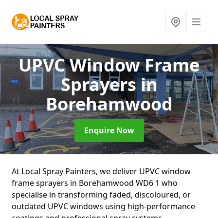
UPVC Window Frame
Sprayers
in
Borehamwood
Enquire Now
At Local Spray Painters, we deliver UPVC window
frame sprayers in Borehamwood WD6 1 who
specialise in transforming faded, discoloured, or
outdated UPVC windows using high-performance