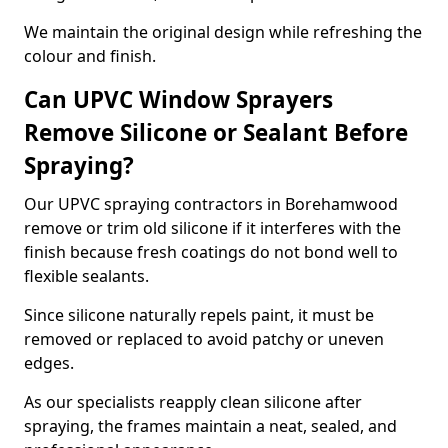
We maintain the original design while refreshing the
colour and finish.
Can UPVC Window Sprayers
Remove Silicone or Sealant Before
Spraying?
Our UPVC spraying contractors in Borehamwood
remove or trim old silicone if it interferes with the
finish because fresh coatings do not bond well to
flexible sealants.
Since silicone naturally repels paint, it must be
removed or replaced to avoid patchy or uneven
edges.
As our specialists reapply clean silicone after
spraying, the frames maintain a neat, sealed, and