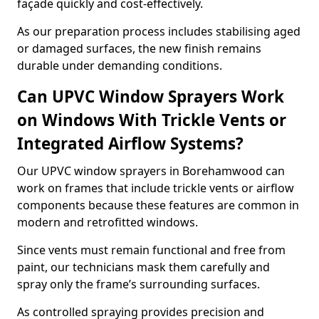
façade quickly and cost-effectively.
As our preparation process includes stabilising aged
or damaged surfaces, the new finish remains
durable under demanding conditions.
Can UPVC Window Sprayers Work
on Windows With Trickle Vents or
Integrated Airflow Systems?
Our UPVC window sprayers in Borehamwood can
work on frames that include trickle vents or airflow
components because these features are common in
modern and retrofitted windows.
Since vents must remain functional and free from
paint, our technicians mask them carefully and
spray only the frame’s surrounding surfaces.
As controlled spraying provides precision and