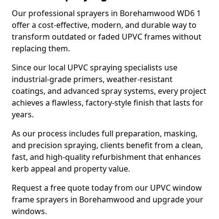
Our professional sprayers in Borehamwood WD6 1
offer a cost-effective, modern, and durable way to
transform outdated or faded UPVC frames without
replacing them.
Since our local UPVC spraying specialists use
industrial-grade primers, weather-resistant
coatings, and advanced spray systems, every project
achieves a flawless, factory-style finish that lasts for
years.
As our process includes full preparation, masking,
and precision spraying, clients benefit from a clean,
fast, and high-quality refurbishment that enhances
kerb appeal and property value.
Request a free quote today from our UPVC window
frame sprayers in Borehamwood and upgrade your
windows.