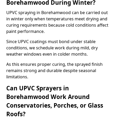
Borehamwood During Winter?
UPVC spraying in Borehamwood can be carried out
in winter only when temperatures meet drying and
curing requirements because cold conditions affect
paint performance.
Since UPVC coatings must bond under stable
conditions, we schedule work during mild, dry
weather windows even in colder months.
As this ensures proper curing, the sprayed finish
remains strong and durable despite seasonal
limitations.
Can UPVC Sprayers in
Borehamwood Work Around
Conservatories, Porches, or Glass
Roofs?