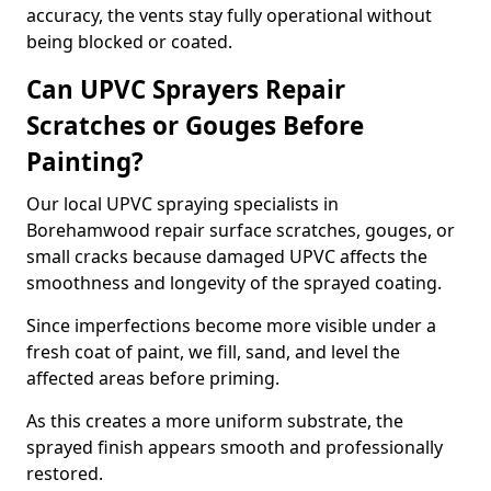
accuracy, the vents stay fully operational without
being blocked or coated.
Can UPVC Sprayers Repair
Scratches or Gouges Before
Painting?
Our local UPVC spraying specialists in
Borehamwood repair surface scratches, gouges, or
small cracks because damaged UPVC affects the
smoothness and longevity of the sprayed coating.
Since imperfections become more visible under a
fresh coat of paint, we fill, sand, and level the
affected areas before priming.
As this creates a more uniform substrate, the
sprayed finish appears smooth and professionally
restored.