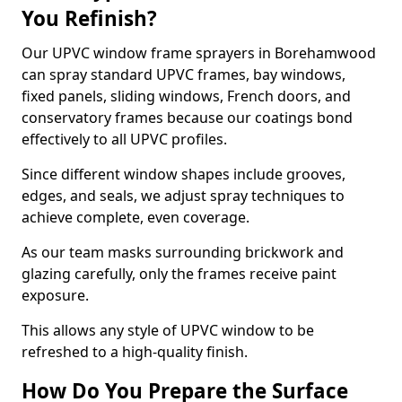
You Refinish?
Our UPVC window frame sprayers in Borehamwood
can spray standard UPVC frames, bay windows,
fixed panels, sliding windows, French doors, and
conservatory frames because our coatings bond
effectively to all UPVC profiles.
Since different window shapes include grooves,
edges, and seals, we adjust spray techniques to
achieve complete, even coverage.
As our team masks surrounding brickwork and
glazing carefully, only the frames receive paint
exposure.
This allows any style of UPVC window to be
refreshed to a high-quality finish.
How Do You Prepare the Surface