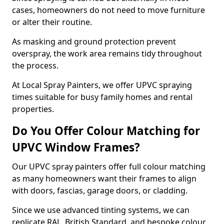
cases, homeowners do not need to move furniture
or alter their routine.
As masking and ground protection prevent
overspray, the work area remains tidy throughout
the process.
At Local Spray Painters, we offer UPVC spraying
times suitable for busy family homes and rental
properties.
Do You Offer Colour Matching for
UPVC Window Frames?
Our UPVC spray painters offer full colour matching
as many homeowners want their frames to align
with doors, fascias, garage doors, or cladding.
Since we use advanced tinting systems, we can
replicate RAL, British Standard, and bespoke colour