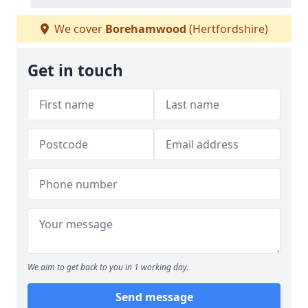
We cover
Borehamwood
(Hertfordshire)
Get in touch
We aim to get back to you in 1 working day.
Send message