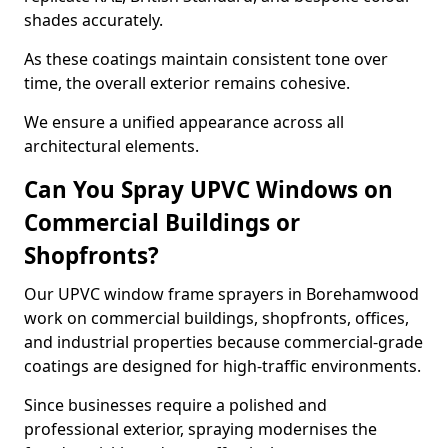
shades accurately.
As these coatings maintain consistent tone over
time, the overall exterior remains cohesive.
We ensure a unified appearance across all
architectural elements.
Can You Spray UPVC Windows on
Commercial Buildings or
Shopfronts?
Our UPVC window frame sprayers in Borehamwood
work on commercial buildings, shopfronts, offices,
and industrial properties because commercial-grade
coatings are designed for high-traffic environments.
Since businesses require a polished and
professional exterior, spraying modernises the