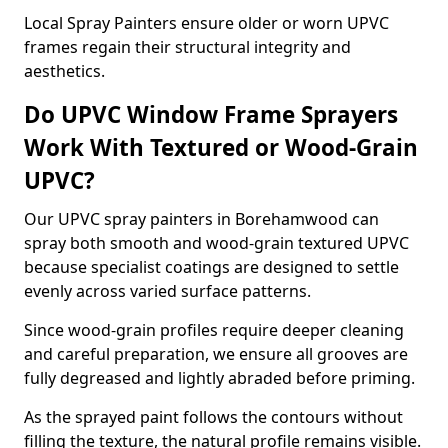
Local Spray Painters ensure older or worn UPVC
frames regain their structural integrity and
aesthetics.
Do UPVC Window Frame Sprayers
Work With Textured or Wood-Grain
UPVC?
Our UPVC spray painters in Borehamwood can
spray both smooth and wood-grain textured UPVC
because specialist coatings are designed to settle
evenly across varied surface patterns.
Since wood-grain profiles require deeper cleaning
and careful preparation, we ensure all grooves are
fully degreased and lightly abraded before priming.
As the sprayed paint follows the contours without
filling the texture, the natural profile remains visible.