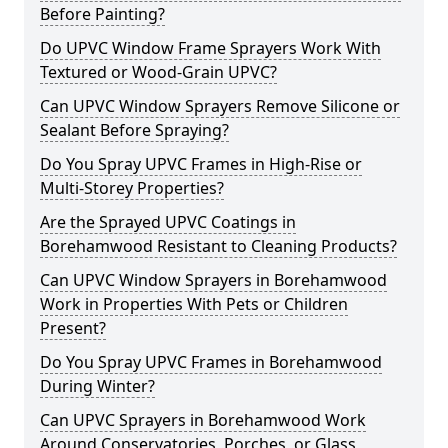
Before Painting?
Do UPVC Window Frame Sprayers Work With
Textured or Wood-Grain UPVC?
Can UPVC Window Sprayers Remove Silicone or
Sealant Before Spraying?
Do You Spray UPVC Frames in High-Rise or
Multi-Storey Properties?
Are the Sprayed UPVC Coatings in
Borehamwood Resistant to Cleaning Products?
Can UPVC Window Sprayers in Borehamwood
Work in Properties With Pets or Children
Present?
Do You Spray UPVC Frames in Borehamwood
During Winter?
Can UPVC Sprayers in Borehamwood Work
Around Conservatories, Porches, or Glass