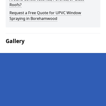
Roofs?
Request a Free Quote for UPVC Window
Spraying in Borehamwood
Gallery