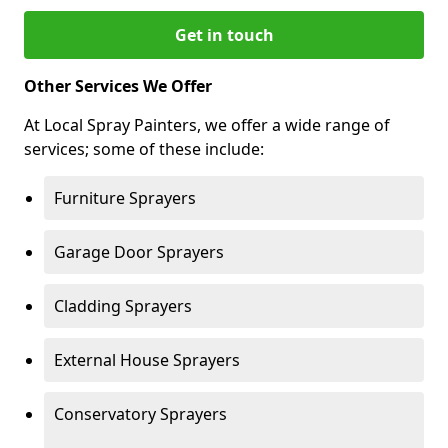
Get in touch
Other Services We Offer
At Local Spray Painters, we offer a wide range of
services; some of these include:
Furniture Sprayers
Garage Door Sprayers
Cladding Sprayers
External House Sprayers
Conservatory Sprayers