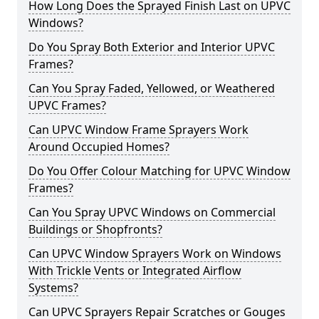
How Long Does the Sprayed Finish Last on UPVC
Windows?
Do You Spray Both Exterior and Interior UPVC
Frames?
Can You Spray Faded, Yellowed, or Weathered
UPVC Frames?
Can UPVC Window Frame Sprayers Work
Around Occupied Homes?
Do You Offer Colour Matching for UPVC Window
Frames?
Can You Spray UPVC Windows on Commercial
Buildings or Shopfronts?
Can UPVC Window Sprayers Work on Windows
With Trickle Vents or Integrated Airflow
Systems?
Can UPVC Sprayers Repair Scratches or Gouges