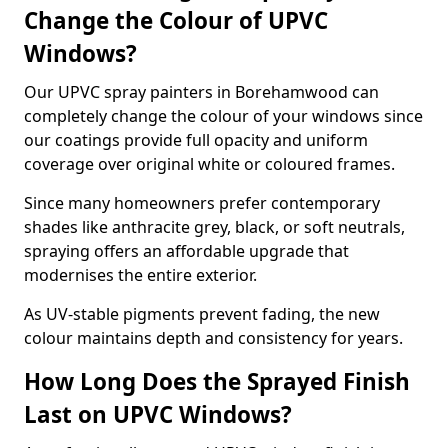
Change the Colour of UPVC
Windows?
Our UPVC spray painters in Borehamwood can
completely change the colour of your windows since
our coatings provide full opacity and uniform
coverage over original white or coloured frames.
Since many homeowners prefer contemporary
shades like anthracite grey, black, or soft neutrals,
spraying offers an affordable upgrade that
modernises the entire exterior.
As UV-stable pigments prevent fading, the new
colour maintains depth and consistency for years.
How Long Does the Sprayed Finish
Last on UPVC Windows?