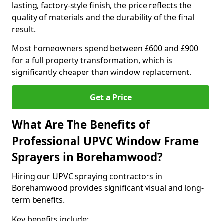
lasting, factory-style finish, the price reflects the
quality of materials and the durability of the final
result.
Most homeowners spend between £600 and £900
for a full property transformation, which is
significantly cheaper than window replacement.
Get a Price
What Are The Benefits of
Professional UPVC Window Frame
Sprayers in Borehamwood?
Hiring our UPVC spraying contractors in
Borehamwood provides significant visual and long-
term benefits.
Key benefits include: