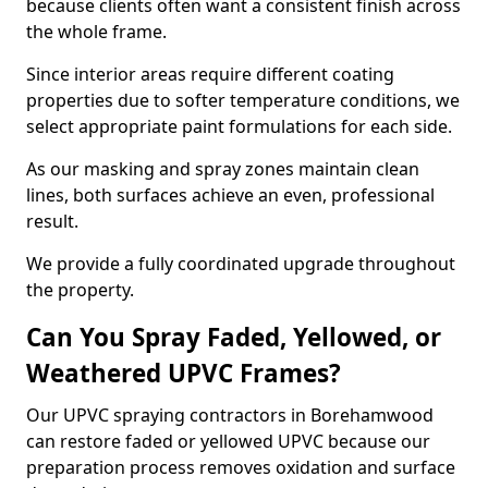
because clients often want a consistent finish across
the whole frame.
Since interior areas require different coating
properties due to softer temperature conditions, we
select appropriate paint formulations for each side.
As our masking and spray zones maintain clean
lines, both surfaces achieve an even, professional
result.
We provide a fully coordinated upgrade throughout
the property.
Can You Spray Faded, Yellowed, or
Weathered UPVC Frames?
Our UPVC spraying contractors in Borehamwood
can restore faded or yellowed UPVC because our
preparation process removes oxidation and surface