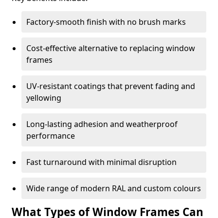
Factory-smooth finish with no brush marks
Cost-effective alternative to replacing window
frames
UV-resistant coatings that prevent fading and
yellowing
Long-lasting adhesion and weatherproof
performance
Fast turnaround with minimal disruption
Wide range of modern RAL and custom colours
What Types of Window Frames Can