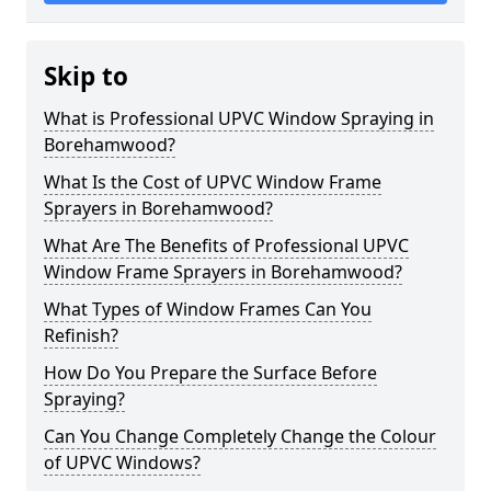
Skip to
What is Professional UPVC Window Spraying in
Borehamwood?
What Is the Cost of UPVC Window Frame
Sprayers in Borehamwood?
What Are The Benefits of Professional UPVC
Window Frame Sprayers in Borehamwood?
What Types of Window Frames Can You
Refinish?
How Do You Prepare the Surface Before
Spraying?
Can You Change Completely Change the Colour
of UPVC Windows?