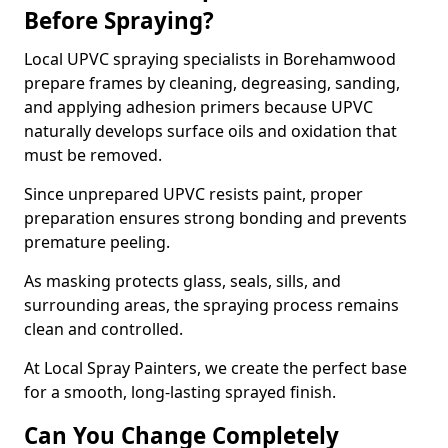
Before Spraying?
Local UPVC spraying specialists in Borehamwood
prepare frames by cleaning, degreasing, sanding,
and applying adhesion primers because UPVC
naturally develops surface oils and oxidation that
must be removed.
Since unprepared UPVC resists paint, proper
preparation ensures strong bonding and prevents
premature peeling.
As masking protects glass, seals, sills, and
surrounding areas, the spraying process remains
clean and controlled.
At Local Spray Painters, we create the perfect base
for a smooth, long-lasting sprayed finish.
Can You Change Completely