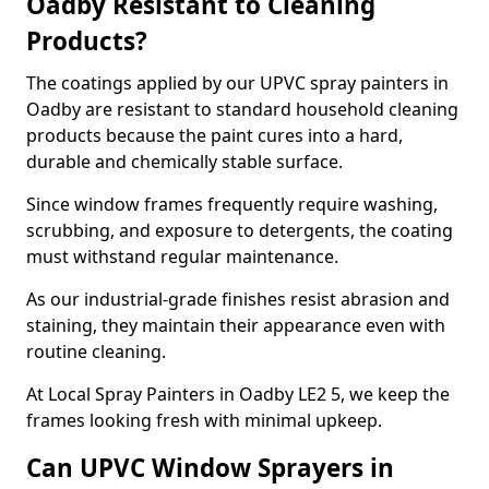
Oadby Resistant to Cleaning
Products?
The coatings applied by our UPVC spray painters in
Oadby are resistant to standard household cleaning
products because the paint cures into a hard,
durable and chemically stable surface.
Since window frames frequently require washing,
scrubbing, and exposure to detergents, the coating
must withstand regular maintenance.
As our industrial-grade finishes resist abrasion and
staining, they maintain their appearance even with
routine cleaning.
At Local Spray Painters in Oadby LE2 5, we keep the
frames looking fresh with minimal upkeep.
Can UPVC Window Sprayers in