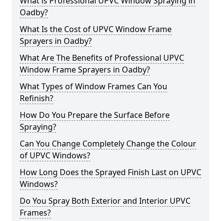
What is Professional UPVC Window Spraying in
Oadby?
What Is the Cost of UPVC Window Frame
Sprayers in Oadby?
What Are The Benefits of Professional UPVC
Window Frame Sprayers in Oadby?
What Types of Window Frames Can You
Refinish?
How Do You Prepare the Surface Before
Spraying?
Can You Change Completely Change the Colour
of UPVC Windows?
How Long Does the Sprayed Finish Last on UPVC
Windows?
Do You Spray Both Exterior and Interior UPVC
Frames?