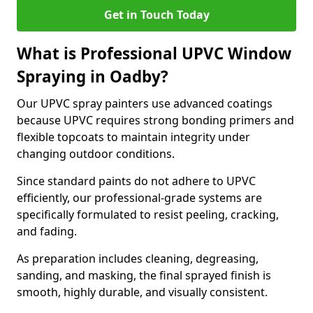
Get in Touch Today
What is Professional UPVC Window
Spraying in Oadby?
Our UPVC spray painters use advanced coatings
because UPVC requires strong bonding primers and
flexible topcoats to maintain integrity under
changing outdoor conditions.
Since standard paints do not adhere to UPVC
efficiently, our professional-grade systems are
specifically formulated to resist peeling, cracking,
and fading.
As preparation includes cleaning, degreasing,
sanding, and masking, the final sprayed finish is
smooth, highly durable, and visually consistent.