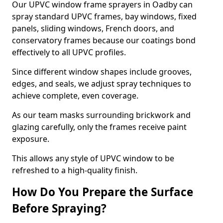
Our UPVC window frame sprayers in Oadby can
spray standard UPVC frames, bay windows, fixed
panels, sliding windows, French doors, and
conservatory frames because our coatings bond
effectively to all UPVC profiles.
Since different window shapes include grooves,
edges, and seals, we adjust spray techniques to
achieve complete, even coverage.
As our team masks surrounding brickwork and
glazing carefully, only the frames receive paint
exposure.
This allows any style of UPVC window to be
refreshed to a high-quality finish.
How Do You Prepare the Surface
Before Spraying?