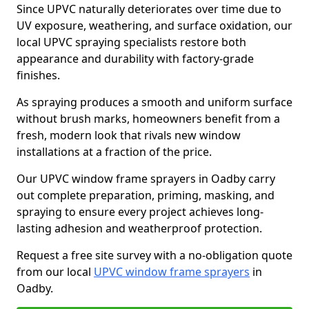
Since UPVC naturally deteriorates over time due to
UV exposure, weathering, and surface oxidation, our
local UPVC spraying specialists restore both
appearance and durability with factory-grade
finishes.
As spraying produces a smooth and uniform surface
without brush marks, homeowners benefit from a
fresh, modern look that rivals new window
installations at a fraction of the price.
Our UPVC window frame sprayers in Oadby carry
out complete preparation, priming, masking, and
spraying to ensure every project achieves long-
lasting adhesion and weatherproof protection.
Request a free site survey with a no-obligation quote
from our local
UPVC window frame sprayers
in
Oadby.