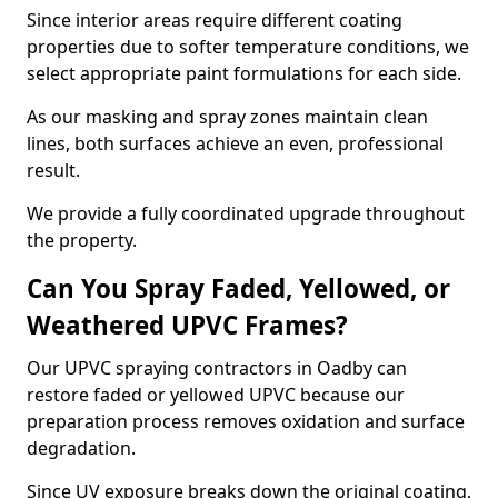
Since interior areas require different coating
properties due to softer temperature conditions, we
select appropriate paint formulations for each side.
As our masking and spray zones maintain clean
lines, both surfaces achieve an even, professional
result.
We provide a fully coordinated upgrade throughout
the property.
Can You Spray Faded, Yellowed, or
Weathered UPVC Frames?
Our UPVC spraying contractors in Oadby can
restore faded or yellowed UPVC because our
preparation process removes oxidation and surface
degradation.
Since UV exposure breaks down the original coating,