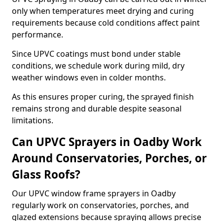
only when temperatures meet drying and curing
requirements because cold conditions affect paint
performance.
Since UPVC coatings must bond under stable
conditions, we schedule work during mild, dry
weather windows even in colder months.
As this ensures proper curing, the sprayed finish
remains strong and durable despite seasonal
limitations.
Can UPVC Sprayers in Oadby Work
Around Conservatories, Porches, or
Glass Roofs?
Our UPVC window frame sprayers in Oadby
regularly work on conservatories, porches, and
glazed extensions because spraying allows precise