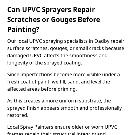
Can UPVC Sprayers Repair
Scratches or Gouges Before
Painting?
Our local UPVC spraying specialists in Oadby repair
surface scratches, gouges, or small cracks because
damaged UPVC affects the smoothness and
longevity of the sprayed coating.
Since imperfections become more visible under a
fresh coat of paint, we fill, sand, and level the
affected areas before priming.
As this creates a more uniform substrate, the
sprayed finish appears smooth and professionally
restored.
Local Spray Painters ensure older or worn UPVC
frames regain their structural integrity and