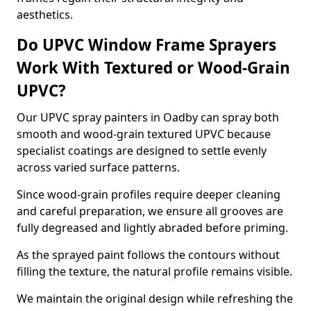
aesthetics.
Do UPVC Window Frame Sprayers
Work With Textured or Wood-Grain
UPVC?
Our UPVC spray painters in Oadby can spray both
smooth and wood-grain textured UPVC because
specialist coatings are designed to settle evenly
across varied surface patterns.
Since wood-grain profiles require deeper cleaning
and careful preparation, we ensure all grooves are
fully degreased and lightly abraded before priming.
As the sprayed paint follows the contours without
filling the texture, the natural profile remains visible.
We maintain the original design while refreshing the