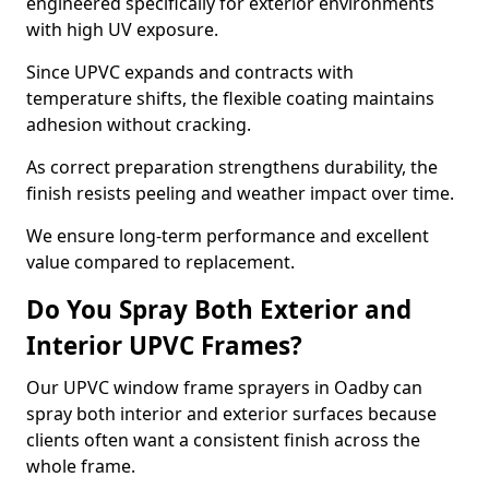
engineered specifically for exterior environments
with high UV exposure.
Since UPVC expands and contracts with
temperature shifts, the flexible coating maintains
adhesion without cracking.
As correct preparation strengthens durability, the
finish resists peeling and weather impact over time.
We ensure long-term performance and excellent
value compared to replacement.
Do You Spray Both Exterior and
Interior UPVC Frames?
Our UPVC window frame sprayers in Oadby can
spray both interior and exterior surfaces because
clients often want a consistent finish across the
whole frame.