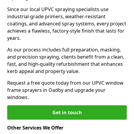
Since our local UPVC spraying specialists use
industrial-grade primers, weather-resistant
coatings, and advanced spray systems, every project
achieves a flawless, factory-style finish that lasts for
years.
As our process includes full preparation, masking,
and precision spraying, clients benefit from a clean,
fast, and high-quality refurbishment that enhances
kerb appeal and property value.
Request a free quote today from our UPVC window
frame sprayers in Oadby and upgrade your
windows.
Get in touch
Other Services We Offer