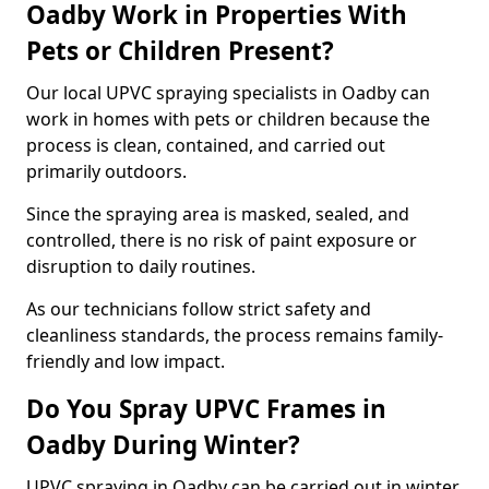
Oadby Work in Properties With
Pets or Children Present?
Our local UPVC spraying specialists in Oadby can
work in homes with pets or children because the
process is clean, contained, and carried out
primarily outdoors.
Since the spraying area is masked, sealed, and
controlled, there is no risk of paint exposure or
disruption to daily routines.
As our technicians follow strict safety and
cleanliness standards, the process remains family-
friendly and low impact.
Do You Spray UPVC Frames in
Oadby During Winter?
UPVC spraying in Oadby can be carried out in winter