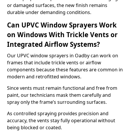
or damaged surfaces, the new finish remains
durable under demanding conditions.
Can UPVC Window Sprayers Work
on Windows With Trickle Vents or
Integrated Airflow Systems?
Our UPVC window sprayers in Oadby can work on
frames that include trickle vents or airflow
components because these features are common in
modern and retrofitted windows.
Since vents must remain functional and free from
paint, our technicians mask them carefully and
spray only the frame’s surrounding surfaces.
As controlled spraying provides precision and
accuracy, the vents stay fully operational without
being blocked or coated.