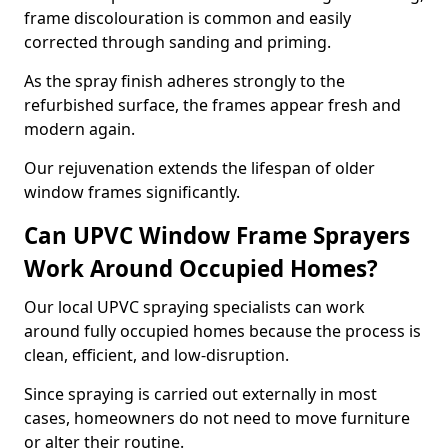
frame discolouration is common and easily
corrected through sanding and priming.
As the spray finish adheres strongly to the
refurbished surface, the frames appear fresh and
modern again.
Our rejuvenation extends the lifespan of older
window frames significantly.
Can UPVC Window Frame Sprayers
Work Around Occupied Homes?
Our local UPVC spraying specialists can work
around fully occupied homes because the process is
clean, efficient, and low-disruption.
Since spraying is carried out externally in most
cases, homeowners do not need to move furniture
or alter their routine.