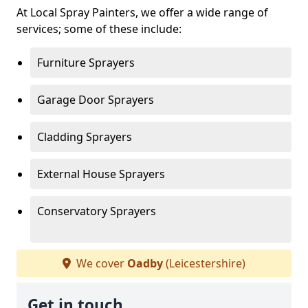
At Local Spray Painters, we offer a wide range of
services; some of these include:
Furniture Sprayers
Garage Door Sprayers
Cladding Sprayers
External House Sprayers
Conservatory Sprayers
We cover
Oadby
(Leicestershire)
Get in touch