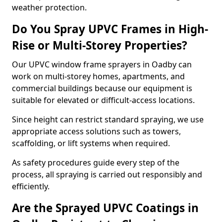
weather protection.
Do You Spray UPVC Frames in High-
Rise or Multi-Storey Properties?
Our UPVC window frame sprayers in Oadby can
work on multi-storey homes, apartments, and
commercial buildings because our equipment is
suitable for elevated or difficult-access locations.
Since height can restrict standard spraying, we use
appropriate access solutions such as towers,
scaffolding, or lift systems when required.
As safety procedures guide every step of the
process, all spraying is carried out responsibly and
efficiently.
Are the Sprayed UPVC Coatings in