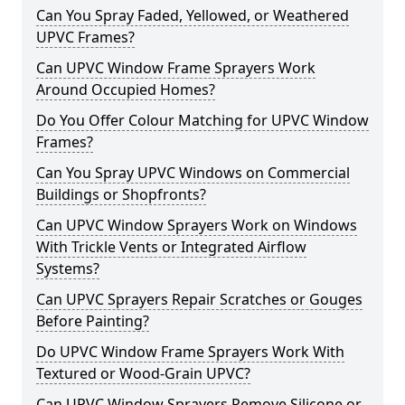
Can You Spray Faded, Yellowed, or Weathered
UPVC Frames?
Can UPVC Window Frame Sprayers Work
Around Occupied Homes?
Do You Offer Colour Matching for UPVC Window
Frames?
Can You Spray UPVC Windows on Commercial
Buildings or Shopfronts?
Can UPVC Window Sprayers Work on Windows
With Trickle Vents or Integrated Airflow
Systems?
Can UPVC Sprayers Repair Scratches or Gouges
Before Painting?
Do UPVC Window Frame Sprayers Work With
Textured or Wood-Grain UPVC?
Can UPVC Window Sprayers Remove Silicone or