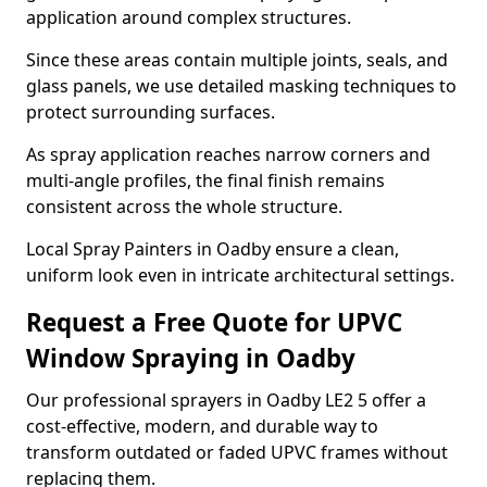
application around complex structures.
Since these areas contain multiple joints, seals, and
glass panels, we use detailed masking techniques to
protect surrounding surfaces.
As spray application reaches narrow corners and
multi-angle profiles, the final finish remains
consistent across the whole structure.
Local Spray Painters in Oadby ensure a clean,
uniform look even in intricate architectural settings.
Request a Free Quote for UPVC
Window Spraying in Oadby
Our professional sprayers in Oadby LE2 5 offer a
cost-effective, modern, and durable way to
transform outdated or faded UPVC frames without
replacing them.