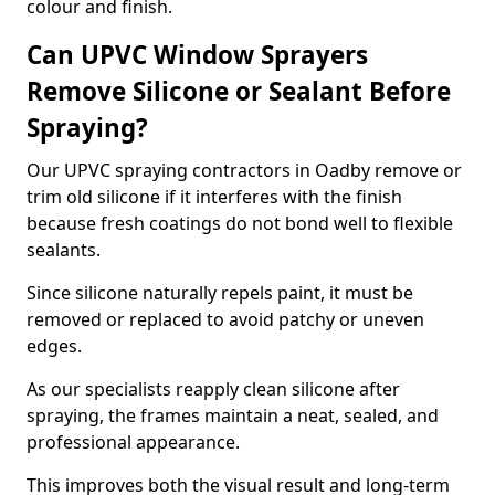
colour and finish.
Can UPVC Window Sprayers
Remove Silicone or Sealant Before
Spraying?
Our UPVC spraying contractors in Oadby remove or
trim old silicone if it interferes with the finish
because fresh coatings do not bond well to flexible
sealants.
Since silicone naturally repels paint, it must be
removed or replaced to avoid patchy or uneven
edges.
As our specialists reapply clean silicone after
spraying, the frames maintain a neat, sealed, and
professional appearance.
This improves both the visual result and long-term