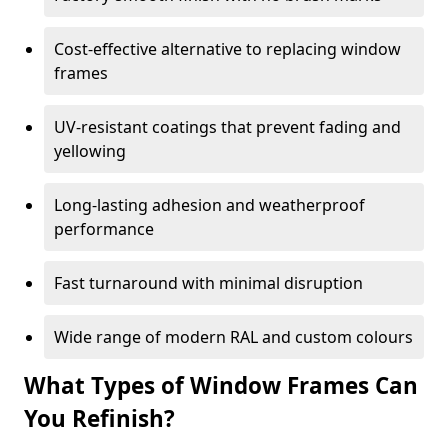
Cost-effective alternative to replacing window
frames
UV-resistant coatings that prevent fading and
yellowing
Long-lasting adhesion and weatherproof
performance
Fast turnaround with minimal disruption
Wide range of modern RAL and custom colours
What Types of Window Frames Can
You Refinish?