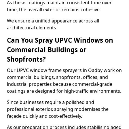
As these coatings maintain consistent tone over
time, the overall exterior remains cohesive.
We ensure a unified appearance across all
architectural elements.
Can You Spray UPVC Windows on
Commercial Buildings or
Shopfronts?
Our UPVC window frame sprayers in Oadby work on
commercial buildings, shopfronts, offices, and
industrial properties because commercial-grade
coatings are designed for high-traffic environments.
Since businesses require a polished and
professional exterior, spraying modernises the
façade quickly and cost-effectively.
As our preparation process includes stabilising aged