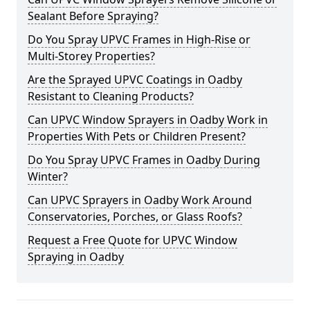
Sealant Before Spraying?
Do You Spray UPVC Frames in High-Rise or
Multi-Storey Properties?
Are the Sprayed UPVC Coatings in Oadby
Resistant to Cleaning Products?
Can UPVC Window Sprayers in Oadby Work in
Properties With Pets or Children Present?
Do You Spray UPVC Frames in Oadby During
Winter?
Can UPVC Sprayers in Oadby Work Around
Conservatories, Porches, or Glass Roofs?
Request a Free Quote for UPVC Window
Spraying in Oadby