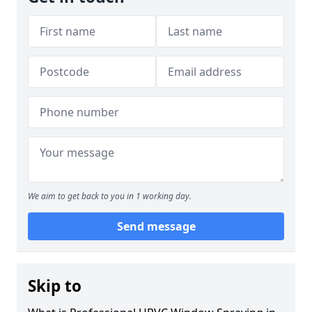
We aim to get back to you in 1 working day.
Send message
Skip to