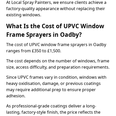
At Local Spray Painters, we ensure clients achieve a
factory-quality appearance without replacing their
existing windows.
What Is the Cost of UPVC Window
Frame Sprayers in Oadby?
The cost of UPVC window frame sprayers in Oadby
ranges from £350 to £1,500.
The cost depends on the number of windows, frame
size, access difficulty, and preparation requirements.
Since UPVC frames vary in condition, windows with
heavy oxidisation, damage, or previous coatings
may require additional prep to ensure proper
adhesion.
As professional-grade coatings deliver a long-
lasting, factory-style finish, the price reflects the