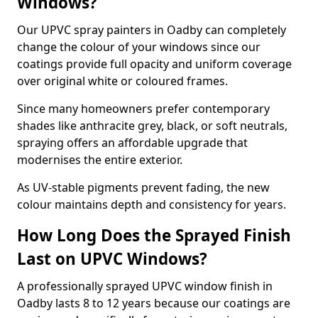
Windows?
Our UPVC spray painters in Oadby can completely
change the colour of your windows since our
coatings provide full opacity and uniform coverage
over original white or coloured frames.
Since many homeowners prefer contemporary
shades like anthracite grey, black, or soft neutrals,
spraying offers an affordable upgrade that
modernises the entire exterior.
As UV-stable pigments prevent fading, the new
colour maintains depth and consistency for years.
How Long Does the Sprayed Finish
Last on UPVC Windows?
A professionally sprayed UPVC window finish in
Oadby lasts 8 to 12 years because our coatings are