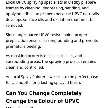
Local UPVC spraying specialists in Oadby prepare
frames by cleaning, degreasing, sanding, and
applying adhesion primers because UPVC naturally
develops surface oils and oxidation that must be
removed.
Since unprepared UPVC resists paint, proper
preparation ensures strong bonding and prevents
premature peeling.
As masking protects glass, seals, sills, and
surrounding areas, the spraying process remains
clean and controlled.
At Local Spray Painters, we create the perfect base
for a smooth, long-lasting sprayed finish.
Can You Change Completely
Change the Colour of UPVC