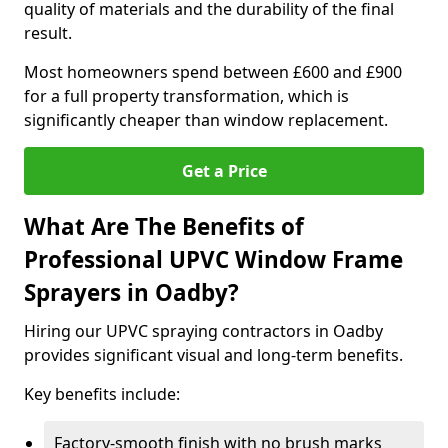
quality of materials and the durability of the final
result.
Most homeowners spend between £600 and £900
for a full property transformation, which is
significantly cheaper than window replacement.
Get a Price
What Are The Benefits of
Professional UPVC Window Frame
Sprayers in Oadby?
Hiring our UPVC spraying contractors in Oadby
provides significant visual and long-term benefits.
Key benefits include:
Factory-smooth finish with no brush marks