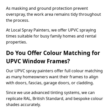
As masking and ground protection prevent
overspray, the work area remains tidy throughout
the process.
At Local Spray Painters, we offer UPVC spraying
times suitable for busy family homes and rental
properties.
Do You Offer Colour Matching for
UPVC Window Frames?
Our UPVC spray painters offer full colour matching
as many homeowners want their frames to align
with doors, fascias, garage doors, or cladding.
Since we use advanced tinting systems, we can
replicate RAL, British Standard, and bespoke colour
shades accurately.