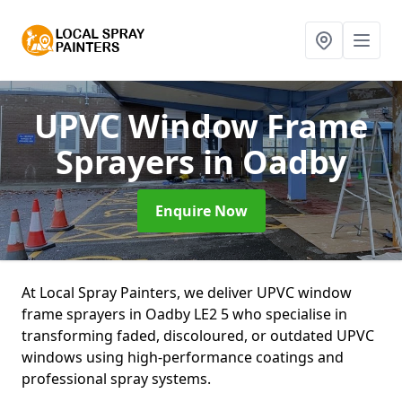
UPVC Window Frame
Sprayers
in Oadby
Enquire Now
At Local Spray Painters, we deliver UPVC window
frame sprayers in Oadby LE2 5 who specialise in
transforming faded, discoloured, or outdated UPVC
windows using high-performance coatings and
professional spray systems.