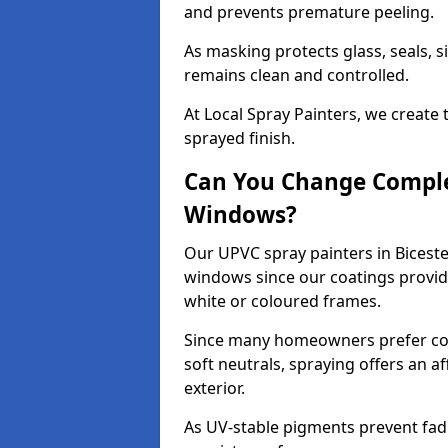
and prevents premature peeling.
As masking protects glass, seals, s
remains clean and controlled.
At Local Spray Painters, we create 
sprayed finish.
Can You Change Comple
Windows?
Our UPVC spray painters in Bicest
windows since our coatings provide
white or coloured frames.
Since many homeowners prefer cont
soft neutrals, spraying offers an 
exterior.
As UV-stable pigments prevent fad