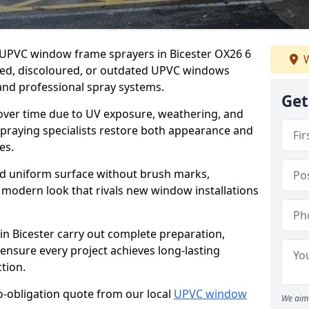
r UPVC window frame sprayers in Bicester OX26 6
W
ded, discoloured, or outdated UPVC windows
nd professional spray systems.
Get
 over time due to UV exposure, weathering, and
spraying specialists restore both appearance and
es.
d uniform surface without brush marks,
modern look that rivals new window installations
 Bicester carry out complete preparation,
ensure every project achieves long-lasting
tion.
no-obligation quote from our local
UPVC window
We aim 