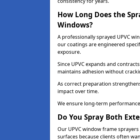
consistency for years.
How Long Does the Spr
Windows?
A professionally sprayed UPVC wind
our coatings are engineered specif
exposure.
Since UPVC expands and contracts w
maintains adhesion without cracki
As correct preparation strengthens 
impact over time.
We ensure long-term performance 
Do You Spray Both Exte
Our UPVC window frame sprayers in
surfaces because clients often wan