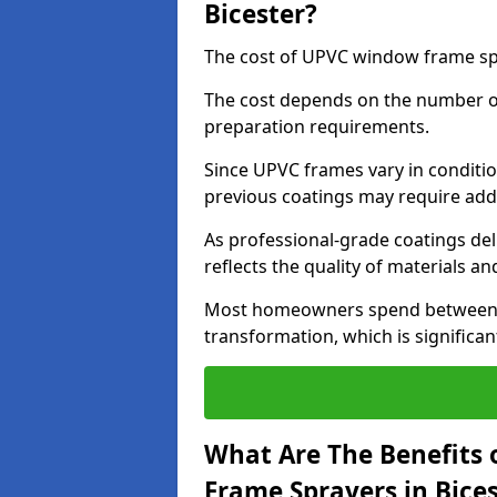
Bicester?
The cost of UPVC window frame spr
The cost depends on the number of 
preparation requirements.
Since UPVC frames vary in conditi
previous coatings may require add
As professional-grade coatings deliv
reflects the quality of materials and
Most homeowners spend between £6
transformation, which is signific
What Are The Benefits 
Frame Sprayers in Bice