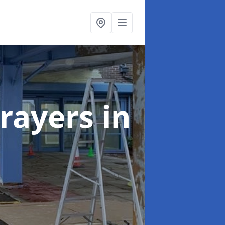
rayers
in