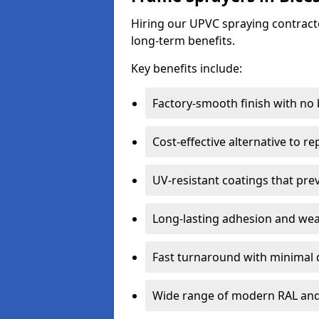
Hiring our UPVC spraying contractor
long-term benefits.
Key benefits include:
Factory-smooth finish with no
Cost-effective alternative to 
UV-resistant coatings that pre
Long-lasting adhesion and we
Fast turnaround with minimal 
Wide range of modern RAL and