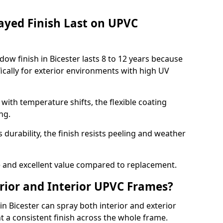
ayed Finish Last on UPVC
ow finish in Bicester lasts 8 to 12 years because
ically for exterior environments with high UV
ith temperature shifts, the flexible coating
ng.
durability, the finish resists peeling and weather
and excellent value compared to replacement.
rior and Interior UPVC Frames?
 Bicester can spray both interior and exterior
t a consistent finish across the whole frame.