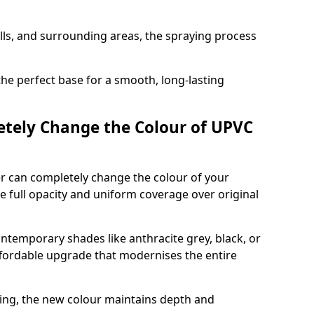
ills, and surrounding areas, the spraying process
the perfect base for a smooth, long-lasting
tely Change the Colour of UPVC
er can completely change the colour of your
 full opacity and uniform coverage over original
emporary shades like anthracite grey, black, or
affordable upgrade that modernises the entire
ing, the new colour maintains depth and