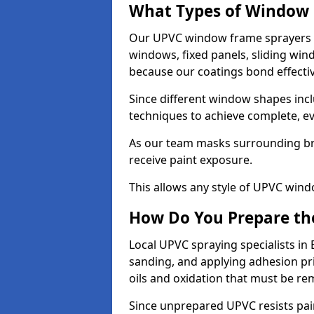
What Types of Window 
Our UPVC window frame sprayers i
windows, fixed panels, sliding wi
because our coatings bond effective
Since different window shapes incl
techniques to achieve complete, e
As our team masks surrounding bri
receive paint exposure.
This allows any style of UPVC windo
How Do You Prepare the
Local UPVC spraying specialists in
sanding, and applying adhesion pr
oils and oxidation that must be r
Since unprepared UPVC resists pai