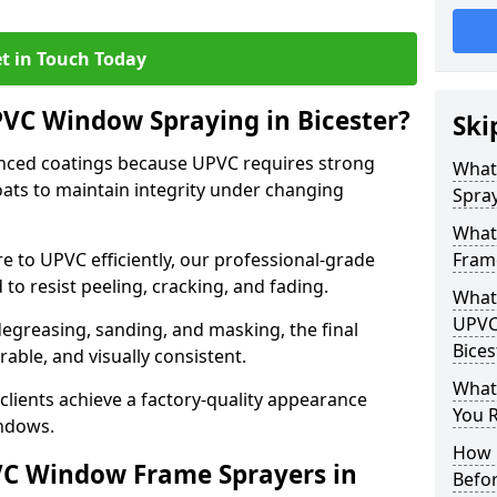
t in Touch Today
PVC Window Spraying in Bicester?
Ski
nced coatings because UPVC requires strong
What
ats to maintain integrity under changing
Spray
What
e to UPVC efficiently, our professional-grade
Frame
 to resist peeling, cracking, and fading.
What 
UPVC
degreasing, sanding, and masking, the final
Bices
rable, and visually consistent.
What
clients achieve a factory-quality appearance
You R
indows.
How 
VC Window Frame Sprayers in
Befo