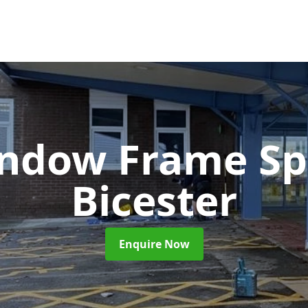
ndow Frame Sp
Bicester
Enquire Now