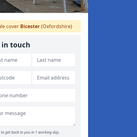
e cover
Bicester
(Oxfordshire)
 in touch
to get back to you in 1 working day.