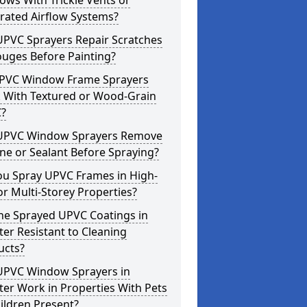
ws With Trickle Vents or
rated Airflow Systems?
UPVC Sprayers Repair Scratches
ouges Before Painting?
PVC Window Frame Sprayers
 With Textured or Wood-Grain
?
UPVC Window Sprayers Remove
one or Sealant Before Spraying?
ou Spray UPVC Frames in High-
or Multi-Storey Properties?
he Sprayed UPVC Coatings in
ter Resistant to Cleaning
ucts?
UPVC Window Sprayers in
ter Work in Properties With Pets
ildren Present?