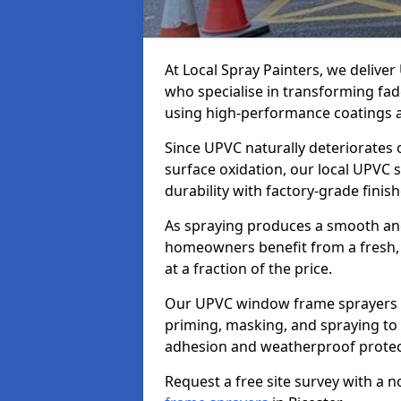
At Local Spray Painters, we delive
who specialise in transforming fa
using high-performance coatings a
Since UPVC naturally deteriorates
surface oxidation, our local UPVC 
durability with factory-grade finish
As spraying produces a smooth an
homeowners benefit from a fresh, 
at a fraction of the price.
Our UPVC window frame sprayers in
priming, masking, and spraying to 
adhesion and weatherproof protec
Request a free site survey with a 