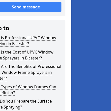
Send message
p to
 is Professional UPVC Window
ing in Bicester?
 Is the Cost of UPVC Window
 Sprayers in Bicester?
Are The Benefits of Professional
 Window Frame Sprayers in
ter?
 Types of Window Frames Can
efinish?
Do You Prepare the Surface
re Spraying?