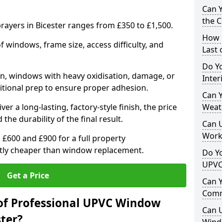
Can 
the 
ayers in Bicester ranges from £350 to £1,500.
How 
windows, frame size, access difficulty, and
Last
Do Yo
on, windows with heavy oxidisation, damage, or
Inte
itional prep to ensure proper adhesion.
Can Y
er a long-lasting, factory-style finish, the price
Weat
 the durability of the final result.
Can 
Work
00 and £900 for a full property
antly cheaper than window replacement.
Do Yo
UPVC
Get a Price
Can 
Comm
of Professional UPVC Window
Can 
ster?