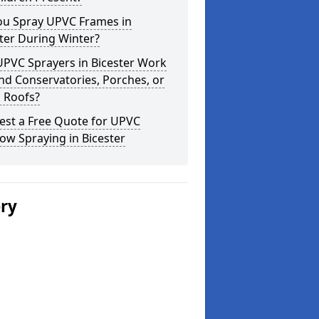
ou Spray UPVC Frames in
ter During Winter?
UPVC Sprayers in Bicester Work
d Conservatories, Porches, or
 Roofs?
est a Free Quote for UPVC
w Spraying in Bicester
ery