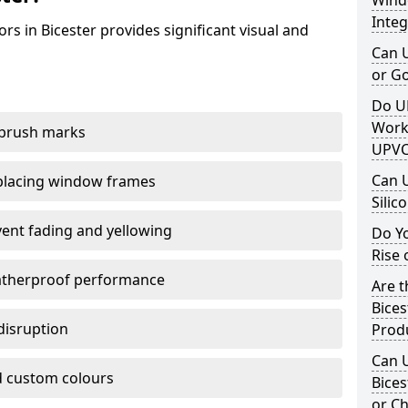
Windo
Integ
s in Bicester provides significant visual and
Can 
or G
Do U
Work
 brush marks
UPVC
Can 
replacing window frames
Silic
vent fading and yellowing
Do Y
Rise 
atherproof performance
Are t
Bices
disruption
Prod
Can 
 custom colours
Bices
or Ch