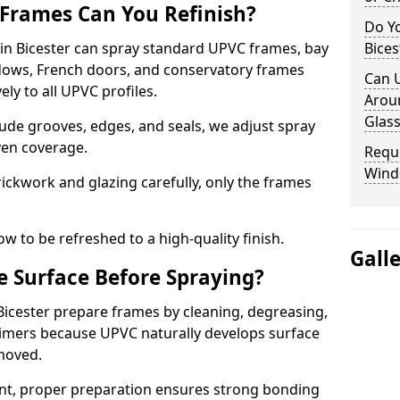
Frames Can You Refinish?
Do Y
n Bicester can spray standard UPVC frames, bay
Bices
ndows, French doors, and conservatory frames
Can 
ly to all UPVC profiles.
Aroun
Glass
ude grooves, edges, and seals, we adjust spray
ven coverage.
Requ
Windo
ckwork and glazing carefully, only the frames
w to be refreshed to a high-quality finish.
Gall
 Surface Before Spraying?
 Bicester prepare frames by cleaning, degreasing,
imers because UPVC naturally develops surface
emoved.
nt, proper preparation ensures strong bonding