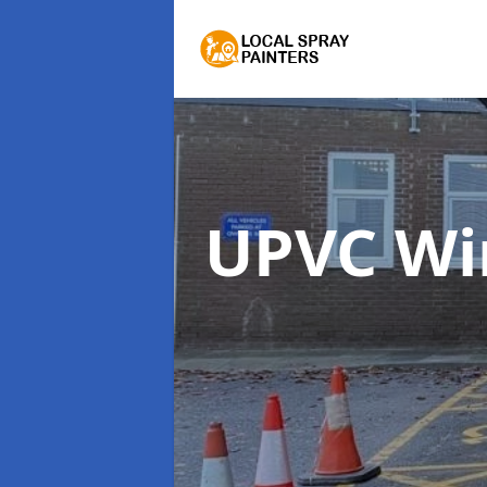
UPVC Wi