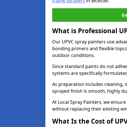
frame sprayers
in Bicester.
Ge
What is Professional U
Our UPVC spray painters use adva
bonding primers and flexible topco
outdoor conditions.
Since standard paints do not adher
systems are specifically formulated
As preparation includes cleaning, 
sprayed finish is smooth, highly du
At Local Spray Painters, we ensure 
without replacing their existing w
What Is the Cost of UP