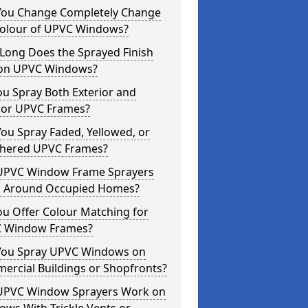
You Change Completely Change
Colour of UPVC Windows?
Long Does the Sprayed Finish
 on UPVC Windows?
u Spray Both Exterior and
rior UPVC Frames?
ou Spray Faded, Yellowed, or
hered UPVC Frames?
UPVC Window Frame Sprayers
 Around Occupied Homes?
u Offer Colour Matching for
 Window Frames?
You Spray UPVC Windows on
ercial Buildings or Shopfronts?
UPVC Window Sprayers Work on