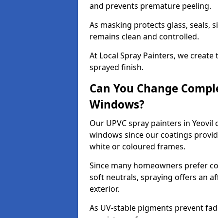
and prevents premature peeling.
As masking protects glass, seals, s
remains clean and controlled.
At Local Spray Painters, we create 
sprayed finish.
Can You Change Comple
Windows?
Our UPVC spray painters in Yeovil 
windows since our coatings provide
white or coloured frames.
Since many homeowners prefer cont
soft neutrals, spraying offers an 
exterior.
As UV-stable pigments prevent fad