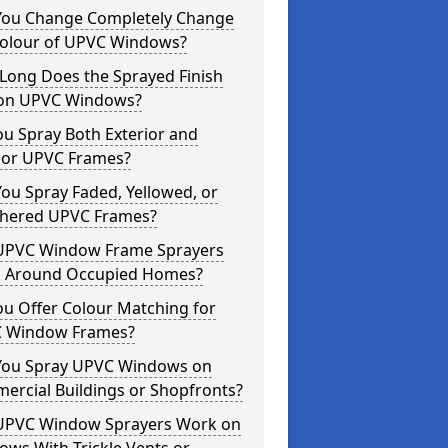
You Change Completely Change
Colour of UPVC Windows?
Long Does the Sprayed Finish
 on UPVC Windows?
u Spray Both Exterior and
rior UPVC Frames?
ou Spray Faded, Yellowed, or
hered UPVC Frames?
UPVC Window Frame Sprayers
 Around Occupied Homes?
u Offer Colour Matching for
 Window Frames?
You Spray UPVC Windows on
ercial Buildings or Shopfronts?
UPVC Window Sprayers Work on