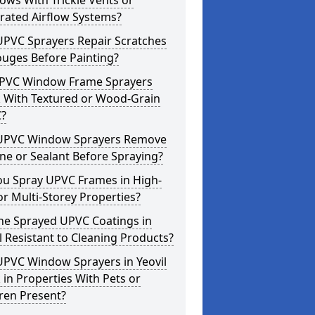
ws With Trickle Vents or
rated Airflow Systems?
UPVC Sprayers Repair Scratches
ouges Before Painting?
PVC Window Frame Sprayers
 With Textured or Wood-Grain
?
UPVC Window Sprayers Remove
one or Sealant Before Spraying?
ou Spray UPVC Frames in High-
or Multi-Storey Properties?
he Sprayed UPVC Coatings in
l Resistant to Cleaning Products?
UPVC Window Sprayers in Yeovil
in Properties With Pets or
ren Present?