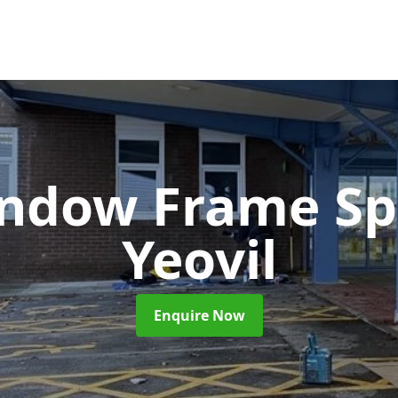
ndow Frame Sp
Yeovil
Enquire Now