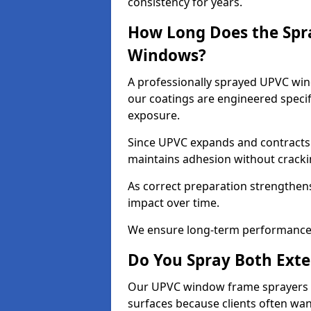
consistency for years.
How Long Does the Spr
Windows?
A professionally sprayed UPVC wind
our coatings are engineered specif
exposure.
Since UPVC expands and contracts w
maintains adhesion without cracki
As correct preparation strengthens 
impact over time.
We ensure long-term performance 
Do You Spray Both Exte
Our UPVC window frame sprayers in
surfaces because clients often wan