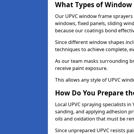
What Types of Window 
Our UPVC window frame sprayers i
windows, fixed panels, sliding wi
because our coatings bond effective
Since different window shapes incl
techniques to achieve complete, e
As our team masks surrounding bri
receive paint exposure.
This allows any style of UPVC windo
How Do You Prepare the
Local UPVC spraying specialists in
sanding, and applying adhesion pr
oils and oxidation that must be r
Since unprepared UPVC resists pai