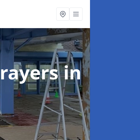
rayers
in