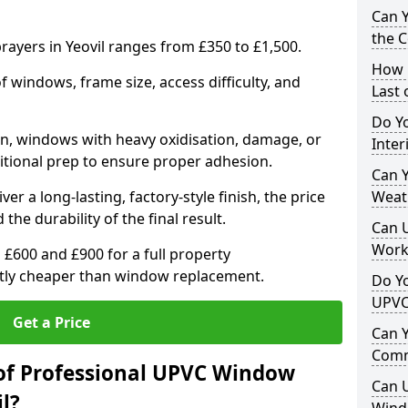
Can 
the 
ayers in Yeovil ranges from £350 to £1,500.
How 
windows, frame size, access difficulty, and
Last
Do Yo
on, windows with heavy oxidisation, damage, or
Inte
itional prep to ensure proper adhesion.
Can Y
er a long-lasting, factory-style finish, the price
Weat
 the durability of the final result.
Can 
Work
00 and £900 for a full property
antly cheaper than window replacement.
Do Yo
UPVC
Get a Price
Can 
Comm
of Professional UPVC Window
Can 
l?