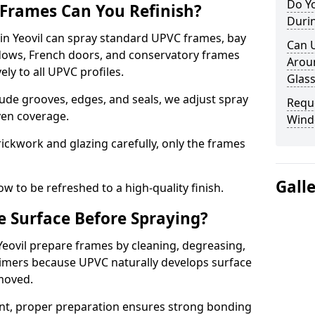
Do Yo
Frames Can You Refinish?
Duri
n Yeovil can spray standard UPVC frames, bay
Can U
ndows, French doors, and conservatory frames
Aroun
ly to all UPVC profiles.
Glass
ude grooves, edges, and seals, we adjust spray
Requ
ven coverage.
Windo
ckwork and glazing carefully, only the frames
Gall
w to be refreshed to a high-quality finish.
 Surface Before Spraying?
 Yeovil prepare frames by cleaning, degreasing,
imers because UPVC naturally develops surface
emoved.
nt, proper preparation ensures strong bonding