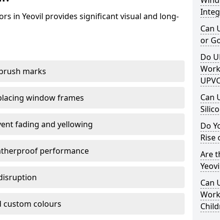
Windo
Integ
s in Yeovil provides significant visual and long-
Can 
or G
Do U
Work
 brush marks
UPVC
Can 
replacing window frames
Silic
vent fading and yellowing
Do Y
Rise 
atherproof performance
Are t
Yeovi
disruption
Can 
Work 
 custom colours
Child