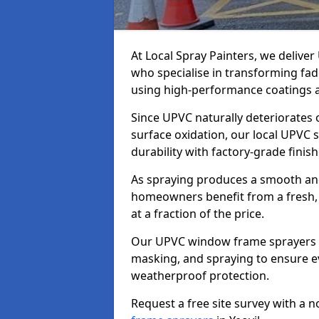
At Local Spray Painters, we delive
who specialise in transforming fa
using high-performance coatings a
Since UPVC naturally deteriorates
surface oxidation, our local UPVC 
durability with factory-grade finish
As spraying produces a smooth an
homeowners benefit from a fresh, 
at a fraction of the price.
Our UPVC window frame sprayers in
masking, and spraying to ensure e
weatherproof protection.
Request a free site survey with a 