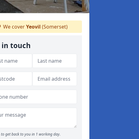
We cover
Yeovil
(Somerset)
 in touch
to get back to you in 1 working day.