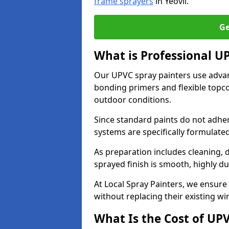
frame sprayers
in Yeovil.
Ge
What is Professional U
Our UPVC spray painters use adva
bonding primers and flexible topco
outdoor conditions.
Since standard paints do not adher
systems are specifically formulated
As preparation includes cleaning, 
sprayed finish is smooth, highly du
At Local Spray Painters, we ensure 
without replacing their existing w
What Is the Cost of UP