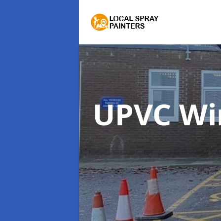
UPVC Wi