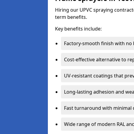
Hiring our UPVC spraying contractor
term benefits.
Key benefits include:
Factory-smooth finish with no
Cost-effective alternative to 
UV-resistant coatings that pre
Long-lasting adhesion and we
Fast turnaround with minimal 
Wide range of modern RAL and