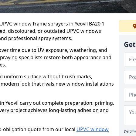
r UPVC window frame sprayers in Yeovil BA20 1
ded, discoloured, or outdated UPVC windows
nd professional spray systems.
Get
 over time due to UV exposure, weathering, and
spraying specialists restore both appearance and
es.
d uniform surface without brush marks,
modern look that rivals new window installations
 Yeovil carry out complete preparation, priming,
very project achieves long-lasting adhesion and
no-obligation quote from our local
UPVC window
We aim 