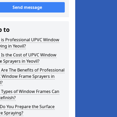
Send message
p to
 is Professional UPVC Window
ing in Yeovil?
 Is the Cost of UPVC Window
 Sprayers in Yeovil?
Are The Benefits of Professional
 Window Frame Sprayers in
l?
 Types of Window Frames Can
efinish?
Do You Prepare the Surface
re Spraying?