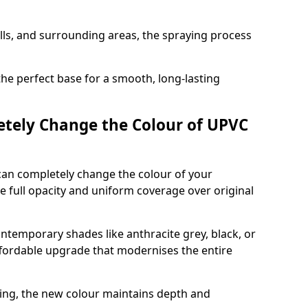
ills, and surrounding areas, the spraying process
the perfect base for a smooth, long-lasting
tely Change the Colour of UPVC
can completely change the colour of your
 full opacity and uniform coverage over original
emporary shades like anthracite grey, black, or
affordable upgrade that modernises the entire
ing, the new colour maintains depth and