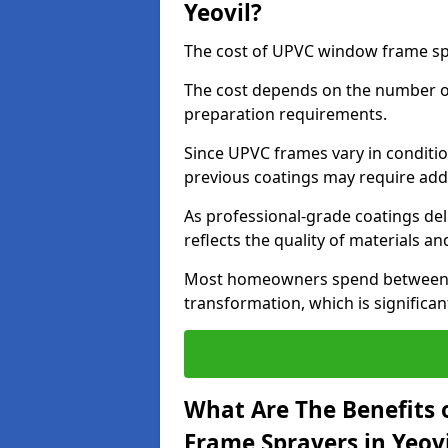
Yeovil?
The cost of UPVC window frame spr
The cost depends on the number of 
preparation requirements.
Since UPVC frames vary in conditi
previous coatings may require add
As professional-grade coatings deliv
reflects the quality of materials and
Most homeowners spend between £6
transformation, which is signific
What Are The Benefits 
Frame Sprayers in Yeovi