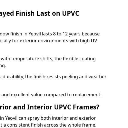
ayed Finish Last on UPVC
ow finish in Yeovil lasts 8 to 12 years because
ically for exterior environments with high UV
ith temperature shifts, the flexible coating
ng.
durability, the finish resists peeling and weather
and excellent value compared to replacement.
rior and Interior UPVC Frames?
 Yeovil can spray both interior and exterior
t a consistent finish across the whole frame.