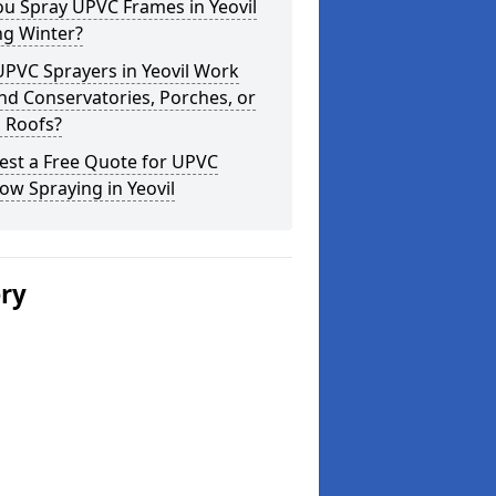
u Spray UPVC Frames in Yeovil
ng Winter?
PVC Sprayers in Yeovil Work
d Conservatories, Porches, or
 Roofs?
est a Free Quote for UPVC
w Spraying in Yeovil
ery