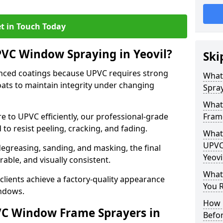
t in Touch Today
PVC Window Spraying in Yeovil?
Ski
nced coatings because UPVC requires strong
What
ats to maintain integrity under changing
Spray
What
e to UPVC efficiently, our professional-grade
Frame
 to resist peeling, cracking, and fading.
What 
UPVC
degreasing, sanding, and masking, the final
Yeovi
rable, and visually consistent.
What
clients achieve a factory-quality appearance
You R
indows.
How 
VC Window Frame Sprayers in
Befo