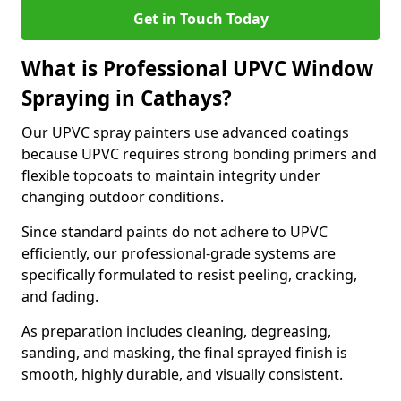
Get in Touch Today
What is Professional UPVC Window
Spraying in Cathays?
Our UPVC spray painters use advanced coatings
because UPVC requires strong bonding primers and
flexible topcoats to maintain integrity under
changing outdoor conditions.
Since standard paints do not adhere to UPVC
efficiently, our professional-grade systems are
specifically formulated to resist peeling, cracking,
and fading.
As preparation includes cleaning, degreasing,
sanding, and masking, the final sprayed finish is
smooth, highly durable, and visually consistent.