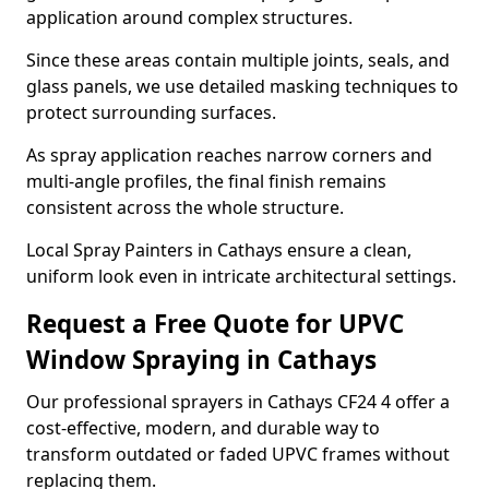
application around complex structures.
Since these areas contain multiple joints, seals, and
glass panels, we use detailed masking techniques to
protect surrounding surfaces.
As spray application reaches narrow corners and
multi-angle profiles, the final finish remains
consistent across the whole structure.
Local Spray Painters in Cathays ensure a clean,
uniform look even in intricate architectural settings.
Request a Free Quote for UPVC
Window Spraying in Cathays
Our professional sprayers in Cathays CF24 4 offer a
cost-effective, modern, and durable way to
transform outdated or faded UPVC frames without
replacing them.