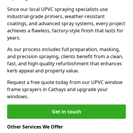
Since our local UPVC spraying specialists use
industrial-grade primers, weather-resistant
coatings, and advanced spray systems, every project
achieves a flawless, factory-style finish that lasts for
years.
As our process includes full preparation, masking,
and precision spraying, clients benefit from a clean,
fast, and high-quality refurbishment that enhances
kerb appeal and property value.
Request a free quote today from our UPVC window
frame sprayers in Cathays and upgrade your
windows.
Get in touch
Other Services We Offer