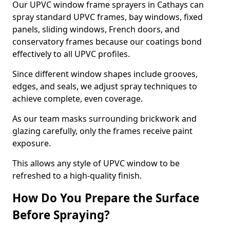
Our UPVC window frame sprayers in Cathays can
spray standard UPVC frames, bay windows, fixed
panels, sliding windows, French doors, and
conservatory frames because our coatings bond
effectively to all UPVC profiles.
Since different window shapes include grooves,
edges, and seals, we adjust spray techniques to
achieve complete, even coverage.
As our team masks surrounding brickwork and
glazing carefully, only the frames receive paint
exposure.
This allows any style of UPVC window to be
refreshed to a high-quality finish.
How Do You Prepare the Surface
Before Spraying?