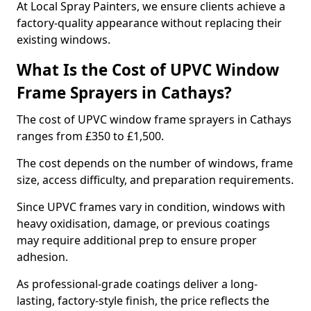
At Local Spray Painters, we ensure clients achieve a
factory-quality appearance without replacing their
existing windows.
What Is the Cost of UPVC Window
Frame Sprayers in Cathays?
The cost of UPVC window frame sprayers in Cathays
ranges from £350 to £1,500.
The cost depends on the number of windows, frame
size, access difficulty, and preparation requirements.
Since UPVC frames vary in condition, windows with
heavy oxidisation, damage, or previous coatings
may require additional prep to ensure proper
adhesion.
As professional-grade coatings deliver a long-
lasting, factory-style finish, the price reflects the