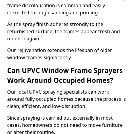
frame discolouration is common and easily
corrected through sanding and priming.
As the spray finish adheres strongly to the
refurbished surface, the frames appear fresh and
modern again.
Our rejuvenation extends the lifespan of older
window frames significantly.
Can UPVC Window Frame Sprayers
Work Around Occupied Homes?
Our local UPVC spraying specialists can work
around fully occupied homes because the process is
clean, efficient, and low-disruption.
Since spraying is carried out externally in most
cases, homeowners do not need to move furniture
or alter their routine.