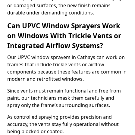
or damaged surfaces, the new finish remains
durable under demanding conditions.
Can UPVC Window Sprayers Work
on Windows With Trickle Vents or
Integrated Airflow Systems?
Our UPVC window sprayers in Cathays can work on
frames that include trickle vents or airflow
components because these features are common in
modern and retrofitted windows.
Since vents must remain functional and free from
paint, our technicians mask them carefully and
spray only the frame’s surrounding surfaces.
As controlled spraying provides precision and
accuracy, the vents stay fully operational without
being blocked or coated.