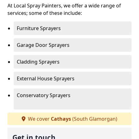
At Local Spray Painters, we offer a wide range of
services; some of these include:
Furniture Sprayers
Garage Door Sprayers
Cladding Sprayers
External House Sprayers
Conservatory Sprayers
We cover
Cathays
(South Glamorgan)
Get in touch