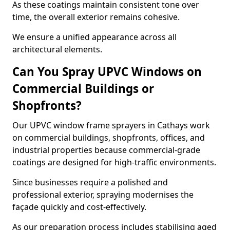
As these coatings maintain consistent tone over
time, the overall exterior remains cohesive.
We ensure a unified appearance across all
architectural elements.
Can You Spray UPVC Windows on
Commercial Buildings or
Shopfronts?
Our UPVC window frame sprayers in Cathays work
on commercial buildings, shopfronts, offices, and
industrial properties because commercial-grade
coatings are designed for high-traffic environments.
Since businesses require a polished and
professional exterior, spraying modernises the
façade quickly and cost-effectively.
As our preparation process includes stabilising aged