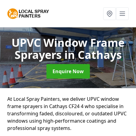
UPVC Window Frame
Sprayers
in Cathays
Enquire Now
At Local Spray Painters, we deliver UPVC window
frame sprayers in Cathays CF24 4 who specialise in
transforming faded, discoloured, or outdated UPVC
windows using high-performance coatings and
professional spray systems.