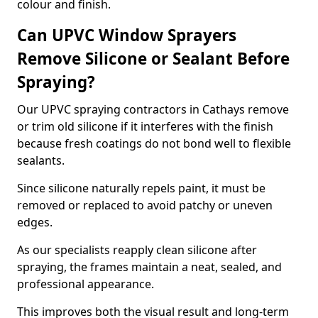
colour and finish.
Can UPVC Window Sprayers
Remove Silicone or Sealant Before
Spraying?
Our UPVC spraying contractors in Cathays remove
or trim old silicone if it interferes with the finish
because fresh coatings do not bond well to flexible
sealants.
Since silicone naturally repels paint, it must be
removed or replaced to avoid patchy or uneven
edges.
As our specialists reapply clean silicone after
spraying, the frames maintain a neat, sealed, and
professional appearance.
This improves both the visual result and long-term