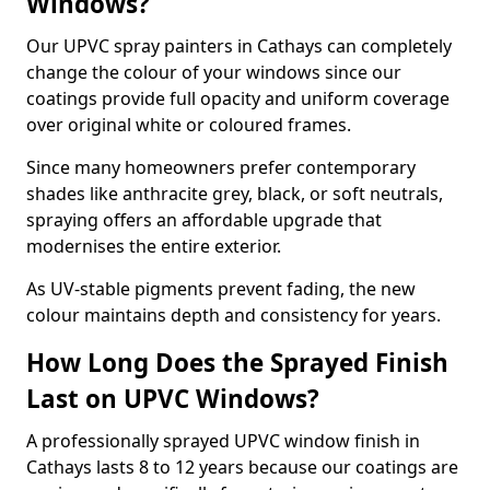
Windows?
Our UPVC spray painters in Cathays can completely
change the colour of your windows since our
coatings provide full opacity and uniform coverage
over original white or coloured frames.
Since many homeowners prefer contemporary
shades like anthracite grey, black, or soft neutrals,
spraying offers an affordable upgrade that
modernises the entire exterior.
As UV-stable pigments prevent fading, the new
colour maintains depth and consistency for years.
How Long Does the Sprayed Finish
Last on UPVC Windows?
A professionally sprayed UPVC window finish in
Cathays lasts 8 to 12 years because our coatings are