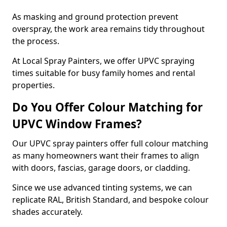
As masking and ground protection prevent
overspray, the work area remains tidy throughout
the process.
At Local Spray Painters, we offer UPVC spraying
times suitable for busy family homes and rental
properties.
Do You Offer Colour Matching for
UPVC Window Frames?
Our UPVC spray painters offer full colour matching
as many homeowners want their frames to align
with doors, fascias, garage doors, or cladding.
Since we use advanced tinting systems, we can
replicate RAL, British Standard, and bespoke colour
shades accurately.