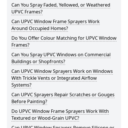
Can You Spray Faded, Yellowed, or Weathered
UPVC Frames?
Can UPVC Window Frame Sprayers Work
Around Occupied Homes?
Do You Offer Colour Matching for UPVC Window
Frames?
Can You Spray UPVC Windows on Commercial
Buildings or Shopfronts?
Can UPVC Window Sprayers Work on Windows
With Trickle Vents or Integrated Airflow
Systems?
Can UPVC Sprayers Repair Scratches or Gouges
Before Painting?
Do UPVC Window Frame Sprayers Work With
Textured or Wood-Grain UPVC?
Can UPVC Window Sprayers Remove Silicone or