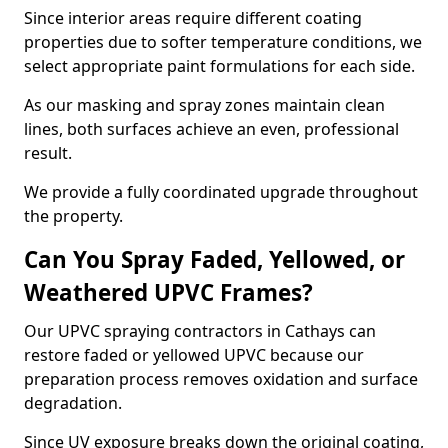
Since interior areas require different coating
properties due to softer temperature conditions, we
select appropriate paint formulations for each side.
As our masking and spray zones maintain clean
lines, both surfaces achieve an even, professional
result.
We provide a fully coordinated upgrade throughout
the property.
Can You Spray Faded, Yellowed, or
Weathered UPVC Frames?
Our UPVC spraying contractors in Cathays can
restore faded or yellowed UPVC because our
preparation process removes oxidation and surface
degradation.
Since UV exposure breaks down the original coating,