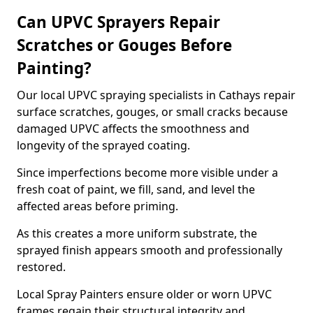
Can UPVC Sprayers Repair
Scratches or Gouges Before
Painting?
Our local UPVC spraying specialists in Cathays repair
surface scratches, gouges, or small cracks because
damaged UPVC affects the smoothness and
longevity of the sprayed coating.
Since imperfections become more visible under a
fresh coat of paint, we fill, sand, and level the
affected areas before priming.
As this creates a more uniform substrate, the
sprayed finish appears smooth and professionally
restored.
Local Spray Painters ensure older or worn UPVC
frames regain their structural integrity and