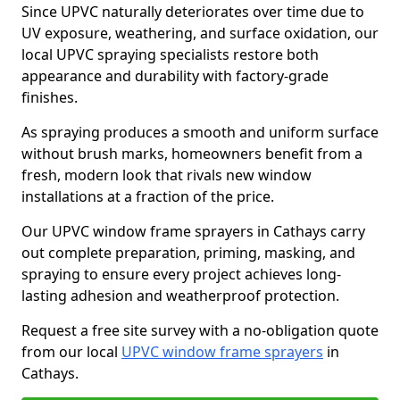
Since UPVC naturally deteriorates over time due to
UV exposure, weathering, and surface oxidation, our
local UPVC spraying specialists restore both
appearance and durability with factory-grade
finishes.
As spraying produces a smooth and uniform surface
without brush marks, homeowners benefit from a
fresh, modern look that rivals new window
installations at a fraction of the price.
Our UPVC window frame sprayers in Cathays carry
out complete preparation, priming, masking, and
spraying to ensure every project achieves long-
lasting adhesion and weatherproof protection.
Request a free site survey with a no-obligation quote
from our local
UPVC window frame sprayers
in
Cathays.