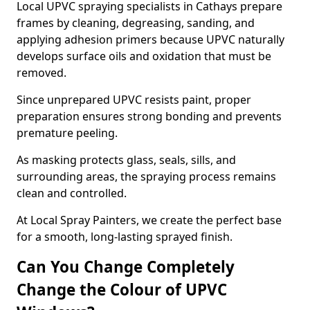
Local UPVC spraying specialists in Cathays prepare
frames by cleaning, degreasing, sanding, and
applying adhesion primers because UPVC naturally
develops surface oils and oxidation that must be
removed.
Since unprepared UPVC resists paint, proper
preparation ensures strong bonding and prevents
premature peeling.
As masking protects glass, seals, sills, and
surrounding areas, the spraying process remains
clean and controlled.
At Local Spray Painters, we create the perfect base
for a smooth, long-lasting sprayed finish.
Can You Change Completely
Change the Colour of UPVC