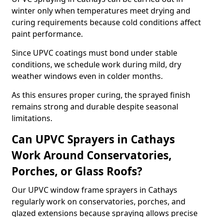
winter only when temperatures meet drying and
curing requirements because cold conditions affect
paint performance.
Since UPVC coatings must bond under stable
conditions, we schedule work during mild, dry
weather windows even in colder months.
As this ensures proper curing, the sprayed finish
remains strong and durable despite seasonal
limitations.
Can UPVC Sprayers in Cathays
Work Around Conservatories,
Porches, or Glass Roofs?
Our UPVC window frame sprayers in Cathays
regularly work on conservatories, porches, and
glazed extensions because spraying allows precise