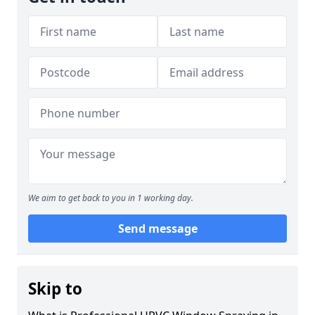
We aim to get back to you in 1 working day.
Send message
Skip to