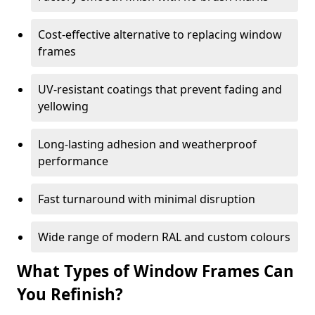
Cost-effective alternative to replacing window
frames
UV-resistant coatings that prevent fading and
yellowing
Long-lasting adhesion and weatherproof
performance
Fast turnaround with minimal disruption
Wide range of modern RAL and custom colours
What Types of Window Frames Can
You Refinish?