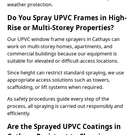
weather protection.
Do You Spray UPVC Frames in High-
Rise or Multi-Storey Properties?
Our UPVC window frame sprayers in Cathays can
work on multi-storey homes, apartments, and
commercial buildings because our equipment is
suitable for elevated or difficult-access locations.
Since height can restrict standard spraying, we use
appropriate access solutions such as towers,
scaffolding, or lift systems when required.
As safety procedures guide every step of the
process, all spraying is carried out responsibly and
efficiently.
Are the Sprayed UPVC Coatings in