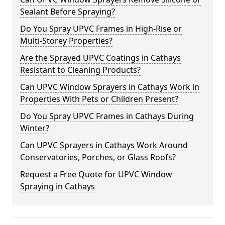
Sealant Before Spraying?
Do You Spray UPVC Frames in High-Rise or
Multi-Storey Properties?
Are the Sprayed UPVC Coatings in Cathays
Resistant to Cleaning Products?
Can UPVC Window Sprayers in Cathays Work in
Properties With Pets or Children Present?
Do You Spray UPVC Frames in Cathays During
Winter?
Can UPVC Sprayers in Cathays Work Around
Conservatories, Porches, or Glass Roofs?
Request a Free Quote for UPVC Window
Spraying in Cathays