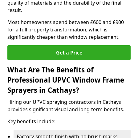
quality of materials and the durability of the final
result.
Most homeowners spend between £600 and £900
for a full property transformation, which is
significantly cheaper than window replacement.
Get a Price
What Are The Benefits of
Professional UPVC Window Frame
Sprayers in Cathays?
Hiring our UPVC spraying contractors in Cathays
provides significant visual and long-term benefits.
Key benefits include:
Factory-smooth finish with no brush marks