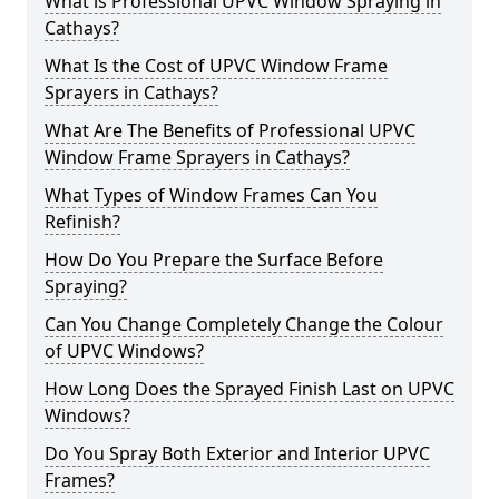
What is Professional UPVC Window Spraying in
Cathays?
What Is the Cost of UPVC Window Frame
Sprayers in Cathays?
What Are The Benefits of Professional UPVC
Window Frame Sprayers in Cathays?
What Types of Window Frames Can You
Refinish?
How Do You Prepare the Surface Before
Spraying?
Can You Change Completely Change the Colour
of UPVC Windows?
How Long Does the Sprayed Finish Last on UPVC
Windows?
Do You Spray Both Exterior and Interior UPVC
Frames?