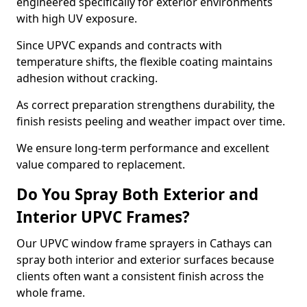
engineered specifically for exterior environments
with high UV exposure.
Since UPVC expands and contracts with
temperature shifts, the flexible coating maintains
adhesion without cracking.
As correct preparation strengthens durability, the
finish resists peeling and weather impact over time.
We ensure long-term performance and excellent
value compared to replacement.
Do You Spray Both Exterior and
Interior UPVC Frames?
Our UPVC window frame sprayers in Cathays can
spray both interior and exterior surfaces because
clients often want a consistent finish across the
whole frame.