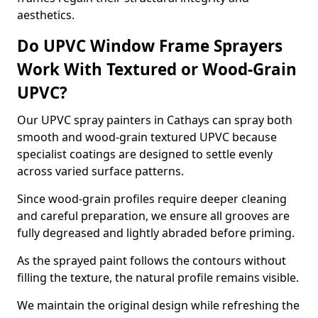
aesthetics.
Do UPVC Window Frame Sprayers
Work With Textured or Wood-Grain
UPVC?
Our UPVC spray painters in Cathays can spray both
smooth and wood-grain textured UPVC because
specialist coatings are designed to settle evenly
across varied surface patterns.
Since wood-grain profiles require deeper cleaning
and careful preparation, we ensure all grooves are
fully degreased and lightly abraded before priming.
As the sprayed paint follows the contours without
filling the texture, the natural profile remains visible.
We maintain the original design while refreshing the