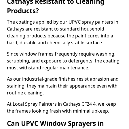
Cathays Resistant to Cleaning
Products?
The coatings applied by our UPVC spray painters in
Cathays are resistant to standard household
cleaning products because the paint cures into a
hard, durable and chemically stable surface.
Since window frames frequently require washing,
scrubbing, and exposure to detergents, the coating
must withstand regular maintenance.
As our industrial-grade finishes resist abrasion and
staining, they maintain their appearance even with
routine cleaning.
At Local Spray Painters in Cathays CF24 4, we keep
the frames looking fresh with minimal upkeep.
Can UPVC Window Sprayers in