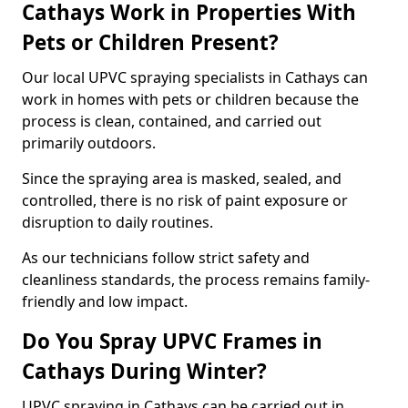
Cathays Work in Properties With
Pets or Children Present?
Our local UPVC spraying specialists in Cathays can
work in homes with pets or children because the
process is clean, contained, and carried out
primarily outdoors.
Since the spraying area is masked, sealed, and
controlled, there is no risk of paint exposure or
disruption to daily routines.
As our technicians follow strict safety and
cleanliness standards, the process remains family-
friendly and low impact.
Do You Spray UPVC Frames in
Cathays During Winter?
UPVC spraying in Cathays can be carried out in