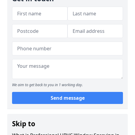
We aim to get back to you in 1 working day.
Send message
Skip to