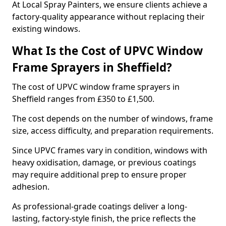
At Local Spray Painters, we ensure clients achieve a
factory-quality appearance without replacing their
existing windows.
What Is the Cost of UPVC Window
Frame Sprayers in Sheffield?
The cost of UPVC window frame sprayers in
Sheffield ranges from £350 to £1,500.
The cost depends on the number of windows, frame
size, access difficulty, and preparation requirements.
Since UPVC frames vary in condition, windows with
heavy oxidisation, damage, or previous coatings
may require additional prep to ensure proper
adhesion.
As professional-grade coatings deliver a long-
lasting, factory-style finish, the price reflects the