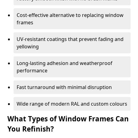
Cost-effective alternative to replacing window
frames
UV-resistant coatings that prevent fading and
yellowing
Long-lasting adhesion and weatherproof
performance
Fast turnaround with minimal disruption
Wide range of modern RAL and custom colours
What Types of Window Frames Can
You Refinish?