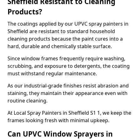
Sheffield Resistant to Cleaning
Products?
The coatings applied by our UPVC spray painters in
Sheffield are resistant to standard household
cleaning products because the paint cures into a
hard, durable and chemically stable surface.
Since window frames frequently require washing,
scrubbing, and exposure to detergents, the coating
must withstand regular maintenance.
As our industrial-grade finishes resist abrasion and
staining, they maintain their appearance even with
routine cleaning.
At Local Spray Painters in Sheffield S1 1, we keep the
frames looking fresh with minimal upkeep.
Can UPVC Window Sprayers in