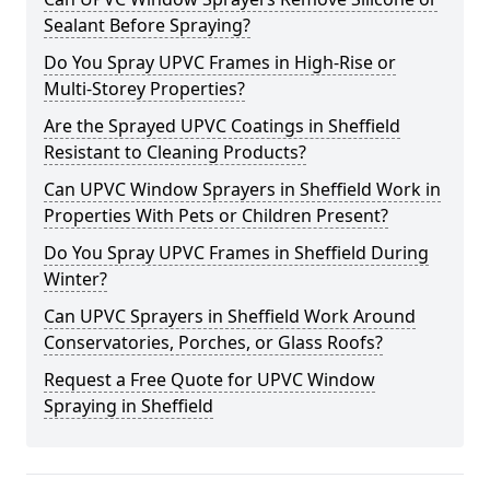
Sealant Before Spraying?
Do You Spray UPVC Frames in High-Rise or
Multi-Storey Properties?
Are the Sprayed UPVC Coatings in Sheffield
Resistant to Cleaning Products?
Can UPVC Window Sprayers in Sheffield Work in
Properties With Pets or Children Present?
Do You Spray UPVC Frames in Sheffield During
Winter?
Can UPVC Sprayers in Sheffield Work Around
Conservatories, Porches, or Glass Roofs?
Request a Free Quote for UPVC Window
Spraying in Sheffield