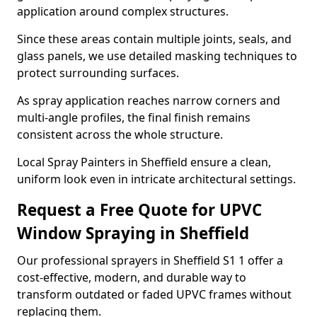
application around complex structures.
Since these areas contain multiple joints, seals, and
glass panels, we use detailed masking techniques to
protect surrounding surfaces.
As spray application reaches narrow corners and
multi-angle profiles, the final finish remains
consistent across the whole structure.
Local Spray Painters in Sheffield ensure a clean,
uniform look even in intricate architectural settings.
Request a Free Quote for UPVC
Window Spraying in Sheffield
Our professional sprayers in Sheffield S1 1 offer a
cost-effective, modern, and durable way to
transform outdated or faded UPVC frames without
replacing them.