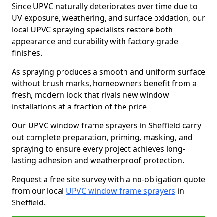
Since UPVC naturally deteriorates over time due to
UV exposure, weathering, and surface oxidation, our
local UPVC spraying specialists restore both
appearance and durability with factory-grade
finishes.
As spraying produces a smooth and uniform surface
without brush marks, homeowners benefit from a
fresh, modern look that rivals new window
installations at a fraction of the price.
Our UPVC window frame sprayers in Sheffield carry
out complete preparation, priming, masking, and
spraying to ensure every project achieves long-
lasting adhesion and weatherproof protection.
Request a free site survey with a no-obligation quote
from our local
UPVC window frame sprayers
in
Sheffield.