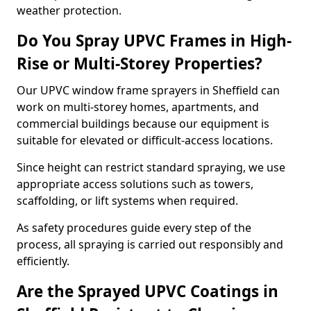
weather protection.
Do You Spray UPVC Frames in High-
Rise or Multi-Storey Properties?
Our UPVC window frame sprayers in Sheffield can
work on multi-storey homes, apartments, and
commercial buildings because our equipment is
suitable for elevated or difficult-access locations.
Since height can restrict standard spraying, we use
appropriate access solutions such as towers,
scaffolding, or lift systems when required.
As safety procedures guide every step of the
process, all spraying is carried out responsibly and
efficiently.
Are the Sprayed UPVC Coatings in