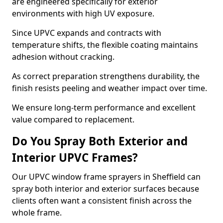
are engineered specifically for exterior
environments with high UV exposure.
Since UPVC expands and contracts with
temperature shifts, the flexible coating maintains
adhesion without cracking.
As correct preparation strengthens durability, the
finish resists peeling and weather impact over time.
We ensure long-term performance and excellent
value compared to replacement.
Do You Spray Both Exterior and
Interior UPVC Frames?
Our UPVC window frame sprayers in Sheffield can
spray both interior and exterior surfaces because
clients often want a consistent finish across the
whole frame.