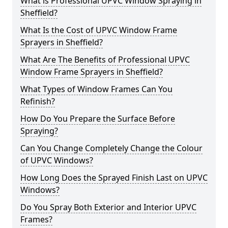
What is Professional UPVC Window Spraying in
Sheffield?
What Is the Cost of UPVC Window Frame
Sprayers in Sheffield?
What Are The Benefits of Professional UPVC
Window Frame Sprayers in Sheffield?
What Types of Window Frames Can You
Refinish?
How Do You Prepare the Surface Before
Spraying?
Can You Change Completely Change the Colour
of UPVC Windows?
How Long Does the Sprayed Finish Last on UPVC
Windows?
Do You Spray Both Exterior and Interior UPVC
Frames?