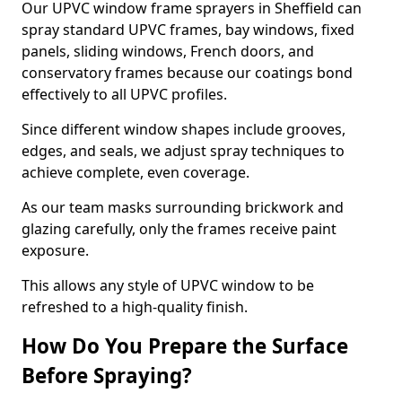
Our UPVC window frame sprayers in Sheffield can
spray standard UPVC frames, bay windows, fixed
panels, sliding windows, French doors, and
conservatory frames because our coatings bond
effectively to all UPVC profiles.
Since different window shapes include grooves,
edges, and seals, we adjust spray techniques to
achieve complete, even coverage.
As our team masks surrounding brickwork and
glazing carefully, only the frames receive paint
exposure.
This allows any style of UPVC window to be
refreshed to a high-quality finish.
How Do You Prepare the Surface
Before Spraying?