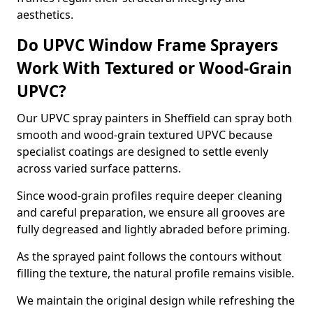
aesthetics.
Do UPVC Window Frame Sprayers
Work With Textured or Wood-Grain
UPVC?
Our UPVC spray painters in Sheffield can spray both
smooth and wood-grain textured UPVC because
specialist coatings are designed to settle evenly
across varied surface patterns.
Since wood-grain profiles require deeper cleaning
and careful preparation, we ensure all grooves are
fully degreased and lightly abraded before priming.
As the sprayed paint follows the contours without
filling the texture, the natural profile remains visible.
We maintain the original design while refreshing the