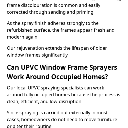
frame discolouration is common and easily
corrected through sanding and priming.
As the spray finish adheres strongly to the
refurbished surface, the frames appear fresh and
modern again.
Our rejuvenation extends the lifespan of older
window frames significantly.
Can UPVC Window Frame Sprayers
Work Around Occupied Homes?
Our local UPVC spraying specialists can work
around fully occupied homes because the process is
clean, efficient, and low-disruption.
Since spraying is carried out externally in most
cases, homeowners do not need to move furniture
or alter their routine.