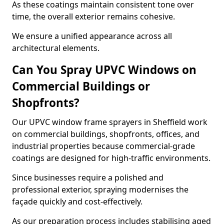
As these coatings maintain consistent tone over
time, the overall exterior remains cohesive.
We ensure a unified appearance across all
architectural elements.
Can You Spray UPVC Windows on
Commercial Buildings or
Shopfronts?
Our UPVC window frame sprayers in Sheffield work
on commercial buildings, shopfronts, offices, and
industrial properties because commercial-grade
coatings are designed for high-traffic environments.
Since businesses require a polished and
professional exterior, spraying modernises the
façade quickly and cost-effectively.
As our preparation process includes stabilising aged