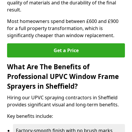
quality of materials and the durability of the final
result.
Most homeowners spend between £600 and £900
for a full property transformation, which is
significantly cheaper than window replacement.
Get a Price
What Are The Benefits of
Professional UPVC Window Frame
Sprayers in Sheffield?
Hiring our UPVC spraying contractors in Sheffield
provides significant visual and long-term benefits.
Key benefits include:
Factory-smooth finish with no brush marks