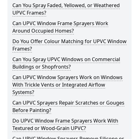
Can You Spray Faded, Yellowed, or Weathered
UPVC Frames?
Can UPVC Window Frame Sprayers Work
Around Occupied Homes?
Do You Offer Colour Matching for UPVC Window
Frames?
Can You Spray UPVC Windows on Commercial
Buildings or Shopfronts?
Can UPVC Window Sprayers Work on Windows
With Trickle Vents or Integrated Airflow
Systems?
Can UPVC Sprayers Repair Scratches or Gouges
Before Painting?
Do UPVC Window Frame Sprayers Work With
Textured or Wood-Grain UPVC?
Can UPVC Window Sprayers Remove Silicone or