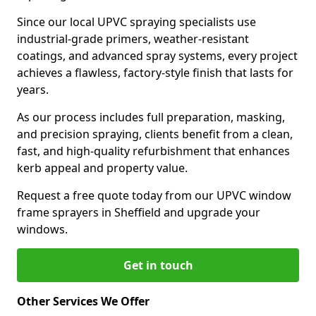
Since our local UPVC spraying specialists use
industrial-grade primers, weather-resistant
coatings, and advanced spray systems, every project
achieves a flawless, factory-style finish that lasts for
years.
As our process includes full preparation, masking,
and precision spraying, clients benefit from a clean,
fast, and high-quality refurbishment that enhances
kerb appeal and property value.
Request a free quote today from our UPVC window
frame sprayers in Sheffield and upgrade your
windows.
Get in touch
Other Services We Offer