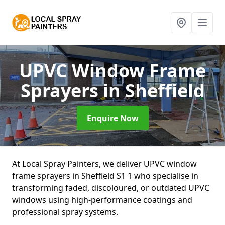
UPVC Window Frame
Sprayers
in Sheffield
Enquire Now
At Local Spray Painters, we deliver UPVC window
frame sprayers in Sheffield S1 1 who specialise in
transforming faded, discoloured, or outdated UPVC
windows using high-performance coatings and
professional spray systems.