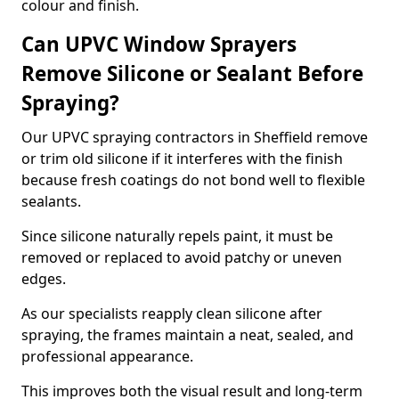
colour and finish.
Can UPVC Window Sprayers
Remove Silicone or Sealant Before
Spraying?
Our UPVC spraying contractors in Sheffield remove
or trim old silicone if it interferes with the finish
because fresh coatings do not bond well to flexible
sealants.
Since silicone naturally repels paint, it must be
removed or replaced to avoid patchy or uneven
edges.
As our specialists reapply clean silicone after
spraying, the frames maintain a neat, sealed, and
professional appearance.
This improves both the visual result and long-term