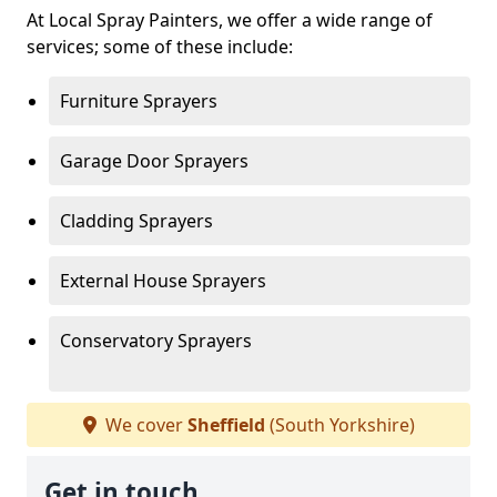
At Local Spray Painters, we offer a wide range of
services; some of these include:
Furniture Sprayers
Garage Door Sprayers
Cladding Sprayers
External House Sprayers
Conservatory Sprayers
We cover
Sheffield
(South Yorkshire)
Get in touch