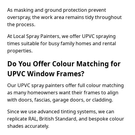
As masking and ground protection prevent
overspray, the work area remains tidy throughout
the process.
At Local Spray Painters, we offer UPVC spraying
times suitable for busy family homes and rental
properties.
Do You Offer Colour Matching for
UPVC Window Frames?
Our UPVC spray painters offer full colour matching
as many homeowners want their frames to align
with doors, fascias, garage doors, or cladding.
Since we use advanced tinting systems, we can
replicate RAL, British Standard, and bespoke colour
shades accurately.