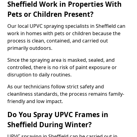
Sheffield Work in Properties With
Pets or Children Present?
Our local UPVC spraying specialists in Sheffield can
work in homes with pets or children because the
process is clean, contained, and carried out
primarily outdoors.
Since the spraying area is masked, sealed, and
controlled, there is no risk of paint exposure or
disruption to daily routines.
As our technicians follow strict safety and
cleanliness standards, the process remains family-
friendly and low impact.
Do You Spray UPVC Frames in
Sheffield During Winter?
UPVC spraying in Sheffield can be carried out in