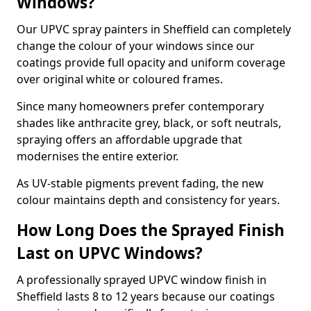
Windows?
Our UPVC spray painters in Sheffield can completely
change the colour of your windows since our
coatings provide full opacity and uniform coverage
over original white or coloured frames.
Since many homeowners prefer contemporary
shades like anthracite grey, black, or soft neutrals,
spraying offers an affordable upgrade that
modernises the entire exterior.
As UV-stable pigments prevent fading, the new
colour maintains depth and consistency for years.
How Long Does the Sprayed Finish
Last on UPVC Windows?
A professionally sprayed UPVC window finish in
Sheffield lasts 8 to 12 years because our coatings