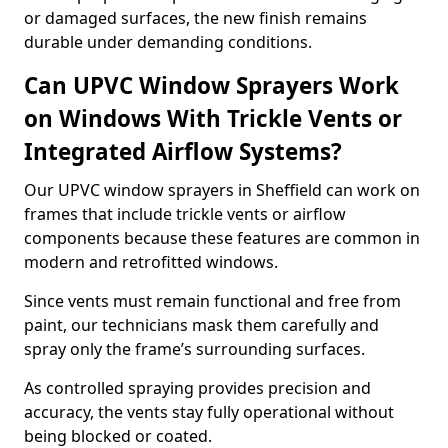
or damaged surfaces, the new finish remains
durable under demanding conditions.
Can UPVC Window Sprayers Work
on Windows With Trickle Vents or
Integrated Airflow Systems?
Our UPVC window sprayers in Sheffield can work on
frames that include trickle vents or airflow
components because these features are common in
modern and retrofitted windows.
Since vents must remain functional and free from
paint, our technicians mask them carefully and
spray only the frame’s surrounding surfaces.
As controlled spraying provides precision and
accuracy, the vents stay fully operational without
being blocked or coated.