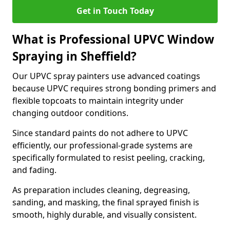
Get in Touch Today
What is Professional UPVC Window
Spraying in Sheffield?
Our UPVC spray painters use advanced coatings
because UPVC requires strong bonding primers and
flexible topcoats to maintain integrity under
changing outdoor conditions.
Since standard paints do not adhere to UPVC
efficiently, our professional-grade systems are
specifically formulated to resist peeling, cracking,
and fading.
As preparation includes cleaning, degreasing,
sanding, and masking, the final sprayed finish is
smooth, highly durable, and visually consistent.