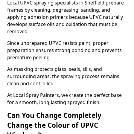
Local UPVC spraying specialists in Sheffield prepare
frames by cleaning, degreasing, sanding, and
applying adhesion primers because UPVC naturally
develops surface oils and oxidation that must be
removed.
Since unprepared UPVC resists paint, proper
preparation ensures strong bonding and prevents
premature peeling.
As masking protects glass, seals, sills, and
surrounding areas, the spraying process remains
clean and controlled.
At Local Spray Painters, we create the perfect base
for a smooth, long-lasting sprayed finish.
Can You Change Completely
Change the Colour of UPVC