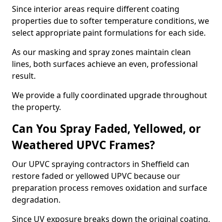
Since interior areas require different coating
properties due to softer temperature conditions, we
select appropriate paint formulations for each side.
As our masking and spray zones maintain clean
lines, both surfaces achieve an even, professional
result.
We provide a fully coordinated upgrade throughout
the property.
Can You Spray Faded, Yellowed, or
Weathered UPVC Frames?
Our UPVC spraying contractors in Sheffield can
restore faded or yellowed UPVC because our
preparation process removes oxidation and surface
degradation.
Since UV exposure breaks down the original coating,