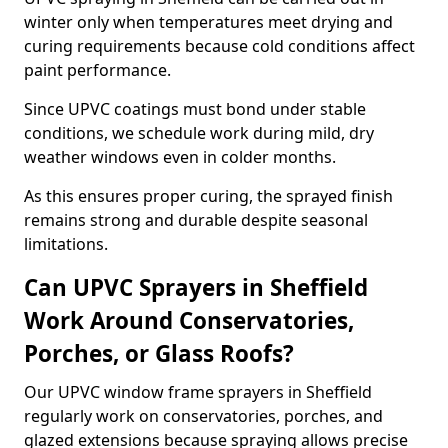
winter only when temperatures meet drying and
curing requirements because cold conditions affect
paint performance.
Since UPVC coatings must bond under stable
conditions, we schedule work during mild, dry
weather windows even in colder months.
As this ensures proper curing, the sprayed finish
remains strong and durable despite seasonal
limitations.
Can UPVC Sprayers in Sheffield
Work Around Conservatories,
Porches, or Glass Roofs?
Our UPVC window frame sprayers in Sheffield
regularly work on conservatories, porches, and
glazed extensions because spraying allows precise