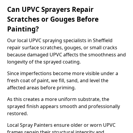
Can UPVC Sprayers Repair
Scratches or Gouges Before
Painting?
Our local UPVC spraying specialists in Sheffield
repair surface scratches, gouges, or small cracks
because damaged UPVC affects the smoothness and
longevity of the sprayed coating.
Since imperfections become more visible under a
fresh coat of paint, we fill, sand, and level the
affected areas before priming.
As this creates a more uniform substrate, the
sprayed finish appears smooth and professionally
restored.
Local Spray Painters ensure older or worn UPVC
frames regain their structural integrity and