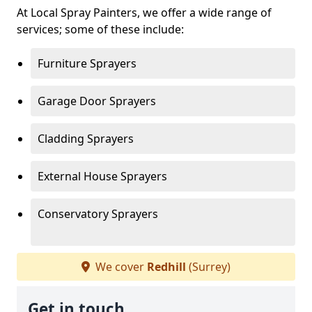
At Local Spray Painters, we offer a wide range of
services; some of these include:
Furniture Sprayers
Garage Door Sprayers
Cladding Sprayers
External House Sprayers
Conservatory Sprayers
We cover
Redhill
(Surrey)
Get in touch