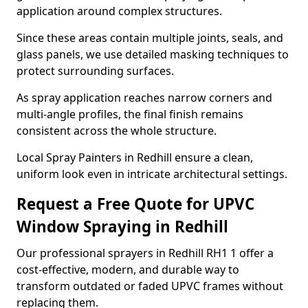
application around complex structures.
Since these areas contain multiple joints, seals, and
glass panels, we use detailed masking techniques to
protect surrounding surfaces.
As spray application reaches narrow corners and
multi-angle profiles, the final finish remains
consistent across the whole structure.
Local Spray Painters in Redhill ensure a clean,
uniform look even in intricate architectural settings.
Request a Free Quote for UPVC
Window Spraying in Redhill
Our professional sprayers in Redhill RH1 1 offer a
cost-effective, modern, and durable way to
transform outdated or faded UPVC frames without
replacing them.