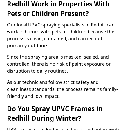
Redhill Work in Properties With
Pets or Children Present?
Our local UPVC spraying specialists in Redhill can
work in homes with pets or children because the
process is clean, contained, and carried out
primarily outdoors.
Since the spraying area is masked, sealed, and
controlled, there is no risk of paint exposure or
disruption to daily routines.
As our technicians follow strict safety and
cleanliness standards, the process remains family-
friendly and low impact.
Do You Spray UPVC Frames in
Redhill During Winter?
UPVC spraying in Redhill can be carried out in winter