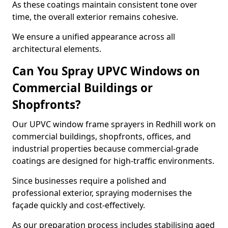
As these coatings maintain consistent tone over
time, the overall exterior remains cohesive.
We ensure a unified appearance across all
architectural elements.
Can You Spray UPVC Windows on
Commercial Buildings or
Shopfronts?
Our UPVC window frame sprayers in Redhill work on
commercial buildings, shopfronts, offices, and
industrial properties because commercial-grade
coatings are designed for high-traffic environments.
Since businesses require a polished and
professional exterior, spraying modernises the
façade quickly and cost-effectively.
As our preparation process includes stabilising aged