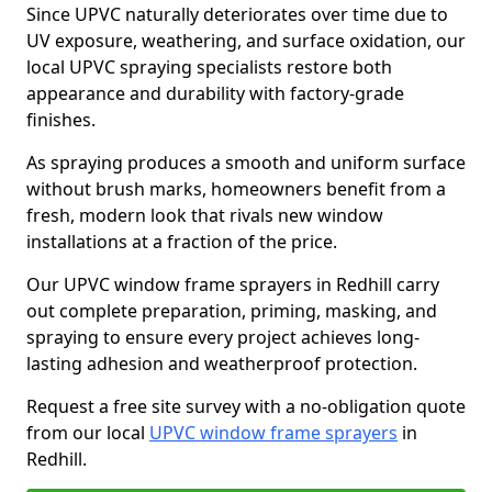
Since UPVC naturally deteriorates over time due to
UV exposure, weathering, and surface oxidation, our
local UPVC spraying specialists restore both
appearance and durability with factory-grade
finishes.
As spraying produces a smooth and uniform surface
without brush marks, homeowners benefit from a
fresh, modern look that rivals new window
installations at a fraction of the price.
Our UPVC window frame sprayers in Redhill carry
out complete preparation, priming, masking, and
spraying to ensure every project achieves long-
lasting adhesion and weatherproof protection.
Request a free site survey with a no-obligation quote
from our local
UPVC window frame sprayers
in
Redhill.