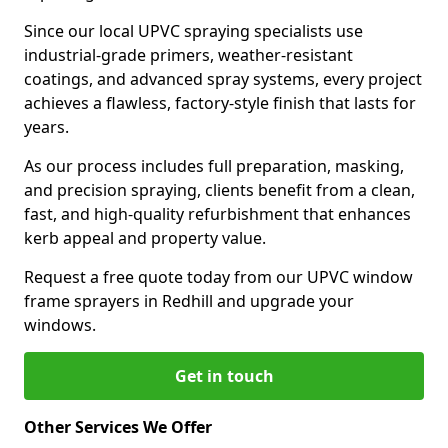
Since our local UPVC spraying specialists use
industrial-grade primers, weather-resistant
coatings, and advanced spray systems, every project
achieves a flawless, factory-style finish that lasts for
years.
As our process includes full preparation, masking,
and precision spraying, clients benefit from a clean,
fast, and high-quality refurbishment that enhances
kerb appeal and property value.
Request a free quote today from our UPVC window
frame sprayers in Redhill and upgrade your
windows.
Get in touch
Other Services We Offer