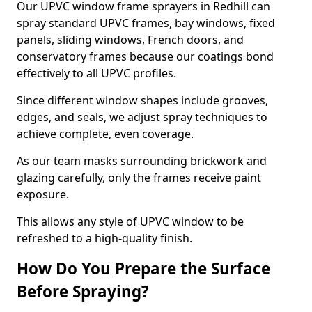
Our UPVC window frame sprayers in Redhill can
spray standard UPVC frames, bay windows, fixed
panels, sliding windows, French doors, and
conservatory frames because our coatings bond
effectively to all UPVC profiles.
Since different window shapes include grooves,
edges, and seals, we adjust spray techniques to
achieve complete, even coverage.
As our team masks surrounding brickwork and
glazing carefully, only the frames receive paint
exposure.
This allows any style of UPVC window to be
refreshed to a high-quality finish.
How Do You Prepare the Surface
Before Spraying?