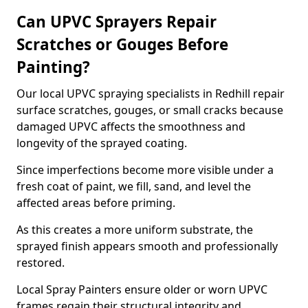
Can UPVC Sprayers Repair
Scratches or Gouges Before
Painting?
Our local UPVC spraying specialists in Redhill repair
surface scratches, gouges, or small cracks because
damaged UPVC affects the smoothness and
longevity of the sprayed coating.
Since imperfections become more visible under a
fresh coat of paint, we fill, sand, and level the
affected areas before priming.
As this creates a more uniform substrate, the
sprayed finish appears smooth and professionally
restored.
Local Spray Painters ensure older or worn UPVC
frames regain their structural integrity and