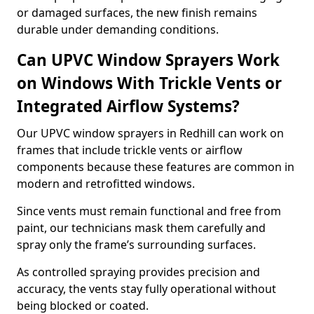
or damaged surfaces, the new finish remains
durable under demanding conditions.
Can UPVC Window Sprayers Work
on Windows With Trickle Vents or
Integrated Airflow Systems?
Our UPVC window sprayers in Redhill can work on
frames that include trickle vents or airflow
components because these features are common in
modern and retrofitted windows.
Since vents must remain functional and free from
paint, our technicians mask them carefully and
spray only the frame’s surrounding surfaces.
As controlled spraying provides precision and
accuracy, the vents stay fully operational without
being blocked or coated.