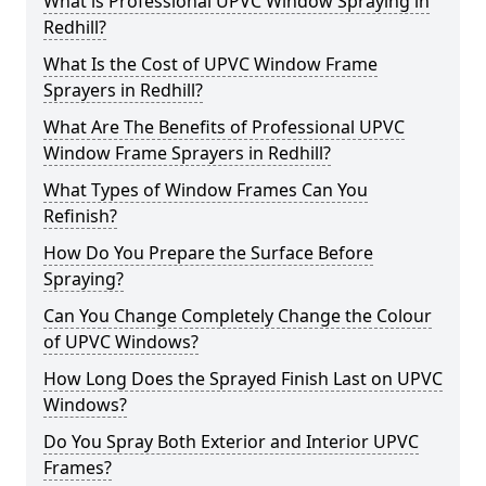
What is Professional UPVC Window Spraying in
Redhill?
What Is the Cost of UPVC Window Frame
Sprayers in Redhill?
What Are The Benefits of Professional UPVC
Window Frame Sprayers in Redhill?
What Types of Window Frames Can You
Refinish?
How Do You Prepare the Surface Before
Spraying?
Can You Change Completely Change the Colour
of UPVC Windows?
How Long Does the Sprayed Finish Last on UPVC
Windows?
Do You Spray Both Exterior and Interior UPVC
Frames?