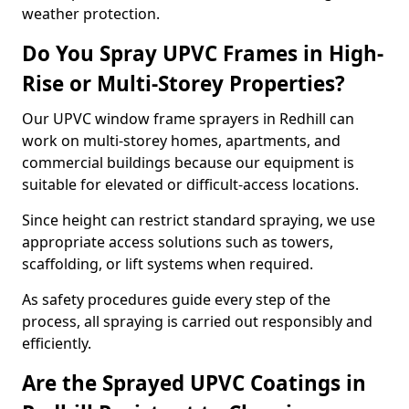
weather protection.
Do You Spray UPVC Frames in High-
Rise or Multi-Storey Properties?
Our UPVC window frame sprayers in Redhill can
work on multi-storey homes, apartments, and
commercial buildings because our equipment is
suitable for elevated or difficult-access locations.
Since height can restrict standard spraying, we use
appropriate access solutions such as towers,
scaffolding, or lift systems when required.
As safety procedures guide every step of the
process, all spraying is carried out responsibly and
efficiently.
Are the Sprayed UPVC Coatings in