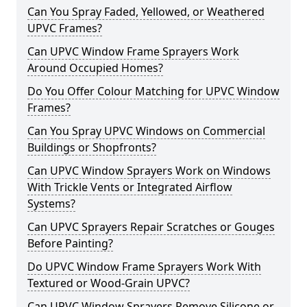
Can You Spray Faded, Yellowed, or Weathered
UPVC Frames?
Can UPVC Window Frame Sprayers Work
Around Occupied Homes?
Do You Offer Colour Matching for UPVC Window
Frames?
Can You Spray UPVC Windows on Commercial
Buildings or Shopfronts?
Can UPVC Window Sprayers Work on Windows
With Trickle Vents or Integrated Airflow
Systems?
Can UPVC Sprayers Repair Scratches or Gouges
Before Painting?
Do UPVC Window Frame Sprayers Work With
Textured or Wood-Grain UPVC?
Can UPVC Window Sprayers Remove Silicone or