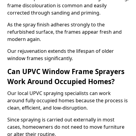
frame discolouration is common and easily
corrected through sanding and priming.
As the spray finish adheres strongly to the
refurbished surface, the frames appear fresh and
modern again.
Our rejuvenation extends the lifespan of older
window frames significantly.
Can UPVC Window Frame Sprayers
Work Around Occupied Homes?
Our local UPVC spraying specialists can work
around fully occupied homes because the process is
clean, efficient, and low-disruption.
Since spraying is carried out externally in most
cases, homeowners do not need to move furniture
or alter their routine.