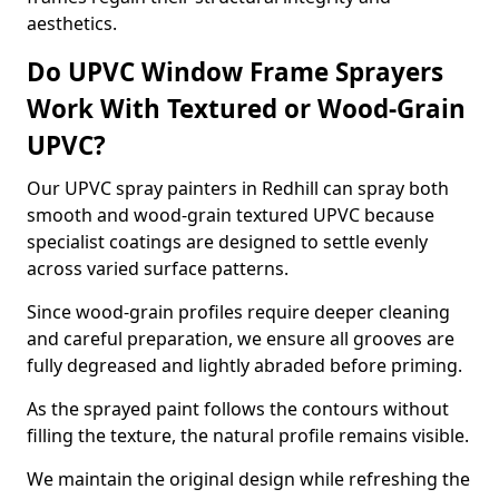
aesthetics.
Do UPVC Window Frame Sprayers
Work With Textured or Wood-Grain
UPVC?
Our UPVC spray painters in Redhill can spray both
smooth and wood-grain textured UPVC because
specialist coatings are designed to settle evenly
across varied surface patterns.
Since wood-grain profiles require deeper cleaning
and careful preparation, we ensure all grooves are
fully degreased and lightly abraded before priming.
As the sprayed paint follows the contours without
filling the texture, the natural profile remains visible.
We maintain the original design while refreshing the