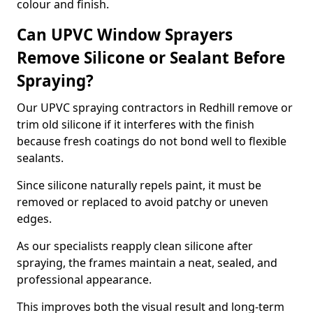
colour and finish.
Can UPVC Window Sprayers
Remove Silicone or Sealant Before
Spraying?
Our UPVC spraying contractors in Redhill remove or
trim old silicone if it interferes with the finish
because fresh coatings do not bond well to flexible
sealants.
Since silicone naturally repels paint, it must be
removed or replaced to avoid patchy or uneven
edges.
As our specialists reapply clean silicone after
spraying, the frames maintain a neat, sealed, and
professional appearance.
This improves both the visual result and long-term