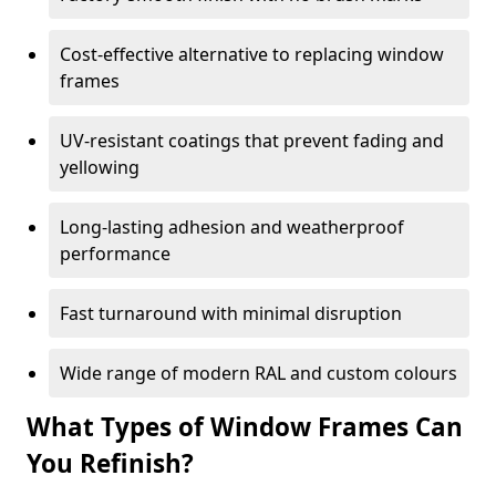
Cost-effective alternative to replacing window
frames
UV-resistant coatings that prevent fading and
yellowing
Long-lasting adhesion and weatherproof
performance
Fast turnaround with minimal disruption
Wide range of modern RAL and custom colours
What Types of Window Frames Can
You Refinish?