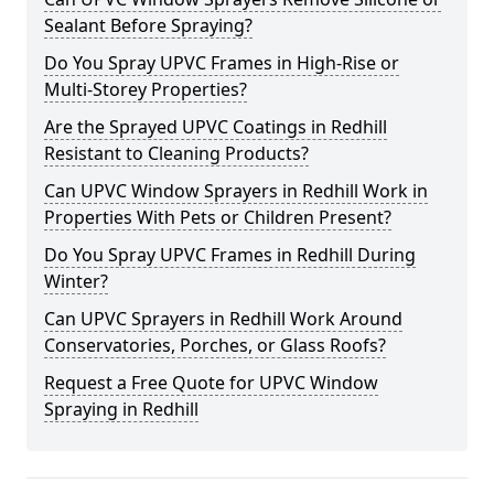
Sealant Before Spraying?
Do You Spray UPVC Frames in High-Rise or
Multi-Storey Properties?
Are the Sprayed UPVC Coatings in Redhill
Resistant to Cleaning Products?
Can UPVC Window Sprayers in Redhill Work in
Properties With Pets or Children Present?
Do You Spray UPVC Frames in Redhill During
Winter?
Can UPVC Sprayers in Redhill Work Around
Conservatories, Porches, or Glass Roofs?
Request a Free Quote for UPVC Window
Spraying in Redhill