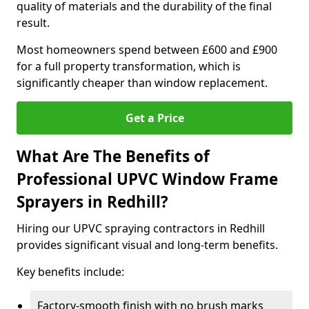
quality of materials and the durability of the final
result.
Most homeowners spend between £600 and £900
for a full property transformation, which is
significantly cheaper than window replacement.
Get a Price
What Are The Benefits of
Professional UPVC Window Frame
Sprayers in Redhill?
Hiring our UPVC spraying contractors in Redhill
provides significant visual and long-term benefits.
Key benefits include:
Factory-smooth finish with no brush marks