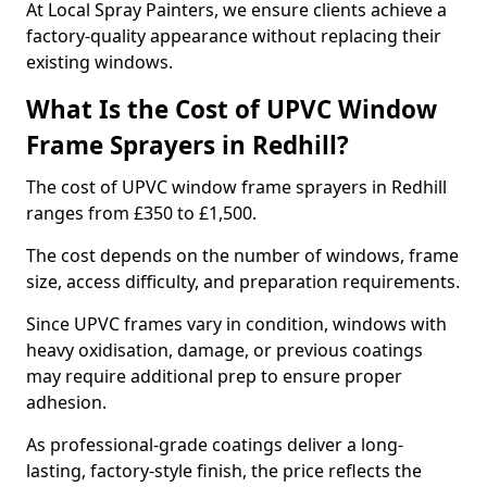
At Local Spray Painters, we ensure clients achieve a
factory-quality appearance without replacing their
existing windows.
What Is the Cost of UPVC Window
Frame Sprayers in Redhill?
The cost of UPVC window frame sprayers in Redhill
ranges from £350 to £1,500.
The cost depends on the number of windows, frame
size, access difficulty, and preparation requirements.
Since UPVC frames vary in condition, windows with
heavy oxidisation, damage, or previous coatings
may require additional prep to ensure proper
adhesion.
As professional-grade coatings deliver a long-
lasting, factory-style finish, the price reflects the