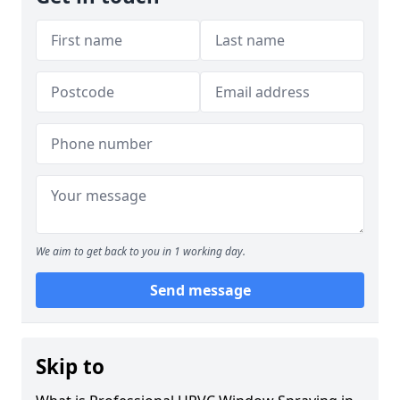
We aim to get back to you in 1 working day.
Send message
Skip to