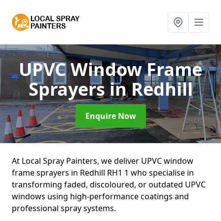
UPVC Window Frame
Sprayers
in Redhill
Enquire Now
At Local Spray Painters, we deliver UPVC window
frame sprayers in Redhill RH1 1 who specialise in
transforming faded, discoloured, or outdated UPVC
windows using high-performance coatings and
professional spray systems.