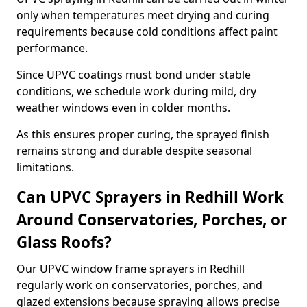
only when temperatures meet drying and curing
requirements because cold conditions affect paint
performance.
Since UPVC coatings must bond under stable
conditions, we schedule work during mild, dry
weather windows even in colder months.
As this ensures proper curing, the sprayed finish
remains strong and durable despite seasonal
limitations.
Can UPVC Sprayers in Redhill Work
Around Conservatories, Porches, or
Glass Roofs?
Our UPVC window frame sprayers in Redhill
regularly work on conservatories, porches, and
glazed extensions because spraying allows precise