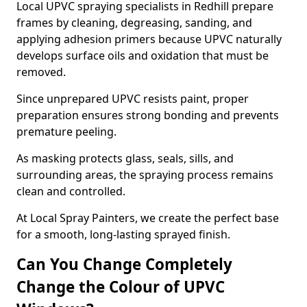
Local UPVC spraying specialists in Redhill prepare
frames by cleaning, degreasing, sanding, and
applying adhesion primers because UPVC naturally
develops surface oils and oxidation that must be
removed.
Since unprepared UPVC resists paint, proper
preparation ensures strong bonding and prevents
premature peeling.
As masking protects glass, seals, sills, and
surrounding areas, the spraying process remains
clean and controlled.
At Local Spray Painters, we create the perfect base
for a smooth, long-lasting sprayed finish.
Can You Change Completely
Change the Colour of UPVC