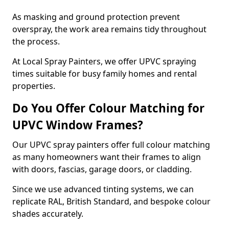
As masking and ground protection prevent
overspray, the work area remains tidy throughout
the process.
At Local Spray Painters, we offer UPVC spraying
times suitable for busy family homes and rental
properties.
Do You Offer Colour Matching for
UPVC Window Frames?
Our UPVC spray painters offer full colour matching
as many homeowners want their frames to align
with doors, fascias, garage doors, or cladding.
Since we use advanced tinting systems, we can
replicate RAL, British Standard, and bespoke colour
shades accurately.