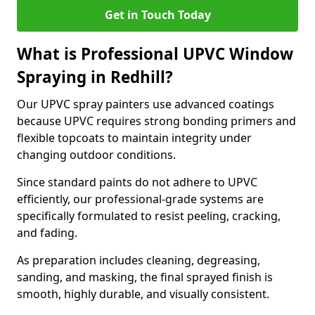
Get in Touch Today
What is Professional UPVC Window
Spraying in Redhill?
Our UPVC spray painters use advanced coatings
because UPVC requires strong bonding primers and
flexible topcoats to maintain integrity under
changing outdoor conditions.
Since standard paints do not adhere to UPVC
efficiently, our professional-grade systems are
specifically formulated to resist peeling, cracking,
and fading.
As preparation includes cleaning, degreasing,
sanding, and masking, the final sprayed finish is
smooth, highly durable, and visually consistent.