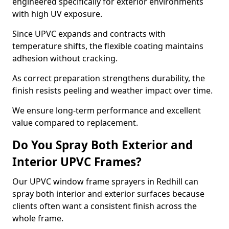
engineered specifically for exterior environments
with high UV exposure.
Since UPVC expands and contracts with
temperature shifts, the flexible coating maintains
adhesion without cracking.
As correct preparation strengthens durability, the
finish resists peeling and weather impact over time.
We ensure long-term performance and excellent
value compared to replacement.
Do You Spray Both Exterior and
Interior UPVC Frames?
Our UPVC window frame sprayers in Redhill can
spray both interior and exterior surfaces because
clients often want a consistent finish across the
whole frame.