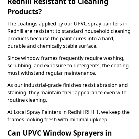
Redhill Resistant to Cleaning
Products?
The coatings applied by our UPVC spray painters in
Redhill are resistant to standard household cleaning
products because the paint cures into a hard,
durable and chemically stable surface.
Since window frames frequently require washing,
scrubbing, and exposure to detergents, the coating
must withstand regular maintenance.
As our industrial-grade finishes resist abrasion and
staining, they maintain their appearance even with
routine cleaning.
At Local Spray Painters in Redhill RH1 1, we keep the
frames looking fresh with minimal upkeep.
Can UPVC Window Sprayers in