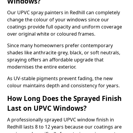
Windows?
Our UPVC spray painters in Redhill can completely
change the colour of your windows since our
coatings provide full opacity and uniform coverage
over original white or coloured frames.
Since many homeowners prefer contemporary
shades like anthracite grey, black, or soft neutrals,
spraying offers an affordable upgrade that
modernises the entire exterior.
As UV-stable pigments prevent fading, the new
colour maintains depth and consistency for years.
How Long Does the Sprayed Finish
Last on UPVC Windows?
A professionally sprayed UPVC window finish in
Redhill lasts 8 to 12 years because our coatings are