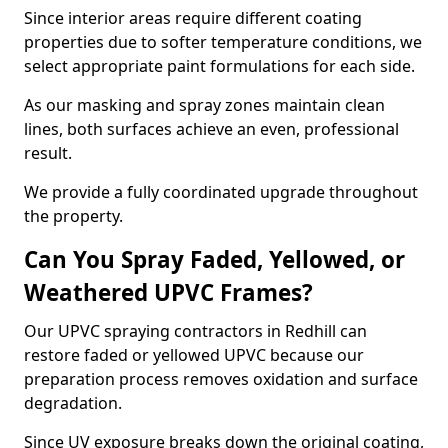
Since interior areas require different coating
properties due to softer temperature conditions, we
select appropriate paint formulations for each side.
As our masking and spray zones maintain clean
lines, both surfaces achieve an even, professional
result.
We provide a fully coordinated upgrade throughout
the property.
Can You Spray Faded, Yellowed, or
Weathered UPVC Frames?
Our UPVC spraying contractors in Redhill can
restore faded or yellowed UPVC because our
preparation process removes oxidation and surface
degradation.
Since UV exposure breaks down the original coating,