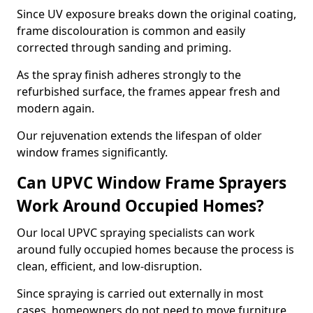
Since UV exposure breaks down the original coating,
frame discolouration is common and easily
corrected through sanding and priming.
As the spray finish adheres strongly to the
refurbished surface, the frames appear fresh and
modern again.
Our rejuvenation extends the lifespan of older
window frames significantly.
Can UPVC Window Frame Sprayers
Work Around Occupied Homes?
Our local UPVC spraying specialists can work
around fully occupied homes because the process is
clean, efficient, and low-disruption.
Since spraying is carried out externally in most
cases, homeowners do not need to move furniture