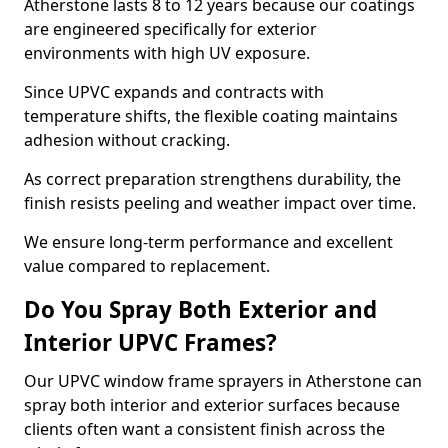
Atherstone lasts 8 to 12 years because our coatings
are engineered specifically for exterior
environments with high UV exposure.
Since UPVC expands and contracts with
temperature shifts, the flexible coating maintains
adhesion without cracking.
As correct preparation strengthens durability, the
finish resists peeling and weather impact over time.
We ensure long-term performance and excellent
value compared to replacement.
Do You Spray Both Exterior and
Interior UPVC Frames?
Our UPVC window frame sprayers in Atherstone can
spray both interior and exterior surfaces because
clients often want a consistent finish across the