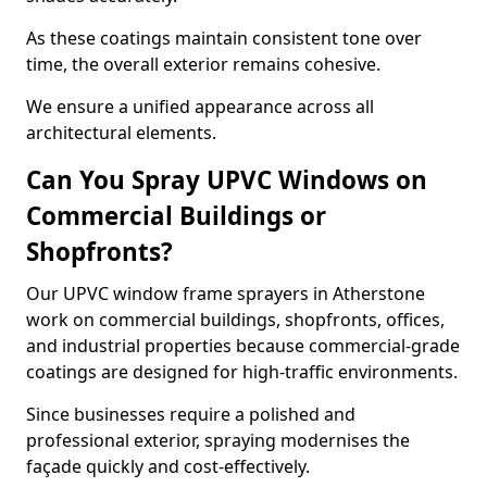
As these coatings maintain consistent tone over
time, the overall exterior remains cohesive.
We ensure a unified appearance across all
architectural elements.
Can You Spray UPVC Windows on
Commercial Buildings or
Shopfronts?
Our UPVC window frame sprayers in Atherstone
work on commercial buildings, shopfronts, offices,
and industrial properties because commercial-grade
coatings are designed for high-traffic environments.
Since businesses require a polished and
professional exterior, spraying modernises the
façade quickly and cost-effectively.