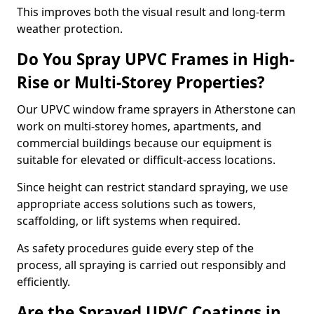
This improves both the visual result and long-term
weather protection.
Do You Spray UPVC Frames in High-
Rise or Multi-Storey Properties?
Our UPVC window frame sprayers in Atherstone can
work on multi-storey homes, apartments, and
commercial buildings because our equipment is
suitable for elevated or difficult-access locations.
Since height can restrict standard spraying, we use
appropriate access solutions such as towers,
scaffolding, or lift systems when required.
As safety procedures guide every step of the
process, all spraying is carried out responsibly and
efficiently.
Are the Sprayed UPVC Coatings in