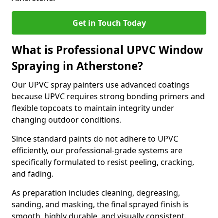
Get in Touch Today
What is Professional UPVC Window
Spraying in Atherstone?
Our UPVC spray painters use advanced coatings
because UPVC requires strong bonding primers and
flexible topcoats to maintain integrity under
changing outdoor conditions.
Since standard paints do not adhere to UPVC
efficiently, our professional-grade systems are
specifically formulated to resist peeling, cracking,
and fading.
As preparation includes cleaning, degreasing,
sanding, and masking, the final sprayed finish is
smooth, highly durable, and visually consistent.