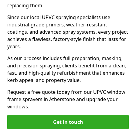
replacing them.
Since our local UPVC spraying specialists use
industrial-grade primers, weather-resistant
coatings, and advanced spray systems, every project
achieves a flawless, factory-style finish that lasts for
years.
As our process includes full preparation, masking,
and precision spraying, clients benefit from a clean,
fast, and high-quality refurbishment that enhances
kerb appeal and property value.
Request a free quote today from our UPVC window
frame sprayers in Atherstone and upgrade your
windows.
Get in touch