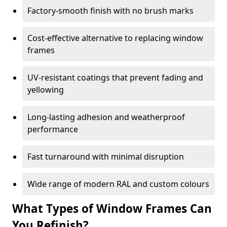
Factory-smooth finish with no brush marks
Cost-effective alternative to replacing window
frames
UV-resistant coatings that prevent fading and
yellowing
Long-lasting adhesion and weatherproof
performance
Fast turnaround with minimal disruption
Wide range of modern RAL and custom colours
What Types of Window Frames Can
You Refinish?