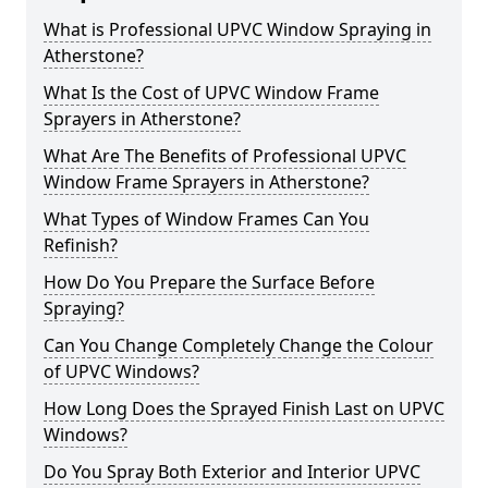
What is Professional UPVC Window Spraying in
Atherstone?
What Is the Cost of UPVC Window Frame
Sprayers in Atherstone?
What Are The Benefits of Professional UPVC
Window Frame Sprayers in Atherstone?
What Types of Window Frames Can You
Refinish?
How Do You Prepare the Surface Before
Spraying?
Can You Change Completely Change the Colour
of UPVC Windows?
How Long Does the Sprayed Finish Last on UPVC
Windows?
Do You Spray Both Exterior and Interior UPVC