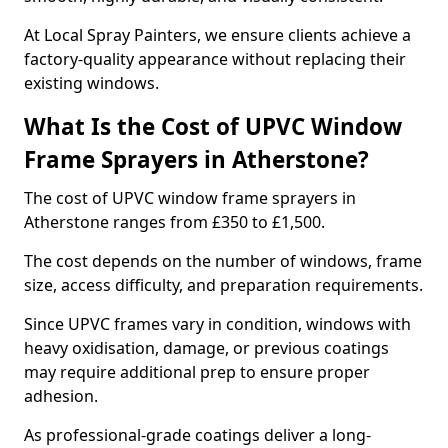
At Local Spray Painters, we ensure clients achieve a
factory-quality appearance without replacing their
existing windows.
What Is the Cost of UPVC Window
Frame Sprayers in Atherstone?
The cost of UPVC window frame sprayers in
Atherstone ranges from £350 to £1,500.
The cost depends on the number of windows, frame
size, access difficulty, and preparation requirements.
Since UPVC frames vary in condition, windows with
heavy oxidisation, damage, or previous coatings
may require additional prep to ensure proper
adhesion.
As professional-grade coatings deliver a long-