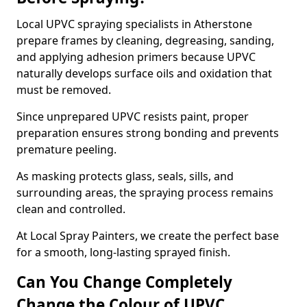
Local UPVC spraying specialists in Atherstone
prepare frames by cleaning, degreasing, sanding,
and applying adhesion primers because UPVC
naturally develops surface oils and oxidation that
must be removed.
Since unprepared UPVC resists paint, proper
preparation ensures strong bonding and prevents
premature peeling.
As masking protects glass, seals, sills, and
surrounding areas, the spraying process remains
clean and controlled.
At Local Spray Painters, we create the perfect base
for a smooth, long-lasting sprayed finish.
Can You Change Completely
Change the Colour of UPVC