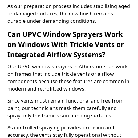
As our preparation process includes stabilising aged
or damaged surfaces, the new finish remains
durable under demanding conditions.
Can UPVC Window Sprayers Work
on Windows With Trickle Vents or
Integrated Airflow Systems?
Our UPVC window sprayers in Atherstone can work
on frames that include trickle vents or airflow
components because these features are common in
modern and retrofitted windows.
Since vents must remain functional and free from
paint, our technicians mask them carefully and
spray only the frame’s surrounding surfaces.
As controlled spraying provides precision and
accuracy, the vents stay fully operational without