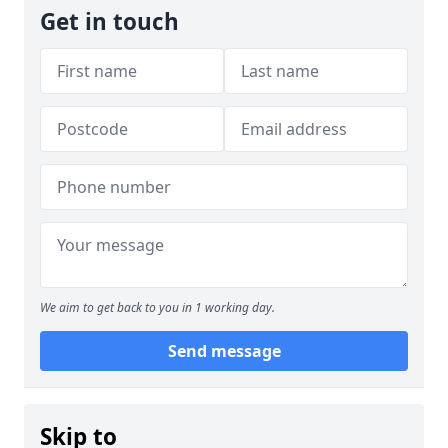
Get in touch
We aim to get back to you in 1 working day.
Send message
Skip to