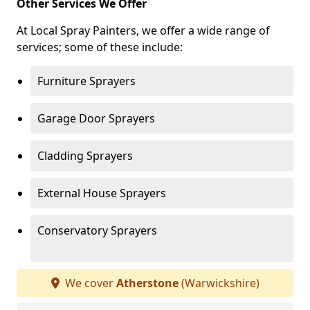
Other Services We Offer
At Local Spray Painters, we offer a wide range of
services; some of these include:
Furniture Sprayers
Garage Door Sprayers
Cladding Sprayers
External House Sprayers
Conservatory Sprayers
We cover
Atherstone
(Warwickshire)