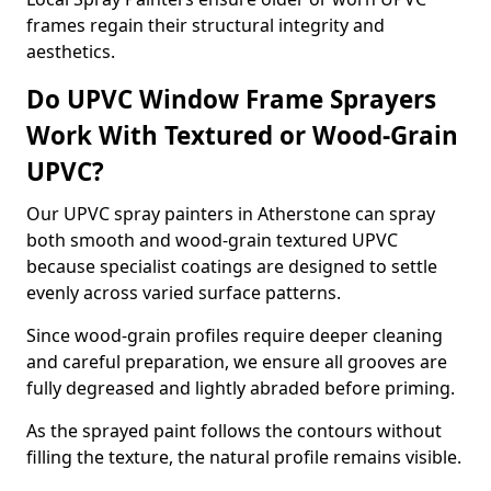
frames regain their structural integrity and
aesthetics.
Do UPVC Window Frame Sprayers
Work With Textured or Wood-Grain
UPVC?
Our UPVC spray painters in Atherstone can spray
both smooth and wood-grain textured UPVC
because specialist coatings are designed to settle
evenly across varied surface patterns.
Since wood-grain profiles require deeper cleaning
and careful preparation, we ensure all grooves are
fully degreased and lightly abraded before priming.
As the sprayed paint follows the contours without
filling the texture, the natural profile remains visible.