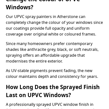
Windows?
Our UPVC spray painters in Atherstone can
completely change the colour of your windows since
our coatings provide full opacity and uniform
coverage over original white or coloured frames.
Since many homeowners prefer contemporary
shades like anthracite grey, black, or soft neutrals,
spraying offers an affordable upgrade that
modernises the entire exterior.
As UV-stable pigments prevent fading, the new
colour maintains depth and consistency for years.
How Long Does the Sprayed Finish
Last on UPVC Windows?
A professionally sprayed UPVC window finish in