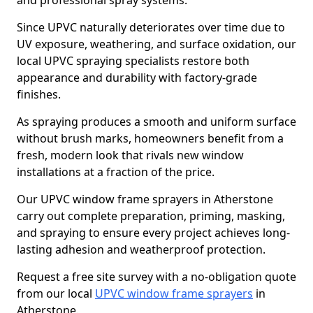
and professional spray systems.
Since UPVC naturally deteriorates over time due to
UV exposure, weathering, and surface oxidation, our
local UPVC spraying specialists restore both
appearance and durability with factory-grade
finishes.
As spraying produces a smooth and uniform surface
without brush marks, homeowners benefit from a
fresh, modern look that rivals new window
installations at a fraction of the price.
Our UPVC window frame sprayers in Atherstone
carry out complete preparation, priming, masking,
and spraying to ensure every project achieves long-
lasting adhesion and weatherproof protection.
Request a free site survey with a no-obligation quote
from our local
UPVC window frame sprayers
in
Atherstone.