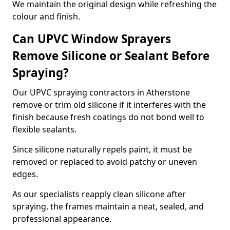
We maintain the original design while refreshing the
colour and finish.
Can UPVC Window Sprayers
Remove Silicone or Sealant Before
Spraying?
Our UPVC spraying contractors in Atherstone
remove or trim old silicone if it interferes with the
finish because fresh coatings do not bond well to
flexible sealants.
Since silicone naturally repels paint, it must be
removed or replaced to avoid patchy or uneven
edges.
As our specialists reapply clean silicone after
spraying, the frames maintain a neat, sealed, and
professional appearance.