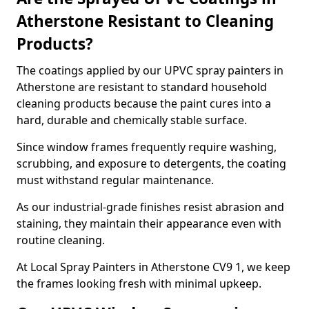
Atherstone Resistant to Cleaning
Products?
The coatings applied by our UPVC spray painters in
Atherstone are resistant to standard household
cleaning products because the paint cures into a
hard, durable and chemically stable surface.
Since window frames frequently require washing,
scrubbing, and exposure to detergents, the coating
must withstand regular maintenance.
As our industrial-grade finishes resist abrasion and
staining, they maintain their appearance even with
routine cleaning.
At Local Spray Painters in Atherstone CV9 1, we keep
the frames looking fresh with minimal upkeep.