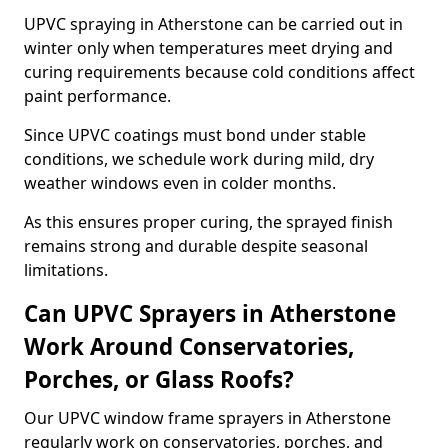
UPVC spraying in Atherstone can be carried out in
winter only when temperatures meet drying and
curing requirements because cold conditions affect
paint performance.
Since UPVC coatings must bond under stable
conditions, we schedule work during mild, dry
weather windows even in colder months.
As this ensures proper curing, the sprayed finish
remains strong and durable despite seasonal
limitations.
Can UPVC Sprayers in Atherstone
Work Around Conservatories,
Porches, or Glass Roofs?
Our UPVC window frame sprayers in Atherstone
regularly work on conservatories, porches, and