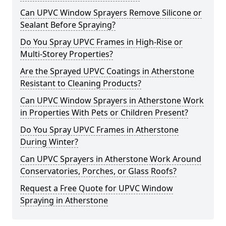
Can UPVC Window Sprayers Remove Silicone or
Sealant Before Spraying?
Do You Spray UPVC Frames in High-Rise or
Multi-Storey Properties?
Are the Sprayed UPVC Coatings in Atherstone
Resistant to Cleaning Products?
Can UPVC Window Sprayers in Atherstone Work
in Properties With Pets or Children Present?
Do You Spray UPVC Frames in Atherstone
During Winter?
Can UPVC Sprayers in Atherstone Work Around
Conservatories, Porches, or Glass Roofs?
Request a Free Quote for UPVC Window
Spraying in Atherstone