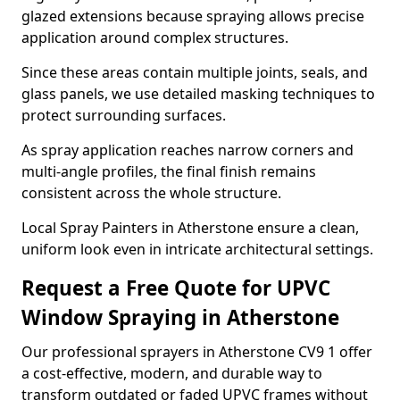
glazed extensions because spraying allows precise
application around complex structures.
Since these areas contain multiple joints, seals, and
glass panels, we use detailed masking techniques to
protect surrounding surfaces.
As spray application reaches narrow corners and
multi-angle profiles, the final finish remains
consistent across the whole structure.
Local Spray Painters in Atherstone ensure a clean,
uniform look even in intricate architectural settings.
Request a Free Quote for UPVC
Window Spraying in Atherstone
Our professional sprayers in Atherstone CV9 1 offer
a cost-effective, modern, and durable way to
transform outdated or faded UPVC frames without