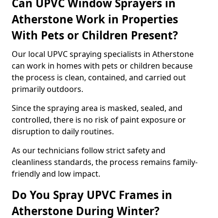
Can UPVC Window Sprayers in
Atherstone Work in Properties
With Pets or Children Present?
Our local UPVC spraying specialists in Atherstone
can work in homes with pets or children because
the process is clean, contained, and carried out
primarily outdoors.
Since the spraying area is masked, sealed, and
controlled, there is no risk of paint exposure or
disruption to daily routines.
As our technicians follow strict safety and
cleanliness standards, the process remains family-
friendly and low impact.
Do You Spray UPVC Frames in
Atherstone During Winter?