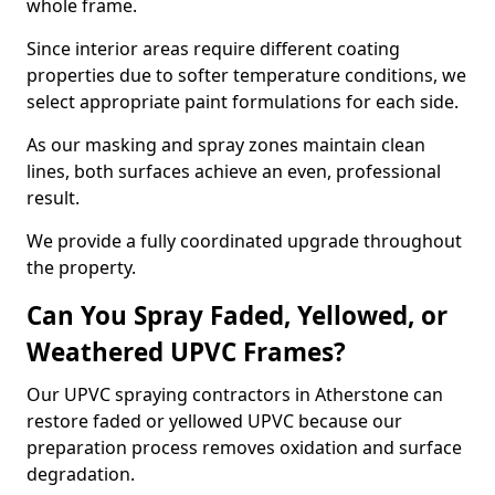
whole frame.
Since interior areas require different coating
properties due to softer temperature conditions, we
select appropriate paint formulations for each side.
As our masking and spray zones maintain clean
lines, both surfaces achieve an even, professional
result.
We provide a fully coordinated upgrade throughout
the property.
Can You Spray Faded, Yellowed, or
Weathered UPVC Frames?
Our UPVC spraying contractors in Atherstone can
restore faded or yellowed UPVC because our
preparation process removes oxidation and surface
degradation.