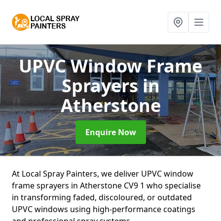
UPVC Window Frame
Sprayers
in
Atherstone
Enquire Now
At Local Spray Painters, we deliver UPVC window
frame sprayers in Atherstone CV9 1 who specialise
in transforming faded, discoloured, or outdated
UPVC windows using high-performance coatings