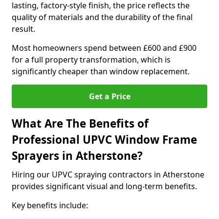
lasting, factory-style finish, the price reflects the
quality of materials and the durability of the final
result.
Most homeowners spend between £600 and £900
for a full property transformation, which is
significantly cheaper than window replacement.
Get a Price
What Are The Benefits of
Professional UPVC Window Frame
Sprayers in Atherstone?
Hiring our UPVC spraying contractors in Atherstone
provides significant visual and long-term benefits.
Key benefits include: