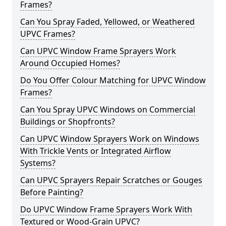
Frames?
Can You Spray Faded, Yellowed, or Weathered
UPVC Frames?
Can UPVC Window Frame Sprayers Work
Around Occupied Homes?
Do You Offer Colour Matching for UPVC Window
Frames?
Can You Spray UPVC Windows on Commercial
Buildings or Shopfronts?
Can UPVC Window Sprayers Work on Windows
With Trickle Vents or Integrated Airflow
Systems?
Can UPVC Sprayers Repair Scratches or Gouges
Before Painting?
Do UPVC Window Frame Sprayers Work With
Textured or Wood-Grain UPVC?