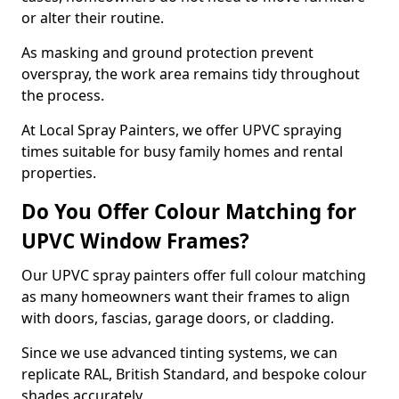
or alter their routine.
As masking and ground protection prevent
overspray, the work area remains tidy throughout
the process.
At Local Spray Painters, we offer UPVC spraying
times suitable for busy family homes and rental
properties.
Do You Offer Colour Matching for
UPVC Window Frames?
Our UPVC spray painters offer full colour matching
as many homeowners want their frames to align
with doors, fascias, garage doors, or cladding.
Since we use advanced tinting systems, we can
replicate RAL, British Standard, and bespoke colour
shades accurately.