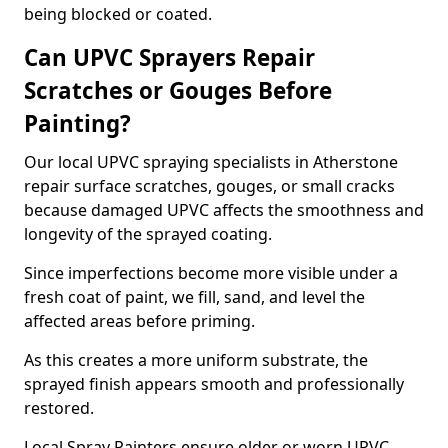
being blocked or coated.
Can UPVC Sprayers Repair
Scratches or Gouges Before
Painting?
Our local UPVC spraying specialists in Atherstone
repair surface scratches, gouges, or small cracks
because damaged UPVC affects the smoothness and
longevity of the sprayed coating.
Since imperfections become more visible under a
fresh coat of paint, we fill, sand, and level the
affected areas before priming.
As this creates a more uniform substrate, the
sprayed finish appears smooth and professionally
restored.
Local Spray Painters ensure older or worn UPVC