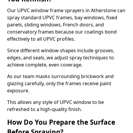
Our UPVC window frame sprayers in Atherstone can
spray standard UPVC frames, bay windows, fixed
panels, sliding windows, French doors, and
conservatory frames because our coatings bond
effectively to all UPVC profiles.
Since different window shapes include grooves,
edges, and seals, we adjust spray techniques to
achieve complete, even coverage.
As our team masks surrounding brickwork and
glazing carefully, only the frames receive paint
exposure.
This allows any style of UPVC window to be
refreshed to a high-quality finish.
How Do You Prepare the Surface
Before Spraying?