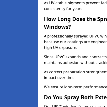
As UV-stable pigments prevent fad
consistency for years.
How Long Does the Spr
Windows?
A professionally sprayed UPVC wind
because our coatings are engineere
high UV exposure.
Since UPVC expands and contracts w
maintains adhesion without cracki
As correct preparation strengthens 
impact over time.
We ensure long-term performance 
Do You Spray Both Exte
Our UPVC window frame sprayers i