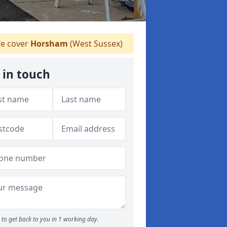
e cover
Horsham
(West Sussex)
 in touch
to get back to you in 1 working day.