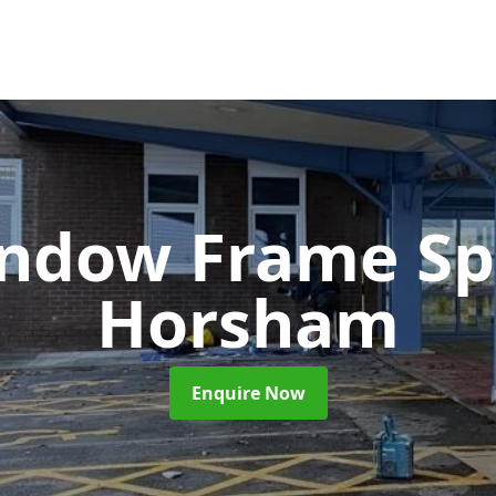
ndow Frame Sp
Horsham
Enquire Now