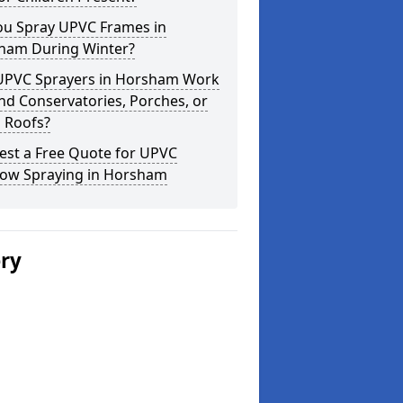
ou Spray UPVC Frames in
ham During Winter?
UPVC Sprayers in Horsham Work
d Conservatories, Porches, or
 Roofs?
est a Free Quote for UPVC
ow Spraying in Horsham
ery