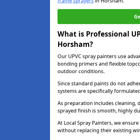
frame sprayers
in Horsham.
Ge
What is Professional U
Horsham?
Our UPVC spray painters use adva
bonding primers and flexible topco
outdoor conditions.
Since standard paints do not adher
systems are specifically formulated
As preparation includes cleaning, 
sprayed finish is smooth, highly du
At Local Spray Painters, we ensure 
without replacing their existing w