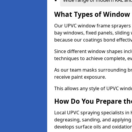
Wide range of modern RAL and
What Types of Window 
Our UPVC window frame sprayers 
bay windows, fixed panels, slidin
because our coatings bond effective
Since different window shapes incl
techniques to achieve complete, e
As our team masks surrounding bri
receive paint exposure.
This allows any style of UPVC windo
How Do You Prepare the
Local UPVC spraying specialists i
degreasing, sanding, and applying
develops surface oils and oxidati