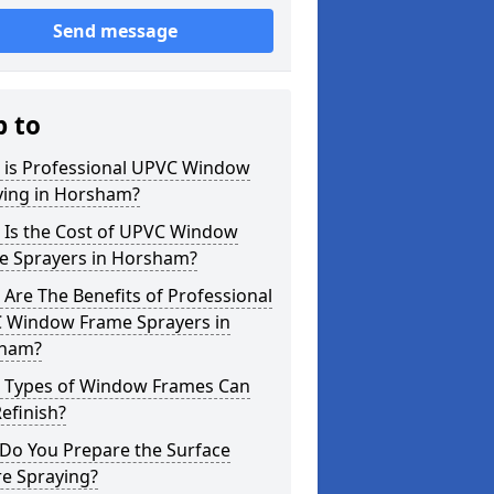
Send message
p to
 is Professional UPVC Window
ying in Horsham?
 Is the Cost of UPVC Window
e Sprayers in Horsham?
Are The Benefits of Professional
 Window Frame Sprayers in
ham?
 Types of Window Frames Can
efinish?
Do You Prepare the Surface
re Spraying?