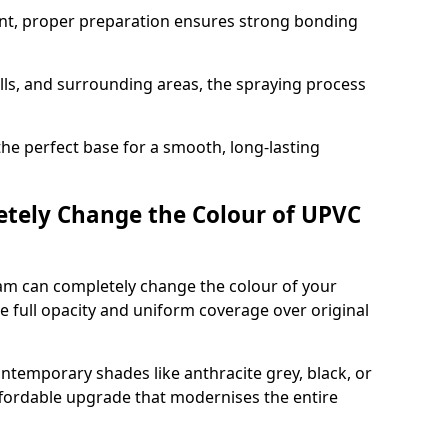
nt, proper preparation ensures strong bonding
ills, and surrounding areas, the spraying process
the perfect base for a smooth, long-lasting
tely Change the Colour of UPVC
am can completely change the colour of your
 full opacity and uniform coverage over original
emporary shades like anthracite grey, black, or
affordable upgrade that modernises the entire