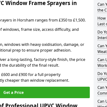
VC Window Frame Sprayers in
Can 
the 
How 
rayers in Horsham ranges from £350 to £1,500.
Last
windows, frame size, access difficulty, and
Do Yo
Inte
on, windows with heavy oxidisation, damage, or
Can Y
itional prep to ensure proper adhesion.
Weat
er a long-lasting, factory-style finish, the price
Can 
 the durability of the final result.
Work
Do Yo
00 and £900 for a full property
UPVC
antly cheaper than window replacement.
Can 
Get a Price
Comm
Can 
of Professional UPVC Window