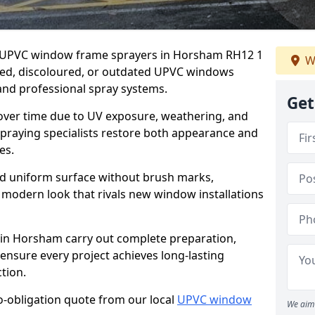
er UPVC window frame sprayers in Horsham RH12 1
W
ded, discoloured, or outdated UPVC windows
nd professional spray systems.
Get
 over time due to UV exposure, weathering, and
spraying specialists restore both appearance and
es.
d uniform surface without brush marks,
modern look that rivals new window installations
n Horsham carry out complete preparation,
ensure every project achieves long-lasting
tion.
no-obligation quote from our local
UPVC window
We aim 