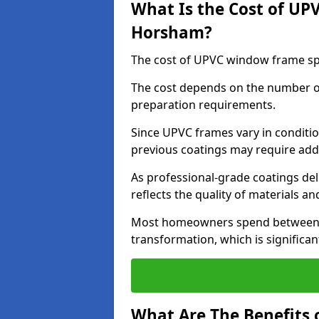
What Is the Cost of UP
Horsham?
The cost of UPVC window frame sp
The cost depends on the number of 
preparation requirements.
Since UPVC frames vary in conditi
previous coatings may require add
As professional-grade coatings deliv
reflects the quality of materials and
Most homeowners spend between £6
transformation, which is signific
What Are The Benefits 