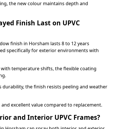
ing, the new colour maintains depth and
ayed Finish Last on UPVC
ow finish in Horsham lasts 8 to 12 years
d specifically for exterior environments with
ith temperature shifts, the flexible coating
ng.
durability, the finish resists peeling and weather
and excellent value compared to replacement.
rior and Interior UPVC Frames?
n Horsham can spray both interior and exterior