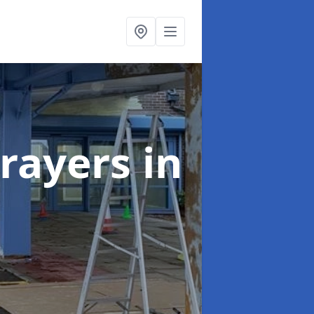
rayers
in