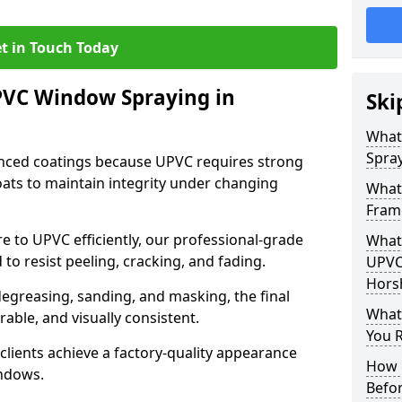
t in Touch Today
PVC Window Spraying in
Ski
What
Spra
nced coatings because UPVC requires strong
ats to maintain integrity under changing
What
Fram
e to UPVC efficiently, our professional-grade
What 
 to resist peeling, cracking, and fading.
UPVC
Hors
degreasing, sanding, and masking, the final
What
rable, and visually consistent.
You R
clients achieve a factory-quality appearance
How 
indows.
Befo