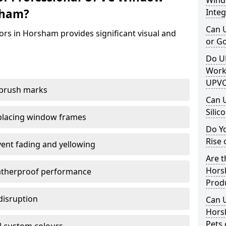
Windo
sham?
Integ
Can 
rs in Horsham provides significant visual and
or G
Do U
Work
UPVC
 brush marks
Can 
Silic
replacing window frames
Do Y
Rise 
vent fading and yellowing
Are t
Hors
atherproof performance
Prod
disruption
Can 
Hors
Pets 