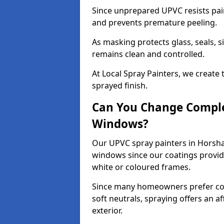
Since unprepared UPVC resists pai
and prevents premature peeling.
As masking protects glass, seals, s
remains clean and controlled.
At Local Spray Painters, we create 
sprayed finish.
Can You Change Comple
Windows?
Our UPVC spray painters in Horsh
windows since our coatings provide
white or coloured frames.
Since many homeowners prefer cont
soft neutrals, spraying offers an 
exterior.