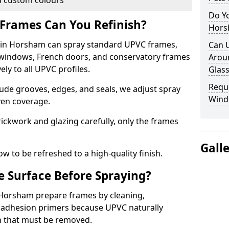
 custom colours
Do Y
Frames Can You Refinish?
Hors
in Horsham can spray standard UPVC frames,
Can 
g windows, French doors, and conservatory frames
Aroun
ly to all UPVC profiles.
Glass
Requ
ude grooves, edges, and seals, we adjust spray
Wind
ven coverage.
ckwork and glazing carefully, only the frames
Gall
w to be refreshed to a high-quality finish.
 Surface Before Spraying?
n Horsham prepare frames by cleaning,
 adhesion primers because UPVC naturally
on that must be removed.