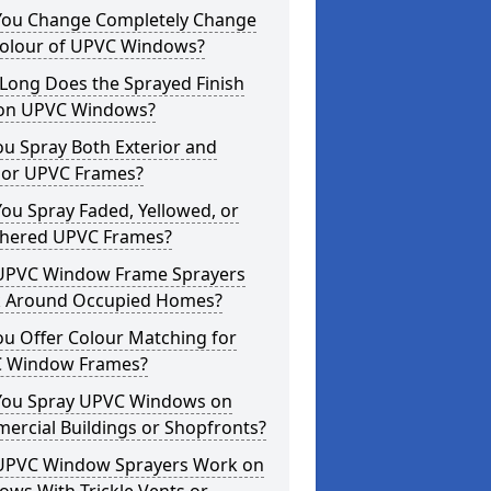
You Change Completely Change
Colour of UPVC Windows?
Long Does the Sprayed Finish
 on UPVC Windows?
u Spray Both Exterior and
rior UPVC Frames?
ou Spray Faded, Yellowed, or
hered UPVC Frames?
UPVC Window Frame Sprayers
 Around Occupied Homes?
u Offer Colour Matching for
 Window Frames?
You Spray UPVC Windows on
ercial Buildings or Shopfronts?
UPVC Window Sprayers Work on