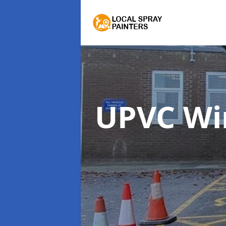
UPVC Wi