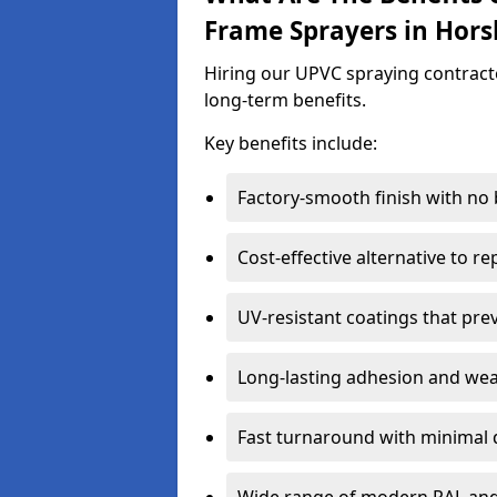
Frame Sprayers in Hor
Hiring our UPVC spraying contracto
long-term benefits.
Key benefits include:
Factory-smooth finish with no
Cost-effective alternative to 
UV-resistant coatings that pre
Long-lasting adhesion and we
Fast turnaround with minimal 