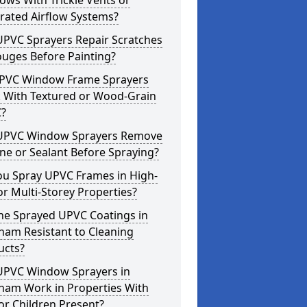
ws With Trickle Vents or
rated Airflow Systems?
UPVC Sprayers Repair Scratches
ouges Before Painting?
PVC Window Frame Sprayers
 With Textured or Wood-Grain
?
UPVC Window Sprayers Remove
one or Sealant Before Spraying?
ou Spray UPVC Frames in High-
or Multi-Storey Properties?
he Sprayed UPVC Coatings in
ham Resistant to Cleaning
ucts?
UPVC Window Sprayers in
ham Work in Properties With
or Children Present?