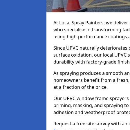
At Local Spray Painters, we deliv
who specialise in transforming fa
using high-performance coatings a
Since UPVC naturally deteriorates
surface oxidation, our local UPVC 
durability with factory-grade finish
As spraying produces a smooth an
homeowners benefit from a fresh, 
at a fraction of the price.
Our UPVC window frame sprayers i
priming, masking, and spraying to 
adhesion and weatherproof protec
Request a free site survey with a 