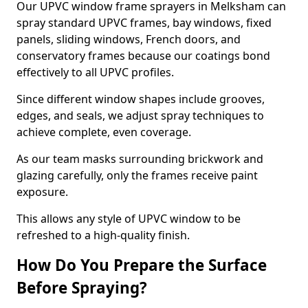
Our UPVC window frame sprayers in Melksham can
spray standard UPVC frames, bay windows, fixed
panels, sliding windows, French doors, and
conservatory frames because our coatings bond
effectively to all UPVC profiles.
Since different window shapes include grooves,
edges, and seals, we adjust spray techniques to
achieve complete, even coverage.
As our team masks surrounding brickwork and
glazing carefully, only the frames receive paint
exposure.
This allows any style of UPVC window to be
refreshed to a high-quality finish.
How Do You Prepare the Surface
Before Spraying?