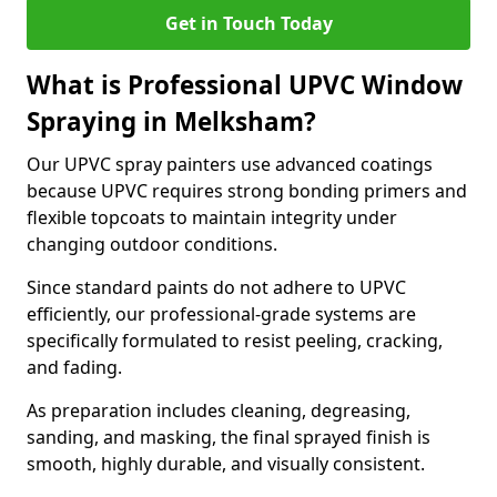
Get in Touch Today
What is Professional UPVC Window
Spraying in Melksham?
Our UPVC spray painters use advanced coatings
because UPVC requires strong bonding primers and
flexible topcoats to maintain integrity under
changing outdoor conditions.
Since standard paints do not adhere to UPVC
efficiently, our professional-grade systems are
specifically formulated to resist peeling, cracking,
and fading.
As preparation includes cleaning, degreasing,
sanding, and masking, the final sprayed finish is
smooth, highly durable, and visually consistent.