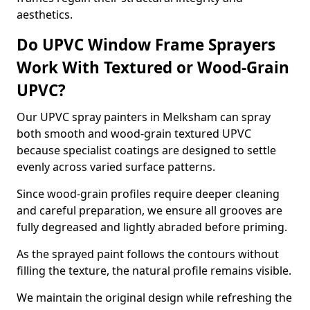
aesthetics.
Do UPVC Window Frame Sprayers
Work With Textured or Wood-Grain
UPVC?
Our UPVC spray painters in Melksham can spray
both smooth and wood-grain textured UPVC
because specialist coatings are designed to settle
evenly across varied surface patterns.
Since wood-grain profiles require deeper cleaning
and careful preparation, we ensure all grooves are
fully degreased and lightly abraded before priming.
As the sprayed paint follows the contours without
filling the texture, the natural profile remains visible.
We maintain the original design while refreshing the