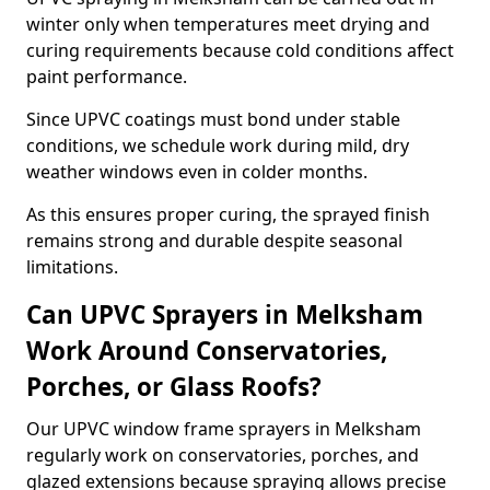
winter only when temperatures meet drying and
curing requirements because cold conditions affect
paint performance.
Since UPVC coatings must bond under stable
conditions, we schedule work during mild, dry
weather windows even in colder months.
As this ensures proper curing, the sprayed finish
remains strong and durable despite seasonal
limitations.
Can UPVC Sprayers in Melksham
Work Around Conservatories,
Porches, or Glass Roofs?
Our UPVC window frame sprayers in Melksham
regularly work on conservatories, porches, and
glazed extensions because spraying allows precise