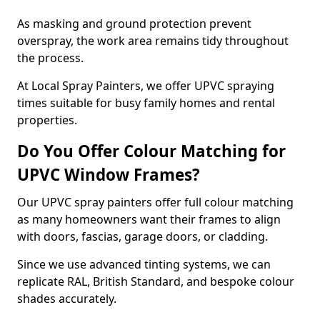
As masking and ground protection prevent
overspray, the work area remains tidy throughout
the process.
At Local Spray Painters, we offer UPVC spraying
times suitable for busy family homes and rental
properties.
Do You Offer Colour Matching for
UPVC Window Frames?
Our UPVC spray painters offer full colour matching
as many homeowners want their frames to align
with doors, fascias, garage doors, or cladding.
Since we use advanced tinting systems, we can
replicate RAL, British Standard, and bespoke colour
shades accurately.