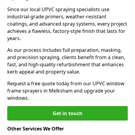
Since our local UPVC spraying specialists use
industrial-grade primers, weather-resistant
coatings, and advanced spray systems, every project
achieves a flawless, factory-style finish that lasts for
years.
As our process includes full preparation, masking,
and precision spraying, clients benefit from a clean,
fast, and high-quality refurbishment that enhances
kerb appeal and property value.
Request a free quote today from our UPVC window
frame sprayers in Melksham and upgrade your
windows.
Get in touch
Other Services We Offer