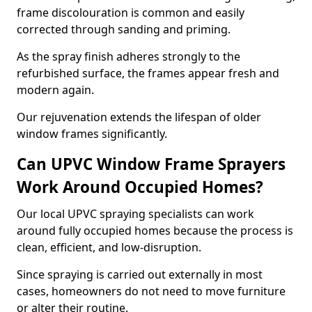
frame discolouration is common and easily
corrected through sanding and priming.
As the spray finish adheres strongly to the
refurbished surface, the frames appear fresh and
modern again.
Our rejuvenation extends the lifespan of older
window frames significantly.
Can UPVC Window Frame Sprayers
Work Around Occupied Homes?
Our local UPVC spraying specialists can work
around fully occupied homes because the process is
clean, efficient, and low-disruption.
Since spraying is carried out externally in most
cases, homeowners do not need to move furniture
or alter their routine.