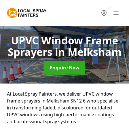
UPVC Window Frame
Sprayers
in Melksham
Enquire Now
At Local Spray Painters, we deliver UPVC window
frame sprayers in Melksham SN12 6 who specialise
in transforming faded, discoloured, or outdated
UPVC windows using high-performance coatings
and professional spray systems.