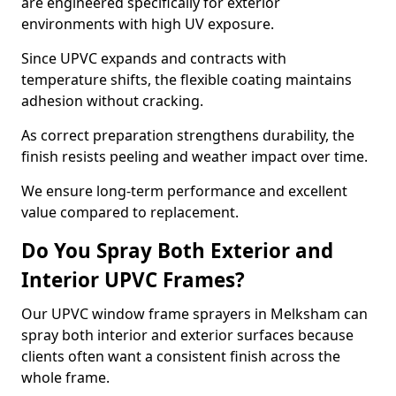
are engineered specifically for exterior
environments with high UV exposure.
Since UPVC expands and contracts with
temperature shifts, the flexible coating maintains
adhesion without cracking.
As correct preparation strengthens durability, the
finish resists peeling and weather impact over time.
We ensure long-term performance and excellent
value compared to replacement.
Do You Spray Both Exterior and
Interior UPVC Frames?
Our UPVC window frame sprayers in Melksham can
spray both interior and exterior surfaces because
clients often want a consistent finish across the
whole frame.