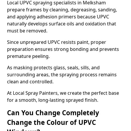
Local UPVC spraying specialists in Melksham
prepare frames by cleaning, degreasing, sanding,
and applying adhesion primers because UPVC
naturally develops surface oils and oxidation that
must be removed.
Since unprepared UPVC resists paint, proper
preparation ensures strong bonding and prevents
premature peeling.
As masking protects glass, seals, sills, and
surrounding areas, the spraying process remains
clean and controlled.
At Local Spray Painters, we create the perfect base
for a smooth, long-lasting sprayed finish.
Can You Change Completely
Change the Colour of UPVC