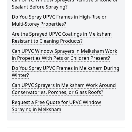
Sealant Before Spraying?
Do You Spray UPVC Frames in High-Rise or
Multi-Storey Properties?
Are the Sprayed UPVC Coatings in Melksham
Resistant to Cleaning Products?
Can UPVC Window Sprayers in Melksham Work
in Properties With Pets or Children Present?
Do You Spray UPVC Frames in Melksham During
Winter?
Can UPVC Sprayers in Melksham Work Around
Conservatories, Porches, or Glass Roofs?
Request a Free Quote for UPVC Window
Spraying in Melksham