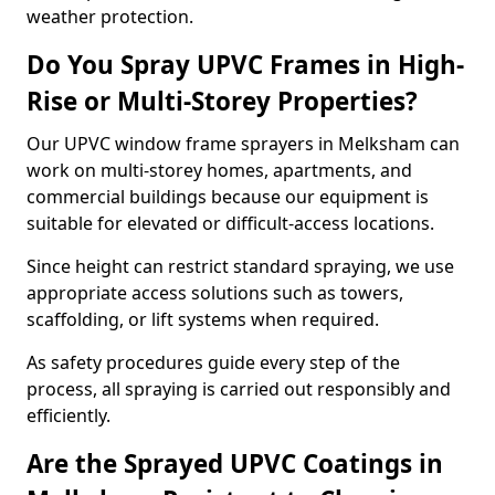
weather protection.
Do You Spray UPVC Frames in High-
Rise or Multi-Storey Properties?
Our UPVC window frame sprayers in Melksham can
work on multi-storey homes, apartments, and
commercial buildings because our equipment is
suitable for elevated or difficult-access locations.
Since height can restrict standard spraying, we use
appropriate access solutions such as towers,
scaffolding, or lift systems when required.
As safety procedures guide every step of the
process, all spraying is carried out responsibly and
efficiently.
Are the Sprayed UPVC Coatings in