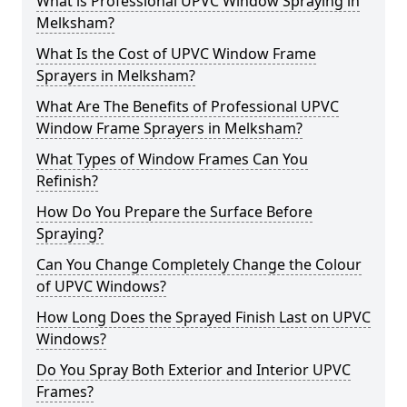
What is Professional UPVC Window Spraying in
Melksham?
What Is the Cost of UPVC Window Frame
Sprayers in Melksham?
What Are The Benefits of Professional UPVC
Window Frame Sprayers in Melksham?
What Types of Window Frames Can You
Refinish?
How Do You Prepare the Surface Before
Spraying?
Can You Change Completely Change the Colour
of UPVC Windows?
How Long Does the Sprayed Finish Last on UPVC
Windows?
Do You Spray Both Exterior and Interior UPVC
Frames?