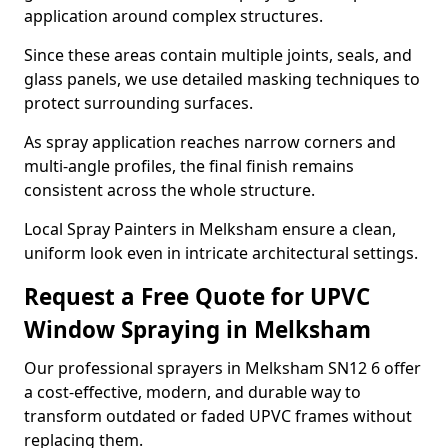
application around complex structures.
Since these areas contain multiple joints, seals, and
glass panels, we use detailed masking techniques to
protect surrounding surfaces.
As spray application reaches narrow corners and
multi-angle profiles, the final finish remains
consistent across the whole structure.
Local Spray Painters in Melksham ensure a clean,
uniform look even in intricate architectural settings.
Request a Free Quote for UPVC
Window Spraying in Melksham
Our professional sprayers in Melksham SN12 6 offer
a cost-effective, modern, and durable way to
transform outdated or faded UPVC frames without
replacing them.