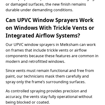
or damaged surfaces, the new finish remains
durable under demanding conditions.
Can UPVC Window Sprayers Work
on Windows With Trickle Vents or
Integrated Airflow Systems?
Our UPVC window sprayers in Melksham can work
on frames that include trickle vents or airflow
components because these features are common in
modern and retrofitted windows.
Since vents must remain functional and free from
paint, our technicians mask them carefully and
spray only the frame’s surrounding surfaces.
As controlled spraying provides precision and
accuracy, the vents stay fully operational without
being blocked or coated.