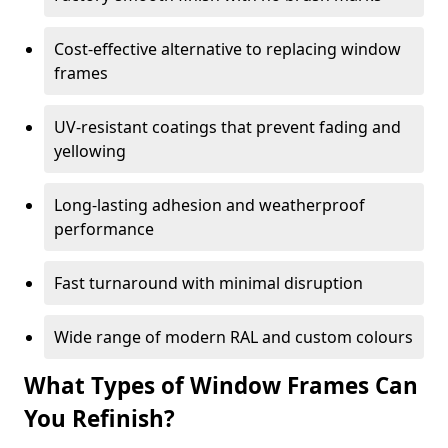
Cost-effective alternative to replacing window
frames
UV-resistant coatings that prevent fading and
yellowing
Long-lasting adhesion and weatherproof
performance
Fast turnaround with minimal disruption
Wide range of modern RAL and custom colours
What Types of Window Frames Can
You Refinish?