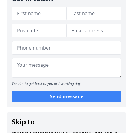
We aim to get back to you in 1 working day.
Send message
Skip to