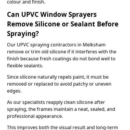
colour and finish.
Can UPVC Window Sprayers
Remove Silicone or Sealant Before
Spraying?
Our UPVC spraying contractors in Melksham
remove or trim old silicone if it interferes with the
finish because fresh coatings do not bond well to
flexible sealants.
Since silicone naturally repels paint, it must be
removed or replaced to avoid patchy or uneven
edges.
As our specialists reapply clean silicone after
spraying, the frames maintain a neat, sealed, and
professional appearance.
This improves both the visual result and long-term