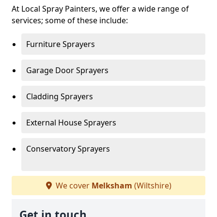
At Local Spray Painters, we offer a wide range of
services; some of these include:
Furniture Sprayers
Garage Door Sprayers
Cladding Sprayers
External House Sprayers
Conservatory Sprayers
We cover
Melksham
(Wiltshire)
Get in touch