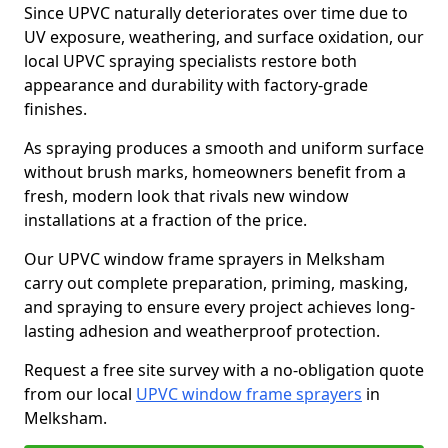
Since UPVC naturally deteriorates over time due to
UV exposure, weathering, and surface oxidation, our
local UPVC spraying specialists restore both
appearance and durability with factory-grade
finishes.
As spraying produces a smooth and uniform surface
without brush marks, homeowners benefit from a
fresh, modern look that rivals new window
installations at a fraction of the price.
Our UPVC window frame sprayers in Melksham
carry out complete preparation, priming, masking,
and spraying to ensure every project achieves long-
lasting adhesion and weatherproof protection.
Request a free site survey with a no-obligation quote
from our local
UPVC window frame sprayers
in
Melksham.