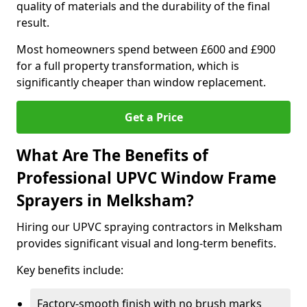
quality of materials and the durability of the final
result.
Most homeowners spend between £600 and £900
for a full property transformation, which is
significantly cheaper than window replacement.
Get a Price
What Are The Benefits of
Professional UPVC Window Frame
Sprayers in Melksham?
Hiring our UPVC spraying contractors in Melksham
provides significant visual and long-term benefits.
Key benefits include:
Factory-smooth finish with no brush marks