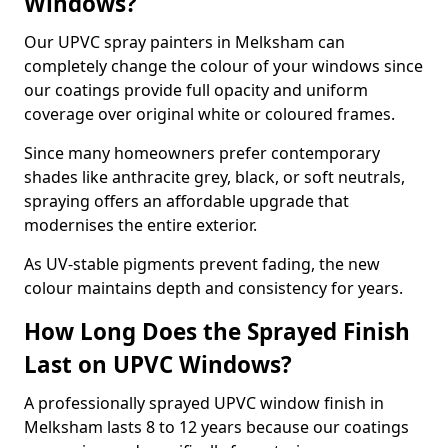
Windows?
Our UPVC spray painters in Melksham can
completely change the colour of your windows since
our coatings provide full opacity and uniform
coverage over original white or coloured frames.
Since many homeowners prefer contemporary
shades like anthracite grey, black, or soft neutrals,
spraying offers an affordable upgrade that
modernises the entire exterior.
As UV-stable pigments prevent fading, the new
colour maintains depth and consistency for years.
How Long Does the Sprayed Finish
Last on UPVC Windows?
A professionally sprayed UPVC window finish in
Melksham lasts 8 to 12 years because our coatings