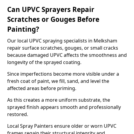
Can UPVC Sprayers Repair
Scratches or Gouges Before
Painting?
Our local UPVC spraying specialists in Melksham
repair surface scratches, gouges, or small cracks
because damaged UPVC affects the smoothness and
longevity of the sprayed coating.
Since imperfections become more visible under a
fresh coat of paint, we fill, sand, and level the
affected areas before priming.
As this creates a more uniform substrate, the
sprayed finish appears smooth and professionally
restored.
Local Spray Painters ensure older or worn UPVC
frames regain their structural integrity and