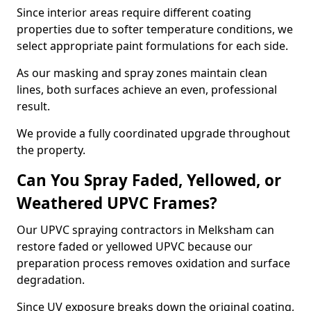
Since interior areas require different coating
properties due to softer temperature conditions, we
select appropriate paint formulations for each side.
As our masking and spray zones maintain clean
lines, both surfaces achieve an even, professional
result.
We provide a fully coordinated upgrade throughout
the property.
Can You Spray Faded, Yellowed, or
Weathered UPVC Frames?
Our UPVC spraying contractors in Melksham can
restore faded or yellowed UPVC because our
preparation process removes oxidation and surface
degradation.
Since UV exposure breaks down the original coating,