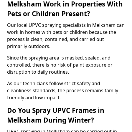
Melksham Work in Properties With
Pets or Children Present?
Our local UPVC spraying specialists in Melksham can
work in homes with pets or children because the
process is clean, contained, and carried out
primarily outdoors.
Since the spraying area is masked, sealed, and
controlled, there is no risk of paint exposure or
disruption to daily routines.
As our technicians follow strict safety and
cleanliness standards, the process remains family-
friendly and low impact.
Do You Spray UPVC Frames in
Melksham During Winter?
UPVC spraying in Melksham can be carried out in