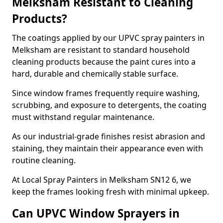
Melksham Resistant to Cleaning
Products?
The coatings applied by our UPVC spray painters in
Melksham are resistant to standard household
cleaning products because the paint cures into a
hard, durable and chemically stable surface.
Since window frames frequently require washing,
scrubbing, and exposure to detergents, the coating
must withstand regular maintenance.
As our industrial-grade finishes resist abrasion and
staining, they maintain their appearance even with
routine cleaning.
At Local Spray Painters in Melksham SN12 6, we
keep the frames looking fresh with minimal upkeep.
Can UPVC Window Sprayers in