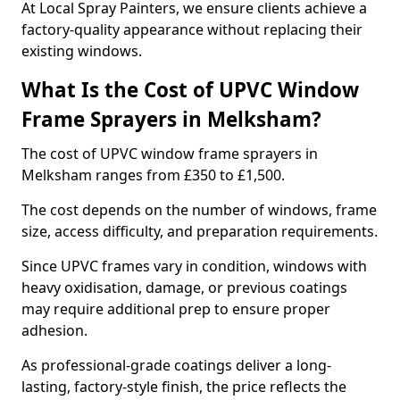
At Local Spray Painters, we ensure clients achieve a
factory-quality appearance without replacing their
existing windows.
What Is the Cost of UPVC Window
Frame Sprayers in Melksham?
The cost of UPVC window frame sprayers in
Melksham ranges from £350 to £1,500.
The cost depends on the number of windows, frame
size, access difficulty, and preparation requirements.
Since UPVC frames vary in condition, windows with
heavy oxidisation, damage, or previous coatings
may require additional prep to ensure proper
adhesion.
As professional-grade coatings deliver a long-
lasting, factory-style finish, the price reflects the