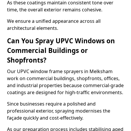
As these coatings maintain consistent tone over
time, the overall exterior remains cohesive.
We ensure a unified appearance across all
architectural elements.
Can You Spray UPVC Windows on
Commercial Buildings or
Shopfronts?
Our UPVC window frame sprayers in Melksham
work on commercial buildings, shopfronts, offices,
and industrial properties because commercial-grade
coatings are designed for high-traffic environments.
Since businesses require a polished and
professional exterior, spraying modernises the
façade quickly and cost-effectively.
As our preparation process includes stabilising aged