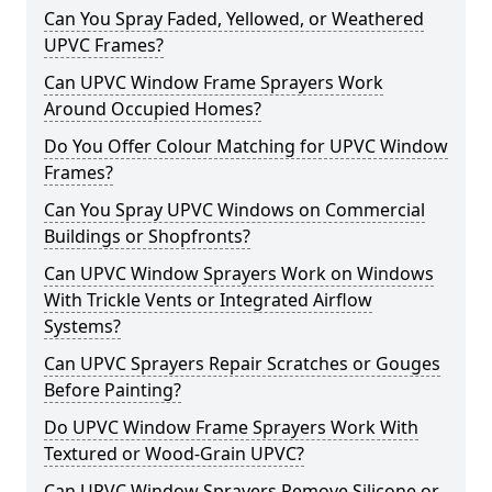
Can You Spray Faded, Yellowed, or Weathered
UPVC Frames?
Can UPVC Window Frame Sprayers Work
Around Occupied Homes?
Do You Offer Colour Matching for UPVC Window
Frames?
Can You Spray UPVC Windows on Commercial
Buildings or Shopfronts?
Can UPVC Window Sprayers Work on Windows
With Trickle Vents or Integrated Airflow
Systems?
Can UPVC Sprayers Repair Scratches or Gouges
Before Painting?
Do UPVC Window Frame Sprayers Work With
Textured or Wood-Grain UPVC?
Can UPVC Window Sprayers Remove Silicone or