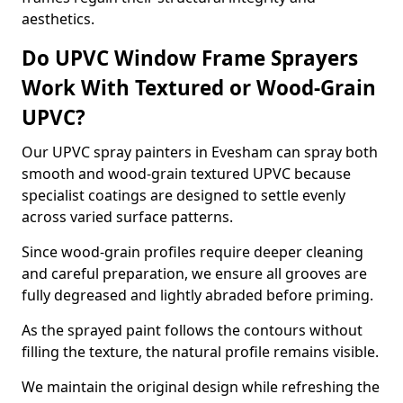
aesthetics.
Do UPVC Window Frame Sprayers
Work With Textured or Wood-Grain
UPVC?
Our UPVC spray painters in Evesham can spray both
smooth and wood-grain textured UPVC because
specialist coatings are designed to settle evenly
across varied surface patterns.
Since wood-grain profiles require deeper cleaning
and careful preparation, we ensure all grooves are
fully degreased and lightly abraded before priming.
As the sprayed paint follows the contours without
filling the texture, the natural profile remains visible.
We maintain the original design while refreshing the