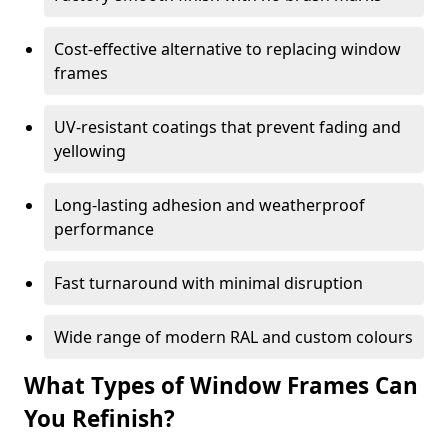
Cost-effective alternative to replacing window
frames
UV-resistant coatings that prevent fading and
yellowing
Long-lasting adhesion and weatherproof
performance
Fast turnaround with minimal disruption
Wide range of modern RAL and custom colours
What Types of Window Frames Can
You Refinish?