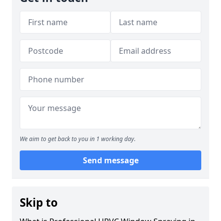
We aim to get back to you in 1 working day.
Send message
Skip to