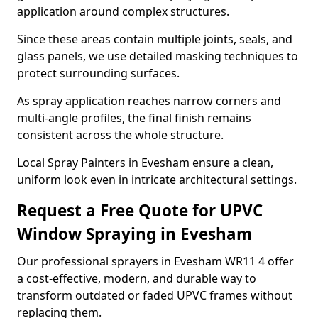
application around complex structures.
Since these areas contain multiple joints, seals, and
glass panels, we use detailed masking techniques to
protect surrounding surfaces.
As spray application reaches narrow corners and
multi-angle profiles, the final finish remains
consistent across the whole structure.
Local Spray Painters in Evesham ensure a clean,
uniform look even in intricate architectural settings.
Request a Free Quote for UPVC
Window Spraying in Evesham
Our professional sprayers in Evesham WR11 4 offer
a cost-effective, modern, and durable way to
transform outdated or faded UPVC frames without
replacing them.