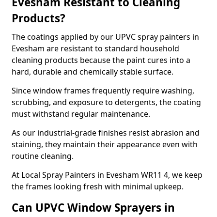
Evesham Resistant to Cleaning
Products?
The coatings applied by our UPVC spray painters in
Evesham are resistant to standard household
cleaning products because the paint cures into a
hard, durable and chemically stable surface.
Since window frames frequently require washing,
scrubbing, and exposure to detergents, the coating
must withstand regular maintenance.
As our industrial-grade finishes resist abrasion and
staining, they maintain their appearance even with
routine cleaning.
At Local Spray Painters in Evesham WR11 4, we keep
the frames looking fresh with minimal upkeep.
Can UPVC Window Sprayers in