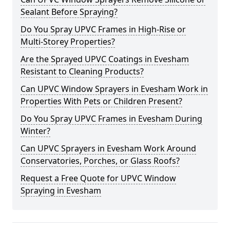
Sealant Before Spraying?
Do You Spray UPVC Frames in High-Rise or
Multi-Storey Properties?
Are the Sprayed UPVC Coatings in Evesham
Resistant to Cleaning Products?
Can UPVC Window Sprayers in Evesham Work in
Properties With Pets or Children Present?
Do You Spray UPVC Frames in Evesham During
Winter?
Can UPVC Sprayers in Evesham Work Around
Conservatories, Porches, or Glass Roofs?
Request a Free Quote for UPVC Window
Spraying in Evesham