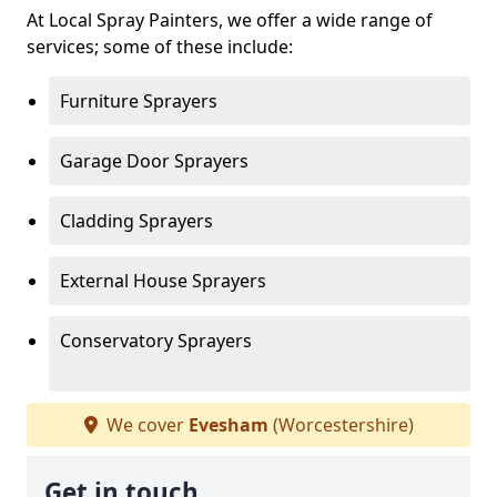
At Local Spray Painters, we offer a wide range of
services; some of these include:
Furniture Sprayers
Garage Door Sprayers
Cladding Sprayers
External House Sprayers
Conservatory Sprayers
We cover
Evesham
(Worcestershire)
Get in touch