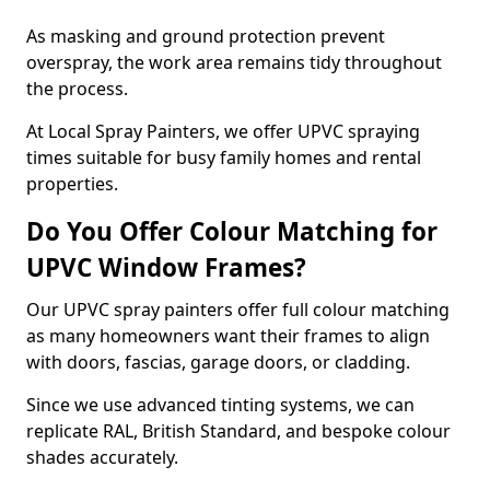
As masking and ground protection prevent
overspray, the work area remains tidy throughout
the process.
At Local Spray Painters, we offer UPVC spraying
times suitable for busy family homes and rental
properties.
Do You Offer Colour Matching for
UPVC Window Frames?
Our UPVC spray painters offer full colour matching
as many homeowners want their frames to align
with doors, fascias, garage doors, or cladding.
Since we use advanced tinting systems, we can
replicate RAL, British Standard, and bespoke colour
shades accurately.