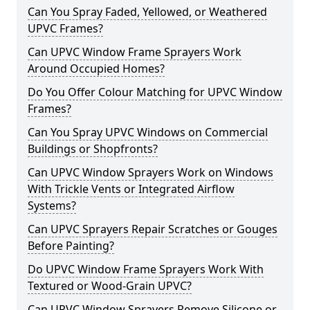
Can You Spray Faded, Yellowed, or Weathered
UPVC Frames?
Can UPVC Window Frame Sprayers Work
Around Occupied Homes?
Do You Offer Colour Matching for UPVC Window
Frames?
Can You Spray UPVC Windows on Commercial
Buildings or Shopfronts?
Can UPVC Window Sprayers Work on Windows
With Trickle Vents or Integrated Airflow
Systems?
Can UPVC Sprayers Repair Scratches or Gouges
Before Painting?
Do UPVC Window Frame Sprayers Work With
Textured or Wood-Grain UPVC?
Can UPVC Window Sprayers Remove Silicone or