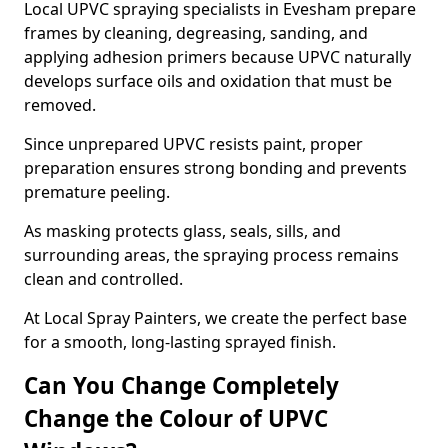
Local UPVC spraying specialists in Evesham prepare
frames by cleaning, degreasing, sanding, and
applying adhesion primers because UPVC naturally
develops surface oils and oxidation that must be
removed.
Since unprepared UPVC resists paint, proper
preparation ensures strong bonding and prevents
premature peeling.
As masking protects glass, seals, sills, and
surrounding areas, the spraying process remains
clean and controlled.
At Local Spray Painters, we create the perfect base
for a smooth, long-lasting sprayed finish.
Can You Change Completely
Change the Colour of UPVC