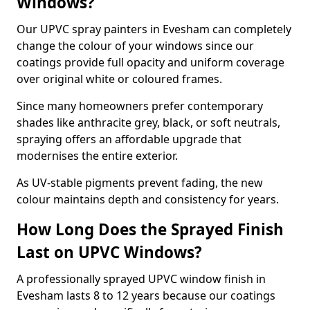
Windows?
Our UPVC spray painters in Evesham can completely
change the colour of your windows since our
coatings provide full opacity and uniform coverage
over original white or coloured frames.
Since many homeowners prefer contemporary
shades like anthracite grey, black, or soft neutrals,
spraying offers an affordable upgrade that
modernises the entire exterior.
As UV-stable pigments prevent fading, the new
colour maintains depth and consistency for years.
How Long Does the Sprayed Finish
Last on UPVC Windows?
A professionally sprayed UPVC window finish in
Evesham lasts 8 to 12 years because our coatings