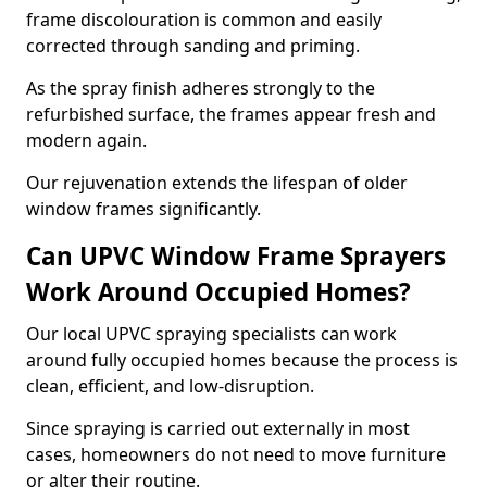
frame discolouration is common and easily
corrected through sanding and priming.
As the spray finish adheres strongly to the
refurbished surface, the frames appear fresh and
modern again.
Our rejuvenation extends the lifespan of older
window frames significantly.
Can UPVC Window Frame Sprayers
Work Around Occupied Homes?
Our local UPVC spraying specialists can work
around fully occupied homes because the process is
clean, efficient, and low-disruption.
Since spraying is carried out externally in most
cases, homeowners do not need to move furniture
or alter their routine.