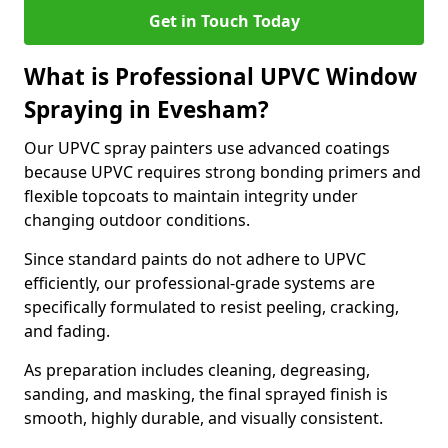
Get in Touch Today
What is Professional UPVC Window
Spraying in Evesham?
Our UPVC spray painters use advanced coatings
because UPVC requires strong bonding primers and
flexible topcoats to maintain integrity under
changing outdoor conditions.
Since standard paints do not adhere to UPVC
efficiently, our professional-grade systems are
specifically formulated to resist peeling, cracking,
and fading.
As preparation includes cleaning, degreasing,
sanding, and masking, the final sprayed finish is
smooth, highly durable, and visually consistent.