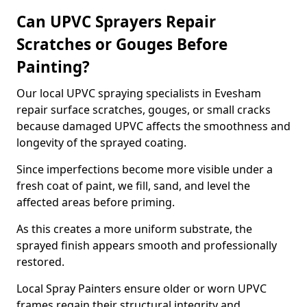
Can UPVC Sprayers Repair
Scratches or Gouges Before
Painting?
Our local UPVC spraying specialists in Evesham
repair surface scratches, gouges, or small cracks
because damaged UPVC affects the smoothness and
longevity of the sprayed coating.
Since imperfections become more visible under a
fresh coat of paint, we fill, sand, and level the
affected areas before priming.
As this creates a more uniform substrate, the
sprayed finish appears smooth and professionally
restored.
Local Spray Painters ensure older or worn UPVC
frames regain their structural integrity and