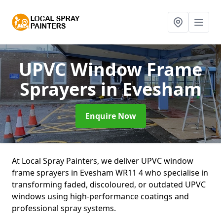
UPVC Window Frame
Sprayers
in Evesham
Enquire Now
At Local Spray Painters, we deliver UPVC window
frame sprayers in Evesham WR11 4 who specialise in
transforming faded, discoloured, or outdated UPVC
windows using high-performance coatings and
professional spray systems.