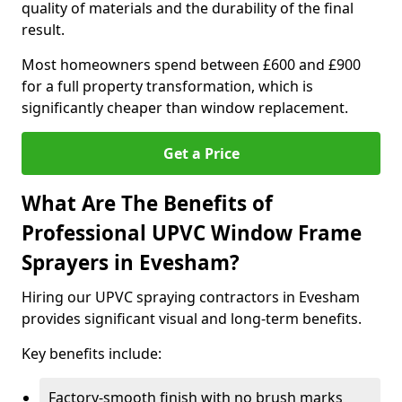
quality of materials and the durability of the final
result.
Most homeowners spend between £600 and £900
for a full property transformation, which is
significantly cheaper than window replacement.
Get a Price
What Are The Benefits of
Professional UPVC Window Frame
Sprayers in Evesham?
Hiring our UPVC spraying contractors in Evesham
provides significant visual and long-term benefits.
Key benefits include:
Factory-smooth finish with no brush marks