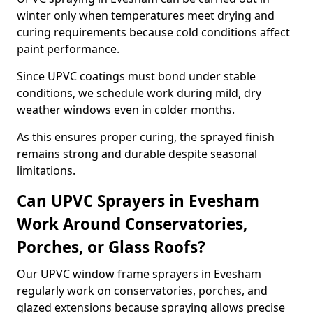
winter only when temperatures meet drying and
curing requirements because cold conditions affect
paint performance.
Since UPVC coatings must bond under stable
conditions, we schedule work during mild, dry
weather windows even in colder months.
As this ensures proper curing, the sprayed finish
remains strong and durable despite seasonal
limitations.
Can UPVC Sprayers in Evesham
Work Around Conservatories,
Porches, or Glass Roofs?
Our UPVC window frame sprayers in Evesham
regularly work on conservatories, porches, and
glazed extensions because spraying allows precise