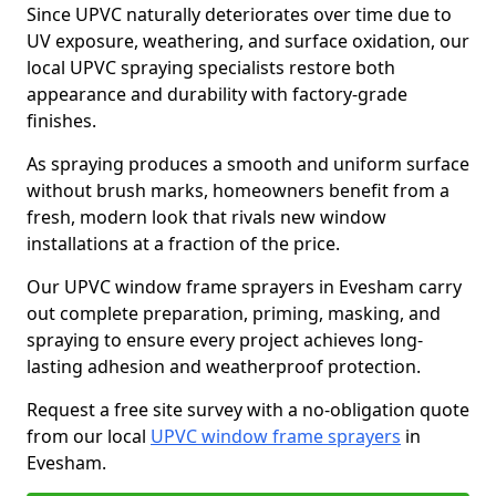
Since UPVC naturally deteriorates over time due to
UV exposure, weathering, and surface oxidation, our
local UPVC spraying specialists restore both
appearance and durability with factory-grade
finishes.
As spraying produces a smooth and uniform surface
without brush marks, homeowners benefit from a
fresh, modern look that rivals new window
installations at a fraction of the price.
Our UPVC window frame sprayers in Evesham carry
out complete preparation, priming, masking, and
spraying to ensure every project achieves long-
lasting adhesion and weatherproof protection.
Request a free site survey with a no-obligation quote
from our local
UPVC window frame sprayers
in
Evesham.