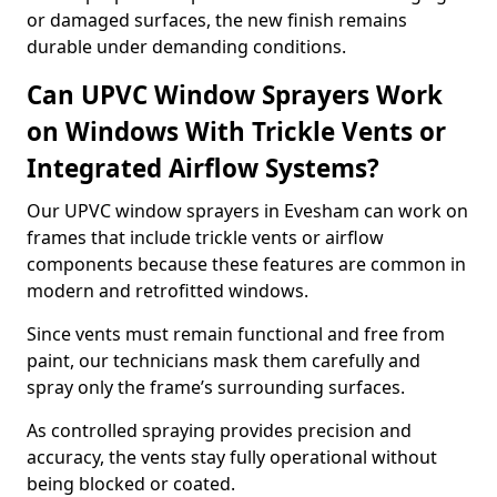
or damaged surfaces, the new finish remains
durable under demanding conditions.
Can UPVC Window Sprayers Work
on Windows With Trickle Vents or
Integrated Airflow Systems?
Our UPVC window sprayers in Evesham can work on
frames that include trickle vents or airflow
components because these features are common in
modern and retrofitted windows.
Since vents must remain functional and free from
paint, our technicians mask them carefully and
spray only the frame’s surrounding surfaces.
As controlled spraying provides precision and
accuracy, the vents stay fully operational without
being blocked or coated.