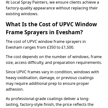
At Local Spray Painters, we ensure clients achieve a
factory-quality appearance without replacing their
existing windows.
What Is the Cost of UPVC Window
Frame Sprayers in Evesham?
The cost of UPVC window frame sprayers in
Evesham ranges from £350 to £1,500.
The cost depends on the number of windows, frame
size, access difficulty, and preparation requirements.
Since UPVC frames vary in condition, windows with
heavy oxidisation, damage, or previous coatings
may require additional prep to ensure proper
adhesion.
As professional-grade coatings deliver a long-
lasting, factory-style finish, the price reflects the