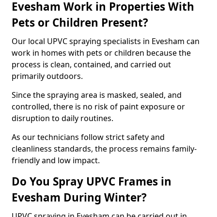
Evesham Work in Properties With
Pets or Children Present?
Our local UPVC spraying specialists in Evesham can
work in homes with pets or children because the
process is clean, contained, and carried out
primarily outdoors.
Since the spraying area is masked, sealed, and
controlled, there is no risk of paint exposure or
disruption to daily routines.
As our technicians follow strict safety and
cleanliness standards, the process remains family-
friendly and low impact.
Do You Spray UPVC Frames in
Evesham During Winter?
UPVC spraying in Evesham can be carried out in