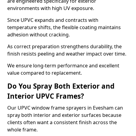
are engineered specifically for exterior
environments with high UV exposure.
Since UPVC expands and contracts with
temperature shifts, the flexible coating maintains
adhesion without cracking.
As correct preparation strengthens durability, the
finish resists peeling and weather impact over time.
We ensure long-term performance and excellent
value compared to replacement.
Do You Spray Both Exterior and
Interior UPVC Frames?
Our UPVC window frame sprayers in Evesham can
spray both interior and exterior surfaces because
clients often want a consistent finish across the
whole frame.