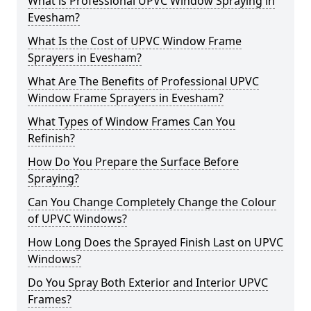
What is Professional UPVC Window Spraying in
Evesham?
What Is the Cost of UPVC Window Frame
Sprayers in Evesham?
What Are The Benefits of Professional UPVC
Window Frame Sprayers in Evesham?
What Types of Window Frames Can You
Refinish?
How Do You Prepare the Surface Before
Spraying?
Can You Change Completely Change the Colour
of UPVC Windows?
How Long Does the Sprayed Finish Last on UPVC
Windows?
Do You Spray Both Exterior and Interior UPVC
Frames?