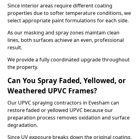
Since interior areas require different coating
properties due to softer temperature conditions, we
select appropriate paint formulations for each side.
As our masking and spray zones maintain clean
lines, both surfaces achieve an even, professional
result.
We provide a fully coordinated upgrade throughout
the property.
Can You Spray Faded, Yellowed, or
Weathered UPVC Frames?
Our UPVC spraying contractors in Evesham can
restore faded or yellowed UPVC because our
preparation process removes oxidation and surface
degradation.
Since UV exposure breaks down the original coating,