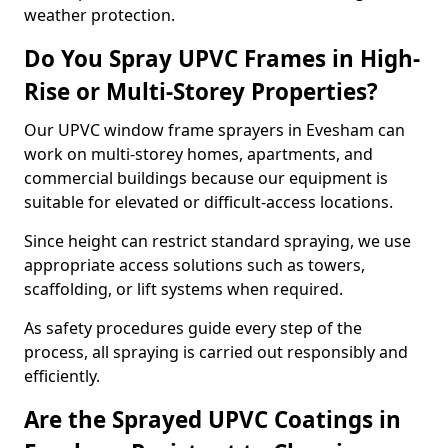
weather protection.
Do You Spray UPVC Frames in High-
Rise or Multi-Storey Properties?
Our UPVC window frame sprayers in Evesham can
work on multi-storey homes, apartments, and
commercial buildings because our equipment is
suitable for elevated or difficult-access locations.
Since height can restrict standard spraying, we use
appropriate access solutions such as towers,
scaffolding, or lift systems when required.
As safety procedures guide every step of the
process, all spraying is carried out responsibly and
efficiently.
Are the Sprayed UPVC Coatings in