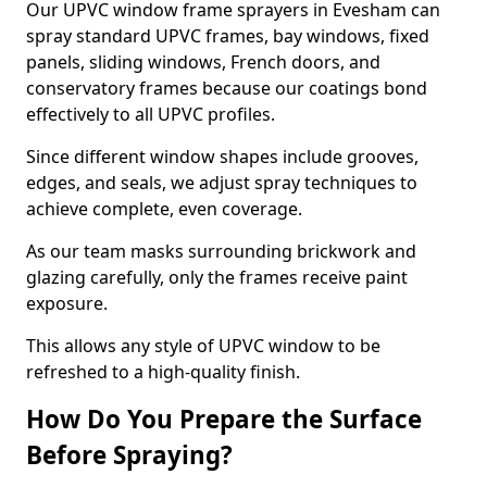
Our UPVC window frame sprayers in Evesham can
spray standard UPVC frames, bay windows, fixed
panels, sliding windows, French doors, and
conservatory frames because our coatings bond
effectively to all UPVC profiles.
Since different window shapes include grooves,
edges, and seals, we adjust spray techniques to
achieve complete, even coverage.
As our team masks surrounding brickwork and
glazing carefully, only the frames receive paint
exposure.
This allows any style of UPVC window to be
refreshed to a high-quality finish.
How Do You Prepare the Surface
Before Spraying?