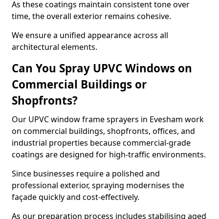
As these coatings maintain consistent tone over
time, the overall exterior remains cohesive.
We ensure a unified appearance across all
architectural elements.
Can You Spray UPVC Windows on
Commercial Buildings or
Shopfronts?
Our UPVC window frame sprayers in Evesham work
on commercial buildings, shopfronts, offices, and
industrial properties because commercial-grade
coatings are designed for high-traffic environments.
Since businesses require a polished and
professional exterior, spraying modernises the
façade quickly and cost-effectively.
As our preparation process includes stabilising aged