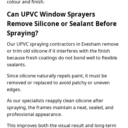
colour and finish.
Can UPVC Window Sprayers
Remove Silicone or Sealant Before
Spraying?
Our UPVC spraying contractors in Evesham remove
or trim old silicone if it interferes with the finish
because fresh coatings do not bond well to flexible
sealants.
Since silicone naturally repels paint, it must be
removed or replaced to avoid patchy or uneven
edges.
As our specialists reapply clean silicone after
spraying, the frames maintain a neat, sealed, and
professional appearance.
This improves both the visual result and long-term