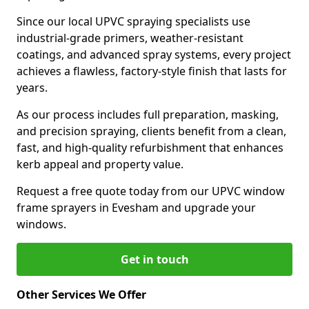
Since our local UPVC spraying specialists use
industrial-grade primers, weather-resistant
coatings, and advanced spray systems, every project
achieves a flawless, factory-style finish that lasts for
years.
As our process includes full preparation, masking,
and precision spraying, clients benefit from a clean,
fast, and high-quality refurbishment that enhances
kerb appeal and property value.
Request a free quote today from our UPVC window
frame sprayers in Evesham and upgrade your
windows.
Get in touch
Other Services We Offer