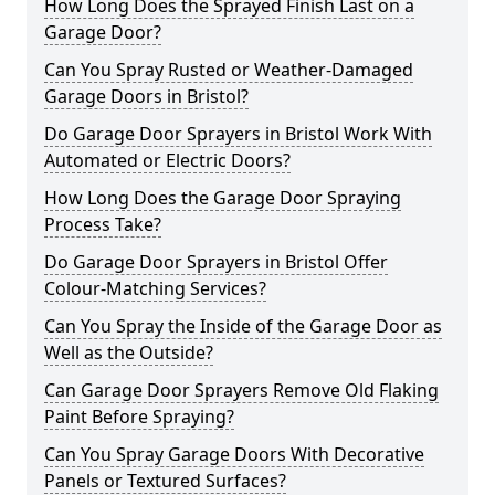
How Long Does the Sprayed Finish Last on a
Garage Door?
Can You Spray Rusted or Weather-Damaged
Garage Doors in Bristol?
Do Garage Door Sprayers in Bristol Work With
Automated or Electric Doors?
How Long Does the Garage Door Spraying
Process Take?
Do Garage Door Sprayers in Bristol Offer
Colour-Matching Services?
Can You Spray the Inside of the Garage Door as
Well as the Outside?
Can Garage Door Sprayers Remove Old Flaking
Paint Before Spraying?
Can You Spray Garage Doors With Decorative
Panels or Textured Surfaces?