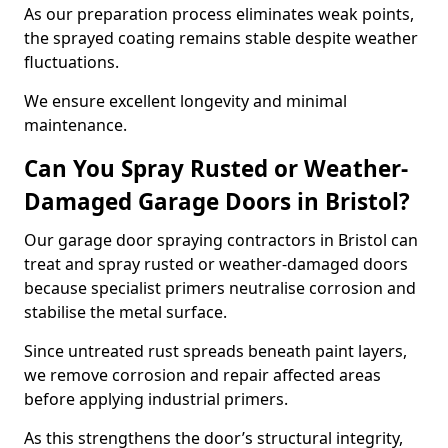
As our preparation process eliminates weak points,
the sprayed coating remains stable despite weather
fluctuations.
We ensure excellent longevity and minimal
maintenance.
Can You Spray Rusted or Weather-
Damaged Garage Doors in Bristol?
Our garage door spraying contractors in Bristol can
treat and spray rusted or weather-damaged doors
because specialist primers neutralise corrosion and
stabilise the metal surface.
Since untreated rust spreads beneath paint layers,
we remove corrosion and repair affected areas
before applying industrial primers.
As this strengthens the door’s structural integrity,