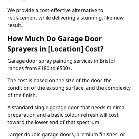
We provide a cost-effective alternative to
replacement while delivering a stunning, like-new
result.
How Much Do Garage Door
Sprayers in [Location] Cost?
Garage door spray painting services in Bristol
ranges from £180 to £500+.
The cost is based on the size of the door, the
condition of the existing surface, and the complexity
of the finish.
A standard single garage door that needs minimal
preparation and a basic colour refresh will cost
toward the lower end of that spectrum.
Larger double garage doors, premium finishes, or