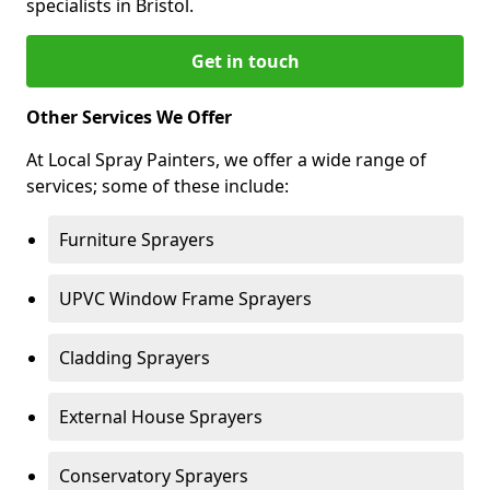
specialists in Bristol.
Get in touch
Other Services We Offer
At Local Spray Painters, we offer a wide range of
services; some of these include:
Furniture Sprayers
UPVC Window Frame Sprayers
Cladding Sprayers
External House Sprayers
Conservatory Sprayers