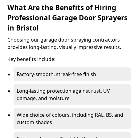
What Are the Benefits of Hiring
Professional Garage Door Sprayers
in Bristol
Choosing our garage door spraying contractors
provides long-lasting, visually impressive results.
Key benefits include:
Factory-smooth, streak-free finish
Long-lasting protection against rust, UV
damage, and moisture
Wide choice of colours, including RAL, BS, and
custom shades