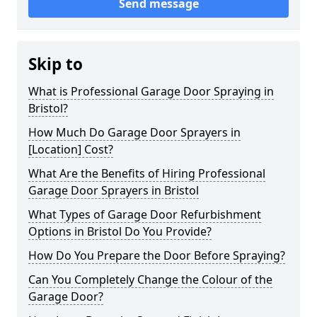
Send message
Skip to
What is Professional Garage Door Spraying in
Bristol?
How Much Do Garage Door Sprayers in
[Location] Cost?
What Are the Benefits of Hiring Professional
Garage Door Sprayers in Bristol
What Types of Garage Door Refurbishment
Options in Bristol Do You Provide?
How Do You Prepare the Door Before Spraying?
Can You Completely Change the Colour of the
Garage Door?