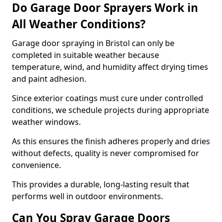
Do Garage Door Sprayers Work in
All Weather Conditions?
Garage door spraying in Bristol can only be
completed in suitable weather because
temperature, wind, and humidity affect drying times
and paint adhesion.
Since exterior coatings must cure under controlled
conditions, we schedule projects during appropriate
weather windows.
As this ensures the finish adheres properly and dries
without defects, quality is never compromised for
convenience.
This provides a durable, long-lasting result that
performs well in outdoor environments.
Can You Spray Garage Doors