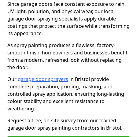
Since garage doors face constant exposure to rain,
UV light, pollution, and physical wear, our local
garage door spraying specialists apply durable
coatings that protect the surface while transforming
its appearance.
As spray painting produces a flawless, factory-
smooth finish, homeowners and businesses benefit
from a modern, refreshed look without replacing
the door.
Our
garage door sprayers
in Bristol provide
complete preparation, priming, masking, and
controlled spray application, ensuring long-lasting
colour stability and excellent resistance to
weathering.
Request a free, on-site survey from our trained
garage door spray painting contractors in Bristol.