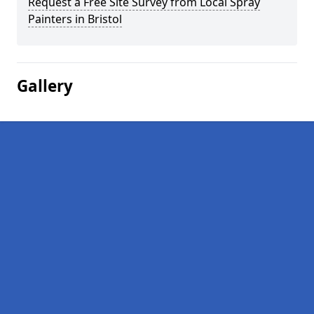
Request a Free Site Survey from Local Spray
Painters in Bristol
Gallery