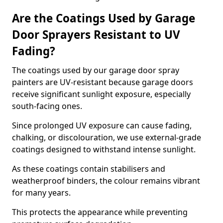
Are the Coatings Used by Garage
Door Sprayers Resistant to UV
Fading?
The coatings used by our garage door spray
painters are UV-resistant because garage doors
receive significant sunlight exposure, especially
south-facing ones.
Since prolonged UV exposure can cause fading,
chalking, or discolouration, we use external-grade
coatings designed to withstand intense sunlight.
As these coatings contain stabilisers and
weatherproof binders, the colour remains vibrant
for many years.
This protects the appearance while preventing