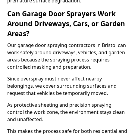
premature surface degradation.
Can Garage Door Sprayers Work
Around Driveways, Cars, or Garden
Areas?
Our garage door spraying contractors in Bristol can
work safely around driveways, vehicles, and garden
areas because the spraying process requires
controlled masking and preparation.
Since overspray must never affect nearby
belongings, we cover surrounding surfaces and
request that vehicles be temporarily moved.
As protective sheeting and precision spraying
control the work zone, the environment stays clean
and unaffected.
This makes the process safe for both residential and