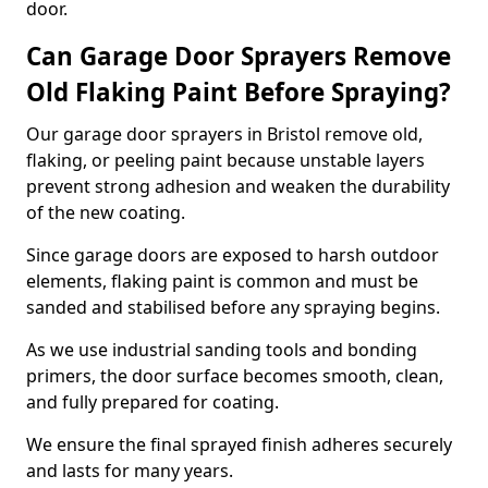
door.
Can Garage Door Sprayers Remove
Old Flaking Paint Before Spraying?
Our garage door sprayers in Bristol remove old,
flaking, or peeling paint because unstable layers
prevent strong adhesion and weaken the durability
of the new coating.
Since garage doors are exposed to harsh outdoor
elements, flaking paint is common and must be
sanded and stabilised before any spraying begins.
As we use industrial sanding tools and bonding
primers, the door surface becomes smooth, clean,
and fully prepared for coating.
We ensure the final sprayed finish adheres securely
and lasts for many years.