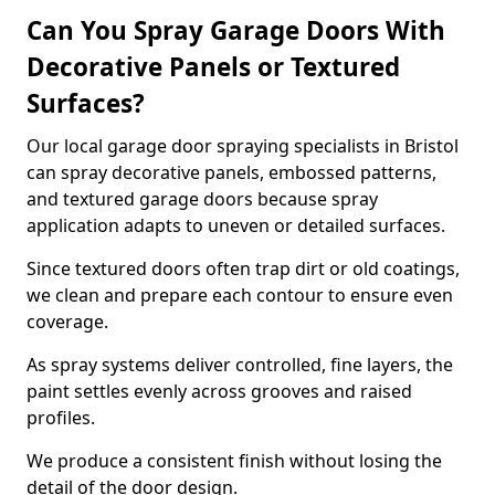
Can You Spray Garage Doors With
Decorative Panels or Textured
Surfaces?
Our local garage door spraying specialists in Bristol
can spray decorative panels, embossed patterns,
and textured garage doors because spray
application adapts to uneven or detailed surfaces.
Since textured doors often trap dirt or old coatings,
we clean and prepare each contour to ensure even
coverage.
As spray systems deliver controlled, fine layers, the
paint settles evenly across grooves and raised
profiles.
We produce a consistent finish without losing the
detail of the door design.