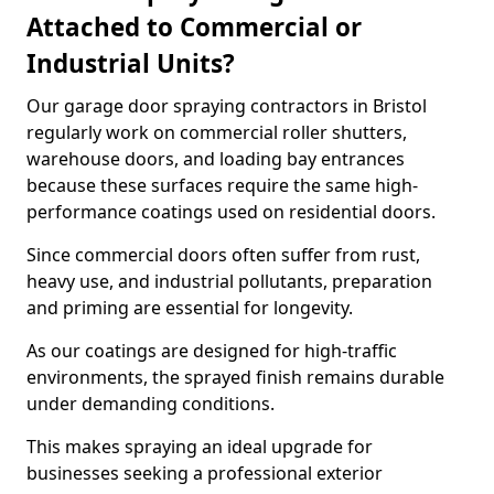
Attached to Commercial or
Industrial Units?
Our garage door spraying contractors in Bristol
regularly work on commercial roller shutters,
warehouse doors, and loading bay entrances
because these surfaces require the same high-
performance coatings used on residential doors.
Since commercial doors often suffer from rust,
heavy use, and industrial pollutants, preparation
and priming are essential for longevity.
As our coatings are designed for high-traffic
environments, the sprayed finish remains durable
under demanding conditions.
This makes spraying an ideal upgrade for
businesses seeking a professional exterior