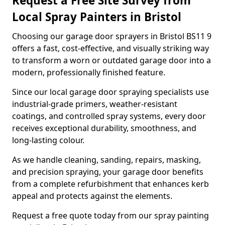
Request a Free Site Survey from
Local Spray Painters in Bristol
Choosing our garage door sprayers in Bristol BS11 9
offers a fast, cost-effective, and visually striking way
to transform a worn or outdated garage door into a
modern, professionally finished feature.
Since our local garage door spraying specialists use
industrial-grade primers, weather-resistant
coatings, and controlled spray systems, every door
receives exceptional durability, smoothness, and
long-lasting colour.
As we handle cleaning, sanding, repairs, masking,
and precision spraying, your garage door benefits
from a complete refurbishment that enhances kerb
appeal and protects against the elements.
Request a free quote today from our spray painting