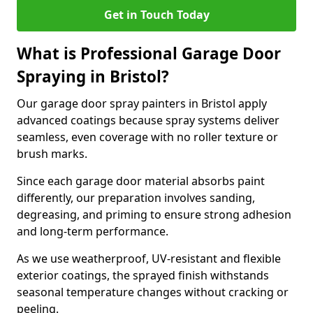
Get in Touch Today
What is Professional Garage Door
Spraying in Bristol?
Our garage door spray painters in Bristol apply
advanced coatings because spray systems deliver
seamless, even coverage with no roller texture or
brush marks.
Since each garage door material absorbs paint
differently, our preparation involves sanding,
degreasing, and priming to ensure strong adhesion
and long-term performance.
As we use weatherproof, UV-resistant and flexible
exterior coatings, the sprayed finish withstands
seasonal temperature changes without cracking or
peeling.