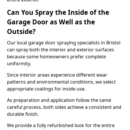
Can You Spray the Inside of the
Garage Door as Well as the
Outside?
Our local garage door spraying specialists in Bristol
can spray both the interior and exterior surfaces
because some homeowners prefer complete
uniformity.
Since interior areas experience different wear
patterns and environmental conditions, we select
appropriate coatings for inside use.
As preparation and application follow the same
careful process, both sides achieve a consistent and
durable finish.
We provide a fully refurbished look for the entire