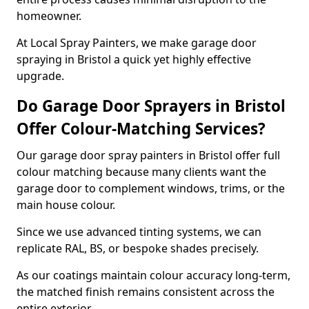
homeowner.
At Local Spray Painters, we make garage door
spraying in Bristol a quick yet highly effective
upgrade.
Do Garage Door Sprayers in Bristol
Offer Colour-Matching Services?
Our garage door spray painters in Bristol offer full
colour matching because many clients want the
garage door to complement windows, trims, or the
main house colour.
Since we use advanced tinting systems, we can
replicate RAL, BS, or bespoke shades precisely.
As our coatings maintain colour accuracy long-term,
the matched finish remains consistent across the
entire exterior.