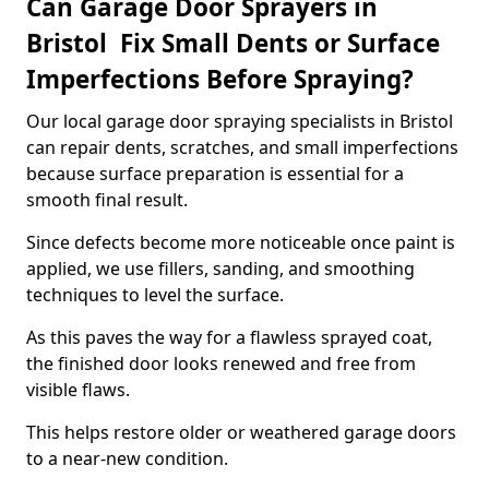
Can Garage Door Sprayers in
Bristol Fix Small Dents or Surface
Imperfections Before Spraying?
Our local garage door spraying specialists in Bristol
can repair dents, scratches, and small imperfections
because surface preparation is essential for a
smooth final result.
Since defects become more noticeable once paint is
applied, we use fillers, sanding, and smoothing
techniques to level the surface.
As this paves the way for a flawless sprayed coat,
the finished door looks renewed and free from
visible flaws.
This helps restore older or weathered garage doors
to a near-new condition.