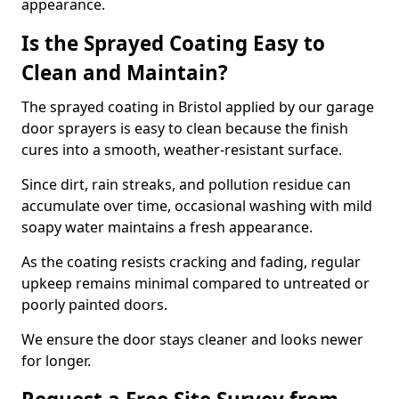
appearance.
Is the Sprayed Coating Easy to
Clean and Maintain?
The sprayed coating in Bristol applied by our garage
door sprayers is easy to clean because the finish
cures into a smooth, weather-resistant surface.
Since dirt, rain streaks, and pollution residue can
accumulate over time, occasional washing with mild
soapy water maintains a fresh appearance.
As the coating resists cracking and fading, regular
upkeep remains minimal compared to untreated or
poorly painted doors.
We ensure the door stays cleaner and looks newer
for longer.