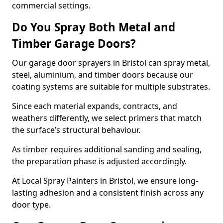
commercial settings.
Do You Spray Both Metal and
Timber Garage Doors?
Our garage door sprayers in Bristol can spray metal,
steel, aluminium, and timber doors because our
coating systems are suitable for multiple substrates.
Since each material expands, contracts, and
weathers differently, we select primers that match
the surface’s structural behaviour.
As timber requires additional sanding and sealing,
the preparation phase is adjusted accordingly.
At Local Spray Painters in Bristol, we ensure long-
lasting adhesion and a consistent finish across any
door type.