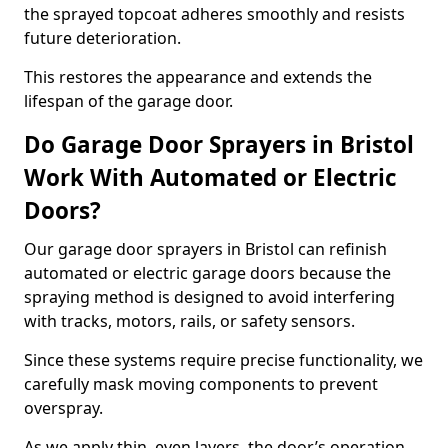
the sprayed topcoat adheres smoothly and resists
future deterioration.
This restores the appearance and extends the
lifespan of the garage door.
Do Garage Door Sprayers in Bristol
Work With Automated or Electric
Doors?
Our garage door sprayers in Bristol can refinish
automated or electric garage doors because the
spraying method is designed to avoid interfering
with tracks, motors, rails, or safety sensors.
Since these systems require precise functionality, we
carefully mask moving components to prevent
overspray.
As we apply thin, even layers, the door’s operation