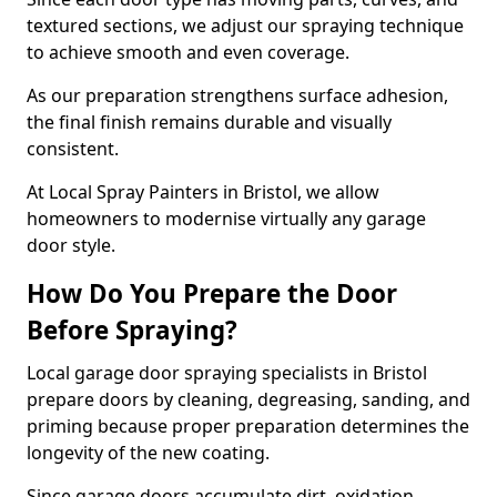
textured sections, we adjust our spraying technique
to achieve smooth and even coverage.
As our preparation strengthens surface adhesion,
the final finish remains durable and visually
consistent.
At Local Spray Painters in Bristol, we allow
homeowners to modernise virtually any garage
door style.
How Do You Prepare the Door
Before Spraying?
Local garage door spraying specialists in Bristol
prepare doors by cleaning, degreasing, sanding, and
priming because proper preparation determines the
longevity of the new coating.
Since garage doors accumulate dirt, oxidation,