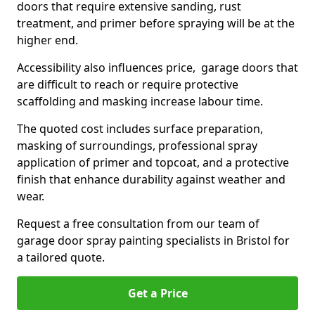
doors that require extensive sanding, rust
treatment, and primer before spraying will be at the
higher end.
Accessibility also influences price, garage doors that
are difficult to reach or require protective
scaffolding and masking increase labour time.
The quoted cost includes surface preparation,
masking of surroundings, professional spray
application of primer and topcoat, and a protective
finish that enhance durability against weather and
wear.
Request a free consultation from our team of
garage door spray painting specialists in Bristol for
a tailored quote.
Get a Price