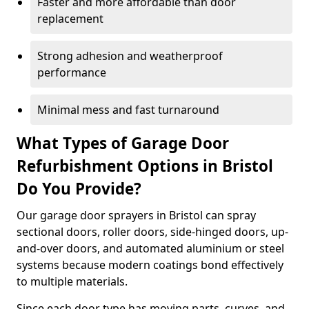
Faster and more affordable than door
replacement
Strong adhesion and weatherproof
performance
Minimal mess and fast turnaround
What Types of Garage Door
Refurbishment Options in Bristol
Do You Provide?
Our garage door sprayers in Bristol can spray
sectional doors, roller doors, side-hinged doors, up-
and-over doors, and automated aluminium or steel
systems because modern coatings bond effectively
to multiple materials.
Since each door type has moving parts, curves, and