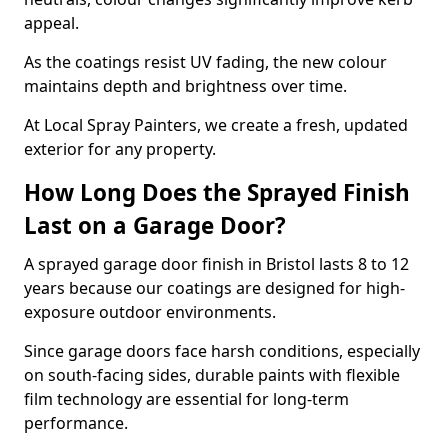
appeal.
As the coatings resist UV fading, the new colour
maintains depth and brightness over time.
At Local Spray Painters, we create a fresh, updated
exterior for any property.
How Long Does the Sprayed Finish
Last on a Garage Door?
A sprayed garage door finish in Bristol lasts 8 to 12
years because our coatings are designed for high-
exposure outdoor environments.
Since garage doors face harsh conditions, especially
on south-facing sides, durable paints with flexible
film technology are essential for long-term
performance.