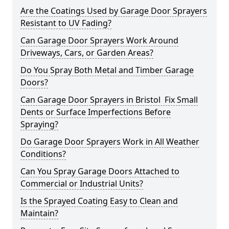
Are the Coatings Used by Garage Door Sprayers
Resistant to UV Fading?
Can Garage Door Sprayers Work Around
Driveways, Cars, or Garden Areas?
Do You Spray Both Metal and Timber Garage
Doors?
Can Garage Door Sprayers in Bristol Fix Small
Dents or Surface Imperfections Before
Spraying?
Do Garage Door Sprayers Work in All Weather
Conditions?
Can You Spray Garage Doors Attached to
Commercial or Industrial Units?
Is the Sprayed Coating Easy to Clean and
Maintain?