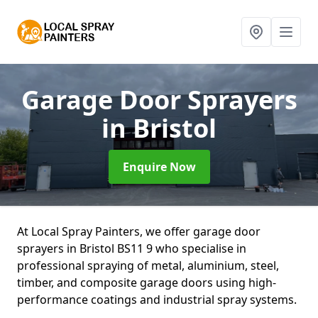
Garage Door Sprayers
in Bristol
Enquire Now
At Local Spray Painters, we offer garage door
sprayers in Bristol BS11 9 who specialise in
professional spraying of metal, aluminium, steel,
timber, and composite garage doors using high-
performance coatings and industrial spray systems.