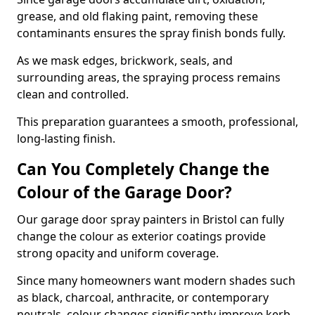
grease, and old flaking paint, removing these
contaminants ensures the spray finish bonds fully.
As we mask edges, brickwork, seals, and
surrounding areas, the spraying process remains
clean and controlled.
This preparation guarantees a smooth, professional,
long-lasting finish.
Can You Completely Change the
Colour of the Garage Door?
Our garage door spray painters in Bristol can fully
change the colour as exterior coatings provide
strong opacity and uniform coverage.
Since many homeowners want modern shades such
as black, charcoal, anthracite, or contemporary
neutrals, colour changes significantly improve kerb