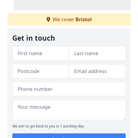
We cover
Bristol
Get in touch
We aim to get back to you in 1 working day.