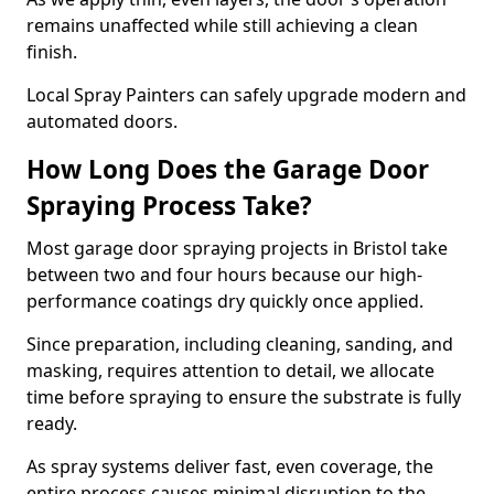
remains unaffected while still achieving a clean
finish.
Local Spray Painters can safely upgrade modern and
automated doors.
How Long Does the Garage Door
Spraying Process Take?
Most garage door spraying projects in Bristol take
between two and four hours because our high-
performance coatings dry quickly once applied.
Since preparation, including cleaning, sanding, and
masking, requires attention to detail, we allocate
time before spraying to ensure the substrate is fully
ready.
As spray systems deliver fast, even coverage, the
entire process causes minimal disruption to the