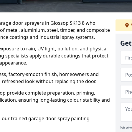
garage door sprayers in Glossop SK13 8 who
 of metal, aluminium, steel, timber, and composite
ce coatings and industrial spray systems.
Get
posure to rain, UV light, pollution, and physical
g specialists apply durable coatings that protect
 appearance.
less, factory-smooth finish, homeowners and
 refreshed look without replacing the door.
op provide complete preparation, priming,
cation, ensuring long-lasting colour stability and
m our trained garage door spray painting
We aim 