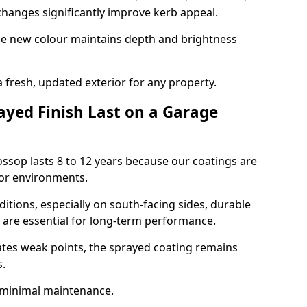
hanges significantly improve kerb appeal.
the new colour maintains depth and brightness
a fresh, updated exterior for any property.
yed Finish Last on a Garage
ossop lasts 8 to 12 years because our coatings are
or environments.
itions, especially on south-facing sides, durable
y are essential for long-term performance.
ates weak points, the sprayed coating remains
s.
 minimal maintenance.