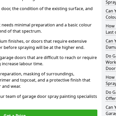
Spra
 door, the condition of the existing surface, and
Can 
Colo
t needs minimal preparation and a basic colour
How 
 end of that spectrum.
Last
Can 
um finishes, or doors that require extensive
Dama
r before spraying will be at the higher end.
Do G
 garage doors that are difficult to reach or require
Work
g increase labour time.
Door
preparation, masking of surroundings,
How 
rimer and topcoat, and a protective finish that
Spra
r and wear.
Do G
ur team of garage door spray painting specialists
Offer
Can Y
Garag
Get a Price