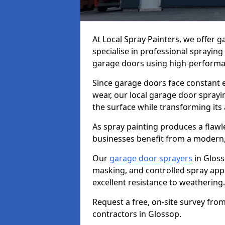
At Local Spray Painters, we offer 
specialise in professional spraying
garage doors using high-performan
Since garage doors face constant ex
wear, our local garage door sprayin
the surface while transforming its
As spray painting produces a flaw
businesses benefit from a modern,
Our
garage door sprayers
in Gloss
masking, and controlled spray appli
excellent resistance to weathering.
Request a free, on-site survey fro
contractors in Glossop.