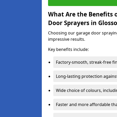
What Are the Benefits o
Door Sprayers in Gloss
Choosing our garage door spraying 
impressive results.
Key benefits include:
Factory-smooth, streak-free fi
Long-lasting protection again
Wide choice of colours, includ
Faster and more affordable t