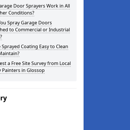
arage Door Sprayers Work in All
her Conditions?
You Spray Garage Doors
hed to Commercial or Industrial
?
e Sprayed Coating Easy to Clean
Maintain?
st a Free Site Survey from Local
 Painters in Glossop
ery