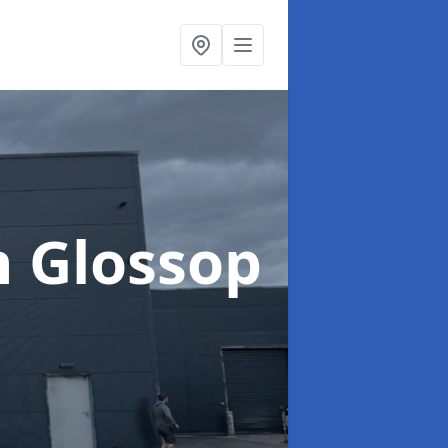
n Glossop