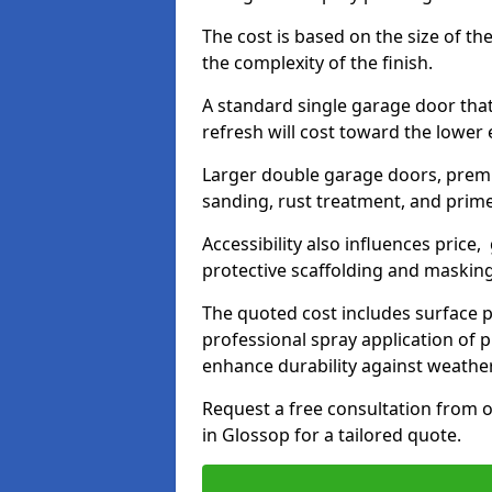
The cost is based on the size of the
the complexity of the finish.
A standard single garage door tha
refresh will cost toward the lower
Larger double garage doors, premi
sanding, rust treatment, and prime
Accessibility also influences price,
protective scaffolding and maskin
The quoted cost includes surface 
professional spray application of p
enhance durability against weathe
Request a free consultation from o
in Glossop for a tailored quote.