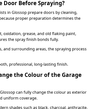
e Door Before Spraying?
ists in Glossop prepare doors by cleaning,
 because proper preparation determines the
 oxidation, grease, and old flaking paint,
es the spray finish bonds fully.
s, and surrounding areas, the spraying process
th, professional, long-lasting finish.
nge the Colour of the Garage
Glossop can fully change the colour as exterior
nd uniform coverage.
n shades such as black, charcoal, anthracite,