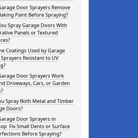
Garage Door Sprayers Remove
laking Paint Before Spraying?
You Spray Garage Doors With
ative Panels or Textured
aces?
the Coatings Used by Garage
Sprayers Resistant to UV
ng?
Garage Door Sprayers Work
nd Driveways, Cars, or Garden
s?
ou Spray Both Metal and Timber
ge Doors?
Garage Door Sprayers in
op Fix Small Dents or Surface
fections Before Spraying?