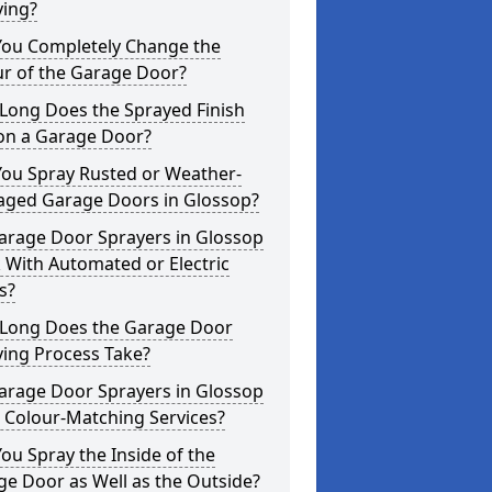
ying?
You Completely Change the
ur of the Garage Door?
Long Does the Sprayed Finish
 on a Garage Door?
You Spray Rusted or Weather-
ged Garage Doors in Glossop?
arage Door Sprayers in Glossop
 With Automated or Electric
s?
Long Does the Garage Door
ying Process Take?
arage Door Sprayers in Glossop
 Colour-Matching Services?
ou Spray the Inside of the
e Door as Well as the Outside?