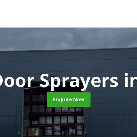
Door Sprayers
i
Enquire Now