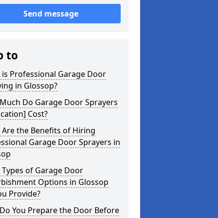
Send message
p to
 is Professional Garage Door
ing in Glossop?
Much Do Garage Door Sprayers
ocation] Cost?
Are the Benefits of Hiring
ssional Garage Door Sprayers in
sop
 Types of Garage Door
rbishment Options in Glossop
ou Provide?
Do You Prepare the Door Before