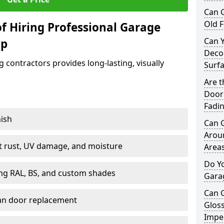
Can 
Old F
f Hiring Professional Garage
Can 
op
Decor
contractors provides long-lasting, visually
Surf
Are 
Door 
Fadi
nish
Can 
Arou
st rust, UV damage, and moisture
Area
Do Y
ing RAL, BS, and custom shades
Gara
Can 
han door replacement
Gloss
Imper