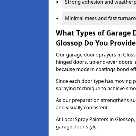
Strong adhesion and weather
Minimal mess and fast turnar
What Types of Garage 
Glossop Do You Provid
Our garage door sprayers in Glosso
hinged doors, up-and-over doors,
because modern coatings bond effec
Since each door type has moving pa
spraying technique to achieve sm
As our preparation strengthens sur
and visually consistent.
At Local Spray Painters in Glosso
garage door style.