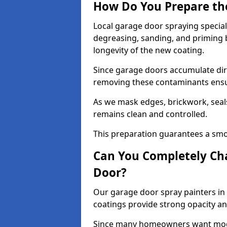
How Do You Prepare th
Local garage door spraying special
degreasing, sanding, and priming
longevity of the new coating.
Since garage doors accumulate dirt,
removing these contaminants ensur
As we mask edges, brickwork, seal
remains clean and controlled.
This preparation guarantees a smoo
Can You Completely Cha
Door?
Our garage door spray painters in 
coatings provide strong opacity a
Since many homeowners want moder