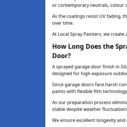
or contemporary neutrals, colour c
As the coatings resist UV fading, 
over time.
At Local Spray Painters, we create 
How Long Does the Spra
Door?
A sprayed garage door finish in Gl
designed for high-exposure outdo
Since garage doors face harsh cond
paints with flexible film technolog
As our preparation process elimin
stable despite weather fluctuation
We ensure excellent longevity and