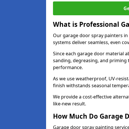
Ge
What is Professional G
Our garage door spray painters in
systems deliver seamless, even cov
Since each garage door material ab
sanding, degreasing, and priming 
performance.
As we use weatherproof, UV-resista
finish withstands seasonal temper
We provide a cost-effective alterna
like-new result.
How Much Do Garage Doo
Garage door spray painting servic