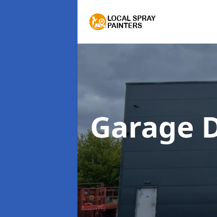
Garage 