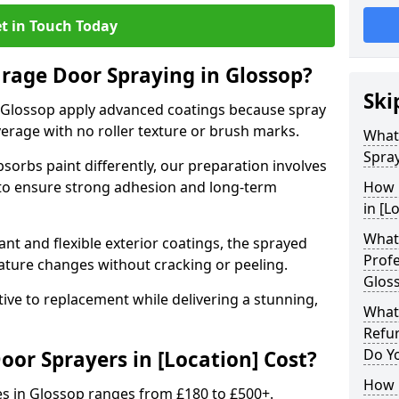
t in Touch Today
arage Door Spraying in Glossop?
Ski
 Glossop apply advanced coatings because spray
erage with no roller texture or brush marks.
What
Spray
sorbs paint differently, our preparation involves
to ensure strong adhesion and long-term
How 
in [L
What 
nt and flexible exterior coatings, the sprayed
Profe
ature changes without cracking or peeling.
Glos
tive to replacement while delivering a stunning,
What
Refu
Do Y
r Sprayers in [Location] Cost?
How 
es in Glossop ranges from £180 to £500+.