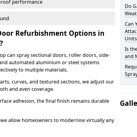
proof performance
Do G
Weat
ound
Can 
Attac
Door Refurbishment Options in
Units
e?
Is th
p can spray sectional doors, roller doors, side-
and 
 and automated aluminium or steel systems
Reque
tively to multiple materials.
Spray
rts, curves, and textured sections, we adjust our
ooth and even coverage.
face adhesion, the final finish remains durable
Gall
p, we allow homeowners to modernise virtually any