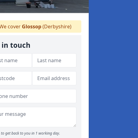
We cover
Glossop
(Derbyshire)
 in touch
to get back to you in 1 working day.