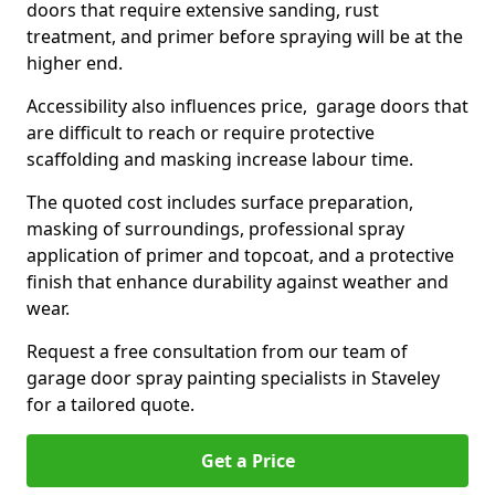
doors that require extensive sanding, rust
treatment, and primer before spraying will be at the
higher end.
Accessibility also influences price, garage doors that
are difficult to reach or require protective
scaffolding and masking increase labour time.
The quoted cost includes surface preparation,
masking of surroundings, professional spray
application of primer and topcoat, and a protective
finish that enhance durability against weather and
wear.
Request a free consultation from our team of
garage door spray painting specialists in Staveley
for a tailored quote.
Get a Price