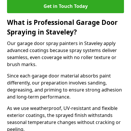
Get in Touch Today
What is Professional Garage Door
Spraying in Staveley?
Our garage door spray painters in Staveley apply
advanced coatings because spray systems deliver
seamless, even coverage with no roller texture or
brush marks.
Since each garage door material absorbs paint
differently, our preparation involves sanding,
degreasing, and priming to ensure strong adhesion
and long-term performance.
As we use weatherproof, UV-resistant and flexible
exterior coatings, the sprayed finish withstands
seasonal temperature changes without cracking or
peeling.