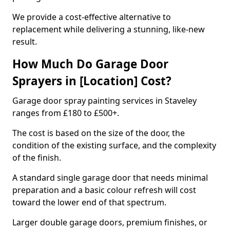
We provide a cost-effective alternative to
replacement while delivering a stunning, like-new
result.
How Much Do Garage Door
Sprayers in [Location] Cost?
Garage door spray painting services in Staveley
ranges from £180 to £500+.
The cost is based on the size of the door, the
condition of the existing surface, and the complexity
of the finish.
A standard single garage door that needs minimal
preparation and a basic colour refresh will cost
toward the lower end of that spectrum.
Larger double garage doors, premium finishes, or