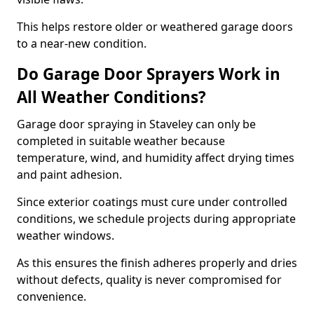
This helps restore older or weathered garage doors
to a near-new condition.
Do Garage Door Sprayers Work in
All Weather Conditions?
Garage door spraying in Staveley can only be
completed in suitable weather because
temperature, wind, and humidity affect drying times
and paint adhesion.
Since exterior coatings must cure under controlled
conditions, we schedule projects during appropriate
weather windows.
As this ensures the finish adheres properly and dries
without defects, quality is never compromised for
convenience.