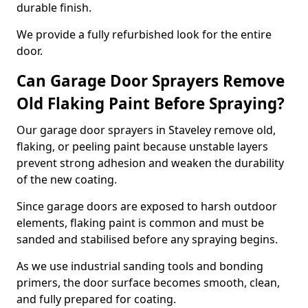
durable finish.
We provide a fully refurbished look for the entire
door.
Can Garage Door Sprayers Remove
Old Flaking Paint Before Spraying?
Our garage door sprayers in Staveley remove old,
flaking, or peeling paint because unstable layers
prevent strong adhesion and weaken the durability
of the new coating.
Since garage doors are exposed to harsh outdoor
elements, flaking paint is common and must be
sanded and stabilised before any spraying begins.
As we use industrial sanding tools and bonding
primers, the door surface becomes smooth, clean,
and fully prepared for coating.