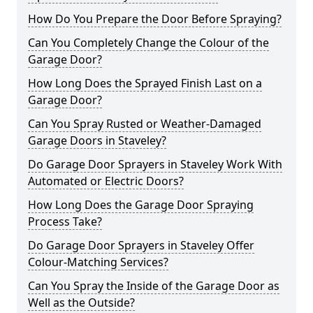
How Do You Prepare the Door Before Spraying?
Can You Completely Change the Colour of the
Garage Door?
How Long Does the Sprayed Finish Last on a
Garage Door?
Can You Spray Rusted or Weather-Damaged
Garage Doors in Staveley?
Do Garage Door Sprayers in Staveley Work With
Automated or Electric Doors?
How Long Does the Garage Door Spraying
Process Take?
Do Garage Door Sprayers in Staveley Offer
Colour-Matching Services?
Can You Spray the Inside of the Garage Door as
Well as the Outside?