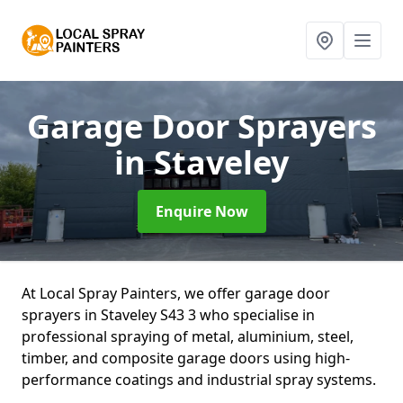
Garage Door Sprayers
in Staveley
Enquire Now
At Local Spray Painters, we offer garage door
sprayers in Staveley S43 3 who specialise in
professional spraying of metal, aluminium, steel,
timber, and composite garage doors using high-
performance coatings and industrial spray systems.