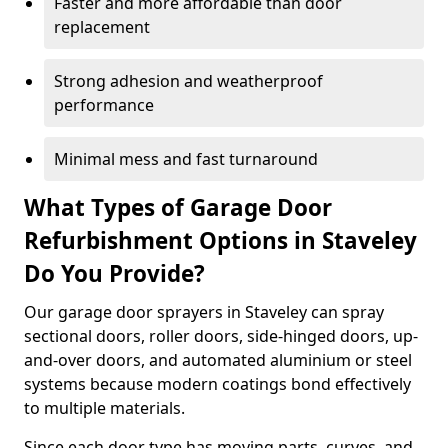
Faster and more affordable than door
replacement
Strong adhesion and weatherproof
performance
Minimal mess and fast turnaround
What Types of Garage Door
Refurbishment Options in Staveley
Do You Provide?
Our garage door sprayers in Staveley can spray
sectional doors, roller doors, side-hinged doors, up-
and-over doors, and automated aluminium or steel
systems because modern coatings bond effectively
to multiple materials.
Since each door type has moving parts, curves, and