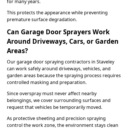
for many years.
This protects the appearance while preventing
premature surface degradation.
Can Garage Door Sprayers Work
Around Driveways, Cars, or Garden
Areas?
Our garage door spraying contractors in Staveley
can work safely around driveways, vehicles, and
garden areas because the spraying process requires
controlled masking and preparation.
Since overspray must never affect nearby
belongings, we cover surrounding surfaces and
request that vehicles be temporarily moved.
As protective sheeting and precision spraying
control the work zone, the environment stays clean