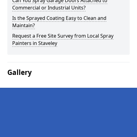
Can You Spray Garage Doors Attached to
Commercial or Industrial Units?
Is the Sprayed Coating Easy to Clean and
Maintain?
Request a Free Site Survey from Local Spray
Painters in Staveley
Gallery