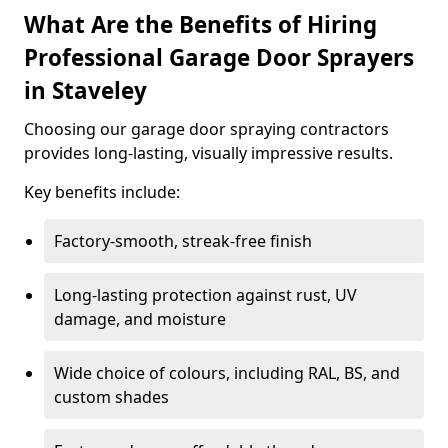
What Are the Benefits of Hiring
Professional Garage Door Sprayers
in Staveley
Choosing our garage door spraying contractors
provides long-lasting, visually impressive results.
Key benefits include:
Factory-smooth, streak-free finish
Long-lasting protection against rust, UV
damage, and moisture
Wide choice of colours, including RAL, BS, and
custom shades