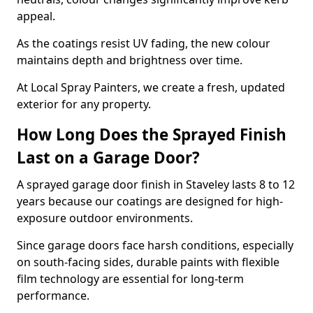
appeal.
As the coatings resist UV fading, the new colour
maintains depth and brightness over time.
At Local Spray Painters, we create a fresh, updated
exterior for any property.
How Long Does the Sprayed Finish
Last on a Garage Door?
A sprayed garage door finish in Staveley lasts 8 to 12
years because our coatings are designed for high-
exposure outdoor environments.
Since garage doors face harsh conditions, especially
on south-facing sides, durable paints with flexible
film technology are essential for long-term
performance.