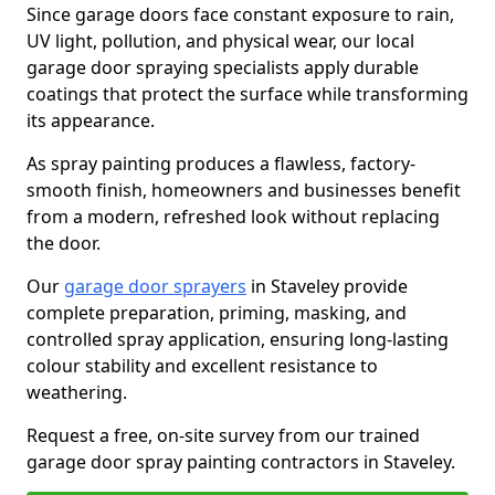
Since garage doors face constant exposure to rain,
UV light, pollution, and physical wear, our local
garage door spraying specialists apply durable
coatings that protect the surface while transforming
its appearance.
As spray painting produces a flawless, factory-
smooth finish, homeowners and businesses benefit
from a modern, refreshed look without replacing
the door.
Our
garage door sprayers
in Staveley provide
complete preparation, priming, masking, and
controlled spray application, ensuring long-lasting
colour stability and excellent resistance to
weathering.
Request a free, on-site survey from our trained
garage door spray painting contractors in Staveley.