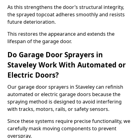
As this strengthens the door’s structural integrity,
the sprayed topcoat adheres smoothly and resists
future deterioration.
This restores the appearance and extends the
lifespan of the garage door.
Do Garage Door Sprayers in
Staveley Work With Automated or
Electric Doors?
Our garage door sprayers in Staveley can refinish
automated or electric garage doors because the
spraying method is designed to avoid interfering
with tracks, motors, rails, or safety sensors.
Since these systems require precise functionality, we
carefully mask moving components to prevent
overspray.