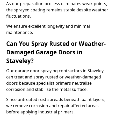
As our preparation process eliminates weak points,
the sprayed coating remains stable despite weather
fluctuations.
We ensure excellent longevity and minimal
maintenance.
Can You Spray Rusted or Weather-
Damaged Garage Doors in
Staveley?
Our garage door spraying contractors in Staveley
can treat and spray rusted or weather-damaged
doors because specialist primers neutralise
corrosion and stabilise the metal surface.
Since untreated rust spreads beneath paint layers,
we remove corrosion and repair affected areas
before applying industrial primers.