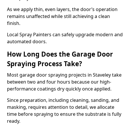
As we apply thin, even layers, the door’s operation
remains unaffected while still achieving a clean
finish.
Local Spray Painters can safely upgrade modern and
automated doors.
How Long Does the Garage Door
Spraying Process Take?
Most garage door spraying projects in Staveley take
between two and four hours because our high-
performance coatings dry quickly once applied.
Since preparation, including cleaning, sanding, and
masking, requires attention to detail, we allocate
time before spraying to ensure the substrate is fully
ready.