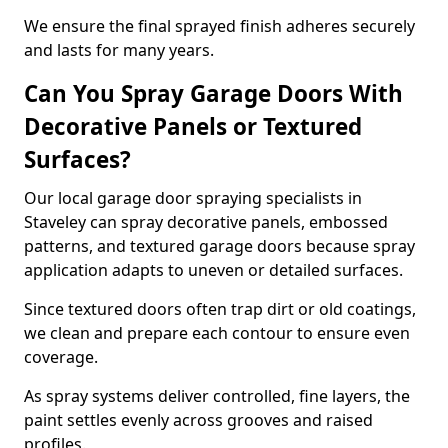
We ensure the final sprayed finish adheres securely
and lasts for many years.
Can You Spray Garage Doors With
Decorative Panels or Textured
Surfaces?
Our local garage door spraying specialists in
Staveley can spray decorative panels, embossed
patterns, and textured garage doors because spray
application adapts to uneven or detailed surfaces.
Since textured doors often trap dirt or old coatings,
we clean and prepare each contour to ensure even
coverage.
As spray systems deliver controlled, fine layers, the
paint settles evenly across grooves and raised
profiles.