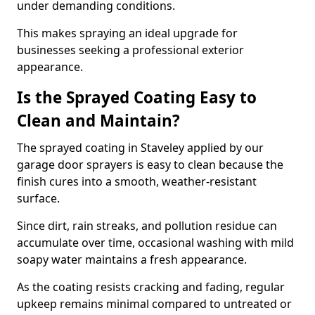
under demanding conditions.
This makes spraying an ideal upgrade for
businesses seeking a professional exterior
appearance.
Is the Sprayed Coating Easy to
Clean and Maintain?
The sprayed coating in Staveley applied by our
garage door sprayers is easy to clean because the
finish cures into a smooth, weather-resistant
surface.
Since dirt, rain streaks, and pollution residue can
accumulate over time, occasional washing with mild
soapy water maintains a fresh appearance.
As the coating resists cracking and fading, regular
upkeep remains minimal compared to untreated or