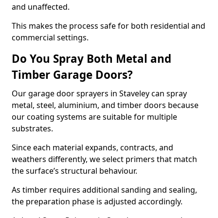
and unaffected.
This makes the process safe for both residential and
commercial settings.
Do You Spray Both Metal and
Timber Garage Doors?
Our garage door sprayers in Staveley can spray
metal, steel, aluminium, and timber doors because
our coating systems are suitable for multiple
substrates.
Since each material expands, contracts, and
weathers differently, we select primers that match
the surface’s structural behaviour.
As timber requires additional sanding and sealing,
the preparation phase is adjusted accordingly.