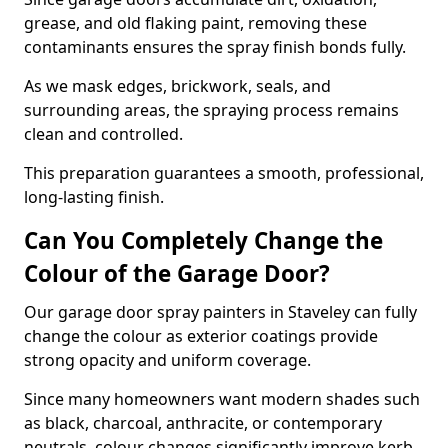
grease, and old flaking paint, removing these
contaminants ensures the spray finish bonds fully.
As we mask edges, brickwork, seals, and
surrounding areas, the spraying process remains
clean and controlled.
This preparation guarantees a smooth, professional,
long-lasting finish.
Can You Completely Change the
Colour of the Garage Door?
Our garage door spray painters in Staveley can fully
change the colour as exterior coatings provide
strong opacity and uniform coverage.
Since many homeowners want modern shades such
as black, charcoal, anthracite, or contemporary
neutrals, colour changes significantly improve kerb