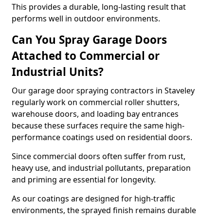
This provides a durable, long-lasting result that
performs well in outdoor environments.
Can You Spray Garage Doors
Attached to Commercial or
Industrial Units?
Our garage door spraying contractors in Staveley
regularly work on commercial roller shutters,
warehouse doors, and loading bay entrances
because these surfaces require the same high-
performance coatings used on residential doors.
Since commercial doors often suffer from rust,
heavy use, and industrial pollutants, preparation
and priming are essential for longevity.
As our coatings are designed for high-traffic
environments, the sprayed finish remains durable