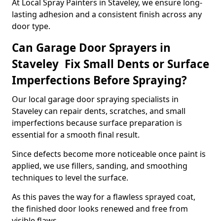
At Local Spray Painters in Staveley, we ensure long-
lasting adhesion and a consistent finish across any
door type.
Can Garage Door Sprayers in
Staveley Fix Small Dents or Surface
Imperfections Before Spraying?
Our local garage door spraying specialists in
Staveley can repair dents, scratches, and small
imperfections because surface preparation is
essential for a smooth final result.
Since defects become more noticeable once paint is
applied, we use fillers, sanding, and smoothing
techniques to level the surface.
As this paves the way for a flawless sprayed coat,
the finished door looks renewed and free from
visible flaws.