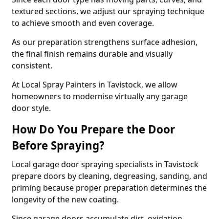
textured sections, we adjust our spraying technique
to achieve smooth and even coverage.
As our preparation strengthens surface adhesion,
the final finish remains durable and visually
consistent.
At Local Spray Painters in Tavistock, we allow
homeowners to modernise virtually any garage
door style.
How Do You Prepare the Door
Before Spraying?
Local garage door spraying specialists in Tavistock
prepare doors by cleaning, degreasing, sanding, and
priming because proper preparation determines the
longevity of the new coating.
Since garage doors accumulate dirt, oxidation,