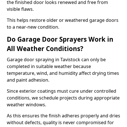
the finished door looks renewed and free from
visible flaws.
This helps restore older or weathered garage doors
to a near-new condition.
Do Garage Door Sprayers Work in
All Weather Conditions?
Garage door spraying in Tavistock can only be
completed in suitable weather because
temperature, wind, and humidity affect drying times
and paint adhesion.
Since exterior coatings must cure under controlled
conditions, we schedule projects during appropriate
weather windows.
As this ensures the finish adheres properly and dries
without defects, quality is never compromised for