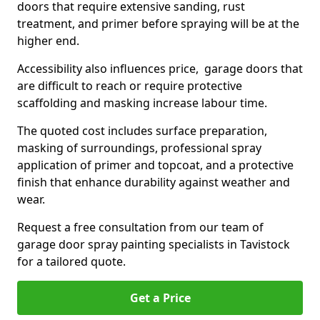
doors that require extensive sanding, rust
treatment, and primer before spraying will be at the
higher end.
Accessibility also influences price, garage doors that
are difficult to reach or require protective
scaffolding and masking increase labour time.
The quoted cost includes surface preparation,
masking of surroundings, professional spray
application of primer and topcoat, and a protective
finish that enhance durability against weather and
wear.
Request a free consultation from our team of
garage door spray painting specialists in Tavistock
for a tailored quote.
Get a Price