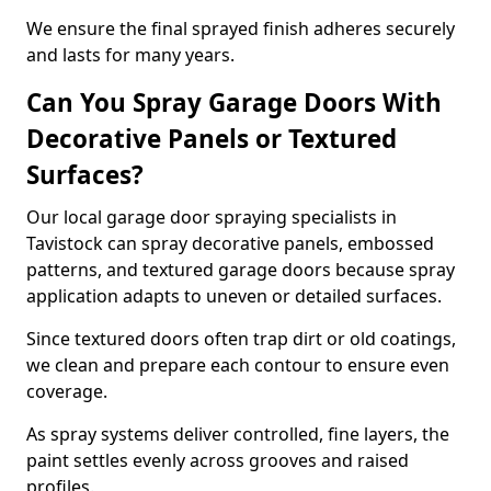
We ensure the final sprayed finish adheres securely
and lasts for many years.
Can You Spray Garage Doors With
Decorative Panels or Textured
Surfaces?
Our local garage door spraying specialists in
Tavistock can spray decorative panels, embossed
patterns, and textured garage doors because spray
application adapts to uneven or detailed surfaces.
Since textured doors often trap dirt or old coatings,
we clean and prepare each contour to ensure even
coverage.
As spray systems deliver controlled, fine layers, the
paint settles evenly across grooves and raised
profiles.