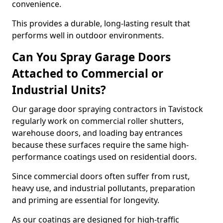
convenience.
This provides a durable, long-lasting result that
performs well in outdoor environments.
Can You Spray Garage Doors
Attached to Commercial or
Industrial Units?
Our garage door spraying contractors in Tavistock
regularly work on commercial roller shutters,
warehouse doors, and loading bay entrances
because these surfaces require the same high-
performance coatings used on residential doors.
Since commercial doors often suffer from rust,
heavy use, and industrial pollutants, preparation
and priming are essential for longevity.
As our coatings are designed for high-traffic