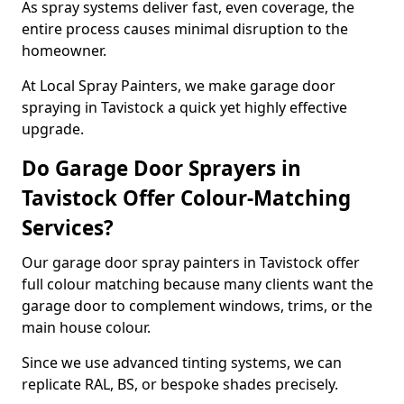
As spray systems deliver fast, even coverage, the
entire process causes minimal disruption to the
homeowner.
At Local Spray Painters, we make garage door
spraying in Tavistock a quick yet highly effective
upgrade.
Do Garage Door Sprayers in
Tavistock Offer Colour-Matching
Services?
Our garage door spray painters in Tavistock offer
full colour matching because many clients want the
garage door to complement windows, trims, or the
main house colour.
Since we use advanced tinting systems, we can
replicate RAL, BS, or bespoke shades precisely.