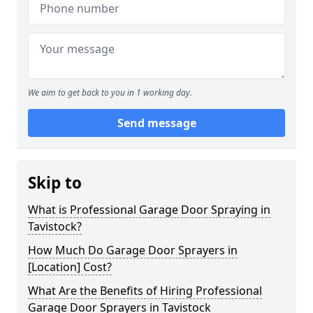
We aim to get back to you in 1 working day.
Send message
Skip to
What is Professional Garage Door Spraying in
Tavistock?
How Much Do Garage Door Sprayers in
[Location] Cost?
What Are the Benefits of Hiring Professional
Garage Door Sprayers in Tavistock