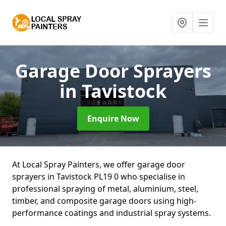
Garage Door Sprayers
in Tavistock
Enquire Now
At Local Spray Painters, we offer garage door
sprayers in Tavistock PL19 0 who specialise in
professional spraying of metal, aluminium, steel,
timber, and composite garage doors using high-
performance coatings and industrial spray systems.