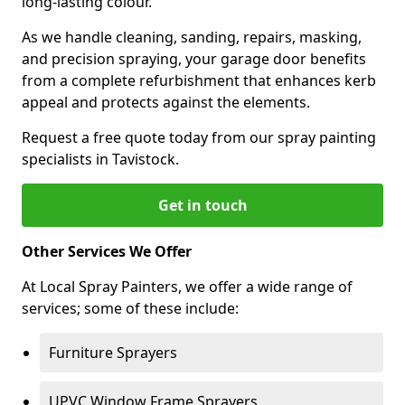
long-lasting colour.
As we handle cleaning, sanding, repairs, masking,
and precision spraying, your garage door benefits
from a complete refurbishment that enhances kerb
appeal and protects against the elements.
Request a free quote today from our spray painting
specialists in Tavistock.
Get in touch
Other Services We Offer
At Local Spray Painters, we offer a wide range of
services; some of these include:
Furniture Sprayers
UPVC Window Frame Sprayers