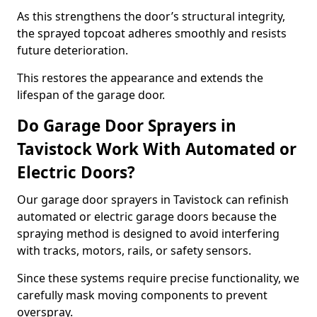
As this strengthens the door’s structural integrity,
the sprayed topcoat adheres smoothly and resists
future deterioration.
This restores the appearance and extends the
lifespan of the garage door.
Do Garage Door Sprayers in
Tavistock Work With Automated or
Electric Doors?
Our garage door sprayers in Tavistock can refinish
automated or electric garage doors because the
spraying method is designed to avoid interfering
with tracks, motors, rails, or safety sensors.
Since these systems require precise functionality, we
carefully mask moving components to prevent
overspray.