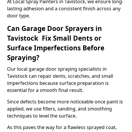
At Local Spray Painters in Tavistock, we ensure long-
lasting adhesion and a consistent finish across any
door type.
Can Garage Door Sprayers in
Tavistock Fix Small Dents or
Surface Imperfections Before
Spraying?
Our local garage door spraying specialists in
Tavistock can repair dents, scratches, and small
imperfections because surface preparation is
essential for a smooth final result.
Since defects become more noticeable once paint is
applied, we use fillers, sanding, and smoothing
techniques to level the surface.
As this paves the way for a flawless sprayed coat,