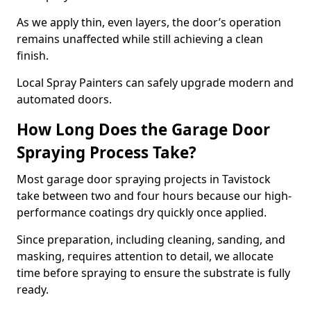
As we apply thin, even layers, the door’s operation
remains unaffected while still achieving a clean
finish.
Local Spray Painters can safely upgrade modern and
automated doors.
How Long Does the Garage Door
Spraying Process Take?
Most garage door spraying projects in Tavistock
take between two and four hours because our high-
performance coatings dry quickly once applied.
Since preparation, including cleaning, sanding, and
masking, requires attention to detail, we allocate
time before spraying to ensure the substrate is fully
ready.