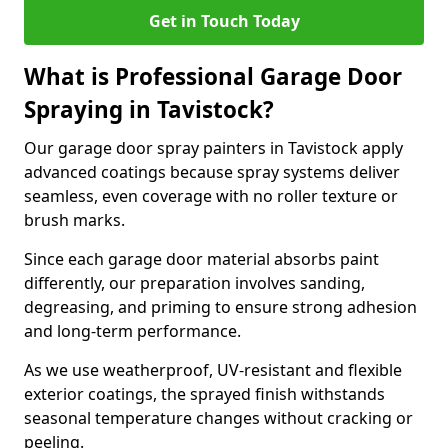
Get in Touch Today
What is Professional Garage Door
Spraying in Tavistock?
Our garage door spray painters in Tavistock apply
advanced coatings because spray systems deliver
seamless, even coverage with no roller texture or
brush marks.
Since each garage door material absorbs paint
differently, our preparation involves sanding,
degreasing, and priming to ensure strong adhesion
and long-term performance.
As we use weatherproof, UV-resistant and flexible
exterior coatings, the sprayed finish withstands
seasonal temperature changes without cracking or
peeling.