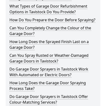
What Types of Garage Door Refurbishment
Options in Tavistock Do You Provide?
How Do You Prepare the Door Before Spraying?
Can You Completely Change the Colour of the
Garage Door?
How Long Does the Sprayed Finish Last on a
Garage Door?
Can You Spray Rusted or Weather-Damaged
Garage Doors in Tavistock?
Do Garage Door Sprayers in Tavistock Work
With Automated or Electric Doors?
How Long Does the Garage Door Spraying
Process Take?
Do Garage Door Sprayers in Tavistock Offer
Colour-Matching Services?