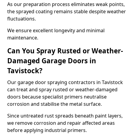
As our preparation process eliminates weak points,
the sprayed coating remains stable despite weather
fluctuations.
We ensure excellent longevity and minimal
maintenance.
Can You Spray Rusted or Weather-
Damaged Garage Doors in
Tavistock?
Our garage door spraying contractors in Tavistock
can treat and spray rusted or weather-damaged
doors because specialist primers neutralise
corrosion and stabilise the metal surface.
Since untreated rust spreads beneath paint layers,
we remove corrosion and repair affected areas
before applying industrial primers.