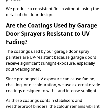
We produce a consistent finish without losing the
detail of the door design.
Are the Coatings Used by Garage
Door Sprayers Resistant to UV
Fading?
The coatings used by our garage door spray
painters are UV-resistant because garage doors
receive significant sunlight exposure, especially
south-facing ones.
Since prolonged UV exposure can cause fading,
chalking, or discolouration, we use external-grade
coatings designed to withstand intense sunlight.
As these coatings contain stabilisers and
weatherproof binders, the colour remains vibrant