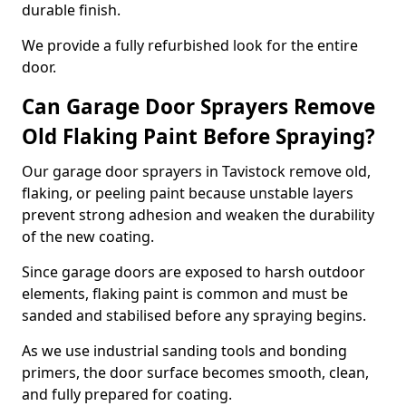
durable finish.
We provide a fully refurbished look for the entire
door.
Can Garage Door Sprayers Remove
Old Flaking Paint Before Spraying?
Our garage door sprayers in Tavistock remove old,
flaking, or peeling paint because unstable layers
prevent strong adhesion and weaken the durability
of the new coating.
Since garage doors are exposed to harsh outdoor
elements, flaking paint is common and must be
sanded and stabilised before any spraying begins.
As we use industrial sanding tools and bonding
primers, the door surface becomes smooth, clean,
and fully prepared for coating.