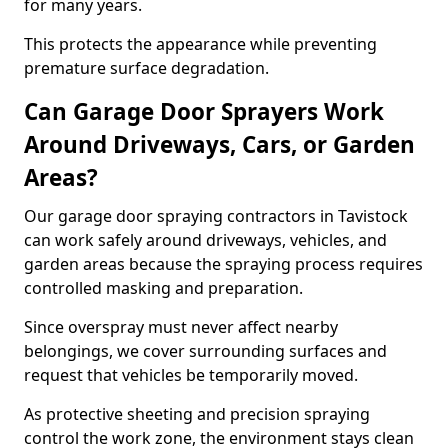
for many years.
This protects the appearance while preventing
premature surface degradation.
Can Garage Door Sprayers Work
Around Driveways, Cars, or Garden
Areas?
Our garage door spraying contractors in Tavistock
can work safely around driveways, vehicles, and
garden areas because the spraying process requires
controlled masking and preparation.
Since overspray must never affect nearby
belongings, we cover surrounding surfaces and
request that vehicles be temporarily moved.
As protective sheeting and precision spraying
control the work zone, the environment stays clean