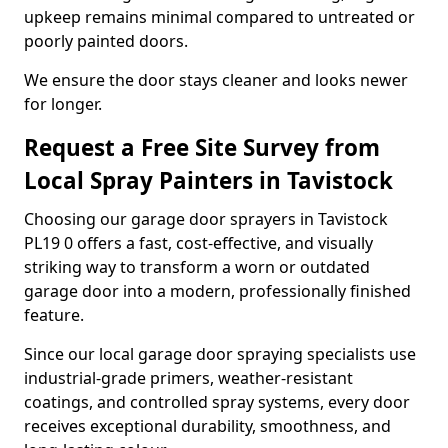
upkeep remains minimal compared to untreated or
poorly painted doors.
We ensure the door stays cleaner and looks newer
for longer.
Request a Free Site Survey from
Local Spray Painters in Tavistock
Choosing our garage door sprayers in Tavistock
PL19 0 offers a fast, cost-effective, and visually
striking way to transform a worn or outdated
garage door into a modern, professionally finished
feature.
Since our local garage door spraying specialists use
industrial-grade primers, weather-resistant
coatings, and controlled spray systems, every door
receives exceptional durability, smoothness, and