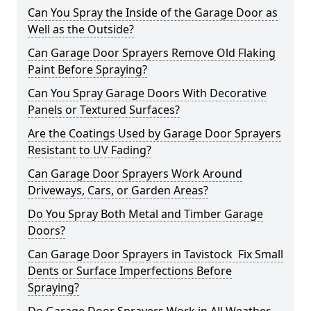
Can You Spray the Inside of the Garage Door as
Well as the Outside?
Can Garage Door Sprayers Remove Old Flaking
Paint Before Spraying?
Can You Spray Garage Doors With Decorative
Panels or Textured Surfaces?
Are the Coatings Used by Garage Door Sprayers
Resistant to UV Fading?
Can Garage Door Sprayers Work Around
Driveways, Cars, or Garden Areas?
Do You Spray Both Metal and Timber Garage
Doors?
Can Garage Door Sprayers in Tavistock Fix Small
Dents or Surface Imperfections Before
Spraying?