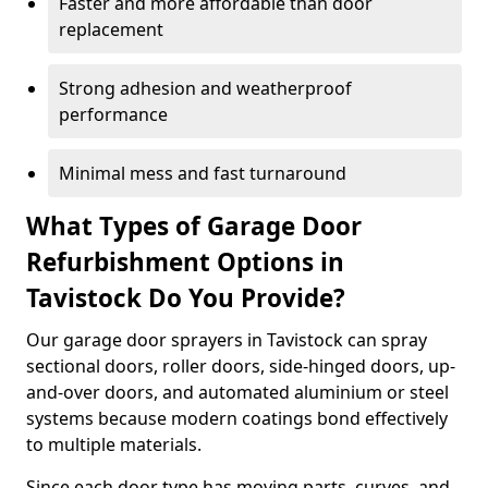
Faster and more affordable than door
replacement
Strong adhesion and weatherproof
performance
Minimal mess and fast turnaround
What Types of Garage Door
Refurbishment Options in
Tavistock Do You Provide?
Our garage door sprayers in Tavistock can spray
sectional doors, roller doors, side-hinged doors, up-
and-over doors, and automated aluminium or steel
systems because modern coatings bond effectively
to multiple materials.
Since each door type has moving parts, curves, and