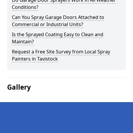
Do Garage Door Sprayers Work in All Weather
Conditions?
Can You Spray Garage Doors Attached to
Commercial or Industrial Units?
Is the Sprayed Coating Easy to Clean and
Maintain?
Request a Free Site Survey from Local Spray
Painters in Tavistock
Gallery