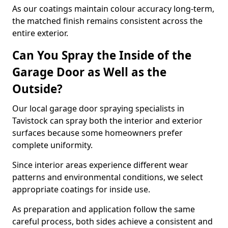
As our coatings maintain colour accuracy long-term,
the matched finish remains consistent across the
entire exterior.
Can You Spray the Inside of the
Garage Door as Well as the
Outside?
Our local garage door spraying specialists in
Tavistock can spray both the interior and exterior
surfaces because some homeowners prefer
complete uniformity.
Since interior areas experience different wear
patterns and environmental conditions, we select
appropriate coatings for inside use.
As preparation and application follow the same
careful process, both sides achieve a consistent and