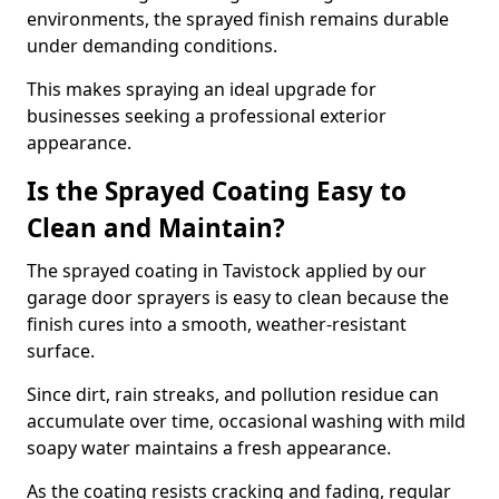
environments, the sprayed finish remains durable
under demanding conditions.
This makes spraying an ideal upgrade for
businesses seeking a professional exterior
appearance.
Is the Sprayed Coating Easy to
Clean and Maintain?
The sprayed coating in Tavistock applied by our
garage door sprayers is easy to clean because the
finish cures into a smooth, weather-resistant
surface.
Since dirt, rain streaks, and pollution residue can
accumulate over time, occasional washing with mild
soapy water maintains a fresh appearance.
As the coating resists cracking and fading, regular