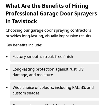
What Are the Benefits of Hiring
Professional Garage Door Sprayers
in Tavistock
Choosing our garage door spraying contractors
provides long-lasting, visually impressive results.
Key benefits include:
Factory-smooth, streak-free finish
Long-lasting protection against rust, UV
damage, and moisture
Wide choice of colours, including RAL, BS, and
custom shades