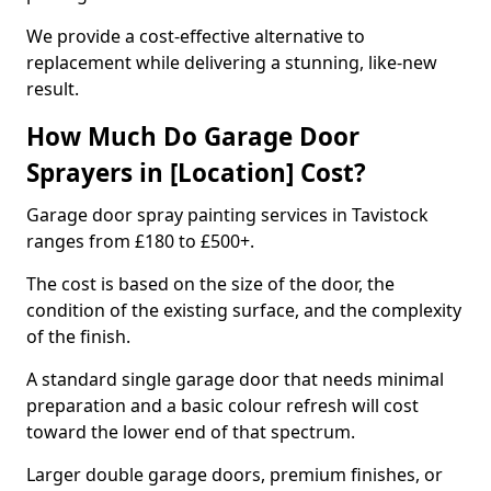
We provide a cost-effective alternative to
replacement while delivering a stunning, like-new
result.
How Much Do Garage Door
Sprayers in [Location] Cost?
Garage door spray painting services in Tavistock
ranges from £180 to £500+.
The cost is based on the size of the door, the
condition of the existing surface, and the complexity
of the finish.
A standard single garage door that needs minimal
preparation and a basic colour refresh will cost
toward the lower end of that spectrum.
Larger double garage doors, premium finishes, or