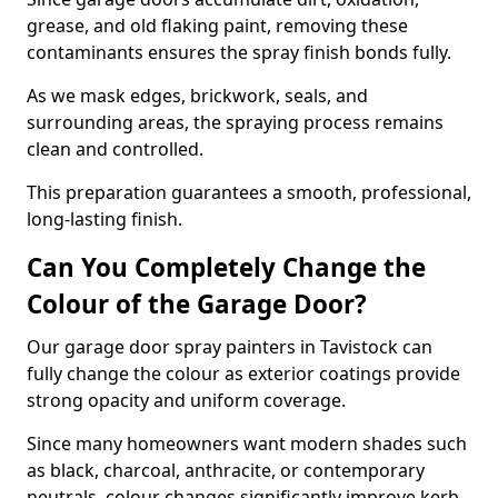
grease, and old flaking paint, removing these
contaminants ensures the spray finish bonds fully.
As we mask edges, brickwork, seals, and
surrounding areas, the spraying process remains
clean and controlled.
This preparation guarantees a smooth, professional,
long-lasting finish.
Can You Completely Change the
Colour of the Garage Door?
Our garage door spray painters in Tavistock can
fully change the colour as exterior coatings provide
strong opacity and uniform coverage.
Since many homeowners want modern shades such
as black, charcoal, anthracite, or contemporary
neutrals, colour changes significantly improve kerb