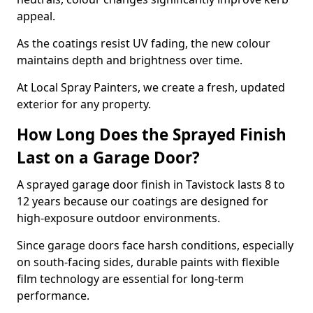
appeal.
As the coatings resist UV fading, the new colour
maintains depth and brightness over time.
At Local Spray Painters, we create a fresh, updated
exterior for any property.
How Long Does the Sprayed Finish
Last on a Garage Door?
A sprayed garage door finish in Tavistock lasts 8 to
12 years because our coatings are designed for
high-exposure outdoor environments.
Since garage doors face harsh conditions, especially
on south-facing sides, durable paints with flexible
film technology are essential for long-term
performance.