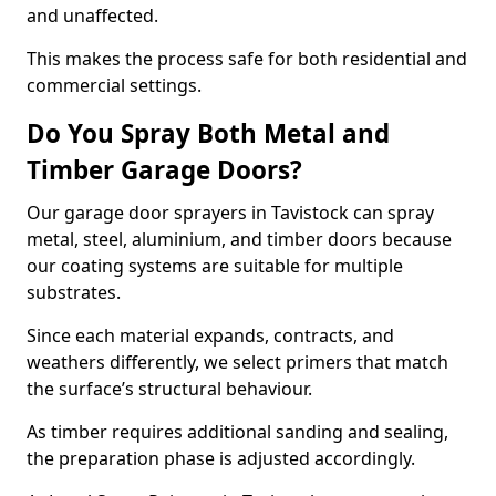
and unaffected.
This makes the process safe for both residential and
commercial settings.
Do You Spray Both Metal and
Timber Garage Doors?
Our garage door sprayers in Tavistock can spray
metal, steel, aluminium, and timber doors because
our coating systems are suitable for multiple
substrates.
Since each material expands, contracts, and
weathers differently, we select primers that match
the surface’s structural behaviour.
As timber requires additional sanding and sealing,
the preparation phase is adjusted accordingly.