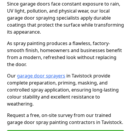
Since garage doors face constant exposure to rain,
UV light, pollution, and physical wear, our local
garage door spraying specialists apply durable
coatings that protect the surface while transforming
its appearance.
As spray painting produces a flawless, factory-
smooth finish, homeowners and businesses benefit
from a modern, refreshed look without replacing
the door.
Our
garage door sprayers
in Tavistock provide
complete preparation, priming, masking, and
controlled spray application, ensuring long-lasting
colour stability and excellent resistance to
weathering.
Request a free, on-site survey from our trained
garage door spray painting contractors in Tavistock.