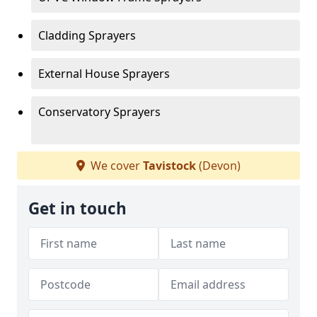
Cladding Sprayers
External House Sprayers
Conservatory Sprayers
We cover
Tavistock
(Devon)
Get in touch