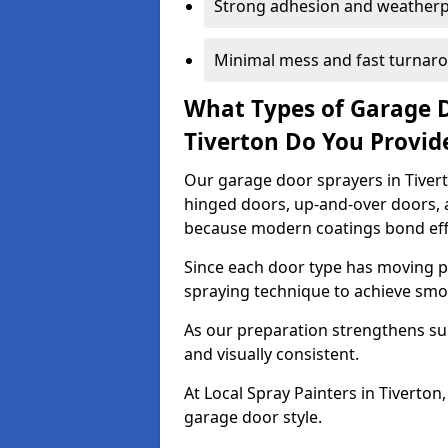
Strong adhesion and weather
Minimal mess and fast turnar
What Types of Garage 
Tiverton Do You Provid
Our garage door sprayers in Tiverto
hinged doors, up-and-over doors,
because modern coatings bond effec
Since each door type has moving pa
spraying technique to achieve sm
As our preparation strengthens sur
and visually consistent.
At Local Spray Painters in Tiverto
garage door style.