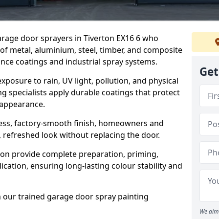
garage door sprayers in Tiverton EX16 6 who
 of metal, aluminium, steel, timber, and composite
ce coatings and industrial spray systems.
Get
posure to rain, UV light, pollution, and physical
g specialists apply durable coatings that protect
 appearance.
less, factory-smooth finish, homeowners and
 refreshed look without replacing the door.
ton provide complete preparation, priming,
cation, ensuring long-lasting colour stability and
m our trained garage door spray painting
We aim 