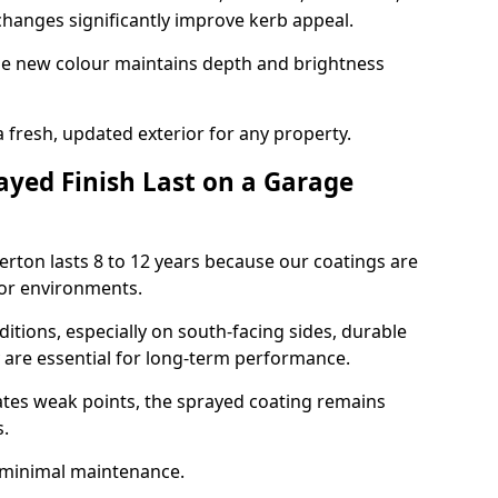
hanges significantly improve kerb appeal.
the new colour maintains depth and brightness
a fresh, updated exterior for any property.
yed Finish Last on a Garage
erton lasts 8 to 12 years because our coatings are
or environments.
itions, especially on south-facing sides, durable
y are essential for long-term performance.
ates weak points, the sprayed coating remains
s.
 minimal maintenance.