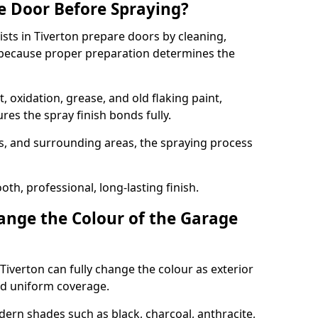
e Door Before Spraying?
ists in Tiverton prepare doors by cleaning,
 because proper preparation determines the
 oxidation, grease, and old flaking paint,
es the spray finish bonds fully.
s, and surrounding areas, the spraying process
th, professional, long-lasting finish.
nge the Colour of the Garage
Tiverton can fully change the colour as exterior
nd uniform coverage.
n shades such as black, charcoal, anthracite,