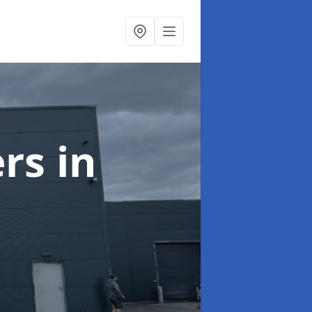
ers
in