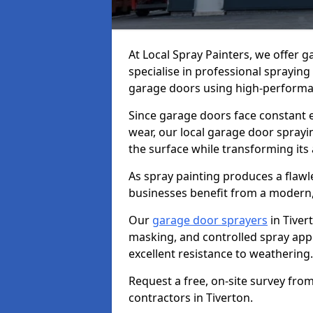
At Local Spray Painters, we offer 
specialise in professional spraying
garage doors using high-performan
Since garage doors face constant ex
wear, our local garage door sprayin
the surface while transforming its
As spray painting produces a flaw
businesses benefit from a modern,
Our
garage door sprayers
in Tiver
masking, and controlled spray appli
excellent resistance to weathering.
Request a free, on-site survey fro
contractors in Tiverton.