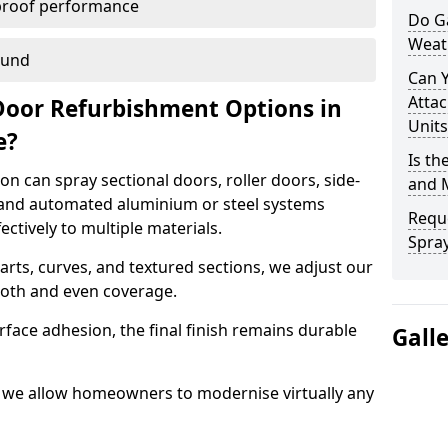
proof performance
Do G
Weat
ound
Can 
Attac
Door Refurbishment Options in
Units
e?
Is th
n can spray sectional doors, roller doors, side-
and 
 and automated aluminium or steel systems
Reque
tively to multiple materials.
Spray
rts, curves, and textured sections, we adjust our
ooth and even coverage.
face adhesion, the final finish remains durable
Gall
n, we allow homeowners to modernise virtually any