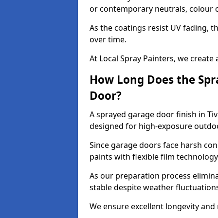
or contemporary neutrals, colour c
As the coatings resist UV fading, 
over time.
At Local Spray Painters, we create 
How Long Does the Spra
Door?
A sprayed garage door finish in Tiv
designed for high-exposure outdo
Since garage doors face harsh cond
paints with flexible film technolog
As our preparation process elimin
stable despite weather fluctuation
We ensure excellent longevity and