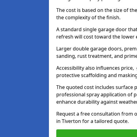
The cost is based on the size of the
the complexity of the finish.
A standard single garage door tha
refresh will cost toward the lower
Larger double garage doors, premi
sanding, rust treatment, and prime
Accessibility also influences price,
protective scaffolding and maskin
The quoted cost includes surface 
professional spray application of p
enhance durability against weathe
Request a free consultation from o
in Tiverton for a tailored quote.