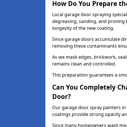
How Do You Prepare th
Local garage door spraying special
degreasing, sanding, and priming
longevity of the new coating.
Since garage doors accumulate dirt,
removing these contaminants ensur
As we mask edges, brickwork, seal
remains clean and controlled.
This preparation guarantees a smoo
Can You Completely Cha
Door?
Our garage door spray painters in 
coatings provide strong opacity a
Since many homeowners want moder