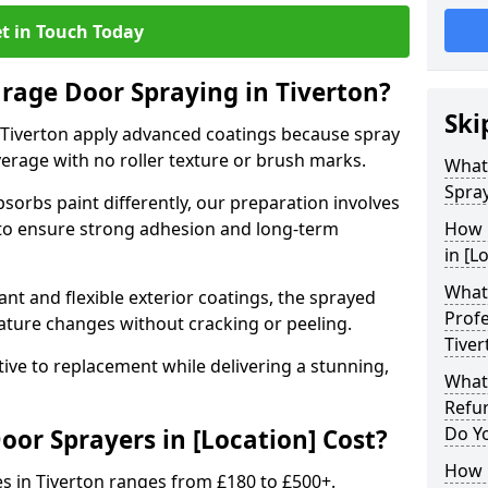
t in Touch Today
arage Door Spraying in Tiverton?
Ski
 Tiverton apply advanced coatings because spray
erage with no roller texture or brush marks.
What
Spray
sorbs paint differently, our preparation involves
to ensure strong adhesion and long-term
How 
in [L
What 
nt and flexible exterior coatings, the sprayed
Profe
ature changes without cracking or peeling.
Tiver
tive to replacement while delivering a stunning,
What
Refur
Do Y
r Sprayers in [Location] Cost?
How 
s in Tiverton ranges from £180 to £500+.