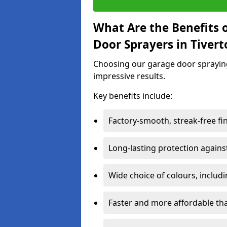
What Are the Benefits o
Door Sprayers in Tiver
Choosing our garage door spraying 
impressive results.
Key benefits include:
Factory-smooth, streak-free fi
Long-lasting protection again
Wide choice of colours, includ
Faster and more affordable t