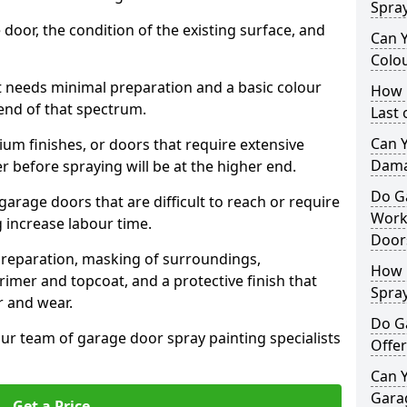
Spra
 door, the condition of the existing surface, and
Can 
Colo
t needs minimal preparation and a basic colour
How 
 end of that spectrum.
Last
Can 
um finishes, or doors that require extensive
Dama
r before spraying will be at the higher end.
Do G
 garage doors that are difficult to reach or require
Work
g increase labour time.
Door
preparation, masking of surroundings,
How 
rimer and topcoat, and a protective finish that
Spra
r and wear.
Do G
ur team of garage door spray painting specialists
Offer
Can Y
Garag
Get a Price