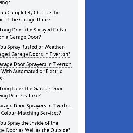
ying?
You Completely Change the
ur of the Garage Door?
Long Does the Sprayed Finish
 on a Garage Door?
You Spray Rusted or Weather-
ged Garage Doors in Tiverton?
arage Door Sprayers in Tiverton
 With Automated or Electric
s?
Long Does the Garage Door
ying Process Take?
arage Door Sprayers in Tiverton
 Colour-Matching Services?
ou Spray the Inside of the
e Door as Well as the Outside?