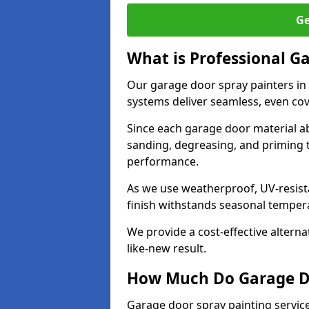
Ge
What is Professional G
Our garage door spray painters in
systems deliver seamless, even cov
Since each garage door material ab
sanding, degreasing, and priming 
performance.
As we use weatherproof, UV-resista
finish withstands seasonal temper
We provide a cost-effective alterna
like-new result.
How Much Do Garage Doo
Garage door spray painting service