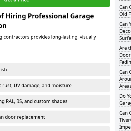
Can 
Old F
f Hiring Professional Garage
Can 
ton
Decor
contractors provides long-lasting, visually
Surf
Are 
Door 
Fadi
nish
Can 
Arou
st rust, UV damage, and moisture
Area
Do Y
ing RAL, BS, and custom shades
Gara
Can 
han door replacement
Tiver
Imper