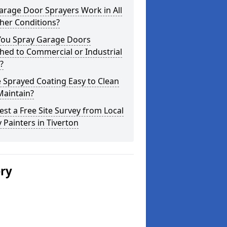
arage Door Sprayers Work in All
her Conditions?
You Spray Garage Doors
hed to Commercial or Industrial
?
e Sprayed Coating Easy to Clean
Maintain?
st a Free Site Survey from Local
 Painters in Tiverton
ery