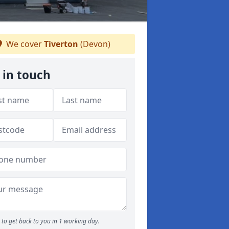
We cover
Tiverton
(Devon)
 in touch
to get back to you in 1 working day.