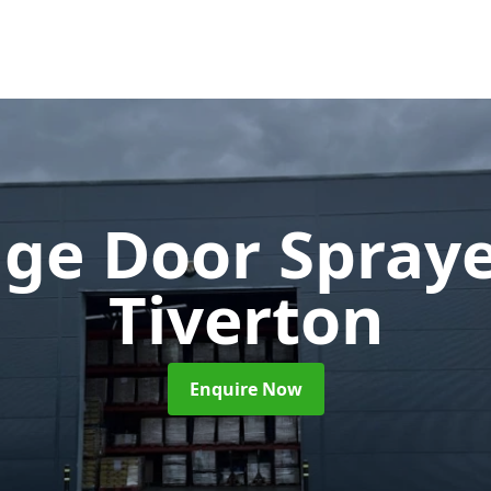
ge Door Spray
Tiverton
Enquire Now