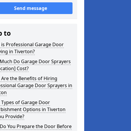
Send message
p to
 is Professional Garage Door
ing in Tiverton?
Much Do Garage Door Sprayers
ocation] Cost?
Are the Benefits of Hiring
ssional Garage Door Sprayers in
ton
 Types of Garage Door
bishment Options in Tiverton
ou Provide?
Do You Prepare the Door Before