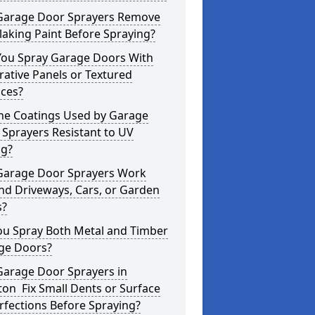
Garage Door Sprayers Remove
laking Paint Before Spraying?
You Spray Garage Doors With
ative Panels or Textured
aces?
the Coatings Used by Garage
Sprayers Resistant to UV
ng?
Garage Door Sprayers Work
nd Driveways, Cars, or Garden
s?
ou Spray Both Metal and Timber
ge Doors?
Garage Door Sprayers in
ton Fix Small Dents or Surface
fections Before Spraying?