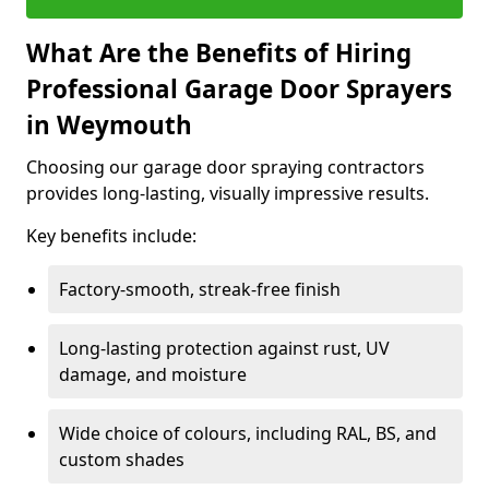
What Are the Benefits of Hiring
Professional Garage Door Sprayers
in Weymouth
Choosing our garage door spraying contractors
provides long-lasting, visually impressive results.
Key benefits include:
Factory-smooth, streak-free finish
Long-lasting protection against rust, UV
damage, and moisture
Wide choice of colours, including RAL, BS, and
custom shades