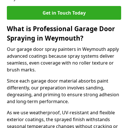
Get in Touch Today
What is Professional Garage Door
Spraying in Weymouth?
Our garage door spray painters in Weymouth apply
advanced coatings because spray systems deliver
seamless, even coverage with no roller texture or
brush marks.
Since each garage door material absorbs paint
differently, our preparation involves sanding,
degreasing, and priming to ensure strong adhesion
and long-term performance.
As we use weatherproof, UV-resistant and flexible
exterior coatings, the sprayed finish withstands
seasonal temperature changes without cracking or