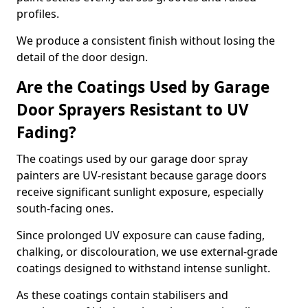
profiles.
We produce a consistent finish without losing the
detail of the door design.
Are the Coatings Used by Garage
Door Sprayers Resistant to UV
Fading?
The coatings used by our garage door spray
painters are UV-resistant because garage doors
receive significant sunlight exposure, especially
south-facing ones.
Since prolonged UV exposure can cause fading,
chalking, or discolouration, we use external-grade
coatings designed to withstand intense sunlight.
As these coatings contain stabilisers and