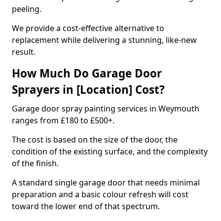
peeling.
We provide a cost-effective alternative to
replacement while delivering a stunning, like-new
result.
How Much Do Garage Door
Sprayers in [Location] Cost?
Garage door spray painting services in Weymouth
ranges from £180 to £500+.
The cost is based on the size of the door, the
condition of the existing surface, and the complexity
of the finish.
A standard single garage door that needs minimal
preparation and a basic colour refresh will cost
toward the lower end of that spectrum.