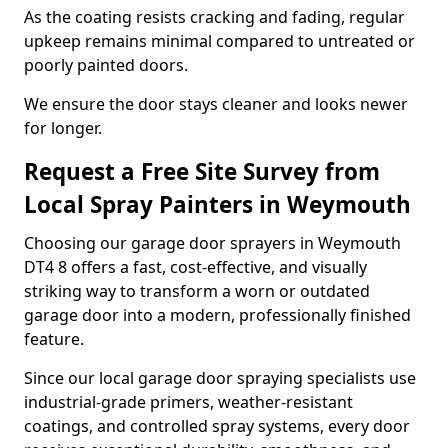
As the coating resists cracking and fading, regular
upkeep remains minimal compared to untreated or
poorly painted doors.
We ensure the door stays cleaner and looks newer
for longer.
Request a Free Site Survey from
Local Spray Painters in Weymouth
Choosing our garage door sprayers in Weymouth
DT4 8 offers a fast, cost-effective, and visually
striking way to transform a worn or outdated
garage door into a modern, professionally finished
feature.
Since our local garage door spraying specialists use
industrial-grade primers, weather-resistant
coatings, and controlled spray systems, every door