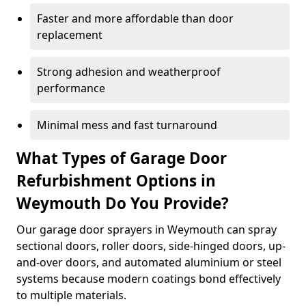
Faster and more affordable than door
replacement
Strong adhesion and weatherproof
performance
Minimal mess and fast turnaround
What Types of Garage Door
Refurbishment Options in
Weymouth Do You Provide?
Our garage door sprayers in Weymouth can spray
sectional doors, roller doors, side-hinged doors, up-
and-over doors, and automated aluminium or steel
systems because modern coatings bond effectively
to multiple materials.