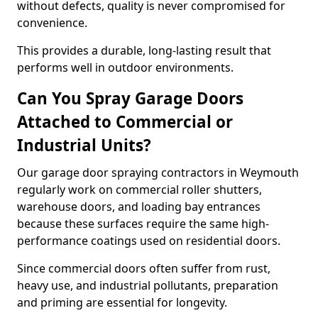
without defects, quality is never compromised for
convenience.
This provides a durable, long-lasting result that
performs well in outdoor environments.
Can You Spray Garage Doors
Attached to Commercial or
Industrial Units?
Our garage door spraying contractors in Weymouth
regularly work on commercial roller shutters,
warehouse doors, and loading bay entrances
because these surfaces require the same high-
performance coatings used on residential doors.
Since commercial doors often suffer from rust,
heavy use, and industrial pollutants, preparation
and priming are essential for longevity.