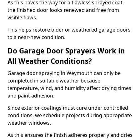
As this paves the way for a flawless sprayed coat,
the finished door looks renewed and free from
visible flaws.
This helps restore older or weathered garage doors
to a near-new condition.
Do Garage Door Sprayers Work in
All Weather Conditions?
Garage door spraying in Weymouth can only be
completed in suitable weather because
temperature, wind, and humidity affect drying times
and paint adhesion.
Since exterior coatings must cure under controlled
conditions, we schedule projects during appropriate
weather windows.
As this ensures the finish adheres properly and dries