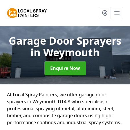
Garage Door Sprayers
in Weymouth
Enquire Now
At Local Spray Painters, we offer garage door
sprayers in Weymouth DT4 8 who specialise in
professional spraying of metal, aluminium, steel,
timber, and composite garage doors using high-
performance coatings and industrial spray systems.