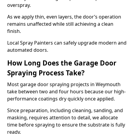
overspray.
As we apply thin, even layers, the door’s operation
remains unaffected while still achieving a clean
finish.
Local Spray Painters can safely upgrade modern and
automated doors.
How Long Does the Garage Door
Spraying Process Take?
Most garage door spraying projects in Weymouth
take between two and four hours because our high-
performance coatings dry quickly once applied.
Since preparation, including cleaning, sanding, and
masking, requires attention to detail, we allocate
time before spraying to ensure the substrate is fully
ready.