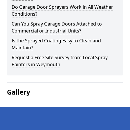
Do Garage Door Sprayers Work in All Weather
Conditions?
Can You Spray Garage Doors Attached to
Commercial or Industrial Units?
Is the Sprayed Coating Easy to Clean and
Maintain?
Request a Free Site Survey from Local Spray
Painters in Weymouth
Gallery