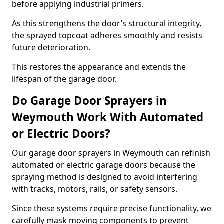
before applying industrial primers.
As this strengthens the door’s structural integrity,
the sprayed topcoat adheres smoothly and resists
future deterioration.
This restores the appearance and extends the
lifespan of the garage door.
Do Garage Door Sprayers in
Weymouth Work With Automated
or Electric Doors?
Our garage door sprayers in Weymouth can refinish
automated or electric garage doors because the
spraying method is designed to avoid interfering
with tracks, motors, rails, or safety sensors.
Since these systems require precise functionality, we
carefully mask moving components to prevent