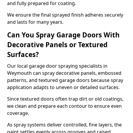
and fully prepared for coating.
We ensure the final sprayed finish adheres securely
and lasts for many years.
Can You Spray Garage Doors With
Decorative Panels or Textured
Surfaces?
Our local garage door spraying specialists in
Weymouth can spray decorative panels, embossed
patterns, and textured garage doors because spray
application adapts to uneven or detailed surfaces.
Since textured doors often trap dirt or old coatings,
we clean and prepare each contour to ensure even
coverage.
As spray systems deliver controlled, fine layers, the
paint settles evenly across grooves and raised