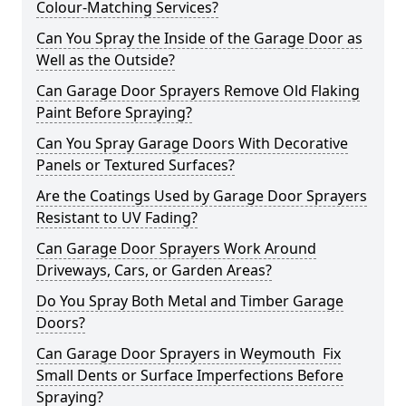
Colour-Matching Services?
Can You Spray the Inside of the Garage Door as
Well as the Outside?
Can Garage Door Sprayers Remove Old Flaking
Paint Before Spraying?
Can You Spray Garage Doors With Decorative
Panels or Textured Surfaces?
Are the Coatings Used by Garage Door Sprayers
Resistant to UV Fading?
Can Garage Door Sprayers Work Around
Driveways, Cars, or Garden Areas?
Do You Spray Both Metal and Timber Garage
Doors?
Can Garage Door Sprayers in Weymouth Fix
Small Dents or Surface Imperfections Before
Spraying?