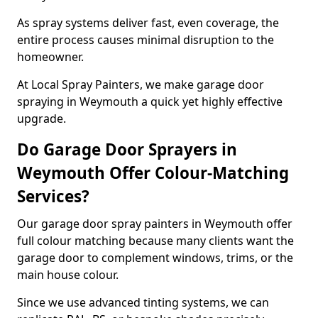
As spray systems deliver fast, even coverage, the
entire process causes minimal disruption to the
homeowner.
At Local Spray Painters, we make garage door
spraying in Weymouth a quick yet highly effective
upgrade.
Do Garage Door Sprayers in
Weymouth Offer Colour-Matching
Services?
Our garage door spray painters in Weymouth offer
full colour matching because many clients want the
garage door to complement windows, trims, or the
main house colour.
Since we use advanced tinting systems, we can