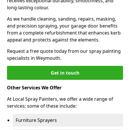
receives exceptional durability, smoothness, and
long-lasting colour.
As we handle cleaning, sanding, repairs, masking,
and precision spraying, your garage door benefits
from a complete refurbishment that enhances kerb
appeal and protects against the elements.
Request a free quote today from our spray painting
specialists in Weymouth.
Get in touch
Other Services We Offer
At Local Spray Painters, we offer a wide range of
services; some of these include:
Furniture Sprayers