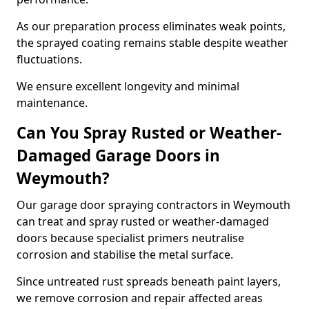
As our preparation process eliminates weak points,
the sprayed coating remains stable despite weather
fluctuations.
We ensure excellent longevity and minimal
maintenance.
Can You Spray Rusted or Weather-
Damaged Garage Doors in
Weymouth?
Our garage door spraying contractors in Weymouth
can treat and spray rusted or weather-damaged
doors because specialist primers neutralise
corrosion and stabilise the metal surface.
Since untreated rust spreads beneath paint layers,
we remove corrosion and repair affected areas