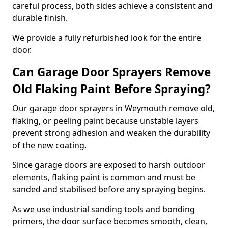
careful process, both sides achieve a consistent and
durable finish.
We provide a fully refurbished look for the entire
door.
Can Garage Door Sprayers Remove
Old Flaking Paint Before Spraying?
Our garage door sprayers in Weymouth remove old,
flaking, or peeling paint because unstable layers
prevent strong adhesion and weaken the durability
of the new coating.
Since garage doors are exposed to harsh outdoor
elements, flaking paint is common and must be
sanded and stabilised before any spraying begins.
As we use industrial sanding tools and bonding
primers, the door surface becomes smooth, clean,