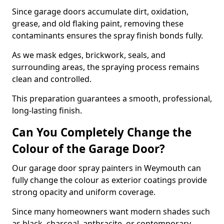
Since garage doors accumulate dirt, oxidation,
grease, and old flaking paint, removing these
contaminants ensures the spray finish bonds fully.
As we mask edges, brickwork, seals, and
surrounding areas, the spraying process remains
clean and controlled.
This preparation guarantees a smooth, professional,
long-lasting finish.
Can You Completely Change the
Colour of the Garage Door?
Our garage door spray painters in Weymouth can
fully change the colour as exterior coatings provide
strong opacity and uniform coverage.
Since many homeowners want modern shades such
as black, charcoal, anthracite, or contemporary