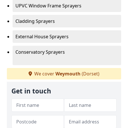
UPVC Window Frame Sprayers
Cladding Sprayers
External House Sprayers
Conservatory Sprayers
We cover
Weymouth
(Dorset)
Get in touch