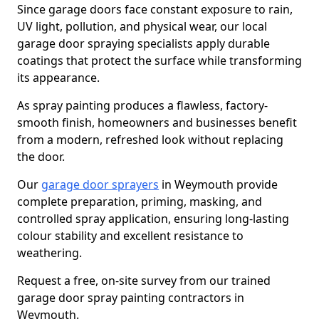
Since garage doors face constant exposure to rain,
UV light, pollution, and physical wear, our local
garage door spraying specialists apply durable
coatings that protect the surface while transforming
its appearance.
As spray painting produces a flawless, factory-
smooth finish, homeowners and businesses benefit
from a modern, refreshed look without replacing
the door.
Our
garage door sprayers
in Weymouth provide
complete preparation, priming, masking, and
controlled spray application, ensuring long-lasting
colour stability and excellent resistance to
weathering.
Request a free, on-site survey from our trained
garage door spray painting contractors in
Weymouth.