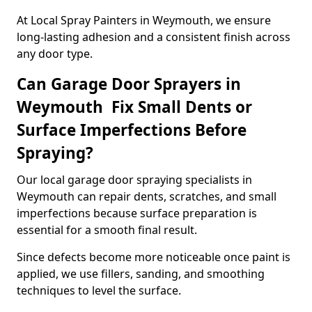
At Local Spray Painters in Weymouth, we ensure
long-lasting adhesion and a consistent finish across
any door type.
Can Garage Door Sprayers in
Weymouth Fix Small Dents or
Surface Imperfections Before
Spraying?
Our local garage door spraying specialists in
Weymouth can repair dents, scratches, and small
imperfections because surface preparation is
essential for a smooth final result.
Since defects become more noticeable once paint is
applied, we use fillers, sanding, and smoothing
techniques to level the surface.