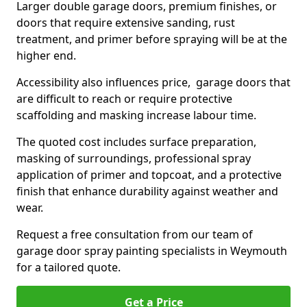
Larger double garage doors, premium finishes, or
doors that require extensive sanding, rust
treatment, and primer before spraying will be at the
higher end.
Accessibility also influences price, garage doors that
are difficult to reach or require protective
scaffolding and masking increase labour time.
The quoted cost includes surface preparation,
masking of surroundings, professional spray
application of primer and topcoat, and a protective
finish that enhance durability against weather and
wear.
Request a free consultation from our team of
garage door spray painting specialists in Weymouth
for a tailored quote.
Get a Price