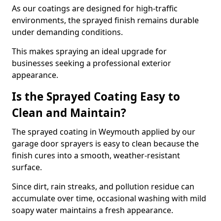
As our coatings are designed for high-traffic
environments, the sprayed finish remains durable
under demanding conditions.
This makes spraying an ideal upgrade for
businesses seeking a professional exterior
appearance.
Is the Sprayed Coating Easy to
Clean and Maintain?
The sprayed coating in Weymouth applied by our
garage door sprayers is easy to clean because the
finish cures into a smooth, weather-resistant
surface.
Since dirt, rain streaks, and pollution residue can
accumulate over time, occasional washing with mild
soapy water maintains a fresh appearance.