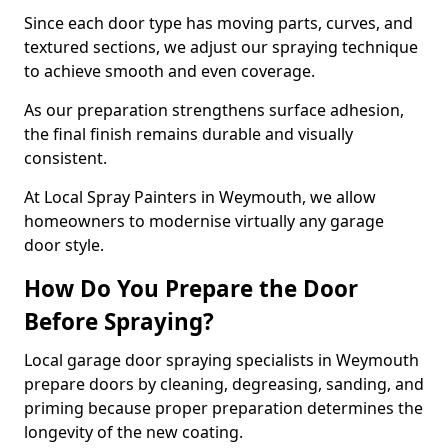
Since each door type has moving parts, curves, and
textured sections, we adjust our spraying technique
to achieve smooth and even coverage.
As our preparation strengthens surface adhesion,
the final finish remains durable and visually
consistent.
At Local Spray Painters in Weymouth, we allow
homeowners to modernise virtually any garage
door style.
How Do You Prepare the Door
Before Spraying?
Local garage door spraying specialists in Weymouth
prepare doors by cleaning, degreasing, sanding, and
priming because proper preparation determines the
longevity of the new coating.