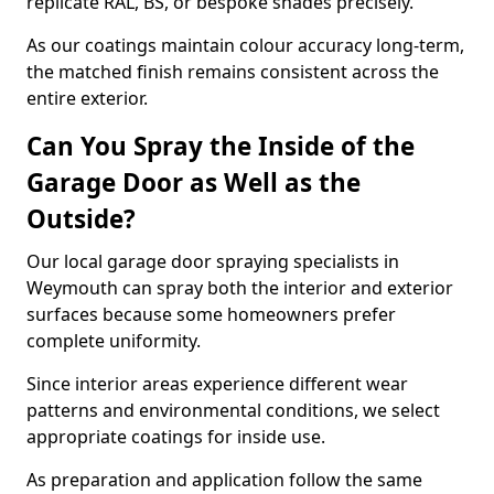
replicate RAL, BS, or bespoke shades precisely.
As our coatings maintain colour accuracy long-term,
the matched finish remains consistent across the
entire exterior.
Can You Spray the Inside of the
Garage Door as Well as the
Outside?
Our local garage door spraying specialists in
Weymouth can spray both the interior and exterior
surfaces because some homeowners prefer
complete uniformity.
Since interior areas experience different wear
patterns and environmental conditions, we select
appropriate coatings for inside use.
As preparation and application follow the same