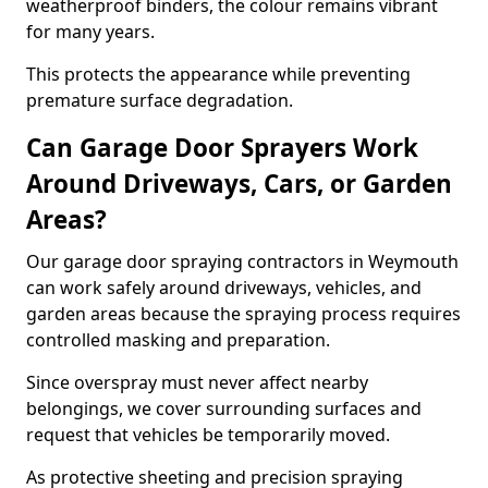
weatherproof binders, the colour remains vibrant
for many years.
This protects the appearance while preventing
premature surface degradation.
Can Garage Door Sprayers Work
Around Driveways, Cars, or Garden
Areas?
Our garage door spraying contractors in Weymouth
can work safely around driveways, vehicles, and
garden areas because the spraying process requires
controlled masking and preparation.
Since overspray must never affect nearby
belongings, we cover surrounding surfaces and
request that vehicles be temporarily moved.
As protective sheeting and precision spraying