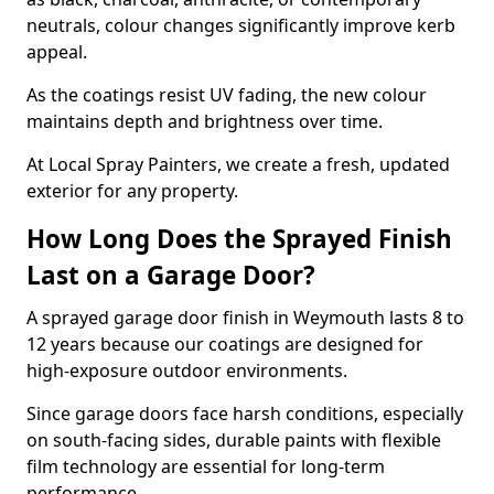
neutrals, colour changes significantly improve kerb
appeal.
As the coatings resist UV fading, the new colour
maintains depth and brightness over time.
At Local Spray Painters, we create a fresh, updated
exterior for any property.
How Long Does the Sprayed Finish
Last on a Garage Door?
A sprayed garage door finish in Weymouth lasts 8 to
12 years because our coatings are designed for
high-exposure outdoor environments.
Since garage doors face harsh conditions, especially
on south-facing sides, durable paints with flexible
film technology are essential for long-term
performance.