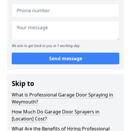
We aim to get back to you in 1 working day.
Send message
Skip to
What is Professional Garage Door Spraying in
Weymouth?
How Much Do Garage Door Sprayers in
[Location] Cost?
What Are the Benefits of Hiring Professional