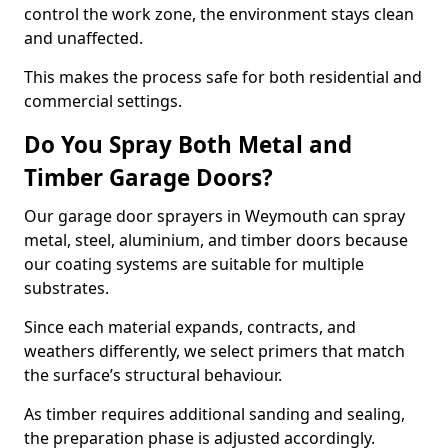
control the work zone, the environment stays clean
and unaffected.
This makes the process safe for both residential and
commercial settings.
Do You Spray Both Metal and
Timber Garage Doors?
Our garage door sprayers in Weymouth can spray
metal, steel, aluminium, and timber doors because
our coating systems are suitable for multiple
substrates.
Since each material expands, contracts, and
weathers differently, we select primers that match
the surface’s structural behaviour.
As timber requires additional sanding and sealing,
the preparation phase is adjusted accordingly.