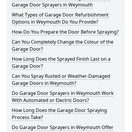
Garage Door Sprayers in Weymouth
What Types of Garage Door Refurbishment
Options in Weymouth Do You Provide?
How Do You Prepare the Door Before Spraying?
Can You Completely Change the Colour of the
Garage Door?
How Long Does the Sprayed Finish Last on a
Garage Door?
Can You Spray Rusted or Weather-Damaged
Garage Doors in Weymouth?
Do Garage Door Sprayers in Weymouth Work
With Automated or Electric Doors?
How Long Does the Garage Door Spraying
Process Take?
Do Garage Door Sprayers in Weymouth Offer