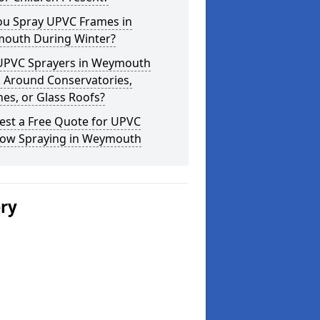
ou Spray UPVC Frames in
outh During Winter?
UPVC Sprayers in Weymouth
 Around Conservatories,
es, or Glass Roofs?
est a Free Quote for UPVC
ow Spraying in Weymouth
ery