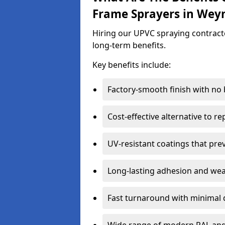
Frame Sprayers in We
Hiring our UPVC spraying contract
long-term benefits.
Key benefits include:
Factory-smooth finish with no
Cost-effective alternative to 
UV-resistant coatings that pre
Long-lasting adhesion and we
Fast turnaround with minimal 