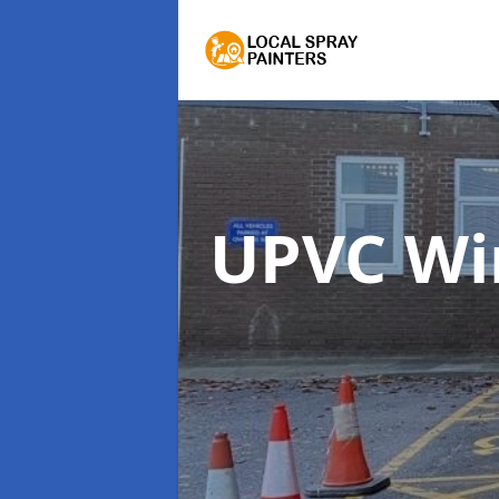
UPVC Wi