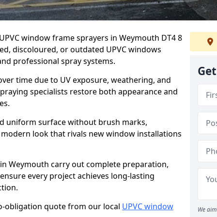
er UPVC window frame sprayers in Weymouth DT4 8
ded, discoloured, or outdated UPVC windows
nd professional spray systems.
Get
 over time due to UV exposure, weathering, and
spraying specialists restore both appearance and
es.
d uniform surface without brush marks,
modern look that rivals new window installations
in Weymouth carry out complete preparation,
ensure every project achieves long-lasting
tion.
no-obligation quote from our local
UPVC window
We aim 