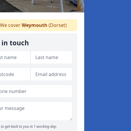
We cover
Weymouth
(Dorset)
 in touch
to get back to you in 1 working day.