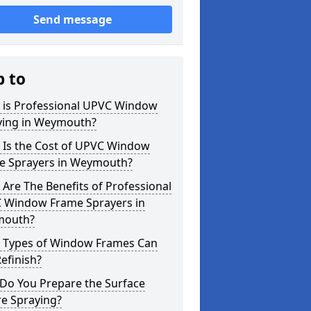
Send message
p to
 is Professional UPVC Window
ying in Weymouth?
 Is the Cost of UPVC Window
e Sprayers in Weymouth?
Are The Benefits of Professional
 Window Frame Sprayers in
outh?
 Types of Window Frames Can
efinish?
Do You Prepare the Surface
re Spraying?