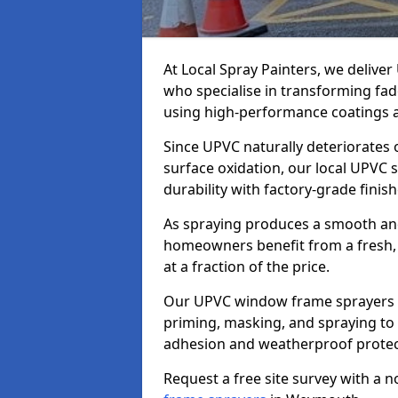
At Local Spray Painters, we deliv
who specialise in transforming fa
using high-performance coatings a
Since UPVC naturally deteriorates
surface oxidation, our local UPVC 
durability with factory-grade finish
As spraying produces a smooth an
homeowners benefit from a fresh, 
at a fraction of the price.
Our UPVC window frame sprayers 
priming, masking, and spraying to 
adhesion and weatherproof protec
Request a free site survey with a 