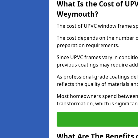
What Is the Cost of UP
Weymouth?
The cost of UPVC window frame sp
The cost depends on the number of 
preparation requirements.
Since UPVC frames vary in conditi
previous coatings may require add
As professional-grade coatings deliv
reflects the quality of materials and
Most homeowners spend between £6
transformation, which is signific
What Are The Benefits 