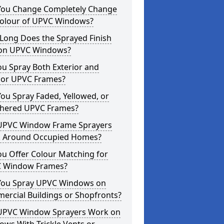
You Change Completely Change
Colour of UPVC Windows?
Long Does the Sprayed Finish
 on UPVC Windows?
u Spray Both Exterior and
rior UPVC Frames?
ou Spray Faded, Yellowed, or
hered UPVC Frames?
UPVC Window Frame Sprayers
 Around Occupied Homes?
u Offer Colour Matching for
 Window Frames?
You Spray UPVC Windows on
ercial Buildings or Shopfronts?
UPVC Window Sprayers Work on