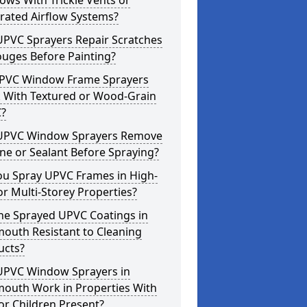
ws With Trickle Vents or
rated Airflow Systems?
UPVC Sprayers Repair Scratches
ouges Before Painting?
PVC Window Frame Sprayers
 With Textured or Wood-Grain
?
UPVC Window Sprayers Remove
one or Sealant Before Spraying?
ou Spray UPVC Frames in High-
or Multi-Storey Properties?
he Sprayed UPVC Coatings in
outh Resistant to Cleaning
ucts?
UPVC Window Sprayers in
outh Work in Properties With
or Children Present?