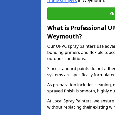
frame sprayers
in Weymouth.
Ge
What is Professional U
Weymouth?
Our UPVC spray painters use adva
bonding primers and flexible topco
outdoor conditions.
Since standard paints do not adher
systems are specifically formulated
As preparation includes cleaning, 
sprayed finish is smooth, highly du
At Local Spray Painters, we ensure 
without replacing their existing w