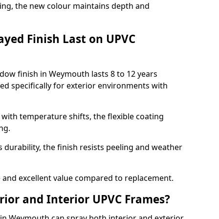
ing, the new colour maintains depth and
ayed Finish Last on UPVC
dow finish in Weymouth lasts 8 to 12 years
d specifically for exterior environments with
ith temperature shifts, the flexible coating
ng.
durability, the finish resists peeling and weather
and excellent value compared to replacement.
rior and Interior UPVC Frames?
n Weymouth can spray both interior and exterior