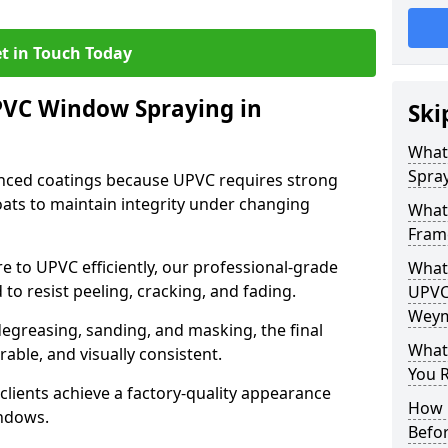
t in Touch Today
PVC Window Spraying in
Ski
What
Spra
nced coatings because UPVC requires strong
ats to maintain integrity under changing
What
Fram
e to UPVC efficiently, our professional-grade
What 
 to resist peeling, cracking, and fading.
UPVC
Weym
degreasing, sanding, and masking, the final
What
rable, and visually consistent.
You R
clients achieve a factory-quality appearance
How 
indows.
Befo