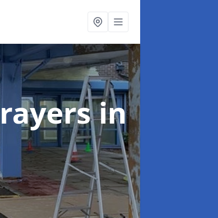
rayers
in