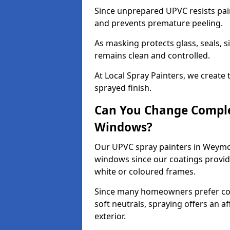
Since unprepared UPVC resists pai
and prevents premature peeling.
As masking protects glass, seals, s
remains clean and controlled.
At Local Spray Painters, we create 
sprayed finish.
Can You Change Comple
Windows?
Our UPVC spray painters in Weymo
windows since our coatings provide
white or coloured frames.
Since many homeowners prefer cont
soft neutrals, spraying offers an 
exterior.