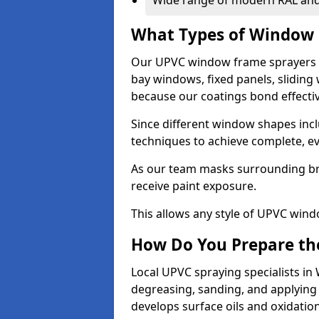
Wide range of modern RAL and
What Types of Window 
Our UPVC window frame sprayers 
bay windows, fixed panels, slidin
because our coatings bond effective
Since different window shapes incl
techniques to achieve complete, e
As our team masks surrounding bri
receive paint exposure.
This allows any style of UPVC windo
How Do You Prepare the
Local UPVC spraying specialists i
degreasing, sanding, and applying
develops surface oils and oxidati