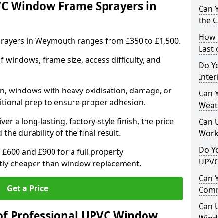
VC Window Frame Sprayers in
Can 
the 
How 
rayers in Weymouth ranges from £350 to £1,500.
Last
windows, frame size, access difficulty, and
Do Yo
Inte
on, windows with heavy oxidisation, damage, or
Can Y
itional prep to ensure proper adhesion.
Weat
er a long-lasting, factory-style finish, the price
Can 
 the durability of the final result.
Work
Do Yo
00 and £900 for a full property
UPVC
antly cheaper than window replacement.
Can 
Get a Price
Comm
Can 
of Professional UPVC Window