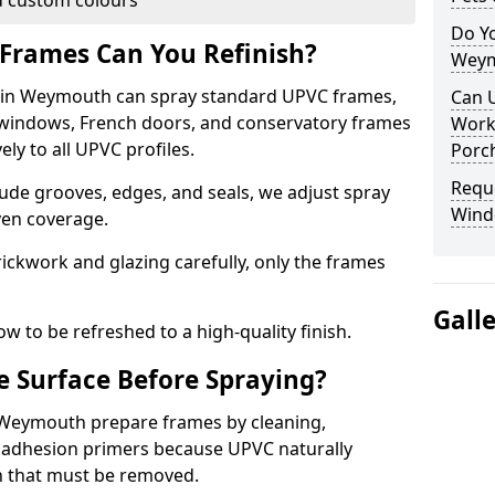
 custom colours
Do Y
Frames Can You Refinish?
Weym
in Weymouth can spray standard UPVC frames,
Can 
g windows, French doors, and conservatory frames
Work
ly to all UPVC profiles.
Porch
Requ
ude grooves, edges, and seals, we adjust spray
Wind
ven coverage.
ckwork and glazing carefully, only the frames
Gall
w to be refreshed to a high-quality finish.
 Surface Before Spraying?
n Weymouth prepare frames by cleaning,
 adhesion primers because UPVC naturally
on that must be removed.