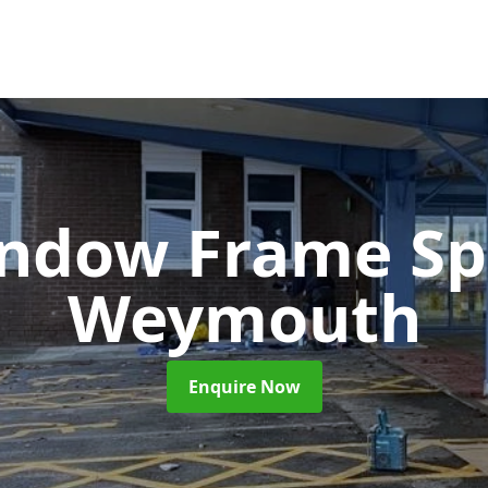
ndow Frame Sp
Weymouth
Enquire Now