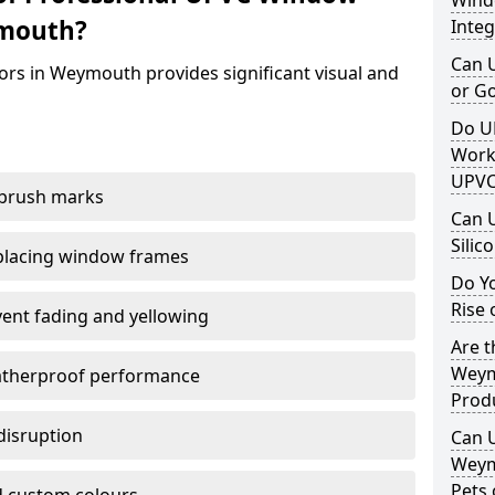
Windo
ymouth?
Integ
Can 
ors in Weymouth provides significant visual and
or G
Do U
Work
UPVC
 brush marks
Can 
Silic
replacing window frames
Do Y
Rise 
vent fading and yellowing
Are t
Weym
atherproof performance
Prod
disruption
Can 
Weym
Pets 