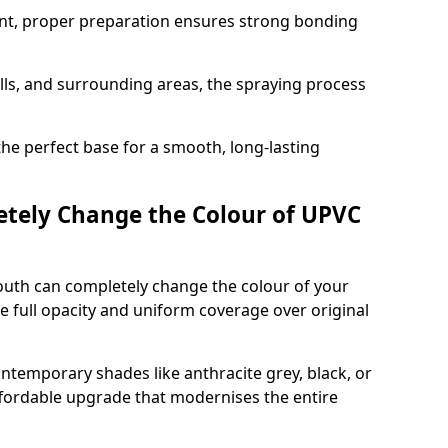
nt, proper preparation ensures strong bonding
ills, and surrounding areas, the spraying process
the perfect base for a smooth, long-lasting
tely Change the Colour of UPVC
uth can completely change the colour of your
 full opacity and uniform coverage over original
emporary shades like anthracite grey, black, or
affordable upgrade that modernises the entire