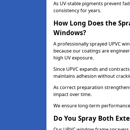
As UV-stable pigments prevent fad
consistency for years.
How Long Does the Spr
Windows?
A professionally sprayed UPVC win
because our coatings are engineere
high UV exposure.
Since UPVC expands and contracts w
maintains adhesion without cracki
As correct preparation strengthens 
impact over time.
We ensure long-term performance 
Do You Spray Both Exte
Our UPVC window frame sprayers i