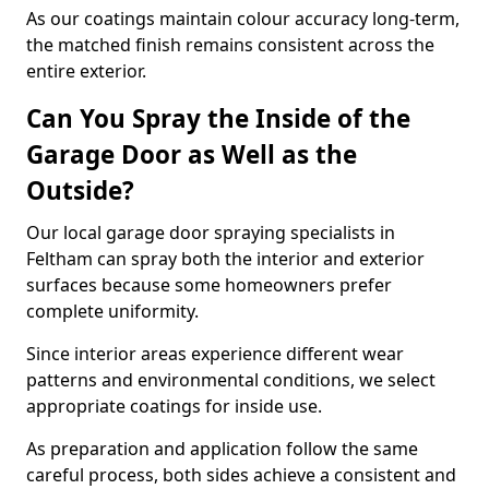
As our coatings maintain colour accuracy long-term,
the matched finish remains consistent across the
entire exterior.
Can You Spray the Inside of the
Garage Door as Well as the
Outside?
Our local garage door spraying specialists in
Feltham can spray both the interior and exterior
surfaces because some homeowners prefer
complete uniformity.
Since interior areas experience different wear
patterns and environmental conditions, we select
appropriate coatings for inside use.
As preparation and application follow the same
careful process, both sides achieve a consistent and