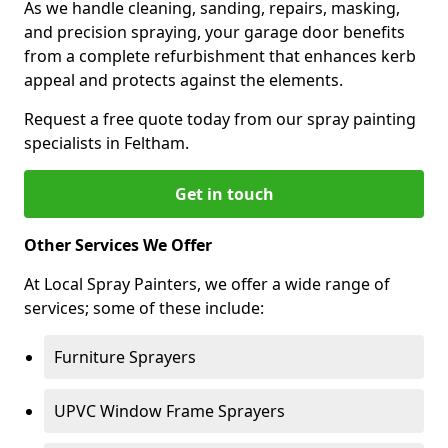
As we handle cleaning, sanding, repairs, masking,
and precision spraying, your garage door benefits
from a complete refurbishment that enhances kerb
appeal and protects against the elements.
Request a free quote today from our spray painting
specialists in Feltham.
Get in touch
Other Services We Offer
At Local Spray Painters, we offer a wide range of
services; some of these include:
Furniture Sprayers
UPVC Window Frame Sprayers