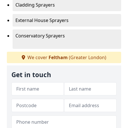
Cladding Sprayers
External House Sprayers
Conservatory Sprayers
We cover
Feltham
(Greater London)
Get in touch