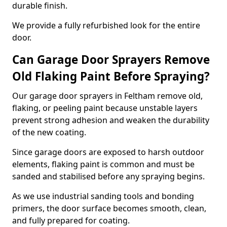
durable finish.
We provide a fully refurbished look for the entire
door.
Can Garage Door Sprayers Remove
Old Flaking Paint Before Spraying?
Our garage door sprayers in Feltham remove old,
flaking, or peeling paint because unstable layers
prevent strong adhesion and weaken the durability
of the new coating.
Since garage doors are exposed to harsh outdoor
elements, flaking paint is common and must be
sanded and stabilised before any spraying begins.
As we use industrial sanding tools and bonding
primers, the door surface becomes smooth, clean,
and fully prepared for coating.