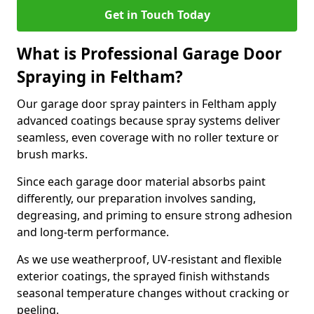
Get in Touch Today
What is Professional Garage Door
Spraying in Feltham?
Our garage door spray painters in Feltham apply
advanced coatings because spray systems deliver
seamless, even coverage with no roller texture or
brush marks.
Since each garage door material absorbs paint
differently, our preparation involves sanding,
degreasing, and priming to ensure strong adhesion
and long-term performance.
As we use weatherproof, UV-resistant and flexible
exterior coatings, the sprayed finish withstands
seasonal temperature changes without cracking or
peeling.