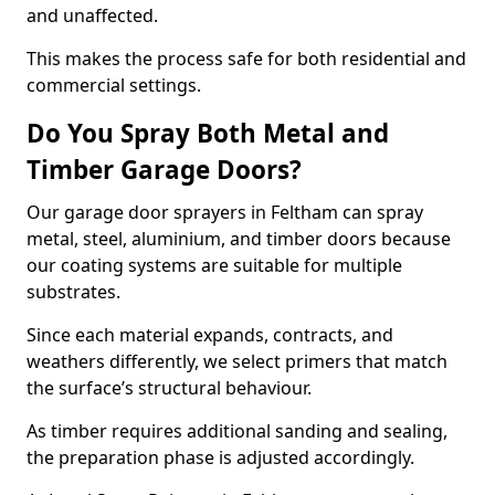
and unaffected.
This makes the process safe for both residential and
commercial settings.
Do You Spray Both Metal and
Timber Garage Doors?
Our garage door sprayers in Feltham can spray
metal, steel, aluminium, and timber doors because
our coating systems are suitable for multiple
substrates.
Since each material expands, contracts, and
weathers differently, we select primers that match
the surface’s structural behaviour.
As timber requires additional sanding and sealing,
the preparation phase is adjusted accordingly.