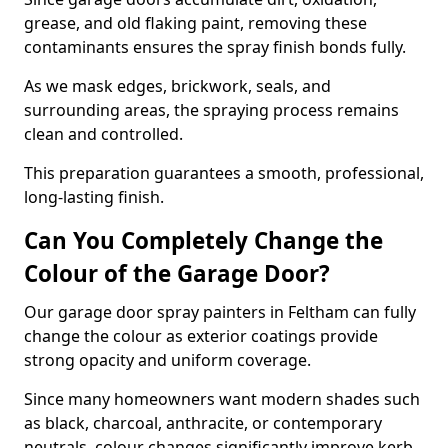
grease, and old flaking paint, removing these
contaminants ensures the spray finish bonds fully.
As we mask edges, brickwork, seals, and
surrounding areas, the spraying process remains
clean and controlled.
This preparation guarantees a smooth, professional,
long-lasting finish.
Can You Completely Change the
Colour of the Garage Door?
Our garage door spray painters in Feltham can fully
change the colour as exterior coatings provide
strong opacity and uniform coverage.
Since many homeowners want modern shades such
as black, charcoal, anthracite, or contemporary
neutrals, colour changes significantly improve kerb