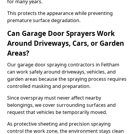
for many years.
This protects the appearance while preventing
premature surface degradation.
Can Garage Door Sprayers Work
Around Driveways, Cars, or Garden
Areas?
Our garage door spraying contractors in Feltham
can work safely around driveways, vehicles, and
garden areas because the spraying process requires
controlled masking and preparation.
Since overspray must never affect nearby
belongings, we cover surrounding surfaces and
request that vehicles be temporarily moved.
As protective sheeting and precision spraying
control the work zone, the environment stays clean