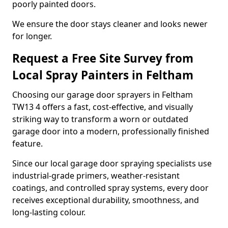
poorly painted doors.
We ensure the door stays cleaner and looks newer
for longer.
Request a Free Site Survey from
Local Spray Painters in Feltham
Choosing our garage door sprayers in Feltham
TW13 4 offers a fast, cost-effective, and visually
striking way to transform a worn or outdated
garage door into a modern, professionally finished
feature.
Since our local garage door spraying specialists use
industrial-grade primers, weather-resistant
coatings, and controlled spray systems, every door
receives exceptional durability, smoothness, and
long-lasting colour.