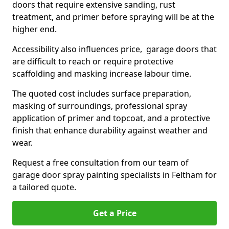
doors that require extensive sanding, rust
treatment, and primer before spraying will be at the
higher end.
Accessibility also influences price, garage doors that
are difficult to reach or require protective
scaffolding and masking increase labour time.
The quoted cost includes surface preparation,
masking of surroundings, professional spray
application of primer and topcoat, and a protective
finish that enhance durability against weather and
wear.
Request a free consultation from our team of
garage door spray painting specialists in Feltham for
a tailored quote.
Get a Price