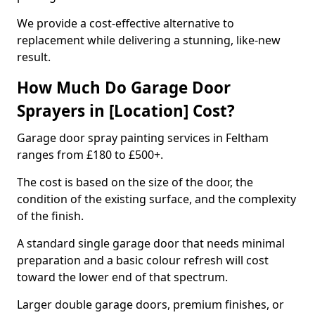
We provide a cost-effective alternative to
replacement while delivering a stunning, like-new
result.
How Much Do Garage Door
Sprayers in [Location] Cost?
Garage door spray painting services in Feltham
ranges from £180 to £500+.
The cost is based on the size of the door, the
condition of the existing surface, and the complexity
of the finish.
A standard single garage door that needs minimal
preparation and a basic colour refresh will cost
toward the lower end of that spectrum.
Larger double garage doors, premium finishes, or