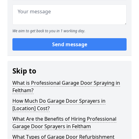
We aim to get back to you in 1 working day.
Send message
Skip to
What is Professional Garage Door Spraying in
Feltham?
How Much Do Garage Door Sprayers in
[Location] Cost?
What Are the Benefits of Hiring Professional
Garage Door Sprayers in Feltham
What Types of Garage Door Refurbishment