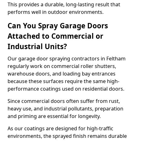
This provides a durable, long-lasting result that
performs well in outdoor environments.
Can You Spray Garage Doors
Attached to Commercial or
Industrial Units?
Our garage door spraying contractors in Feltham
regularly work on commercial roller shutters,
warehouse doors, and loading bay entrances
because these surfaces require the same high-
performance coatings used on residential doors.
Since commercial doors often suffer from rust,
heavy use, and industrial pollutants, preparation
and priming are essential for longevity.
As our coatings are designed for high-traffic
environments, the sprayed finish remains durable