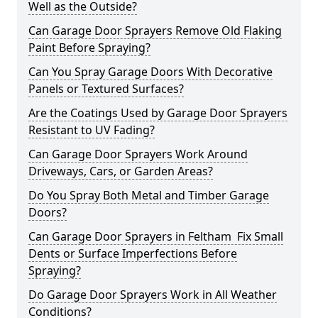
Well as the Outside?
Can Garage Door Sprayers Remove Old Flaking
Paint Before Spraying?
Can You Spray Garage Doors With Decorative
Panels or Textured Surfaces?
Are the Coatings Used by Garage Door Sprayers
Resistant to UV Fading?
Can Garage Door Sprayers Work Around
Driveways, Cars, or Garden Areas?
Do You Spray Both Metal and Timber Garage
Doors?
Can Garage Door Sprayers in Feltham Fix Small
Dents or Surface Imperfections Before
Spraying?
Do Garage Door Sprayers Work in All Weather
Conditions?