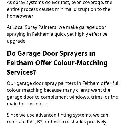
As spray systems deliver fast, even coverage, the
entire process causes minimal disruption to the
homeowner.
At Local Spray Painters, we make garage door
spraying in Feltham a quick yet highly effective
upgrade.
Do Garage Door Sprayers in
Feltham Offer Colour-Matching
Services?
Our garage door spray painters in Feltham offer full
colour matching because many clients want the
garage door to complement windows, trims, or the
main house colour.
Since we use advanced tinting systems, we can
replicate RAL, BS, or bespoke shades precisely.