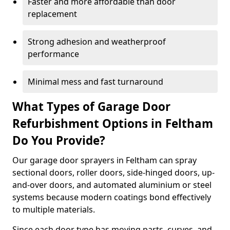
Faster and more affordable than door
replacement
Strong adhesion and weatherproof
performance
Minimal mess and fast turnaround
What Types of Garage Door
Refurbishment Options in Feltham
Do You Provide?
Our garage door sprayers in Feltham can spray
sectional doors, roller doors, side-hinged doors, up-
and-over doors, and automated aluminium or steel
systems because modern coatings bond effectively
to multiple materials.
Since each door type has moving parts, curves, and