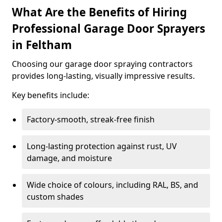
What Are the Benefits of Hiring
Professional Garage Door Sprayers
in Feltham
Choosing our garage door spraying contractors
provides long-lasting, visually impressive results.
Key benefits include:
Factory-smooth, streak-free finish
Long-lasting protection against rust, UV
damage, and moisture
Wide choice of colours, including RAL, BS, and
custom shades