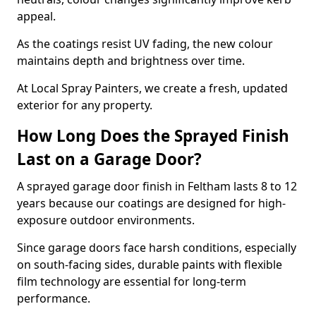
appeal.
As the coatings resist UV fading, the new colour
maintains depth and brightness over time.
At Local Spray Painters, we create a fresh, updated
exterior for any property.
How Long Does the Sprayed Finish
Last on a Garage Door?
A sprayed garage door finish in Feltham lasts 8 to 12
years because our coatings are designed for high-
exposure outdoor environments.
Since garage doors face harsh conditions, especially
on south-facing sides, durable paints with flexible
film technology are essential for long-term
performance.