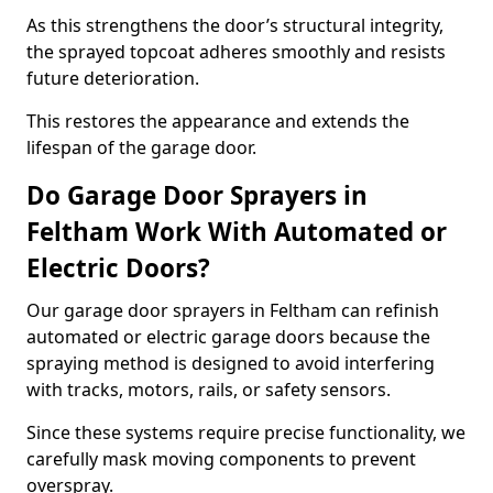
As this strengthens the door’s structural integrity,
the sprayed topcoat adheres smoothly and resists
future deterioration.
This restores the appearance and extends the
lifespan of the garage door.
Do Garage Door Sprayers in
Feltham Work With Automated or
Electric Doors?
Our garage door sprayers in Feltham can refinish
automated or electric garage doors because the
spraying method is designed to avoid interfering
with tracks, motors, rails, or safety sensors.
Since these systems require precise functionality, we
carefully mask moving components to prevent
overspray.