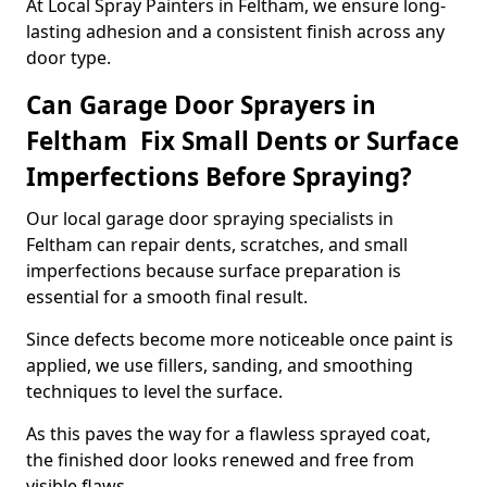
At Local Spray Painters in Feltham, we ensure long-
lasting adhesion and a consistent finish across any
door type.
Can Garage Door Sprayers in
Feltham Fix Small Dents or Surface
Imperfections Before Spraying?
Our local garage door spraying specialists in
Feltham can repair dents, scratches, and small
imperfections because surface preparation is
essential for a smooth final result.
Since defects become more noticeable once paint is
applied, we use fillers, sanding, and smoothing
techniques to level the surface.
As this paves the way for a flawless sprayed coat,
the finished door looks renewed and free from
visible flaws.