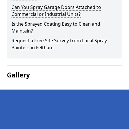
Can You Spray Garage Doors Attached to
Commercial or Industrial Units?
Is the Sprayed Coating Easy to Clean and
Maintain?
Request a Free Site Survey from Local Spray
Painters in Feltham
Gallery