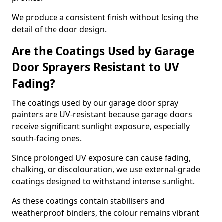
We produce a consistent finish without losing the
detail of the door design.
Are the Coatings Used by Garage
Door Sprayers Resistant to UV
Fading?
The coatings used by our garage door spray
painters are UV-resistant because garage doors
receive significant sunlight exposure, especially
south-facing ones.
Since prolonged UV exposure can cause fading,
chalking, or discolouration, we use external-grade
coatings designed to withstand intense sunlight.
As these coatings contain stabilisers and
weatherproof binders, the colour remains vibrant