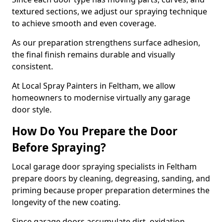
textured sections, we adjust our spraying technique
to achieve smooth and even coverage.
As our preparation strengthens surface adhesion,
the final finish remains durable and visually
consistent.
At Local Spray Painters in Feltham, we allow
homeowners to modernise virtually any garage
door style.
How Do You Prepare the Door
Before Spraying?
Local garage door spraying specialists in Feltham
prepare doors by cleaning, degreasing, sanding, and
priming because proper preparation determines the
longevity of the new coating.
Since garage doors accumulate dirt, oxidation,