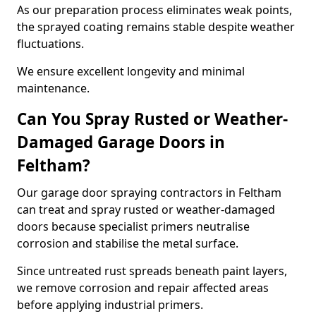
As our preparation process eliminates weak points,
the sprayed coating remains stable despite weather
fluctuations.
We ensure excellent longevity and minimal
maintenance.
Can You Spray Rusted or Weather-
Damaged Garage Doors in
Feltham?
Our garage door spraying contractors in Feltham
can treat and spray rusted or weather-damaged
doors because specialist primers neutralise
corrosion and stabilise the metal surface.
Since untreated rust spreads beneath paint layers,
we remove corrosion and repair affected areas
before applying industrial primers.