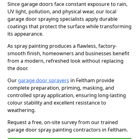
Since garage doors face constant exposure to rain,
UV light, pollution, and physical wear, our local
garage door spraying specialists apply durable
coatings that protect the surface while transforming
its appearance.
As spray painting produces a flawless, factory-
smooth finish, homeowners and businesses benefit
from a modern, refreshed look without replacing
the door.
Our
garage door sprayers
in Feltham provide
complete preparation, priming, masking, and
controlled spray application, ensuring long-lasting
colour stability and excellent resistance to
weathering.
Request a free, on-site survey from our trained
garage door spray painting contractors in Feltham.