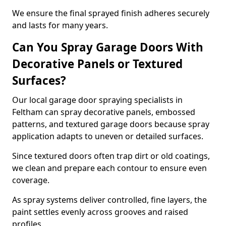
We ensure the final sprayed finish adheres securely
and lasts for many years.
Can You Spray Garage Doors With
Decorative Panels or Textured
Surfaces?
Our local garage door spraying specialists in
Feltham can spray decorative panels, embossed
patterns, and textured garage doors because spray
application adapts to uneven or detailed surfaces.
Since textured doors often trap dirt or old coatings,
we clean and prepare each contour to ensure even
coverage.
As spray systems deliver controlled, fine layers, the
paint settles evenly across grooves and raised
profiles.