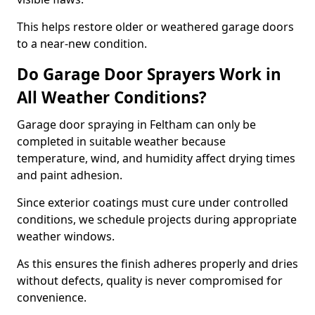
This helps restore older or weathered garage doors
to a near-new condition.
Do Garage Door Sprayers Work in
All Weather Conditions?
Garage door spraying in Feltham can only be
completed in suitable weather because
temperature, wind, and humidity affect drying times
and paint adhesion.
Since exterior coatings must cure under controlled
conditions, we schedule projects during appropriate
weather windows.
As this ensures the finish adheres properly and dries
without defects, quality is never compromised for
convenience.