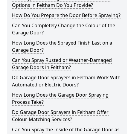
Options in Feltham Do You Provide?
How Do You Prepare the Door Before Spraying?
Can You Completely Change the Colour of the
Garage Door?
How Long Does the Sprayed Finish Last on a
Garage Door?
Can You Spray Rusted or Weather-Damaged
Garage Doors in Feltham?
Do Garage Door Sprayers in Feltham Work With
Automated or Electric Doors?
How Long Does the Garage Door Spraying
Process Take?
Do Garage Door Sprayers in Feltham Offer
Colour-Matching Services?
Can You Spray the Inside of the Garage Door as