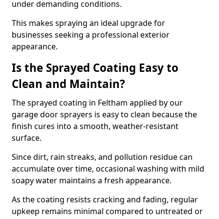
under demanding conditions.
This makes spraying an ideal upgrade for
businesses seeking a professional exterior
appearance.
Is the Sprayed Coating Easy to
Clean and Maintain?
The sprayed coating in Feltham applied by our
garage door sprayers is easy to clean because the
finish cures into a smooth, weather-resistant
surface.
Since dirt, rain streaks, and pollution residue can
accumulate over time, occasional washing with mild
soapy water maintains a fresh appearance.
As the coating resists cracking and fading, regular
upkeep remains minimal compared to untreated or