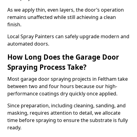
As we apply thin, even layers, the door’s operation
remains unaffected while still achieving a clean
finish.
Local Spray Painters can safely upgrade modern and
automated doors.
How Long Does the Garage Door
Spraying Process Take?
Most garage door spraying projects in Feltham take
between two and four hours because our high-
performance coatings dry quickly once applied.
Since preparation, including cleaning, sanding, and
masking, requires attention to detail, we allocate
time before spraying to ensure the substrate is fully
ready.