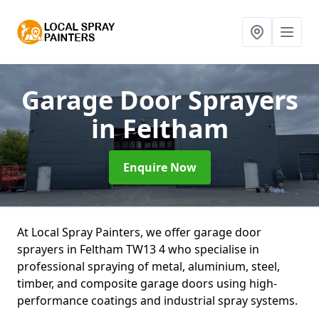
Garage Door Sprayers
in Feltham
Enquire Now
At Local Spray Painters, we offer garage door
sprayers in Feltham TW13 4 who specialise in
professional spraying of metal, aluminium, steel,
timber, and composite garage doors using high-
performance coatings and industrial spray systems.