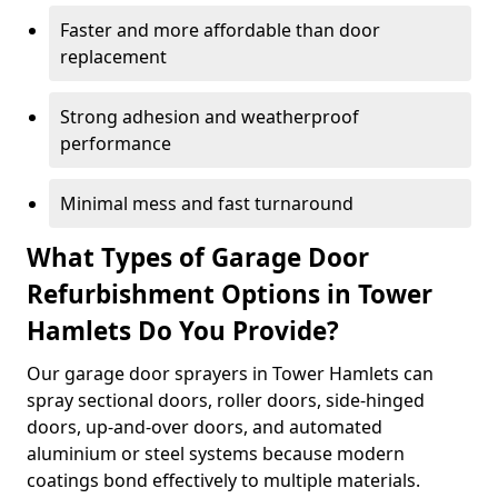
Faster and more affordable than door
replacement
Strong adhesion and weatherproof
performance
Minimal mess and fast turnaround
What Types of Garage Door
Refurbishment Options in Tower
Hamlets Do You Provide?
Our garage door sprayers in Tower Hamlets can
spray sectional doors, roller doors, side-hinged
doors, up-and-over doors, and automated
aluminium or steel systems because modern
coatings bond effectively to multiple materials.