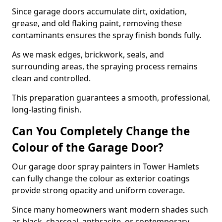
Since garage doors accumulate dirt, oxidation,
grease, and old flaking paint, removing these
contaminants ensures the spray finish bonds fully.
As we mask edges, brickwork, seals, and
surrounding areas, the spraying process remains
clean and controlled.
This preparation guarantees a smooth, professional,
long-lasting finish.
Can You Completely Change the
Colour of the Garage Door?
Our garage door spray painters in Tower Hamlets
can fully change the colour as exterior coatings
provide strong opacity and uniform coverage.
Since many homeowners want modern shades such
as black, charcoal, anthracite, or contemporary