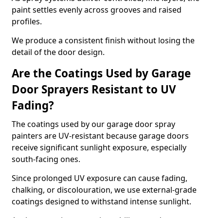
paint settles evenly across grooves and raised
profiles.
We produce a consistent finish without losing the
detail of the door design.
Are the Coatings Used by Garage
Door Sprayers Resistant to UV
Fading?
The coatings used by our garage door spray
painters are UV-resistant because garage doors
receive significant sunlight exposure, especially
south-facing ones.
Since prolonged UV exposure can cause fading,
chalking, or discolouration, we use external-grade
coatings designed to withstand intense sunlight.