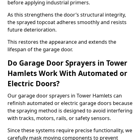
before applying industrial primers.
As this strengthens the door’s structural integrity,
the sprayed topcoat adheres smoothly and resists
future deterioration.
This restores the appearance and extends the
lifespan of the garage door.
Do Garage Door Sprayers in Tower
Hamlets Work With Automated or
Electric Doors?
Our garage door sprayers in Tower Hamlets can
refinish automated or electric garage doors because
the spraying method is designed to avoid interfering
with tracks, motors, rails, or safety sensors.
Since these systems require precise functionality, we
carefully mask moving components to prevent