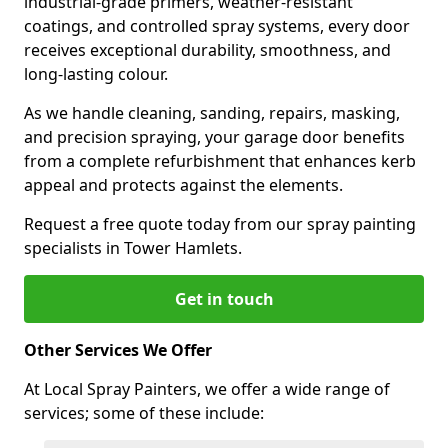
industrial-grade primers, weather-resistant
coatings, and controlled spray systems, every door
receives exceptional durability, smoothness, and
long-lasting colour.
As we handle cleaning, sanding, repairs, masking,
and precision spraying, your garage door benefits
from a complete refurbishment that enhances kerb
appeal and protects against the elements.
Request a free quote today from our spray painting
specialists in Tower Hamlets.
Get in touch
Other Services We Offer
At Local Spray Painters, we offer a wide range of
services; some of these include: