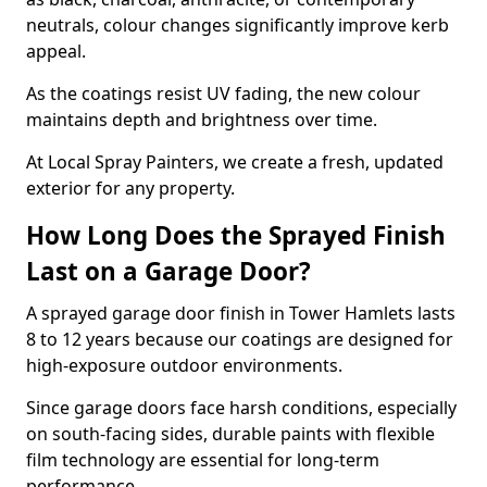
neutrals, colour changes significantly improve kerb
appeal.
As the coatings resist UV fading, the new colour
maintains depth and brightness over time.
At Local Spray Painters, we create a fresh, updated
exterior for any property.
How Long Does the Sprayed Finish
Last on a Garage Door?
A sprayed garage door finish in Tower Hamlets lasts
8 to 12 years because our coatings are designed for
high-exposure outdoor environments.
Since garage doors face harsh conditions, especially
on south-facing sides, durable paints with flexible
film technology are essential for long-term
performance.