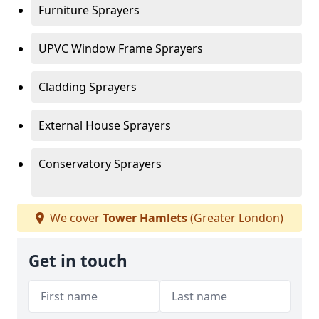
Furniture Sprayers
UPVC Window Frame Sprayers
Cladding Sprayers
External House Sprayers
Conservatory Sprayers
We cover
Tower Hamlets
(Greater London)
Get in touch