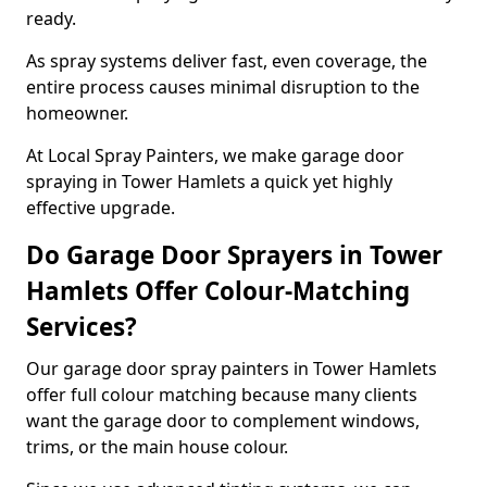
ready.
As spray systems deliver fast, even coverage, the
entire process causes minimal disruption to the
homeowner.
At Local Spray Painters, we make garage door
spraying in Tower Hamlets a quick yet highly
effective upgrade.
Do Garage Door Sprayers in Tower
Hamlets Offer Colour-Matching
Services?
Our garage door spray painters in Tower Hamlets
offer full colour matching because many clients
want the garage door to complement windows,
trims, or the main house colour.