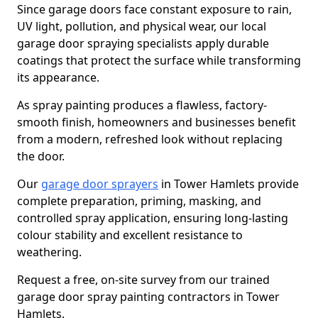
Since garage doors face constant exposure to rain,
UV light, pollution, and physical wear, our local
garage door spraying specialists apply durable
coatings that protect the surface while transforming
its appearance.
As spray painting produces a flawless, factory-
smooth finish, homeowners and businesses benefit
from a modern, refreshed look without replacing
the door.
Our
garage door sprayers
in Tower Hamlets provide
complete preparation, priming, masking, and
controlled spray application, ensuring long-lasting
colour stability and excellent resistance to
weathering.
Request a free, on-site survey from our trained
garage door spray painting contractors in Tower
Hamlets.