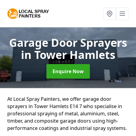
Garage Door Sprayers
in Tower Hamlets
Enquire Now
At Local Spray Painters, we offer garage door
sprayers in Tower Hamlets E14 7 who specialise in
professional spraying of metal, aluminium, steel,
timber, and composite garage doors using high-
performance coatings and industrial spray systems.