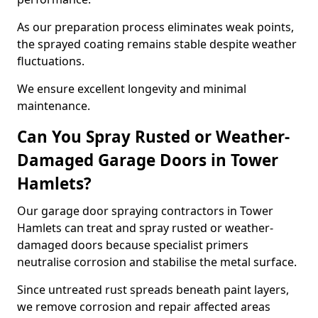
As our preparation process eliminates weak points,
the sprayed coating remains stable despite weather
fluctuations.
We ensure excellent longevity and minimal
maintenance.
Can You Spray Rusted or Weather-
Damaged Garage Doors in Tower
Hamlets?
Our garage door spraying contractors in Tower
Hamlets can treat and spray rusted or weather-
damaged doors because specialist primers
neutralise corrosion and stabilise the metal surface.
Since untreated rust spreads beneath paint layers,
we remove corrosion and repair affected areas