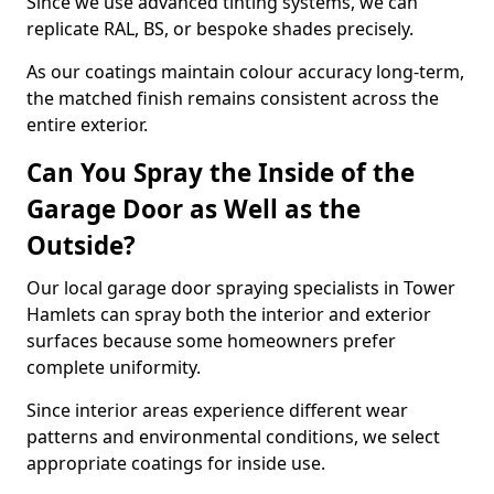
Since we use advanced tinting systems, we can
replicate RAL, BS, or bespoke shades precisely.
As our coatings maintain colour accuracy long-term,
the matched finish remains consistent across the
entire exterior.
Can You Spray the Inside of the
Garage Door as Well as the
Outside?
Our local garage door spraying specialists in Tower
Hamlets can spray both the interior and exterior
surfaces because some homeowners prefer
complete uniformity.
Since interior areas experience different wear
patterns and environmental conditions, we select
appropriate coatings for inside use.