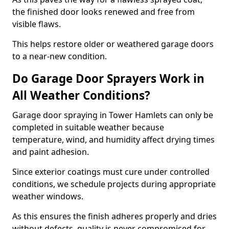
the finished door looks renewed and free from
visible flaws.
This helps restore older or weathered garage doors
to a near-new condition.
Do Garage Door Sprayers Work in
All Weather Conditions?
Garage door spraying in Tower Hamlets can only be
completed in suitable weather because
temperature, wind, and humidity affect drying times
and paint adhesion.
Since exterior coatings must cure under controlled
conditions, we schedule projects during appropriate
weather windows.
As this ensures the finish adheres properly and dries
without defects, quality is never compromised for