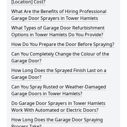
[Location] Cost?
What Are the Benefits of Hiring Professional
Garage Door Sprayers in Tower Hamlets
What Types of Garage Door Refurbishment
Options in Tower Hamlets Do You Provide?
How Do You Prepare the Door Before Spraying?
Can You Completely Change the Colour of the
Garage Door?
How Long Does the Sprayed Finish Last on a
Garage Door?
Can You Spray Rusted or Weather-Damaged
Garage Doors in Tower Hamlets?
Do Garage Door Sprayers in Tower Hamlets
Work With Automated or Electric Doors?
How Long Does the Garage Door Spraying
Process Take?