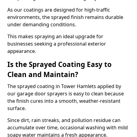
As our coatings are designed for high-traffic
environments, the sprayed finish remains durable
under demanding conditions.
This makes spraying an ideal upgrade for
businesses seeking a professional exterior
appearance.
Is the Sprayed Coating Easy to
Clean and Maintain?
The sprayed coating in Tower Hamlets applied by
our garage door sprayers is easy to clean because
the finish cures into a smooth, weather-resistant
surface.
Since dirt, rain streaks, and pollution residue can
accumulate over time, occasional washing with mild
soapy water maintains a fresh appearance.