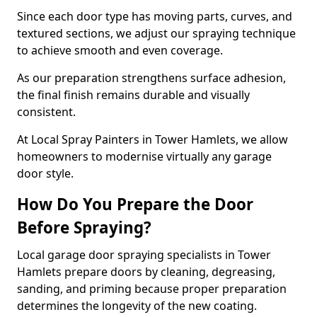
Since each door type has moving parts, curves, and
textured sections, we adjust our spraying technique
to achieve smooth and even coverage.
As our preparation strengthens surface adhesion,
the final finish remains durable and visually
consistent.
At Local Spray Painters in Tower Hamlets, we allow
homeowners to modernise virtually any garage
door style.
How Do You Prepare the Door
Before Spraying?
Local garage door spraying specialists in Tower
Hamlets prepare doors by cleaning, degreasing,
sanding, and priming because proper preparation
determines the longevity of the new coating.