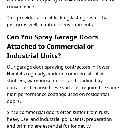
convenience.
This provides a durable, long-lasting result that
performs well in outdoor environments.
Can You Spray Garage Doors
Attached to Commercial or
Industrial Units?
Our garage door spraying contractors in Tower
Hamlets regularly work on commercial roller
shutters, warehouse doors, and loading bay
entrances because these surfaces require the same
high-performance coatings used on residential
doors.
Since commercial doors often suffer from rust,
heavy use, and industrial pollutants, preparation
and priming are essential for longevity.