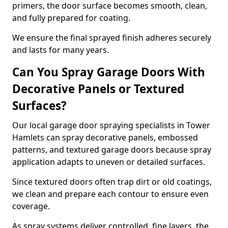
primers, the door surface becomes smooth, clean,
and fully prepared for coating.
We ensure the final sprayed finish adheres securely
and lasts for many years.
Can You Spray Garage Doors With
Decorative Panels or Textured
Surfaces?
Our local garage door spraying specialists in Tower
Hamlets can spray decorative panels, embossed
patterns, and textured garage doors because spray
application adapts to uneven or detailed surfaces.
Since textured doors often trap dirt or old coatings,
we clean and prepare each contour to ensure even
coverage.
As spray systems deliver controlled, fine layers, the