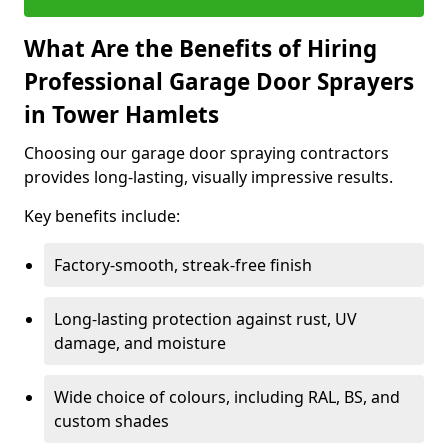
What Are the Benefits of Hiring
Professional Garage Door Sprayers
in Tower Hamlets
Choosing our garage door spraying contractors
provides long-lasting, visually impressive results.
Key benefits include:
Factory-smooth, streak-free finish
Long-lasting protection against rust, UV
damage, and moisture
Wide choice of colours, including RAL, BS, and
custom shades