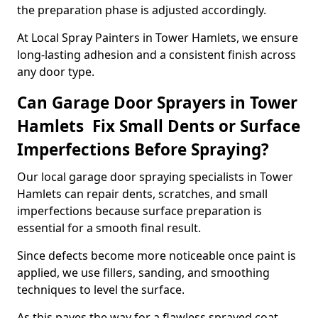
the preparation phase is adjusted accordingly.
At Local Spray Painters in Tower Hamlets, we ensure
long-lasting adhesion and a consistent finish across
any door type.
Can Garage Door Sprayers in Tower
Hamlets Fix Small Dents or Surface
Imperfections Before Spraying?
Our local garage door spraying specialists in Tower
Hamlets can repair dents, scratches, and small
imperfections because surface preparation is
essential for a smooth final result.
Since defects become more noticeable once paint is
applied, we use fillers, sanding, and smoothing
techniques to level the surface.
As this paves the way for a flawless sprayed coat,