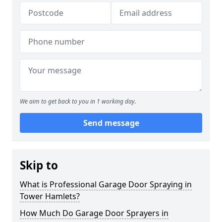
We aim to get back to you in 1 working day.
Send message
Skip to
What is Professional Garage Door Spraying in
Tower Hamlets?
How Much Do Garage Door Sprayers in