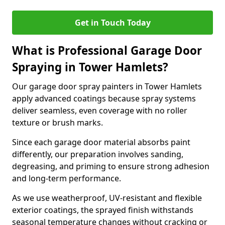
Get in Touch Today
What is Professional Garage Door
Spraying in Tower Hamlets?
Our garage door spray painters in Tower Hamlets
apply advanced coatings because spray systems
deliver seamless, even coverage with no roller
texture or brush marks.
Since each garage door material absorbs paint
differently, our preparation involves sanding,
degreasing, and priming to ensure strong adhesion
and long-term performance.
As we use weatherproof, UV-resistant and flexible
exterior coatings, the sprayed finish withstands
seasonal temperature changes without cracking or