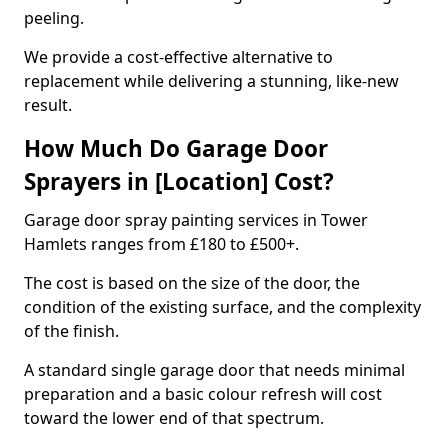
peeling.
We provide a cost-effective alternative to
replacement while delivering a stunning, like-new
result.
How Much Do Garage Door
Sprayers in [Location] Cost?
Garage door spray painting services in Tower
Hamlets ranges from £180 to £500+.
The cost is based on the size of the door, the
condition of the existing surface, and the complexity
of the finish.
A standard single garage door that needs minimal
preparation and a basic colour refresh will cost
toward the lower end of that spectrum.