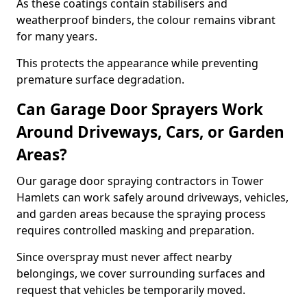
As these coatings contain stabilisers and
weatherproof binders, the colour remains vibrant
for many years.
This protects the appearance while preventing
premature surface degradation.
Can Garage Door Sprayers Work
Around Driveways, Cars, or Garden
Areas?
Our garage door spraying contractors in Tower
Hamlets can work safely around driveways, vehicles,
and garden areas because the spraying process
requires controlled masking and preparation.
Since overspray must never affect nearby
belongings, we cover surrounding surfaces and
request that vehicles be temporarily moved.