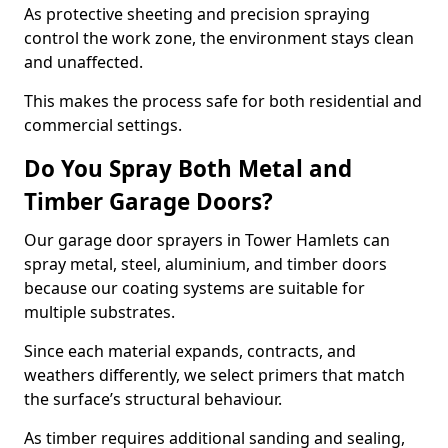
As protective sheeting and precision spraying
control the work zone, the environment stays clean
and unaffected.
This makes the process safe for both residential and
commercial settings.
Do You Spray Both Metal and
Timber Garage Doors?
Our garage door sprayers in Tower Hamlets can
spray metal, steel, aluminium, and timber doors
because our coating systems are suitable for
multiple substrates.
Since each material expands, contracts, and
weathers differently, we select primers that match
the surface’s structural behaviour.
As timber requires additional sanding and sealing,