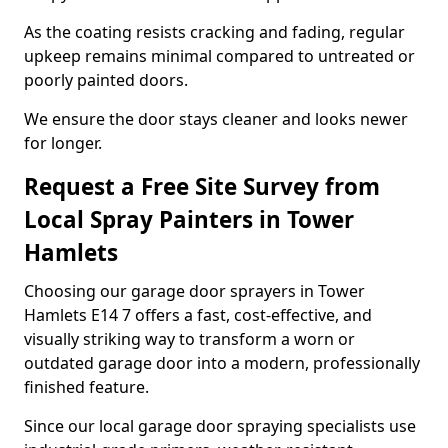
As the coating resists cracking and fading, regular
upkeep remains minimal compared to untreated or
poorly painted doors.
We ensure the door stays cleaner and looks newer
for longer.
Request a Free Site Survey from
Local Spray Painters in Tower
Hamlets
Choosing our garage door sprayers in Tower
Hamlets E14 7 offers a fast, cost-effective, and
visually striking way to transform a worn or
outdated garage door into a modern, professionally
finished feature.
Since our local garage door spraying specialists use