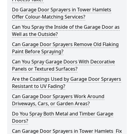
Do Garage Door Sprayers in Tower Hamlets
Offer Colour-Matching Services?
Can You Spray the Inside of the Garage Door as
Well as the Outside?
Can Garage Door Sprayers Remove Old Flaking
Paint Before Spraying?
Can You Spray Garage Doors With Decorative
Panels or Textured Surfaces?
Are the Coatings Used by Garage Door Sprayers
Resistant to UV Fading?
Can Garage Door Sprayers Work Around
Driveways, Cars, or Garden Areas?
Do You Spray Both Metal and Timber Garage
Doors?
Can Garage Door Sprayers in Tower Hamlets Fix