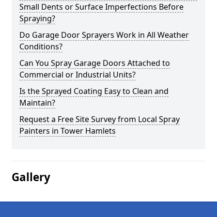
Small Dents or Surface Imperfections Before
Spraying?
Do Garage Door Sprayers Work in All Weather
Conditions?
Can You Spray Garage Doors Attached to
Commercial or Industrial Units?
Is the Sprayed Coating Easy to Clean and
Maintain?
Request a Free Site Survey from Local Spray
Painters in Tower Hamlets
Gallery