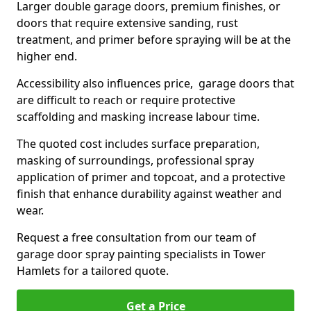
Larger double garage doors, premium finishes, or
doors that require extensive sanding, rust
treatment, and primer before spraying will be at the
higher end.
Accessibility also influences price, garage doors that
are difficult to reach or require protective
scaffolding and masking increase labour time.
The quoted cost includes surface preparation,
masking of surroundings, professional spray
application of primer and topcoat, and a protective
finish that enhance durability against weather and
wear.
Request a free consultation from our team of
garage door spray painting specialists in Tower
Hamlets for a tailored quote.
Get a Price