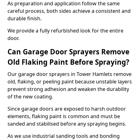
As preparation and application follow the same
careful process, both sides achieve a consistent and
durable finish.
We provide a fully refurbished look for the entire
door.
Can Garage Door Sprayers Remove
Old Flaking Paint Before Spraying?
Our garage door sprayers in Tower Hamlets remove
old, flaking, or peeling paint because unstable layers
prevent strong adhesion and weaken the durability
of the new coating.
Since garage doors are exposed to harsh outdoor
elements, flaking paint is common and must be
sanded and stabilised before any spraying begins.
As we use industrial sanding tools and bonding