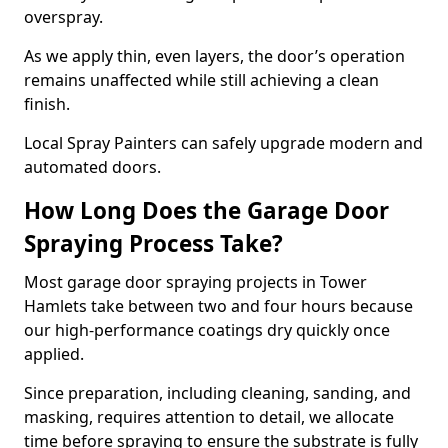
overspray.
As we apply thin, even layers, the door’s operation
remains unaffected while still achieving a clean
finish.
Local Spray Painters can safely upgrade modern and
automated doors.
How Long Does the Garage Door
Spraying Process Take?
Most garage door spraying projects in Tower
Hamlets take between two and four hours because
our high-performance coatings dry quickly once
applied.
Since preparation, including cleaning, sanding, and
masking, requires attention to detail, we allocate
time before spraying to ensure the substrate is fully