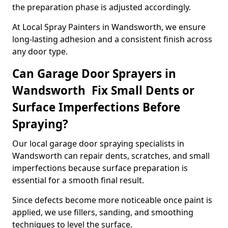
the preparation phase is adjusted accordingly.
At Local Spray Painters in Wandsworth, we ensure
long-lasting adhesion and a consistent finish across
any door type.
Can Garage Door Sprayers in
Wandsworth Fix Small Dents or
Surface Imperfections Before
Spraying?
Our local garage door spraying specialists in
Wandsworth can repair dents, scratches, and small
imperfections because surface preparation is
essential for a smooth final result.
Since defects become more noticeable once paint is
applied, we use fillers, sanding, and smoothing
techniques to level the surface.