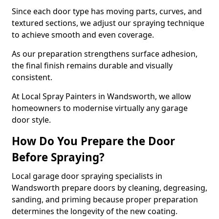
Since each door type has moving parts, curves, and
textured sections, we adjust our spraying technique
to achieve smooth and even coverage.
As our preparation strengthens surface adhesion,
the final finish remains durable and visually
consistent.
At Local Spray Painters in Wandsworth, we allow
homeowners to modernise virtually any garage
door style.
How Do You Prepare the Door
Before Spraying?
Local garage door spraying specialists in
Wandsworth prepare doors by cleaning, degreasing,
sanding, and priming because proper preparation
determines the longevity of the new coating.