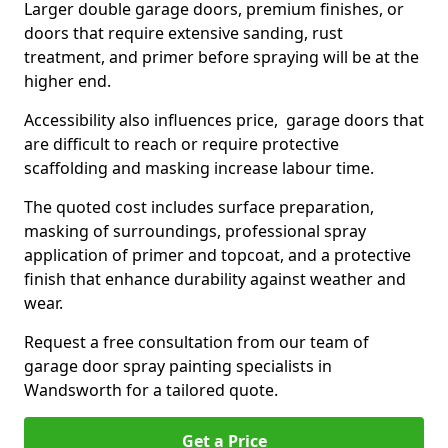
Larger double garage doors, premium finishes, or
doors that require extensive sanding, rust
treatment, and primer before spraying will be at the
higher end.
Accessibility also influences price, garage doors that
are difficult to reach or require protective
scaffolding and masking increase labour time.
The quoted cost includes surface preparation,
masking of surroundings, professional spray
application of primer and topcoat, and a protective
finish that enhance durability against weather and
wear.
Request a free consultation from our team of
garage door spray painting specialists in
Wandsworth for a tailored quote.
Get a Price