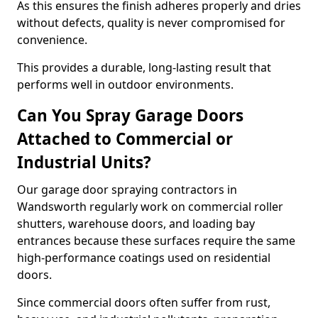
As this ensures the finish adheres properly and dries
without defects, quality is never compromised for
convenience.
This provides a durable, long-lasting result that
performs well in outdoor environments.
Can You Spray Garage Doors
Attached to Commercial or
Industrial Units?
Our garage door spraying contractors in
Wandsworth regularly work on commercial roller
shutters, warehouse doors, and loading bay
entrances because these surfaces require the same
high-performance coatings used on residential
doors.
Since commercial doors often suffer from rust,