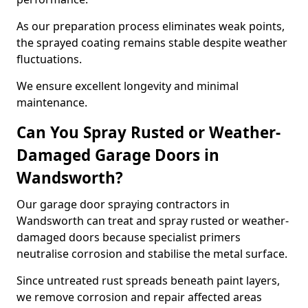
As our preparation process eliminates weak points,
the sprayed coating remains stable despite weather
fluctuations.
We ensure excellent longevity and minimal
maintenance.
Can You Spray Rusted or Weather-
Damaged Garage Doors in
Wandsworth?
Our garage door spraying contractors in
Wandsworth can treat and spray rusted or weather-
damaged doors because specialist primers
neutralise corrosion and stabilise the metal surface.
Since untreated rust spreads beneath paint layers,
we remove corrosion and repair affected areas