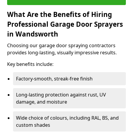
What Are the Benefits of Hiring
Professional Garage Door Sprayers
in Wandsworth
Choosing our garage door spraying contractors
provides long-lasting, visually impressive results.
Key benefits include:
Factory-smooth, streak-free finish
Long-lasting protection against rust, UV
damage, and moisture
Wide choice of colours, including RAL, BS, and
custom shades