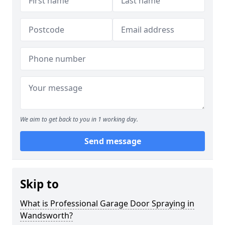
We aim to get back to you in 1 working day.
Send message
Skip to
What is Professional Garage Door Spraying in
Wandsworth?