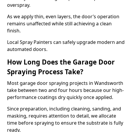
overspray.
As we apply thin, even layers, the door’s operation
remains unaffected while still achieving a clean
finish.
Local Spray Painters can safely upgrade modern and
automated doors.
How Long Does the Garage Door
Spraying Process Take?
Most garage door spraying projects in Wandsworth
take between two and four hours because our high-
performance coatings dry quickly once applied.
Since preparation, including cleaning, sanding, and
masking, requires attention to detail, we allocate
time before spraying to ensure the substrate is fully
ready.