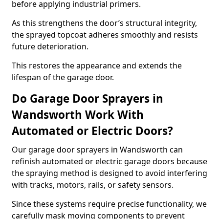
before applying industrial primers.
As this strengthens the door’s structural integrity,
the sprayed topcoat adheres smoothly and resists
future deterioration.
This restores the appearance and extends the
lifespan of the garage door.
Do Garage Door Sprayers in
Wandsworth Work With
Automated or Electric Doors?
Our garage door sprayers in Wandsworth can
refinish automated or electric garage doors because
the spraying method is designed to avoid interfering
with tracks, motors, rails, or safety sensors.
Since these systems require precise functionality, we
carefully mask moving components to prevent