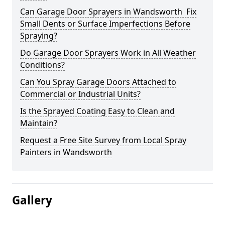
Can Garage Door Sprayers in Wandsworth Fix
Small Dents or Surface Imperfections Before
Spraying?
Do Garage Door Sprayers Work in All Weather
Conditions?
Can You Spray Garage Doors Attached to
Commercial or Industrial Units?
Is the Sprayed Coating Easy to Clean and
Maintain?
Request a Free Site Survey from Local Spray
Painters in Wandsworth
Gallery