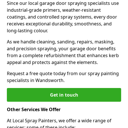
Since our local garage door spraying specialists use
industrial-grade primers, weather-resistant
coatings, and controlled spray systems, every door
receives exceptional durability, smoothness, and
long-lasting colour.
As we handle cleaning, sanding, repairs, masking,
and precision spraying, your garage door benefits
from a complete refurbishment that enhances kerb
appeal and protects against the elements.
Request a free quote today from our spray painting
specialists in Wandsworth.
Get in touch
Other Services We Offer
At Local Spray Painters, we offer a wide range of
services; some of these include: