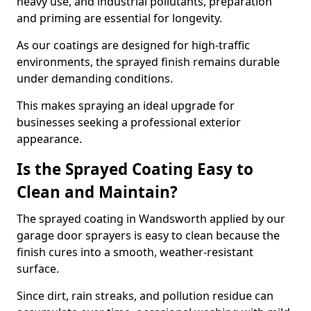
heavy use, and industrial pollutants, preparation
and priming are essential for longevity.
As our coatings are designed for high-traffic
environments, the sprayed finish remains durable
under demanding conditions.
This makes spraying an ideal upgrade for
businesses seeking a professional exterior
appearance.
Is the Sprayed Coating Easy to
Clean and Maintain?
The sprayed coating in Wandsworth applied by our
garage door sprayers is easy to clean because the
finish cures into a smooth, weather-resistant
surface.
Since dirt, rain streaks, and pollution residue can