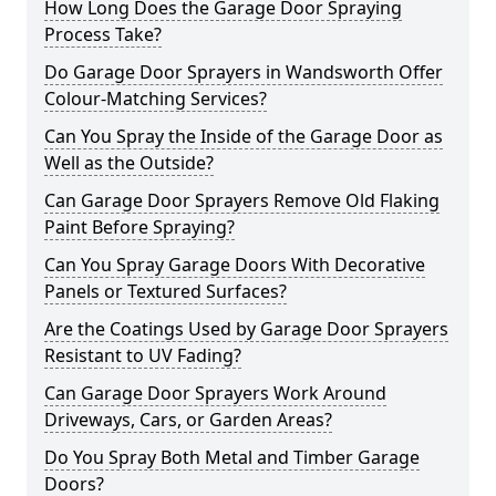
How Long Does the Garage Door Spraying
Process Take?
Do Garage Door Sprayers in Wandsworth Offer
Colour-Matching Services?
Can You Spray the Inside of the Garage Door as
Well as the Outside?
Can Garage Door Sprayers Remove Old Flaking
Paint Before Spraying?
Can You Spray Garage Doors With Decorative
Panels or Textured Surfaces?
Are the Coatings Used by Garage Door Sprayers
Resistant to UV Fading?
Can Garage Door Sprayers Work Around
Driveways, Cars, or Garden Areas?
Do You Spray Both Metal and Timber Garage
Doors?