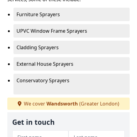
Furniture Sprayers
UPVC Window Frame Sprayers
Cladding Sprayers
External House Sprayers
Conservatory Sprayers
We cover
Wandsworth
(Greater London)
Get in touch