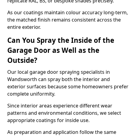
replicate RAL, BS, or bespoke shades precisely.
As our coatings maintain colour accuracy long-term,
the matched finish remains consistent across the
entire exterior.
Can You Spray the Inside of the
Garage Door as Well as the
Outside?
Our local garage door spraying specialists in
Wandsworth can spray both the interior and
exterior surfaces because some homeowners prefer
complete uniformity.
Since interior areas experience different wear
patterns and environmental conditions, we select
appropriate coatings for inside use.
As preparation and application follow the same