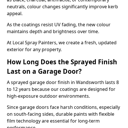
neutrals, colour changes significantly improve kerb
appeal.
As the coatings resist UV fading, the new colour
maintains depth and brightness over time.
At Local Spray Painters, we create a fresh, updated
exterior for any property.
How Long Does the Sprayed Finish
Last on a Garage Door?
A sprayed garage door finish in Wandsworth lasts 8
to 12 years because our coatings are designed for
high-exposure outdoor environments.
Since garage doors face harsh conditions, especially
on south-facing sides, durable paints with flexible
film technology are essential for long-term
performance.