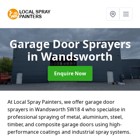
Garage Door Sprayers
in Wandsworth
Enquire Now
At Local Spray Painters, we offer garage door
sprayers in Wandsworth SW18 4 who specialise in
professional spraying of metal, aluminium, steel,
timber, and composite garage doors using high-
performance coatings and industrial spray systems.