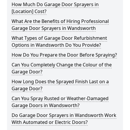
How Much Do Garage Door Sprayers in
[Location] Cost?
What Are the Benefits of Hiring Professional
Garage Door Sprayers in Wandsworth
What Types of Garage Door Refurbishment
Options in Wandsworth Do You Provide?
How Do You Prepare the Door Before Spraying?
Can You Completely Change the Colour of the
Garage Door?
How Long Does the Sprayed Finish Last on a
Garage Door?
Can You Spray Rusted or Weather-Damaged
Garage Doors in Wandsworth?
Do Garage Door Sprayers in Wandsworth Work
With Automated or Electric Doors?