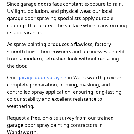
Since garage doors face constant exposure to rain,
UV light, pollution, and physical wear, our local
garage door spraying specialists apply durable
coatings that protect the surface while transforming
its appearance.
As spray painting produces a flawless, factory-
smooth finish, homeowners and businesses benefit
from a modern, refreshed look without replacing
the door.
Our
garage door sprayers
in Wandsworth provide
complete preparation, priming, masking, and
controlled spray application, ensuring long-lasting
colour stability and excellent resistance to
weathering.
Request a free, on-site survey from our trained
garage door spray painting contractors in
Wandsworth.