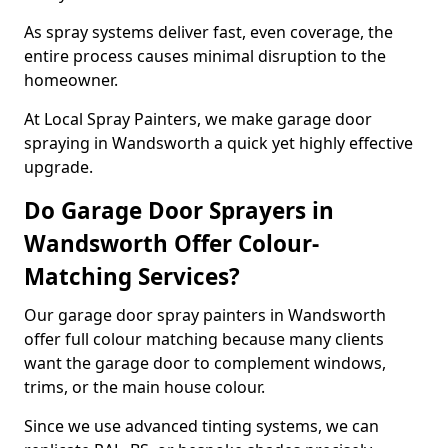
As spray systems deliver fast, even coverage, the
entire process causes minimal disruption to the
homeowner.
At Local Spray Painters, we make garage door
spraying in Wandsworth a quick yet highly effective
upgrade.
Do Garage Door Sprayers in
Wandsworth Offer Colour-
Matching Services?
Our garage door spray painters in Wandsworth
offer full colour matching because many clients
want the garage door to complement windows,
trims, or the main house colour.
Since we use advanced tinting systems, we can