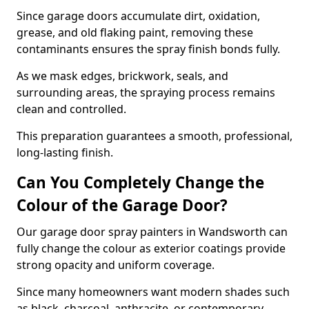
Since garage doors accumulate dirt, oxidation,
grease, and old flaking paint, removing these
contaminants ensures the spray finish bonds fully.
As we mask edges, brickwork, seals, and
surrounding areas, the spraying process remains
clean and controlled.
This preparation guarantees a smooth, professional,
long-lasting finish.
Can You Completely Change the
Colour of the Garage Door?
Our garage door spray painters in Wandsworth can
fully change the colour as exterior coatings provide
strong opacity and uniform coverage.
Since many homeowners want modern shades such
as black, charcoal, anthracite, or contemporary