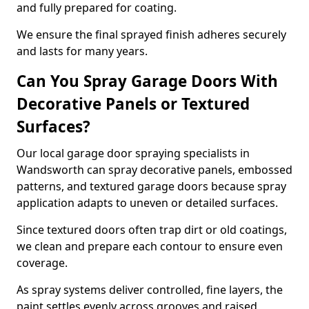
and fully prepared for coating.
We ensure the final sprayed finish adheres securely
and lasts for many years.
Can You Spray Garage Doors With
Decorative Panels or Textured
Surfaces?
Our local garage door spraying specialists in
Wandsworth can spray decorative panels, embossed
patterns, and textured garage doors because spray
application adapts to uneven or detailed surfaces.
Since textured doors often trap dirt or old coatings,
we clean and prepare each contour to ensure even
coverage.
As spray systems deliver controlled, fine layers, the
paint settles evenly across grooves and raised