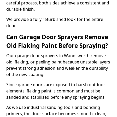
careful process, both sides achieve a consistent and
durable finish.
We provide a fully refurbished look for the entire
door.
Can Garage Door Sprayers Remove
Old Flaking Paint Before Spraying?
Our garage door sprayers in Wandsworth remove
old, flaking, or peeling paint because unstable layers
prevent strong adhesion and weaken the durability
of the new coating.
Since garage doors are exposed to harsh outdoor
elements, flaking paint is common and must be
sanded and stabilised before any spraying begins.
As we use industrial sanding tools and bonding
primers, the door surface becomes smooth, clean,