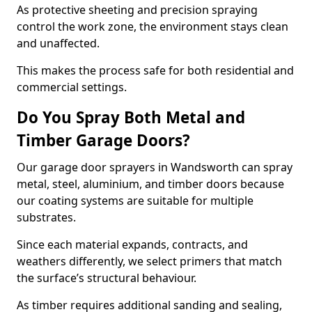
As protective sheeting and precision spraying
control the work zone, the environment stays clean
and unaffected.
This makes the process safe for both residential and
commercial settings.
Do You Spray Both Metal and
Timber Garage Doors?
Our garage door sprayers in Wandsworth can spray
metal, steel, aluminium, and timber doors because
our coating systems are suitable for multiple
substrates.
Since each material expands, contracts, and
weathers differently, we select primers that match
the surface’s structural behaviour.
As timber requires additional sanding and sealing,