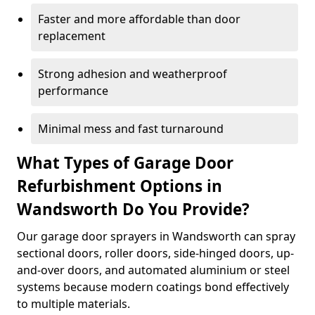
Faster and more affordable than door
replacement
Strong adhesion and weatherproof
performance
Minimal mess and fast turnaround
What Types of Garage Door
Refurbishment Options in
Wandsworth Do You Provide?
Our garage door sprayers in Wandsworth can spray
sectional doors, roller doors, side-hinged doors, up-
and-over doors, and automated aluminium or steel
systems because modern coatings bond effectively
to multiple materials.