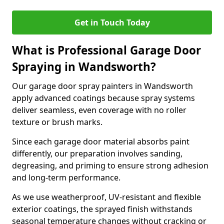
Get in Touch Today
What is Professional Garage Door
Spraying in Wandsworth?
Our garage door spray painters in Wandsworth
apply advanced coatings because spray systems
deliver seamless, even coverage with no roller
texture or brush marks.
Since each garage door material absorbs paint
differently, our preparation involves sanding,
degreasing, and priming to ensure strong adhesion
and long-term performance.
As we use weatherproof, UV-resistant and flexible
exterior coatings, the sprayed finish withstands
seasonal temperature changes without cracking or