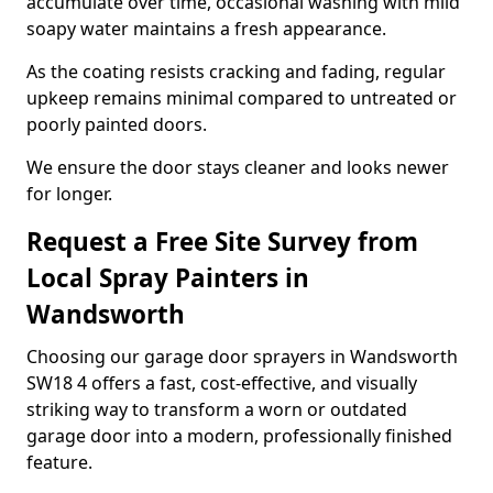
accumulate over time, occasional washing with mild
soapy water maintains a fresh appearance.
As the coating resists cracking and fading, regular
upkeep remains minimal compared to untreated or
poorly painted doors.
We ensure the door stays cleaner and looks newer
for longer.
Request a Free Site Survey from
Local Spray Painters in
Wandsworth
Choosing our garage door sprayers in Wandsworth
SW18 4 offers a fast, cost-effective, and visually
striking way to transform a worn or outdated
garage door into a modern, professionally finished
feature.