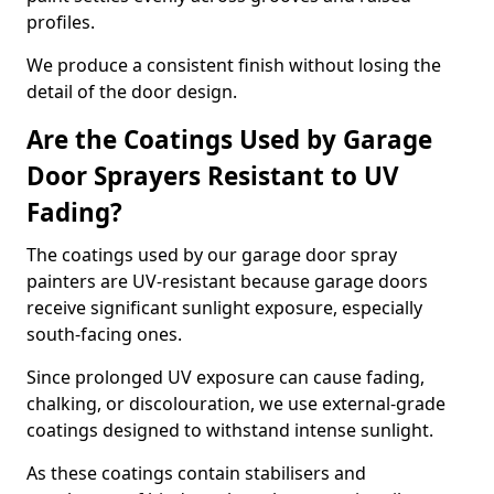
profiles.
We produce a consistent finish without losing the
detail of the door design.
Are the Coatings Used by Garage
Door Sprayers Resistant to UV
Fading?
The coatings used by our garage door spray
painters are UV-resistant because garage doors
receive significant sunlight exposure, especially
south-facing ones.
Since prolonged UV exposure can cause fading,
chalking, or discolouration, we use external-grade
coatings designed to withstand intense sunlight.
As these coatings contain stabilisers and