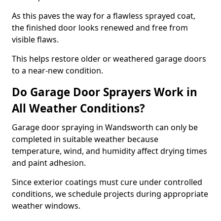
As this paves the way for a flawless sprayed coat,
the finished door looks renewed and free from
visible flaws.
This helps restore older or weathered garage doors
to a near-new condition.
Do Garage Door Sprayers Work in
All Weather Conditions?
Garage door spraying in Wandsworth can only be
completed in suitable weather because
temperature, wind, and humidity affect drying times
and paint adhesion.
Since exterior coatings must cure under controlled
conditions, we schedule projects during appropriate
weather windows.