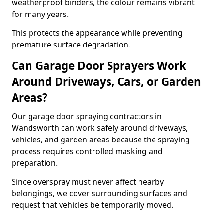
weatherproof binders, the colour remains vibrant
for many years.
This protects the appearance while preventing
premature surface degradation.
Can Garage Door Sprayers Work
Around Driveways, Cars, or Garden
Areas?
Our garage door spraying contractors in
Wandsworth can work safely around driveways,
vehicles, and garden areas because the spraying
process requires controlled masking and
preparation.
Since overspray must never affect nearby
belongings, we cover surrounding surfaces and
request that vehicles be temporarily moved.