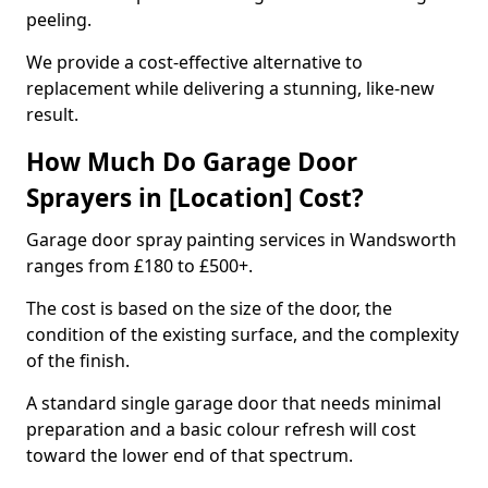
peeling.
We provide a cost-effective alternative to
replacement while delivering a stunning, like-new
result.
How Much Do Garage Door
Sprayers in [Location] Cost?
Garage door spray painting services in Wandsworth
ranges from £180 to £500+.
The cost is based on the size of the door, the
condition of the existing surface, and the complexity
of the finish.
A standard single garage door that needs minimal
preparation and a basic colour refresh will cost
toward the lower end of that spectrum.