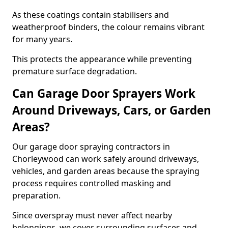
As these coatings contain stabilisers and
weatherproof binders, the colour remains vibrant
for many years.
This protects the appearance while preventing
premature surface degradation.
Can Garage Door Sprayers Work
Around Driveways, Cars, or Garden
Areas?
Our garage door spraying contractors in
Chorleywood can work safely around driveways,
vehicles, and garden areas because the spraying
process requires controlled masking and
preparation.
Since overspray must never affect nearby
belongings, we cover surrounding surfaces and