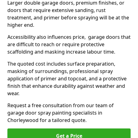
Larger double garage doors, premium finishes, or
doors that require extensive sanding, rust
treatment, and primer before spraying will be at the
higher end.
Accessibility also influences price, garage doors that
are difficult to reach or require protective
scaffolding and masking increase labour time.
The quoted cost includes surface preparation,
masking of surroundings, professional spray
application of primer and topcoat, and a protective
finish that enhance durability against weather and
wear.
Request a free consultation from our team of
garage door spray painting specialists in
Chorleywood for a tailored quote.
Get a Price