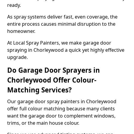
ready.
As spray systems deliver fast, even coverage, the
entire process causes minimal disruption to the
homeowner.
At Local Spray Painters, we make garage door
spraying in Chorleywood a quick yet highly effective
upgrade.
Do Garage Door Sprayers in
Chorleywood Offer Colour-
Matching Services?
Our garage door spray painters in Chorleywood
offer full colour matching because many clients
want the garage door to complement windows,
trims, or the main house colour.