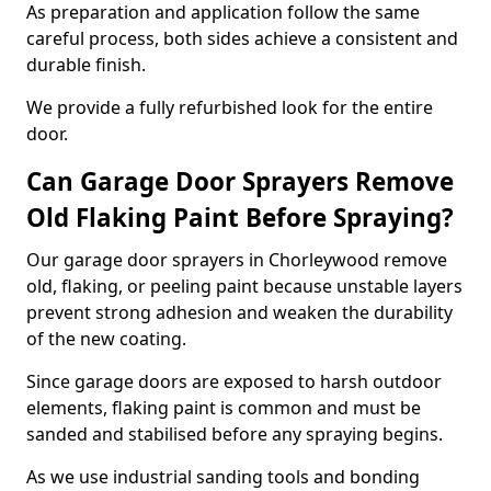
As preparation and application follow the same
careful process, both sides achieve a consistent and
durable finish.
We provide a fully refurbished look for the entire
door.
Can Garage Door Sprayers Remove
Old Flaking Paint Before Spraying?
Our garage door sprayers in Chorleywood remove
old, flaking, or peeling paint because unstable layers
prevent strong adhesion and weaken the durability
of the new coating.
Since garage doors are exposed to harsh outdoor
elements, flaking paint is common and must be
sanded and stabilised before any spraying begins.
As we use industrial sanding tools and bonding