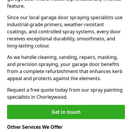
feature.
Since our local garage door spraying specialists use
industrial-grade primers, weather-resistant
coatings, and controlled spray systems, every door
receives exceptional durability, smoothness, and
long-lasting colour.
As we handle cleaning, sanding, repairs, masking,
and precision spraying, your garage door benefits
from a complete refurbishment that enhances kerb
appeal and protects against the elements.
Request a free quote today from our spray painting
specialists in Chorleywood.
Get in touch
Other Services We Offer