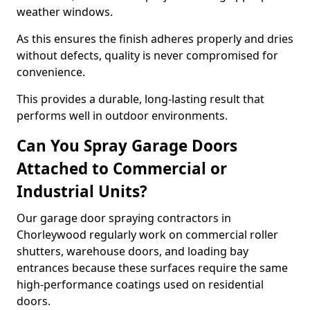
weather windows.
As this ensures the finish adheres properly and dries
without defects, quality is never compromised for
convenience.
This provides a durable, long-lasting result that
performs well in outdoor environments.
Can You Spray Garage Doors
Attached to Commercial or
Industrial Units?
Our garage door spraying contractors in
Chorleywood regularly work on commercial roller
shutters, warehouse doors, and loading bay
entrances because these surfaces require the same
high-performance coatings used on residential
doors.