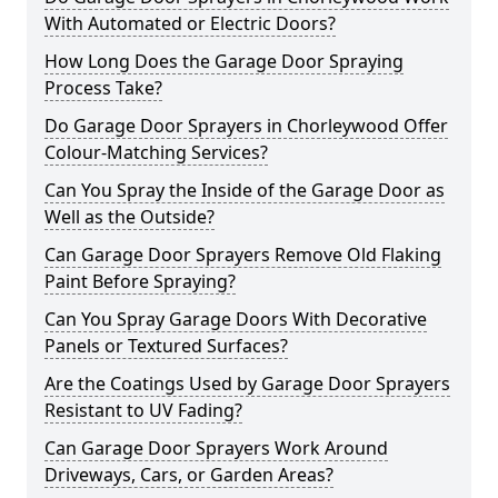
With Automated or Electric Doors?
How Long Does the Garage Door Spraying
Process Take?
Do Garage Door Sprayers in Chorleywood Offer
Colour-Matching Services?
Can You Spray the Inside of the Garage Door as
Well as the Outside?
Can Garage Door Sprayers Remove Old Flaking
Paint Before Spraying?
Can You Spray Garage Doors With Decorative
Panels or Textured Surfaces?
Are the Coatings Used by Garage Door Sprayers
Resistant to UV Fading?
Can Garage Door Sprayers Work Around
Driveways, Cars, or Garden Areas?