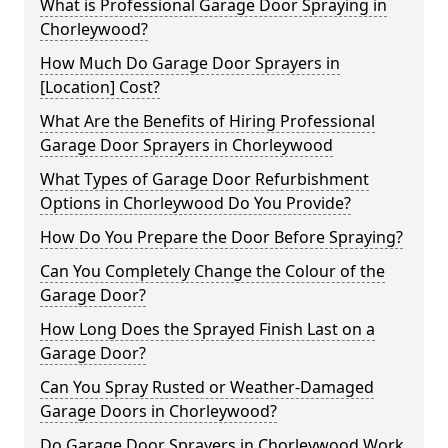
What is Professional Garage Door Spraying in
Chorleywood?
How Much Do Garage Door Sprayers in
[Location] Cost?
What Are the Benefits of Hiring Professional
Garage Door Sprayers in Chorleywood
What Types of Garage Door Refurbishment
Options in Chorleywood Do You Provide?
How Do You Prepare the Door Before Spraying?
Can You Completely Change the Colour of the
Garage Door?
How Long Does the Sprayed Finish Last on a
Garage Door?
Can You Spray Rusted or Weather-Damaged
Garage Doors in Chorleywood?
Do Garage Door Sprayers in Chorleywood Work