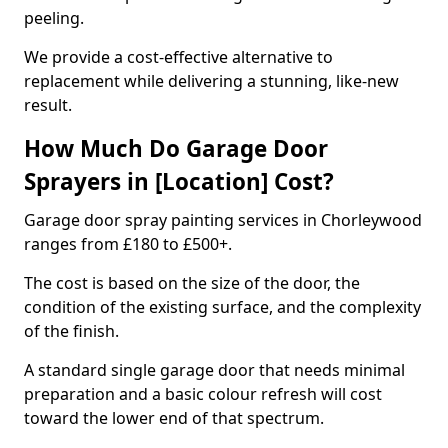
peeling.
We provide a cost-effective alternative to
replacement while delivering a stunning, like-new
result.
How Much Do Garage Door
Sprayers in [Location] Cost?
Garage door spray painting services in Chorleywood
ranges from £180 to £500+.
The cost is based on the size of the door, the
condition of the existing surface, and the complexity
of the finish.
A standard single garage door that needs minimal
preparation and a basic colour refresh will cost
toward the lower end of that spectrum.