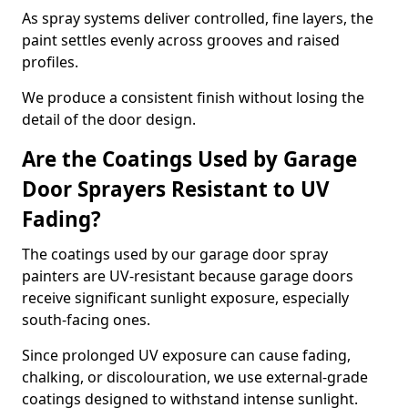
As spray systems deliver controlled, fine layers, the
paint settles evenly across grooves and raised
profiles.
We produce a consistent finish without losing the
detail of the door design.
Are the Coatings Used by Garage
Door Sprayers Resistant to UV
Fading?
The coatings used by our garage door spray
painters are UV-resistant because garage doors
receive significant sunlight exposure, especially
south-facing ones.
Since prolonged UV exposure can cause fading,
chalking, or discolouration, we use external-grade
coatings designed to withstand intense sunlight.