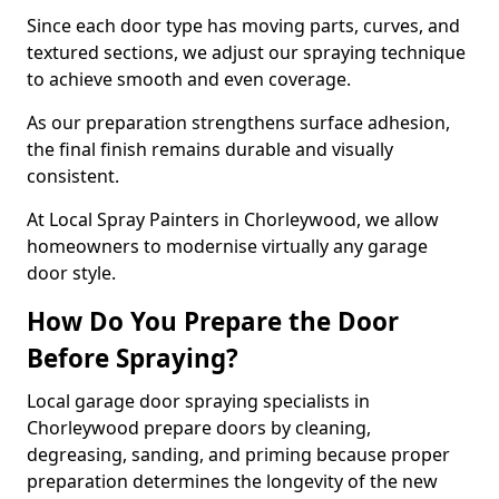
Since each door type has moving parts, curves, and
textured sections, we adjust our spraying technique
to achieve smooth and even coverage.
As our preparation strengthens surface adhesion,
the final finish remains durable and visually
consistent.
At Local Spray Painters in Chorleywood, we allow
homeowners to modernise virtually any garage
door style.
How Do You Prepare the Door
Before Spraying?
Local garage door spraying specialists in
Chorleywood prepare doors by cleaning,
degreasing, sanding, and priming because proper
preparation determines the longevity of the new