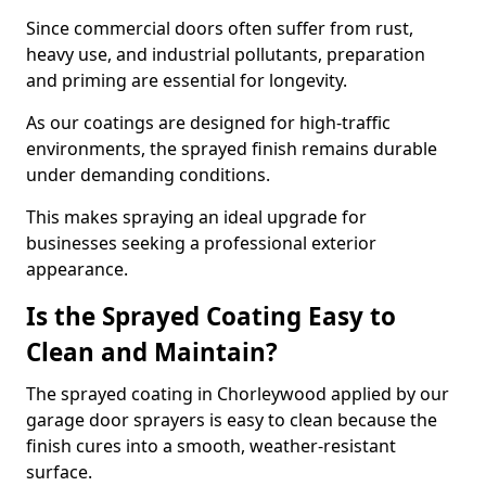
Since commercial doors often suffer from rust,
heavy use, and industrial pollutants, preparation
and priming are essential for longevity.
As our coatings are designed for high-traffic
environments, the sprayed finish remains durable
under demanding conditions.
This makes spraying an ideal upgrade for
businesses seeking a professional exterior
appearance.
Is the Sprayed Coating Easy to
Clean and Maintain?
The sprayed coating in Chorleywood applied by our
garage door sprayers is easy to clean because the
finish cures into a smooth, weather-resistant
surface.