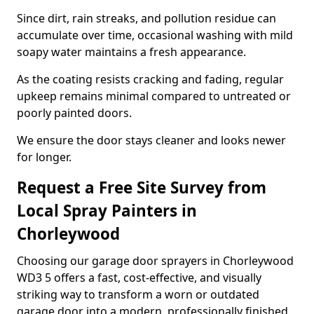
Since dirt, rain streaks, and pollution residue can
accumulate over time, occasional washing with mild
soapy water maintains a fresh appearance.
As the coating resists cracking and fading, regular
upkeep remains minimal compared to untreated or
poorly painted doors.
We ensure the door stays cleaner and looks newer
for longer.
Request a Free Site Survey from
Local Spray Painters in
Chorleywood
Choosing our garage door sprayers in Chorleywood
WD3 5 offers a fast, cost-effective, and visually
striking way to transform a worn or outdated
garage door into a modern, professionally finished