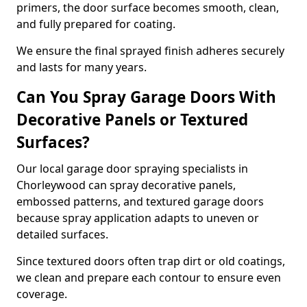
primers, the door surface becomes smooth, clean,
and fully prepared for coating.
We ensure the final sprayed finish adheres securely
and lasts for many years.
Can You Spray Garage Doors With
Decorative Panels or Textured
Surfaces?
Our local garage door spraying specialists in
Chorleywood can spray decorative panels,
embossed patterns, and textured garage doors
because spray application adapts to uneven or
detailed surfaces.
Since textured doors often trap dirt or old coatings,
we clean and prepare each contour to ensure even
coverage.