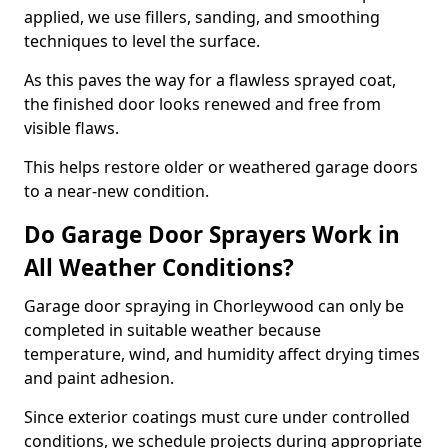
applied, we use fillers, sanding, and smoothing
techniques to level the surface.
As this paves the way for a flawless sprayed coat,
the finished door looks renewed and free from
visible flaws.
This helps restore older or weathered garage doors
to a near-new condition.
Do Garage Door Sprayers Work in
All Weather Conditions?
Garage door spraying in Chorleywood can only be
completed in suitable weather because
temperature, wind, and humidity affect drying times
and paint adhesion.
Since exterior coatings must cure under controlled
conditions, we schedule projects during appropriate