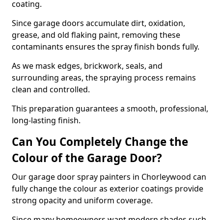
coating.
Since garage doors accumulate dirt, oxidation,
grease, and old flaking paint, removing these
contaminants ensures the spray finish bonds fully.
As we mask edges, brickwork, seals, and
surrounding areas, the spraying process remains
clean and controlled.
This preparation guarantees a smooth, professional,
long-lasting finish.
Can You Completely Change the
Colour of the Garage Door?
Our garage door spray painters in Chorleywood can
fully change the colour as exterior coatings provide
strong opacity and uniform coverage.
Since many homeowners want modern shades such