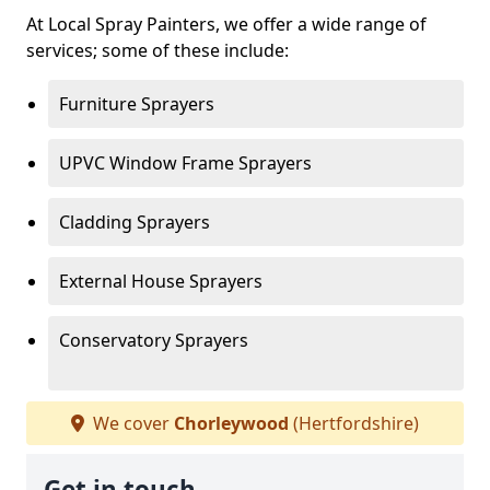
At Local Spray Painters, we offer a wide range of
services; some of these include:
Furniture Sprayers
UPVC Window Frame Sprayers
Cladding Sprayers
External House Sprayers
Conservatory Sprayers
We cover
Chorleywood
(Hertfordshire)
Get in touch