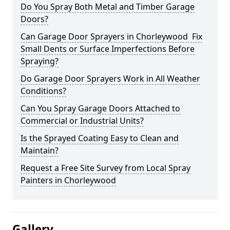
Do You Spray Both Metal and Timber Garage
Doors?
Can Garage Door Sprayers in Chorleywood Fix
Small Dents or Surface Imperfections Before
Spraying?
Do Garage Door Sprayers Work in All Weather
Conditions?
Can You Spray Garage Doors Attached to
Commercial or Industrial Units?
Is the Sprayed Coating Easy to Clean and
Maintain?
Request a Free Site Survey from Local Spray
Painters in Chorleywood
Gallery