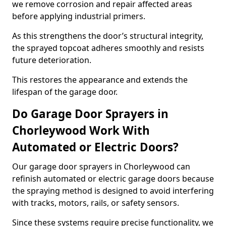
we remove corrosion and repair affected areas
before applying industrial primers.
As this strengthens the door’s structural integrity,
the sprayed topcoat adheres smoothly and resists
future deterioration.
This restores the appearance and extends the
lifespan of the garage door.
Do Garage Door Sprayers in
Chorleywood Work With
Automated or Electric Doors?
Our garage door sprayers in Chorleywood can
refinish automated or electric garage doors because
the spraying method is designed to avoid interfering
with tracks, motors, rails, or safety sensors.
Since these systems require precise functionality, we