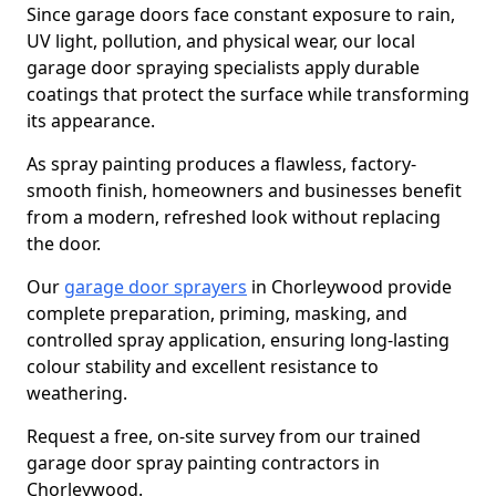
Since garage doors face constant exposure to rain,
UV light, pollution, and physical wear, our local
garage door spraying specialists apply durable
coatings that protect the surface while transforming
its appearance.
As spray painting produces a flawless, factory-
smooth finish, homeowners and businesses benefit
from a modern, refreshed look without replacing
the door.
Our
garage door sprayers
in Chorleywood provide
complete preparation, priming, masking, and
controlled spray application, ensuring long-lasting
colour stability and excellent resistance to
weathering.
Request a free, on-site survey from our trained
garage door spray painting contractors in
Chorleywood.