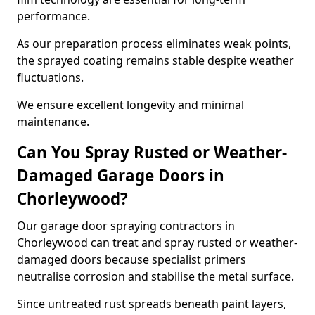
performance.
As our preparation process eliminates weak points,
the sprayed coating remains stable despite weather
fluctuations.
We ensure excellent longevity and minimal
maintenance.
Can You Spray Rusted or Weather-
Damaged Garage Doors in
Chorleywood?
Our garage door spraying contractors in
Chorleywood can treat and spray rusted or weather-
damaged doors because specialist primers
neutralise corrosion and stabilise the metal surface.
Since untreated rust spreads beneath paint layers,