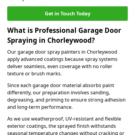
Get in Touch Today
What is Professional Garage Door
Spraying in Chorleywood?
Our garage door spray painters in Chorleywood
apply advanced coatings because spray systems
deliver seamless, even coverage with no roller
texture or brush marks.
Since each garage door material absorbs paint
differently, our preparation involves sanding,
degreasing, and priming to ensure strong adhesion
and long-term performance.
As we use weatherproof, UV-resistant and flexible
exterior coatings, the sprayed finish withstands
seasonal temperature changes without cracking or