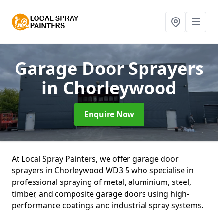
Garage Door Sprayers
in Chorleywood
Enquire Now
At Local Spray Painters, we offer garage door
sprayers in Chorleywood WD3 5 who specialise in
professional spraying of metal, aluminium, steel,
timber, and composite garage doors using high-
performance coatings and industrial spray systems.