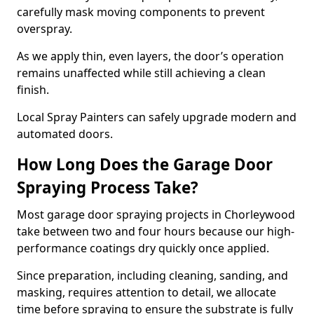
carefully mask moving components to prevent
overspray.
As we apply thin, even layers, the door’s operation
remains unaffected while still achieving a clean
finish.
Local Spray Painters can safely upgrade modern and
automated doors.
How Long Does the Garage Door
Spraying Process Take?
Most garage door spraying projects in Chorleywood
take between two and four hours because our high-
performance coatings dry quickly once applied.
Since preparation, including cleaning, sanding, and
masking, requires attention to detail, we allocate
time before spraying to ensure the substrate is fully