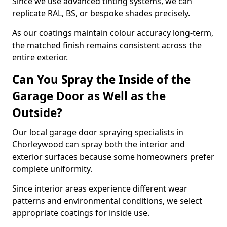
Since we use advanced tinting systems, we can
replicate RAL, BS, or bespoke shades precisely.
As our coatings maintain colour accuracy long-term,
the matched finish remains consistent across the
entire exterior.
Can You Spray the Inside of the
Garage Door as Well as the
Outside?
Our local garage door spraying specialists in
Chorleywood can spray both the interior and
exterior surfaces because some homeowners prefer
complete uniformity.
Since interior areas experience different wear
patterns and environmental conditions, we select
appropriate coatings for inside use.