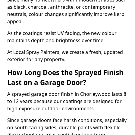
as black, charcoal, anthracite, or contemporary
neutrals, colour changes significantly improve kerb
appeal.
As the coatings resist UV fading, the new colour
maintains depth and brightness over time.
At Local Spray Painters, we create a fresh, updated
exterior for any property.
How Long Does the Sprayed Finish
Last on a Garage Door?
A sprayed garage door finish in Chorleywood lasts 8
to 12 years because our coatings are designed for
high-exposure outdoor environments.
Since garage doors face harsh conditions, especially
on south-facing sides, durable paints with flexible
film technology are essential for long-term