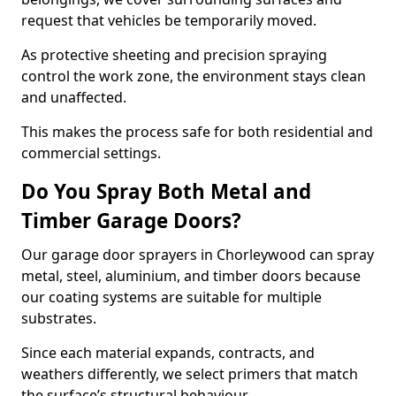
request that vehicles be temporarily moved.
As protective sheeting and precision spraying
control the work zone, the environment stays clean
and unaffected.
This makes the process safe for both residential and
commercial settings.
Do You Spray Both Metal and
Timber Garage Doors?
Our garage door sprayers in Chorleywood can spray
metal, steel, aluminium, and timber doors because
our coating systems are suitable for multiple
substrates.
Since each material expands, contracts, and
weathers differently, we select primers that match
the surface’s structural behaviour.