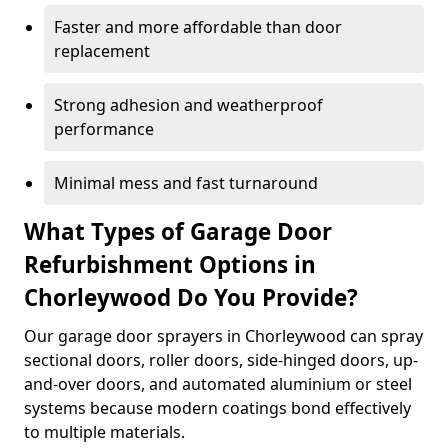
Faster and more affordable than door
replacement
Strong adhesion and weatherproof
performance
Minimal mess and fast turnaround
What Types of Garage Door
Refurbishment Options in
Chorleywood Do You Provide?
Our garage door sprayers in Chorleywood can spray
sectional doors, roller doors, side-hinged doors, up-
and-over doors, and automated aluminium or steel
systems because modern coatings bond effectively
to multiple materials.