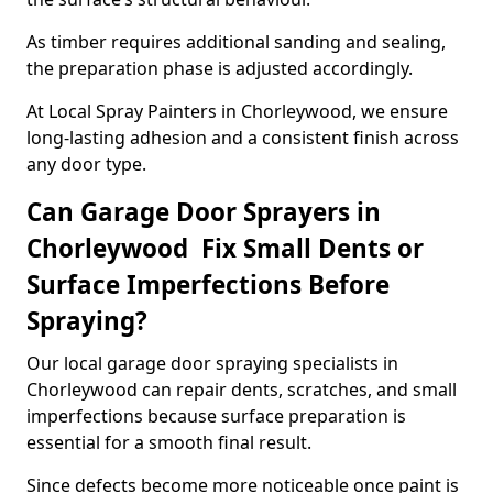
As timber requires additional sanding and sealing,
the preparation phase is adjusted accordingly.
At Local Spray Painters in Chorleywood, we ensure
long-lasting adhesion and a consistent finish across
any door type.
Can Garage Door Sprayers in
Chorleywood Fix Small Dents or
Surface Imperfections Before
Spraying?
Our local garage door spraying specialists in
Chorleywood can repair dents, scratches, and small
imperfections because surface preparation is
essential for a smooth final result.
Since defects become more noticeable once paint is