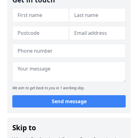
We aim to get back to you in 1 working day.
Send message
Skip to