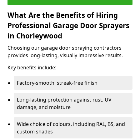
What Are the Benefits of Hiring
Professional Garage Door Sprayers
in Chorleywood
Choosing our garage door spraying contractors
provides long-lasting, visually impressive results.
Key benefits include:
Factory-smooth, streak-free finish
Long-lasting protection against rust, UV
damage, and moisture
Wide choice of colours, including RAL, BS, and
custom shades