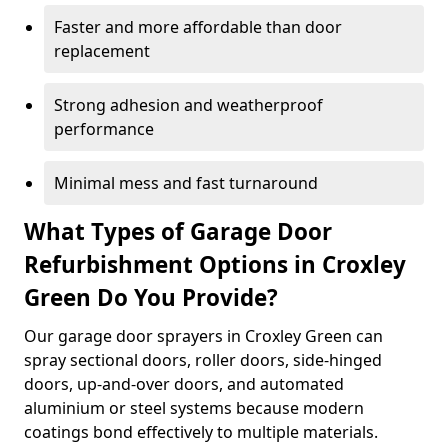
Faster and more affordable than door
replacement
Strong adhesion and weatherproof
performance
Minimal mess and fast turnaround
What Types of Garage Door
Refurbishment Options in Croxley
Green Do You Provide?
Our garage door sprayers in Croxley Green can
spray sectional doors, roller doors, side-hinged
doors, up-and-over doors, and automated
aluminium or steel systems because modern
coatings bond effectively to multiple materials.