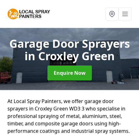
Garage Door Sprayers
in Croxley Green
Enquire Now
At Local Spray Painters, we offer garage door
sprayers in Croxley Green WD3 3 who specialise in
professional spraying of metal, aluminium, steel,
timber, and composite garage doors using high-
performance coatings and industrial spray systems.