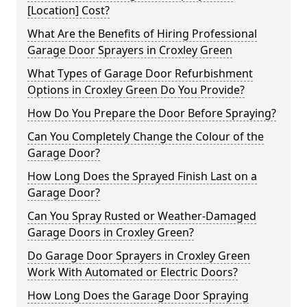
[Location] Cost?
What Are the Benefits of Hiring Professional
Garage Door Sprayers in Croxley Green
What Types of Garage Door Refurbishment
Options in Croxley Green Do You Provide?
How Do You Prepare the Door Before Spraying?
Can You Completely Change the Colour of the
Garage Door?
How Long Does the Sprayed Finish Last on a
Garage Door?
Can You Spray Rusted or Weather-Damaged
Garage Doors in Croxley Green?
Do Garage Door Sprayers in Croxley Green
Work With Automated or Electric Doors?
How Long Does the Garage Door Spraying