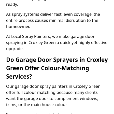
ready.
As spray systems deliver fast, even coverage, the
entire process causes minimal disruption to the
homeowner.
At Local Spray Painters, we make garage door
spraying in Croxley Green a quick yet highly effective
upgrade.
Do Garage Door Sprayers in Croxley
Green Offer Colour-Matching
Services?
Our garage door spray painters in Croxley Green
offer full colour matching because many clients
want the garage door to complement windows,
trims, or the main house colour.