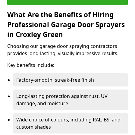
What Are the Benefits of Hiring
Professional Garage Door Sprayers
in Croxley Green
Choosing our garage door spraying contractors
provides long-lasting, visually impressive results.
Key benefits include:
Factory-smooth, streak-free finish
Long-lasting protection against rust, UV
damage, and moisture
Wide choice of colours, including RAL, BS, and
custom shades