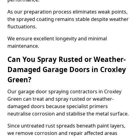
As our preparation process eliminates weak points,
the sprayed coating remains stable despite weather
fluctuations.
We ensure excellent longevity and minimal
maintenance.
Can You Spray Rusted or Weather-
Damaged Garage Doors in Croxley
Green?
Our garage door spraying contractors in Croxley
Green can treat and spray rusted or weather-
damaged doors because specialist primers
neutralise corrosion and stabilise the metal surface.
Since untreated rust spreads beneath paint layers,
we remove corrosion and repair affected areas