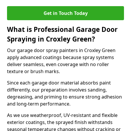
Get in Touch Today
What is Professional Garage Door
Spraying in Croxley Green?
Our garage door spray painters in Croxley Green
apply advanced coatings because spray systems
deliver seamless, even coverage with no roller
texture or brush marks.
Since each garage door material absorbs paint
differently, our preparation involves sanding,
degreasing, and priming to ensure strong adhesion
and long-term performance.
As we use weatherproof, UV-resistant and flexible
exterior coatings, the sprayed finish withstands
seasonal temperature changes without cracking or