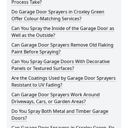
Process Take?
Do Garage Door Sprayers in Croxley Green
Offer Colour-Matching Services?
Can You Spray the Inside of the Garage Door as
Well as the Outside?
Can Garage Door Sprayers Remove Old Flaking
Paint Before Spraying?
Can You Spray Garage Doors With Decorative
Panels or Textured Surfaces?
Are the Coatings Used by Garage Door Sprayers
Resistant to UV Fading?
Can Garage Door Sprayers Work Around
Driveways, Cars, or Garden Areas?
Do You Spray Both Metal and Timber Garage
Doors?
Can Garage Door Sprayers in Croxley Green Fix