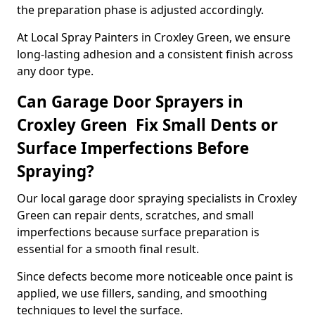
the preparation phase is adjusted accordingly.
At Local Spray Painters in Croxley Green, we ensure
long-lasting adhesion and a consistent finish across
any door type.
Can Garage Door Sprayers in
Croxley Green Fix Small Dents or
Surface Imperfections Before
Spraying?
Our local garage door spraying specialists in Croxley
Green can repair dents, scratches, and small
imperfections because surface preparation is
essential for a smooth final result.
Since defects become more noticeable once paint is
applied, we use fillers, sanding, and smoothing
techniques to level the surface.