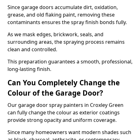
Since garage doors accumulate dirt, oxidation,
grease, and old flaking paint, removing these
contaminants ensures the spray finish bonds fully.
As we mask edges, brickwork, seals, and
surrounding areas, the spraying process remains
clean and controlled.
This preparation guarantees a smooth, professional,
long-lasting finish.
Can You Completely Change the
Colour of the Garage Door?
Our garage door spray painters in Croxley Green
can fully change the colour as exterior coatings
provide strong opacity and uniform coverage.
Since many homeowners want modern shades such
as black, charcoal, anthracite, or contemporary