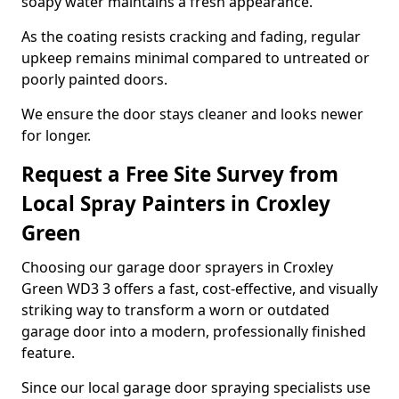
soapy water maintains a fresh appearance.
As the coating resists cracking and fading, regular
upkeep remains minimal compared to untreated or
poorly painted doors.
We ensure the door stays cleaner and looks newer
for longer.
Request a Free Site Survey from
Local Spray Painters in Croxley
Green
Choosing our garage door sprayers in Croxley
Green WD3 3 offers a fast, cost-effective, and visually
striking way to transform a worn or outdated
garage door into a modern, professionally finished
feature.
Since our local garage door spraying specialists use