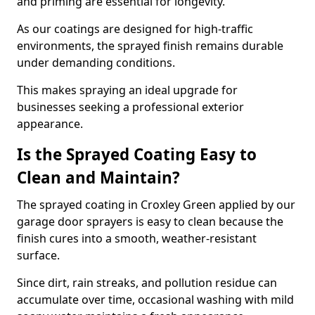
and priming are essential for longevity.
As our coatings are designed for high-traffic
environments, the sprayed finish remains durable
under demanding conditions.
This makes spraying an ideal upgrade for
businesses seeking a professional exterior
appearance.
Is the Sprayed Coating Easy to
Clean and Maintain?
The sprayed coating in Croxley Green applied by our
garage door sprayers is easy to clean because the
finish cures into a smooth, weather-resistant
surface.
Since dirt, rain streaks, and pollution residue can
accumulate over time, occasional washing with mild