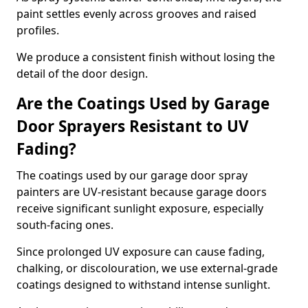
paint settles evenly across grooves and raised
profiles.
We produce a consistent finish without losing the
detail of the door design.
Are the Coatings Used by Garage
Door Sprayers Resistant to UV
Fading?
The coatings used by our garage door spray
painters are UV-resistant because garage doors
receive significant sunlight exposure, especially
south-facing ones.
Since prolonged UV exposure can cause fading,
chalking, or discolouration, we use external-grade
coatings designed to withstand intense sunlight.