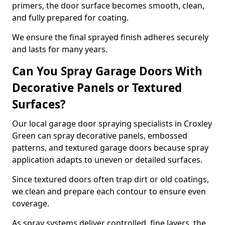
primers, the door surface becomes smooth, clean,
and fully prepared for coating.
We ensure the final sprayed finish adheres securely
and lasts for many years.
Can You Spray Garage Doors With
Decorative Panels or Textured
Surfaces?
Our local garage door spraying specialists in Croxley
Green can spray decorative panels, embossed
patterns, and textured garage doors because spray
application adapts to uneven or detailed surfaces.
Since textured doors often trap dirt or old coatings,
we clean and prepare each contour to ensure even
coverage.
As spray systems deliver controlled, fine layers, the