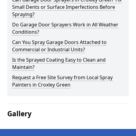
Small Dents or Surface Imperfections Before
Spraying?
Do Garage Door Sprayers Work in All Weather
Conditions?
Can You Spray Garage Doors Attached to
Commercial or Industrial Units?
Is the Sprayed Coating Easy to Clean and
Maintain?
Request a Free Site Survey from Local Spray
Painters in Croxley Green
Gallery