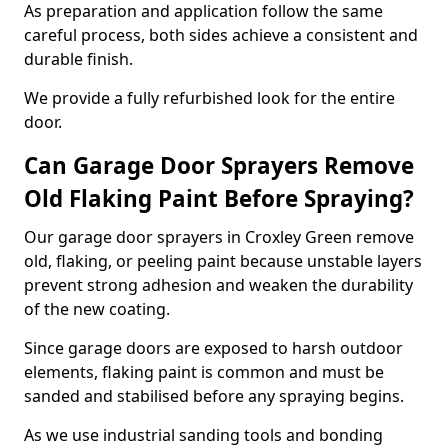
As preparation and application follow the same
careful process, both sides achieve a consistent and
durable finish.
We provide a fully refurbished look for the entire
door.
Can Garage Door Sprayers Remove
Old Flaking Paint Before Spraying?
Our garage door sprayers in Croxley Green remove
old, flaking, or peeling paint because unstable layers
prevent strong adhesion and weaken the durability
of the new coating.
Since garage doors are exposed to harsh outdoor
elements, flaking paint is common and must be
sanded and stabilised before any spraying begins.
As we use industrial sanding tools and bonding