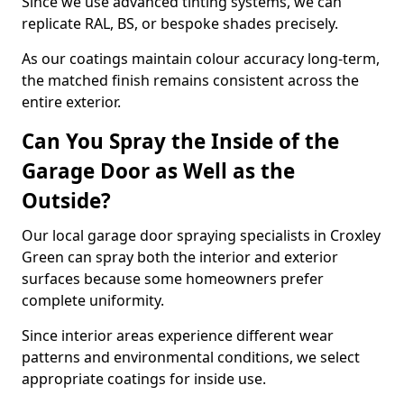
Since we use advanced tinting systems, we can
replicate RAL, BS, or bespoke shades precisely.
As our coatings maintain colour accuracy long-term,
the matched finish remains consistent across the
entire exterior.
Can You Spray the Inside of the
Garage Door as Well as the
Outside?
Our local garage door spraying specialists in Croxley
Green can spray both the interior and exterior
surfaces because some homeowners prefer
complete uniformity.
Since interior areas experience different wear
patterns and environmental conditions, we select
appropriate coatings for inside use.