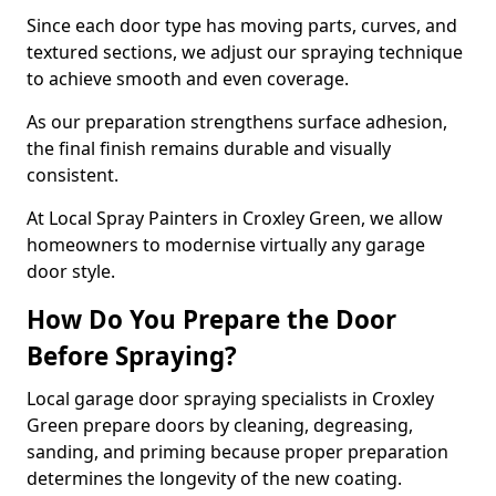
Since each door type has moving parts, curves, and
textured sections, we adjust our spraying technique
to achieve smooth and even coverage.
As our preparation strengthens surface adhesion,
the final finish remains durable and visually
consistent.
At Local Spray Painters in Croxley Green, we allow
homeowners to modernise virtually any garage
door style.
How Do You Prepare the Door
Before Spraying?
Local garage door spraying specialists in Croxley
Green prepare doors by cleaning, degreasing,
sanding, and priming because proper preparation
determines the longevity of the new coating.