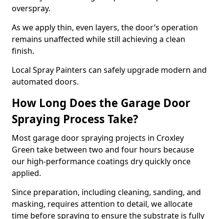
overspray.
As we apply thin, even layers, the door’s operation
remains unaffected while still achieving a clean
finish.
Local Spray Painters can safely upgrade modern and
automated doors.
How Long Does the Garage Door
Spraying Process Take?
Most garage door spraying projects in Croxley
Green take between two and four hours because
our high-performance coatings dry quickly once
applied.
Since preparation, including cleaning, sanding, and
masking, requires attention to detail, we allocate
time before spraying to ensure the substrate is fully