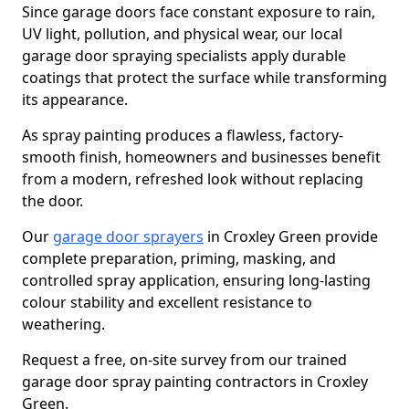
Since garage doors face constant exposure to rain,
UV light, pollution, and physical wear, our local
garage door spraying specialists apply durable
coatings that protect the surface while transforming
its appearance.
As spray painting produces a flawless, factory-
smooth finish, homeowners and businesses benefit
from a modern, refreshed look without replacing
the door.
Our
garage door sprayers
in Croxley Green provide
complete preparation, priming, masking, and
controlled spray application, ensuring long-lasting
colour stability and excellent resistance to
weathering.
Request a free, on-site survey from our trained
garage door spray painting contractors in Croxley
Green.