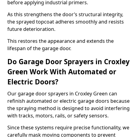
before applying industrial primers.
As this strengthens the door’s structural integrity,
the sprayed topcoat adheres smoothly and resists
future deterioration.
This restores the appearance and extends the
lifespan of the garage door.
Do Garage Door Sprayers in Croxley
Green Work With Automated or
Electric Doors?
Our garage door sprayers in Croxley Green can
refinish automated or electric garage doors because
the spraying method is designed to avoid interfering
with tracks, motors, rails, or safety sensors.
Since these systems require precise functionality, we
carefully mask moving components to prevent