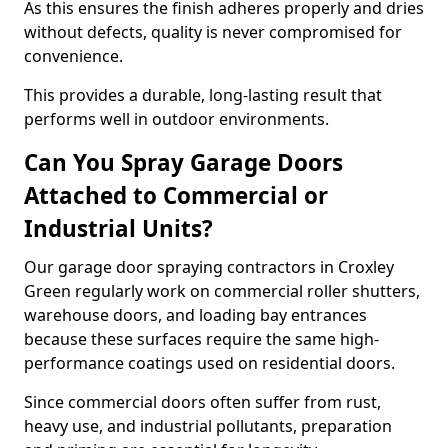
As this ensures the finish adheres properly and dries
without defects, quality is never compromised for
convenience.
This provides a durable, long-lasting result that
performs well in outdoor environments.
Can You Spray Garage Doors
Attached to Commercial or
Industrial Units?
Our garage door spraying contractors in Croxley
Green regularly work on commercial roller shutters,
warehouse doors, and loading bay entrances
because these surfaces require the same high-
performance coatings used on residential doors.
Since commercial doors often suffer from rust,
heavy use, and industrial pollutants, preparation