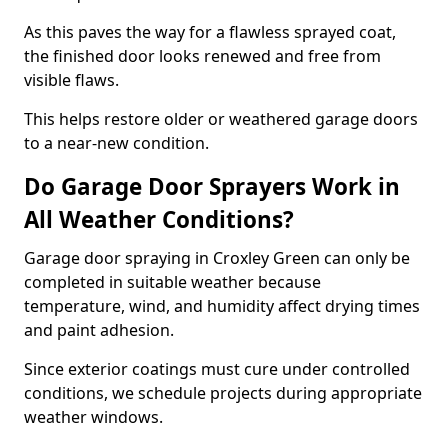
As this paves the way for a flawless sprayed coat,
the finished door looks renewed and free from
visible flaws.
This helps restore older or weathered garage doors
to a near-new condition.
Do Garage Door Sprayers Work in
All Weather Conditions?
Garage door spraying in Croxley Green can only be
completed in suitable weather because
temperature, wind, and humidity affect drying times
and paint adhesion.
Since exterior coatings must cure under controlled
conditions, we schedule projects during appropriate
weather windows.