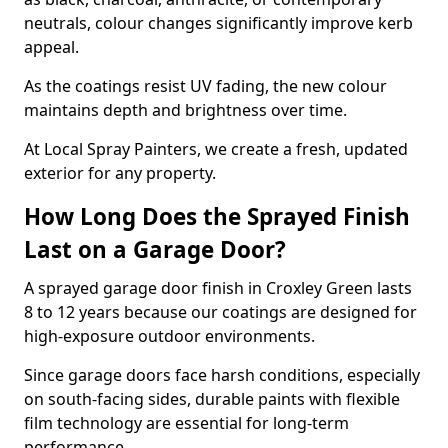
neutrals, colour changes significantly improve kerb
appeal.
As the coatings resist UV fading, the new colour
maintains depth and brightness over time.
At Local Spray Painters, we create a fresh, updated
exterior for any property.
How Long Does the Sprayed Finish
Last on a Garage Door?
A sprayed garage door finish in Croxley Green lasts
8 to 12 years because our coatings are designed for
high-exposure outdoor environments.
Since garage doors face harsh conditions, especially
on south-facing sides, durable paints with flexible
film technology are essential for long-term
performance.