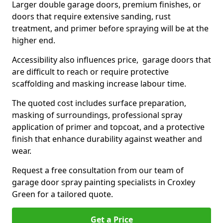
Larger double garage doors, premium finishes, or
doors that require extensive sanding, rust
treatment, and primer before spraying will be at the
higher end.
Accessibility also influences price, garage doors that
are difficult to reach or require protective
scaffolding and masking increase labour time.
The quoted cost includes surface preparation,
masking of surroundings, professional spray
application of primer and topcoat, and a protective
finish that enhance durability against weather and
wear.
Request a free consultation from our team of
garage door spray painting specialists in Croxley
Green for a tailored quote.
Get a Price