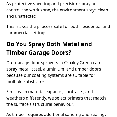
As protective sheeting and precision spraying
control the work zone, the environment stays clean
and unaffected.
This makes the process safe for both residential and
commercial settings.
Do You Spray Both Metal and
Timber Garage Doors?
Our garage door sprayers in Croxley Green can
spray metal, steel, aluminium, and timber doors
because our coating systems are suitable for
multiple substrates.
Since each material expands, contracts, and
weathers differently, we select primers that match
the surface’s structural behaviour.
As timber requires additional sanding and sealing,