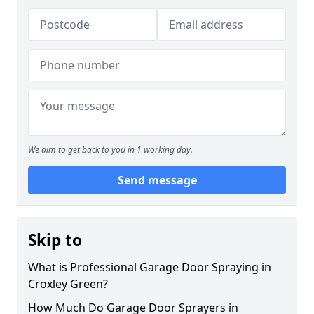
We aim to get back to you in 1 working day.
Send message
Skip to
What is Professional Garage Door Spraying in
Croxley Green?
How Much Do Garage Door Sprayers in