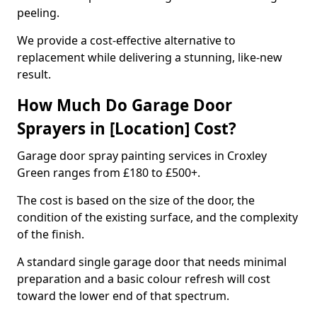
peeling.
We provide a cost-effective alternative to
replacement while delivering a stunning, like-new
result.
How Much Do Garage Door
Sprayers in [Location] Cost?
Garage door spray painting services in Croxley
Green ranges from £180 to £500+.
The cost is based on the size of the door, the
condition of the existing surface, and the complexity
of the finish.
A standard single garage door that needs minimal
preparation and a basic colour refresh will cost
toward the lower end of that spectrum.