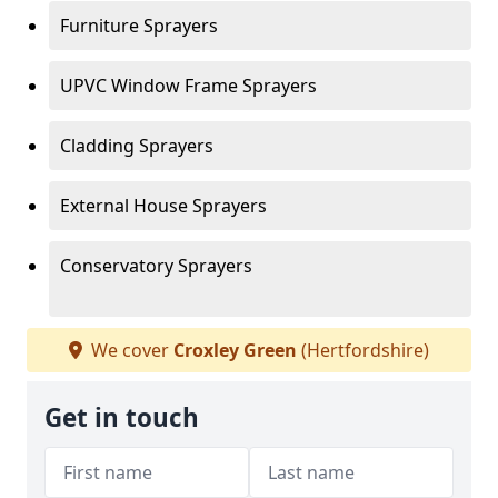
Furniture Sprayers
UPVC Window Frame Sprayers
Cladding Sprayers
External House Sprayers
Conservatory Sprayers
We cover
Croxley Green
(Hertfordshire)
Get in touch