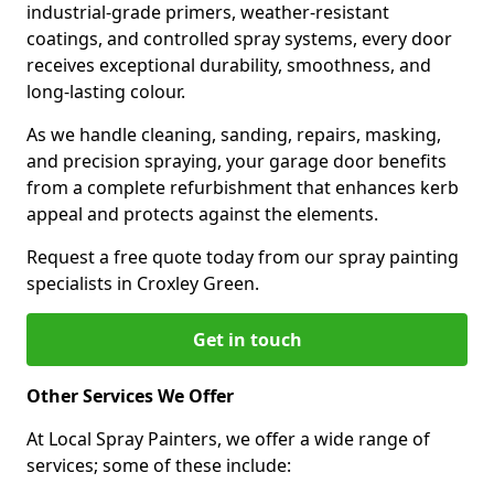
industrial-grade primers, weather-resistant
coatings, and controlled spray systems, every door
receives exceptional durability, smoothness, and
long-lasting colour.
As we handle cleaning, sanding, repairs, masking,
and precision spraying, your garage door benefits
from a complete refurbishment that enhances kerb
appeal and protects against the elements.
Request a free quote today from our spray painting
specialists in Croxley Green.
Get in touch
Other Services We Offer
At Local Spray Painters, we offer a wide range of
services; some of these include: