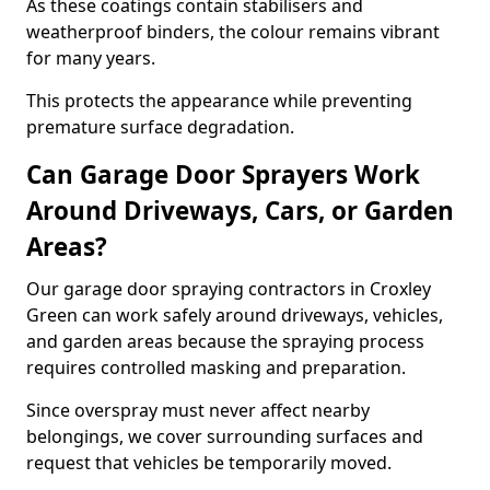
As these coatings contain stabilisers and
weatherproof binders, the colour remains vibrant
for many years.
This protects the appearance while preventing
premature surface degradation.
Can Garage Door Sprayers Work
Around Driveways, Cars, or Garden
Areas?
Our garage door spraying contractors in Croxley
Green can work safely around driveways, vehicles,
and garden areas because the spraying process
requires controlled masking and preparation.
Since overspray must never affect nearby
belongings, we cover surrounding surfaces and
request that vehicles be temporarily moved.