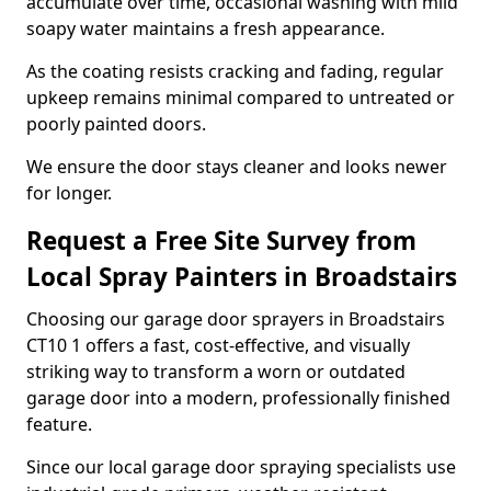
accumulate over time, occasional washing with mild
soapy water maintains a fresh appearance.
As the coating resists cracking and fading, regular
upkeep remains minimal compared to untreated or
poorly painted doors.
We ensure the door stays cleaner and looks newer
for longer.
Request a Free Site Survey from
Local Spray Painters in Broadstairs
Choosing our garage door sprayers in Broadstairs
CT10 1 offers a fast, cost-effective, and visually
striking way to transform a worn or outdated
garage door into a modern, professionally finished
feature.
Since our local garage door spraying specialists use