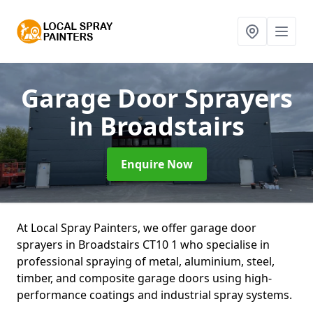
Garage Door Sprayers
in Broadstairs
Enquire Now
At Local Spray Painters, we offer garage door
sprayers in Broadstairs CT10 1 who specialise in
professional spraying of metal, aluminium, steel,
timber, and composite garage doors using high-
performance coatings and industrial spray systems.