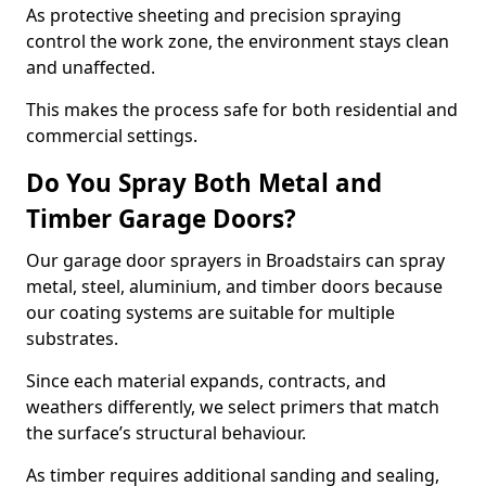
As protective sheeting and precision spraying
control the work zone, the environment stays clean
and unaffected.
This makes the process safe for both residential and
commercial settings.
Do You Spray Both Metal and
Timber Garage Doors?
Our garage door sprayers in Broadstairs can spray
metal, steel, aluminium, and timber doors because
our coating systems are suitable for multiple
substrates.
Since each material expands, contracts, and
weathers differently, we select primers that match
the surface’s structural behaviour.
As timber requires additional sanding and sealing,