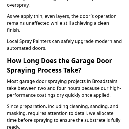
overspray.
As we apply thin, even layers, the door’s operation
remains unaffected while still achieving a clean
finish.
Local Spray Painters can safely upgrade modern and
automated doors.
How Long Does the Garage Door
Spraying Process Take?
Most garage door spraying projects in Broadstairs
take between two and four hours because our high-
performance coatings dry quickly once applied.
Since preparation, including cleaning, sanding, and
masking, requires attention to detail, we allocate
time before spraying to ensure the substrate is fully
ready.