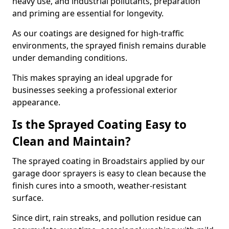
heavy use, and industrial pollutants, preparation
and priming are essential for longevity.
As our coatings are designed for high-traffic
environments, the sprayed finish remains durable
under demanding conditions.
This makes spraying an ideal upgrade for
businesses seeking a professional exterior
appearance.
Is the Sprayed Coating Easy to
Clean and Maintain?
The sprayed coating in Broadstairs applied by our
garage door sprayers is easy to clean because the
finish cures into a smooth, weather-resistant
surface.
Since dirt, rain streaks, and pollution residue can