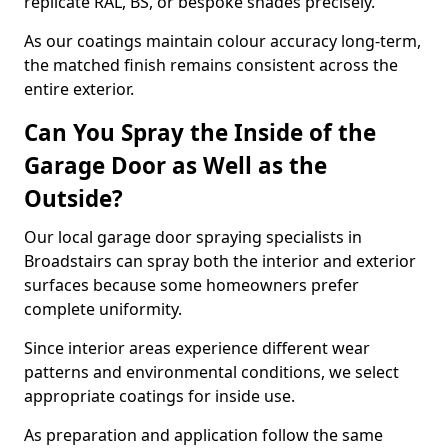
replicate RAL, BS, or bespoke shades precisely.
As our coatings maintain colour accuracy long-term,
the matched finish remains consistent across the
entire exterior.
Can You Spray the Inside of the
Garage Door as Well as the
Outside?
Our local garage door spraying specialists in
Broadstairs can spray both the interior and exterior
surfaces because some homeowners prefer
complete uniformity.
Since interior areas experience different wear
patterns and environmental conditions, we select
appropriate coatings for inside use.
As preparation and application follow the same