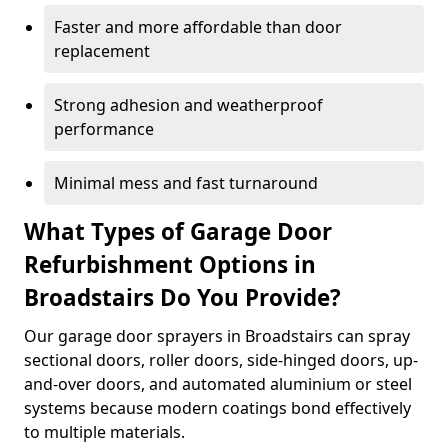
Faster and more affordable than door
replacement
Strong adhesion and weatherproof
performance
Minimal mess and fast turnaround
What Types of Garage Door
Refurbishment Options in
Broadstairs Do You Provide?
Our garage door sprayers in Broadstairs can spray
sectional doors, roller doors, side-hinged doors, up-
and-over doors, and automated aluminium or steel
systems because modern coatings bond effectively
to multiple materials.