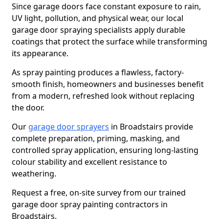
Since garage doors face constant exposure to rain,
UV light, pollution, and physical wear, our local
garage door spraying specialists apply durable
coatings that protect the surface while transforming
its appearance.
As spray painting produces a flawless, factory-
smooth finish, homeowners and businesses benefit
from a modern, refreshed look without replacing
the door.
Our
garage door sprayers
in Broadstairs provide
complete preparation, priming, masking, and
controlled spray application, ensuring long-lasting
colour stability and excellent resistance to
weathering.
Request a free, on-site survey from our trained
garage door spray painting contractors in
Broadstairs.