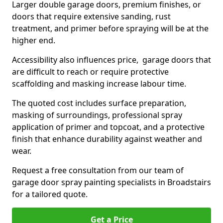
Larger double garage doors, premium finishes, or
doors that require extensive sanding, rust
treatment, and primer before spraying will be at the
higher end.
Accessibility also influences price, garage doors that
are difficult to reach or require protective
scaffolding and masking increase labour time.
The quoted cost includes surface preparation,
masking of surroundings, professional spray
application of primer and topcoat, and a protective
finish that enhance durability against weather and
wear.
Request a free consultation from our team of
garage door spray painting specialists in Broadstairs
for a tailored quote.
Get a Price