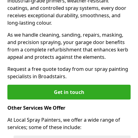
industrial-grade primers, weather-resistant
coatings, and controlled spray systems, every door
receives exceptional durability, smoothness, and
long-lasting colour.
As we handle cleaning, sanding, repairs, masking,
and precision spraying, your garage door benefits
from a complete refurbishment that enhances kerb
appeal and protects against the elements.
Request a free quote today from our spray painting
specialists in Broadstairs.
Get in touch
Other Services We Offer
At Local Spray Painters, we offer a wide range of
services; some of these include: