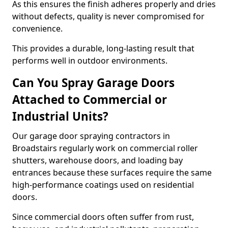
As this ensures the finish adheres properly and dries
without defects, quality is never compromised for
convenience.
This provides a durable, long-lasting result that
performs well in outdoor environments.
Can You Spray Garage Doors
Attached to Commercial or
Industrial Units?
Our garage door spraying contractors in
Broadstairs regularly work on commercial roller
shutters, warehouse doors, and loading bay
entrances because these surfaces require the same
high-performance coatings used on residential
doors.
Since commercial doors often suffer from rust,