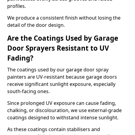
profiles.
We produce a consistent finish without losing the
detail of the door design.
Are the Coatings Used by Garage
Door Sprayers Resistant to UV
Fading?
The coatings used by our garage door spray
painters are UV-resistant because garage doors
receive significant sunlight exposure, especially
south-facing ones.
Since prolonged UV exposure can cause fading,
chalking, or discolouration, we use external-grade
coatings designed to withstand intense sunlight.
As these coatings contain stabilisers and