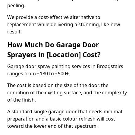
peeling.
We provide a cost-effective alternative to
replacement while delivering a stunning, like-new
result.
How Much Do Garage Door
Sprayers in [Location] Cost?
Garage door spray painting services in Broadstairs
ranges from £180 to £500+.
The cost is based on the size of the door, the
condition of the existing surface, and the complexity
of the finish.
A standard single garage door that needs minimal
preparation and a basic colour refresh will cost
toward the lower end of that spectrum.