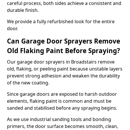
careful process, both sides achieve a consistent and
durable finish.
We provide a fully refurbished look for the entire
door.
Can Garage Door Sprayers Remove
Old Flaking Paint Before Spraying?
Our garage door sprayers in Broadstairs remove
old, flaking, or peeling paint because unstable layers
prevent strong adhesion and weaken the durability
of the new coating.
Since garage doors are exposed to harsh outdoor
elements, flaking paint is common and must be
sanded and stabilised before any spraying begins.
As we use industrial sanding tools and bonding
primers, the door surface becomes smooth, clean,