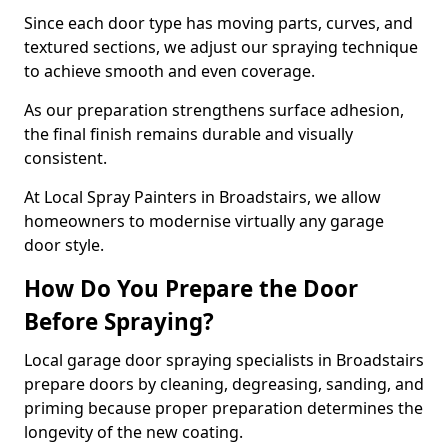
Since each door type has moving parts, curves, and
textured sections, we adjust our spraying technique
to achieve smooth and even coverage.
As our preparation strengthens surface adhesion,
the final finish remains durable and visually
consistent.
At Local Spray Painters in Broadstairs, we allow
homeowners to modernise virtually any garage
door style.
How Do You Prepare the Door
Before Spraying?
Local garage door spraying specialists in Broadstairs
prepare doors by cleaning, degreasing, sanding, and
priming because proper preparation determines the
longevity of the new coating.