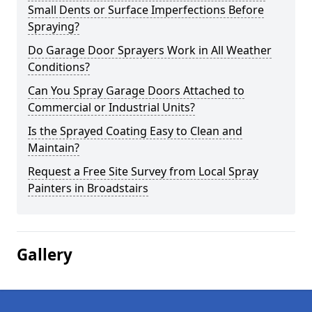
Small Dents or Surface Imperfections Before
Spraying?
Do Garage Door Sprayers Work in All Weather
Conditions?
Can You Spray Garage Doors Attached to
Commercial or Industrial Units?
Is the Sprayed Coating Easy to Clean and
Maintain?
Request a Free Site Survey from Local Spray
Painters in Broadstairs
Gallery