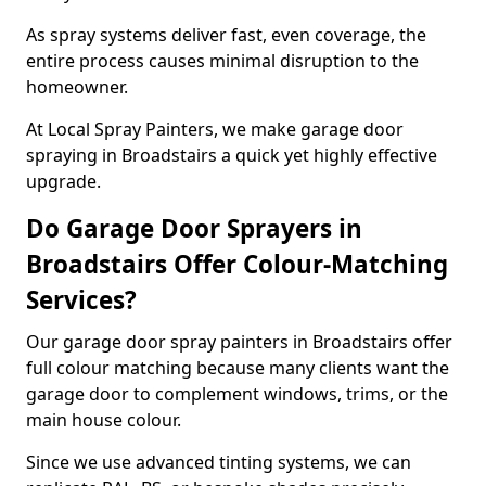
As spray systems deliver fast, even coverage, the
entire process causes minimal disruption to the
homeowner.
At Local Spray Painters, we make garage door
spraying in Broadstairs a quick yet highly effective
upgrade.
Do Garage Door Sprayers in
Broadstairs Offer Colour-Matching
Services?
Our garage door spray painters in Broadstairs offer
full colour matching because many clients want the
garage door to complement windows, trims, or the
main house colour.
Since we use advanced tinting systems, we can