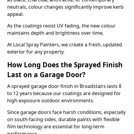
neutrals, colour changes significantly improve kerb
appeal.
As the coatings resist UV fading, the new colour
maintains depth and brightness over time.
At Local Spray Painters, we create a fresh, updated
exterior for any property.
How Long Does the Sprayed Finish
Last on a Garage Door?
A sprayed garage door finish in Broadstairs lasts 8
to 12 years because our coatings are designed for
high-exposure outdoor environments.
Since garage doors face harsh conditions, especially
on south-facing sides, durable paints with flexible
film technology are essential for long-term
performance.