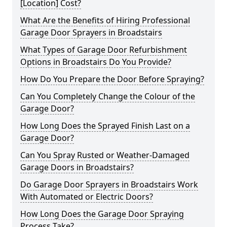
[Location] Cost?
What Are the Benefits of Hiring Professional
Garage Door Sprayers in Broadstairs
What Types of Garage Door Refurbishment
Options in Broadstairs Do You Provide?
How Do You Prepare the Door Before Spraying?
Can You Completely Change the Colour of the
Garage Door?
How Long Does the Sprayed Finish Last on a
Garage Door?
Can You Spray Rusted or Weather-Damaged
Garage Doors in Broadstairs?
Do Garage Door Sprayers in Broadstairs Work
With Automated or Electric Doors?
How Long Does the Garage Door Spraying
Process Take?