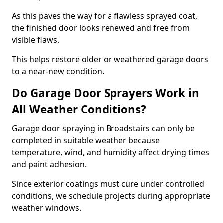
As this paves the way for a flawless sprayed coat,
the finished door looks renewed and free from
visible flaws.
This helps restore older or weathered garage doors
to a near-new condition.
Do Garage Door Sprayers Work in
All Weather Conditions?
Garage door spraying in Broadstairs can only be
completed in suitable weather because
temperature, wind, and humidity affect drying times
and paint adhesion.
Since exterior coatings must cure under controlled
conditions, we schedule projects during appropriate
weather windows.