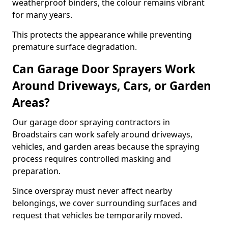
weatherproof binders, the colour remains vibrant
for many years.
This protects the appearance while preventing
premature surface degradation.
Can Garage Door Sprayers Work
Around Driveways, Cars, or Garden
Areas?
Our garage door spraying contractors in
Broadstairs can work safely around driveways,
vehicles, and garden areas because the spraying
process requires controlled masking and
preparation.
Since overspray must never affect nearby
belongings, we cover surrounding surfaces and
request that vehicles be temporarily moved.