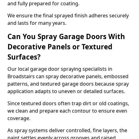
and fully prepared for coating.
We ensure the final sprayed finish adheres securely
and lasts for many years.
Can You Spray Garage Doors With
Decorative Panels or Textured
Surfaces?
Our local garage door spraying specialists in
Broadstairs can spray decorative panels, embossed
patterns, and textured garage doors because spray
application adapts to uneven or detailed surfaces.
Since textured doors often trap dirt or old coatings,
we clean and prepare each contour to ensure even
coverage.
As spray systems deliver controlled, fine layers, the
paint settles evenly across grooves and raised