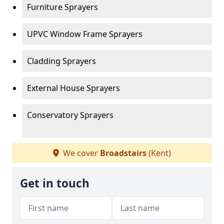
Furniture Sprayers
UPVC Window Frame Sprayers
Cladding Sprayers
External House Sprayers
Conservatory Sprayers
We cover
Broadstairs
(Kent)
Get in touch