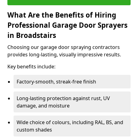
What Are the Benefits of Hiring
Professional Garage Door Sprayers
in Broadstairs
Choosing our garage door spraying contractors
provides long-lasting, visually impressive results.
Key benefits include:
Factory-smooth, streak-free finish
Long-lasting protection against rust, UV
damage, and moisture
Wide choice of colours, including RAL, BS, and
custom shades