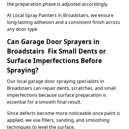
the preparation phase is adjusted accordingly.
At Local Spray Painters in Broadstairs, we ensure
long-lasting adhesion and a consistent finish across
any door type.
Can Garage Door Sprayers in
Broadstairs Fix Small Dents or
Surface Imperfections Before
Spraying?
Our local garage door spraying specialists in
Broadstairs can repair dents, scratches, and small
imperfections because surface preparation is
essential for a smooth final result.
Since defects become more noticeable once paint is
applied, we use fillers, sanding, and smoothing
techniques to level the surface.