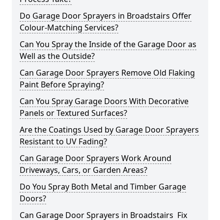
Do Garage Door Sprayers in Broadstairs Offer
Colour-Matching Services?
Can You Spray the Inside of the Garage Door as
Well as the Outside?
Can Garage Door Sprayers Remove Old Flaking
Paint Before Spraying?
Can You Spray Garage Doors With Decorative
Panels or Textured Surfaces?
Are the Coatings Used by Garage Door Sprayers
Resistant to UV Fading?
Can Garage Door Sprayers Work Around
Driveways, Cars, or Garden Areas?
Do You Spray Both Metal and Timber Garage
Doors?
Can Garage Door Sprayers in Broadstairs Fix