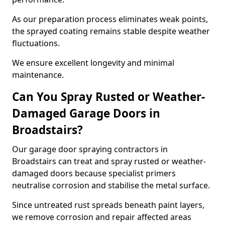
As our preparation process eliminates weak points,
the sprayed coating remains stable despite weather
fluctuations.
We ensure excellent longevity and minimal
maintenance.
Can You Spray Rusted or Weather-
Damaged Garage Doors in
Broadstairs?
Our garage door spraying contractors in
Broadstairs can treat and spray rusted or weather-
damaged doors because specialist primers
neutralise corrosion and stabilise the metal surface.
Since untreated rust spreads beneath paint layers,
we remove corrosion and repair affected areas