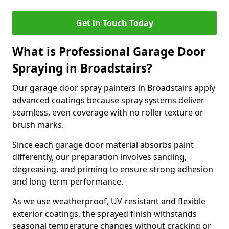
Get in Touch Today
What is Professional Garage Door
Spraying in Broadstairs?
Our garage door spray painters in Broadstairs apply
advanced coatings because spray systems deliver
seamless, even coverage with no roller texture or
brush marks.
Since each garage door material absorbs paint
differently, our preparation involves sanding,
degreasing, and priming to ensure strong adhesion
and long-term performance.
As we use weatherproof, UV-resistant and flexible
exterior coatings, the sprayed finish withstands
seasonal temperature changes without cracking or