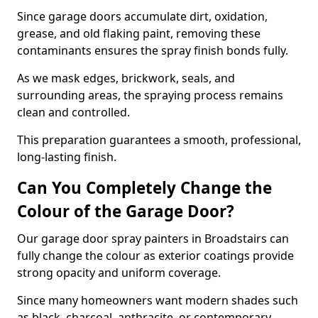
Since garage doors accumulate dirt, oxidation,
grease, and old flaking paint, removing these
contaminants ensures the spray finish bonds fully.
As we mask edges, brickwork, seals, and
surrounding areas, the spraying process remains
clean and controlled.
This preparation guarantees a smooth, professional,
long-lasting finish.
Can You Completely Change the
Colour of the Garage Door?
Our garage door spray painters in Broadstairs can
fully change the colour as exterior coatings provide
strong opacity and uniform coverage.
Since many homeowners want modern shades such
as black, charcoal, anthracite, or contemporary