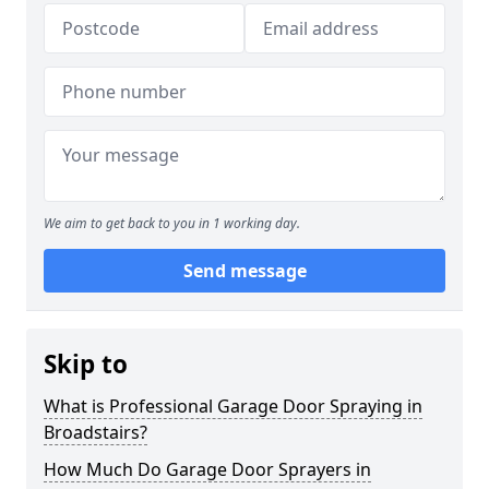
We aim to get back to you in 1 working day.
Send message
Skip to
What is Professional Garage Door Spraying in
Broadstairs?
How Much Do Garage Door Sprayers in