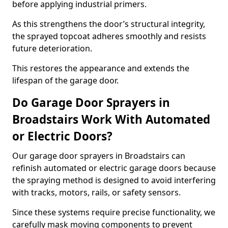
before applying industrial primers.
As this strengthens the door’s structural integrity,
the sprayed topcoat adheres smoothly and resists
future deterioration.
This restores the appearance and extends the
lifespan of the garage door.
Do Garage Door Sprayers in
Broadstairs Work With Automated
or Electric Doors?
Our garage door sprayers in Broadstairs can
refinish automated or electric garage doors because
the spraying method is designed to avoid interfering
with tracks, motors, rails, or safety sensors.
Since these systems require precise functionality, we
carefully mask moving components to prevent