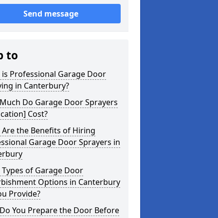
Send message
p to
 is Professional Garage Door
ing in Canterbury?
Much Do Garage Door Sprayers
ocation] Cost?
Are the Benefits of Hiring
ssional Garage Door Sprayers in
erbury
 Types of Garage Door
rbishment Options in Canterbury
ou Provide?
Do You Prepare the Door Before