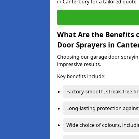
in Canterbury for a tailored quote.
What Are the Benefits o
Door Sprayers in Cante
Choosing our garage door spraying 
impressive results.
Key benefits include:
Factory-smooth, streak-free fi
Long-lasting protection again
Wide choice of colours, includ