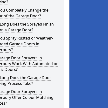
ying?
You Completely Change the
ur of the Garage Door?
Long Does the Sprayed Finish
 on a Garage Door?
You Spray Rusted or Weather-
ged Garage Doors in
erbury?
arage Door Sprayers in
erbury Work With Automated or
ric Doors?
Long Does the Garage Door
ying Process Take?
arage Door Sprayers in
erbury Offer Colour-Matching
ces?