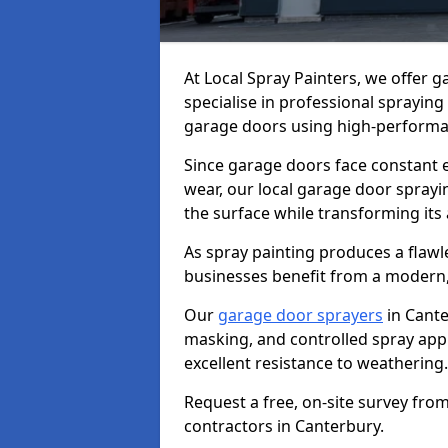
At Local Spray Painters, we offer 
specialise in professional spraying
garage doors using high-performan
Since garage doors face constant ex
wear, our local garage door sprayin
the surface while transforming its
As spray painting produces a flaw
businesses benefit from a modern,
Our
garage door sprayers
in Cante
masking, and controlled spray appli
excellent resistance to weathering.
Request a free, on-site survey fro
contractors in Canterbury.