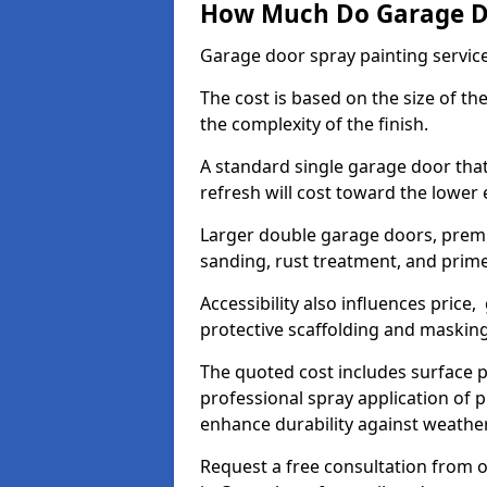
How Much Do Garage Doo
Garage door spray painting servic
The cost is based on the size of the
the complexity of the finish.
A standard single garage door tha
refresh will cost toward the lower
Larger double garage doors, premi
sanding, rust treatment, and prime
Accessibility also influences price,
protective scaffolding and maskin
The quoted cost includes surface 
professional spray application of p
enhance durability against weathe
Request a free consultation from o