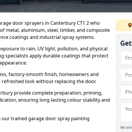
garage door sprayers in Canterbury CT1 2 who
 of metal, aluminium, steel, timber, and composite
ce coatings and industrial spray systems.
Get
posure to rain, UV light, pollution, and physical
g specialists apply durable coatings that protect
 appearance.
less, factory-smooth finish, homeowners and
 refreshed look without replacing the door.
rbury provide complete preparation, priming,
cation, ensuring long-lasting colour stability and
m our trained garage door spray painting
We aim 