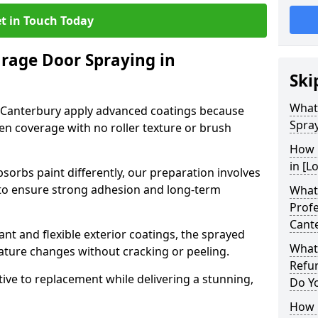
t in Touch Today
arage Door Spraying in
Ski
What
 Canterbury apply advanced coatings because
Spray
en coverage with no roller texture or brush
How 
in [L
sorbs paint differently, our preparation involves
to ensure strong adhesion and long-term
What 
Profe
Cant
nt and flexible exterior coatings, the sprayed
What
ature changes without cracking or peeling.
Refu
tive to replacement while delivering a stunning,
Do Y
How 