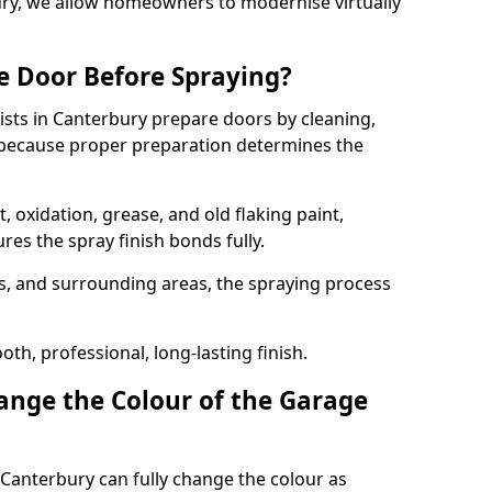
bury, we allow homeowners to modernise virtually
e Door Before Spraying?
ists in Canterbury prepare doors by cleaning,
 because proper preparation determines the
 oxidation, grease, and old flaking paint,
es the spray finish bonds fully.
s, and surrounding areas, the spraying process
th, professional, long-lasting finish.
nge the Colour of the Garage
Canterbury can fully change the colour as