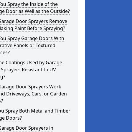
ou Spray the Inside of the
e Door as Well as the Outside?
Garage Door Sprayers Remove
laking Paint Before Spraying?
You Spray Garage Doors With
ative Panels or Textured
aces?
the Coatings Used by Garage
Sprayers Resistant to UV
ng?
Garage Door Sprayers Work
nd Driveways, Cars, or Garden
s?
ou Spray Both Metal and Timber
ge Doors?
Garage Door Sprayers in