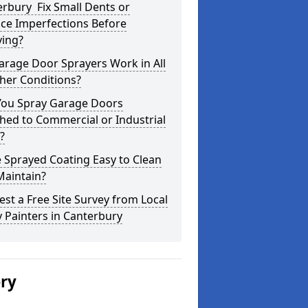
rbury Fix Small Dents or
ce Imperfections Before
ying?
arage Door Sprayers Work in All
her Conditions?
You Spray Garage Doors
hed to Commercial or Industrial
?
e Sprayed Coating Easy to Clean
Maintain?
st a Free Site Survey from Local
 Painters in Canterbury
ery