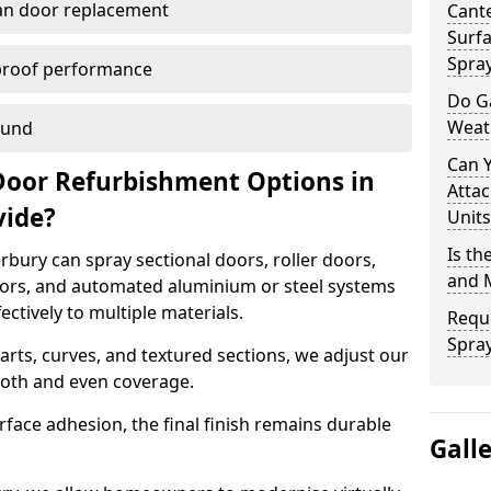
han door replacement
Cante
Surfa
Spra
proof performance
Do G
Weat
ound
Can 
Door Refurbishment Options in
Attac
vide?
Units
Is th
bury can spray sectional doors, roller doors,
and 
oors, and automated aluminium or steel systems
tively to multiple materials.
Reque
Spray
rts, curves, and textured sections, we adjust our
ooth and even coverage.
face adhesion, the final finish remains durable
Gall