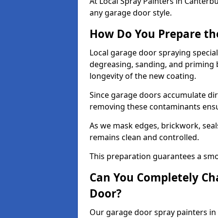
At Local Spray Painters in Canter
any garage door style.
How Do You Prepare th
Local garage door spraying special
degreasing, sanding, and priming
longevity of the new coating.
Since garage doors accumulate dirt,
removing these contaminants ensur
As we mask edges, brickwork, seal
remains clean and controlled.
This preparation guarantees a smoo
Can You Completely Cha
Door?
Our garage door spray painters in 