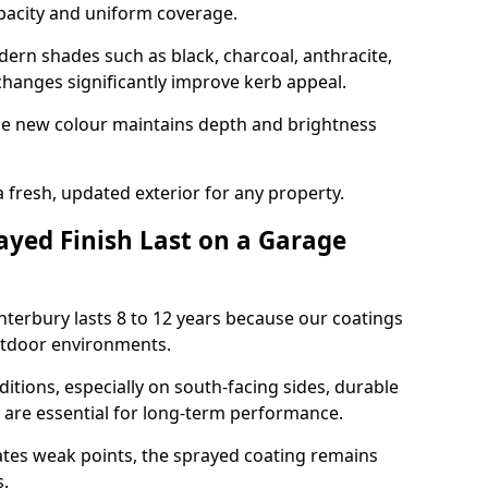
opacity and uniform coverage.
n shades such as black, charcoal, anthracite,
hanges significantly improve kerb appeal.
the new colour maintains depth and brightness
a fresh, updated exterior for any property.
yed Finish Last on a Garage
nterbury lasts 8 to 12 years because our coatings
utdoor environments.
itions, especially on south-facing sides, durable
y are essential for long-term performance.
ates weak points, the sprayed coating remains
s.