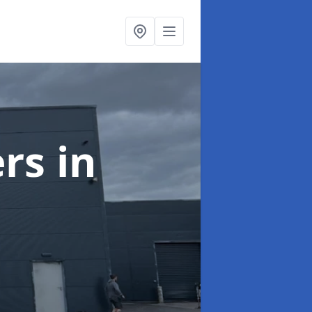
ers
in