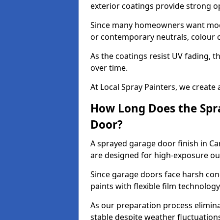
exterior coatings provide strong 
Since many homeowners want moder
or contemporary neutrals, colour c
As the coatings resist UV fading, 
over time.
At Local Spray Painters, we create 
How Long Does the Spra
Door?
A sprayed garage door finish in Ca
are designed for high-exposure o
Since garage doors face harsh cond
paints with flexible film technolog
As our preparation process elimin
stable despite weather fluctuation