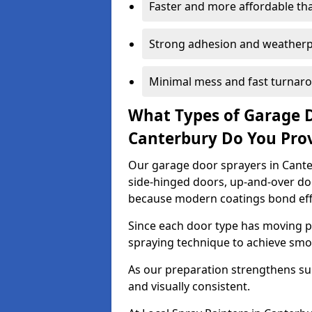
Faster and more affordable t
Strong adhesion and weather
Minimal mess and fast turnar
What Types of Garage 
Canterbury Do You Pro
Our garage door sprayers in Canter
side-hinged doors, up-and-over d
because modern coatings bond effec
Since each door type has moving pa
spraying technique to achieve sm
As our preparation strengthens sur
and visually consistent.