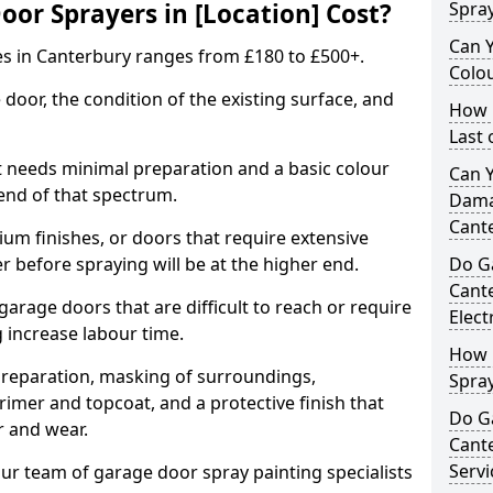
r Sprayers in [Location] Cost?
Spra
Can 
es in Canterbury ranges from £180 to £500+.
Colo
 door, the condition of the existing surface, and
How 
Last
t needs minimal preparation and a basic colour
Can 
 end of that spectrum.
Dama
Cant
um finishes, or doors that require extensive
r before spraying will be at the higher end.
Do G
Cant
 garage doors that are difficult to reach or require
Elect
g increase labour time.
How 
preparation, masking of surroundings,
Spra
rimer and topcoat, and a protective finish that
Do G
r and wear.
Cant
Servi
ur team of garage door spray painting specialists