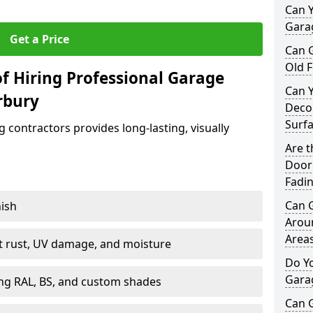
Can Y
Garag
Get a Price
Can 
Old F
f Hiring Professional Garage
Can 
rbury
Decor
Surf
contractors provides long-lasting, visually
Are 
Door 
Fadi
Can 
nish
Arou
Area
st rust, UV damage, and moisture
Do Y
Gara
ing RAL, BS, and custom shades
Can 