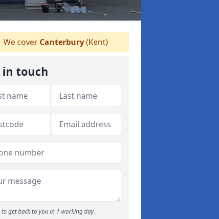
We cover
Canterbury
(Kent)
 in touch
to get back to you in 1 working day.