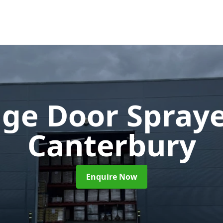
ge Door Spray
Canterbury
Enquire Now