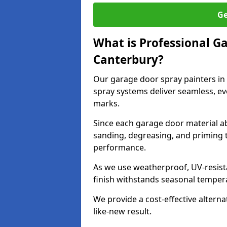
Ge
What is Professional G
Canterbury?
Our garage door spray painters in
spray systems deliver seamless, ev
marks.
Since each garage door material ab
sanding, degreasing, and priming 
performance.
As we use weatherproof, UV-resista
finish withstands seasonal temper
We provide a cost-effective alterna
like-new result.