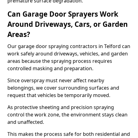
premature surface degradation.
Can Garage Door Sprayers Work
Around Driveways, Cars, or Garden
Areas?
Our garage door spraying contractors in Telford can
work safely around driveways, vehicles, and garden
areas because the spraying process requires
controlled masking and preparation.
Since overspray must never affect nearby
belongings, we cover surrounding surfaces and
request that vehicles be temporarily moved.
As protective sheeting and precision spraying
control the work zone, the environment stays clean
and unaffected.
This makes the process safe for both residential and