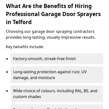
What Are the Benefits of Hiring
Professional Garage Door Sprayers
in Telford
Choosing our garage door spraying contractors
provides long-lasting, visually impressive results.
Key benefits include:
Factory-smooth, streak-free finish
Long-lasting protection against rust, UV
damage, and moisture
Wide choice of colours, including RAL, BS, and
custom shades