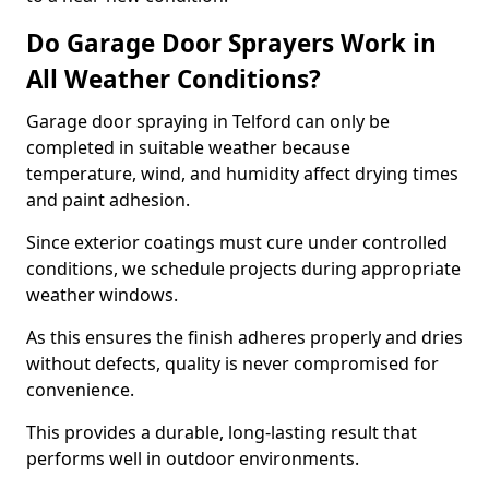
Do Garage Door Sprayers Work in
All Weather Conditions?
Garage door spraying in Telford can only be
completed in suitable weather because
temperature, wind, and humidity affect drying times
and paint adhesion.
Since exterior coatings must cure under controlled
conditions, we schedule projects during appropriate
weather windows.
As this ensures the finish adheres properly and dries
without defects, quality is never compromised for
convenience.
This provides a durable, long-lasting result that
performs well in outdoor environments.