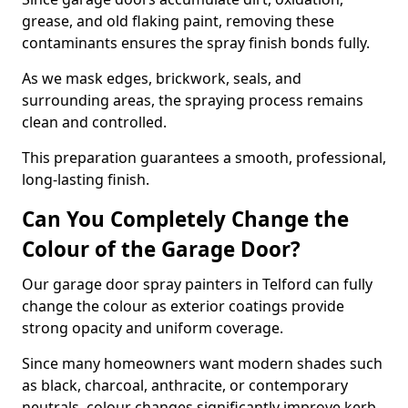
grease, and old flaking paint, removing these
contaminants ensures the spray finish bonds fully.
As we mask edges, brickwork, seals, and
surrounding areas, the spraying process remains
clean and controlled.
This preparation guarantees a smooth, professional,
long-lasting finish.
Can You Completely Change the
Colour of the Garage Door?
Our garage door spray painters in Telford can fully
change the colour as exterior coatings provide
strong opacity and uniform coverage.
Since many homeowners want modern shades such
as black, charcoal, anthracite, or contemporary
neutrals, colour changes significantly improve kerb