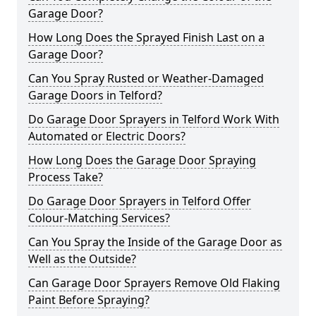
Garage Door?
How Long Does the Sprayed Finish Last on a
Garage Door?
Can You Spray Rusted or Weather-Damaged
Garage Doors in Telford?
Do Garage Door Sprayers in Telford Work With
Automated or Electric Doors?
How Long Does the Garage Door Spraying
Process Take?
Do Garage Door Sprayers in Telford Offer
Colour-Matching Services?
Can You Spray the Inside of the Garage Door as
Well as the Outside?
Can Garage Door Sprayers Remove Old Flaking
Paint Before Spraying?