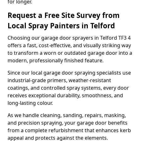
for longer.
Request a Free Site Survey from
Local Spray Painters in Telford
Choosing our garage door sprayers in Telford TF3 4
offers a fast, cost-effective, and visually striking way
to transform a worn or outdated garage door into a
modern, professionally finished feature.
Since our local garage door spraying specialists use
industrial-grade primers, weather-resistant
coatings, and controlled spray systems, every door
receives exceptional durability, smoothness, and
long-lasting colour.
As we handle cleaning, sanding, repairs, masking,
and precision spraying, your garage door benefits
from a complete refurbishment that enhances kerb
appeal and protects against the elements.