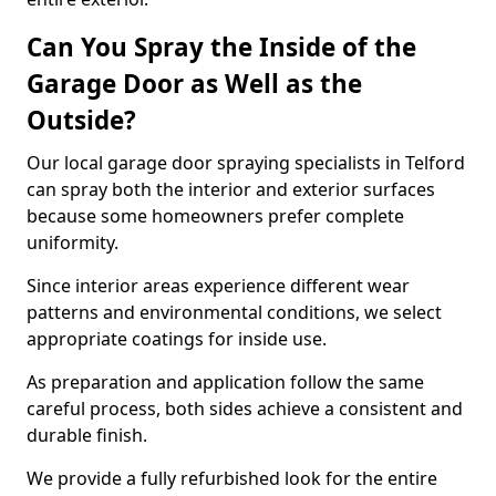
Can You Spray the Inside of the
Garage Door as Well as the
Outside?
Our local garage door spraying specialists in Telford
can spray both the interior and exterior surfaces
because some homeowners prefer complete
uniformity.
Since interior areas experience different wear
patterns and environmental conditions, we select
appropriate coatings for inside use.
As preparation and application follow the same
careful process, both sides achieve a consistent and
durable finish.
We provide a fully refurbished look for the entire