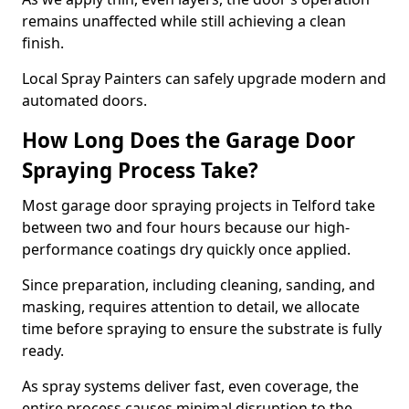
remains unaffected while still achieving a clean
finish.
Local Spray Painters can safely upgrade modern and
automated doors.
How Long Does the Garage Door
Spraying Process Take?
Most garage door spraying projects in Telford take
between two and four hours because our high-
performance coatings dry quickly once applied.
Since preparation, including cleaning, sanding, and
masking, requires attention to detail, we allocate
time before spraying to ensure the substrate is fully
ready.
As spray systems deliver fast, even coverage, the
entire process causes minimal disruption to the