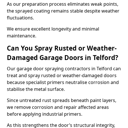
As our preparation process eliminates weak points,
the sprayed coating remains stable despite weather
fluctuations.
We ensure excellent longevity and minimal
maintenance.
Can You Spray Rusted or Weather-
Damaged Garage Doors in Telford?
Our garage door spraying contractors in Telford can
treat and spray rusted or weather-damaged doors
because specialist primers neutralise corrosion and
stabilise the metal surface.
Since untreated rust spreads beneath paint layers,
we remove corrosion and repair affected areas
before applying industrial primers.
As this strengthens the door’s structural integrity,