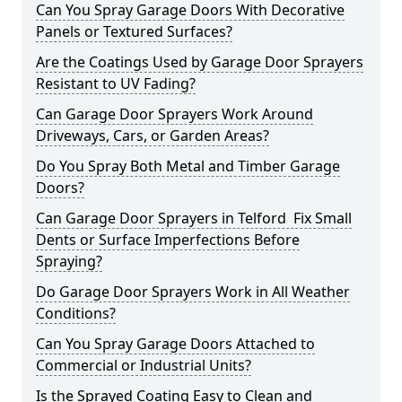
Can You Spray Garage Doors With Decorative
Panels or Textured Surfaces?
Are the Coatings Used by Garage Door Sprayers
Resistant to UV Fading?
Can Garage Door Sprayers Work Around
Driveways, Cars, or Garden Areas?
Do You Spray Both Metal and Timber Garage
Doors?
Can Garage Door Sprayers in Telford Fix Small
Dents or Surface Imperfections Before
Spraying?
Do Garage Door Sprayers Work in All Weather
Conditions?
Can You Spray Garage Doors Attached to
Commercial or Industrial Units?
Is the Sprayed Coating Easy to Clean and