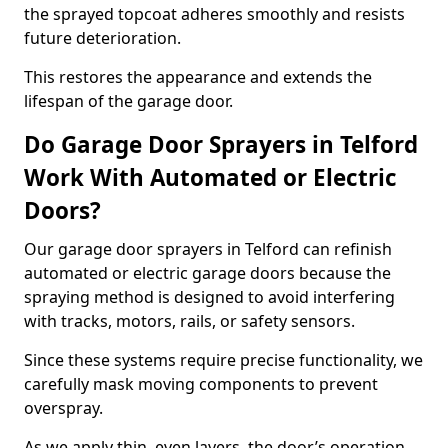
the sprayed topcoat adheres smoothly and resists
future deterioration.
This restores the appearance and extends the
lifespan of the garage door.
Do Garage Door Sprayers in Telford
Work With Automated or Electric
Doors?
Our garage door sprayers in Telford can refinish
automated or electric garage doors because the
spraying method is designed to avoid interfering
with tracks, motors, rails, or safety sensors.
Since these systems require precise functionality, we
carefully mask moving components to prevent
overspray.
As we apply thin, even layers, the door’s operation