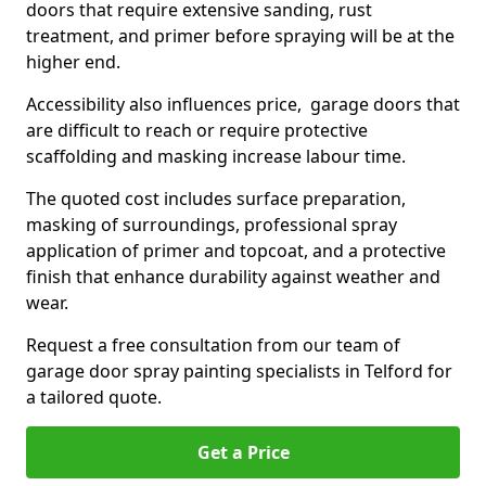
doors that require extensive sanding, rust
treatment, and primer before spraying will be at the
higher end.
Accessibility also influences price, garage doors that
are difficult to reach or require protective
scaffolding and masking increase labour time.
The quoted cost includes surface preparation,
masking of surroundings, professional spray
application of primer and topcoat, and a protective
finish that enhance durability against weather and
wear.
Request a free consultation from our team of
garage door spray painting specialists in Telford for
a tailored quote.
Get a Price