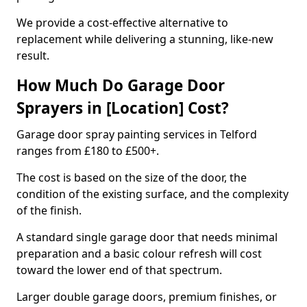
We provide a cost-effective alternative to
replacement while delivering a stunning, like-new
result.
How Much Do Garage Door
Sprayers in [Location] Cost?
Garage door spray painting services in Telford
ranges from £180 to £500+.
The cost is based on the size of the door, the
condition of the existing surface, and the complexity
of the finish.
A standard single garage door that needs minimal
preparation and a basic colour refresh will cost
toward the lower end of that spectrum.
Larger double garage doors, premium finishes, or