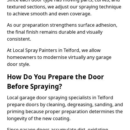
textured sections, we adjust our spraying technique
to achieve smooth and even coverage.
As our preparation strengthens surface adhesion,
the final finish remains durable and visually
consistent.
At Local Spray Painters in Telford, we allow
homeowners to modernise virtually any garage
door style.
How Do You Prepare the Door
Before Spraying?
Local garage door spraying specialists in Telford
prepare doors by cleaning, degreasing, sanding, and
priming because proper preparation determines the
longevity of the new coating.
Since garage doors accumulate dirt, oxidation,