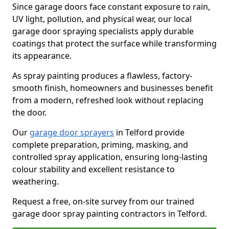
Since garage doors face constant exposure to rain,
UV light, pollution, and physical wear, our local
garage door spraying specialists apply durable
coatings that protect the surface while transforming
its appearance.
As spray painting produces a flawless, factory-
smooth finish, homeowners and businesses benefit
from a modern, refreshed look without replacing
the door.
Our
garage door sprayers
in Telford provide
complete preparation, priming, masking, and
controlled spray application, ensuring long-lasting
colour stability and excellent resistance to
weathering.
Request a free, on-site survey from our trained
garage door spray painting contractors in Telford.