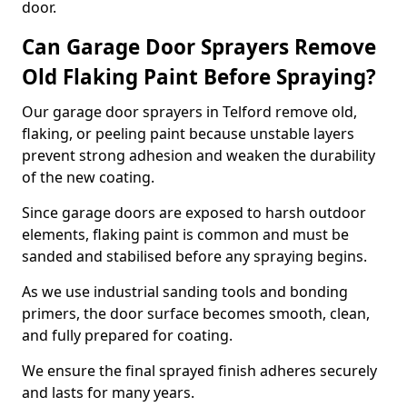
door.
Can Garage Door Sprayers Remove
Old Flaking Paint Before Spraying?
Our garage door sprayers in Telford remove old,
flaking, or peeling paint because unstable layers
prevent strong adhesion and weaken the durability
of the new coating.
Since garage doors are exposed to harsh outdoor
elements, flaking paint is common and must be
sanded and stabilised before any spraying begins.
As we use industrial sanding tools and bonding
primers, the door surface becomes smooth, clean,
and fully prepared for coating.
We ensure the final sprayed finish adheres securely
and lasts for many years.