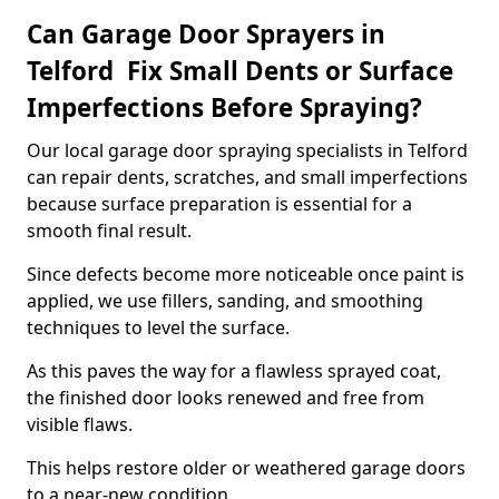
Can Garage Door Sprayers in
Telford Fix Small Dents or Surface
Imperfections Before Spraying?
Our local garage door spraying specialists in Telford
can repair dents, scratches, and small imperfections
because surface preparation is essential for a
smooth final result.
Since defects become more noticeable once paint is
applied, we use fillers, sanding, and smoothing
techniques to level the surface.
As this paves the way for a flawless sprayed coat,
the finished door looks renewed and free from
visible flaws.
This helps restore older or weathered garage doors
to a near-new condition.