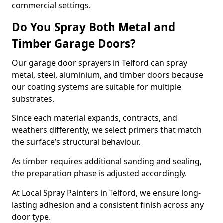
commercial settings.
Do You Spray Both Metal and
Timber Garage Doors?
Our garage door sprayers in Telford can spray
metal, steel, aluminium, and timber doors because
our coating systems are suitable for multiple
substrates.
Since each material expands, contracts, and
weathers differently, we select primers that match
the surface’s structural behaviour.
As timber requires additional sanding and sealing,
the preparation phase is adjusted accordingly.
At Local Spray Painters in Telford, we ensure long-
lasting adhesion and a consistent finish across any
door type.