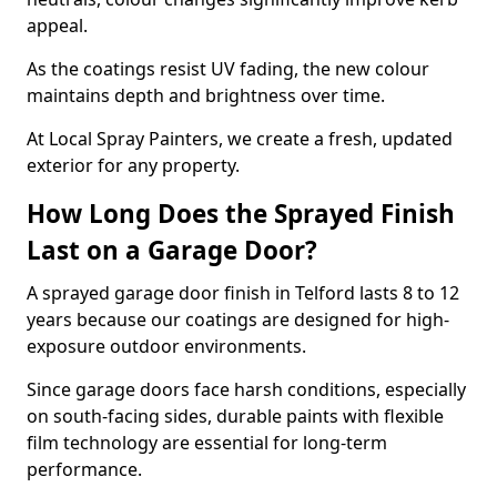
appeal.
As the coatings resist UV fading, the new colour
maintains depth and brightness over time.
At Local Spray Painters, we create a fresh, updated
exterior for any property.
How Long Does the Sprayed Finish
Last on a Garage Door?
A sprayed garage door finish in Telford lasts 8 to 12
years because our coatings are designed for high-
exposure outdoor environments.
Since garage doors face harsh conditions, especially
on south-facing sides, durable paints with flexible
film technology are essential for long-term
performance.