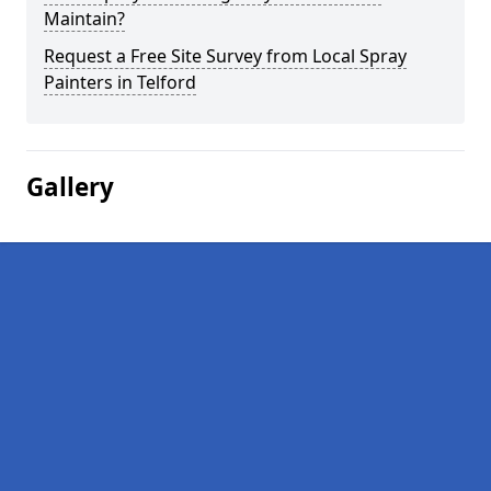
Maintain?
Request a Free Site Survey from Local Spray
Painters in Telford
Gallery