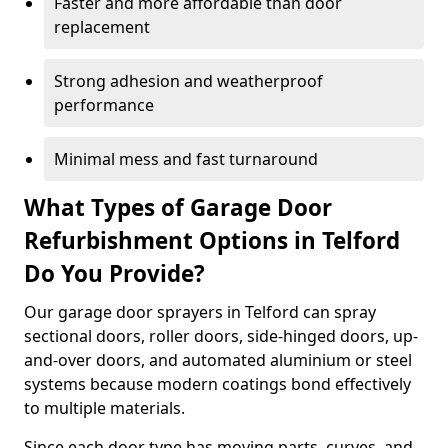
Faster and more affordable than door
replacement
Strong adhesion and weatherproof
performance
Minimal mess and fast turnaround
What Types of Garage Door
Refurbishment Options in Telford
Do You Provide?
Our garage door sprayers in Telford can spray
sectional doors, roller doors, side-hinged doors, up-
and-over doors, and automated aluminium or steel
systems because modern coatings bond effectively
to multiple materials.
Since each door type has moving parts, curves, and