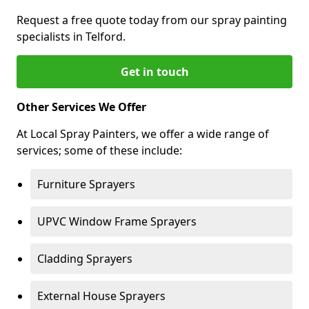
Request a free quote today from our spray painting
specialists in Telford.
Get in touch
Other Services We Offer
At Local Spray Painters, we offer a wide range of
services; some of these include:
Furniture Sprayers
UPVC Window Frame Sprayers
Cladding Sprayers
External House Sprayers