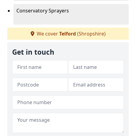
Conservatory Sprayers
We cover
Telford
(Shropshire)
Get in touch