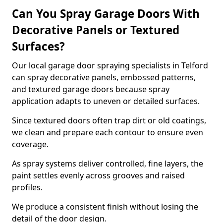
Can You Spray Garage Doors With
Decorative Panels or Textured
Surfaces?
Our local garage door spraying specialists in Telford
can spray decorative panels, embossed patterns,
and textured garage doors because spray
application adapts to uneven or detailed surfaces.
Since textured doors often trap dirt or old coatings,
we clean and prepare each contour to ensure even
coverage.
As spray systems deliver controlled, fine layers, the
paint settles evenly across grooves and raised
profiles.
We produce a consistent finish without losing the
detail of the door design.