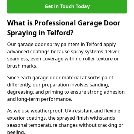
Get in Touch Today
What is Professional Garage Door
Spraying in Telford?
Our garage door spray painters in Telford apply
advanced coatings because spray systems deliver
seamless, even coverage with no roller texture or
brush marks.
Since each garage door material absorbs paint
differently, our preparation involves sanding,
degreasing, and priming to ensure strong adhesion
and long-term performance.
As we use weatherproof, UV-resistant and flexible
exterior coatings, the sprayed finish withstands
seasonal temperature changes without cracking or
peeling.