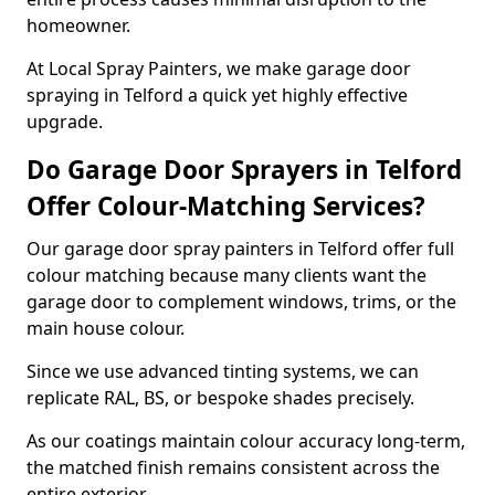
homeowner.
At Local Spray Painters, we make garage door
spraying in Telford a quick yet highly effective
upgrade.
Do Garage Door Sprayers in Telford
Offer Colour-Matching Services?
Our garage door spray painters in Telford offer full
colour matching because many clients want the
garage door to complement windows, trims, or the
main house colour.
Since we use advanced tinting systems, we can
replicate RAL, BS, or bespoke shades precisely.
As our coatings maintain colour accuracy long-term,
the matched finish remains consistent across the
entire exterior.