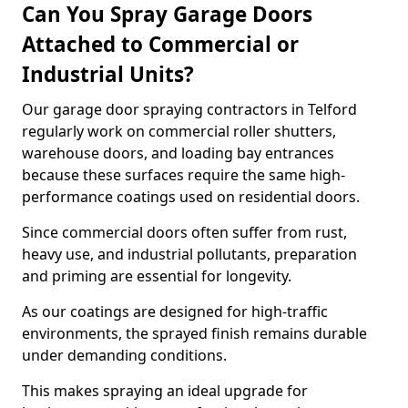
Can You Spray Garage Doors
Attached to Commercial or
Industrial Units?
Our garage door spraying contractors in Telford
regularly work on commercial roller shutters,
warehouse doors, and loading bay entrances
because these surfaces require the same high-
performance coatings used on residential doors.
Since commercial doors often suffer from rust,
heavy use, and industrial pollutants, preparation
and priming are essential for longevity.
As our coatings are designed for high-traffic
environments, the sprayed finish remains durable
under demanding conditions.
This makes spraying an ideal upgrade for