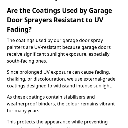
Are the Coatings Used by Garage
Door Sprayers Resistant to UV
Fading?
The coatings used by our garage door spray
painters are UV-resistant because garage doors
receive significant sunlight exposure, especially
south-facing ones.
Since prolonged UV exposure can cause fading,
chalking, or discolouration, we use external-grade
coatings designed to withstand intense sunlight.
As these coatings contain stabilisers and
weatherproof binders, the colour remains vibrant
for many years.
This protects the appearance while preventing