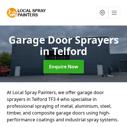
Garage Door Sprayers
in Telford
Enquire Now
At Local Spray Painters, we offer garage door
sprayers in Telford TF3 4 who specialise in
professional spraying of metal, aluminium, steel,
timber, and composite garage doors using high-
performance coatings and industrial spray systems.