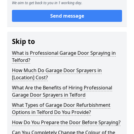
We aim to get back to you in 1 working day.
Send message
Skip to
What is Professional Garage Door Spraying in
Telford?
How Much Do Garage Door Sprayers in
[Location] Cost?
What Are the Benefits of Hiring Professional
Garage Door Sprayers in Telford
What Types of Garage Door Refurbishment
Options in Telford Do You Provide?
How Do You Prepare the Door Before Spraying?
Can You Completely Change the Colour of the