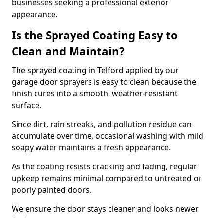
businesses seeking a professional exterior
appearance.
Is the Sprayed Coating Easy to
Clean and Maintain?
The sprayed coating in Telford applied by our
garage door sprayers is easy to clean because the
finish cures into a smooth, weather-resistant
surface.
Since dirt, rain streaks, and pollution residue can
accumulate over time, occasional washing with mild
soapy water maintains a fresh appearance.
As the coating resists cracking and fading, regular
upkeep remains minimal compared to untreated or
poorly painted doors.
We ensure the door stays cleaner and looks newer