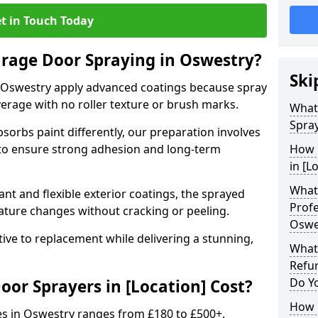
t in Touch Today
arage Door Spraying in Oswestry?
Ski
 Oswestry apply advanced coatings because spray
erage with no roller texture or brush marks.
What
Spray
sorbs paint differently, our preparation involves
to ensure strong adhesion and long-term
How 
in [L
What 
nt and flexible exterior coatings, the sprayed
Profe
ature changes without cracking or peeling.
Oswe
tive to replacement while delivering a stunning,
What
Refu
Do Y
r Sprayers in [Location] Cost?
How 
es in Oswestry ranges from £180 to £500+.