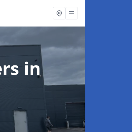
ers
in