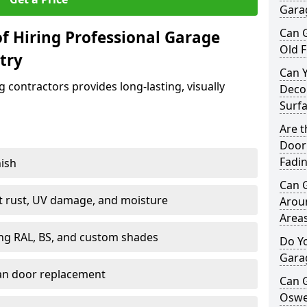
Garag
Can 
f Hiring Professional Garage
Old F
try
Can 
contractors provides long-lasting, visually
Decor
Surf
Are 
Door 
Fadi
nish
Can 
st rust, UV damage, and moisture
Arou
Area
ing RAL, BS, and custom shades
Do Y
Gara
han door replacement
Can 
Oswes