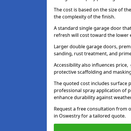
The cost is based on the size of the
the complexity of the finish.
A standard single garage door tha
refresh will cost toward the lower
Larger double garage doors, premi
sanding, rust treatment, and prime
Accessibility also influences price,
protective scaffolding and maskin
The quoted cost includes surface 
professional spray application of p
enhance durability against weathe
Request a free consultation from o
in Oswestry for a tailored quote.