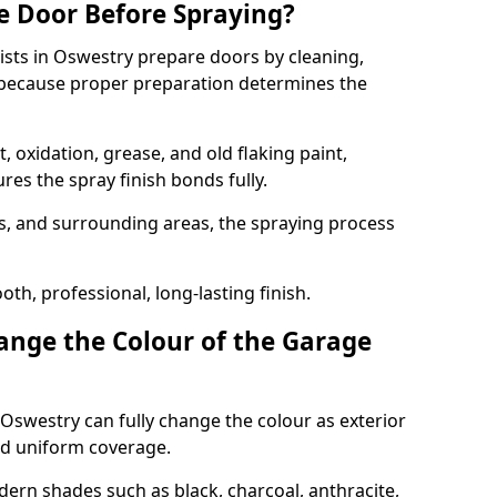
e Door Before Spraying?
ists in Oswestry prepare doors by cleaning,
 because proper preparation determines the
 oxidation, grease, and old flaking paint,
es the spray finish bonds fully.
s, and surrounding areas, the spraying process
th, professional, long-lasting finish.
nge the Colour of the Garage
Oswestry can fully change the colour as exterior
nd uniform coverage.
n shades such as black, charcoal, anthracite,