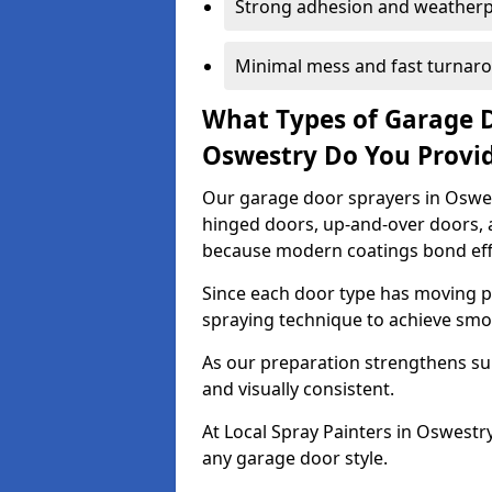
Strong adhesion and weather
Minimal mess and fast turnar
What Types of Garage 
Oswestry Do You Provi
Our garage door sprayers in Oswest
hinged doors, up-and-over doors,
because modern coatings bond effec
Since each door type has moving pa
spraying technique to achieve sm
As our preparation strengthens sur
and visually consistent.
At Local Spray Painters in Oswest
any garage door style.