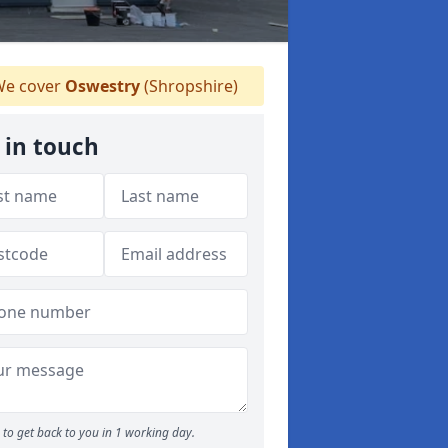
e cover
Oswestry
(Shropshire)
 in touch
to get back to you in 1 working day.