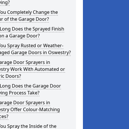
ying?
You Completely Change the
ur of the Garage Door?
Long Does the Sprayed Finish
 on a Garage Door?
You Spray Rusted or Weather-
ged Garage Doors in Oswestry?
arage Door Sprayers in
stry Work With Automated or
ric Doors?
Long Does the Garage Door
ying Process Take?
arage Door Sprayers in
stry Offer Colour-Matching
ces?
ou Spray the Inside of the