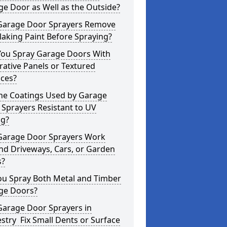
e Door as Well as the Outside?
Garage Door Sprayers Remove
laking Paint Before Spraying?
You Spray Garage Doors With
ative Panels or Textured
aces?
the Coatings Used by Garage
Sprayers Resistant to UV
ng?
Garage Door Sprayers Work
nd Driveways, Cars, or Garden
s?
ou Spray Both Metal and Timber
ge Doors?
Garage Door Sprayers in
try Fix Small Dents or Surface