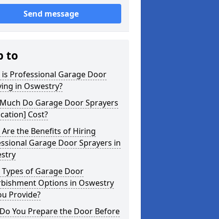
Send message
p to
 is Professional Garage Door
ing in Oswestry?
Much Do Garage Door Sprayers
ocation] Cost?
Are the Benefits of Hiring
ssional Garage Door Sprayers in
stry
 Types of Garage Door
rbishment Options in Oswestry
ou Provide?
Do You Prepare the Door Before