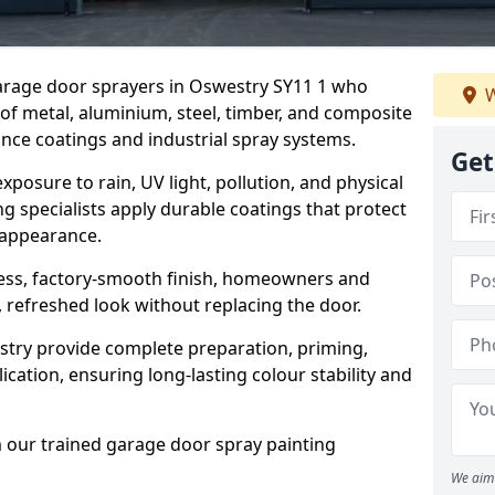
garage door sprayers in Oswestry SY11 1 who
W
 of metal, aluminium, steel, timber, and composite
ce coatings and industrial spray systems.
Get
posure to rain, UV light, pollution, and physical
g specialists apply durable coatings that protect
 appearance.
less, factory-smooth finish, homeowners and
 refreshed look without replacing the door.
try provide complete preparation, priming,
cation, ensuring long-lasting colour stability and
m our trained garage door spray painting
We aim 