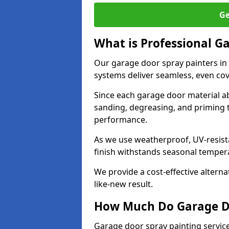
Ge
What is Professional G
Our garage door spray painters in
systems deliver seamless, even cov
Since each garage door material ab
sanding, degreasing, and priming 
performance.
As we use weatherproof, UV-resista
finish withstands seasonal temper
We provide a cost-effective alterna
like-new result.
How Much Do Garage Doo
Garage door spray painting servic