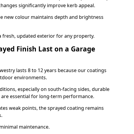
hanges significantly improve kerb appeal.
the new colour maintains depth and brightness
a fresh, updated exterior for any property.
yed Finish Last on a Garage
westry lasts 8 to 12 years because our coatings
utdoor environments.
itions, especially on south-facing sides, durable
y are essential for long-term performance.
ates weak points, the sprayed coating remains
s.
 minimal maintenance.