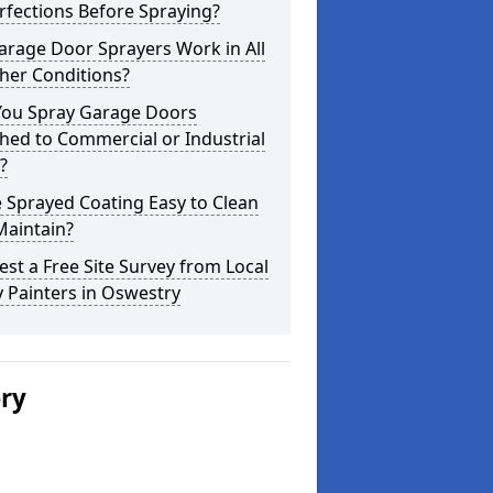
fections Before Spraying?
arage Door Sprayers Work in All
her Conditions?
You Spray Garage Doors
hed to Commercial or Industrial
?
e Sprayed Coating Easy to Clean
Maintain?
st a Free Site Survey from Local
 Painters in Oswestry
ery