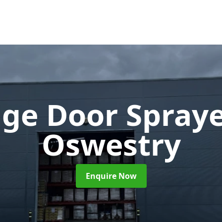
ge Door Spray
Oswestry
Enquire Now