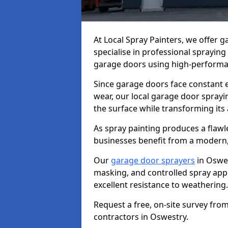
At Local Spray Painters, we offer 
specialise in professional spraying
garage doors using high-performan
Since garage doors face constant ex
wear, our local garage door sprayin
the surface while transforming its
As spray painting produces a flaw
businesses benefit from a modern,
Our
garage door sprayers
in Oswes
masking, and controlled spray appli
excellent resistance to weathering.
Request a free, on-site survey fro
contractors in Oswestry.