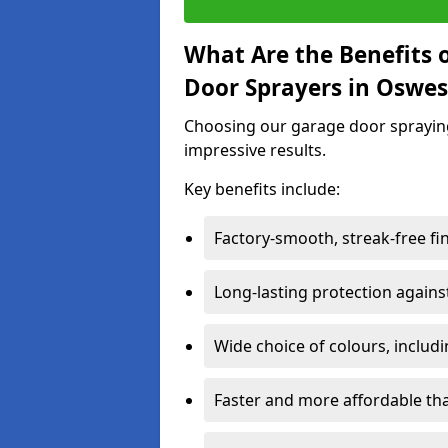
What Are the Benefits o
Door Sprayers in Oswes
Choosing our garage door spraying 
impressive results.
Key benefits include:
Factory-smooth, streak-free fi
Long-lasting protection again
Wide choice of colours, includ
Faster and more affordable t