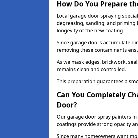
How Do You Prepare th
Local garage door spraying special
degreasing, sanding, and priming
longevity of the new coating.
Since garage doors accumulate dirt,
removing these contaminants ensur
As we mask edges, brickwork, seal
remains clean and controlled.
This preparation guarantees a smoo
Can You Completely Cha
Door?
Our garage door spray painters in 
coatings provide strong opacity a
Since many homeowners want moder