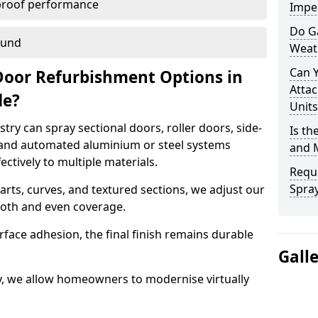
proof performance
Imper
Do G
ound
Weat
Can 
Door Refurbishment Options in
Attac
de?
Units
ry can spray sectional doors, roller doors, side-
Is th
 and automated aluminium or steel systems
and 
tively to multiple materials.
Reque
Spray
rts, curves, and textured sections, we adjust our
ooth and even coverage.
face adhesion, the final finish remains durable
Gall
ry, we allow homeowners to modernise virtually