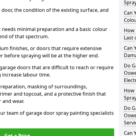
Spra
 door, the condition of the existing surface, and
Can 
Colo
t needs minimal preparation and a basic colour
How 
 end of that spectrum.
Last
Can 
um finishes, or doors that require extensive
Dama
r before spraying will be at the higher end.
Do G
 garage doors that are difficult to reach or require
Oswe
g increase labour time.
Elect
preparation, masking of surroundings,
How 
rimer and topcoat, and a protective finish that
Spra
r and wear.
Do G
ur team of garage door spray painting specialists
Oswe
Servi
Can Y
Get a Price