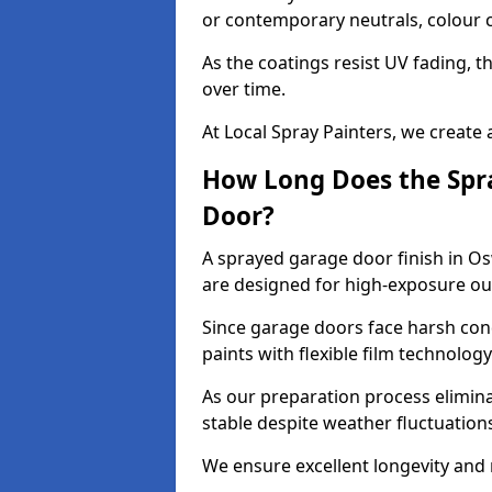
or contemporary neutrals, colour c
As the coatings resist UV fading, 
over time.
At Local Spray Painters, we create 
How Long Does the Spra
Door?
A sprayed garage door finish in Os
are designed for high-exposure o
Since garage doors face harsh cond
paints with flexible film technolog
As our preparation process elimin
stable despite weather fluctuation
We ensure excellent longevity and