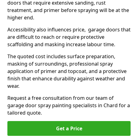
doors that require extensive sanding, rust
treatment, and primer before spraying will be at the
higher end.
Accessibility also influences price, garage doors that
are difficult to reach or require protective
scaffolding and masking increase labour time.
The quoted cost includes surface preparation,
masking of surroundings, professional spray
application of primer and topcoat, and a protective
finish that enhance durability against weather and
wear.
Request a free consultation from our team of
garage door spray painting specialists in Chard for a
tailored quote.
Get a Price