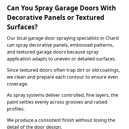
Can You Spray Garage Doors With
Decorative Panels or Textured
Surfaces?
Our local garage door spraying specialists in Chard
can spray decorative panels, embossed patterns,
and textured garage doors because spray
application adapts to uneven or detailed surfaces.
Since textured doors often trap dirt or old coatings,
we clean and prepare each contour to ensure even
coverage.
As spray systems deliver controlled, fine layers, the
paint settles evenly across grooves and raised
profiles.
We produce a consistent finish without losing the
detail of the door design.