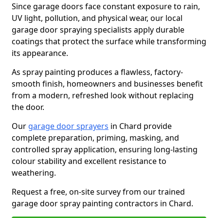
Since garage doors face constant exposure to rain,
UV light, pollution, and physical wear, our local
garage door spraying specialists apply durable
coatings that protect the surface while transforming
its appearance.
As spray painting produces a flawless, factory-
smooth finish, homeowners and businesses benefit
from a modern, refreshed look without replacing
the door.
Our
garage door sprayers
in Chard provide
complete preparation, priming, masking, and
controlled spray application, ensuring long-lasting
colour stability and excellent resistance to
weathering.
Request a free, on-site survey from our trained
garage door spray painting contractors in Chard.