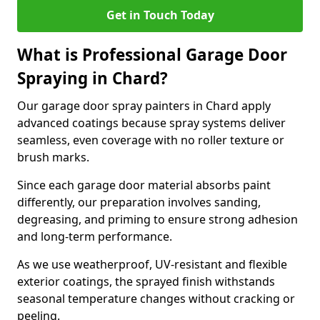
Get in Touch Today
What is Professional Garage Door
Spraying in Chard?
Our garage door spray painters in Chard apply
advanced coatings because spray systems deliver
seamless, even coverage with no roller texture or
brush marks.
Since each garage door material absorbs paint
differently, our preparation involves sanding,
degreasing, and priming to ensure strong adhesion
and long-term performance.
As we use weatherproof, UV-resistant and flexible
exterior coatings, the sprayed finish withstands
seasonal temperature changes without cracking or
peeling.