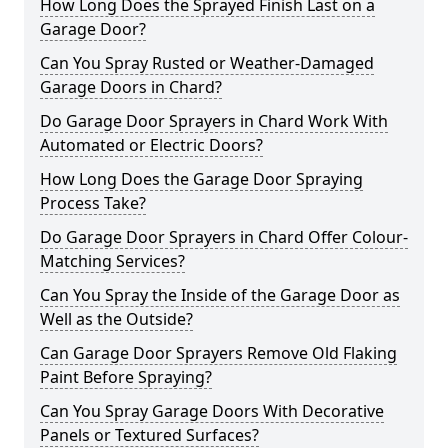
How Long Does the Sprayed Finish Last on a
Garage Door?
Can You Spray Rusted or Weather-Damaged
Garage Doors in Chard?
Do Garage Door Sprayers in Chard Work With
Automated or Electric Doors?
How Long Does the Garage Door Spraying
Process Take?
Do Garage Door Sprayers in Chard Offer Colour-
Matching Services?
Can You Spray the Inside of the Garage Door as
Well as the Outside?
Can Garage Door Sprayers Remove Old Flaking
Paint Before Spraying?
Can You Spray Garage Doors With Decorative
Panels or Textured Surfaces?