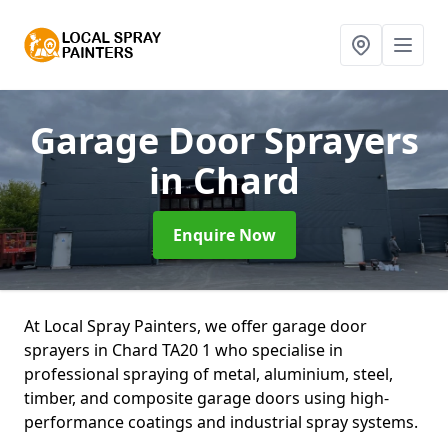
Garage Door Sprayers
in Chard
Enquire Now
At Local Spray Painters, we offer garage door
sprayers in Chard TA20 1 who specialise in
professional spraying of metal, aluminium, steel,
timber, and composite garage doors using high-
performance coatings and industrial spray systems.