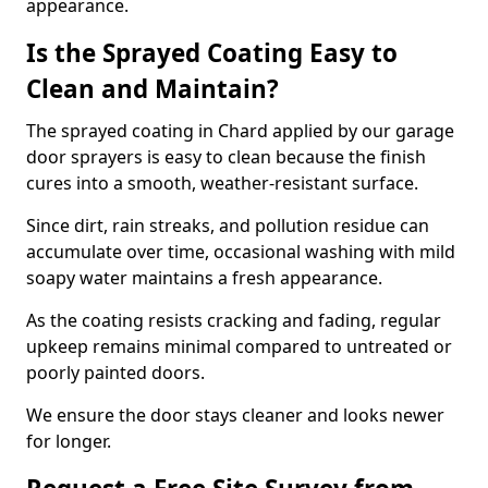
appearance.
Is the Sprayed Coating Easy to
Clean and Maintain?
The sprayed coating in Chard applied by our garage
door sprayers is easy to clean because the finish
cures into a smooth, weather-resistant surface.
Since dirt, rain streaks, and pollution residue can
accumulate over time, occasional washing with mild
soapy water maintains a fresh appearance.
As the coating resists cracking and fading, regular
upkeep remains minimal compared to untreated or
poorly painted doors.
We ensure the door stays cleaner and looks newer
for longer.