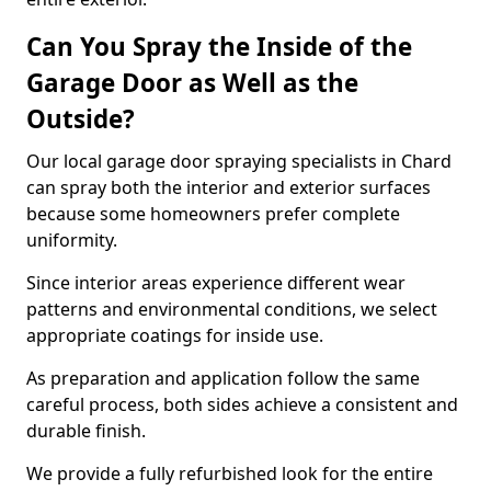
Can You Spray the Inside of the
Garage Door as Well as the
Outside?
Our local garage door spraying specialists in Chard
can spray both the interior and exterior surfaces
because some homeowners prefer complete
uniformity.
Since interior areas experience different wear
patterns and environmental conditions, we select
appropriate coatings for inside use.
As preparation and application follow the same
careful process, both sides achieve a consistent and
durable finish.
We provide a fully refurbished look for the entire