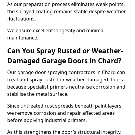
As our preparation process eliminates weak points,
the sprayed coating remains stable despite weather
fluctuations.
We ensure excellent longevity and minimal
maintenance.
Can You Spray Rusted or Weather-
Damaged Garage Doors in Chard?
Our garage door spraying contractors in Chard can
treat and spray rusted or weather-damaged doors
because specialist primers neutralise corrosion and
stabilise the metal surface.
Since untreated rust spreads beneath paint layers,
we remove corrosion and repair affected areas
before applying industrial primers.
As this strengthens the door’s structural integrity,