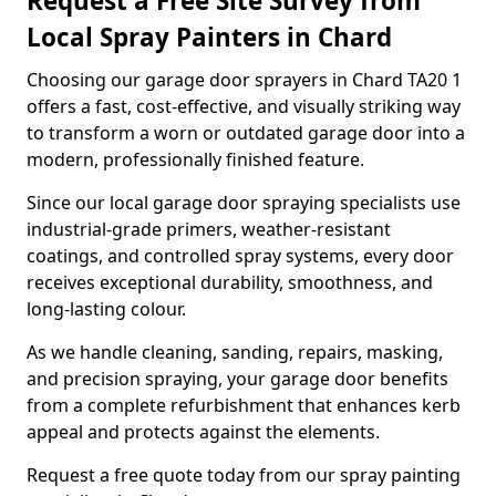
Request a Free Site Survey from
Local Spray Painters in Chard
Choosing our garage door sprayers in Chard TA20 1
offers a fast, cost-effective, and visually striking way
to transform a worn or outdated garage door into a
modern, professionally finished feature.
Since our local garage door spraying specialists use
industrial-grade primers, weather-resistant
coatings, and controlled spray systems, every door
receives exceptional durability, smoothness, and
long-lasting colour.
As we handle cleaning, sanding, repairs, masking,
and precision spraying, your garage door benefits
from a complete refurbishment that enhances kerb
appeal and protects against the elements.
Request a free quote today from our spray painting