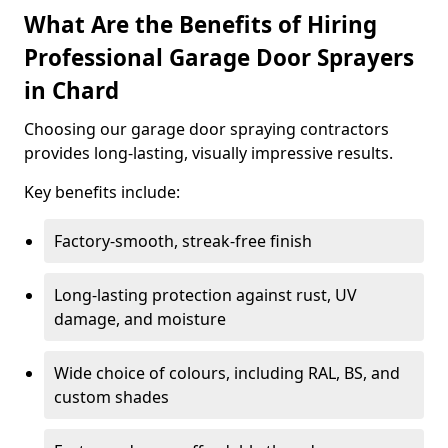
What Are the Benefits of Hiring
Professional Garage Door Sprayers
in Chard
Choosing our garage door spraying contractors
provides long-lasting, visually impressive results.
Key benefits include:
Factory-smooth, streak-free finish
Long-lasting protection against rust, UV
damage, and moisture
Wide choice of colours, including RAL, BS, and
custom shades