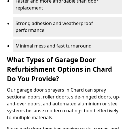
Faster and more affordable than door
replacement
Strong adhesion and weatherproof
performance
Minimal mess and fast turnaround
What Types of Garage Door
Refurbishment Options in Chard
Do You Provide?
Our garage door sprayers in Chard can spray
sectional doors, roller doors, side-hinged doors, up-
and-over doors, and automated aluminium or steel
systems because modern coatings bond effectively
to multiple materials.
Since each door type has moving parts, curves, and