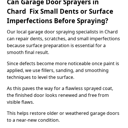
Can Garage Door Sprayers in
Chard Fix Small Dents or Surface
Imperfections Before Spraying?
Our local garage door spraying specialists in Chard
can repair dents, scratches, and small imperfections
because surface preparation is essential for a
smooth final result.
Since defects become more noticeable once paint is
applied, we use fillers, sanding, and smoothing
techniques to level the surface.
As this paves the way for a flawless sprayed coat,
the finished door looks renewed and free from
visible flaws.
This helps restore older or weathered garage doors
to a near-new condition.