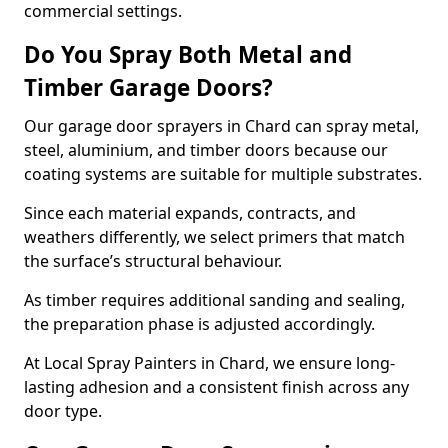
commercial settings.
Do You Spray Both Metal and
Timber Garage Doors?
Our garage door sprayers in Chard can spray metal,
steel, aluminium, and timber doors because our
coating systems are suitable for multiple substrates.
Since each material expands, contracts, and
weathers differently, we select primers that match
the surface’s structural behaviour.
As timber requires additional sanding and sealing,
the preparation phase is adjusted accordingly.
At Local Spray Painters in Chard, we ensure long-
lasting adhesion and a consistent finish across any
door type.