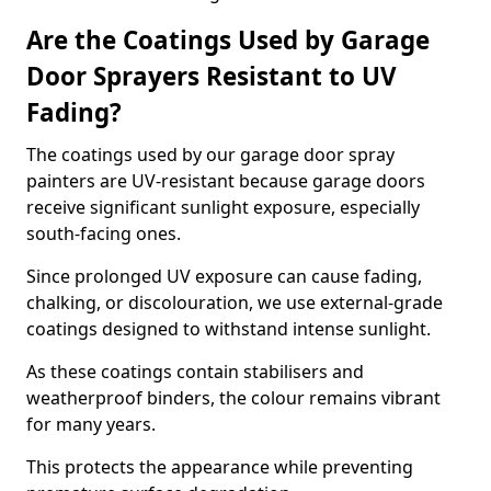
Are the Coatings Used by Garage
Door Sprayers Resistant to UV
Fading?
The coatings used by our garage door spray
painters are UV-resistant because garage doors
receive significant sunlight exposure, especially
south-facing ones.
Since prolonged UV exposure can cause fading,
chalking, or discolouration, we use external-grade
coatings designed to withstand intense sunlight.
As these coatings contain stabilisers and
weatherproof binders, the colour remains vibrant
for many years.
This protects the appearance while preventing