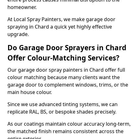
homeowner.
At Local Spray Painters, we make garage door
spraying in Chard a quick yet highly effective
upgrade.
Do Garage Door Sprayers in Chard
Offer Colour-Matching Services?
Our garage door spray painters in Chard offer full
colour matching because many clients want the
garage door to complement windows, trims, or the
main house colour.
Since we use advanced tinting systems, we can
replicate RAL, BS, or bespoke shades precisely.
As our coatings maintain colour accuracy long-term,
the matched finish remains consistent across the
entire exterior.