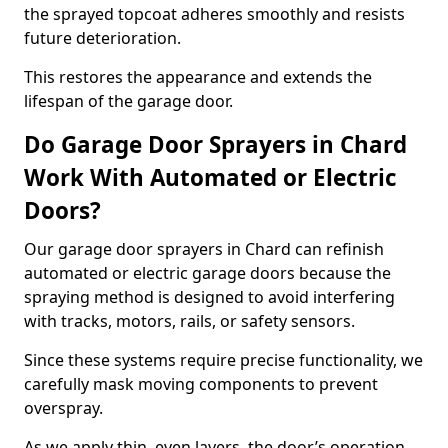
the sprayed topcoat adheres smoothly and resists
future deterioration.
This restores the appearance and extends the
lifespan of the garage door.
Do Garage Door Sprayers in Chard
Work With Automated or Electric
Doors?
Our garage door sprayers in Chard can refinish
automated or electric garage doors because the
spraying method is designed to avoid interfering
with tracks, motors, rails, or safety sensors.
Since these systems require precise functionality, we
carefully mask moving components to prevent
overspray.
As we apply thin, even layers, the door’s operation