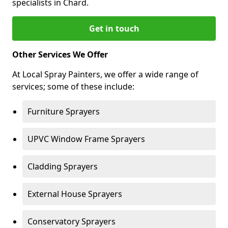
specialists in Chard.
Get in touch
Other Services We Offer
At Local Spray Painters, we offer a wide range of
services; some of these include:
Furniture Sprayers
UPVC Window Frame Sprayers
Cladding Sprayers
External House Sprayers
Conservatory Sprayers