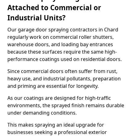
Attached to Commercial or
Industrial Units?
Our garage door spraying contractors in Chard
regularly work on commercial roller shutters,
warehouse doors, and loading bay entrances
because these surfaces require the same high-
performance coatings used on residential doors.
Since commercial doors often suffer from rust,
heavy use, and industrial pollutants, preparation
and priming are essential for longevity.
As our coatings are designed for high-traffic
environments, the sprayed finish remains durable
under demanding conditions.
This makes spraying an ideal upgrade for
businesses seeking a professional exterior