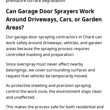
premature surface degradation.
Can Garage Door Sprayers Work
Around Driveways, Cars, or Garden
Areas?
Our garage door spraying contractors in Chard can
work safely around driveways, vehicles, and garden
areas because the spraying process requires
controlled masking and preparation.
Since overspray must never affect nearby
belongings, we cover surrounding surfaces and
request that vehicles be temporarily moved.
As protective sheeting and precision spraying
control the work zone, the environment stays clean
and unaffected.
This makes the process safe for both residential and