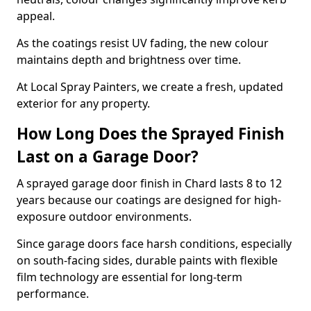
appeal.
As the coatings resist UV fading, the new colour
maintains depth and brightness over time.
At Local Spray Painters, we create a fresh, updated
exterior for any property.
How Long Does the Sprayed Finish
Last on a Garage Door?
A sprayed garage door finish in Chard lasts 8 to 12
years because our coatings are designed for high-
exposure outdoor environments.
Since garage doors face harsh conditions, especially
on south-facing sides, durable paints with flexible
film technology are essential for long-term
performance.