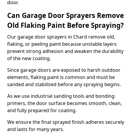
door.
Can Garage Door Sprayers Remove
Old Flaking Paint Before Spraying?
Our garage door sprayers in Chard remove old,
flaking, or peeling paint because unstable layers
prevent strong adhesion and weaken the durability
of the new coating.
Since garage doors are exposed to harsh outdoor
elements, flaking paint is common and must be
sanded and stabilised before any spraying begins.
As we use industrial sanding tools and bonding
primers, the door surface becomes smooth, clean,
and fully prepared for coating.
We ensure the final sprayed finish adheres securely
and lasts for many years.