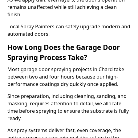
remains unaffected while still achieving a clean
finish.
Local Spray Painters can safely upgrade modern and
automated doors.
How Long Does the Garage Door
Spraying Process Take?
Most garage door spraying projects in Chard take
between two and four hours because our high-
performance coatings dry quickly once applied.
Since preparation, including cleaning, sanding, and
masking, requires attention to detail, we allocate
time before spraying to ensure the substrate is fully
ready.
As spray systems deliver fast, even coverage, the
entire process causes minimal disruption to the