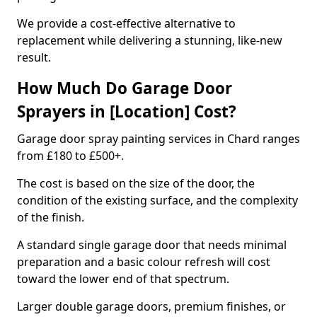
We provide a cost-effective alternative to
replacement while delivering a stunning, like-new
result.
How Much Do Garage Door
Sprayers in [Location] Cost?
Garage door spray painting services in Chard ranges
from £180 to £500+.
The cost is based on the size of the door, the
condition of the existing surface, and the complexity
of the finish.
A standard single garage door that needs minimal
preparation and a basic colour refresh will cost
toward the lower end of that spectrum.
Larger double garage doors, premium finishes, or