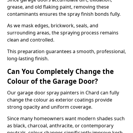
grease, and old flaking paint, removing these
contaminants ensures the spray finish bonds fully.
As we mask edges, brickwork, seals, and
surrounding areas, the spraying process remains
clean and controlled.
This preparation guarantees a smooth, professional,
long-lasting finish.
Can You Completely Change the
Colour of the Garage Door?
Our garage door spray painters in Chard can fully
change the colour as exterior coatings provide
strong opacity and uniform coverage.
Since many homeowners want modern shades such
as black, charcoal, anthracite, or contemporary
neutrals, colour changes significantly improve kerb