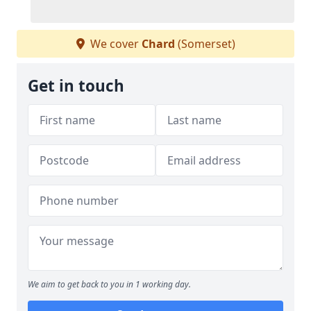
We cover
Chard
(Somerset)
Get in touch
We aim to get back to you in 1 working day.