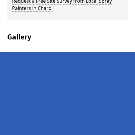
Request a Free Site Survey from Local Spray
Painters in Chard
Gallery