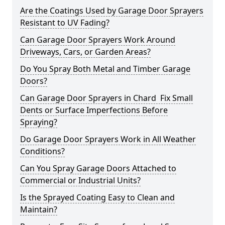
Are the Coatings Used by Garage Door Sprayers
Resistant to UV Fading?
Can Garage Door Sprayers Work Around
Driveways, Cars, or Garden Areas?
Do You Spray Both Metal and Timber Garage
Doors?
Can Garage Door Sprayers in Chard Fix Small
Dents or Surface Imperfections Before
Spraying?
Do Garage Door Sprayers Work in All Weather
Conditions?
Can You Spray Garage Doors Attached to
Commercial or Industrial Units?
Is the Sprayed Coating Easy to Clean and
Maintain?