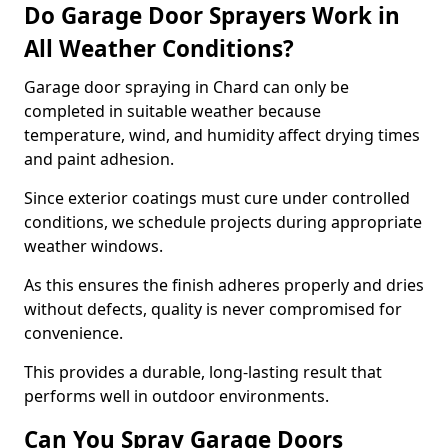
Do Garage Door Sprayers Work in
All Weather Conditions?
Garage door spraying in Chard can only be
completed in suitable weather because
temperature, wind, and humidity affect drying times
and paint adhesion.
Since exterior coatings must cure under controlled
conditions, we schedule projects during appropriate
weather windows.
As this ensures the finish adheres properly and dries
without defects, quality is never compromised for
convenience.
This provides a durable, long-lasting result that
performs well in outdoor environments.
Can You Spray Garage Doors