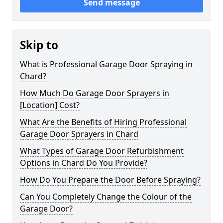
Send message
Skip to
What is Professional Garage Door Spraying in
Chard?
How Much Do Garage Door Sprayers in
[Location] Cost?
What Are the Benefits of Hiring Professional
Garage Door Sprayers in Chard
What Types of Garage Door Refurbishment
Options in Chard Do You Provide?
How Do You Prepare the Door Before Spraying?
Can You Completely Change the Colour of the
Garage Door?