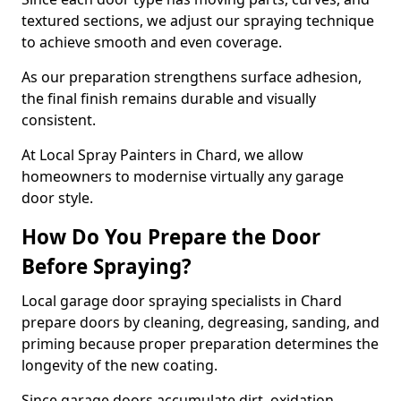
textured sections, we adjust our spraying technique
to achieve smooth and even coverage.
As our preparation strengthens surface adhesion,
the final finish remains durable and visually
consistent.
At Local Spray Painters in Chard, we allow
homeowners to modernise virtually any garage
door style.
How Do You Prepare the Door
Before Spraying?
Local garage door spraying specialists in Chard
prepare doors by cleaning, degreasing, sanding, and
priming because proper preparation determines the
longevity of the new coating.
Since garage doors accumulate dirt, oxidation,