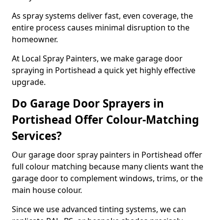
As spray systems deliver fast, even coverage, the
entire process causes minimal disruption to the
homeowner.
At Local Spray Painters, we make garage door
spraying in Portishead a quick yet highly effective
upgrade.
Do Garage Door Sprayers in
Portishead Offer Colour-Matching
Services?
Our garage door spray painters in Portishead offer
full colour matching because many clients want the
garage door to complement windows, trims, or the
main house colour.
Since we use advanced tinting systems, we can