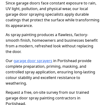
Since garage doors face constant exposure to rain,
UV light, pollution, and physical wear, our local
garage door spraying specialists apply durable
coatings that protect the surface while transforming
its appearance.
As spray painting produces a flawless, factory-
smooth finish, homeowners and businesses benefit
from a modern, refreshed look without replacing
the door.
Our
garage door sprayers
in Portishead provide
complete preparation, priming, masking, and
controlled spray application, ensuring long-lasting
colour stability and excellent resistance to
weathering.
Request a free, on-site survey from our trained
garage door spray painting contractors in
Portishead.