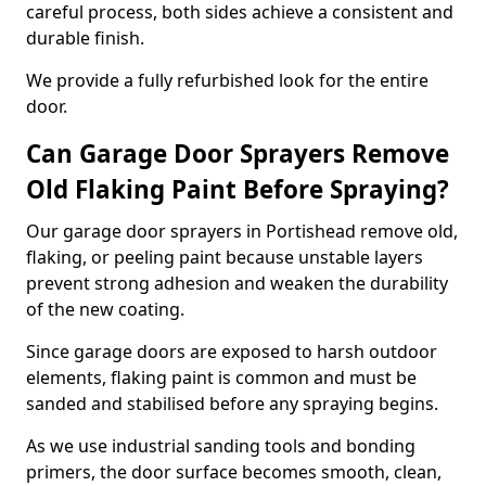
careful process, both sides achieve a consistent and
durable finish.
We provide a fully refurbished look for the entire
door.
Can Garage Door Sprayers Remove
Old Flaking Paint Before Spraying?
Our garage door sprayers in Portishead remove old,
flaking, or peeling paint because unstable layers
prevent strong adhesion and weaken the durability
of the new coating.
Since garage doors are exposed to harsh outdoor
elements, flaking paint is common and must be
sanded and stabilised before any spraying begins.
As we use industrial sanding tools and bonding
primers, the door surface becomes smooth, clean,