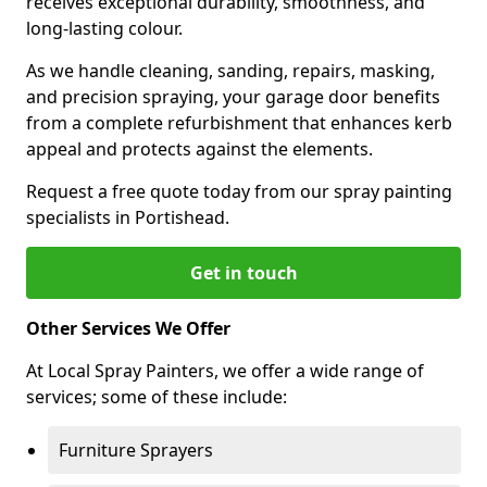
receives exceptional durability, smoothness, and
long-lasting colour.
As we handle cleaning, sanding, repairs, masking,
and precision spraying, your garage door benefits
from a complete refurbishment that enhances kerb
appeal and protects against the elements.
Request a free quote today from our spray painting
specialists in Portishead.
Get in touch
Other Services We Offer
At Local Spray Painters, we offer a wide range of
services; some of these include:
Furniture Sprayers