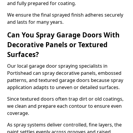
and fully prepared for coating.
We ensure the final sprayed finish adheres securely
and lasts for many years.
Can You Spray Garage Doors With
Decorative Panels or Textured
Surfaces?
Our local garage door spraying specialists in
Portishead can spray decorative panels, embossed
patterns, and textured garage doors because spray
application adapts to uneven or detailed surfaces.
Since textured doors often trap dirt or old coatings,
we clean and prepare each contour to ensure even
coverage.
As spray systems deliver controlled, fine layers, the
paint settles evenly across grooves and raised