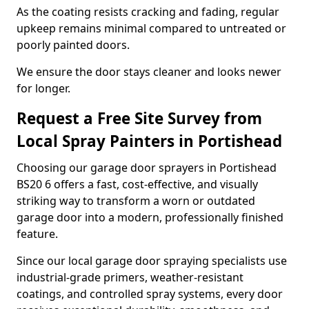
As the coating resists cracking and fading, regular
upkeep remains minimal compared to untreated or
poorly painted doors.
We ensure the door stays cleaner and looks newer
for longer.
Request a Free Site Survey from
Local Spray Painters in Portishead
Choosing our garage door sprayers in Portishead
BS20 6 offers a fast, cost-effective, and visually
striking way to transform a worn or outdated
garage door into a modern, professionally finished
feature.
Since our local garage door spraying specialists use
industrial-grade primers, weather-resistant
coatings, and controlled spray systems, every door