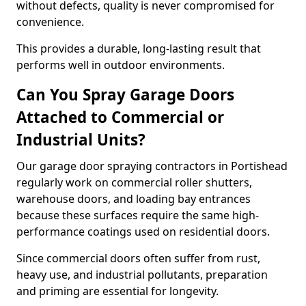
without defects, quality is never compromised for
convenience.
This provides a durable, long-lasting result that
performs well in outdoor environments.
Can You Spray Garage Doors
Attached to Commercial or
Industrial Units?
Our garage door spraying contractors in Portishead
regularly work on commercial roller shutters,
warehouse doors, and loading bay entrances
because these surfaces require the same high-
performance coatings used on residential doors.
Since commercial doors often suffer from rust,
heavy use, and industrial pollutants, preparation
and priming are essential for longevity.