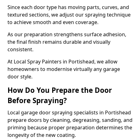
Since each door type has moving parts, curves, and
textured sections, we adjust our spraying technique
to achieve smooth and even coverage.
As our preparation strengthens surface adhesion,
the final finish remains durable and visually
consistent.
At Local Spray Painters in Portishead, we allow
homeowners to modernise virtually any garage
door style.
How Do You Prepare the Door
Before Spraying?
Local garage door spraying specialists in Portishead
prepare doors by cleaning, degreasing, sanding, and
priming because proper preparation determines the
longevity of the new coating.