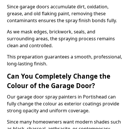
Since garage doors accumulate dirt, oxidation,
grease, and old flaking paint, removing these
contaminants ensures the spray finish bonds fully.
As we mask edges, brickwork, seals, and
surrounding areas, the spraying process remains
clean and controlled.
This preparation guarantees a smooth, professional,
long-lasting finish.
Can You Completely Change the
Colour of the Garage Door?
Our garage door spray painters in Portishead can
fully change the colour as exterior coatings provide
strong opacity and uniform coverage.
Since many homeowners want modern shades such
as black, charcoal, anthracite, or contemporary