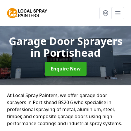
Garage Door Sprayers
in Portishead
Enquire Now
At Local Spray Painters, we offer garage door
sprayers in Portishead BS20 6 who specialise in
professional spraying of metal, aluminium, steel,
timber, and composite garage doors using high-
performance coatings and industrial spray systems.