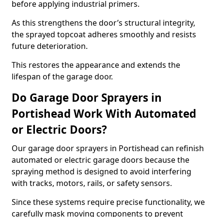
before applying industrial primers.
As this strengthens the door’s structural integrity,
the sprayed topcoat adheres smoothly and resists
future deterioration.
This restores the appearance and extends the
lifespan of the garage door.
Do Garage Door Sprayers in
Portishead Work With Automated
or Electric Doors?
Our garage door sprayers in Portishead can refinish
automated or electric garage doors because the
spraying method is designed to avoid interfering
with tracks, motors, rails, or safety sensors.
Since these systems require precise functionality, we
carefully mask moving components to prevent