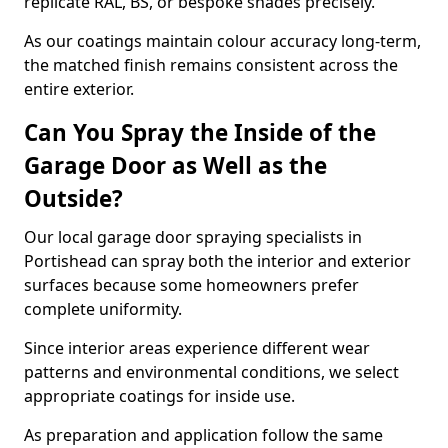
replicate RAL, BS, or bespoke shades precisely.
As our coatings maintain colour accuracy long-term,
the matched finish remains consistent across the
entire exterior.
Can You Spray the Inside of the
Garage Door as Well as the
Outside?
Our local garage door spraying specialists in
Portishead can spray both the interior and exterior
surfaces because some homeowners prefer
complete uniformity.
Since interior areas experience different wear
patterns and environmental conditions, we select
appropriate coatings for inside use.
As preparation and application follow the same