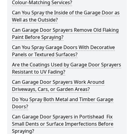
Colour-Matching Services?
Can You Spray the Inside of the Garage Door as
Well as the Outside?
Can Garage Door Sprayers Remove Old Flaking
Paint Before Spraying?
Can You Spray Garage Doors With Decorative
Panels or Textured Surfaces?
Are the Coatings Used by Garage Door Sprayers
Resistant to UV Fading?
Can Garage Door Sprayers Work Around
Driveways, Cars, or Garden Areas?
Do You Spray Both Metal and Timber Garage
Doors?
Can Garage Door Sprayers in Portishead Fix
Small Dents or Surface Imperfections Before
Spraying?