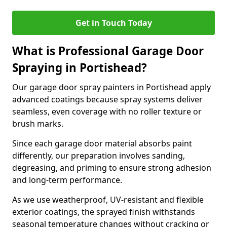
Get in Touch Today
What is Professional Garage Door
Spraying in Portishead?
Our garage door spray painters in Portishead apply
advanced coatings because spray systems deliver
seamless, even coverage with no roller texture or
brush marks.
Since each garage door material absorbs paint
differently, our preparation involves sanding,
degreasing, and priming to ensure strong adhesion
and long-term performance.
As we use weatherproof, UV-resistant and flexible
exterior coatings, the sprayed finish withstands
seasonal temperature changes without cracking or