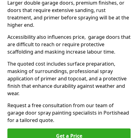
Larger double garage doors, premium finishes, or
doors that require extensive sanding, rust
treatment, and primer before spraying will be at the
higher end.
Accessibility also influences price, garage doors that
are difficult to reach or require protective
scaffolding and masking increase labour time.
The quoted cost includes surface preparation,
masking of surroundings, professional spray
application of primer and topcoat, and a protective
finish that enhance durability against weather and
wear.
Request a free consultation from our team of
garage door spray painting specialists in Portishead
for a tailored quote.
Get a Price