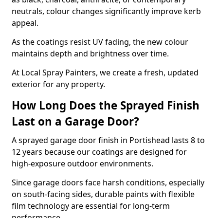
neutrals, colour changes significantly improve kerb
appeal.
As the coatings resist UV fading, the new colour
maintains depth and brightness over time.
At Local Spray Painters, we create a fresh, updated
exterior for any property.
How Long Does the Sprayed Finish
Last on a Garage Door?
A sprayed garage door finish in Portishead lasts 8 to
12 years because our coatings are designed for
high-exposure outdoor environments.
Since garage doors face harsh conditions, especially
on south-facing sides, durable paints with flexible
film technology are essential for long-term
performance.