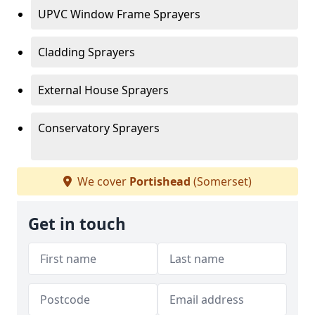
UPVC Window Frame Sprayers
Cladding Sprayers
External House Sprayers
Conservatory Sprayers
We cover
Portishead
(Somerset)
Get in touch