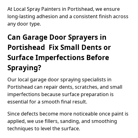
At Local Spray Painters in Portishead, we ensure
long-lasting adhesion and a consistent finish across
any door type.
Can Garage Door Sprayers in
Portishead Fix Small Dents or
Surface Imperfections Before
Spraying?
Our local garage door spraying specialists in
Portishead can repair dents, scratches, and small
imperfections because surface preparation is
essential for a smooth final result.
Since defects become more noticeable once paint is
applied, we use fillers, sanding, and smoothing
techniques to level the surface.