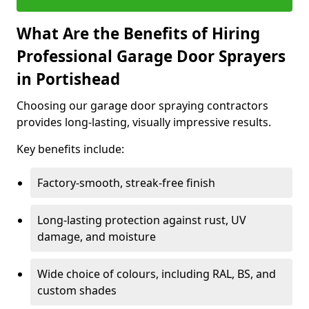
What Are the Benefits of Hiring
Professional Garage Door Sprayers
in Portishead
Choosing our garage door spraying contractors
provides long-lasting, visually impressive results.
Key benefits include:
Factory-smooth, streak-free finish
Long-lasting protection against rust, UV
damage, and moisture
Wide choice of colours, including RAL, BS, and
custom shades