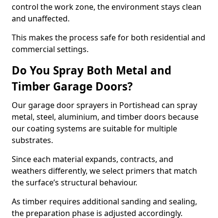
control the work zone, the environment stays clean
and unaffected.
This makes the process safe for both residential and
commercial settings.
Do You Spray Both Metal and
Timber Garage Doors?
Our garage door sprayers in Portishead can spray
metal, steel, aluminium, and timber doors because
our coating systems are suitable for multiple
substrates.
Since each material expands, contracts, and
weathers differently, we select primers that match
the surface’s structural behaviour.
As timber requires additional sanding and sealing,
the preparation phase is adjusted accordingly.