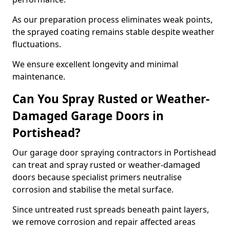
As our preparation process eliminates weak points,
the sprayed coating remains stable despite weather
fluctuations.
We ensure excellent longevity and minimal
maintenance.
Can You Spray Rusted or Weather-
Damaged Garage Doors in
Portishead?
Our garage door spraying contractors in Portishead
can treat and spray rusted or weather-damaged
doors because specialist primers neutralise
corrosion and stabilise the metal surface.
Since untreated rust spreads beneath paint layers,
we remove corrosion and repair affected areas