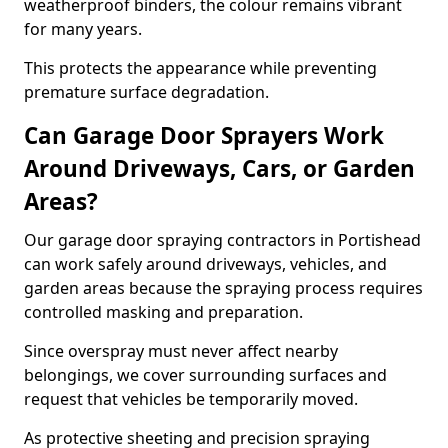
weatherproof binders, the colour remains vibrant
for many years.
This protects the appearance while preventing
premature surface degradation.
Can Garage Door Sprayers Work
Around Driveways, Cars, or Garden
Areas?
Our garage door spraying contractors in Portishead
can work safely around driveways, vehicles, and
garden areas because the spraying process requires
controlled masking and preparation.
Since overspray must never affect nearby
belongings, we cover surrounding surfaces and
request that vehicles be temporarily moved.
As protective sheeting and precision spraying