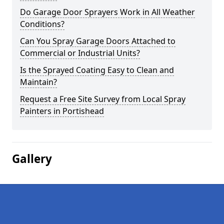
Do Garage Door Sprayers Work in All Weather
Conditions?
Can You Spray Garage Doors Attached to
Commercial or Industrial Units?
Is the Sprayed Coating Easy to Clean and
Maintain?
Request a Free Site Survey from Local Spray
Painters in Portishead
Gallery