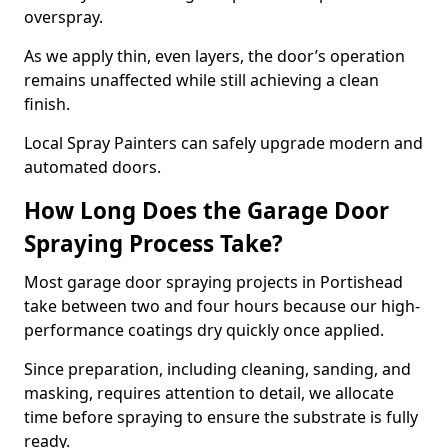
overspray.
As we apply thin, even layers, the door’s operation
remains unaffected while still achieving a clean
finish.
Local Spray Painters can safely upgrade modern and
automated doors.
How Long Does the Garage Door
Spraying Process Take?
Most garage door spraying projects in Portishead
take between two and four hours because our high-
performance coatings dry quickly once applied.
Since preparation, including cleaning, sanding, and
masking, requires attention to detail, we allocate
time before spraying to ensure the substrate is fully
ready.