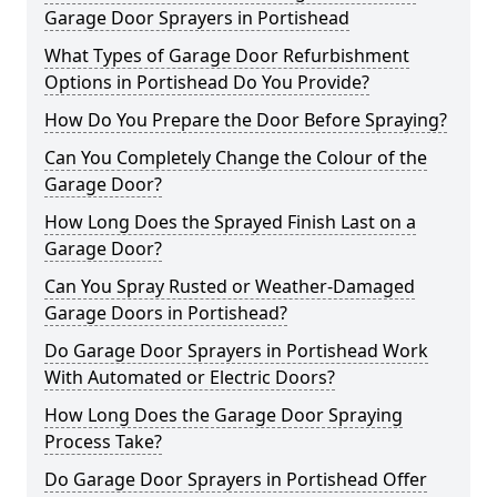
Garage Door Sprayers in Portishead
What Types of Garage Door Refurbishment
Options in Portishead Do You Provide?
How Do You Prepare the Door Before Spraying?
Can You Completely Change the Colour of the
Garage Door?
How Long Does the Sprayed Finish Last on a
Garage Door?
Can You Spray Rusted or Weather-Damaged
Garage Doors in Portishead?
Do Garage Door Sprayers in Portishead Work
With Automated or Electric Doors?
How Long Does the Garage Door Spraying
Process Take?
Do Garage Door Sprayers in Portishead Offer