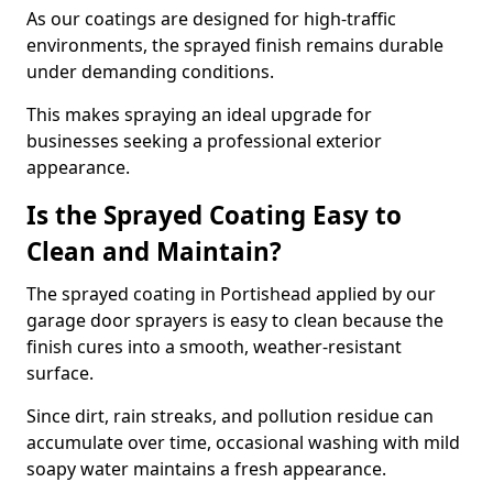
As our coatings are designed for high-traffic
environments, the sprayed finish remains durable
under demanding conditions.
This makes spraying an ideal upgrade for
businesses seeking a professional exterior
appearance.
Is the Sprayed Coating Easy to
Clean and Maintain?
The sprayed coating in Portishead applied by our
garage door sprayers is easy to clean because the
finish cures into a smooth, weather-resistant
surface.
Since dirt, rain streaks, and pollution residue can
accumulate over time, occasional washing with mild
soapy water maintains a fresh appearance.