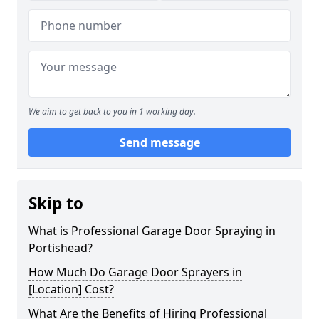
We aim to get back to you in 1 working day.
Send message
Skip to
What is Professional Garage Door Spraying in
Portishead?
How Much Do Garage Door Sprayers in
[Location] Cost?
What Are the Benefits of Hiring Professional