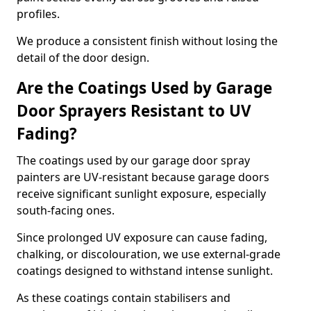
profiles.
We produce a consistent finish without losing the
detail of the door design.
Are the Coatings Used by Garage
Door Sprayers Resistant to UV
Fading?
The coatings used by our garage door spray
painters are UV-resistant because garage doors
receive significant sunlight exposure, especially
south-facing ones.
Since prolonged UV exposure can cause fading,
chalking, or discolouration, we use external-grade
coatings designed to withstand intense sunlight.
As these coatings contain stabilisers and