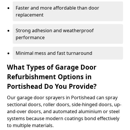
Faster and more affordable than door
replacement
Strong adhesion and weatherproof
performance
Minimal mess and fast turnaround
What Types of Garage Door
Refurbishment Options in
Portishead Do You Provide?
Our garage door sprayers in Portishead can spray
sectional doors, roller doors, side-hinged doors, up-
and-over doors, and automated aluminium or steel
systems because modern coatings bond effectively
to multiple materials.