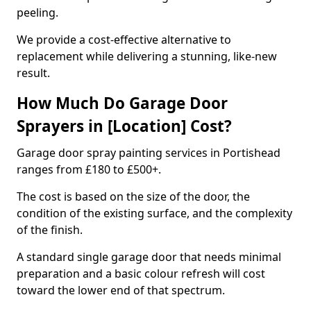
peeling.
We provide a cost-effective alternative to
replacement while delivering a stunning, like-new
result.
How Much Do Garage Door
Sprayers in [Location] Cost?
Garage door spray painting services in Portishead
ranges from £180 to £500+.
The cost is based on the size of the door, the
condition of the existing surface, and the complexity
of the finish.
A standard single garage door that needs minimal
preparation and a basic colour refresh will cost
toward the lower end of that spectrum.