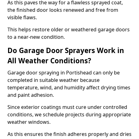
As this paves the way for a flawless sprayed coat,
the finished door looks renewed and free from
visible flaws.
This helps restore older or weathered garage doors
to a near-new condition.
Do Garage Door Sprayers Work in
All Weather Conditions?
Garage door spraying in Portishead can only be
completed in suitable weather because
temperature, wind, and humidity affect drying times
and paint adhesion.
Since exterior coatings must cure under controlled
conditions, we schedule projects during appropriate
weather windows.
As this ensures the finish adheres properly and dries